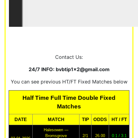
Contact Us:
24/7 INFO:
bvbtip1x2@gmail.com
You can see previous HT/FT Fixed Matches below
Half Time Full Time Double Fixed
Matches
DATE
MATCH
TIP
ODDS
HT / FT
Halesowen —
Bromsgrove
2/1
26.00
0:1 / 3:1