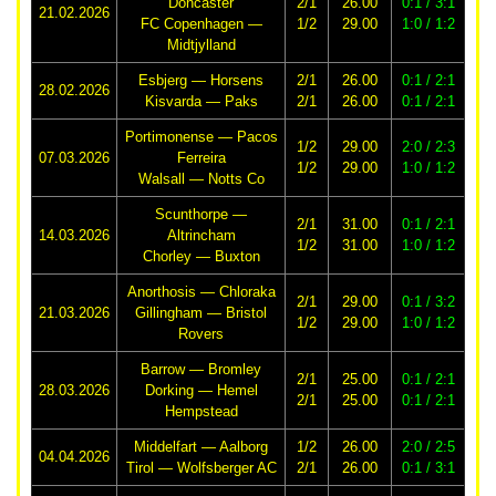
Doncaster
2/1
26.00
0:1 / 3:1
21.02.2026
FC Copenhagen —
1/2
29.00
1:0 / 1:2
Midtjylland
Esbjerg — Horsens
2/1
26.00
0:1 / 2:1
28.02.2026
Kisvarda — Paks
2/1
26.00
0:1 / 2:1
Portimonense — Pacos
1/2
29.00
2:0 / 2:3
07.03.2026
Ferreira
1/2
29.00
1:0 / 1:2
Walsall — Notts Co
Scunthorpe —
2/1
31.00
0:1 / 2:1
14.03.2026
Altrincham
1/2
31.00
1:0 / 1:2
Chorley — Buxton
Anorthosis — Chloraka
2/1
29.00
0:1 / 3:2
21.03.2026
Gillingham — Bristol
1/2
29.00
1:0 / 1:2
Rovers
Barrow — Bromley
2/1
25.00
0:1 / 2:1
28.03.2026
Dorking — Hemel
2/1
25.00
0:1 / 2:1
Hempstead
Middelfart — Aalborg
1/2
26.00
2:0 / 2:5
04.04.2026
Tirol — Wolfsberger AC
2/1
26.00
0:1 / 3:1