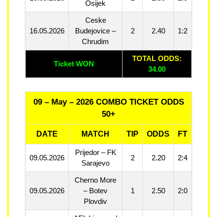
Osijek
Ceske
16.05.2026
Budejovice –
2
2.40
1:2
Chrudim
TOTAL ODDS:
Ticket WON
34.00
09 – May – 2026 COMBO TICKET ODDS
50+
DATE
MATCH
TIP
ODDS
FT
Prijedor – FK
09.05.2026
2
2.20
2:4
Sarajevo
Cherno More
09.05.2026
– Botev
1
2.50
2:0
Plovdiv