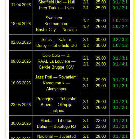
Sheffield Utd — Hull
2/1
25.00
0:1 / 2:1
11.04.2026
Inter Turku — Ilves
2/1
25.00
0:1 / 2:1
Swansea —
1/2
26.00
1:0 / 1:2
18.04.2026
Southampton
1/2
26.00
1:0 / 2:4
Bristol City — Norwich
Sirius — Kalmar
2/1
30.00
0:2 / 3:2
02.05.2026
Derby — Sheffield Utd
1/2
30.00
1:0 / 1:2
Colo Colo — D.
2/1
29.00
0:1 / 3:1
09.05.2026
RAAL La Louviere —
2/1
29.00
0:1 / 4:1
Cercle Brugge KSV
Jazz Pori — Rovaniemi
2/1
29.00
0:1 / 2:1
16.05.2026
Karagumruk —
2/1
29.00
0:1 / 2:1
Alanyaspor
Prostejov — Taborsko
2/1
26.00
0:1 / 2:1
23.05.2026
Bravo — Olimpija
2/1
26.00
0:1 / 2:1
Ljubljana
Manta — Libertad
2/1
22.00
0:1 / 2:1
30.05.2026
Bahia — Botafogo RJ
2/1
22.00
0:1 / 2:1
Nacional — Juventud
2/1
29.00
0:1 / 2:1