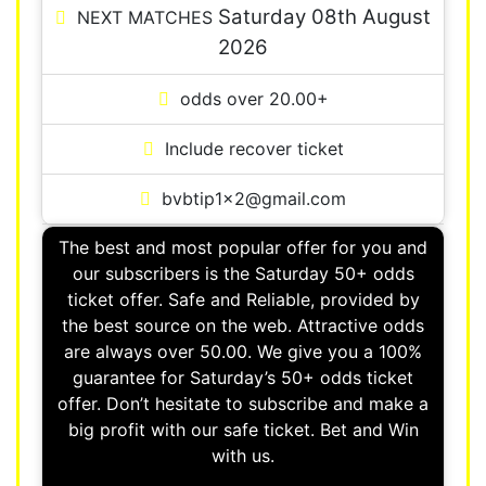
Saturday 08th August
NEXT MATCHES
2026
odds over 20.00+
Include recover ticket
bvbtip1x2@gmail.com
The best and most popular offer for you and
our subscribers is the Saturday 50+ odds
ticket offer. Safe and Reliable, provided by
the best source on the web. Attractive odds
are always over 50.00. We give you a 100%
guarantee for Saturday’s 50+ odds ticket
offer. Don’t hesitate to subscribe and make a
big profit with our safe ticket. Bet and Win
with us.