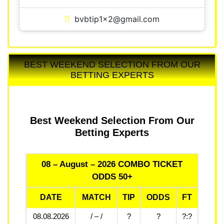
bvbtip1x2@gmail.com
BEST WEEKEND SELECTION FROM OUR
BETTING EXPERTS
Best Weekend Selection From Our
Betting Experts
08 – August – 2026 COMBO TICKET
ODDS 50+
DATE
MATCH
TIP
ODDS
FT
08.08.2026
/ – /
?
?
?:?