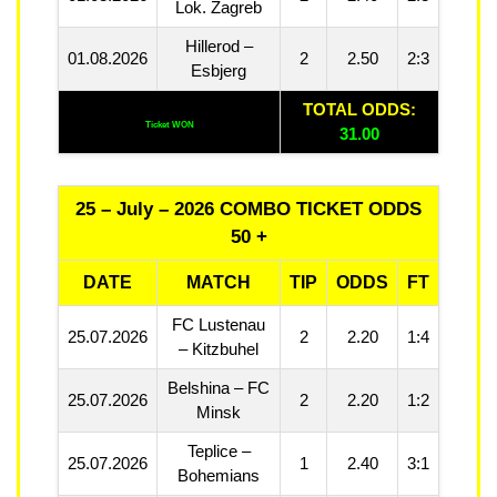
Lok. Zagreb
Hillerod –
01.08.2026
2
2.50
2:3
Esbjerg
TOTAL ODDS:
Ticket WON
31.00
25 – July – 2026 COMBO TICKET ODDS
50 +
DATE
MATCH
TIP
ODDS
FT
FC Lustenau
25.07.2026
2
2.20
1:4
– Kitzbuhel
Belshina – FC
25.07.2026
2
2.20
1:2
Minsk
Teplice –
25.07.2026
1
2.40
3:1
Bohemians