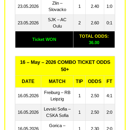
Zlin –
23.05.2026
1
2.40
1:0
Slovacko
SJK – AC
23.05.2026
2
2.60
0:1
Oulu
TOTAL ODDS:
Ticket WON
36.00
16 – May – 2026 COMBO TICKET ODDS
50+
DATE
MATCH
TIP
ODDS
FT
Freiburg – RB
16.05.2026
1
2.50
4:1
Leipzig
Levski Sofia –
16.05.2026
1
2.50
2:0
CSKA Sofia
Gorica –
16.05.2026
1
2.30
2:0