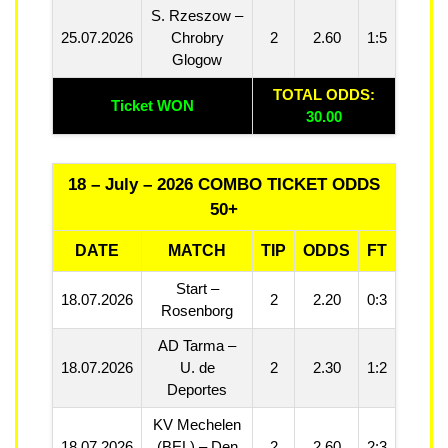
S. Rzeszow –
25.07.2026
Chrobry
2
2.60
1:5
Glogow
TOTAL ODDS:
Ticket WON
30.00
18 – July – 2026 COMBO TICKET ODDS
50+
DATE
MATCH
TIP
ODDS
FT
Start –
18.07.2026
2
2.20
0:3
Rosenborg
AD Tarma –
18.07.2026
U. de
2
2.30
1:2
Deportes
KV Mechelen
18.07.2026
(BEL) – Den
2
2.60
2:3