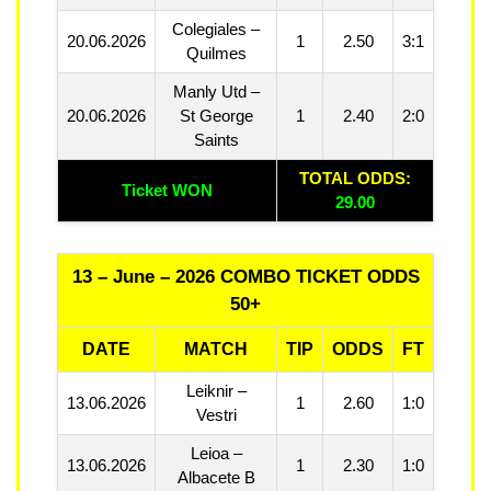
Colegiales –
20.06.2026
1
2.50
3:1
Quilmes
Manly Utd –
20.06.2026
St George
1
2.40
2:0
Saints
TOTAL ODDS:
Ticket WON
29.00
13 – June – 2026 COMBO TICKET ODDS
50+
DATE
MATCH
TIP
ODDS
FT
Leiknir –
13.06.2026
1
2.60
1:0
Vestri
Leioa –
13.06.2026
1
2.30
1:0
Albacete B