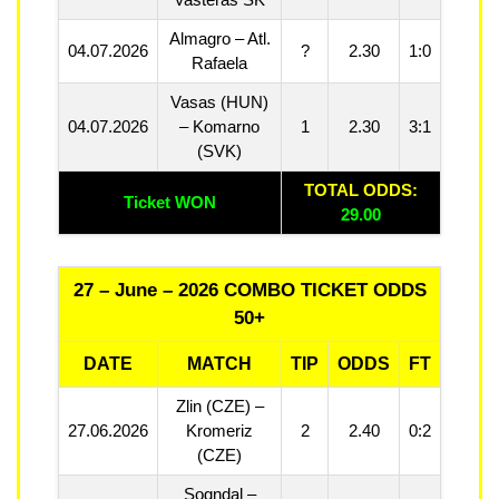
Vasteras SK
Almagro – Atl.
04.07.2026
?
2.30
1:0
Rafaela
Vasas (HUN)
04.07.2026
– Komarno
1
2.30
3:1
(SVK)
TOTAL ODDS:
Ticket WON
29.00
27 – June – 2026 COMBO TICKET ODDS
50+
DATE
MATCH
TIP
ODDS
FT
Zlin (CZE) –
27.06.2026
Kromeriz
2
2.40
0:2
(CZE)
Sogndal –