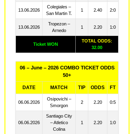
Colegiales –
13.06.2026
1
2.40
2:0
San Martin T.
Tropezon –
13.06.2026
1
2.20
1:0
Arnedo
TOTAL ODDS:
Ticket WON
32.00
06 – June – 2026 COMBO TICKET ODDS
50+
DATE
MATCH
TIP
ODDS
FT
Osipovichi –
06.06.2026
2
2.20
0:5
Smorgon
Santiago City
06.06.2026
– Atletico
1
2.20
1:0
Colina