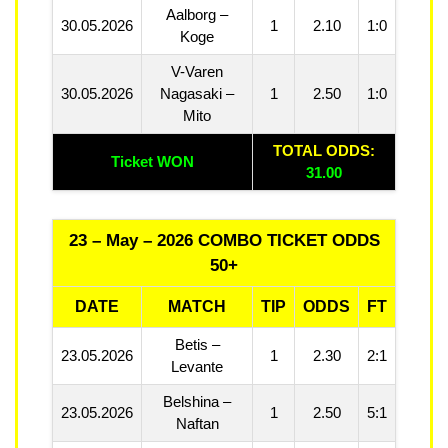
Aalborg –
30.05.2026
1
2.10
1:0
Koge
V-Varen
30.05.2026
Nagasaki –
1
2.50
1:0
Mito
TOTAL ODDS:
Ticket WON
31.00
23 – May – 2026 COMBO TICKET ODDS
50+
DATE
MATCH
TIP
ODDS
FT
Betis –
23.05.2026
1
2.30
2:1
Levante
Belshina –
23.05.2026
1
2.50
5:1
Naftan