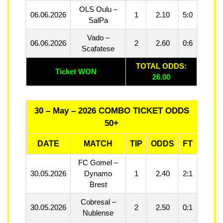
OLS Oulu –
06.06.2026
1
2.10
5:0
SalPa
Vado –
06.06.2026
2
2.60
0:6
Scafatese
TOTAL ODDS:
Ticket WON
26.00
30 – May – 2026 COMBO TICKET ODDS
50+
DATE
MATCH
TIP
ODDS
FT
FC Gomel –
30.05.2026
Dynamo
1
2.40
2:1
Brest
Cobresal –
30.05.2026
2
2.50
0:1
Nublense