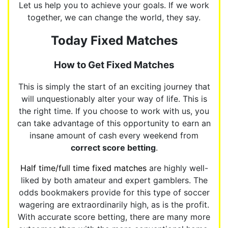
Let us help you to achieve your goals. If we work
together, we can change the world, they say.
Today Fixed Matches
How to Get Fixed Matches
This is simply the start of an exciting journey that
will unquestionably alter your way of life. This is
the right time. If you choose to work with us, you
can take advantage of this opportunity to earn an
insane amount of cash every weekend from
correct score betting
.
Half time/full time fixed matches
are highly well-
liked by both amateur and expert gamblers. The
odds bookmakers provide for this type of soccer
wagering are extraordinarily high, as is the profit.
With accurate score betting, there are many more