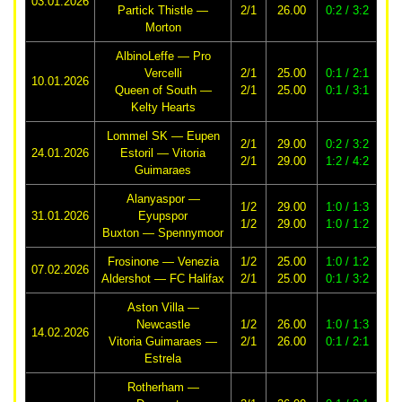
03.01.2026
Partick Thistle —
2/1
26.00
0:2 / 3:2
Morton
AlbinoLeffe — Pro
Vercelli
2/1
25.00
0:1 / 2:1
10.01.2026
Queen of South —
2/1
25.00
0:1 / 3:1
Kelty Hearts
Lommel SK — Eupen
2/1
29.00
0:2 / 3:2
24.01.2026
Estoril — Vitoria
2/1
29.00
1:2 / 4:2
Guimaraes
Alanyaspor —
1/2
29.00
1:0 / 1:3
31.01.2026
Eyupspor
1/2
29.00
1:0 / 1:2
Buxton — Spennymoor
Frosinone — Venezia
1/2
25.00
1:0 / 1:2
07.02.2026
Aldershot — FC Halifax
2/1
25.00
0:1 / 3:2
Aston Villa —
Newcastle
1/2
26.00
1:0 / 1:3
14.02.2026
Vitoria Guimaraes —
2/1
26.00
0:1 / 2:1
Estrela
Rotherham —