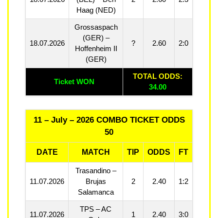
Haag (NED)
Grossaspach
(GER) –
18.07.2026
?
2.60
2:0
Hoffenheim II
(GER)
TOTAL ODDS:
Ticket WON
34.00
11 – July – 2026 COMBO TICKET ODDS
50
DATE
MATCH
TIP
ODDS
FT
Trasandino –
11.07.2026
Brujas
2
2.40
1:2
Salamanca
TPS – AC
11.07.2026
1
2.40
3:0