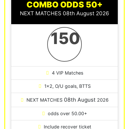
COMBO ODDS 50+
NEXT MATCHES 08th August 2026
150
4 VIP Matches
1×2, O/U goals, BTTS
08th
August
NEXT MATCHES
2026
odds over 50.00+
Include recover ticket