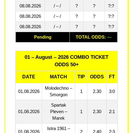
08.08.2026
/ – /
?
?
?:?
08.08.2026
/ – /
?
?
?:?
08.08.2026
/ – /
?
?
?:?
Pending
TOTAL ODDS:
—
01 – August – 2026 COMBO TICKET
ODDS 50+
DATE
MATCH
TIP
ODDS
FT
Molodechno –
01.08.2026
1
2.30
3:0
Smorgon
Spartak
01.08.2026
Pleven –
1
2.30
2:1
Marek
Istra 1961 –
01.08.2026
2
2.40
2:3