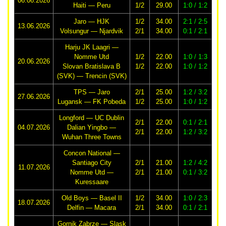
06.06.2026
Haiti — Peru
1/2
29.00
1:0 / 1:2
Jaro — HJK
1/2
34.00
2:1 / 2:5
13.06.2026
Volsungur — Njardvik
2/1
34.00
0:1 / 2:1
Harju JK Laagri —
Nomme Utd
1/2
22.00
1:0 / 1:3
20.06.2026
Slovan Bratislava B
1/2
22.00
1:0 / 1:2
(SVK) — Trencin (SVK)
TPS — Jaro
2/1
25.00
1:2 / 3:2
27.06.2026
Lugansk — FK Pobeda
1/2
25.00
1:0 / 1:2
Longford — UC Dublin
2/1
22.00
0:1 / 2:1
04.07.2026
Dalian Yingbo —
2/1
22.00
1:2 / 3:2
Wuhan Three Towns
Concon National —
Santiago City
2/1
21.00
1:2 / 4:2
11.07.2026
Nomme Utd —
2/1
21.00
0:1 / 3:2
Kuressaare
Old Boys — Basel II
1/2
34.00
1:0 / 2:3
18.07.2026
Delfin — Macara
2/1
34.00
0:1 / 2:1
Gornik Zabrze — Slask