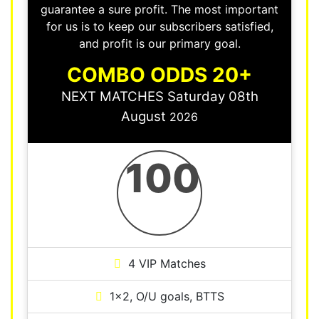
guarantee a sure profit. The most important
for us is to keep our subscribers satisfied,
and profit is our primary goal.
COMBO ODDS 20+
NEXT MATCHES Saturday 08th
August
2026
100
4 VIP Matches
1×2, O/U goals, BTTS