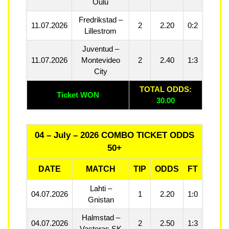
Oulu
Fredrikstad –
11.07.2026
2
2.20
0:2
Lillestrom
Juventud –
11.07.2026
Montevideo
2
2.40
1:3
City
TOTAL ODDS:
Ticket WON
30.00
04 – July – 2026 COMBO TICKET ODDS
50+
DATE
MATCH
TIP
ODDS
FT
Lahti –
04.07.2026
1
2.20
1:0
Gnistan
Halmstad –
04.07.2026
2
2.50
1:3