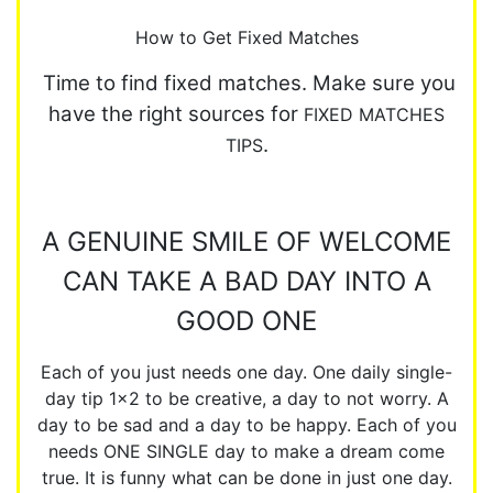
How to Get Fixed Matches
Time to find fixed matches. Make sure you
have the right sources for
FIXED MATCHES
.
TIPS
A GENUINE SMILE OF WELCOME
CAN TAKE A BAD DAY INTO A
GOOD ONE
Each of you just needs one day. One daily single-
day tip 1×2 to be creative, a day to not worry. A
day to be sad and a day to be happy. Each of you
needs ONE SINGLE day to make a dream come
true. It is funny what can be done in just one day.