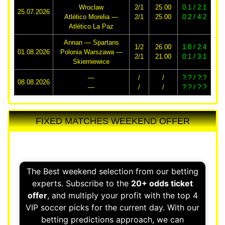
Wroclaw
2/1
25.00
0:1 / 2:1
25.07.2026
Atlético Morelia —
2/1
25.00
0:2 / 4:2
Atlético La Paz
Annan — Spartans
1/2
26.00
1:0 / 2:4
01.08.2026
Polonia Warszawa —
2/1
21.00
0:1 / 3:1
Skierniewice
—
/
/
?:? / ?:?
08.08.2026
—
/
/
?:? / ?:?
FIXED MATCHES WEEKEND OFFER
The Best weekend selection from our betting
experts. Subscribe to the
20+ odds ticket
offer
, and multiply your profit with the top 4
VIP soccer picks for the current day. With our
betting predictions approach, we can