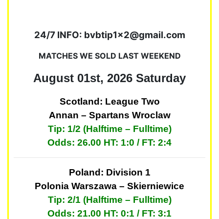
24/7 INFO:
bvbtip1x2@gmail.com
MATCHES WE SOLD LAST WEEKEND
August 01st, 2026 Saturday
Scotland: League Two
Annan – Spartans Wroclaw
Tip: 1/2 (Halftime – Fulltime)
Odds: 26.00 HT: 1:0 / FT: 2:4
Poland: Division 1
Polonia Warszawa – Skierniewice
Tip: 2/1 (Halftime – Fulltime)
Odds: 21.00 HT: 0:1 / FT: 3:1