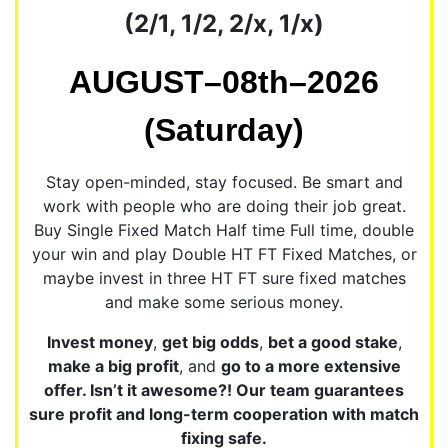
(2/1, 1/2, 2/x, 1/x)
AUGUST–08th–2026
(Saturday)
Stay open-minded, stay focused. Be smart and
work with people who are doing their job great.
Buy Single Fixed Match Half time Full time, double
your win and play Double HT FT Fixed Matches, or
maybe invest in three HT FT sure fixed matches
and make some serious money.
Invest money
,
get big odds
,
bet a good stake
,
make a big profit
, and
go to a more extensive
offer.
Isn’t it awesome?! Our team guarantees
sure profit and long-term cooperation with match
fixing safe.