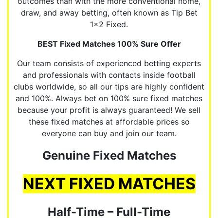
outcomes than with the more conventional home,
draw, and away betting, often known as Tip Bet
1×2 Fixed.
BEST Fixed Matches 100% Sure Offer
Our team consists of experienced betting experts
and professionals with contacts inside football
clubs worldwide, so all our tips are highly confident
and 100%. Always bet on 100% sure fixed matches
because your profit is always guaranteed! We sell
these fixed matches at affordable prices so
everyone can buy and join our team.
Genuine Fixed Matches
NEXT FIXED MATCHES
Half-Time – Full-Time