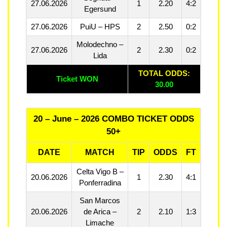
27.06.2026
1
2.20
4:2
Egersund
27.06.2026
PuiU – HPS
2
2.50
0:2
Molodechno –
27.06.2026
2
2.30
0:2
Lida
TOTAL ODDS:
Ticket WON
30.00
20 – June – 2026 COMBO TICKET ODDS
50+
DATE
MATCH
TIP
ODDS
FT
Celta Vigo B –
20.06.2026
1
2.30
4:1
Ponferradina
San Marcos
20.06.2026
de Arica –
2
2.10
1:3
Limache