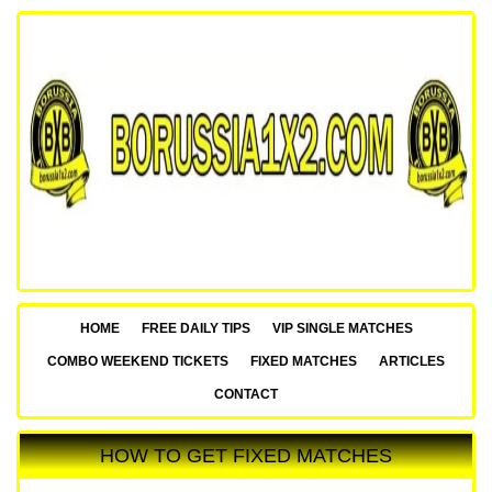
HOME
FREE DAILY TIPS
VIP SINGLE MATCHES
COMBO WEEKEND TICKETS
FIXED MATCHES
ARTICLES
CONTACT
HOW TO GET FIXED MATCHES