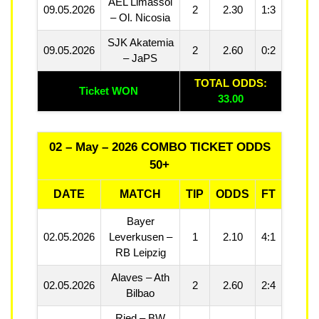
AEL Limassol
09.05.2026
2
2.30
1:3
– Ol. Nicosia
SJK Akatemia
09.05.2026
2
2.60
0:2
– JaPS
TOTAL ODDS:
Ticket WON
33.00
02 – May – 2026 COMBO TICKET ODDS
50+
DATE
MATCH
TIP
ODDS
FT
Bayer
02.05.2026
Leverkusen –
1
2.10
4:1
RB Leipzig
Alaves – Ath
02.05.2026
2
2.60
2:4
Bilbao
Ried – BW