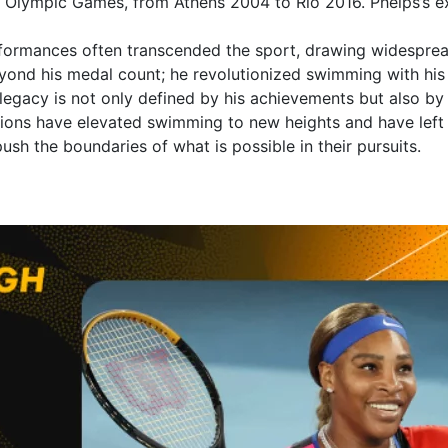
r Olympic Games, from Athens 2004 to Rio 2016. Phelps’s ex
erformances often transcended the sport, drawing widesprea
eyond his medal count; he revolutionized swimming with his 
 legacy is not only defined by his achievements but also b
tions have elevated swimming to new heights and have left a
push the boundaries of what is possible in their pursuits.