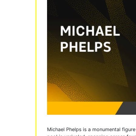
Michael Phelps is a monumental figure