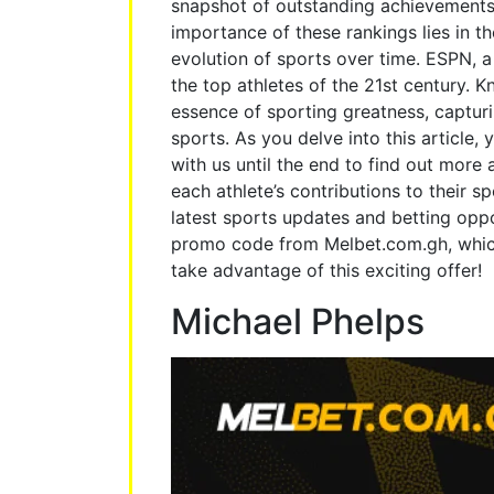
snapshot of outstanding achievements 
importance of these rankings lies in th
evolution of sports over time. ESPN, a 
the top athletes of the 21st century. 
essence of sporting greatness, capturi
sports. As you delve into this article,
with us until the end to find out more
each athlete’s contributions to their sp
latest sports updates and betting oppo
promo code from Melbet.com.gh, whic
take advantage of this exciting offer!
Michael Phelps