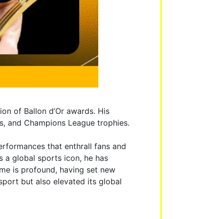
ion of Ballon d’Or awards. His
cups, and Champions League trophies.
performances that enthrall fans and
 a global sports icon, he has
me is profound, having set new
port but also elevated its global