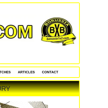
ATCHES
ARTICLES
CONTACT
URY