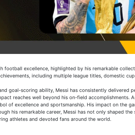
 football excellence, highlighted by his remarkable collect
f achievements, including multiple league titles, domestic 
, and goal-scoring ability, Messi has consistently delivered 
mpact reaches well beyond his on-field accomplishments. As
bol of excellence and sportsmanship. His impact on the ga
rough his remarkable career, Messi has not only shaped the s
iring athletes and devoted fans around the world.