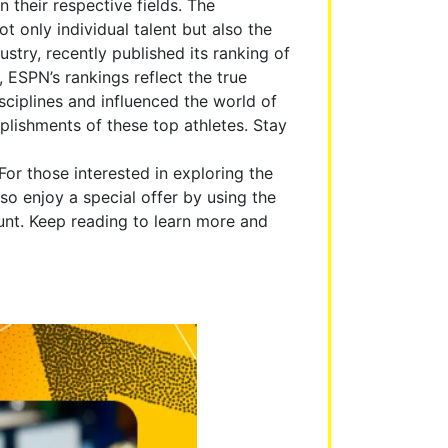
their respective fields. The
ot only individual talent but also the
stry, recently published its ranking of
 ESPN’s rankings reflect the true
sciplines and influenced the world of
mplishments of these top athletes. Stay
 For those interested in exploring the
so enjoy a special offer by using the
t. Keep reading to learn more and