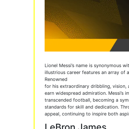
Lionel Messi’s name is synonymous with
illustrious career features an array o
Renowned
for his extraordinary dribbling, vision
earn widespread admiration. Messi’s i
transcended football, becoming a sym
standards for skill and dedication. Th
appeal, continuing to inspire both asp
LeBron James