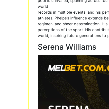
pool is unrivaled, spanning across fou
world
records in multiple events, and his p
athletes. Phelps’s influence extends b
regimen, and sheer determination. His
perceptions of the sport. His contribu
world, inspiring future generations to 
Serena Williams