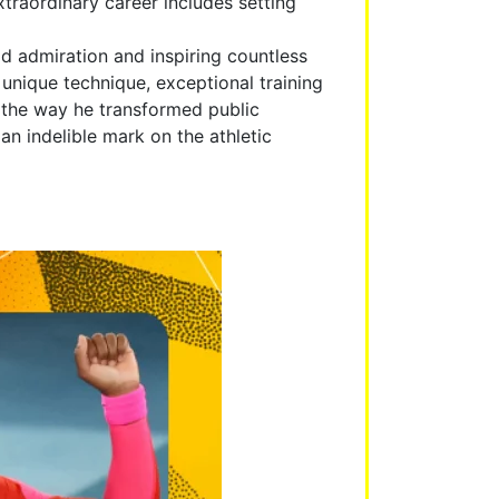
traordinary career includes setting
d admiration and inspiring countless
unique technique, exceptional training
y the way he transformed public
n indelible mark on the athletic