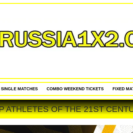
P SINGLE MATCHES
COMBO WEEKEND TICKETS
FIXED M
P ATHLETES OF THE 21ST CENT