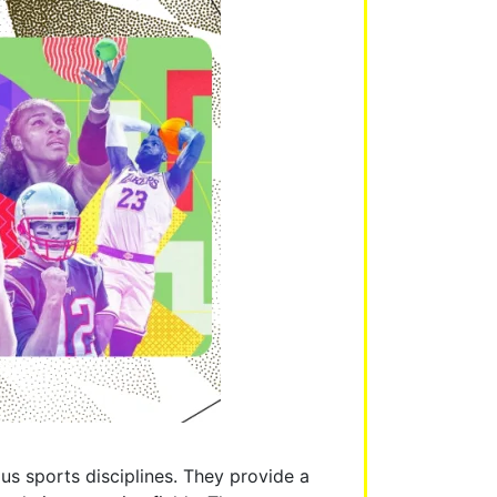
us sports disciplines. They provide a