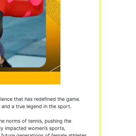
llence that has redefined the game.
and a true legend in the sport.
the norms of tennis, pushing the
tly impacted women’s sports,
future generations of female athletes,