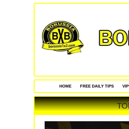
HOME
FREE DAILY TIPS
VI
TO