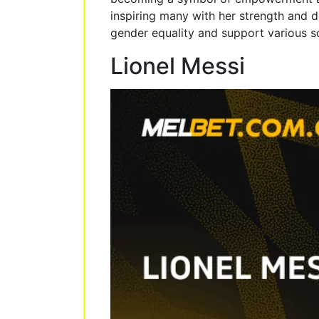
inspiring many with her strength and d
gender equality and support various soc
Lionel Messi