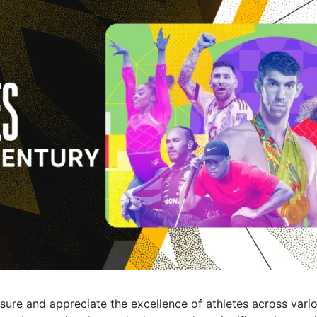
ure and appreciate the excellence of athletes across vario