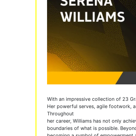
With an impressive collection of 23 Gr
Her powerful serves, agile footwork, a
Throughout
her career, Williams has not only achi
boundaries of what is possible. Beyond
becoming a symbol of empowerment and 