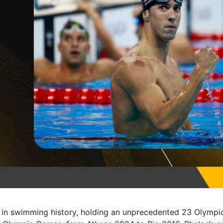
 in swimming history, holding an unprecedented 23 Olympi