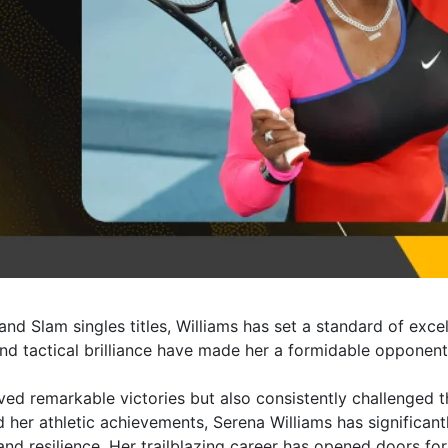
and Slam singles titles, Williams has set a standard of exce
nd tactical brilliance have made her a formidable opponent 
eved remarkable victories but also consistently challenged 
 her athletic achievements, Serena Williams has significan
resilience. Her trailblazing career has opened doors for 