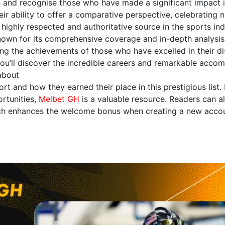
and recognise those who have made a significant impact in 
eir ability to offer a comparative perspective, celebrating n
highly respected and authoritative source in the sports indu
Known for its comprehensive coverage and in-depth analysis,
ng the achievements of those who have excelled in their di
 you’ll discover the incredible careers and remarkable acco
 about
ort and how they earned their place in this prestigious list.
rtunities,
Melbet GH
is a valuable resource. Readers can al
h enhances the welcome bonus when creating a new accoun