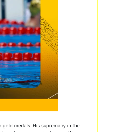
c gold medals. His supremacy in the