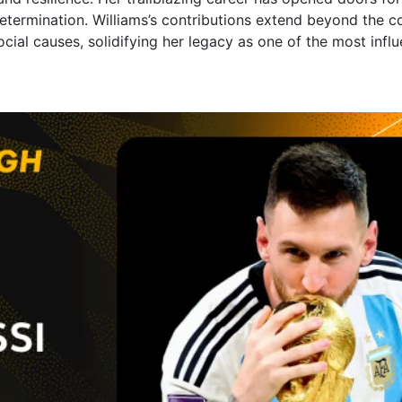
etermination. Williams’s contributions extend beyond the c
ial causes, solidifying her legacy as one of the most influen