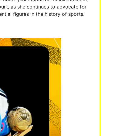
ourt, as she continues to advocate for
tial figures in the history of sports.