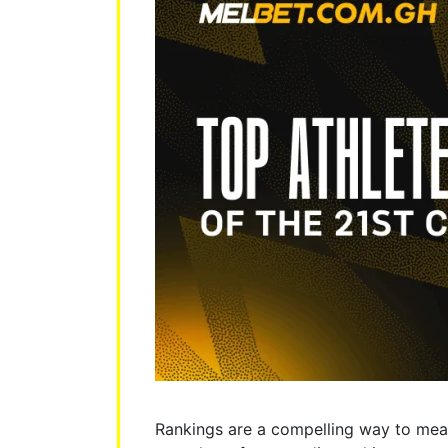
Rankings are a compelling way to meas