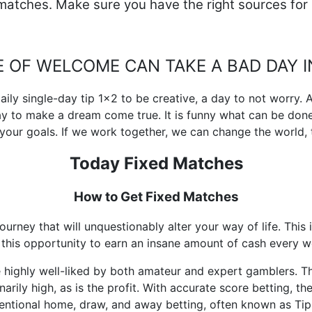
 matches. Make sure you have the right sources for
E OF WELCOME CAN TAKE A BAD DAY 
ily single-day tip 1×2 to be creative, a day to not worry.
to make a dream come true. It is funny what can be done i
your goals. If we work together, we can change the world, 
Today Fixed Matches
How to Get Fixed Matches
journey that will unquestionably alter your way of life. This
 this opportunity to earn an insane amount of cash every
 highly well-liked by both amateur and expert gamblers. T
arily high, as is the profit. With accurate score betting,
ntional home, draw, and away betting, often known as Tip