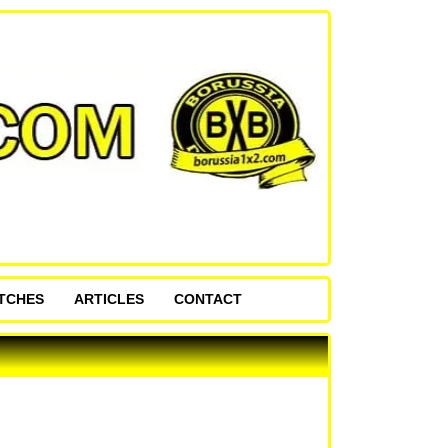
ATCHES
ARTICLES
CONTACT