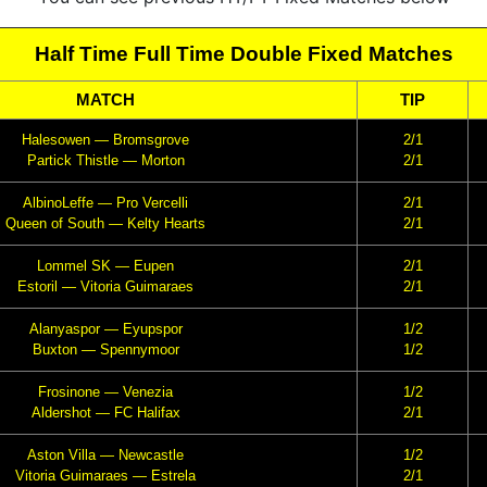
Half Time Full Time Double Fixed Matches
MATCH
TIP
Halesowen — Bromsgrove
2/1
Partick Thistle — Morton
2/1
AlbinoLeffe — Pro Vercelli
2/1
Queen of South — Kelty Hearts
2/1
Lommel SK — Eupen
2/1
Estoril — Vitoria Guimaraes
2/1
Alanyaspor — Eyupspor
1/2
Buxton — Spennymoor
1/2
Frosinone — Venezia
1/2
Aldershot — FC Halifax
2/1
Aston Villa — Newcastle
1/2
Vitoria Guimaraes — Estrela
2/1