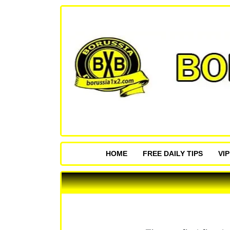
HOME
FREE DAILY TIPS
VI