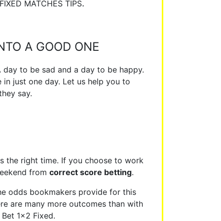
.
FIXED MATCHES TIPS
INTO A GOOD ONE
 A day to be sad and a day to be happy.
n just one day. Let us help you to
they say.
 is the right time. If you choose to work
 weekend from
correct score betting
.
he odds bookmakers provide for this
 there are many more outcomes than with
 Bet 1×2 Fixed.