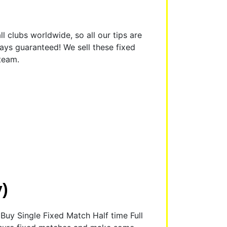
 clubs worldwide, so all our tips are
ays guaranteed! We sell these fixed
team.
)
Buy Single Fixed Match Half time Full