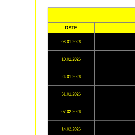
DATE
03.01.2026
10.01.2026
24.01.2026
31.01.2026
07.02.2026
14.02.2026