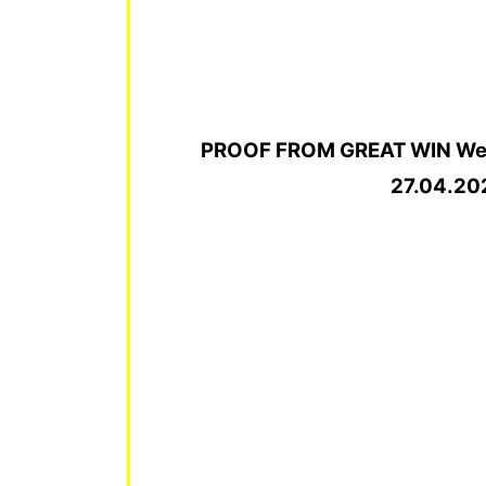
PROOF FROM GREAT WIN Wee
27.04.20