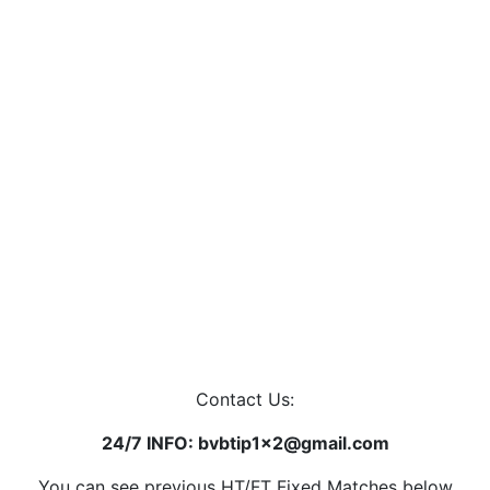
Contact Us:
24/7 INFO:
bvbtip1x2@gmail.com
You can see previous HT/FT Fixed Matches below