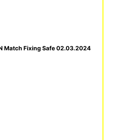
Match Fixing Safe 02.03.2024