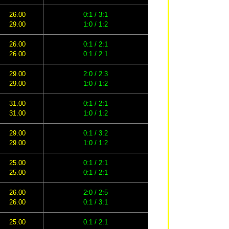
26.00
0:1 / 3:1
29.00
1:0 / 1:2
26.00
0:1 / 2:1
26.00
0:1 / 2:1
29.00
2:0 / 2:3
29.00
1:0 / 1:2
31.00
0:1 / 2:1
31.00
1:0 / 1:2
29.00
0:1 / 3:2
29.00
1:0 / 1:2
25.00
0:1 / 2:1
25.00
0:1 / 2:1
26.00
2:0 / 2:5
26.00
0:1 / 3:1
25.00
0:1 / 2:1