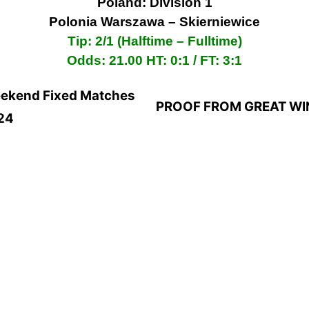
Poland: Division 1
Polonia Warszawa – Skierniewice
Tip: 2/1 (Halftime – Fulltime)
Odds: 21.00 HT: 0:1 / FT: 3:1
kend Fixed Matches
PROOF FROM GREAT WIN 
24