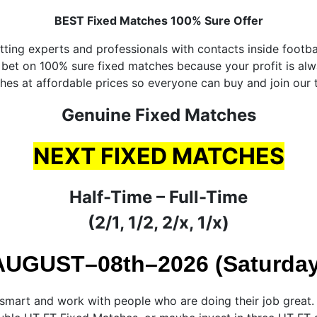
BEST Fixed Matches 100% Sure Offer
ting experts and professionals with contacts inside football
bet on 100% sure fixed matches because your profit is alw
hes at affordable prices so everyone can buy and join our 
Genuine Fixed Matches
NEXT FIXED MATCHES
Half-Time – Full-Time
(2/1, 1/2, 2/x, 1/x)
AUGUST–08th–2026 (Saturday
mart and work with people who are doing their job great. 