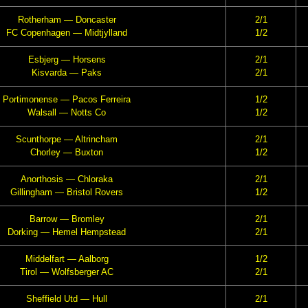
Rotherham — Doncaster
2/1
FC Copenhagen — Midtjylland
1/2
Esbjerg — Horsens
2/1
Kisvarda — Paks
2/1
Portimonense — Pacos Ferreira
1/2
Walsall — Notts Co
1/2
Scunthorpe — Altrincham
2/1
Chorley — Buxton
1/2
Anorthosis — Chloraka
2/1
Gillingham — Bristol Rovers
1/2
Barrow — Bromley
2/1
Dorking — Hemel Hempstead
2/1
Middelfart — Aalborg
1/2
Tirol — Wolfsberger AC
2/1
Sheffield Utd — Hull
2/1