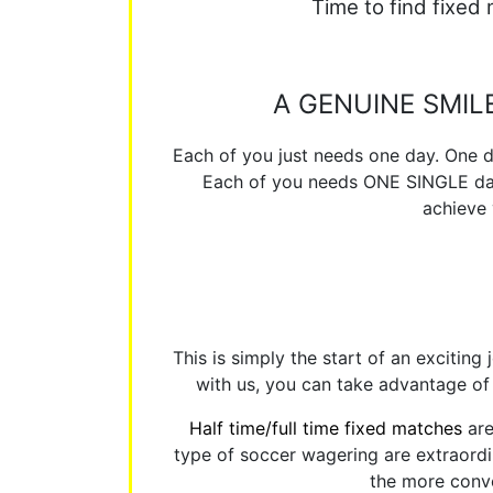
Time to find fixed
A GENUINE SMIL
Each of you just needs one day. One da
Each of you needs ONE SINGLE day 
achieve 
This is simply the start of an exciting 
with us, you can take advantage of
Half time/full time fixed matches
are
type of soccer wagering are extraordin
the more conve