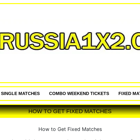
P SINGLE MATCHES
COMBO WEEKEND TICKETS
FIXED M
HOW TO GET FIXED MATCHES
How to Get Fixed Matches