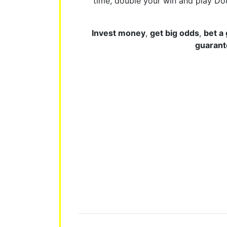
time, double your win and play Do
Invest money
,
get big odds
,
bet a
guarant