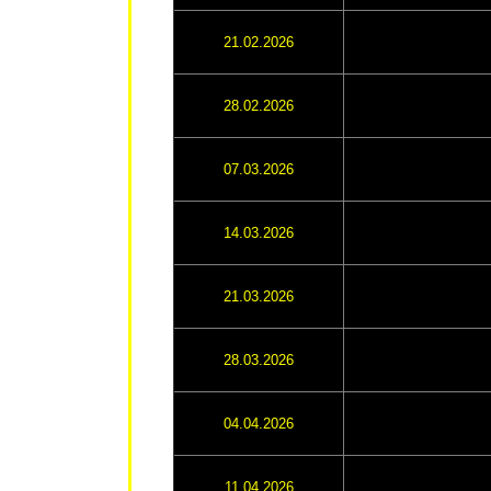
21.02.2026
28.02.2026
07.03.2026
14.03.2026
21.03.2026
28.03.2026
04.04.2026
11.04.2026