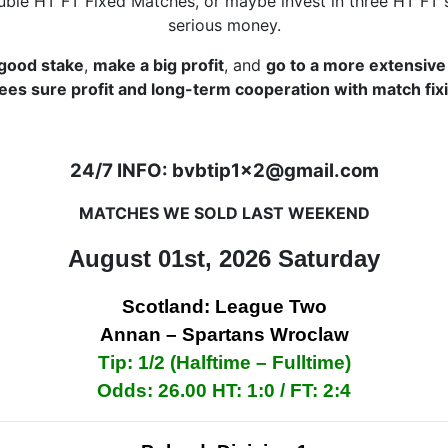
uble HT FT Fixed Matches, or maybe invest in three HT F
serious money.
 good stake
,
make a big profit
, and
go to a more extensive 
ees sure profit and long-term cooperation with match fixi
24/7 INFO:
bvbtip1x2@gmail.com
MATCHES WE SOLD LAST WEEKEND
August 01st, 2026 Saturday
Scotland: League Two
Annan – Spartans Wroclaw
Tip: 1/2 (Halftime – Fulltime)
Odds: 26.00 HT: 1:0 / FT: 2:4