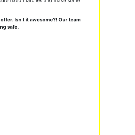
T sure fixed matches and make some
offer.
Isn’t it awesome?! Our team
ng safe.