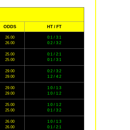
ODDS
HT / FT
26.00
0:1 / 3:1
26.00
0:2 / 3:2
25.00
0:1 / 2:1
25.00
0:1 / 3:1
29.00
0:2 / 3:2
29.00
1:2 / 4:2
29.00
1:0 / 1:3
29.00
1:0 / 1:2
25.00
1:0 / 1:2
25.00
0:1 / 3:2
26.00
1:0 / 1:3
26.00
0:1 / 2:1