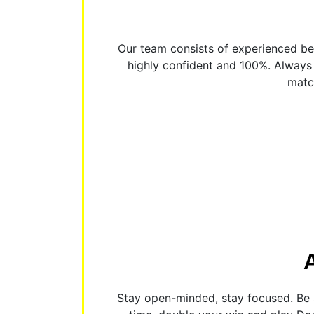
Our team consists of experienced bet
highly confident and 100%. Always 
matc
Stay open-minded, stay focused. Be s