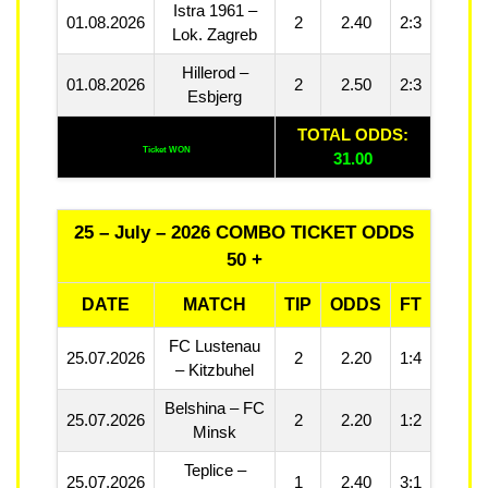
Istra 1961 –
01.08.2026
2
2.40
2:3
Lok. Zagreb
Hillerod –
01.08.2026
2
2.50
2:3
Esbjerg
TOTAL ODDS:
Ticket WON
31.00
25 – July – 2026 COMBO TICKET ODDS
50 +
DATE
MATCH
TIP
ODDS
FT
FC Lustenau
25.07.2026
2
2.20
1:4
– Kitzbuhel
Belshina – FC
25.07.2026
2
2.20
1:2
Minsk
Teplice –
25.07.2026
1
2.40
3:1