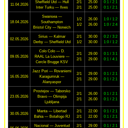
Sheffield Utd — Hull
2/1
25.00
0:1 / 2:1
11.04.2026
Inter Turku — Ilves
2/1
25.00
0:1 / 2:1
Swansea —
1/2
26.00
1:0 / 1:2
18.04.2026
Southampton
1/2
26.00
1:0 / 2:4
Bristol City — Norwich
Sirius — Kalmar
2/1
30.00
0:2 / 3:2
02.05.2026
Derby — Sheffield Utd
1/2
30.00
1:0 / 1:2
Colo Colo — D.
2/1
29.00
0:1 / 3:1
09.05.2026
RAAL La Louviere —
2/1
29.00
0:1 / 4:1
Cercle Brugge KSV
Jazz Pori — Rovaniemi
2/1
29.00
0:1 / 2:1
16.05.2026
Karagumruk —
2/1
29.00
0:1 / 2:1
Alanyaspor
Prostejov — Taborsko
2/1
26.00
0:1 / 2:1
23.05.2026
Bravo — Olimpija
2/1
26.00
0:1 / 2:1
Ljubljana
Manta — Libertad
2/1
22.00
0:1 / 2:1
30.05.2026
Bahia — Botafogo RJ
2/1
22.00
0:1 / 2:1
Nacional — Juventud
2/1
29.00
0:1 / 2:1