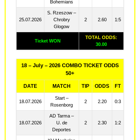
Bohemians
S. Rzeszow –
25.07.2026
Chrobry
2
2.60
1:5
Glogow
TOTAL ODDS:
Ticket WON
30.00
18 – July – 2026 COMBO TICKET ODDS
50+
DATE
MATCH
TIP
ODDS
FT
Start –
18.07.2026
2
2.20
0:3
Rosenborg
AD Tarma –
18.07.2026
U. de
2
2.30
1:2
Deportes