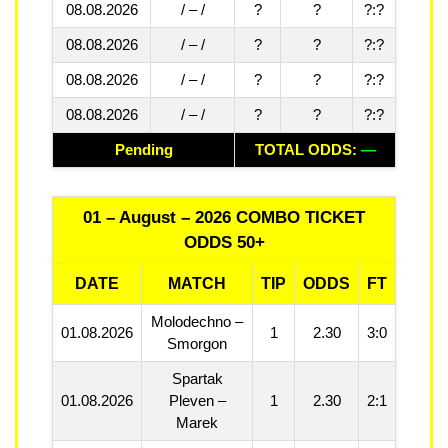
08.08.2026
/ – /
?
?
?:?
08.08.2026
/ – /
?
?
?:?
08.08.2026
/ – /
?
?
?:?
08.08.2026
/ – /
?
?
?:?
Pending
TOTAL ODDS:
—
01 – August – 2026 COMBO TICKET
ODDS 50+
DATE
MATCH
TIP
ODDS
FT
Molodechno –
01.08.2026
1
2.30
3:0
Smorgon
Spartak
01.08.2026
Pleven –
1
2.30
2:1
Marek