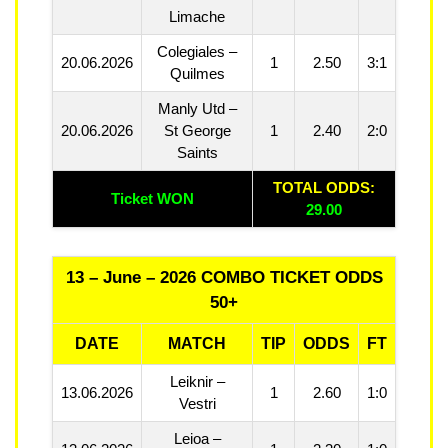
Limache
Colegiales –
20.06.2026
1
2.50
3:1
Quilmes
Manly Utd –
20.06.2026
St George
1
2.40
2:0
Saints
TOTAL ODDS:
Ticket WON
29.00
13 – June – 2026 COMBO TICKET ODDS
50+
DATE
MATCH
TIP
ODDS
FT
Leiknir –
13.06.2026
1
2.60
1:0
Vestri
Leioa –