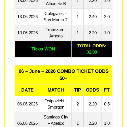
13.06.2026
1
2.30
1:0
Albacete B
Colegiales –
13.06.2026
1
2.40
2:0
San Martin T.
Tropezon –
13.06.2026
1
2.20
1:0
Arnedo
TOTAL ODDS:
Ticket WON
32.00
06 – June – 2026 COMBO TICKET ODDS
50+
DATE
MATCH
TIP
ODDS
FT
Osipovichi –
06.06.2026
2
2.20
0:5
Smorgon
Santiago City
06.06.2026
– Atletico
1
2.20
1:0