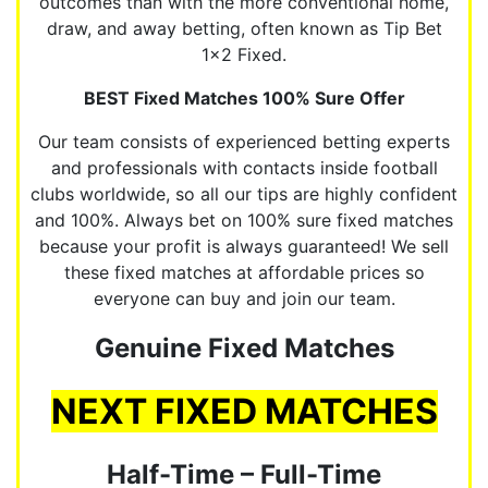
outcomes than with the more conventional home,
draw, and away betting, often known as Tip Bet
1×2 Fixed.
BEST Fixed Matches 100% Sure Offer
Our team consists of experienced betting experts
and professionals with contacts inside football
clubs worldwide, so all our tips are highly confident
and 100%. Always bet on 100% sure fixed matches
because your profit is always guaranteed! We sell
these fixed matches at affordable prices so
everyone can buy and join our team.
Genuine Fixed Matches
NEXT FIXED MATCHES
Half-Time – Full-Time