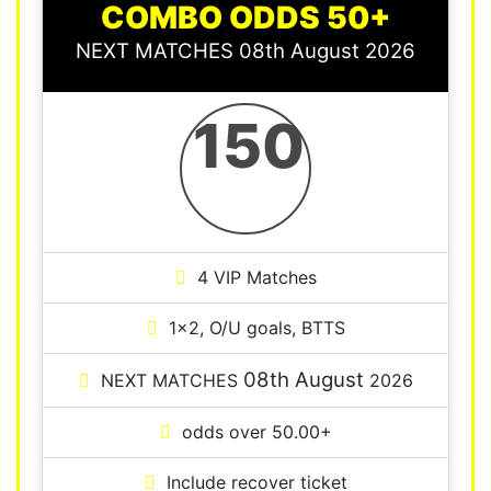
COMBO ODDS 50+
NEXT MATCHES 08th August 2026
150
4 VIP Matches
1×2, O/U goals, BTTS
08th
August
NEXT MATCHES
2026
odds over 50.00+
Include recover ticket