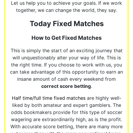
Let us help you to achieve your goals. If we work
together, we can change the world, they say.
Today Fixed Matches
How to Get Fixed Matches
This is simply the start of an exciting journey that
will unquestionably alter your way of life. This is
the right time. If you choose to work with us, you
can take advantage of this opportunity to earn an
insane amount of cash every weekend from
correct score betting
.
Half time/full time fixed matches
are highly well-
liked by both amateur and expert gamblers. The
odds bookmakers provide for this type of soccer
wagering are extraordinarily high, as is the profit.
With accurate score betting, there are many more