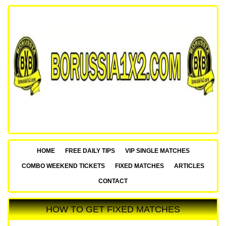
HOME
FREE DAILY TIPS
VIP SINGLE MATCHES
COMBO WEEKEND TICKETS
FIXED MATCHES
ARTICLES
CONTACT
HOW TO GET FIXED MATCHES