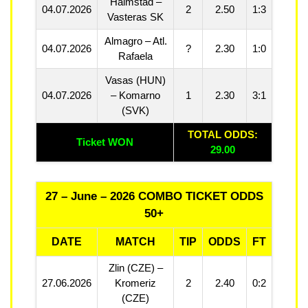
Halmstad –
04.07.2026
2
2.50
1:3
Vasteras SK
Almagro – Atl.
04.07.2026
?
2.30
1:0
Rafaela
Vasas (HUN)
04.07.2026
– Komarno
1
2.30
3:1
(SVK)
TOTAL ODDS:
Ticket WON
29.00
27 – June – 2026 COMBO TICKET ODDS
50+
DATE
MATCH
TIP
ODDS
FT
Zlin (CZE) –
27.06.2026
Kromeriz
2
2.40
0:2
(CZE)