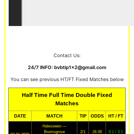
Contact Us:
24/7 INFO:
bvbtip1x2@gmail.com
You can see previous HT/FT Fixed Matches below
Half Time Full Time Double Fixed
Matches
DATE
MATCH
TIP
ODDS
HT / FT
Halesowen —
Bromsgrove
2/1
26.00
0:1 / 3:1