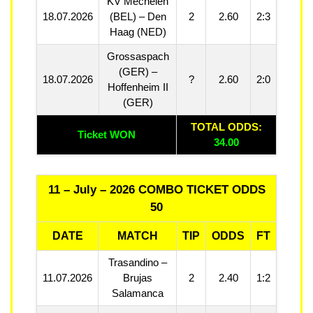
KV Mechelen
18.07.2026
(BEL) – Den
2
2.60
2:3
Haag (NED)
Grossaspach
(GER) –
18.07.2026
?
2.60
2:0
Hoffenheim II
(GER)
TOTAL ODDS:
Ticket WON
34.00
11 – July – 2026 COMBO TICKET ODDS
50
DATE
MATCH
TIP
ODDS
FT
Trasandino –
11.07.2026
Brujas
2
2.40
1:2
Salamanca