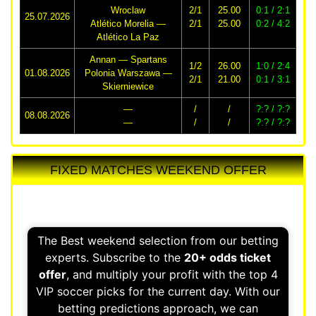
Wroclaw
2/1
25.00
0:1 / 2:1
25.07.2026
Atlético Morelia —
2/1
25.00
0:2 / 4:2
Atlético La Paz
Annan — Spartans
1/2
26.00
1:0 / 2:4
01.08.2026
Polonia Warszawa —
2/1
21.00
0:1 / 3:1
Skierniewice
—
/
/
?:? / ?:?
08.08.2026
—
/
/
?:? / ?:?
FIXED MATCHES WEEKEND OFFER
The Best weekend selection from our betting
experts. Subscribe to the
20+ odds ticket
offer
, and multiply your profit with the top 4
VIP soccer picks for the current day. With our
betting predictions approach, we can