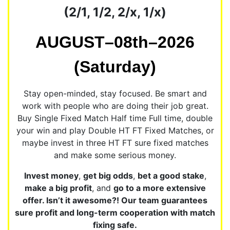
(2/1, 1/2, 2/x, 1/x)
AUGUST–08th–2026
(Saturday)
Stay open-minded, stay focused. Be smart and
work with people who are doing their job great.
Buy Single Fixed Match Half time Full time, double
your win and play Double HT FT Fixed Matches, or
maybe invest in three HT FT sure fixed matches
and make some serious money.
Invest money
,
get big odds
,
bet a good stake
,
make a big profit
, and
go to a more extensive
offer.
Isn’t it awesome?! Our team guarantees
sure profit and long-term cooperation with match
fixing safe.