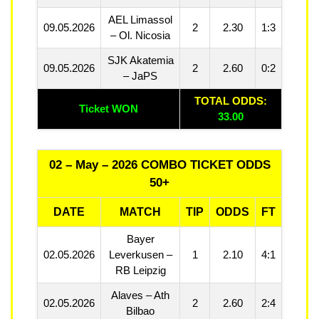
AEL Limassol
09.05.2026
2
2.30
1:3
– Ol. Nicosia
SJK Akatemia
09.05.2026
2
2.60
0:2
– JaPS
TOTAL ODDS:
Ticket WON
33.00
02 – May – 2026 COMBO TICKET ODDS
50+
DATE
MATCH
TIP
ODDS
FT
Bayer
02.05.2026
Leverkusen –
1
2.10
4:1
RB Leipzig
Alaves – Ath
02.05.2026
2
2.60
2:4
Bilbao