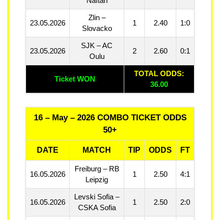
Naftan
Zlin –
23.05.2026
1
2.40
1:0
Slovacko
SJK – AC
23.05.2026
2
2.60
0:1
Oulu
TOTAL ODDS:
Ticket WON
36.00
16 – May – 2026 COMBO TICKET ODDS
50+
DATE
MATCH
TIP
ODDS
FT
Freiburg – RB
16.05.2026
1
2.50
4:1
Leipzig
Levski Sofia –
16.05.2026
1
2.50
2:0
CSKA Sofia