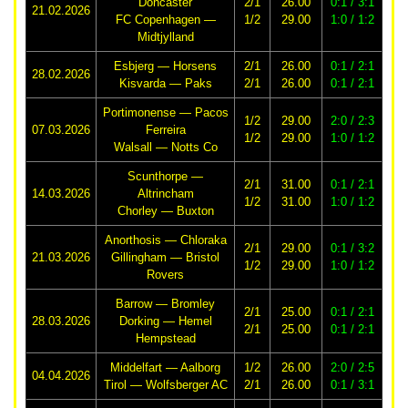
Doncaster
2/1
26.00
0:1 / 3:1
21.02.2026
FC Copenhagen —
1/2
29.00
1:0 / 1:2
Midtjylland
Esbjerg — Horsens
2/1
26.00
0:1 / 2:1
28.02.2026
Kisvarda — Paks
2/1
26.00
0:1 / 2:1
Portimonense — Pacos
1/2
29.00
2:0 / 2:3
07.03.2026
Ferreira
1/2
29.00
1:0 / 1:2
Walsall — Notts Co
Scunthorpe —
2/1
31.00
0:1 / 2:1
14.03.2026
Altrincham
1/2
31.00
1:0 / 1:2
Chorley — Buxton
Anorthosis — Chloraka
2/1
29.00
0:1 / 3:2
21.03.2026
Gillingham — Bristol
1/2
29.00
1:0 / 1:2
Rovers
Barrow — Bromley
2/1
25.00
0:1 / 2:1
28.03.2026
Dorking — Hemel
2/1
25.00
0:1 / 2:1
Hempstead
Middelfart — Aalborg
1/2
26.00
2:0 / 2:5
04.04.2026
Tirol — Wolfsberger AC
2/1
26.00
0:1 / 3:1