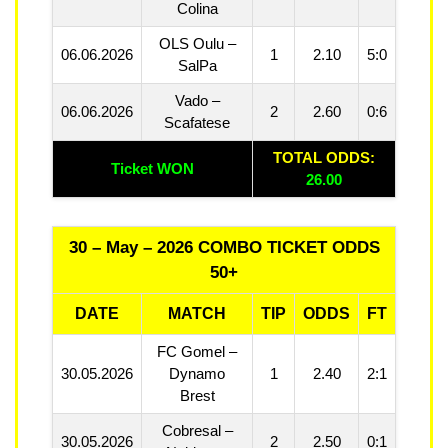
Colina
OLS Oulu –
06.06.2026
1
2.10
5:0
SalPa
Vado –
06.06.2026
2
2.60
0:6
Scafatese
TOTAL ODDS:
Ticket WON
26.00
30 – May – 2026 COMBO TICKET ODDS
50+
DATE
MATCH
TIP
ODDS
FT
FC Gomel –
30.05.2026
Dynamo
1
2.40
2:1
Brest
Cobresal –
30.05.2026
2
2.50
0:1