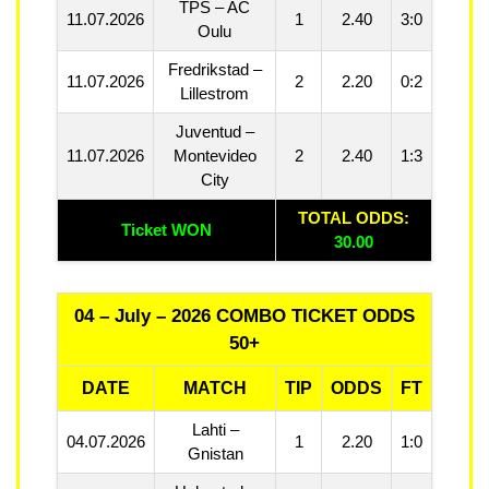
TPS – AC
11.07.2026
1
2.40
3:0
Oulu
Fredrikstad –
11.07.2026
2
2.20
0:2
Lillestrom
Juventud –
11.07.2026
Montevideo
2
2.40
1:3
City
TOTAL ODDS:
Ticket WON
30.00
04 – July – 2026 COMBO TICKET ODDS
50+
DATE
MATCH
TIP
ODDS
FT
Lahti –
04.07.2026
1
2.20
1:0
Gnistan