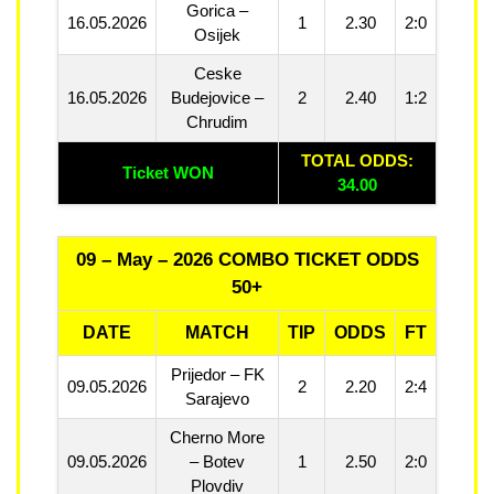
Gorica –
16.05.2026
1
2.30
2:0
Osijek
Ceske
16.05.2026
Budejovice –
2
2.40
1:2
Chrudim
TOTAL ODDS:
Ticket WON
34.00
09 – May – 2026 COMBO TICKET ODDS
50+
DATE
MATCH
TIP
ODDS
FT
Prijedor – FK
09.05.2026
2
2.20
2:4
Sarajevo
Cherno More
09.05.2026
– Botev
1
2.50
2:0
Plovdiv