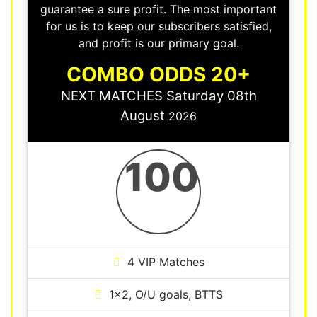
guarantee a sure profit. The most important
for us is to keep our subscribers satisfied,
and profit is our primary goal.
COMBO ODDS 20+
NEXT MATCHES Saturday 08th
August
2026
100
4 VIP Matches
1×2, O/U goals, BTTS