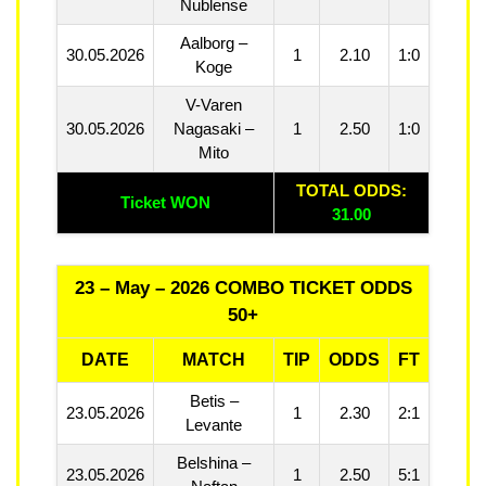
Nublense
Aalborg –
30.05.2026
1
2.10
1:0
Koge
V-Varen
30.05.2026
Nagasaki –
1
2.50
1:0
Mito
TOTAL ODDS:
Ticket WON
31.00
23 – May – 2026 COMBO TICKET ODDS
50+
DATE
MATCH
TIP
ODDS
FT
Betis –
23.05.2026
1
2.30
2:1
Levante
Belshina –
23.05.2026
1
2.50
5:1