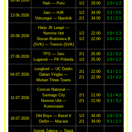
06.06.2026
Haiti — Peru
1/2
29.00
1:0 / 1:2
Jaro — HJK
1/2
34.00
2:1 / 2:5
13.06.2026
Volsungur — Njardvik
2/1
34.00
0:1 / 2:1
Harju JK Laagri —
Nomme Utd
1/2
22.00
1:0 / 1:3
20.06.2026
Slovan Bratislava B
1/2
22.00
1:0 / 1:2
(SVK) — Trencin (SVK)
TPS — Jaro
2/1
25.00
1:2 / 3:2
27.06.2026
Lugansk — FK Pobeda
1/2
25.00
1:0 / 1:2
Longford — UC Dublin
2/1
22.00
0:1 / 2:1
04.07.2026
Dalian Yingbo —
2/1
22.00
1:2 / 3:2
Wuhan Three Towns
Concon National —
Santiago City
2/1
21.00
1:2 / 4:2
11.07.2026
Nomme Utd —
2/1
21.00
0:1 / 3:2
Kuressaare
Old Boys — Basel II
1/2
34.00
1:0 / 2:3
18.07.2026
Delfin — Macara
2/1
34.00
0:1 / 2:1
Gornik Zabrze — Slask