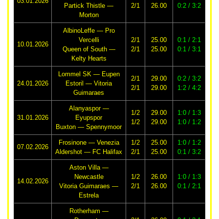
03.01.2026
Partick Thistle —
2/1
26.00
0:2 / 3:2
Morton
AlbinoLeffe — Pro
Vercelli
2/1
25.00
0:1 / 2:1
10.01.2026
Queen of South —
2/1
25.00
0:1 / 3:1
Kelty Hearts
Lommel SK — Eupen
2/1
29.00
0:2 / 3:2
24.01.2026
Estoril — Vitoria
2/1
29.00
1:2 / 4:2
Guimaraes
Alanyaspor —
1/2
29.00
1:0 / 1:3
31.01.2026
Eyupspor
1/2
29.00
1:0 / 1:2
Buxton — Spennymoor
Frosinone — Venezia
1/2
25.00
1:0 / 1:2
07.02.2026
Aldershot — FC Halifax
2/1
25.00
0:1 / 3:2
Aston Villa —
Newcastle
1/2
26.00
1:0 / 1:3
14.02.2026
Vitoria Guimaraes —
2/1
26.00
0:1 / 2:1
Estrela
Rotherham —