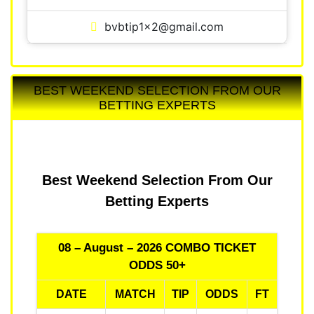
bvbtip1x2@gmail.com
BEST WEEKEND SELECTION FROM OUR
BETTING EXPERTS
Best Weekend Selection From Our
Betting Experts
08 – August – 2026 COMBO TICKET
ODDS 50+
DATE
MATCH
TIP
ODDS
FT