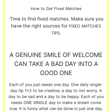
How to Get Fixed Matches
Time to find fixed matches. Make sure you
have the right sources for
FIXED MATCHES
.
TIPS
A GENUINE SMILE OF WELCOME
CAN TAKE A BAD DAY INTO A
GOOD ONE
Each of you just needs one day. One daily single-
day tip 1×2 to be creative, a day to not worry. A
day to be sad and a day to be happy. Each of you
needs ONE SINGLE day to make a dream come
true. It is funny what can be done in just one day.