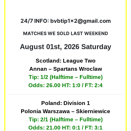
24/7 INFO:
bvbtip1x2@gmail.com
MATCHES WE SOLD LAST WEEKEND
August 01st, 2026 Saturday
Scotland: League Two
Annan – Spartans Wroclaw
Tip: 1/2 (Halftime – Fulltime)
Odds: 26.00 HT: 1:0 / FT: 2:4
Poland: Division 1
Polonia Warszawa – Skierniewice
Tip: 2/1 (Halftime – Fulltime)
Odds: 21.00 HT: 0:1 / FT: 3:1