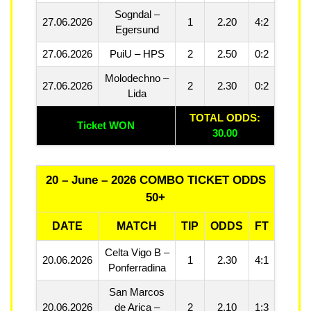
Sogndal –
27.06.2026
1
2.20
4:2
Egersund
27.06.2026
PuiU – HPS
2
2.50
0:2
Molodechno –
27.06.2026
2
2.30
0:2
Lida
TOTAL ODDS:
Ticket WON
30.00
20 – June – 2026 COMBO TICKET ODDS
50+
DATE
MATCH
TIP
ODDS
FT
Celta Vigo B –
20.06.2026
1
2.30
4:1
Ponferradina
San Marcos
20.06.2026
de Arica –
2
2.10
1:3