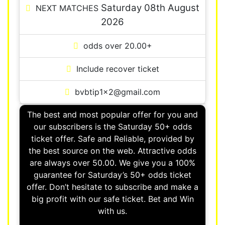
Saturday 08th August
NEXT MATCHES
2026
odds over 20.00+
Include recover ticket
bvbtip1x2@gmail.com
The best and most popular offer for you and
our subscribers is the Saturday 50+ odds
ticket offer. Safe and Reliable, provided by
the best source on the web. Attractive odds
are always over 50.00. We give you a 100%
guarantee for Saturday’s 50+ odds ticket
offer. Don’t hesitate to subscribe and make a
big profit with our safe ticket. Bet and Win
with us.