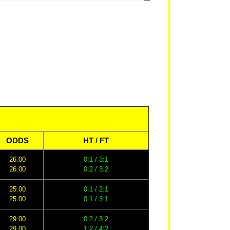
ODDS
HT / FT
26.00
0:1 / 3:1
26.00
0:2 / 3:2
25.00
0:1 / 2:1
25.00
0:1 / 3:1
29.00
0:2 / 3:2
29.00
1:2 / 4:2