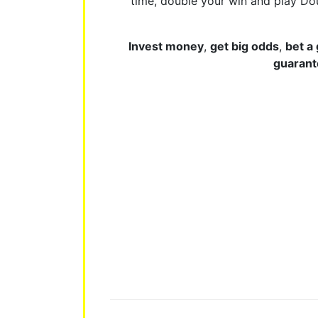
time, double your win and play Do
Invest money
,
get big odds
,
bet a
guarant