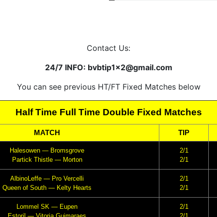
Contact Us:
24/7 INFO:
bvbtip1x2@gmail.com
You can see previous HT/FT Fixed Matches below
Half Time Full Time Double Fixed Matches
MATCH
TIP
Halesowen — Bromsgrove
2/1
Partick Thistle — Morton
2/1
AlbinoLeffe — Pro Vercelli
2/1
Queen of South — Kelty Hearts
2/1
Lommel SK — Eupen
2/1
Estoril — Vitoria Guimaraes
2/1