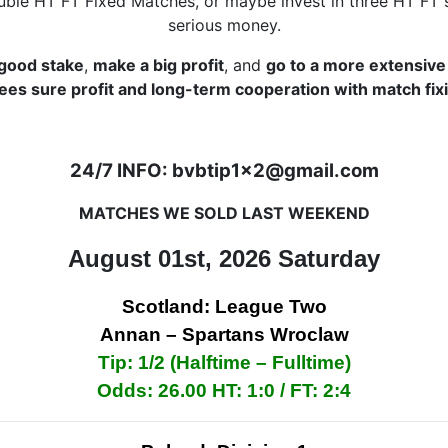
uble HT FT Fixed Matches, or maybe invest in three HT F
serious money.
 good stake
,
make a big profit
, and
go to a more extensive 
ees sure profit and long-term cooperation with match fixi
24/7 INFO:
bvbtip1x2@gmail.com
MATCHES WE SOLD LAST WEEKEND
August 01st, 2026 Saturday
Scotland: League Two
Annan – Spartans Wroclaw
Tip: 1/2 (Halftime – Fulltime)
Odds: 26.00 HT: 1:0 / FT: 2:4