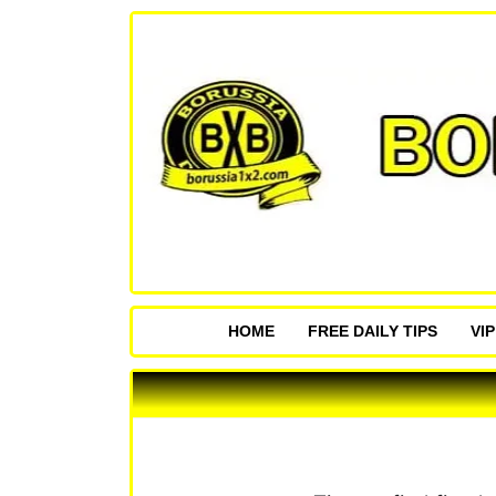
HOME
FREE DAILY TIPS
VI