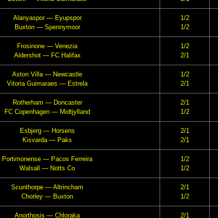
Alanyaspor — Eyupspor
1/2
Buxton — Spennymoor
1/2
Frosinone — Venezia
1/2
Aldershot — FC Halifax
2/1
Aston Villa — Newcastle
1/2
Vitoria Guimaraes — Estrela
2/1
Rotherham — Doncaster
2/1
FC Copenhagen — Midtjylland
1/2
Esbjerg — Horsens
2/1
Kisvarda — Paks
2/1
Portimonense — Pacos Ferreira
1/2
Walsall — Notts Co
1/2
Scunthorpe — Altrincham
2/1
Chorley — Buxton
1/2
Anorthosis — Chloraka
2/1