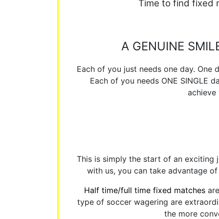
Time to find fixed
A GENUINE SMIL
Each of you just needs one day. One da
Each of you needs ONE SINGLE day 
achieve 
This is simply the start of an exciting 
with us, you can take advantage of
Half time/full time fixed matches
are
type of soccer wagering are extraordin
the more conve