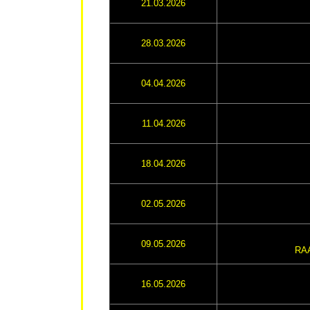
21.03.2026
28.03.2026
04.04.2026
11.04.2026
18.04.2026
02.05.2026
09.05.2026
RAA
16.05.2026