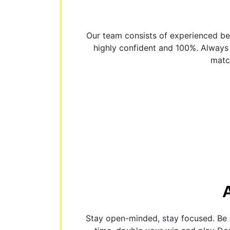
Our team consists of experienced bet
highly confident and 100%. Always 
matc
Stay open-minded, stay focused. Be s