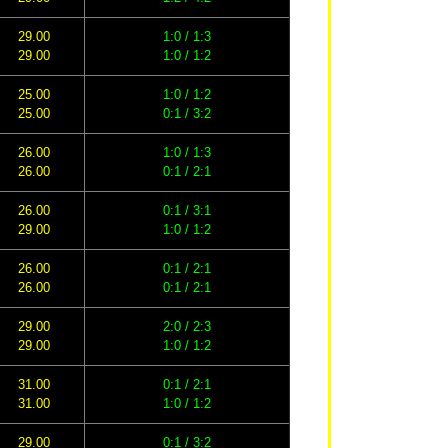
29.00
1:0 / 1:3
29.00
1:0 / 1:2
25.00
1:0 / 1:2
25.00
0:1 / 3:2
26.00
1:0 / 1:3
26.00
0:1 / 2:1
26.00
0:1 / 3:1
29.00
1:0 / 1:2
26.00
0:1 / 2:1
26.00
0:1 / 2:1
29.00
2:0 / 2:3
29.00
1:0 / 1:2
31.00
0:1 / 2:1
31.00
1:0 / 1:2
29.00
0:1 / 3:2