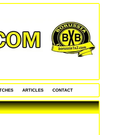
ATCHES
ARTICLES
CONTACT