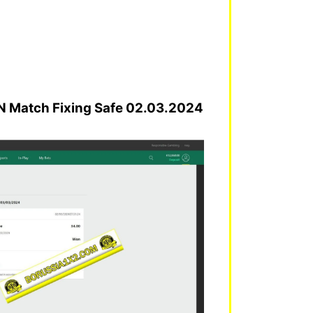
Match Fixing Safe 02.03.2024