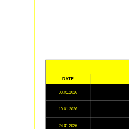
DATE
03.01.2026
10.01.2026
24.01.2026