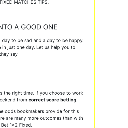
.
FIXED MATCHES TIPS
INTO A GOOD ONE
 A day to be sad and a day to be happy.
n just one day. Let us help you to
they say.
 is the right time. If you choose to work
 weekend from
correct score betting
.
he odds bookmakers provide for this
 there are many more outcomes than with
 Bet 1×2 Fixed.