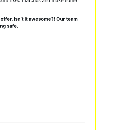
T sure fixed matches and make some
offer.
Isn’t it awesome?! Our team
ng safe.