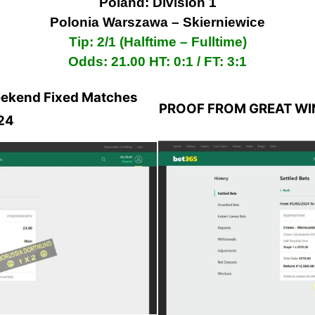
Poland: Division 1
Polonia Warszawa – Skierniewice
Tip: 2/1 (Halftime – Fulltime)
Odds: 21.00 HT: 0:1 / FT: 3:1
kend Fixed Matches
PROOF FROM GREAT WIN 
24