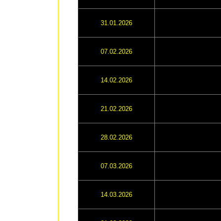
31.01.2026
07.02.2026
14.02.2026
21.02.2026
28.02.2026
07.03.2026
14.03.2026