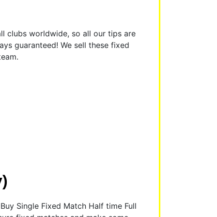
 clubs worldwide, so all our tips are
ays guaranteed! We sell these fixed
team.
)
Buy Single Fixed Match Half time Full