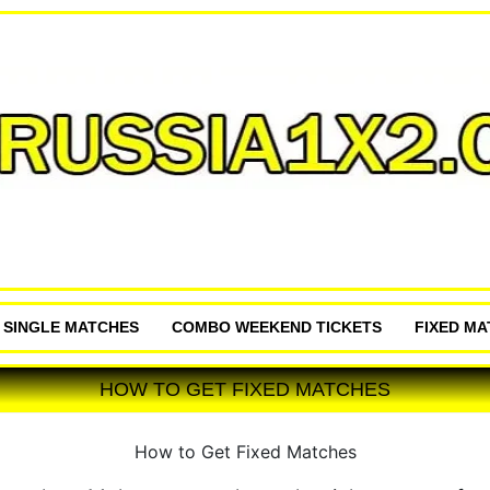
P SINGLE MATCHES
COMBO WEEKEND TICKETS
FIXED M
HOW TO GET FIXED MATCHES
How to Get Fixed Matches