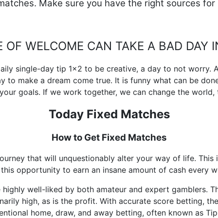
 matches. Make sure you have the right sources for
E OF WELCOME CAN TAKE A BAD DAY 
ily single-day tip 1×2 to be creative, a day to not worry.
to make a dream come true. It is funny what can be done i
your goals. If we work together, we can change the world, 
Today Fixed Matches
How to Get Fixed Matches
journey that will unquestionably alter your way of life. This
 this opportunity to earn an insane amount of cash every
 highly well-liked by both amateur and expert gamblers. T
arily high, as is the profit. With accurate score betting,
ntional home, draw, and away betting, often known as Tip