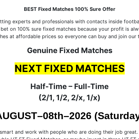
BEST Fixed Matches 100% Sure Offer
ting experts and professionals with contacts inside football
bet on 100% sure fixed matches because your profit is alw
hes at affordable prices so everyone can buy and join our 
Genuine Fixed Matches
NEXT FIXED MATCHES
Half-Time – Full-Time
(2/1, 1/2, 2/x, 1/x)
AUGUST–08th–2026 (Saturday
mart and work with people who are doing their job great. 