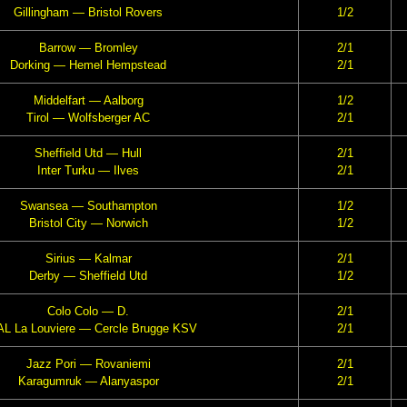
Gillingham — Bristol Rovers
1/2
Barrow — Bromley
2/1
Dorking — Hemel Hempstead
2/1
Middelfart — Aalborg
1/2
Tirol — Wolfsberger AC
2/1
Sheffield Utd — Hull
2/1
Inter Turku — Ilves
2/1
Swansea — Southampton
1/2
Bristol City — Norwich
1/2
Sirius — Kalmar
2/1
Derby — Sheffield Utd
1/2
Colo Colo — D.
2/1
L La Louviere — Cercle Brugge KSV
2/1
Jazz Pori — Rovaniemi
2/1
Karagumruk — Alanyaspor
2/1