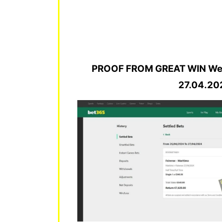
PROOF FROM GREAT WIN Wee
27.04.20