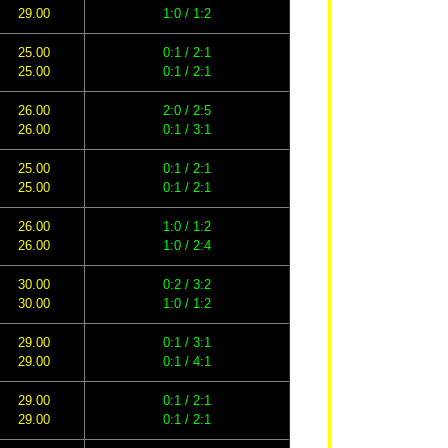
29.00
1:0 / 1:2
25.00
0:1 / 2:1
25.00
0:1 / 2:1
26.00
2:0 / 2:5
26.00
0:1 / 3:1
25.00
0:1 / 2:1
25.00
0:1 / 2:1
26.00
1:0 / 1:2
26.00
1:0 / 2:4
30.00
0:2 / 3:2
30.00
1:0 / 1:2
29.00
0:1 / 3:1
29.00
0:1 / 4:1
29.00
0:1 / 2:1
29.00
0:1 / 2:1