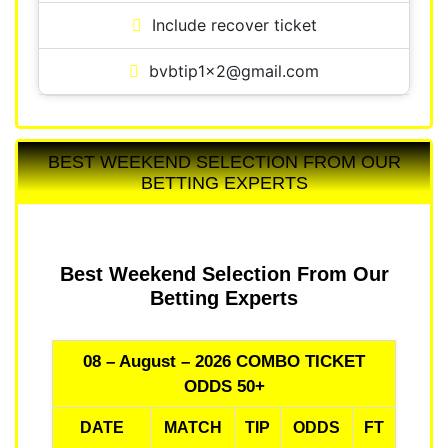
Include recover ticket
bvbtip1x2@gmail.com
BEST WEEKEND SELECTION FROM OUR
BETTING EXPERTS
Best Weekend Selection From Our
Betting Experts
08 – August – 2026 COMBO TICKET
ODDS 50+
DATE
MATCH
TIP
ODDS
FT