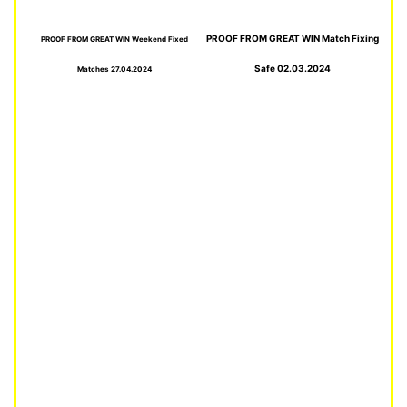
PROOF FROM GREAT WIN Match Fixing
PROOF FROM GREAT WIN Weekend Fixed
Safe 02.03.2024
Matches 27.04.2024