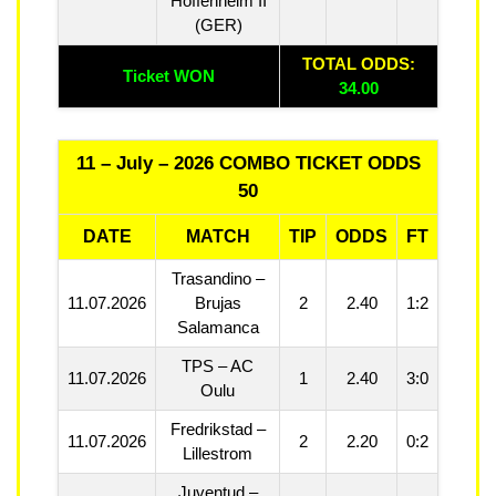
Hoffenheim II
(GER)
TOTAL ODDS:
Ticket WON
34.00
11 – July – 2026 COMBO TICKET ODDS
50
DATE
MATCH
TIP
ODDS
FT
Trasandino –
11.07.2026
Brujas
2
2.40
1:2
Salamanca
TPS – AC
11.07.2026
1
2.40
3:0
Oulu
Fredrikstad –
11.07.2026
2
2.20
0:2
Lillestrom
Juventud –