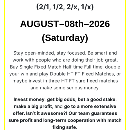
(2/1, 1/2, 2/x, 1/x)
AUGUST–08th–2026
(Saturday)
Stay open-minded, stay focused. Be smart and
work with people who are doing their job great.
Buy Single Fixed Match Half time Full time, double
your win and play Double HT FT Fixed Matches, or
maybe invest in three HT FT sure fixed matches
and make some serious money.
Invest money
,
get big odds
,
bet a good stake
,
make a big profit
, and
go to a more extensive
offer.
Isn’t it awesome?! Our team guarantees
sure profit and long-term cooperation with match
fixing safe.