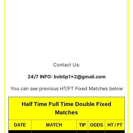
Contact Us:
24/7 INFO:
bvbtip1x2@gmail.com
You can see previous HT/FT Fixed Matches below
Half Time Full Time Double Fixed
Matches
DATE
MATCH
TIP
ODDS
HT / FT