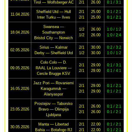
Tirol — Wolfsberger AC
2/1
26.00
0:1 / 3:1
Sheffield Utd — Hull
2/1
25.00
0:1 / 2:1
11.04.2026
Inter Turku — Ilves
2/1
25.00
0:1 / 2:1
Swansea —
1/2
26.00
1:0 / 1:2
18.04.2026
Southampton
1/2
26.00
1:0 / 2:4
Bristol City — Norwich
Sirius — Kalmar
2/1
30.00
0:2 / 3:2
02.05.2026
Derby — Sheffield Utd
1/2
30.00
1:0 / 1:2
Colo Colo — D.
2/1
29.00
0:1 / 3:1
09.05.2026
RAAL La Louviere —
2/1
29.00
0:1 / 4:1
Cercle Brugge KSV
Jazz Pori — Rovaniemi
2/1
29.00
0:1 / 2:1
16.05.2026
Karagumruk —
2/1
29.00
0:1 / 2:1
Alanyaspor
Prostejov — Taborsko
2/1
26.00
0:1 / 2:1
23.05.2026
Bravo — Olimpija
2/1
26.00
0:1 / 2:1
Ljubljana
Manta — Libertad
2/1
22.00
0:1 / 2:1
30.05.2026
Bahia — Botafogo RJ
2/1
22.00
0:1 / 2:1