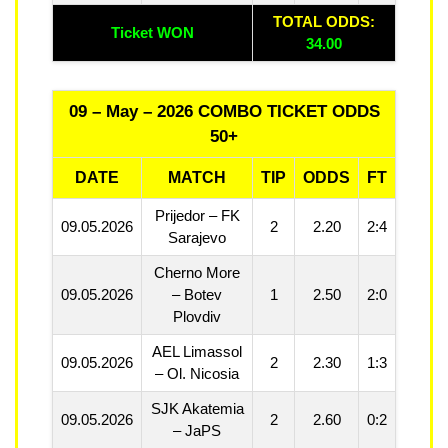
TOTAL ODDS:
Ticket WON
34.00
09 – May – 2026 COMBO TICKET ODDS
50+
DATE
MATCH
TIP
ODDS
FT
Prijedor – FK
09.05.2026
2
2.20
2:4
Sarajevo
Cherno More
09.05.2026
– Botev
1
2.50
2:0
Plovdiv
AEL Limassol
09.05.2026
2
2.30
1:3
– Ol. Nicosia
SJK Akatemia
09.05.2026
2
2.60
0:2
– JaPS