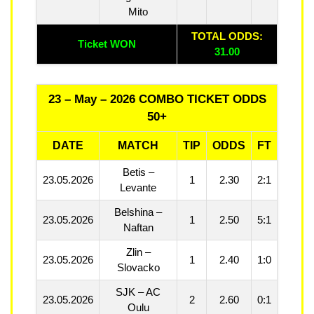
Mito
TOTAL ODDS:
Ticket WON
31.00
23 – May – 2026 COMBO TICKET ODDS
50+
DATE
MATCH
TIP
ODDS
FT
Betis –
23.05.2026
1
2.30
2:1
Levante
Belshina –
23.05.2026
1
2.50
5:1
Naftan
Zlin –
23.05.2026
1
2.40
1:0
Slovacko
SJK – AC
23.05.2026
2
2.60
0:1
Oulu