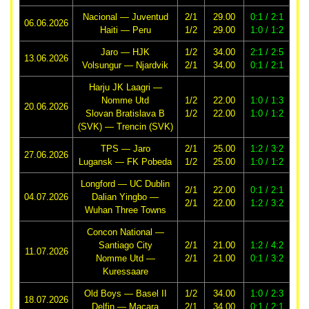
Nacional — Juventud
2/1
29.00
0:1 / 2:1
06.06.2026
Haiti — Peru
1/2
29.00
1:0 / 1:2
Jaro — HJK
1/2
34.00
2:1 / 2:5
13.06.2026
Volsungur — Njardvik
2/1
34.00
0:1 / 2:1
Harju JK Laagri —
Nomme Utd
1/2
22.00
1:0 / 1:3
20.06.2026
Slovan Bratislava B
1/2
22.00
1:0 / 1:2
(SVK) — Trencin (SVK)
TPS — Jaro
2/1
25.00
1:2 / 3:2
27.06.2026
Lugansk — FK Pobeda
1/2
25.00
1:0 / 1:2
Longford — UC Dublin
2/1
22.00
0:1 / 2:1
04.07.2026
Dalian Yingbo —
2/1
22.00
1:2 / 3:2
Wuhan Three Towns
Concon National —
Santiago City
2/1
21.00
1:2 / 4:2
11.07.2026
Nomme Utd —
2/1
21.00
0:1 / 3:2
Kuressaare
Old Boys — Basel II
1/2
34.00
1:0 / 2:3
18.07.2026
Delfin — Macara
2/1
34.00
0:1 / 2:1