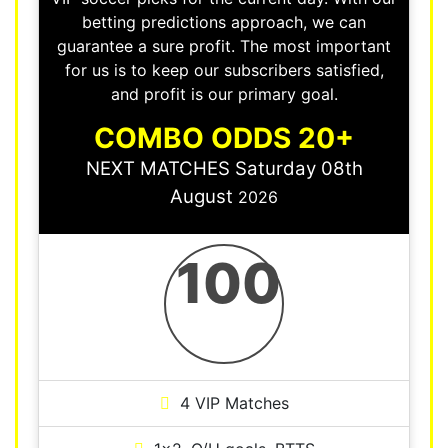
betting predictions approach, we can
guarantee a sure profit. The most important
for us is to keep our subscribers satisfied,
and profit is our primary goal.
COMBO ODDS 20+
NEXT MATCHES Saturday 08th
August
2026
100
4 VIP Matches