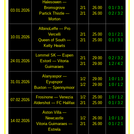
Halesowen —
Bromsgrove
2/1
26.00
0:1 / 3:1
03.01.2026
Partick Thistle —
2/1
26.00
0:2 / 3:2
Morton
AlbinoLeffe — Pro
Vercelli
2/1
25.00
0:1 / 2:1
10.01.2026
Queen of South —
2/1
25.00
0:1 / 3:1
Kelty Hearts
Lommel SK — Eupen
2/1
29.00
0:2 / 3:2
24.01.2026
Estoril — Vitoria
2/1
29.00
1:2 / 4:2
Guimaraes
Alanyaspor —
1/2
29.00
1:0 / 1:3
31.01.2026
Eyupspor
1/2
29.00
1:0 / 1:2
Buxton — Spennymoor
Frosinone — Venezia
1/2
25.00
1:0 / 1:2
07.02.2026
Aldershot — FC Halifax
2/1
25.00
0:1 / 3:2
Aston Villa —
Newcastle
1/2
26.00
1:0 / 1:3
14.02.2026
Vitoria Guimaraes —
2/1
26.00
0:1 / 2:1
Estrela