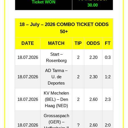
Ticket WON
30.00
18 – July – 2026 COMBO TICKET ODDS
50+
DATE
MATCH
TIP
ODDS
FT
Start –
18.07.2026
2
2.20
0:3
Rosenborg
AD Tarma –
18.07.2026
U. de
2
2.30
1:2
Deportes
KV Mechelen
18.07.2026
(BEL) – Den
2
2.60
2:3
Haag (NED)
Grossaspach
(GER) –
18.07.2026
?
2.60
2:0