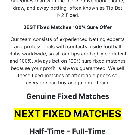
outcomes than with the more conventional home,
draw, and away betting, often known as Tip Bet
1×2 Fixed.
BEST Fixed Matches 100% Sure Offer
Our team consists of experienced betting experts
and professionals with contacts inside football
clubs worldwide, so all our tips are highly confident
and 100%. Always bet on 100% sure fixed matches
because your profit is always guaranteed! We sell
these fixed matches at affordable prices so
everyone can buy and join our team.
Genuine Fixed Matches
NEXT FIXED MATCHES
Half-Time – Full-Time