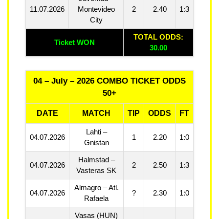
11.07.2026
Montevideo
2
2.40
1:3
City
TOTAL ODDS:
Ticket WON
30.00
04 – July – 2026 COMBO TICKET ODDS
50+
DATE
MATCH
TIP
ODDS
FT
Lahti –
04.07.2026
1
2.20
1:0
Gnistan
Halmstad –
04.07.2026
2
2.50
1:3
Vasteras SK
Almagro – Atl.
04.07.2026
?
2.30
1:0
Rafaela
Vasas (HUN)