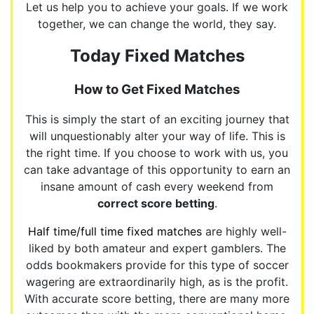
Let us help you to achieve your goals. If we work
together, we can change the world, they say.
Today Fixed Matches
How to Get Fixed Matches
This is simply the start of an exciting journey that
will unquestionably alter your way of life. This is
the right time. If you choose to work with us, you
can take advantage of this opportunity to earn an
insane amount of cash every weekend from
correct score betting
.
Half time/full time fixed matches
are highly well-
liked by both amateur and expert gamblers. The
odds bookmakers provide for this type of soccer
wagering are extraordinarily high, as is the profit.
With accurate score betting, there are many more