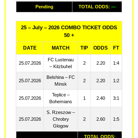
Pending
TOTAL ODDS:
—
25 – July – 2026 COMBO TICKET ODDS
50 +
DATE
MATCH
TIP
ODDS
FT
FC Lustenau
25.07.2026
2
2.20
1:4
– Kitzbuhel
Belshina – FC
25.07.2026
2
2.20
1:2
Minsk
Teplice –
25.07.2026
1
2.40
3:1
Bohemians
S. Rzeszow –
25.07.2026
Chrobry
2
2.60
1:5
Glogow
TOTAL ODDS: