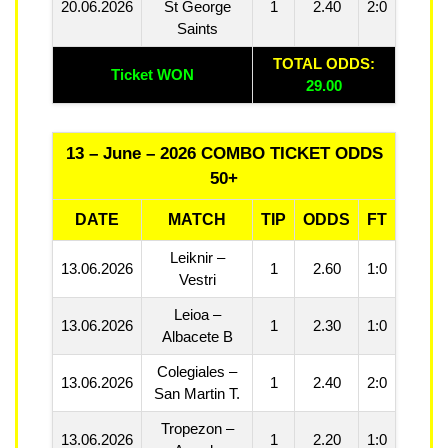
20.06.2026
St George
1
2.40
2:0
Saints
TOTAL ODDS:
Ticket WON
29.00
13 – June – 2026 COMBO TICKET ODDS
50+
DATE
MATCH
TIP
ODDS
FT
Leiknir –
13.06.2026
1
2.60
1:0
Vestri
Leioa –
13.06.2026
1
2.30
1:0
Albacete B
Colegiales –
13.06.2026
1
2.40
2:0
San Martin T.
Tropezon –
13.06.2026
1
2.20
1:0