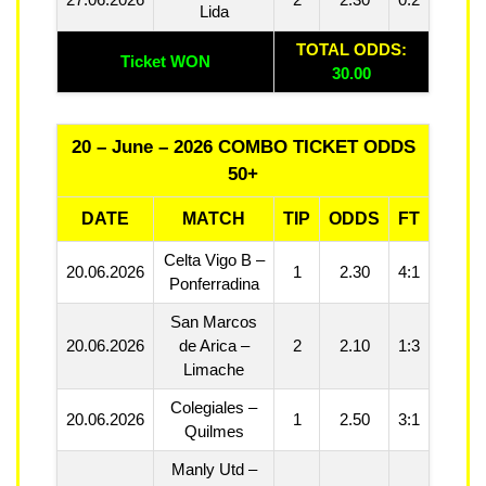
27.06.2026
2
2.30
0:2
Lida
TOTAL ODDS:
Ticket WON
30.00
20 – June – 2026 COMBO TICKET ODDS
50+
DATE
MATCH
TIP
ODDS
FT
Celta Vigo B –
20.06.2026
1
2.30
4:1
Ponferradina
San Marcos
20.06.2026
de Arica –
2
2.10
1:3
Limache
Colegiales –
20.06.2026
1
2.50
3:1
Quilmes
Manly Utd –