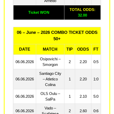
Arnedo
TOTAL ODDS:
Ticket WON
32.00
06 – June – 2026 COMBO TICKET ODDS
50+
DATE
MATCH
TIP
ODDS
FT
Osipovichi –
06.06.2026
2
2.20
0:5
Smorgon
Santiago City
06.06.2026
– Atletico
1
2.20
1:0
Colina
OLS Oulu –
06.06.2026
1
2.10
5:0
SalPa
Vado –
06.06.2026
2
2.60
0:6
Scafatese