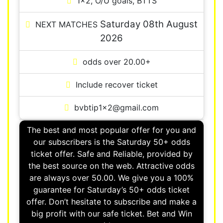
1×2, O/U goals, BTTS
Saturday 08th August
NEXT MATCHES
2026
odds over 20.00+
Include recover ticket
bvbtip1x2@gmail.com
The best and most popular offer for you and
our subscribers is the Saturday 50+ odds
ticket offer. Safe and Reliable, provided by
the best source on the web. Attractive odds
are always over 50.00. We give you a 100%
guarantee for Saturday’s 50+ odds ticket
offer. Don’t hesitate to subscribe and make a
big profit with our safe ticket. Bet and Win