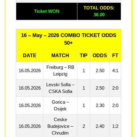
TOTAL ODDS:
Ticket WON
36.00
16 – May – 2026 COMBO TICKET ODDS
50+
DATE
MATCH
TIP
ODDS
FT
Freiburg – RB
16.05.2026
1
2.50
4:1
Leipzig
Levski Sofia –
16.05.2026
1
2.50
2:0
CSKA Sofia
Gorica –
16.05.2026
1
2.30
2:0
Osijek
Ceske
16.05.2026
Budejovice –
2
2.40
1:2
Chrudim