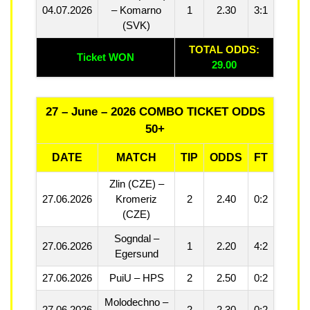
04.07.2026
– Komarno
1
2.30
3:1
(SVK)
TOTAL ODDS:
Ticket WON
29.00
27 – June – 2026 COMBO TICKET ODDS
50+
DATE
MATCH
TIP
ODDS
FT
Zlin (CZE) –
27.06.2026
Kromeriz
2
2.40
0:2
(CZE)
Sogndal –
27.06.2026
1
2.20
4:2
Egersund
27.06.2026
PuiU – HPS
2
2.50
0:2
Molodechno –