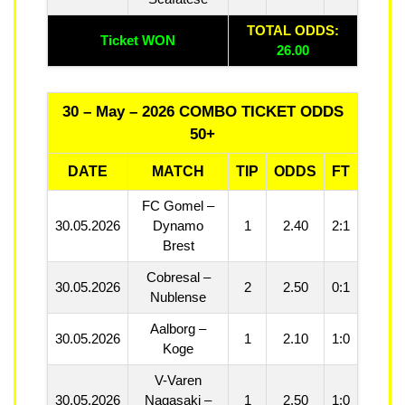
TOTAL ODDS:
Ticket WON
26.00
30 – May – 2026 COMBO TICKET ODDS
50+
DATE
MATCH
TIP
ODDS
FT
FC Gomel –
30.05.2026
Dynamo
1
2.40
2:1
Brest
Cobresal –
30.05.2026
2
2.50
0:1
Nublense
Aalborg –
30.05.2026
1
2.10
1:0
Koge
V-Varen
30.05.2026
Nagasaki –
1
2.50
1:0