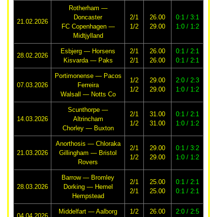
Rotherham —
Doncaster
2/1
26.00
0:1 / 3:1
21.02.2026
FC Copenhagen —
1/2
29.00
1:0 / 1:2
Midtjylland
Esbjerg — Horsens
2/1
26.00
0:1 / 2:1
28.02.2026
Kisvarda — Paks
2/1
26.00
0:1 / 2:1
Portimonense — Pacos
1/2
29.00
2:0 / 2:3
07.03.2026
Ferreira
1/2
29.00
1:0 / 1:2
Walsall — Notts Co
Scunthorpe —
2/1
31.00
0:1 / 2:1
14.03.2026
Altrincham
1/2
31.00
1:0 / 1:2
Chorley — Buxton
Anorthosis — Chloraka
2/1
29.00
0:1 / 3:2
21.03.2026
Gillingham — Bristol
1/2
29.00
1:0 / 1:2
Rovers
Barrow — Bromley
2/1
25.00
0:1 / 2:1
28.03.2026
Dorking — Hemel
2/1
25.00
0:1 / 2:1
Hempstead
Middelfart — Aalborg
1/2
26.00
2:0 / 2:5
04.04.2026