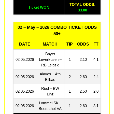
TOTAL ODDS:
Ticket WON
33.00
02 – May – 2026 COMBO TICKET ODDS
50+
DATE
MATCH
TIP
ODDS
FT
Bayer
02.05.2026
Leverkusen –
1
2.10
4:1
RB Leipzig
Alaves – Ath
02.05.2026
2
2.60
2:4
Bilbao
Ried – BW
02.05.2026
1
2.50
2:0
Linz
Lommel SK –
02.05.2026
1
2.60
3:1
Beerschot VA