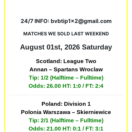
24/7 INFO:
bvbtip1x2@gmail.com
MATCHES WE SOLD LAST WEEKEND
August 01st, 2026 Saturday
Scotland: League Two
Annan – Spartans Wroclaw
Tip: 1/2 (Halftime – Fulltime)
Odds: 26.00 HT: 1:0 / FT: 2:4
Poland: Division 1
Polonia Warszawa – Skierniewice
Tip: 2/1 (Halftime – Fulltime)
Odds: 21.00 HT: 0:1 / FT: 3:1