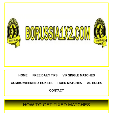
HOME
FREE DAILY TIPS
VIP SINGLE MATCHES
COMBO WEEKEND TICKETS
FIXED MATCHES
ARTICLES
CONTACT
HOW TO GET FIXED MATCHES