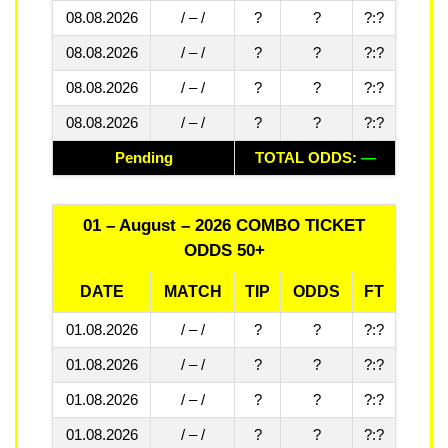
08.08.2026
/ – /
?
?
?:?
08.08.2026
/ – /
?
?
?:?
08.08.2026
/ – /
?
?
?:?
08.08.2026
/ – /
?
?
?:?
Pending
TOTAL ODDS:
—
01 – August – 2026 COMBO TICKET
ODDS 50+
DATE
MATCH
TIP
ODDS
FT
01.08.2026
/ – /
?
?
?:?
01.08.2026
/ – /
?
?
?:?
01.08.2026
/ – /
?
?
?:?
01.08.2026
/ – /
?
?
?:?