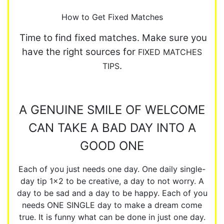
How to Get Fixed Matches
Time to find fixed matches. Make sure you
have the right sources for
FIXED MATCHES
.
TIPS
A GENUINE SMILE OF WELCOME
CAN TAKE A BAD DAY INTO A
GOOD ONE
Each of you just needs one day. One daily single-
day tip 1×2 to be creative, a day to not worry. A
day to be sad and a day to be happy. Each of you
needs ONE SINGLE day to make a dream come
true. It is funny what can be done in just one day.