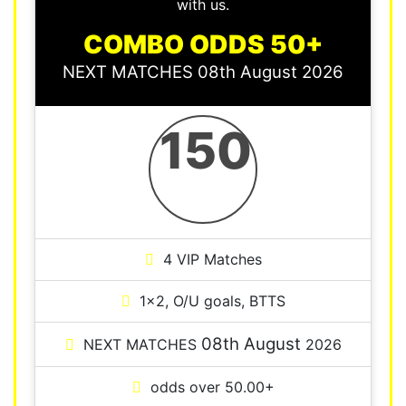
with us.
COMBO ODDS 50+
NEXT MATCHES 08th August 2026
150
4 VIP Matches
1×2, O/U goals, BTTS
08th
August
NEXT MATCHES
2026
odds over 50.00+