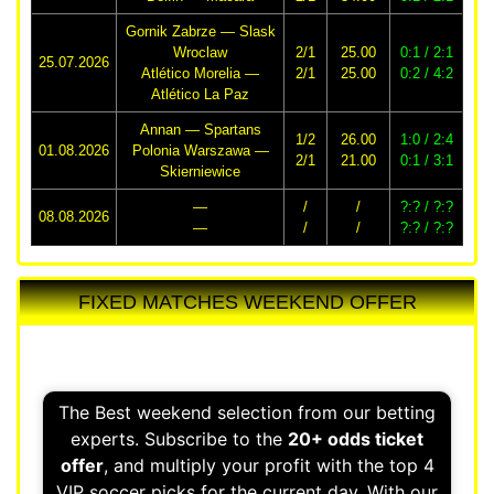
Gornik Zabrze — Slask
Wroclaw
2/1
25.00
0:1 / 2:1
25.07.2026
Atlético Morelia —
2/1
25.00
0:2 / 4:2
Atlético La Paz
Annan — Spartans
1/2
26.00
1:0 / 2:4
01.08.2026
Polonia Warszawa —
2/1
21.00
0:1 / 3:1
Skierniewice
—
/
/
?:? / ?:?
08.08.2026
—
/
/
?:? / ?:?
FIXED MATCHES WEEKEND OFFER
The Best weekend selection from our betting
experts. Subscribe to the
20+ odds ticket
offer
, and multiply your profit with the top 4
VIP soccer picks for the current day. With our