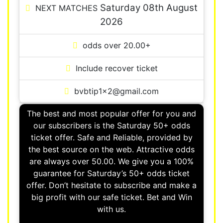
Saturday 08th August
NEXT MATCHES
2026
odds over 20.00+
Include recover ticket
bvbtip1x2@gmail.com
The best and most popular offer for you and
our subscribers is the Saturday 50+ odds
ticket offer. Safe and Reliable, provided by
the best source on the web. Attractive odds
are always over 50.00. We give you a 100%
guarantee for Saturday’s 50+ odds ticket
offer. Don’t hesitate to subscribe and make a
big profit with our safe ticket. Bet and Win
with us.