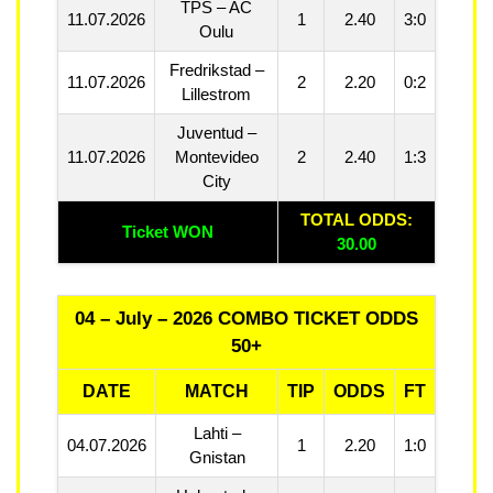
TPS – AC
11.07.2026
1
2.40
3:0
Oulu
Fredrikstad –
11.07.2026
2
2.20
0:2
Lillestrom
Juventud –
11.07.2026
Montevideo
2
2.40
1:3
City
TOTAL ODDS:
Ticket WON
30.00
04 – July – 2026 COMBO TICKET ODDS
50+
DATE
MATCH
TIP
ODDS
FT
Lahti –
04.07.2026
1
2.20
1:0
Gnistan