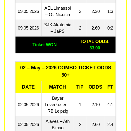
AEL Limassol
09.05.2026
2
2.30
1:3
– Ol. Nicosia
SJK Akatemia
09.05.2026
2
2.60
0:2
– JaPS
TOTAL ODDS:
Ticket WON
33.00
02 – May – 2026 COMBO TICKET ODDS
50+
DATE
MATCH
TIP
ODDS
FT
Bayer
02.05.2026
Leverkusen –
1
2.10
4:1
RB Leipzig
Alaves – Ath
02.05.2026
2
2.60
2:4
Bilbao