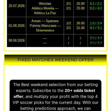
Wroclaw
2/1
25.00
0:1 / 2:1
25.07.2026
Atlético Morelia —
2/1
25.00
0:2 / 4:2
Atlético La Paz
Annan — Spartans
1/2
26.00
1:0 / 2:4
01.08.2026
Polonia Warszawa —
2/1
21.00
0:1 / 3:1
Skierniewice
—
/
/
?:? / ?:?
08.08.2026
—
/
/
?:? / ?:?
FIXED MATCHES WEEKEND OFFER
The Best weekend selection from our betting
experts. Subscribe to the
20+ odds ticket
offer
, and multiply your profit with the top 4
VIP soccer picks for the current day. With our
betting predictions approach, we can