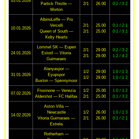
03.01.2026
Partick Thistle —
2/1
26.00
0:2 / 3:2
Morton
AlbinoLeffe — Pro
Vercelli
2/1
25.00
0:1 / 2:1
10.01.2026
Queen of South —
2/1
25.00
0:1 / 3:1
Kelty Hearts
Lommel SK — Eupen
2/1
29.00
0:2 / 3:2
24.01.2026
Estoril — Vitoria
2/1
29.00
1:2 / 4:2
Guimaraes
Alanyaspor —
1/2
29.00
1:0 / 1:3
31.01.2026
Eyupspor
1/2
29.00
1:0 / 1:2
Buxton — Spennymoor
Frosinone — Venezia
1/2
25.00
1:0 / 1:2
07.02.2026
Aldershot — FC Halifax
2/1
25.00
0:1 / 3:2
Aston Villa —
Newcastle
1/2
26.00
1:0 / 1:3
14.02.2026
Vitoria Guimaraes —
2/1
26.00
0:1 / 2:1
Estrela
Rotherham —