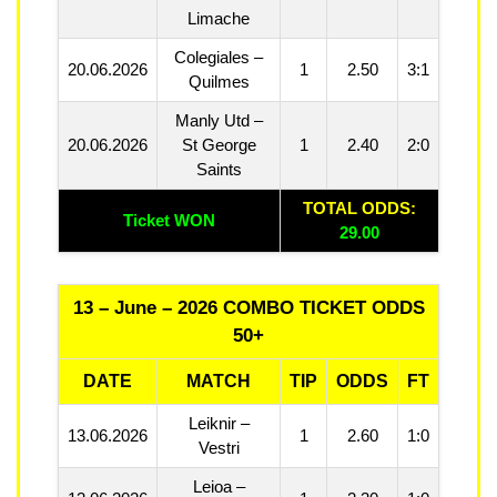
Limache
Colegiales –
20.06.2026
1
2.50
3:1
Quilmes
Manly Utd –
20.06.2026
St George
1
2.40
2:0
Saints
TOTAL ODDS:
Ticket WON
29.00
13 – June – 2026 COMBO TICKET ODDS
50+
DATE
MATCH
TIP
ODDS
FT
Leiknir –
13.06.2026
1
2.60
1:0
Vestri
Leioa –