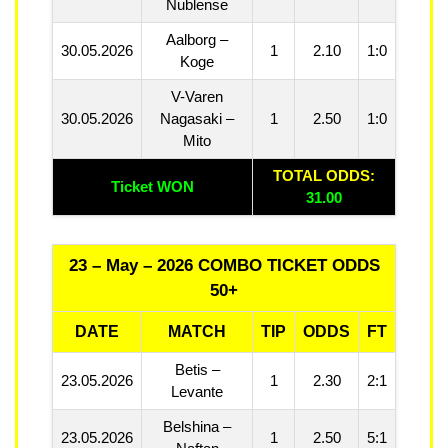
Nublense
Aalborg –
30.05.2026
1
2.10
1:0
Koge
V-Varen
30.05.2026
Nagasaki –
1
2.50
1:0
Mito
TOTAL ODDS:
Ticket WON
31.00
23 – May – 2026 COMBO TICKET ODDS
50+
DATE
MATCH
TIP
ODDS
FT
Betis –
23.05.2026
1
2.30
2:1
Levante
Belshina –
23.05.2026
1
2.50
5:1