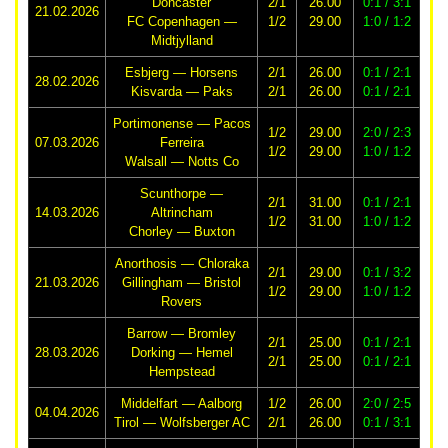
Doncaster
2/1
26.00
0:1 / 3:1
21.02.2026
FC Copenhagen —
1/2
29.00
1:0 / 1:2
Midtjylland
Esbjerg — Horsens
2/1
26.00
0:1 / 2:1
28.02.2026
Kisvarda — Paks
2/1
26.00
0:1 / 2:1
Portimonense — Pacos
1/2
29.00
2:0 / 2:3
07.03.2026
Ferreira
1/2
29.00
1:0 / 1:2
Walsall — Notts Co
Scunthorpe —
2/1
31.00
0:1 / 2:1
14.03.2026
Altrincham
1/2
31.00
1:0 / 1:2
Chorley — Buxton
Anorthosis — Chloraka
2/1
29.00
0:1 / 3:2
21.03.2026
Gillingham — Bristol
1/2
29.00
1:0 / 1:2
Rovers
Barrow — Bromley
2/1
25.00
0:1 / 2:1
28.03.2026
Dorking — Hemel
2/1
25.00
0:1 / 2:1
Hempstead
Middelfart — Aalborg
1/2
26.00
2:0 / 2:5
04.04.2026
Tirol — Wolfsberger AC
2/1
26.00
0:1 / 3:1