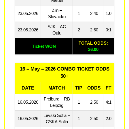
Naftan
Zlin –
23.05.2026
1
2.40
1:0
Slovacko
SJK – AC
23.05.2026
2
2.60
0:1
Oulu
TOTAL ODDS:
Ticket WON
36.00
16 – May – 2026 COMBO TICKET ODDS
50+
DATE
MATCH
TIP
ODDS
FT
Freiburg – RB
16.05.2026
1
2.50
4:1
Leipzig
Levski Sofia –
16.05.2026
1
2.50
2:0
CSKA Sofia