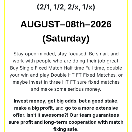
(2/1, 1/2, 2/x, 1/x)
AUGUST–08th–2026
(Saturday)
Stay open-minded, stay focused. Be smart and
work with people who are doing their job great.
Buy Single Fixed Match Half time Full time, double
your win and play Double HT FT Fixed Matches, or
maybe invest in three HT FT sure fixed matches
and make some serious money.
Invest money
,
get big odds
,
bet a good stake
,
make a big profit
, and
go to a more extensive
offer.
Isn’t it awesome?! Our team guarantees
sure profit and long-term cooperation with match
fixing safe.