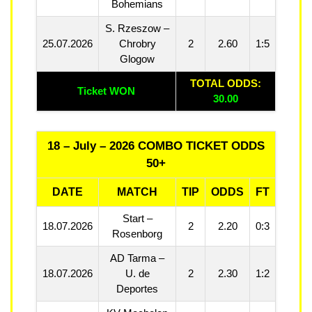
Bohemians
S. Rzeszow –
25.07.2026
Chrobry
2
2.60
1:5
Glogow
TOTAL ODDS:
Ticket WON
30.00
18 – July – 2026 COMBO TICKET ODDS
50+
DATE
MATCH
TIP
ODDS
FT
Start –
18.07.2026
2
2.20
0:3
Rosenborg
AD Tarma –
18.07.2026
U. de
2
2.30
1:2
Deportes