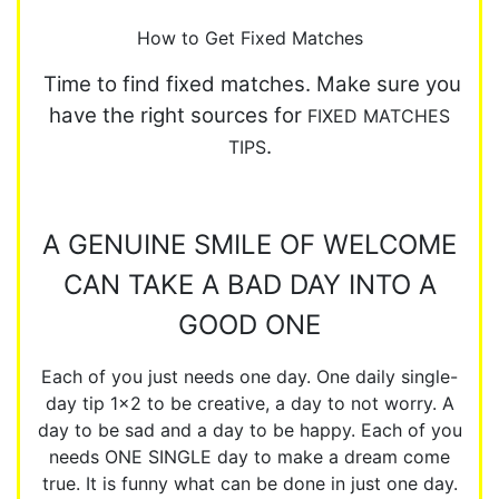
How to Get Fixed Matches
Time to find fixed matches. Make sure you
have the right sources for
FIXED MATCHES
.
TIPS
A GENUINE SMILE OF WELCOME
CAN TAKE A BAD DAY INTO A
GOOD ONE
Each of you just needs one day. One daily single-
day tip 1×2 to be creative, a day to not worry. A
day to be sad and a day to be happy. Each of you
needs ONE SINGLE day to make a dream come
true. It is funny what can be done in just one day.