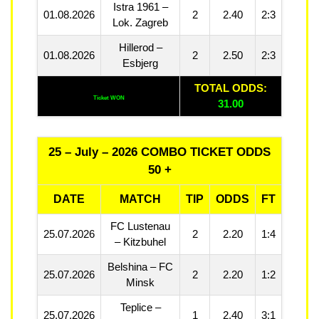
Istra 1961 –
01.08.2026
2
2.40
2:3
Lok. Zagreb
Hillerod –
01.08.2026
2
2.50
2:3
Esbjerg
TOTAL ODDS:
Ticket WON
31.00
25 – July – 2026 COMBO TICKET ODDS
50 +
DATE
MATCH
TIP
ODDS
FT
FC Lustenau
25.07.2026
2
2.20
1:4
– Kitzbuhel
Belshina – FC
25.07.2026
2
2.20
1:2
Minsk
Teplice –
25.07.2026
1
2.40
3:1