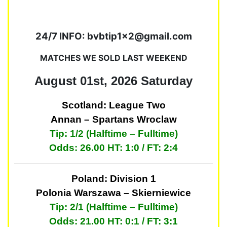
24/7 INFO:
bvbtip1x2@gmail.com
MATCHES WE SOLD LAST WEEKEND
August 01st, 2026 Saturday
Scotland: League Two
Annan – Spartans Wroclaw
Tip: 1/2 (Halftime – Fulltime)
Odds: 26.00 HT: 1:0 / FT: 2:4
Poland: Division 1
Polonia Warszawa – Skierniewice
Tip: 2/1 (Halftime – Fulltime)
Odds: 21.00 HT: 0:1 / FT: 3:1