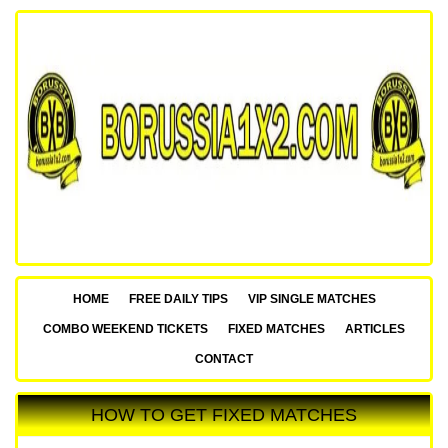
HOME
FREE DAILY TIPS
VIP SINGLE MATCHES
COMBO WEEKEND TICKETS
FIXED MATCHES
ARTICLES
CONTACT
HOW TO GET FIXED MATCHES