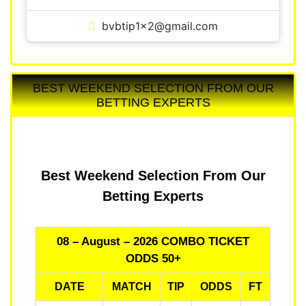
bvbtip1x2@gmail.com
BEST WEEKEND SELECTION FROM OUR
BETTING EXPERTS
Best Weekend Selection From Our
Betting Experts
08 – August – 2026 COMBO TICKET
ODDS 50+
DATE
MATCH
TIP
ODDS
FT