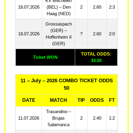
KV Mechelen
18.07.2026
(BEL) – Den
2
2.60
2:3
Haag (NED)
Grossaspach
(GER) –
18.07.2026
?
2.60
2:0
Hoffenheim II
(GER)
TOTAL ODDS:
Ticket WON
34.00
11 – July – 2026 COMBO TICKET ODDS
50
DATE
MATCH
TIP
ODDS
FT
Trasandino –
11.07.2026
Brujas
2
2.40
1:2
Salamanca