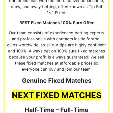
outcomes than with the more conventional home,
draw, and away betting, often known as Tip Bet
1×2 Fixed.
BEST Fixed Matches 100% Sure Offer
Our team consists of experienced betting experts
and professionals with contacts inside football
clubs worldwide, so all our tips are highly confident
and 100%. Always bet on 100% sure fixed matches
because your profit is always guaranteed! We sell
these fixed matches at affordable prices so
everyone can buy and join our team.
Genuine Fixed Matches
NEXT FIXED MATCHES
Half-Time – Full-Time