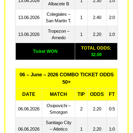
13.06.2026
1
2.30
1:0
Albacete B
Colegiales –
13.06.2026
1
2.40
2:0
San Martin T.
Tropezon –
13.06.2026
1
2.20
1:0
Arnedo
TOTAL ODDS:
Ticket WON
32.00
06 – June – 2026 COMBO TICKET ODDS
50+
DATE
MATCH
TIP
ODDS
FT
Osipovichi –
06.06.2026
2
2.20
0:5
Smorgon
Santiago City
06.06.2026
– Atletico
1
2.20
1:0