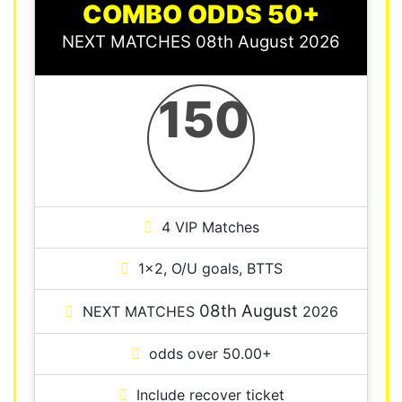
COMBO ODDS 50+
NEXT MATCHES 08th August 2026
150
4 VIP Matches
1×2, O/U goals, BTTS
08th
August
NEXT MATCHES
2026
odds over 50.00+
Include recover ticket