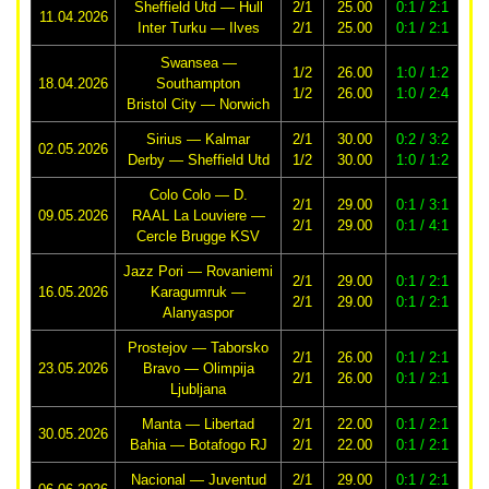
Sheffield Utd — Hull
2/1
25.00
0:1 / 2:1
11.04.2026
Inter Turku — Ilves
2/1
25.00
0:1 / 2:1
Swansea —
1/2
26.00
1:0 / 1:2
18.04.2026
Southampton
1/2
26.00
1:0 / 2:4
Bristol City — Norwich
Sirius — Kalmar
2/1
30.00
0:2 / 3:2
02.05.2026
Derby — Sheffield Utd
1/2
30.00
1:0 / 1:2
Colo Colo — D.
2/1
29.00
0:1 / 3:1
09.05.2026
RAAL La Louviere —
2/1
29.00
0:1 / 4:1
Cercle Brugge KSV
Jazz Pori — Rovaniemi
2/1
29.00
0:1 / 2:1
16.05.2026
Karagumruk —
2/1
29.00
0:1 / 2:1
Alanyaspor
Prostejov — Taborsko
2/1
26.00
0:1 / 2:1
23.05.2026
Bravo — Olimpija
2/1
26.00
0:1 / 2:1
Ljubljana
Manta — Libertad
2/1
22.00
0:1 / 2:1
30.05.2026
Bahia — Botafogo RJ
2/1
22.00
0:1 / 2:1
Nacional — Juventud
2/1
29.00
0:1 / 2:1