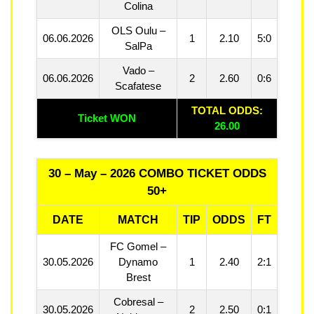
Colina
OLS Oulu –
06.06.2026
1
2.10
5:0
SalPa
Vado –
06.06.2026
2
2.60
0:6
Scafatese
TOTAL ODDS:
Ticket WON
26.00
30 – May – 2026 COMBO TICKET ODDS
50+
DATE
MATCH
TIP
ODDS
FT
FC Gomel –
30.05.2026
Dynamo
1
2.40
2:1
Brest
Cobresal –
30.05.2026
2
2.50
0:1