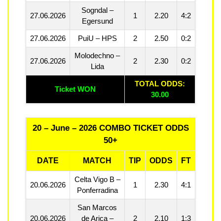
Sogndal –
27.06.2026
1
2.20
4:2
Egersund
27.06.2026
PuiU – HPS
2
2.50
0:2
Molodechno –
27.06.2026
2
2.30
0:2
Lida
TOTAL ODDS:
Ticket WON
30.00
20 – June – 2026 COMBO TICKET ODDS
50+
DATE
MATCH
TIP
ODDS
FT
Celta Vigo B –
20.06.2026
1
2.30
4:1
Ponferradina
San Marcos
20.06.2026
de Arica –
2
2.10
1:3