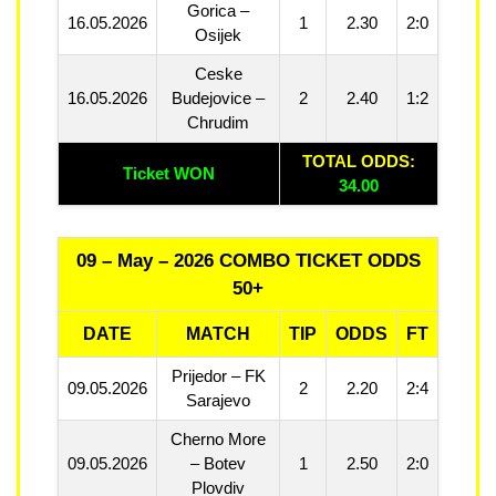
Gorica –
16.05.2026
1
2.30
2:0
Osijek
Ceske
16.05.2026
Budejovice –
2
2.40
1:2
Chrudim
TOTAL ODDS:
Ticket WON
34.00
09 – May – 2026 COMBO TICKET ODDS
50+
DATE
MATCH
TIP
ODDS
FT
Prijedor – FK
09.05.2026
2
2.20
2:4
Sarajevo
Cherno More
09.05.2026
– Botev
1
2.50
2:0
Plovdiv