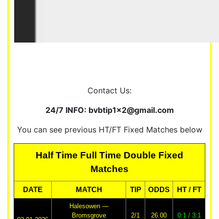
Contact Us:
24/7 INFO:
bvbtip1x2@gmail.com
You can see previous HT/FT Fixed Matches below
Half Time Full Time Double Fixed
Matches
DATE
MATCH
TIP
ODDS
HT / FT
Halesowen —
Bromsgrove
2/1
26.00
0:1 / 3:1