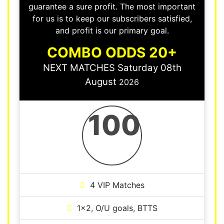
guarantee a sure profit. The most important
for us is to keep our subscribers satisfied,
and profit is our primary goal.
COMBO ODDS 20+
NEXT MATCHES Saturday 08th
August
2026
100
4 VIP Matches
1×2, O/U goals, BTTS