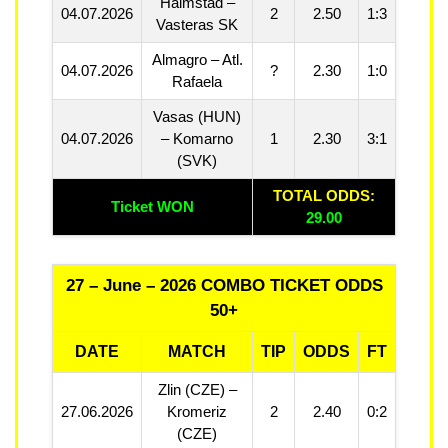
Halmstad –
04.07.2026
2
2.50
1:3
Vasteras SK
Almagro – Atl.
04.07.2026
?
2.30
1:0
Rafaela
Vasas (HUN)
04.07.2026
– Komarno
1
2.30
3:1
(SVK)
TOTAL ODDS:
Ticket WON
29.00
27 – June – 2026 COMBO TICKET ODDS
50+
DATE
MATCH
TIP
ODDS
FT
Zlin (CZE) –
27.06.2026
Kromeriz
2
2.40
0:2
(CZE)