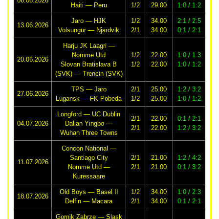
06.06.2026
Haiti — Peru
1/2
29.00
1:0 / 1:2
Jaro — HJK
1/2
34.00
2:1 / 2:5
13.06.2026
Volsungur — Njardvik
2/1
34.00
0:1 / 2:1
Harju JK Laagri —
Nomme Utd
1/2
22.00
1:0 / 1:3
20.06.2026
Slovan Bratislava B
1/2
22.00
1:0 / 1:2
(SVK) — Trencin (SVK)
TPS — Jaro
2/1
25.00
1:2 / 3:2
27.06.2026
Lugansk — FK Pobeda
1/2
25.00
1:0 / 1:2
Longford — UC Dublin
2/1
22.00
0:1 / 2:1
04.07.2026
Dalian Yingbo —
2/1
22.00
1:2 / 3:2
Wuhan Three Towns
Concon National —
Santiago City
2/1
21.00
1:2 / 4:2
11.07.2026
Nomme Utd —
2/1
21.00
0:1 / 3:2
Kuressaare
Old Boys — Basel II
1/2
34.00
1:0 / 2:3
18.07.2026
Delfin — Macara
2/1
34.00
0:1 / 2:1
Gornik Zabrze — Slask