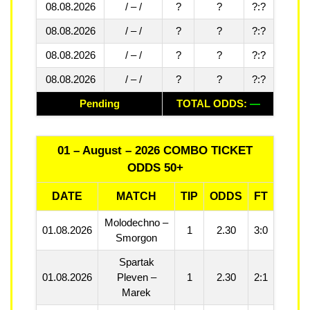
08.08.2026
/ – /
?
?
?:?
08.08.2026
/ – /
?
?
?:?
08.08.2026
/ – /
?
?
?:?
08.08.2026
/ – /
?
?
?:?
Pending
TOTAL ODDS:
—
01 – August – 2026 COMBO TICKET
ODDS 50+
DATE
MATCH
TIP
ODDS
FT
Molodechno –
01.08.2026
1
2.30
3:0
Smorgon
Spartak
01.08.2026
Pleven –
1
2.30
2:1
Marek