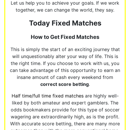
Let us help you to achieve your goals. If we work
together, we can change the world, they say.
Today Fixed Matches
How to Get Fixed Matches
This is simply the start of an exciting journey that
will unquestionably alter your way of life. This is
the right time. If you choose to work with us, you
can take advantage of this opportunity to earn an
insane amount of cash every weekend from
correct score betting
.
Half time/full time fixed matches
are highly well-
liked by both amateur and expert gamblers. The
odds bookmakers provide for this type of soccer
wagering are extraordinarily high, as is the profit.
With accurate score betting, there are many more