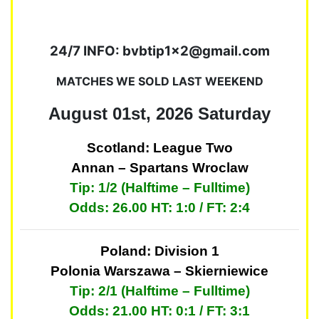
24/7 INFO:
bvbtip1x2@gmail.com
MATCHES WE SOLD LAST WEEKEND
August 01st, 2026 Saturday
Scotland: League Two
Annan – Spartans Wroclaw
Tip: 1/2 (Halftime – Fulltime)
Odds: 26.00 HT: 1:0 / FT: 2:4
Poland: Division 1
Polonia Warszawa – Skierniewice
Tip: 2/1 (Halftime – Fulltime)
Odds: 21.00 HT: 0:1 / FT: 3:1