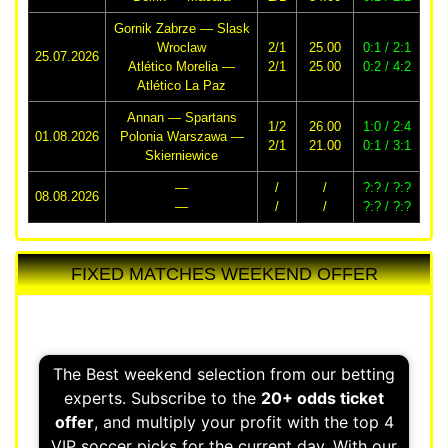
Gornik Zabrze — Slask
Wroclaw
2/1
25.00
0:1 / 2:1
25.07.2026
Atlético Morelia —
2/1
25.00
0:2 / 4:2
Atlético La Paz
Annan — Spartans
1/2
26.00
1:0 / 2:4
01.08.2026
Polonia Warszawa —
2/1
21.00
0:1 / 3:1
Skierniewice
—
/
/
?:? / ?:?
08.08.2026
—
/
/
?:? / ?:?
FIXED MATCHES WEEKEND OFFER
The Best weekend selection from our betting
experts. Subscribe to the
20+ odds ticket
offer
, and multiply your profit with the top 4
VIP soccer picks for the current day. With our