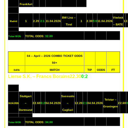
Frankfurt
BW Linz –
Vitebsk
1
2.20
2:1
11.04.2026
1
2.30
5:0
11.04.2026
1
2
Madrid
Tirol
– BATE
TOTAL ODDS:
32.00
Ticket WON
04 – April – 2026 COMBO TICKET ODDS
50+
MATCH
TIP
ODDS
FT
DATA
Lierse S.K. – Francs Borains
2
2.30
0:2
Stuttgart
Sassuolo
Telstar –
–
2
2.60
0:2
04.04.2026
–
1
2.20
2:1
04.04.2026
2
2.60
0
04.04.2026
Groningen
Dortmund
Cagliari
TOTAL ODDS:
34.00
Ticket WON