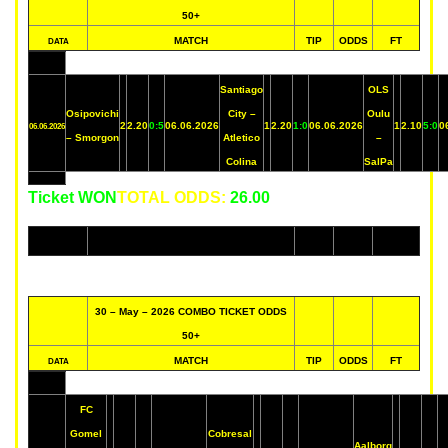
50+
MATCH
TIP
ODDS
FT
DATA
Santiago
OLS
Osipovichi
City –
Oulu
2
2.20
0:5
06.06.2026
1
2.20
1:0
06.06.2026
1
2.10
5:0
0
06.06.2026
– Smorgon
Atletico
–
Colina
SalPa
Ticket WON
TOTAL ODDS:
26.00
30 – May – 2026 COMBO TICKET ODDS
50+
MATCH
TIP
ODDS
FT
DATA
FC
Gomel
Cobresal
Aalborg