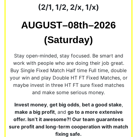
(2/1, 1/2, 2/x, 1/x)
AUGUST–08th–2026
(Saturday)
Stay open-minded, stay focused. Be smart and
work with people who are doing their job great.
Buy Single Fixed Match Half time Full time, double
your win and play Double HT FT Fixed Matches, or
maybe invest in three HT FT sure fixed matches
and make some serious money.
Invest money
,
get big odds
,
bet a good stake
,
make a big profit
, and
go to a more extensive
offer.
Isn’t it awesome?! Our team guarantees
sure profit and long-term cooperation with match
fixing safe.