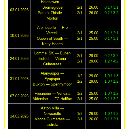
Halesowen —
Bromsgrove
2/1
26.00
0:1 / 3:1
03.01.2026
Partick Thistle —
2/1
26.00
0:2 / 3:2
Morton
AlbinoLeffe — Pro
Vercelli
2/1
25.00
0:1 / 2:1
10.01.2026
Queen of South —
2/1
25.00
0:1 / 3:1
Kelty Hearts
Lommel SK — Eupen
2/1
29.00
0:2 / 3:2
24.01.2026
Estoril — Vitoria
2/1
29.00
1:2 / 4:2
Guimaraes
Alanyaspor —
1/2
29.00
1:0 / 1:3
31.01.2026
Eyupspor
1/2
29.00
1:0 / 1:2
Buxton — Spennymoor
Frosinone — Venezia
1/2
25.00
1:0 / 1:2
07.02.2026
Aldershot — FC Halifax
2/1
25.00
0:1 / 3:2
Aston Villa —
Newcastle
1/2
26.00
1:0 / 1:3
14.02.2026
Vitoria Guimaraes —
2/1
26.00
0:1 / 2:1
Estrela