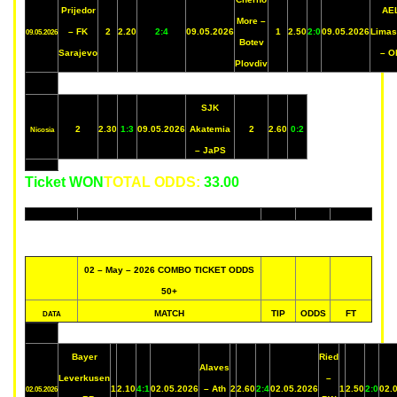
Prijedor
AE
More –
– FK
2
2.20
2:4
09.05.2026
1
2.50
2:0
09.05.2026
Limas
09.05.2026
Botev
Sarajevo
– Ol
Plovdiv
SJK
2
2.30
1:3
09.05.2026
Akatemia
2
2.60
0:2
Nicosia
– JaPS
Ticket WON
TOTAL ODDS:
33.00
02 – May – 2026 COMBO TICKET ODDS
50+
MATCH
TIP
ODDS
FT
DATA
Bayer
Ried
Alaves
Leverkusen
–
1
2.10
4:1
02.05.2026
– Ath
2
2.60
2:4
02.05.2026
1
2.50
2:0
02.
02.05.2026