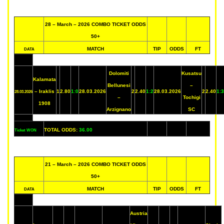
28 – March – 2026 COMBO TICKET ODDS
50+
MATCH
TIP
ODDS
FT
DATA
Dolomiti
Kusatsu
Kalamata
Bellunesi
–
– Iraklis
1
2.80
1:0
28.03.2026
2
2.40
1:2
28.03.2026
2
2.40
1:3
28.03.2026
–
Tochigi
1908
Arzignano
SC
TOTAL ODDS:
36.00
Ticket WON
21 – March – 2026 COMBO TICKET ODDS
50+
MATCH
TIP
ODDS
FT
DATA
Austria