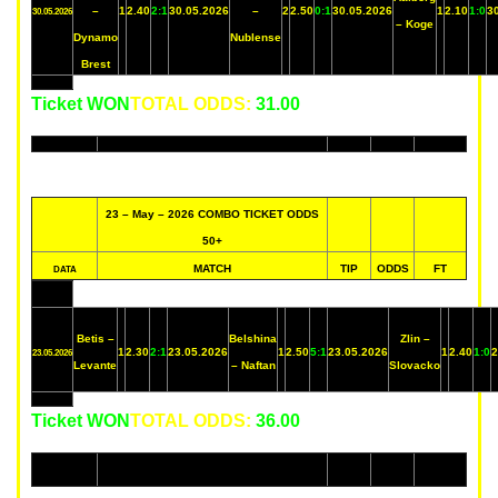
–
1
2.40
2:1
30.05.2026
–
2
2.50
0:1
30.05.2026
1
2.10
1:0
3
30.05.2026
– Koge
Dynamo
Nublense
Brest
Ticket WON
TOTAL ODDS:
31.00
23 – May – 2026 COMBO TICKET ODDS
50+
MATCH
TIP
ODDS
FT
DATA
Betis –
Belshina
Zlin –
1
2.30
2:1
23.05.2026
1
2.50
5:1
23.05.2026
1
2.40
1:0
2
23.05.2026
Levante
– Naftan
Slovacko
Ticket WON
TOTAL ODDS:
36.00