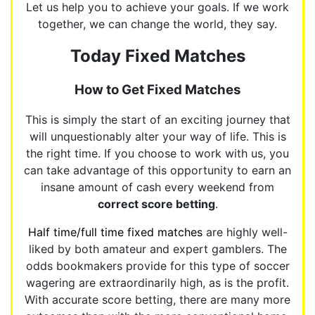
Let us help you to achieve your goals. If we work
together, we can change the world, they say.
Today Fixed Matches
How to Get Fixed Matches
This is simply the start of an exciting journey that
will unquestionably alter your way of life. This is
the right time. If you choose to work with us, you
can take advantage of this opportunity to earn an
insane amount of cash every weekend from
correct score betting
.
Half time/full time fixed matches
are highly well-
liked by both amateur and expert gamblers. The
odds bookmakers provide for this type of soccer
wagering are extraordinarily high, as is the profit.
With accurate score betting, there are many more