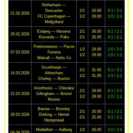
Rotherham —
Doncaster
2/1
26.00
0:1 / 3:1
21.02.2026
FC Copenhagen —
1/2
29.00
1:0 / 1:2
Midtjylland
Esbjerg — Horsens
2/1
26.00
0:1 / 2:1
28.02.2026
Kisvarda — Paks
2/1
26.00
0:1 / 2:1
Portimonense — Pacos
1/2
29.00
2:0 / 2:3
07.03.2026
Ferreira
1/2
29.00
1:0 / 1:2
Walsall — Notts Co
Scunthorpe —
2/1
31.00
0:1 / 2:1
14.03.2026
Altrincham
1/2
31.00
1:0 / 1:2
Chorley — Buxton
Anorthosis — Chloraka
2/1
29.00
0:1 / 3:2
21.03.2026
Gillingham — Bristol
1/2
29.00
1:0 / 1:2
Rovers
Barrow — Bromley
2/1
25.00
0:1 / 2:1
28.03.2026
Dorking — Hemel
2/1
25.00
0:1 / 2:1
Hempstead
Middelfart — Aalborg
1/2
26.00
2:0 / 2:5
04.04.2026