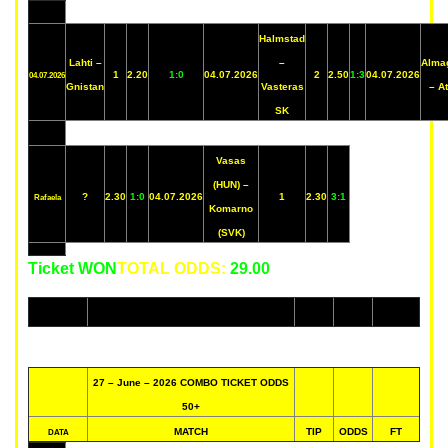
Halmstad
Lahti –
–
Alma
1
2.20
1:0
04.07.2026
2
2.50
1:3
04.07.2026
04.07.2026
Gnistan
Vasteras
– At
SK
Vasas
(HUN) –
?
2.30
1:0
04.07.2026
1
2.30
3:1
Rafaela
Komarno
(SVK)
Ticket WON
TOTAL ODDS:
29.00
27 – June – 2026 COMBO TICKET ODDS
50+
MATCH
TIP
ODDS
FT
DATA