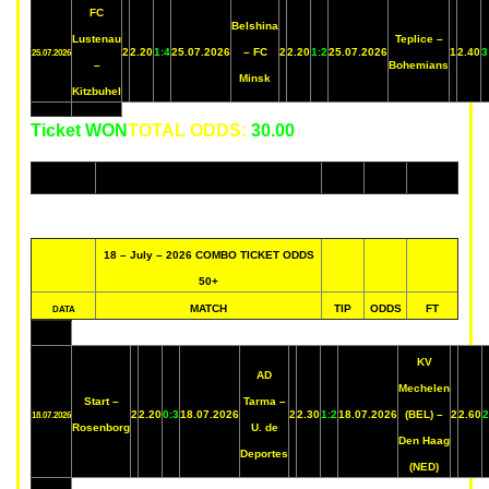
FC
Belshina
Lustenau
Teplice –
2
2.20
1:4
25.07.2026
– FC
2
2.20
1:2
25.07.2026
1
2.40
3
25.07.2026
–
Bohemians
Minsk
Kitzbuhel
Ticket WON
TOTAL ODDS:
30.00
18 – July – 2026 COMBO TICKET ODDS
50+
MATCH
TIP
ODDS
FT
DATA
KV
AD
Mechelen
Start –
Tarma –
2
2.20
0:3
18.07.2026
2
2.30
1:2
18.07.2026
(BEL) –
2
2.60
2
18.07.2026
Rosenborg
U. de
Den Haag
Deportes
(NED)