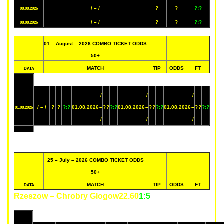
/ – /
?
?
?:?
08.08.2026
/ – /
?
?
?:?
08.08.2026
01 – August – 2026 COMBO TICKET ODDS
50+
MATCH
TIP
ODDS
FT
DATA
/
/
/
/ – /
?
?
?:?
01.08.2026
–
?
?
?:?
01.08.2026
–
?
?
?:?
01.08.2026
–
?
?
?:?
01.08.2026
/
/
/
25 – July – 2026 COMBO TICKET ODDS
50+
MATCH
TIP
ODDS
FT
DATA
Rzeszow – Chrobry Glogow
2
2.60
1:5