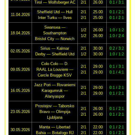
Tirol — Wolfsberger AC
2/1
26.00
0:1 / 3:1
Sheffield Utd — Hull
2/1
25.00
0:1 / 2:1
11.04.2026
Inter Turku — Ilves
2/1
25.00
0:1 / 2:1
Swansea —
1/2
26.00
1:0 / 1:2
18.04.2026
Southampton
1/2
26.00
1:0 / 2:4
Bristol City — Norwich
Sirius — Kalmar
2/1
30.00
0:2 / 3:2
02.05.2026
Derby — Sheffield Utd
1/2
30.00
1:0 / 1:2
Colo Colo — D.
2/1
29.00
0:1 / 3:1
09.05.2026
RAAL La Louviere —
2/1
29.00
0:1 / 4:1
Cercle Brugge KSV
Jazz Pori — Rovaniemi
2/1
29.00
0:1 / 2:1
16.05.2026
Karagumruk —
2/1
29.00
0:1 / 2:1
Alanyaspor
Prostejov — Taborsko
2/1
26.00
0:1 / 2:1
23.05.2026
Bravo — Olimpija
2/1
26.00
0:1 / 2:1
Ljubljana
Manta — Libertad
2/1
22.00
0:1 / 2:1
30.05.2026
Bahia — Botafogo RJ
2/1
22.00
0:1 / 2:1