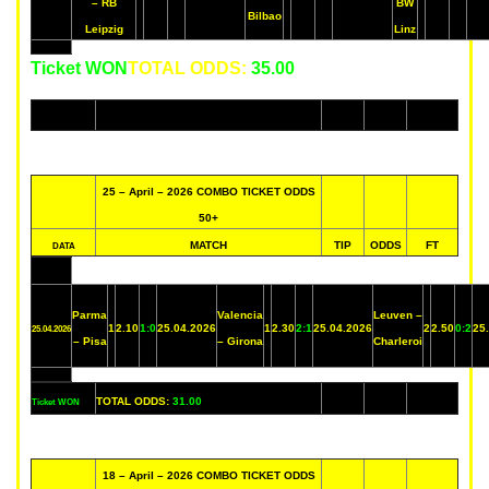
– RB
BW
Bilbao
Leipzig
Linz
Ticket WON
TOTAL ODDS:
35.00
25 – April – 2026 COMBO TICKET ODDS
50+
MATCH
TIP
ODDS
FT
DATA
Parma
Valencia
Leuven –
1
2.10
1:0
25.04.2026
1
2.30
2:1
25.04.2026
2
2.50
0:2
25
25.04.2026
– Pisa
– Girona
Charleroi
TOTAL ODDS:
31.00
Ticket WON
18 – April – 2026 COMBO TICKET ODDS