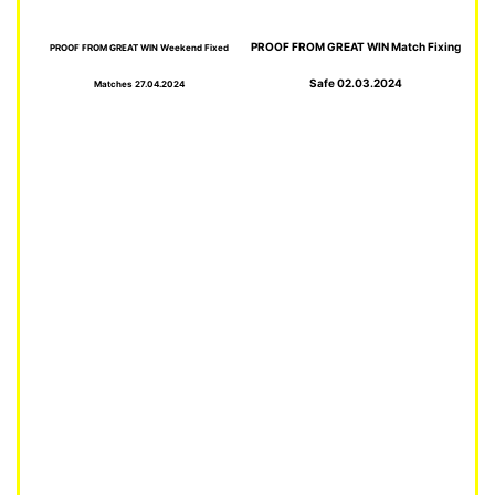
PROOF FROM GREAT WIN Match Fixing
PROOF FROM GREAT WIN Weekend Fixed
Safe 02.03.2024
Matches 27.04.2024