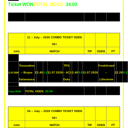
Ticket WON
TOTAL ODDS:
34.00
11 – July – 2026 COMBO TICKET ODDS
50+
MATCH
TIP
ODDS
FT
DATA
Trasandino
TPS
Fredrikstad
– Brujas
2
2.40
1:2
11.07.2026
– AC
1
2.40
3:0
11.07.2026
–
2
2.20
0:2
11.07.2026
Salamanca
Oulu
Lillestrom
TOTAL ODDS:
30.00
Ticket WON
04 – July – 2026 COMBO TICKET ODDS
50+
MATCH
TIP
ODDS
FT
DATA