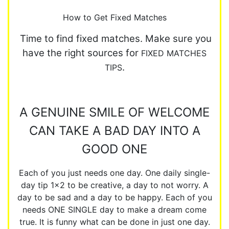
How to Get Fixed Matches
Time to find fixed matches. Make sure you
have the right sources for
FIXED MATCHES
.
TIPS
A GENUINE SMILE OF WELCOME
CAN TAKE A BAD DAY INTO A
GOOD ONE
Each of you just needs one day. One daily single-
day tip 1×2 to be creative, a day to not worry. A
day to be sad and a day to be happy. Each of you
needs ONE SINGLE day to make a dream come
true. It is funny what can be done in just one day.