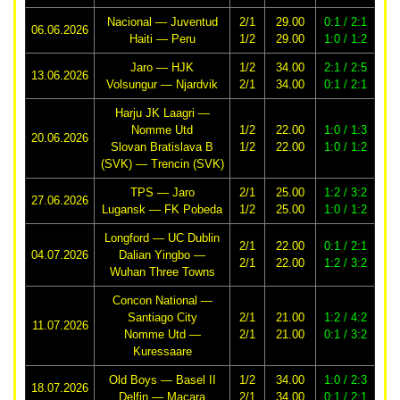
Nacional — Juventud
2/1
29.00
0:1 / 2:1
06.06.2026
Haiti — Peru
1/2
29.00
1:0 / 1:2
Jaro — HJK
1/2
34.00
2:1 / 2:5
13.06.2026
Volsungur — Njardvik
2/1
34.00
0:1 / 2:1
Harju JK Laagri —
Nomme Utd
1/2
22.00
1:0 / 1:3
20.06.2026
Slovan Bratislava B
1/2
22.00
1:0 / 1:2
(SVK) — Trencin (SVK)
TPS — Jaro
2/1
25.00
1:2 / 3:2
27.06.2026
Lugansk — FK Pobeda
1/2
25.00
1:0 / 1:2
Longford — UC Dublin
2/1
22.00
0:1 / 2:1
04.07.2026
Dalian Yingbo —
2/1
22.00
1:2 / 3:2
Wuhan Three Towns
Concon National —
Santiago City
2/1
21.00
1:2 / 4:2
11.07.2026
Nomme Utd —
2/1
21.00
0:1 / 3:2
Kuressaare
Old Boys — Basel II
1/2
34.00
1:0 / 2:3
18.07.2026
Delfin — Macara
2/1
34.00
0:1 / 2:1