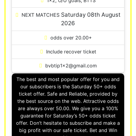
1×2, O/U goals, BTTS
Saturday 08th August
NEXT MATCHES
2026
odds over 20.00+
Include recover ticket
bvbtip1x2@gmail.com
The best and most popular offer for you and
our subscribers is the Saturday 50+ odds
ticket offer. Safe and Reliable, provided by
the best source on the web. Attractive odds
are always over 50.00. We give you a 100%
guarantee for Saturday’s 50+ odds ticket
offer. Don’t hesitate to subscribe and make a
big profit with our safe ticket. Bet and Win