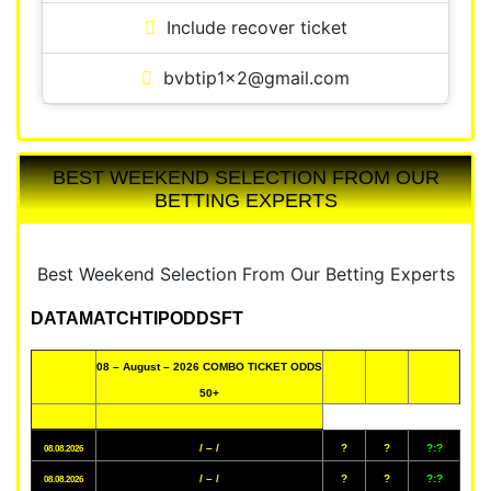
Include recover ticket
bvbtip1x2@gmail.com
BEST WEEKEND SELECTION FROM OUR
BETTING EXPERTS
Best Weekend Selection From Our Betting Experts
DATA
MATCH
TIP
ODDS
FT
08 – August – 2026 COMBO TICKET ODDS
50+
/ – /
?
?
?:?
08.08.2026
/ – /
?
?
?:?
08.08.2026