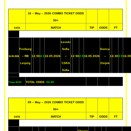
16 – May – 2026 COMBO TICKET ODDS
50+
MATCH
TIP
ODDS
FT
DATA
Levski
Freiburg
Sofia
Gorica
– RB
1
2.50
4:1
16.05.2026
–
1
2.50
2:0
16.05.2026
–
1
2.30
2:0
16.05
16.05.2026
Leipzig
CSKA
Osijek
Sofia
TOTAL ODDS:
34.00
Ticket WON
09 – May – 2026 COMBO TICKET ODDS
50+
MATCH
TIP
ODDS
FT
DATA
Cherno