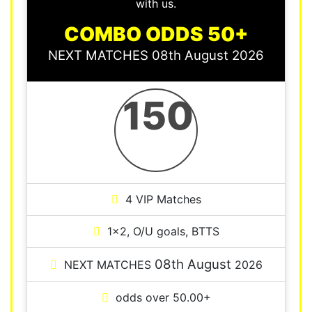
with us.
COMBO ODDS 50+
NEXT MATCHES 08th August 2026
150
4 VIP Matches
1×2, O/U goals, BTTS
08th
August
NEXT MATCHES
2026
odds over 50.00+