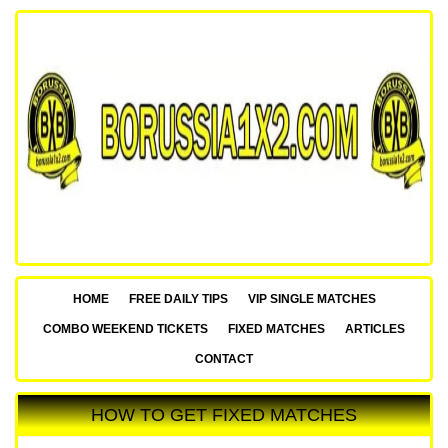
HOME
FREE DAILY TIPS
VIP SINGLE MATCHES
COMBO WEEKEND TICKETS
FIXED MATCHES
ARTICLES
CONTACT
HOW TO GET FIXED MATCHES