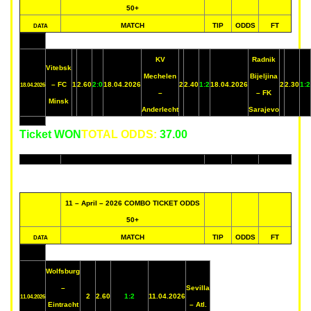
50+
MATCH
TIP
ODDS
FT
DATA
KV
Radnik
Vitebsk
Mechelen
Bijeljina
– FC
1
2.60
2:0
18.04.2026
2
2.40
1:2
18.04.2026
2
2.30
1:2
18.04.2026
–
– FK
Minsk
Anderlecht
Sarajevo
Ticket WON
TOTAL ODDS:
37.00
11 – April – 2026 COMBO TICKET ODDS
50+
MATCH
TIP
ODDS
FT
DATA
Wolfsburg
–
Sevilla
2
2.60
1:2
11.04.2026
11.04.2026
Eintracht
– Atl.