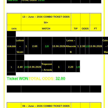
TOTAL ODDS:
29.00
Ticket WON
13 – June – 2026 COMBO TICKET ODDS
50+
MATCH
TIP
ODDS
FT
DATA
Leiknir
Leioa –
Cole
–
1
2.60
1:0
13.06.2026
Albacete
1
2.30
1:0
13.06.2026
–
13.06.2026
Vestri
B
Mar
Tropezon
2.40
2:0
13.06.2026
1
2.20
1:0
1
– Arnedo
Ticket WON
TOTAL ODDS:
32.00
06 – June – 2026 COMBO TICKET ODDS