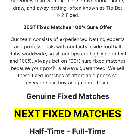
outcomes than with the more conventional home,
draw, and away betting, often known as Tip Bet
1×2 Fixed.
BEST Fixed Matches 100% Sure Offer
Our team consists of experienced betting experts
and professionals with contacts inside football
clubs worldwide, so all our tips are highly confident
and 100%. Always bet on 100% sure fixed matches
because your profit is always guaranteed! We sell
these fixed matches at affordable prices so
everyone can buy and join our team.
Genuine Fixed Matches
NEXT FIXED MATCHES
Half-Time – Full-Time