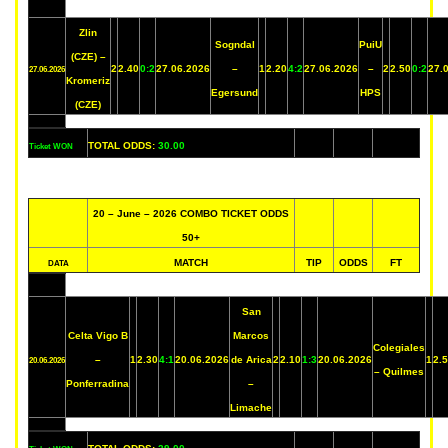
Zlin
Sogndal
PuiU
(CZE) –
2
2.40
0:2
27.06.2026
–
1
2.20
4:2
27.06.2026
–
2
2.50
0:2
27.
27.06.2026
Kromeriz
Egersund
HPS
(CZE)
TOTAL ODDS:
30.00
Ticket WON
20 – June – 2026 COMBO TICKET ODDS
50+
MATCH
TIP
ODDS
FT
DATA
San
Celta Vigo B
Marcos
Colegiales
–
1
2.30
4:1
20.06.2026
de Arica
2
2.10
1:3
20.06.2026
1
2.
20.06.2026
– Quilmes
Ponferradina
–
Limache