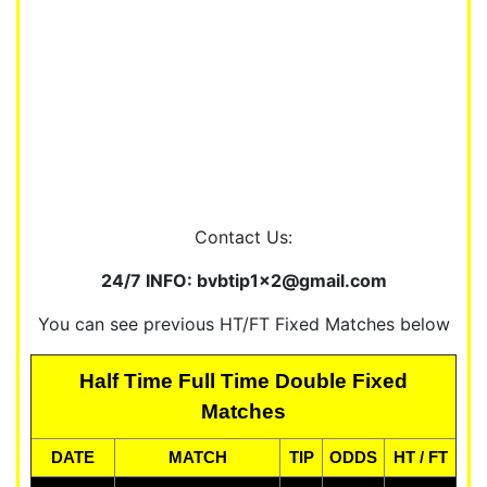
Contact Us:
24/7 INFO:
bvbtip1x2@gmail.com
You can see previous HT/FT Fixed Matches below
Half Time Full Time Double Fixed
Matches
DATE
MATCH
TIP
ODDS
HT / FT