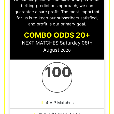
betting predictions approach, we can
guarantee a sure profit. The most important
for us is to keep our subscribers satisfied,
and profit is our primary goal.
COMBO ODDS 20+
NEXT MATCHES Saturday 08th
August
2026
100
4 VIP Matches