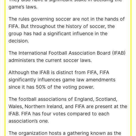
game’s laws.
The rules governing soccer are not in the hands of
FIFA. But throughout the history of soccer, the
group has had a significant influence in the
decision.
The International Football Association Board (IFAB)
administers the current soccer laws.
Although the IFAB is distinct from FIFA, FIFA
significantly influences game law amendments
since it has 50% of the voting power.
The football associations of England, Scotland,
Wales, Northern Ireland, and FIFA are present at the
IFAB. FIFA has four votes compared to each
association’s one.
The organization hosts a gathering known as the