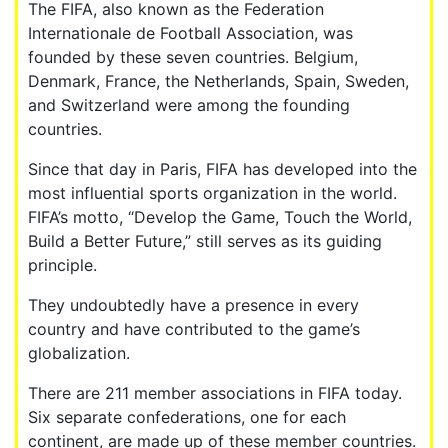
The FIFA, also known as the Federation
Internationale de Football Association, was
founded by these seven countries. Belgium,
Denmark, France, the Netherlands, Spain, Sweden,
and Switzerland were among the founding
countries.
Since that day in Paris, FIFA has developed into the
most influential sports organization in the world.
FIFA’s motto, “Develop the Game, Touch the World,
Build a Better Future,” still serves as its guiding
principle.
They undoubtedly have a presence in every
country and have contributed to the game’s
globalization.
There are 211 member associations in FIFA today.
Six separate confederations, one for each
continent, are made up of these member countries.