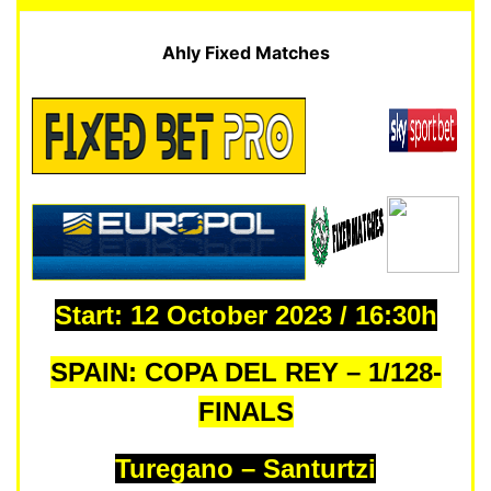
Ahly Fixed Matches
Start: 12 October 2023 / 16:30h
SPAIN: COPA DEL REY – 1/128-
FINALS
Turegano – Santurtzi