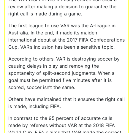
review after making a decision to guarantee the
right call is made during a game.
The first league to use VAR was the A-league in
Australia. In the end, it made its maiden
international debut at the 2017 FIFA Confederations
Cup. VAR’s inclusion has been a sensitive topic.
According to others, VAR is destroying soccer by
causing delays in play and removing the
spontaneity of split-second judgments. When a
goal must be permitted five minutes after it is
scored, soccer isn’t the same.
Others have maintained that it ensures the right call
is made, including FIFA.
In contrast to the 95 percent of accurate calls
made by referees without VAR at the 2018 FIFA
World Cup, FIFA claims that VAR made the correct