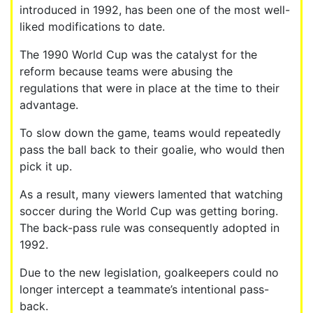
introduced in 1992, has been one of the most well-
liked modifications to date.
The 1990 World Cup was the catalyst for the
reform because teams were abusing the
regulations that were in place at the time to their
advantage.
To slow down the game, teams would repeatedly
pass the ball back to their goalie, who would then
pick it up.
As a result, many viewers lamented that watching
soccer during the World Cup was getting boring.
The back-pass rule was consequently adopted in
1992.
Due to the new legislation, goalkeepers could no
longer intercept a teammate’s intentional pass-
back.