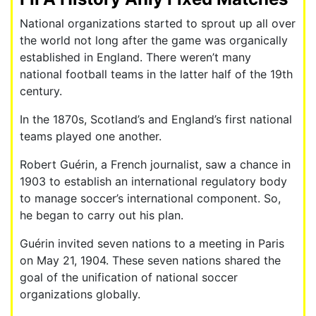
National organizations started to sprout up all over
the world not long after the game was organically
established in England. There weren’t many
national football teams in the latter half of the 19th
century.
In the 1870s, Scotland’s and England’s first national
teams played one another.
Robert Guérin, a French journalist, saw a chance in
1903 to establish an international regulatory body
to manage soccer’s international component. So,
he began to carry out his plan.
Guérin invited seven nations to a meeting in Paris
on May 21, 1904. These seven nations shared the
goal of the unification of national soccer
organizations globally.