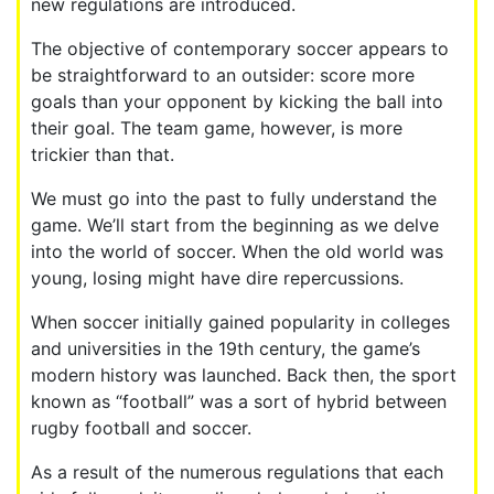
new regulations are introduced.
The objective of contemporary soccer appears to
be straightforward to an outsider: score more
goals than your opponent by kicking the ball into
their goal. The team game, however, is more
trickier than that.
We must go into the past to fully understand the
game. We’ll start from the beginning as we delve
into the world of soccer. When the old world was
young, losing might have dire repercussions.
When soccer initially gained popularity in colleges
and universities in the 19th century, the game’s
modern history was launched. Back then, the sport
known as “football” was a sort of hybrid between
rugby football and soccer.
As a result of the numerous regulations that each