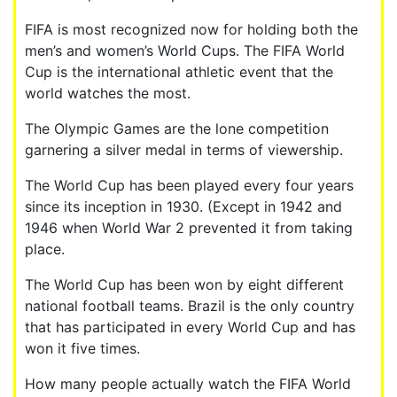
FIFA is most recognized now for holding both the
men’s and women’s World Cups. The FIFA World
Cup is the international athletic event that the
world watches the most.
The Olympic Games are the lone competition
garnering a silver medal in terms of viewership.
The World Cup has been played every four years
since its inception in 1930. (Except in 1942 and
1946 when World War 2 prevented it from taking
place.
The World Cup has been won by eight different
national football teams. Brazil is the only country
that has participated in every World Cup and has
won it five times.
How many people actually watch the FIFA World