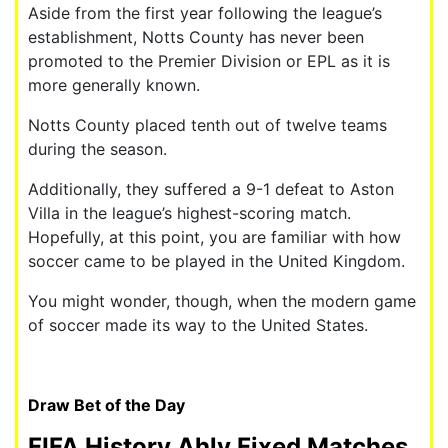
Aside from the first year following the league’s
establishment, Notts County has never been
promoted to the Premier Division or EPL as it is
more generally known.
Notts County placed tenth out of twelve teams
during the season.
Additionally, they suffered a 9-1 defeat to Aston
Villa in the league’s highest-scoring match.
Hopefully, at this point, you are familiar with how
soccer came to be played in the United Kingdom.
You might wonder, though, when the modern game
of soccer made its way to the United States.
Draw Bet of the Day
FIFA History
Ahly Fixed Matches