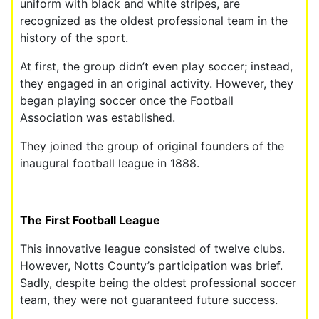
uniform with black and white stripes, are
recognized as the oldest professional team in the
history of the sport.
At first, the group didn’t even play soccer; instead,
they engaged in an original activity. However, they
began playing soccer once the Football
Association was established.
They joined the group of original founders of the
inaugural football league in 1888.
The First Football League
This innovative league consisted of twelve clubs.
However, Notts County’s participation was brief.
Sadly, despite being the oldest professional soccer
team, they were not guaranteed future success.