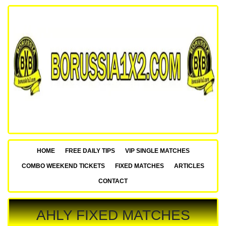
HOME
FREE DAILY TIPS
VIP SINGLE MATCHES
COMBO WEEKEND TICKETS
FIXED MATCHES
ARTICLES
CONTACT
AHLY FIXED MATCHES