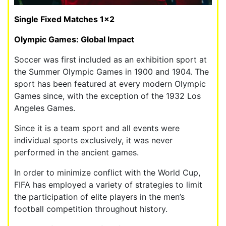
Single Fixed Matches 1×2
Olympic Games: Global Impact
Soccer was first included as an exhibition sport at
the Summer Olympic Games in 1900 and 1904. The
sport has been featured at every modern Olympic
Games since, with the exception of the 1932 Los
Angeles Games.
Since it is a team sport and all events were
individual sports exclusively, it was never
performed in the ancient games.
In order to minimize conflict with the World Cup,
FIFA has employed a variety of strategies to limit
the participation of elite players in the men’s
football competition throughout history.