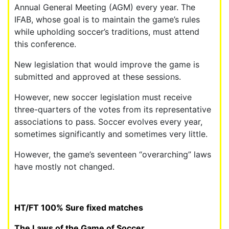
Annual General Meeting (AGM) every year. The
IFAB, whose goal is to maintain the game’s rules
while upholding soccer’s traditions, must attend
this conference.
New legislation that would improve the game is
submitted and approved at these sessions.
However, new soccer legislation must receive
three-quarters of the votes from its representative
associations to pass. Soccer evolves every year,
sometimes significantly and sometimes very little.
However, the game’s seventeen “overarching” laws
have mostly not changed.
HT/FT 100% Sure fixed matches
The Laws of the Game of Soccer