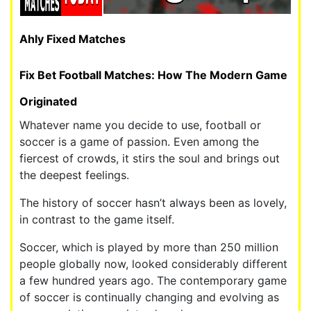
Ahly Fixed Matches
Fix Bet Football Matches
: How The Modern Game
Originated
Whatever name you decide to use, football or
soccer is a game of passion. Even among the
fiercest of crowds, it stirs the soul and brings out
the deepest feelings.
The history of soccer hasn’t always been as lovely,
in contrast to the game itself.
Soccer, which is played by more than 250 million
people globally now, looked considerably different
a few hundred years ago. The contemporary game
of soccer is continually changing and evolving as