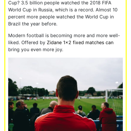
Cup? 3.5 billion people watched the 2018 FIFA
World Cup in Russia, which is a record. Almost 10
percent more people watched the World Cup in
Brazil the year before.
Modern football is becoming more and more well-
liked. Offered by
Zidane 1×2 fixed matches can
bring you even more joy.