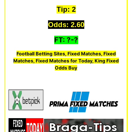
Tip: 2
Odds
: 2.60
FT: ?-?
Football Betting Sites
,
Fixed Matches, Fixed
Matches
,
Fixed Matches for Today
,
King Fixed
Odds Buy