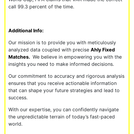
call 99.3 percent of the time.
Additional Info:
Our mission is to provide you with meticulously
analyzed data coupled with precise
Ahly Fixed
Matches
.
We believe in empowering you with the
insights you need to make informed decisions.
Our commitment to accuracy and rigorous analysis
ensures that you receive actionable information
that can shape your future strategies and lead to
success.
With our expertise, you can confidently navigate
the unpredictable terrain of today’s fast-paced
world.