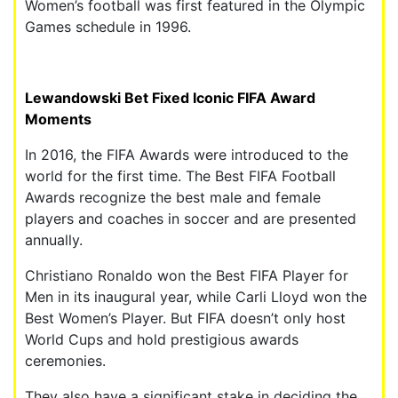
Women’s football was first featured in the Olympic
Games schedule in 1996.
Lewandowski Bet Fixed Iconic FIFA Award
Moments
In 2016, the FIFA Awards were introduced to the
world for the first time. The Best FIFA Football
Awards recognize the best male and female
players and coaches in soccer and are presented
annually.
Christiano Ronaldo won the Best FIFA Player for
Men in its inaugural year, while Carli Lloyd won the
Best Women’s Player. But FIFA doesn’t only host
World Cups and hold prestigious awards
ceremonies.
They also have a significant stake in deciding the