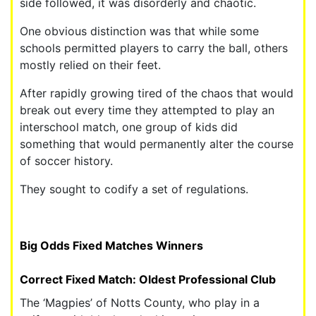
side followed, it was disorderly and chaotic.
One obvious distinction was that while some
schools permitted players to carry the ball, others
mostly relied on their feet.
After rapidly growing tired of the chaos that would
break out every time they attempted to play an
interschool match, one group of kids did
something that would permanently alter the course
of soccer history.
They sought to codify a set of regulations.
Big Odds Fixed Matches Winners
Correct Fixed Match
: Oldest Professional Club
The ‘Magpies’ of Notts County, who play in a