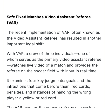
Safe Fixed Matches Video Assistant Referee
(VAR)
The recent implementation of VAR, often known as
the Video Assistant Referee, has resulted in another
important legal shift.
With VAR, a crew of three individuals—one of
whom serves as the primary video assistant referee
—watches live video of a match and provides the
referee on the soccer field with input in real-time.
It examines four key judgments: goals and the
infractions that come before them, red cards,
penalties, and instances of handing the wrong
player a yellow or red card.
The VAR team or the primary referee can seek a