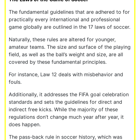
The fundamental guidelines that are adhered to for
practically every international and professional
game globally are outlined in the 17 laws of soccer.
Naturally, these rules are altered for younger,
amateur teams. The size and surface of the playing
field, as well as the ball’s weight and size, are all
covered by these fundamental principles.
For instance, Law 12 deals with misbehavior and
fouls.
Additionally, it addresses the FIFA goal celebration
standards and sets the guidelines for direct and
indirect free kicks. While the majority of these
regulations don’t change much year after year, it
does happen.
The pass-back rule in soccer history, which was