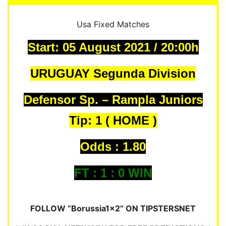
Usa Fixed Matches
Start: 05 August 2021 / 20:00h
URUGUAY Segunda Division
Defensor Sp. – Rampla Juniors
Tip: 1 ( HOME )
Odds : 1.80
FT : 1 : 0 WIN
FOLLOW “Borussia1x2” ON TIPSTERSNET