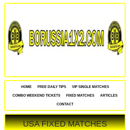
HOME
FREE DAILY TIPS
VIP SINGLE MATCHES
COMBO WEEKEND TICKETS
FIXED MATCHES
ARTICLES
CONTACT
USA FIXED MATCHES