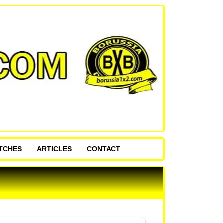
ATCHES
ARTICLES
CONTACT