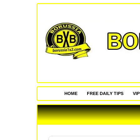
HOME
FREE DAILY TIPS
VI