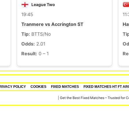
League Two
19:45
11
Tranmere vs Accrington ST
Ha
Tip:
BTTS/No
Ti
Odds:
2.01
Od
Result:
0 – 1
Re
RIVACY POLICY
COOKIES
FIXED MATCHES
FIXED MATCHES HT FT AR
re, Verified Football Fixed Matches
|
Get the Best Fixed Matches – Trusted for 