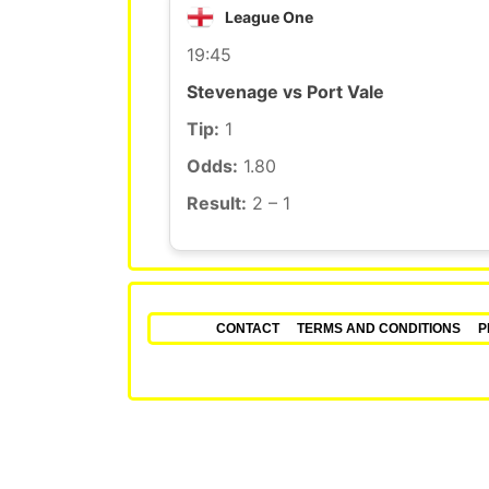
League One
19:45
Stevenage vs Port Vale
Tip:
1
Odds:
1.80
Result:
2 – 1
CONTACT
TERMS AND CONDITIONS
P
Fixed Matches – Secu