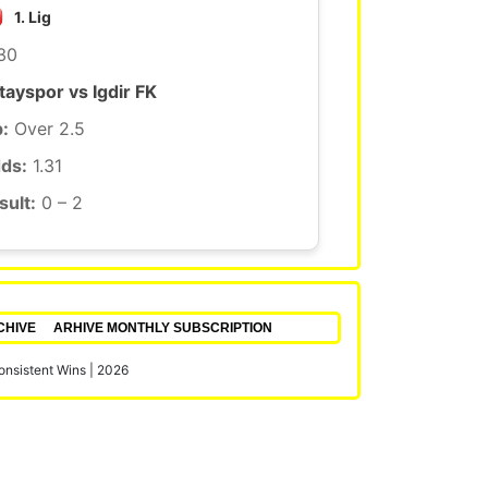
1. Lig
:30
tayspor vs Igdir FK
p:
Over 2.5
ds:
1.31
sult:
0 – 2
CHIVE
ARHIVE MONTHLY SUBSCRIPTION
Consistent Wins
|
2026