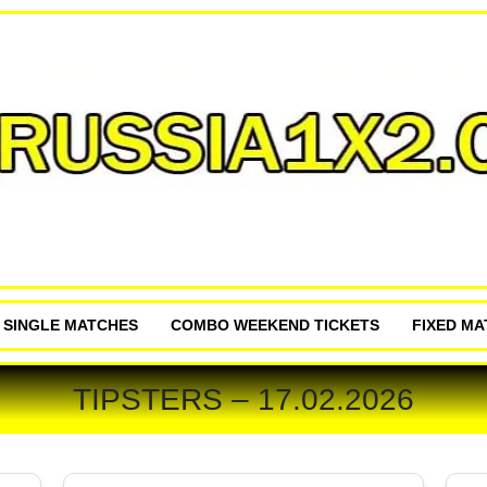
P SINGLE MATCHES
COMBO WEEKEND TICKETS
FIXED M
TIPSTERS – 17.02.2026