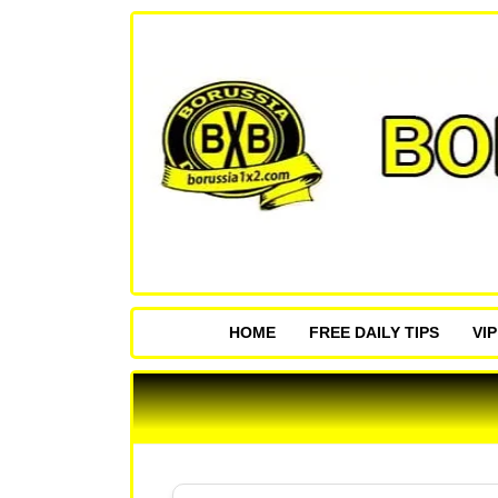
HOME
FREE DAILY TIPS
VI