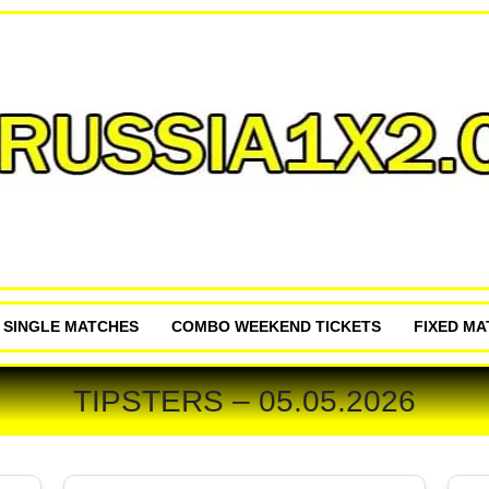
P SINGLE MATCHES
COMBO WEEKEND TICKETS
FIXED M
TIPSTERS – 05.05.2026