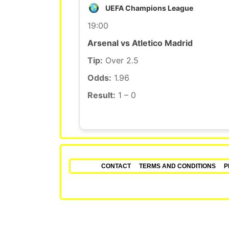
UEFA Champions League
19:00
Arsenal vs Atletico Madrid
Tip:
Over 2.5
Odds:
1.96
Result:
1 – 0
CONTACT
TERMS AND CONDITIONS
P
Fixed Matches – Secu