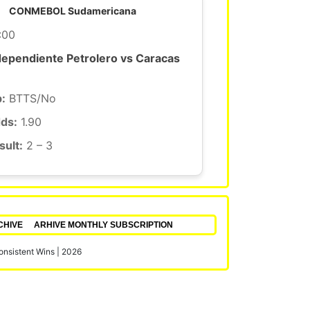
CONMEBOL Sudamericana
:00
dependiente Petrolero vs Caracas
p:
BTTS/No
ds:
1.90
sult:
2 – 3
CHIVE
ARHIVE MONTHLY SUBSCRIPTION
Consistent Wins
|
2026