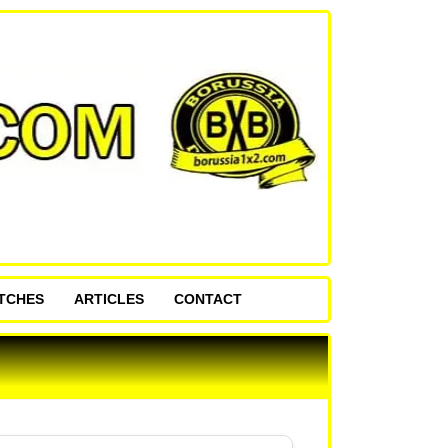
ATCHES
ARTICLES
CONTACT