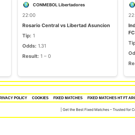
CONMEBOL Libertadores
22:00
22
Rosario Central vs Libertad Asuncion
In
FC
Tip:
1
Ti
Odds:
1.31
Od
Result:
1 – 0
Re
RIVACY POLICY
COOKIES
FIXED MATCHES
FIXED MATCHES HT FT AR
re, Verified Football Fixed Matches
|
Get the Best Fixed Matches – Trusted for 