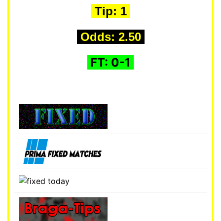
Tip: 1
Odds
: 2.50
FT: 0-1