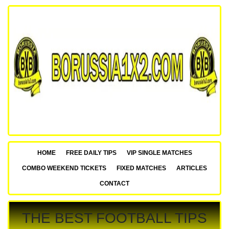
HOME
FREE DAILY TIPS
VIP SINGLE MATCHES
COMBO WEEKEND TICKETS
FIXED MATCHES
ARTICLES
CONTACT
THE BEST FOOTBALL TIPS