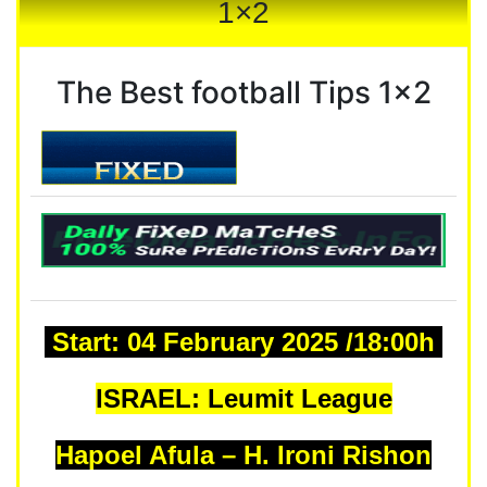
1×2
The Best football Tips 1×2
Start: 04 February
2025 /18:00h
ISRAEL: Leumit League
Hapoel Afula – H. Ironi Rishon