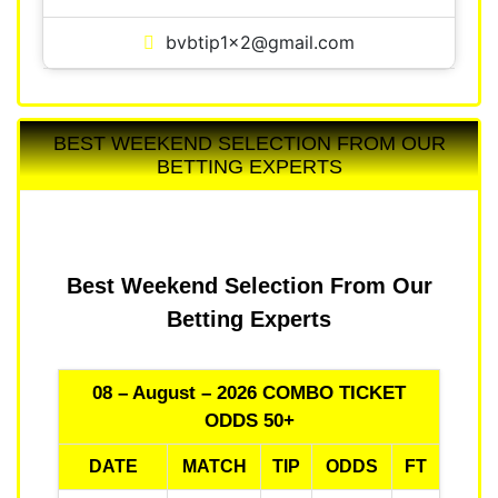
bvbtip1x2@gmail.com
BEST WEEKEND SELECTION FROM OUR
BETTING EXPERTS
Best Weekend Selection From Our
Betting Experts
08 – August – 2026 COMBO TICKET
ODDS 50+
DATE
MATCH
TIP
ODDS
FT