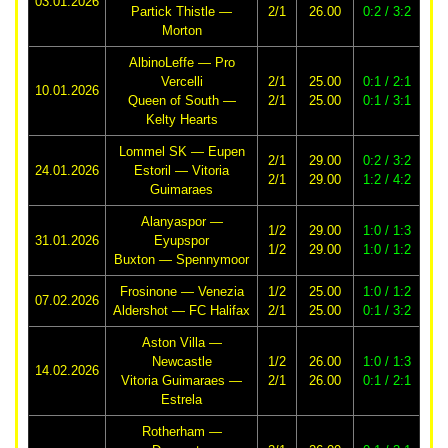
03.01.2026
Partick Thistle —
2/1
26.00
0:2 / 3:2
Morton
AlbinoLeffe — Pro
Vercelli
2/1
25.00
0:1 / 2:1
10.01.2026
Queen of South —
2/1
25.00
0:1 / 3:1
Kelty Hearts
Lommel SK — Eupen
2/1
29.00
0:2 / 3:2
24.01.2026
Estoril — Vitoria
2/1
29.00
1:2 / 4:2
Guimaraes
Alanyaspor —
1/2
29.00
1:0 / 1:3
31.01.2026
Eyupspor
1/2
29.00
1:0 / 1:2
Buxton — Spennymoor
Frosinone — Venezia
1/2
25.00
1:0 / 1:2
07.02.2026
Aldershot — FC Halifax
2/1
25.00
0:1 / 3:2
Aston Villa —
Newcastle
1/2
26.00
1:0 / 1:3
14.02.2026
Vitoria Guimaraes —
2/1
26.00
0:1 / 2:1
Estrela
Rotherham —