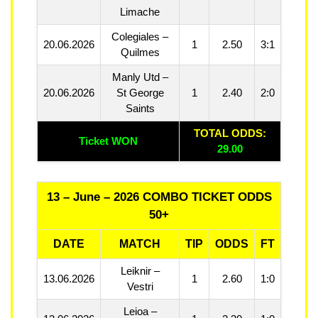
Limache
Colegiales –
20.06.2026
1
2.50
3:1
Quilmes
Manly Utd –
20.06.2026
St George
1
2.40
2:0
Saints
TOTAL ODDS:
Ticket WON
29.00
13 – June – 2026 COMBO TICKET ODDS
50+
DATE
MATCH
TIP
ODDS
FT
Leiknir –
13.06.2026
1
2.60
1:0
Vestri
Leioa –