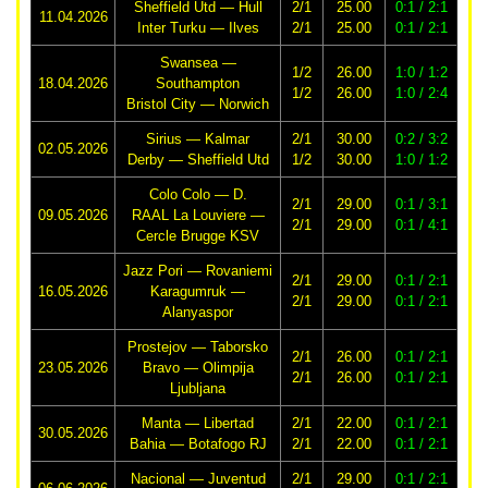
Sheffield Utd — Hull
2/1
25.00
0:1 / 2:1
11.04.2026
Inter Turku — Ilves
2/1
25.00
0:1 / 2:1
Swansea —
1/2
26.00
1:0 / 1:2
18.04.2026
Southampton
1/2
26.00
1:0 / 2:4
Bristol City — Norwich
Sirius — Kalmar
2/1
30.00
0:2 / 3:2
02.05.2026
Derby — Sheffield Utd
1/2
30.00
1:0 / 1:2
Colo Colo — D.
2/1
29.00
0:1 / 3:1
09.05.2026
RAAL La Louviere —
2/1
29.00
0:1 / 4:1
Cercle Brugge KSV
Jazz Pori — Rovaniemi
2/1
29.00
0:1 / 2:1
16.05.2026
Karagumruk —
2/1
29.00
0:1 / 2:1
Alanyaspor
Prostejov — Taborsko
2/1
26.00
0:1 / 2:1
23.05.2026
Bravo — Olimpija
2/1
26.00
0:1 / 2:1
Ljubljana
Manta — Libertad
2/1
22.00
0:1 / 2:1
30.05.2026
Bahia — Botafogo RJ
2/1
22.00
0:1 / 2:1
Nacional — Juventud
2/1
29.00
0:1 / 2:1