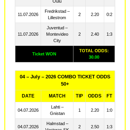
Oulu
Fredrikstad –
11.07.2026
2
2.20
0:2
Lillestrom
Juventud –
11.07.2026
Montevideo
2
2.40
1:3
City
TOTAL ODDS:
Ticket WON
30.00
04 – July – 2026 COMBO TICKET ODDS
50+
DATE
MATCH
TIP
ODDS
FT
Lahti –
04.07.2026
1
2.20
1:0
Gnistan
Halmstad –
04.07.2026
2
2.50
1:3