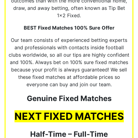
outcomes than with the more conventional home,
draw, and away betting, often known as Tip Bet
1×2 Fixed.
BEST Fixed Matches 100% Sure Offer
Our team consists of experienced betting experts
and professionals with contacts inside football
clubs worldwide, so all our tips are highly confident
and 100%. Always bet on 100% sure fixed matches
because your profit is always guaranteed! We sell
these fixed matches at affordable prices so
everyone can buy and join our team.
Genuine Fixed Matches
NEXT FIXED MATCHES
Half-Time – Full-Time