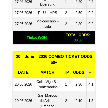
27.06.2026
1
2.20
4:2
Egersund
27.06.2026
PuiU – HPS
2
2.50
0:2
Molodechno –
27.06.2026
2
2.30
0:2
Lida
TOTAL ODDS:
Ticket WON
30.00
20 – June – 2026 COMBO TICKET ODDS
50+
DATE
MATCH
TIP
ODDS
FT
Celta Vigo B –
20.06.2026
1
2.30
4:1
Ponferradina
San Marcos
20.06.2026
de Arica –
2
2.10
1:3
Limache