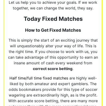
Let us help you to achieve your goals. If we work
together, we can change the world, they say.
Today Fixed Matches
How to Get Fixed Matches
This is simply the start of an exciting journey that
will unquestionably alter your way of life. This is
the right time. If you choose to work with us, you
can take advantage of this opportunity to earn an
insane amount of cash every weekend from
correct score betting
.
Half time/full time fixed matches
are highly well-
liked by both amateur and expert gamblers. The
odds bookmakers provide for this type of soccer
wagering are extraordinarily high, as is the profit.
With accurate score betting, there are many more