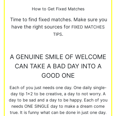
How to Get Fixed Matches
Time to find fixed matches. Make sure you
have the right sources for
FIXED MATCHES
.
TIPS
A GENUINE SMILE OF WELCOME
CAN TAKE A BAD DAY INTO A
GOOD ONE
Each of you just needs one day. One daily single-
day tip 1×2 to be creative, a day to not worry. A
day to be sad and a day to be happy. Each of you
needs ONE SINGLE day to make a dream come
true. It is funny what can be done in just one day.