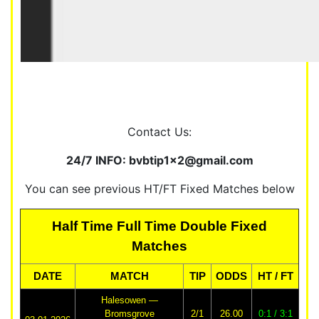
Contact Us:
24/7 INFO:
bvbtip1x2@gmail.com
You can see previous HT/FT Fixed Matches below
Half Time Full Time Double Fixed
Matches
DATE
MATCH
TIP
ODDS
HT / FT
Halesowen —
Bromsgrove
2/1
26.00
0:1 / 3:1