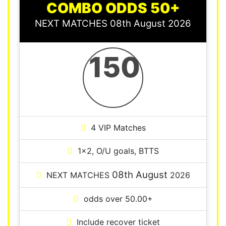
COMBO ODDS 50+
NEXT MATCHES 08th August 2026
150
4 VIP Matches
1×2, O/U goals, BTTS
08th
August
NEXT MATCHES
2026
odds over 50.00+
Include recover ticket