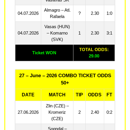
Vasteras SK
Almagro – Atl.
04.07.2026
?
2.30
1:0
Rafaela
Vasas (HUN)
04.07.2026
– Komarno
1
2.30
3:1
(SVK)
TOTAL ODDS:
Ticket WON
29.00
27 – June – 2026 COMBO TICKET ODDS
50+
DATE
MATCH
TIP
ODDS
FT
Zlin (CZE) –
27.06.2026
Kromeriz
2
2.40
0:2
(CZE)
Sogndal –