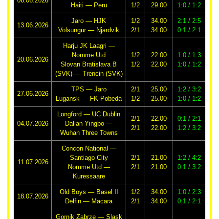
06.06.2026
Haiti — Peru
1/2
29.00
1:0 / 1:2
Jaro — HJK
1/2
34.00
2:1 / 2:5
13.06.2026
Volsungur — Njardvik
2/1
34.00
0:1 / 2:1
Harju JK Laagri —
Nomme Utd
1/2
22.00
1:0 / 1:3
20.06.2026
Slovan Bratislava B
1/2
22.00
1:0 / 1:2
(SVK) — Trencin (SVK)
TPS — Jaro
2/1
25.00
1:2 / 3:2
27.06.2026
Lugansk — FK Pobeda
1/2
25.00
1:0 / 1:2
Longford — UC Dublin
2/1
22.00
0:1 / 2:1
04.07.2026
Dalian Yingbo —
2/1
22.00
1:2 / 3:2
Wuhan Three Towns
Concon National —
Santiago City
2/1
21.00
1:2 / 4:2
11.07.2026
Nomme Utd —
2/1
21.00
0:1 / 3:2
Kuressaare
Old Boys — Basel II
1/2
34.00
1:0 / 2:3
18.07.2026
Delfin — Macara
2/1
34.00
0:1 / 2:1
Gornik Zabrze — Slask