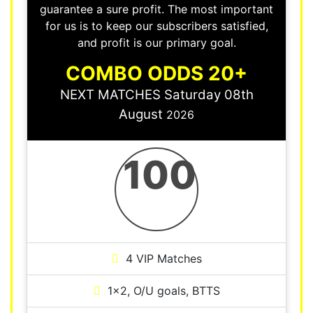
guarantee a sure profit. The most important
for us is to keep our subscribers satisfied,
and profit is our primary goal.
COMBO ODDS 20+
NEXT MATCHES Saturday 08th
August
2026
100
4 VIP Matches
1×2, O/U goals, BTTS