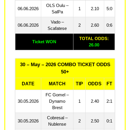
OLS Oulu –
06.06.2026
1
2.10
5:0
SalPa
Vado –
06.06.2026
2
2.60
0:6
Scafatese
TOTAL ODDS:
Ticket WON
26.00
30 – May – 2026 COMBO TICKET ODDS
50+
DATE
MATCH
TIP
ODDS
FT
FC Gomel –
30.05.2026
Dynamo
1
2.40
2:1
Brest
Cobresal –
30.05.2026
2
2.50
0:1
Nublense