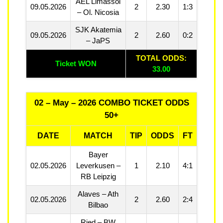
AEL Limassol
09.05.2026
2
2.30
1:3
– Ol. Nicosia
SJK Akatemia
09.05.2026
2
2.60
0:2
– JaPS
TOTAL ODDS:
Ticket WON
33.00
02 – May – 2026 COMBO TICKET ODDS
50+
DATE
MATCH
TIP
ODDS
FT
Bayer
02.05.2026
Leverkusen –
1
2.10
4:1
RB Leipzig
Alaves – Ath
02.05.2026
2
2.60
2:4
Bilbao
Ried – BW