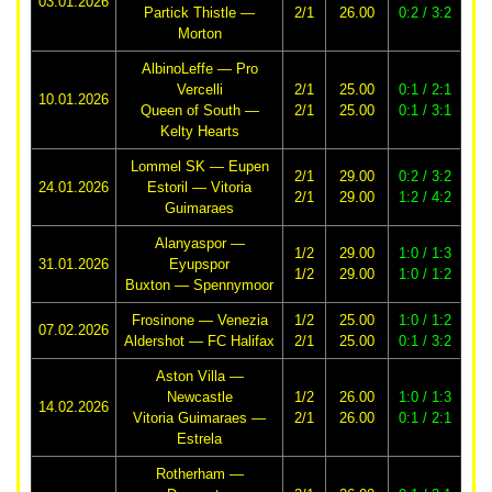
03.01.2026
Partick Thistle —
2/1
26.00
0:2 / 3:2
Morton
AlbinoLeffe — Pro
Vercelli
2/1
25.00
0:1 / 2:1
10.01.2026
Queen of South —
2/1
25.00
0:1 / 3:1
Kelty Hearts
Lommel SK — Eupen
2/1
29.00
0:2 / 3:2
24.01.2026
Estoril — Vitoria
2/1
29.00
1:2 / 4:2
Guimaraes
Alanyaspor —
1/2
29.00
1:0 / 1:3
31.01.2026
Eyupspor
1/2
29.00
1:0 / 1:2
Buxton — Spennymoor
Frosinone — Venezia
1/2
25.00
1:0 / 1:2
07.02.2026
Aldershot — FC Halifax
2/1
25.00
0:1 / 3:2
Aston Villa —
Newcastle
1/2
26.00
1:0 / 1:3
14.02.2026
Vitoria Guimaraes —
2/1
26.00
0:1 / 2:1
Estrela
Rotherham —