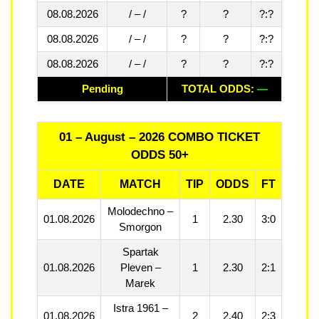
08.08.2026
/ – /
?
?
?:?
08.08.2026
/ – /
?
?
?:?
08.08.2026
/ – /
?
?
?:?
Pending
TOTAL ODDS:
—
01 – August – 2026 COMBO TICKET
ODDS 50+
DATE
MATCH
TIP
ODDS
FT
Molodechno –
01.08.2026
1
2.30
3:0
Smorgon
Spartak
01.08.2026
Pleven –
1
2.30
2:1
Marek
Istra 1961 –
01.08.2026
2
2.40
2:3