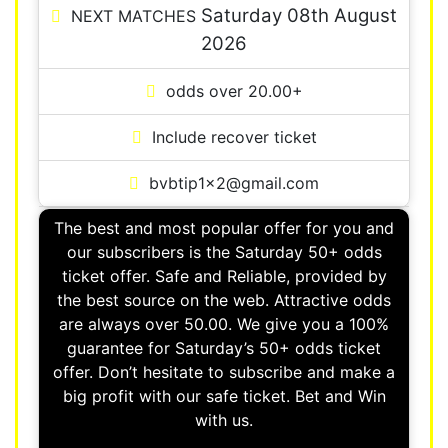
Saturday 08th August
NEXT MATCHES
2026
odds over 20.00+
Include recover ticket
bvbtip1x2@gmail.com
The best and most popular offer for you and
our subscribers is the Saturday 50+ odds
ticket offer. Safe and Reliable, provided by
the best source on the web. Attractive odds
are always over 50.00. We give you a 100%
guarantee for Saturday’s 50+ odds ticket
offer. Don’t hesitate to subscribe and make a
big profit with our safe ticket. Bet and Win
with us.