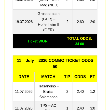
Haag (NED)
Grossaspach
(GER) –
18.07.2026
?
2.60
2:0
Hoffenheim II
(GER)
TOTAL ODDS:
Ticket WON
34.00
11 – July – 2026 COMBO TICKET ODDS
50
DATE
MATCH
TIP
ODDS
FT
Trasandino –
11.07.2026
Brujas
2
2.40
1:2
Salamanca
TPS – AC
11.07.2026
1
2.40
3:0