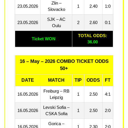
Zlin –
23.05.2026
1
2.40
1:0
Slovacko
SJK – AC
23.05.2026
2
2.60
0:1
Oulu
TOTAL ODDS:
Ticket WON
36.00
16 – May – 2026 COMBO TICKET ODDS
50+
DATE
MATCH
TIP
ODDS
FT
Freiburg – RB
16.05.2026
1
2.50
4:1
Leipzig
Levski Sofia –
16.05.2026
1
2.50
2:0
CSKA Sofia
Gorica –
16.05.2026
1
2.30
2:0