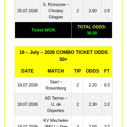
S. Rzeszow –
25.07.2026
Chrobry
2
2.60
1:5
Glogow
TOTAL ODDS:
Ticket WON
30.00
18 – July – 2026 COMBO TICKET ODDS
50+
DATE
MATCH
TIP
ODDS
FT
Start –
18.07.2026
2
2.20
0:3
Rosenborg
AD Tarma –
18.07.2026
U. de
2
2.30
1:2
Deportes
KV Mechelen
18.07.2026
(BEL) – Den
2
2.60
2:3