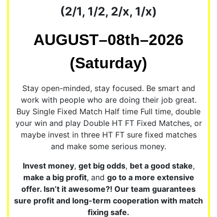
(2/1, 1/2, 2/x, 1/x)
AUGUST–08th–2026
(Saturday)
Stay open-minded, stay focused. Be smart and
work with people who are doing their job great.
Buy Single Fixed Match Half time Full time, double
your win and play Double HT FT Fixed Matches, or
maybe invest in three HT FT sure fixed matches
and make some serious money.
Invest money
,
get big odds
,
bet a good stake
,
make a big profit
, and
go to a more extensive
offer.
Isn’t it awesome?! Our team guarantees
sure profit and long-term cooperation with match
fixing safe.