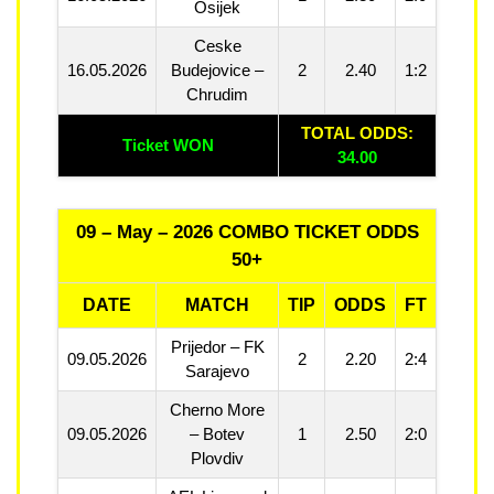
Osijek
Ceske
16.05.2026
Budejovice –
2
2.40
1:2
Chrudim
TOTAL ODDS:
Ticket WON
34.00
09 – May – 2026 COMBO TICKET ODDS
50+
DATE
MATCH
TIP
ODDS
FT
Prijedor – FK
09.05.2026
2
2.20
2:4
Sarajevo
Cherno More
09.05.2026
– Botev
1
2.50
2:0
Plovdiv