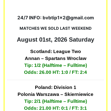
24/7 INFO:
bvbtip1x2@gmail.com
MATCHES WE SOLD LAST WEEKEND
August 01st, 2026 Saturday
Scotland: League Two
Annan – Spartans Wroclaw
Tip: 1/2 (Halftime – Fulltime)
Odds: 26.00 HT: 1:0 / FT: 2:4
Poland: Division 1
Polonia Warszawa – Skierniewice
Tip: 2/1 (Halftime – Fulltime)
Odds: 21.00 HT: 0:1 / FT: 3:1