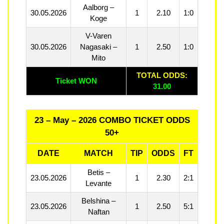
Aalborg –
30.05.2026
1
2.10
1:0
Koge
V-Varen
30.05.2026
Nagasaki –
1
2.50
1:0
Mito
TOTAL ODDS:
Ticket WON
31.00
23 – May – 2026 COMBO TICKET ODDS
50+
DATE
MATCH
TIP
ODDS
FT
Betis –
23.05.2026
1
2.30
2:1
Levante
Belshina –
23.05.2026
1
2.50
5:1
Naftan