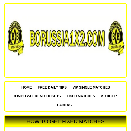
HOME
FREE DAILY TIPS
VIP SINGLE MATCHES
COMBO WEEKEND TICKETS
FIXED MATCHES
ARTICLES
CONTACT
HOW TO GET FIXED MATCHES