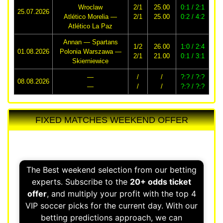
Wroclaw
2/1
25.00
0:1 / 2:1
25.07.2026
Atlético Morelia —
2/1
25.00
0:2 / 4:2
Atlético La Paz
Annan — Spartans
1/2
26.00
1:0 / 2:4
01.08.2026
Polonia Warszawa —
2/1
21.00
0:1 / 3:1
Skierniewice
—
/
/
?:? / ?:?
08.08.2026
—
/
/
?:? / ?:?
FIXED MATCHES WEEKEND OFFER
The Best weekend selection from our betting
experts. Subscribe to the
20+ odds ticket
offer
, and multiply your profit with the top 4
VIP soccer picks for the current day. With our
betting predictions approach, we can