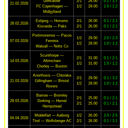
Doncaster
2/1
26.00
0:1 / 3:1
21.02.2026
FC Copenhagen —
1/2
29.00
1:0 / 1:2
Midtjylland
Esbjerg — Horsens
2/1
26.00
0:1 / 2:1
28.02.2026
Kisvarda — Paks
2/1
26.00
0:1 / 2:1
Portimonense — Pacos
1/2
29.00
2:0 / 2:3
07.03.2026
Ferreira
1/2
29.00
1:0 / 1:2
Walsall — Notts Co
Scunthorpe —
2/1
31.00
0:1 / 2:1
14.03.2026
Altrincham
1/2
31.00
1:0 / 1:2
Chorley — Buxton
Anorthosis — Chloraka
2/1
29.00
0:1 / 3:2
21.03.2026
Gillingham — Bristol
1/2
29.00
1:0 / 1:2
Rovers
Barrow — Bromley
2/1
25.00
0:1 / 2:1
28.03.2026
Dorking — Hemel
2/1
25.00
0:1 / 2:1
Hempstead
Middelfart — Aalborg
1/2
26.00
2:0 / 2:5
04.04.2026
Tirol — Wolfsberger AC
2/1
26.00
0:1 / 3:1