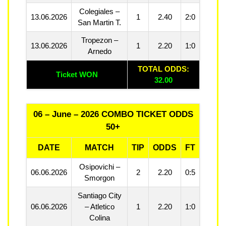
Colegiales –
13.06.2026
1
2.40
2:0
San Martin T.
Tropezon –
13.06.2026
1
2.20
1:0
Arnedo
TOTAL ODDS:
Ticket WON
32.00
06 – June – 2026 COMBO TICKET ODDS
50+
DATE
MATCH
TIP
ODDS
FT
Osipovichi –
06.06.2026
2
2.20
0:5
Smorgon
Santiago City
06.06.2026
– Atletico
1
2.20
1:0
Colina