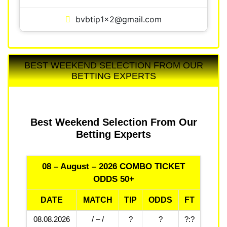
bvbtip1x2@gmail.com
BEST WEEKEND SELECTION FROM OUR
BETTING EXPERTS
Best Weekend Selection From Our
Betting Experts
08 – August – 2026 COMBO TICKET
ODDS 50+
DATE
MATCH
TIP
ODDS
FT
08.08.2026
/ – /
?
?
?:?