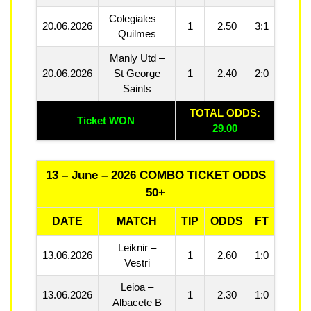
Colegiales –
20.06.2026
1
2.50
3:1
Quilmes
Manly Utd –
20.06.2026
St George
1
2.40
2:0
Saints
TOTAL ODDS:
Ticket WON
29.00
13 – June – 2026 COMBO TICKET ODDS
50+
DATE
MATCH
TIP
ODDS
FT
Leiknir –
13.06.2026
1
2.60
1:0
Vestri
Leioa –
13.06.2026
1
2.30
1:0
Albacete B