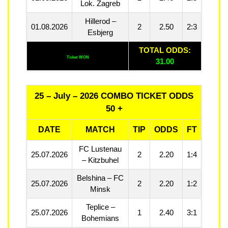
Lok. Zagreb
Hillerod –
01.08.2026
2
2.50
2:3
Esbjerg
TOTAL ODDS:
Ticket WON
31.00
25 – July – 2026 COMBO TICKET ODDS
50 +
DATE
MATCH
TIP
ODDS
FT
FC Lustenau
25.07.2026
2
2.20
1:4
– Kitzbuhel
Belshina – FC
25.07.2026
2
2.20
1:2
Minsk
Teplice –
25.07.2026
1
2.40
3:1
Bohemians