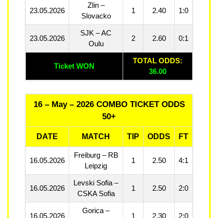
Zlin –
23.05.2026
1
2.40
1:0
Slovacko
SJK – AC
23.05.2026
2
2.60
0:1
Oulu
TOTAL ODDS:
Ticket WON
36.00
16 – May – 2026 COMBO TICKET ODDS
50+
DATE
MATCH
TIP
ODDS
FT
Freiburg – RB
16.05.2026
1
2.50
4:1
Leipzig
Levski Sofia –
16.05.2026
1
2.50
2:0
CSKA Sofia
Gorica –
16.05.2026
1
2.30
2:0