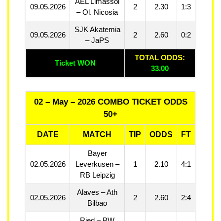
AEL Limassol
09.05.2026
2
2.30
1:3
– Ol. Nicosia
SJK Akatemia
09.05.2026
2
2.60
0:2
– JaPS
TOTAL ODDS:
Ticket WON
33.00
02 – May – 2026 COMBO TICKET ODDS
50+
DATE
MATCH
TIP
ODDS
FT
Bayer
02.05.2026
Leverkusen –
1
2.10
4:1
RB Leipzig
Alaves – Ath
02.05.2026
2
2.60
2:4
Bilbao
Ried – BW