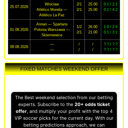
Wroclaw
2/1
25.00
0:1 / 2:1
25.07.2026
Atlético Morelia —
2/1
25.00
0:2 / 4:2
Atlético La Paz
Annan — Spartans
1/2
26.00
1:0 / 2:4
01.08.2026
Polonia Warszawa —
2/1
21.00
0:1 / 3:1
Skierniewice
—
/
/
?:? / ?:?
08.08.2026
—
/
/
?:? / ?:?
FIXED MATCHES WEEKEND OFFER
The Best weekend selection from our betting
experts. Subscribe to the
20+ odds ticket
offer
, and multiply your profit with the top 4
VIP soccer picks for the current day. With our
betting predictions approach, we can