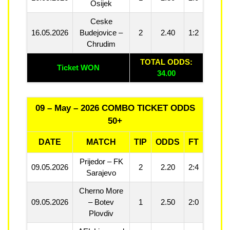
Osijek
Ceske
16.05.2026
Budejovice –
2
2.40
1:2
Chrudim
TOTAL ODDS:
Ticket WON
34.00
09 – May – 2026 COMBO TICKET ODDS
50+
DATE
MATCH
TIP
ODDS
FT
Prijedor – FK
09.05.2026
2
2.20
2:4
Sarajevo
Cherno More
09.05.2026
– Botev
1
2.50
2:0
Plovdiv