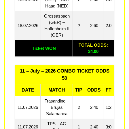
Haag (NED)
Grossaspach
(GER) –
18.07.2026
?
2.60
2:0
Hoffenheim II
(GER)
TOTAL ODDS:
Ticket WON
34.00
11 – July – 2026 COMBO TICKET ODDS
50
DATE
MATCH
TIP
ODDS
FT
Trasandino –
11.07.2026
Brujas
2
2.40
1:2
Salamanca
TPS – AC
11.07.2026
1
2.40
3:0