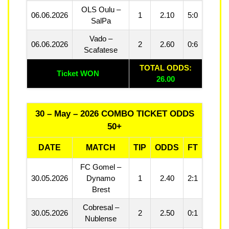
OLS Oulu –
06.06.2026
1
2.10
5:0
SalPa
Vado –
06.06.2026
2
2.60
0:6
Scafatese
TOTAL ODDS:
Ticket WON
26.00
30 – May – 2026 COMBO TICKET ODDS
50+
DATE
MATCH
TIP
ODDS
FT
FC Gomel –
30.05.2026
Dynamo
1
2.40
2:1
Brest
Cobresal –
30.05.2026
2
2.50
0:1
Nublense