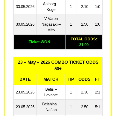
Aalborg –
30.05.2026
1
2.10
1:0
Koge
V-Varen
30.05.2026
Nagasaki –
1
2.50
1:0
Mito
TOTAL ODDS:
Ticket WON
31.00
23 – May – 2026 COMBO TICKET ODDS
50+
DATE
MATCH
TIP
ODDS
FT
Betis –
23.05.2026
1
2.30
2:1
Levante
Belshina –
23.05.2026
1
2.50
5:1
Naftan