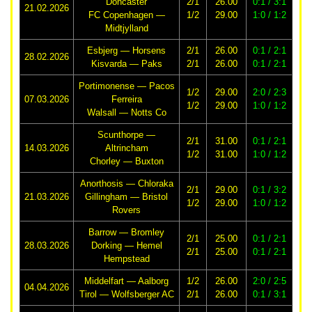
Doncaster
2/1
26.00
0:1 / 3:1
21.02.2026
FC Copenhagen —
1/2
29.00
1:0 / 1:2
Midtjylland
Esbjerg — Horsens
2/1
26.00
0:1 / 2:1
28.02.2026
Kisvarda — Paks
2/1
26.00
0:1 / 2:1
Portimonense — Pacos
1/2
29.00
2:0 / 2:3
07.03.2026
Ferreira
1/2
29.00
1:0 / 1:2
Walsall — Notts Co
Scunthorpe —
2/1
31.00
0:1 / 2:1
14.03.2026
Altrincham
1/2
31.00
1:0 / 1:2
Chorley — Buxton
Anorthosis — Chloraka
2/1
29.00
0:1 / 3:2
21.03.2026
Gillingham — Bristol
1/2
29.00
1:0 / 1:2
Rovers
Barrow — Bromley
2/1
25.00
0:1 / 2:1
28.03.2026
Dorking — Hemel
2/1
25.00
0:1 / 2:1
Hempstead
Middelfart — Aalborg
1/2
26.00
2:0 / 2:5
04.04.2026
Tirol — Wolfsberger AC
2/1
26.00
0:1 / 3:1