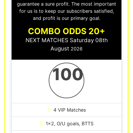
guarantee a sure profit. The most important
for us is to keep our subscribers satisfied,
and profit is our primary goal.
COMBO ODDS 20+
NEXT MATCHES Saturday 08th
August
2026
100
4 VIP Matches
1×2, O/U goals, BTTS