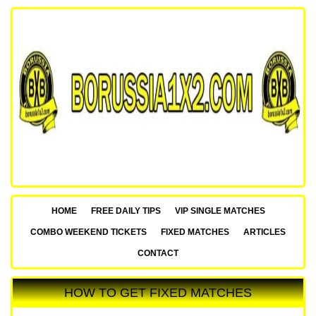
HOME
FREE DAILY TIPS
VIP SINGLE MATCHES
COMBO WEEKEND TICKETS
FIXED MATCHES
ARTICLES
CONTACT
HOW TO GET FIXED MATCHES