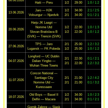
06.06.2026
Haiti — Peru
1/2
29.00
1:0 / 1:2
Jaro — HJK
1/2
34.00
2:1 / 2:5
13.06.2026
Volsungur — Njardvik
2/1
34.00
0:1 / 2:1
Harju JK Laagri —
Nomme Utd
1/2
22.00
1:0 / 1:3
20.06.2026
Slovan Bratislava B
1/2
22.00
1:0 / 1:2
(SVK) — Trencin (SVK)
TPS — Jaro
2/1
25.00
1:2 / 3:2
27.06.2026
Lugansk — FK Pobeda
1/2
25.00
1:0 / 1:2
Longford — UC Dublin
2/1
22.00
0:1 / 2:1
04.07.2026
Dalian Yingbo —
2/1
22.00
1:2 / 3:2
Wuhan Three Towns
Concon National —
Santiago City
2/1
21.00
1:2 / 4:2
11.07.2026
Nomme Utd —
2/1
21.00
0:1 / 3:2
Kuressaare
Old Boys — Basel II
1/2
34.00
1:0 / 2:3
18.07.2026
Delfin — Macara
2/1
34.00
0:1 / 2:1
Gornik Zabrze — Slask