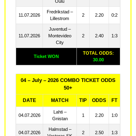
Oulu
Fredrikstad –
11.07.2026
2
2.20
0:2
Lillestrom
Juventud –
11.07.2026
Montevideo
2
2.40
1:3
City
TOTAL ODDS:
Ticket WON
30.00
04 – July – 2026 COMBO TICKET ODDS
50+
DATE
MATCH
TIP
ODDS
FT
Lahti –
04.07.2026
1
2.20
1:0
Gnistan
Halmstad –
04.07.2026
2
2.50
1:3