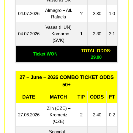
Vasteras SK
Almagro – Atl.
04.07.2026
?
2.30
1:0
Rafaela
Vasas (HUN)
04.07.2026
– Komarno
1
2.30
3:1
(SVK)
TOTAL ODDS:
Ticket WON
29.00
27 – June – 2026 COMBO TICKET ODDS
50+
DATE
MATCH
TIP
ODDS
FT
Zlin (CZE) –
27.06.2026
Kromeriz
2
2.40
0:2
(CZE)
Sogndal –