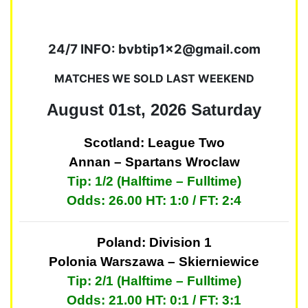
24/7 INFO:
bvbtip1x2@gmail.com
MATCHES WE SOLD LAST WEEKEND
August 01st, 2026 Saturday
Scotland: League Two
Annan – Spartans Wroclaw
Tip: 1/2 (Halftime – Fulltime)
Odds: 26.00 HT: 1:0 / FT: 2:4
Poland: Division 1
Polonia Warszawa – Skierniewice
Tip: 2/1 (Halftime – Fulltime)
Odds: 21.00 HT: 0:1 / FT: 3:1