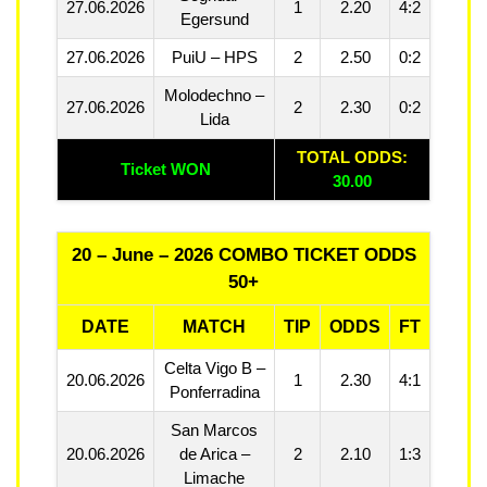
27.06.2026
1
2.20
4:2
Egersund
27.06.2026
PuiU – HPS
2
2.50
0:2
Molodechno –
27.06.2026
2
2.30
0:2
Lida
TOTAL ODDS:
Ticket WON
30.00
20 – June – 2026 COMBO TICKET ODDS
50+
DATE
MATCH
TIP
ODDS
FT
Celta Vigo B –
20.06.2026
1
2.30
4:1
Ponferradina
San Marcos
20.06.2026
de Arica –
2
2.10
1:3
Limache