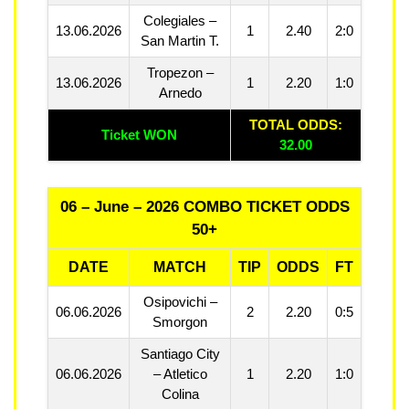
Colegiales –
13.06.2026
1
2.40
2:0
San Martin T.
Tropezon –
13.06.2026
1
2.20
1:0
Arnedo
TOTAL ODDS:
Ticket WON
32.00
06 – June – 2026 COMBO TICKET ODDS
50+
DATE
MATCH
TIP
ODDS
FT
Osipovichi –
06.06.2026
2
2.20
0:5
Smorgon
Santiago City
06.06.2026
– Atletico
1
2.20
1:0
Colina