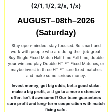
(2/1, 1/2, 2/x, 1/x)
AUGUST–08th–2026
(Saturday)
Stay open-minded, stay focused. Be smart and
work with people who are doing their job great.
Buy Single Fixed Match Half time Full time, double
your win and play Double HT FT Fixed Matches, or
maybe invest in three HT FT sure fixed matches
and make some serious money.
Invest money
,
get big odds
,
bet a good stake
,
make a big profit
, and
go to a more extensive
offer.
Isn’t it awesome?! Our team guarantees
sure profit and long-term cooperation with match
fixing safe.