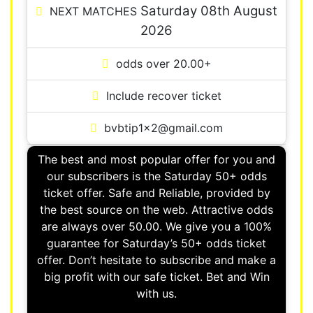
Saturday 08th August
NEXT MATCHES
2026
odds over 20.00+
Include recover ticket
bvbtip1x2@gmail.com
The best and most popular offer for you and
our subscribers is the Saturday 50+ odds
ticket offer. Safe and Reliable, provided by
the best source on the web. Attractive odds
are always over 50.00. We give you a 100%
guarantee for Saturday’s 50+ odds ticket
offer. Don’t hesitate to subscribe and make a
big profit with our safe ticket. Bet and Win
with us.