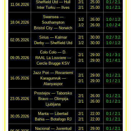
Sheffield Utd — Hull
2/1
25.00
0:1 / 2:1
11.04.2026
Inter Turku — Ilves
2/1
25.00
0:1 / 2:1
Swansea —
1/2
26.00
1:0 / 1:2
18.04.2026
Southampton
1/2
26.00
1:0 / 2:4
Bristol City — Norwich
Sirius — Kalmar
2/1
30.00
0:2 / 3:2
02.05.2026
Derby — Sheffield Utd
1/2
30.00
1:0 / 1:2
Colo Colo — D.
2/1
29.00
0:1 / 3:1
09.05.2026
RAAL La Louviere —
2/1
29.00
0:1 / 4:1
Cercle Brugge KSV
Jazz Pori — Rovaniemi
2/1
29.00
0:1 / 2:1
16.05.2026
Karagumruk —
2/1
29.00
0:1 / 2:1
Alanyaspor
Prostejov — Taborsko
2/1
26.00
0:1 / 2:1
23.05.2026
Bravo — Olimpija
2/1
26.00
0:1 / 2:1
Ljubljana
Manta — Libertad
2/1
22.00
0:1 / 2:1
30.05.2026
Bahia — Botafogo RJ
2/1
22.00
0:1 / 2:1
Nacional — Juventud
2/1
29.00
0:1 / 2:1