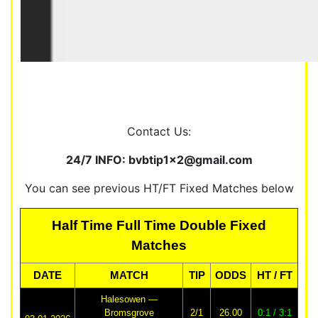
Contact Us:
24/7 INFO:
bvbtip1x2@gmail.com
You can see previous HT/FT Fixed Matches below
Half Time Full Time Double Fixed
Matches
DATE
MATCH
TIP
ODDS
HT / FT
Halesowen —
Bromsgrove
2/1
26.00
0:1 / 3:1