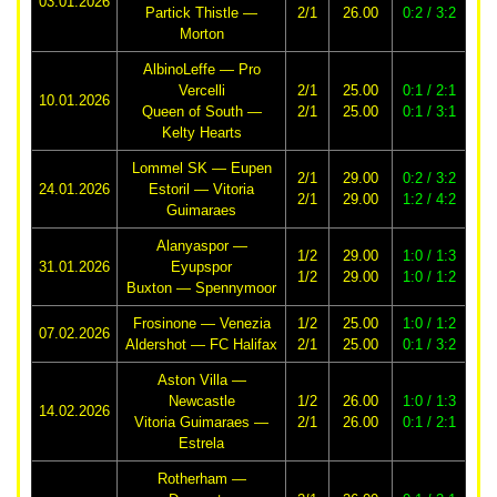
03.01.2026
Partick Thistle —
2/1
26.00
0:2 / 3:2
Morton
AlbinoLeffe — Pro
Vercelli
2/1
25.00
0:1 / 2:1
10.01.2026
Queen of South —
2/1
25.00
0:1 / 3:1
Kelty Hearts
Lommel SK — Eupen
2/1
29.00
0:2 / 3:2
24.01.2026
Estoril — Vitoria
2/1
29.00
1:2 / 4:2
Guimaraes
Alanyaspor —
1/2
29.00
1:0 / 1:3
31.01.2026
Eyupspor
1/2
29.00
1:0 / 1:2
Buxton — Spennymoor
Frosinone — Venezia
1/2
25.00
1:0 / 1:2
07.02.2026
Aldershot — FC Halifax
2/1
25.00
0:1 / 3:2
Aston Villa —
Newcastle
1/2
26.00
1:0 / 1:3
14.02.2026
Vitoria Guimaraes —
2/1
26.00
0:1 / 2:1
Estrela
Rotherham —