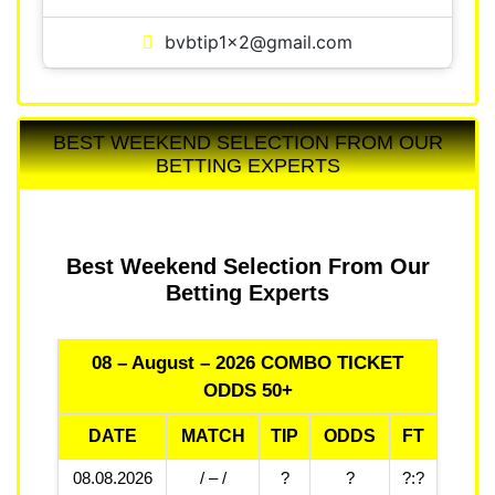
bvbtip1x2@gmail.com
BEST WEEKEND SELECTION FROM OUR
BETTING EXPERTS
Best Weekend Selection From Our
Betting Experts
08 – August – 2026 COMBO TICKET
ODDS 50+
DATE
MATCH
TIP
ODDS
FT
08.08.2026
/ – /
?
?
?:?