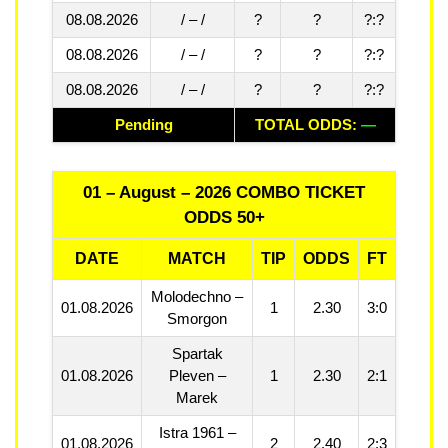
08.08.2026
/ – /
?
?
?:?
08.08.2026
/ – /
?
?
?:?
08.08.2026
/ – /
?
?
?:?
Pending
TOTAL ODDS:
—
01 – August – 2026 COMBO TICKET
ODDS 50+
DATE
MATCH
TIP
ODDS
FT
Molodechno –
01.08.2026
1
2.30
3:0
Smorgon
Spartak
01.08.2026
Pleven –
1
2.30
2:1
Marek
Istra 1961 –
01.08.2026
2
2.40
2:3