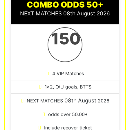
COMBO ODDS 50+
NEXT MATCHES 08th August 2026
150
4 VIP Matches
1×2, O/U goals, BTTS
08th
August
NEXT MATCHES
2026
odds over 50.00+
Include recover ticket