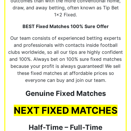
outcomes than with the more conventional home,
draw, and away betting, often known as Tip Bet
1×2 Fixed.
BEST Fixed Matches 100% Sure Offer
Our team consists of experienced betting experts
and professionals with contacts inside football
clubs worldwide, so all our tips are highly confident
and 100%. Always bet on 100% sure fixed matches
because your profit is always guaranteed! We sell
these fixed matches at affordable prices so
everyone can buy and join our team.
Genuine Fixed Matches
NEXT FIXED MATCHES
Half-Time – Full-Time