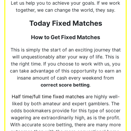
Let us help you to achieve your goals. If we work
together, we can change the world, they say.
Today Fixed Matches
How to Get Fixed Matches
This is simply the start of an exciting journey that
will unquestionably alter your way of life. This is
the right time. If you choose to work with us, you
can take advantage of this opportunity to earn an
insane amount of cash every weekend from
correct score betting
.
Half time/full time fixed matches
are highly well-
liked by both amateur and expert gamblers. The
odds bookmakers provide for this type of soccer
wagering are extraordinarily high, as is the profit.
With accurate score betting, there are many more