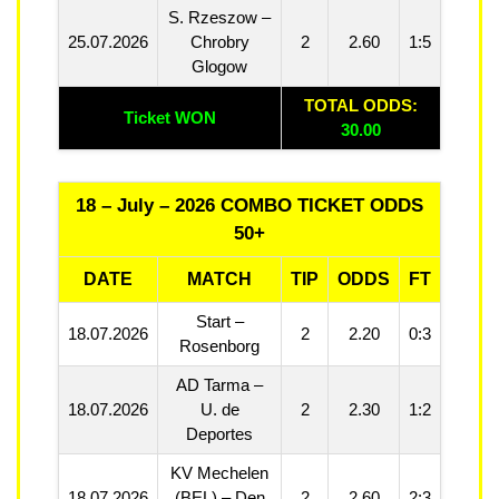
S. Rzeszow –
25.07.2026
Chrobry
2
2.60
1:5
Glogow
TOTAL ODDS:
Ticket WON
30.00
18 – July – 2026 COMBO TICKET ODDS
50+
DATE
MATCH
TIP
ODDS
FT
Start –
18.07.2026
2
2.20
0:3
Rosenborg
AD Tarma –
18.07.2026
U. de
2
2.30
1:2
Deportes
KV Mechelen
18.07.2026
(BEL) – Den
2
2.60
2:3