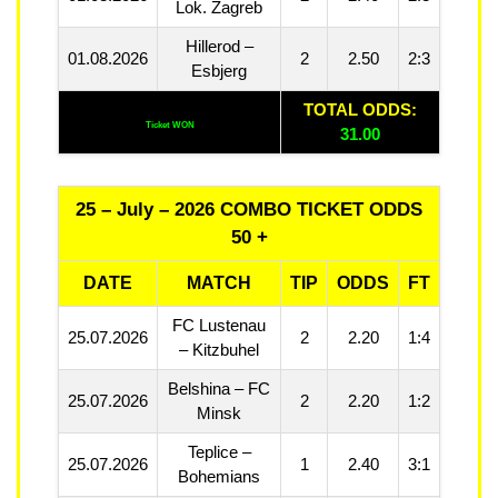
Lok. Zagreb
Hillerod –
01.08.2026
2
2.50
2:3
Esbjerg
TOTAL ODDS:
Ticket WON
31.00
25 – July – 2026 COMBO TICKET ODDS
50 +
DATE
MATCH
TIP
ODDS
FT
FC Lustenau
25.07.2026
2
2.20
1:4
– Kitzbuhel
Belshina – FC
25.07.2026
2
2.20
1:2
Minsk
Teplice –
25.07.2026
1
2.40
3:1
Bohemians