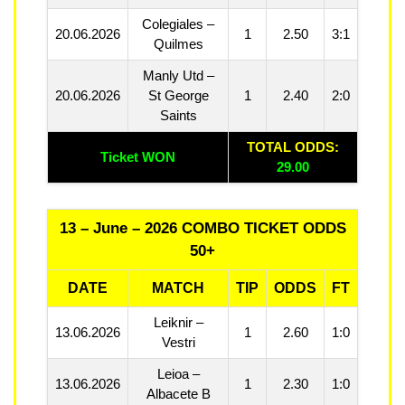
Colegiales –
20.06.2026
1
2.50
3:1
Quilmes
Manly Utd –
20.06.2026
St George
1
2.40
2:0
Saints
TOTAL ODDS:
Ticket WON
29.00
13 – June – 2026 COMBO TICKET ODDS
50+
DATE
MATCH
TIP
ODDS
FT
Leiknir –
13.06.2026
1
2.60
1:0
Vestri
Leioa –
13.06.2026
1
2.30
1:0
Albacete B