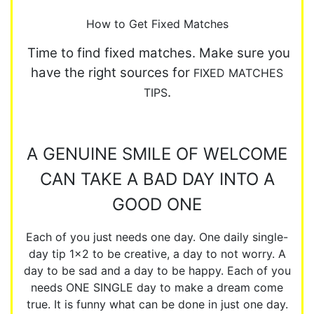
How to Get Fixed Matches
Time to find fixed matches. Make sure you
have the right sources for
FIXED MATCHES
.
TIPS
A GENUINE SMILE OF WELCOME
CAN TAKE A BAD DAY INTO A
GOOD ONE
Each of you just needs one day. One daily single-
day tip 1×2 to be creative, a day to not worry. A
day to be sad and a day to be happy. Each of you
needs ONE SINGLE day to make a dream come
true. It is funny what can be done in just one day.