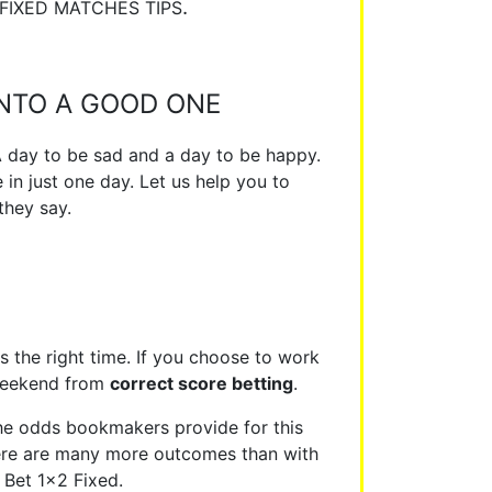
.
FIXED MATCHES TIPS
INTO A GOOD ONE
 A day to be sad and a day to be happy.
n just one day. Let us help you to
they say.
 is the right time. If you choose to work
 weekend from
correct score betting
.
he odds bookmakers provide for this
 there are many more outcomes than with
 Bet 1×2 Fixed.