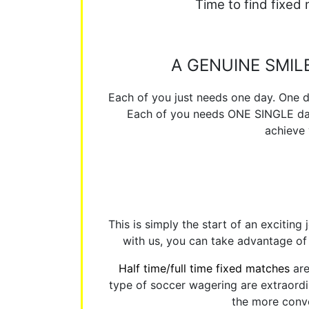
Time to find fixed
A GENUINE SMIL
Each of you just needs one day. One da
Each of you needs ONE SINGLE day 
achieve 
This is simply the start of an exciting 
with us, you can take advantage of
Half time/full time fixed matches
are
type of soccer wagering are extraordin
the more conve