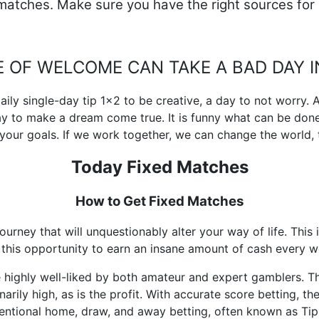
 matches. Make sure you have the right sources for
E OF WELCOME CAN TAKE A BAD DAY 
ily single-day tip 1×2 to be creative, a day to not worry.
to make a dream come true. It is funny what can be done i
your goals. If we work together, we can change the world, 
Today Fixed Matches
How to Get Fixed Matches
journey that will unquestionably alter your way of life. This
 this opportunity to earn an insane amount of cash every
 highly well-liked by both amateur and expert gamblers. T
arily high, as is the profit. With accurate score betting,
ntional home, draw, and away betting, often known as Tip