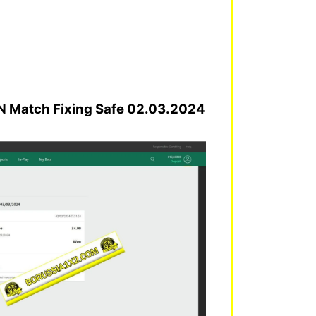
Match Fixing Safe 02.03.2024