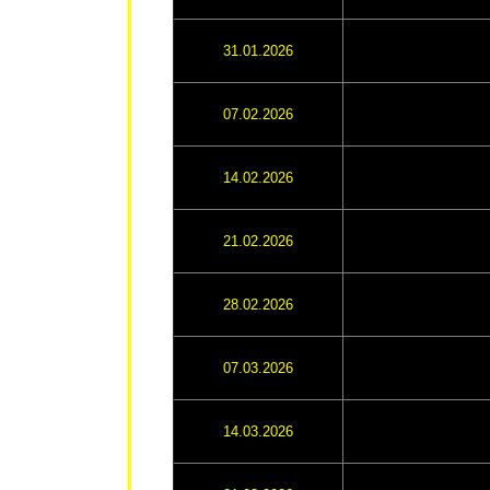
31.01.2026
07.02.2026
14.02.2026
21.02.2026
28.02.2026
07.03.2026
14.03.2026