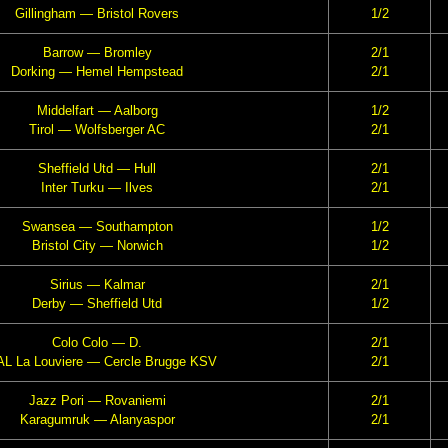
Gillingham — Bristol Rovers
1/2
Barrow — Bromley
2/1
Dorking — Hemel Hempstead
2/1
Middelfart — Aalborg
1/2
Tirol — Wolfsberger AC
2/1
Sheffield Utd — Hull
2/1
Inter Turku — Ilves
2/1
Swansea — Southampton
1/2
Bristol City — Norwich
1/2
Sirius — Kalmar
2/1
Derby — Sheffield Utd
1/2
Colo Colo — D.
2/1
L La Louviere — Cercle Brugge KSV
2/1
Jazz Pori — Rovaniemi
2/1
Karagumruk — Alanyaspor
2/1