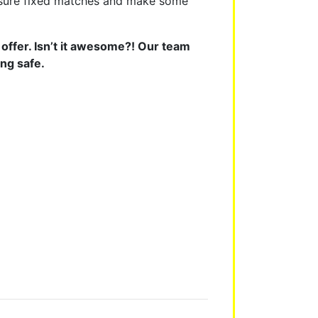
T sure fixed matches and make some
offer.
Isn’t it awesome?! Our team
ng safe.