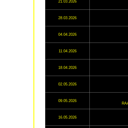
21.03.2026
28.03.2026
04.04.2026
11.04.2026
18.04.2026
02.05.2026
09.05.2026
RAA
16.05.2026