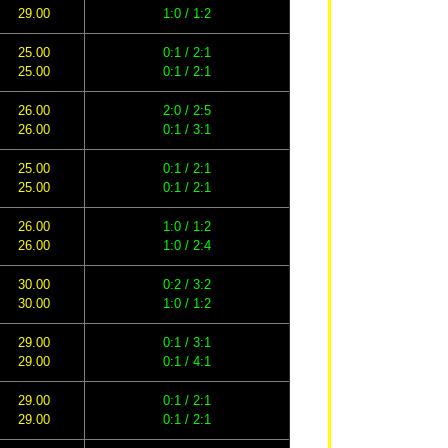
29.00
1:0 / 1:2
25.00
0:1 / 2:1
25.00
0:1 / 2:1
26.00
2:0 / 2:5
26.00
0:1 / 3:1
25.00
0:1 / 2:1
25.00
0:1 / 2:1
26.00
1:0 / 1:2
26.00
1:0 / 2:4
30.00
0:2 / 3:2
30.00
1:0 / 1:2
29.00
0:1 / 3:1
29.00
0:1 / 4:1
29.00
0:1 / 2:1
29.00
0:1 / 2:1