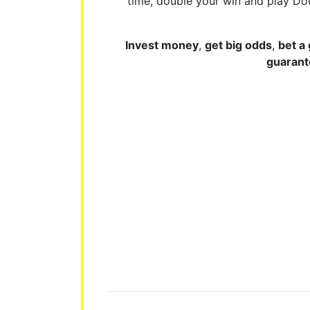
time, double your win and play Do
Invest money
,
get big odds
,
bet a
guarant