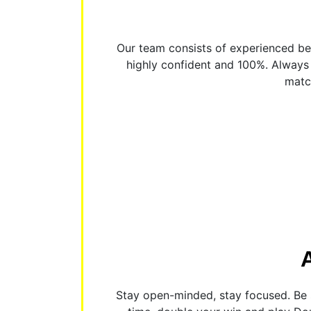
Our team consists of experienced bet
highly confident and 100%. Always 
matc
Stay open-minded, stay focused. Be s