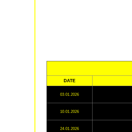
DATE
03.01.2026
10.01.2026
24.01.2026