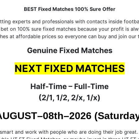
BEST Fixed Matches 100% Sure Offer
ting experts and professionals with contacts inside football
bet on 100% sure fixed matches because your profit is alw
hes at affordable prices so everyone can buy and join our 
Genuine Fixed Matches
NEXT FIXED MATCHES
Half-Time – Full-Time
(2/1, 1/2, 2/x, 1/x)
AUGUST–08th–2026 (Saturday
mart and work with people who are doing their job great. 