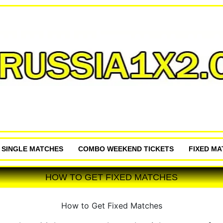
P SINGLE MATCHES
COMBO WEEKEND TICKETS
FIXED M
HOW TO GET FIXED MATCHES
How to Get Fixed Matches