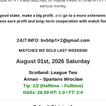
uble HT FT Fixed Matches, or maybe invest in three HT F
serious money.
 good stake
,
make a big profit
, and
go to a more extensive 
ees sure profit and long-term cooperation with match fixi
24/7 INFO:
bvbtip1x2@gmail.com
MATCHES WE SOLD LAST WEEKEND
August 01st, 2026 Saturday
Scotland: League Two
Annan – Spartans Wroclaw
Tip: 1/2 (Halftime – Fulltime)
Odds: 26.00 HT: 1:0 / FT: 2:4