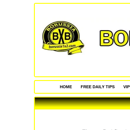
HOME
FREE DAILY TIPS
VI