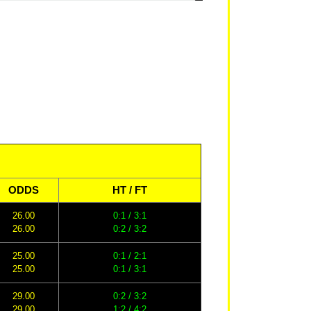
ODDS
HT / FT
26.00
0:1 / 3:1
26.00
0:2 / 3:2
25.00
0:1 / 2:1
25.00
0:1 / 3:1
29.00
0:2 / 3:2
29.00
1:2 / 4:2