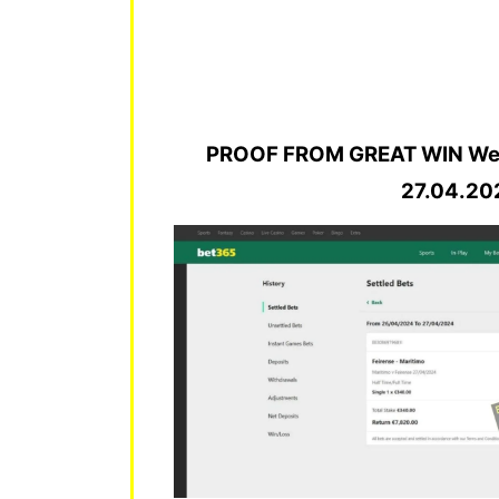
PROOF FROM GREAT WIN Wee
27.04.20