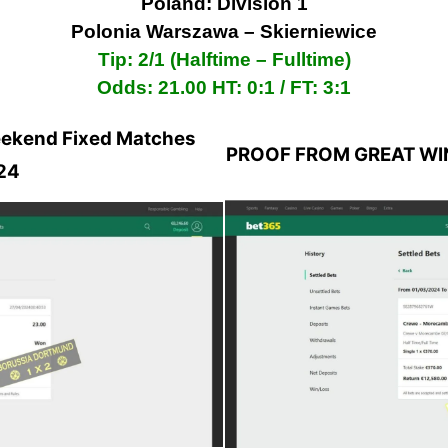
Poland: Division 1
Polonia Warszawa – Skierniewice
Tip: 2/1 (Halftime – Fulltime)
Odds: 21.00 HT: 0:1 / FT: 3:1
kend Fixed Matches
PROOF FROM GREAT WIN 
24