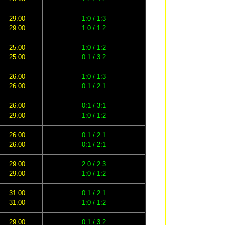
29.00
1:0 / 1:3
29.00
1:0 / 1:2
25.00
1:0 / 1:2
25.00
0:1 / 3:2
26.00
1:0 / 1:3
26.00
0:1 / 2:1
26.00
0:1 / 3:1
29.00
1:0 / 1:2
26.00
0:1 / 2:1
26.00
0:1 / 2:1
29.00
2:0 / 2:3
29.00
1:0 / 1:2
31.00
0:1 / 2:1
31.00
1:0 / 1:2
29.00
0:1 / 3:2