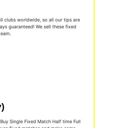
 clubs worldwide, so all our tips are
ays guaranteed! We sell these fixed
team.
)
Buy Single Fixed Match Half time Full