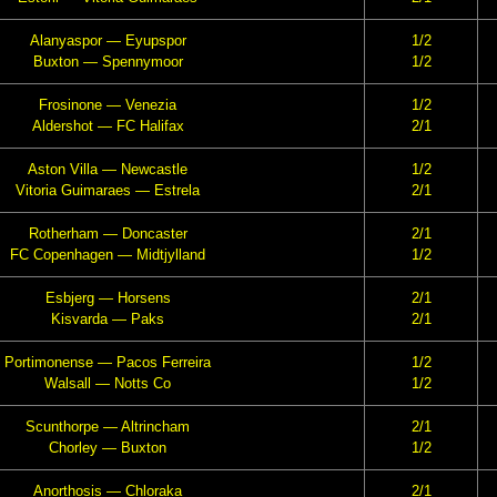
Alanyaspor — Eyupspor
1/2
Buxton — Spennymoor
1/2
Frosinone — Venezia
1/2
Aldershot — FC Halifax
2/1
Aston Villa — Newcastle
1/2
Vitoria Guimaraes — Estrela
2/1
Rotherham — Doncaster
2/1
FC Copenhagen — Midtjylland
1/2
Esbjerg — Horsens
2/1
Kisvarda — Paks
2/1
Portimonense — Pacos Ferreira
1/2
Walsall — Notts Co
1/2
Scunthorpe — Altrincham
2/1
Chorley — Buxton
1/2
Anorthosis — Chloraka
2/1