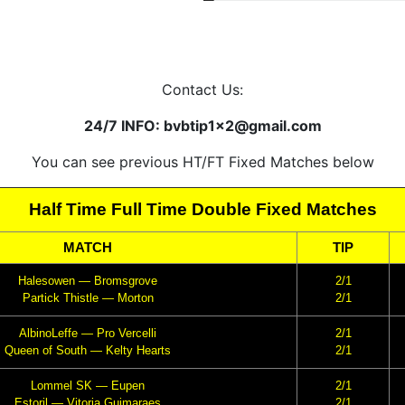
Contact Us:
24/7 INFO:
bvbtip1x2@gmail.com
You can see previous HT/FT Fixed Matches below
Half Time Full Time Double Fixed Matches
MATCH
TIP
Halesowen — Bromsgrove
2/1
Partick Thistle — Morton
2/1
AlbinoLeffe — Pro Vercelli
2/1
Queen of South — Kelty Hearts
2/1
Lommel SK — Eupen
2/1
Estoril — Vitoria Guimaraes
2/1