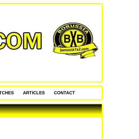
ATCHES
ARTICLES
CONTACT