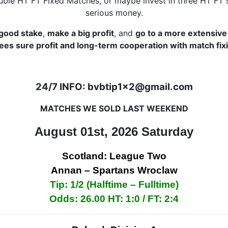
uble HT FT Fixed Matches, or maybe invest in three HT F
serious money.
 good stake
,
make a big profit
, and
go to a more extensive 
ees sure profit and long-term cooperation with match fixi
24/7 INFO:
bvbtip1x2@gmail.com
MATCHES WE SOLD LAST WEEKEND
August 01st, 2026 Saturday
Scotland: League Two
Annan – Spartans Wroclaw
Tip: 1/2 (Halftime – Fulltime)
Odds: 26.00 HT: 1:0 / FT: 2:4