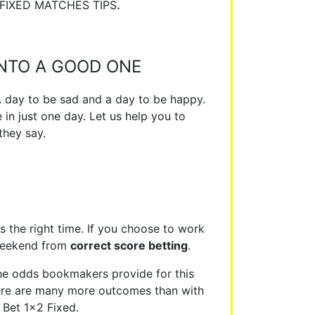
.
FIXED MATCHES TIPS
INTO A GOOD ONE
 A day to be sad and a day to be happy.
n just one day. Let us help you to
they say.
 is the right time. If you choose to work
 weekend from
correct score betting
.
he odds bookmakers provide for this
 there are many more outcomes than with
 Bet 1×2 Fixed.