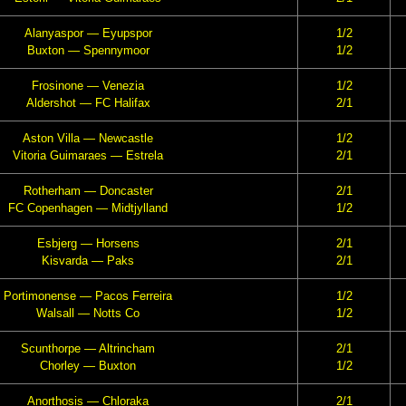
Alanyaspor — Eyupspor
1/2
Buxton — Spennymoor
1/2
Frosinone — Venezia
1/2
Aldershot — FC Halifax
2/1
Aston Villa — Newcastle
1/2
Vitoria Guimaraes — Estrela
2/1
Rotherham — Doncaster
2/1
FC Copenhagen — Midtjylland
1/2
Esbjerg — Horsens
2/1
Kisvarda — Paks
2/1
Portimonense — Pacos Ferreira
1/2
Walsall — Notts Co
1/2
Scunthorpe — Altrincham
2/1
Chorley — Buxton
1/2
Anorthosis — Chloraka
2/1