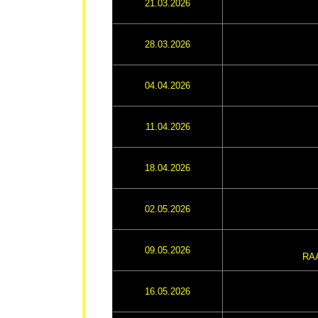
21.03.2026
28.03.2026
04.04.2026
11.04.2026
18.04.2026
02.05.2026
09.05.2026
RAA
16.05.2026