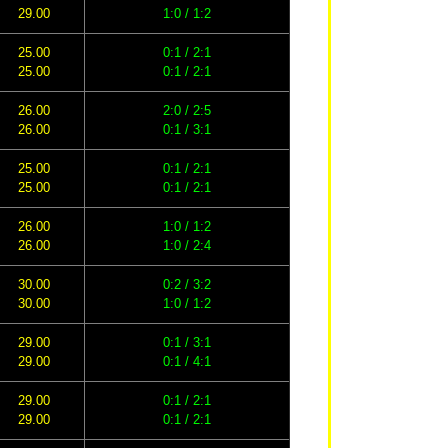
29.00
1:0 / 1:2
25.00
0:1 / 2:1
25.00
0:1 / 2:1
26.00
2:0 / 2:5
26.00
0:1 / 3:1
25.00
0:1 / 2:1
25.00
0:1 / 2:1
26.00
1:0 / 1:2
26.00
1:0 / 2:4
30.00
0:2 / 3:2
30.00
1:0 / 1:2
29.00
0:1 / 3:1
29.00
0:1 / 4:1
29.00
0:1 / 2:1
29.00
0:1 / 2:1