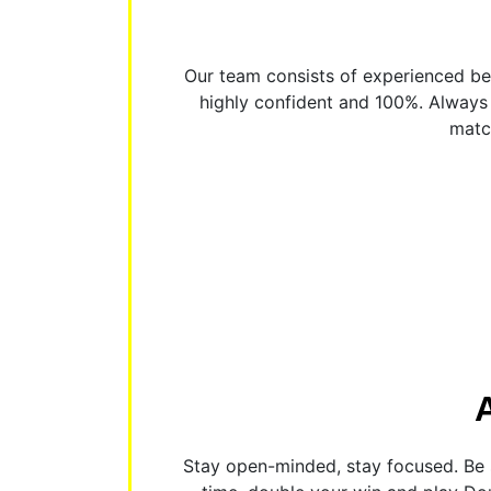
Our team consists of experienced bet
highly confident and 100%. Always 
matc
Stay open-minded, stay focused. Be s