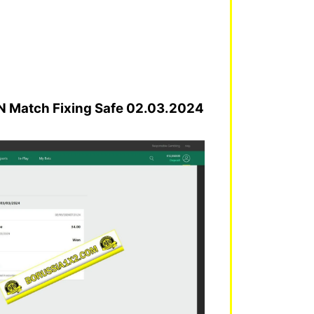
Match Fixing Safe 02.03.2024