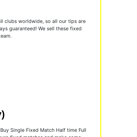
 clubs worldwide, so all our tips are
ays guaranteed! We sell these fixed
team.
)
Buy Single Fixed Match Half time Full