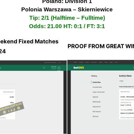
Poland: Division 1
Polonia Warszawa – Skierniewice
Tip: 2/1 (Halftime – Fulltime)
Odds: 21.00 HT: 0:1 / FT: 3:1
kend Fixed Matches
PROOF FROM GREAT WIN 
24