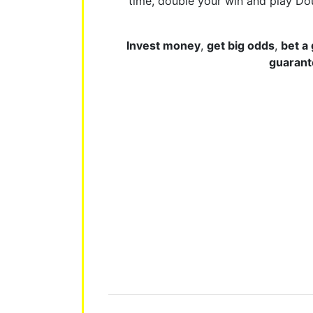
time, double your win and play Do
Invest money
,
get big odds
,
bet a
guarant