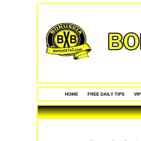
HOME
FREE DAILY TIPS
VI