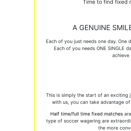
Time to find fixed
A GENUINE SMIL
Each of you just needs one day. One da
Each of you needs ONE SINGLE day 
achieve 
This is simply the start of an exciting 
with us, you can take advantage of
Half time/full time fixed matches
are
type of soccer wagering are extraordin
the more conve