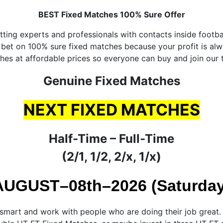
BEST Fixed Matches 100% Sure Offer
ting experts and professionals with contacts inside football
bet on 100% sure fixed matches because your profit is alw
hes at affordable prices so everyone can buy and join our 
Genuine Fixed Matches
NEXT FIXED MATCHES
Half-Time – Full-Time
(2/1, 1/2, 2/x, 1/x)
AUGUST–08th–2026 (Saturday
mart and work with people who are doing their job great. 