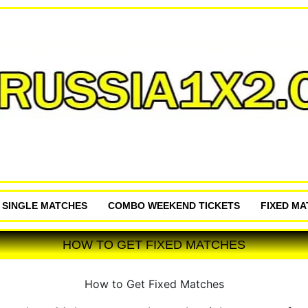
P SINGLE MATCHES
COMBO WEEKEND TICKETS
FIXED M
HOW TO GET FIXED MATCHES
How to Get Fixed Matches