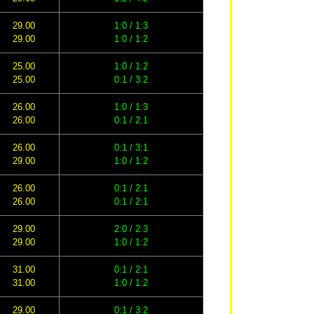
29.00
1:0 / 1:3
29.00
1:0 / 1:2
25.00
1:0 / 1:2
25.00
0:1 / 3:2
26.00
1:0 / 1:3
26.00
0:1 / 2:1
26.00
0:1 / 3:1
29.00
1:0 / 1:2
26.00
0:1 / 2:1
26.00
0:1 / 2:1
29.00
2:0 / 2:3
29.00
1:0 / 1:2
31.00
0:1 / 2:1
31.00
1:0 / 1:2
29.00
0:1 / 3:2