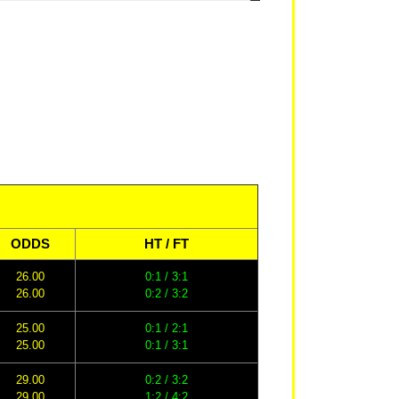
ODDS
HT / FT
26.00
0:1 / 3:1
26.00
0:2 / 3:2
25.00
0:1 / 2:1
25.00
0:1 / 3:1
29.00
0:2 / 3:2
29.00
1:2 / 4:2