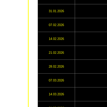
31.01.2026
07.02.2026
14.02.2026
21.02.2026
28.02.2026
07.03.2026
14.03.2026