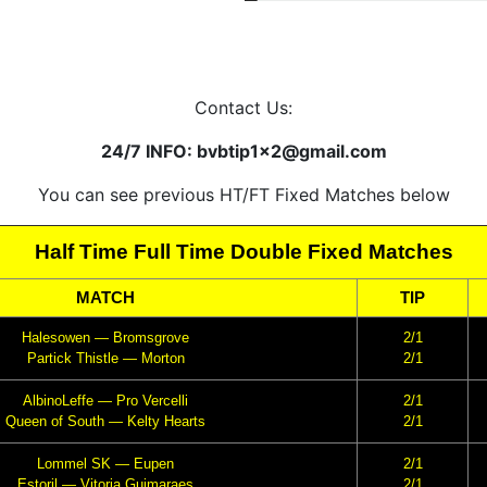
Contact Us:
24/7 INFO:
bvbtip1x2@gmail.com
You can see previous HT/FT Fixed Matches below
Half Time Full Time Double Fixed Matches
MATCH
TIP
Halesowen — Bromsgrove
2/1
Partick Thistle — Morton
2/1
AlbinoLeffe — Pro Vercelli
2/1
Queen of South — Kelty Hearts
2/1
Lommel SK — Eupen
2/1
Estoril — Vitoria Guimaraes
2/1