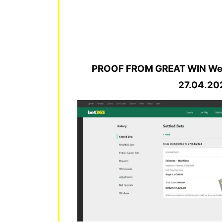
PROOF FROM GREAT WIN Wee
27.04.20