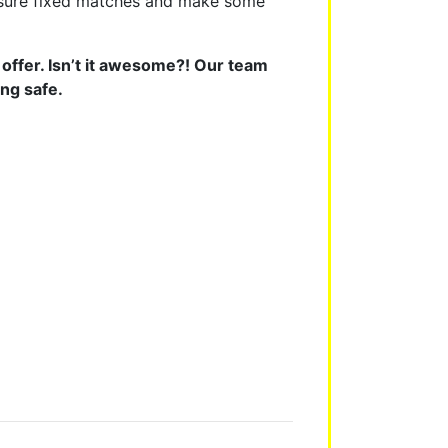
T sure fixed matches and make some
offer.
Isn’t it awesome?! Our team
ng safe.