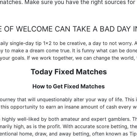
 matches. Make sure you have the right sources for
E OF WELCOME CAN TAKE A BAD DAY 
ily single-day tip 1×2 to be creative, a day to not worry.
to make a dream come true. It is funny what can be done i
your goals. If we work together, we can change the world, 
Today Fixed Matches
How to Get Fixed Matches
journey that will unquestionably alter your way of life. This
 this opportunity to earn an insane amount of cash every
 highly well-liked by both amateur and expert gamblers. T
arily high, as is the profit. With accurate score betting,
ntional home, draw, and away betting, often known as Tip