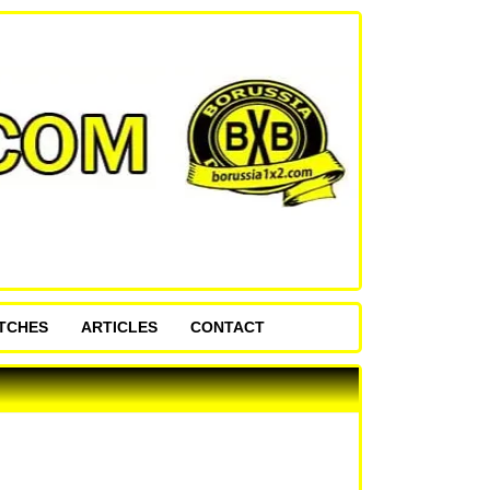
ATCHES
ARTICLES
CONTACT