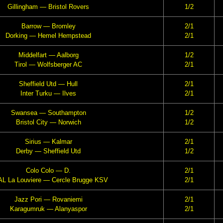
Gillingham — Bristol Rovers
1/2
Barrow — Bromley
2/1
Dorking — Hemel Hempstead
2/1
Middelfart — Aalborg
1/2
Tirol — Wolfsberger AC
2/1
Sheffield Utd — Hull
2/1
Inter Turku — Ilves
2/1
Swansea — Southampton
1/2
Bristol City — Norwich
1/2
Sirius — Kalmar
2/1
Derby — Sheffield Utd
1/2
Colo Colo — D.
2/1
L La Louviere — Cercle Brugge KSV
2/1
Jazz Pori — Rovaniemi
2/1
Karagumruk — Alanyaspor
2/1