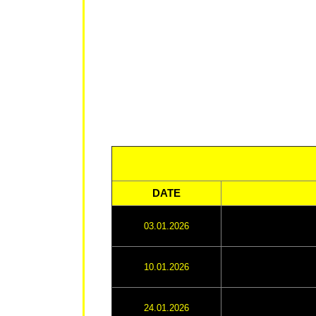
DATE
03.01.2026
10.01.2026
24.01.2026