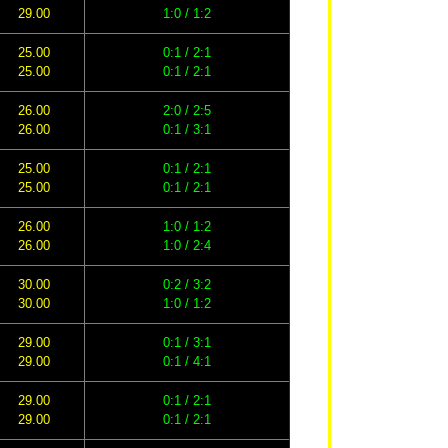
29.00
1:0 / 1:2
25.00
0:1 / 2:1
25.00
0:1 / 2:1
26.00
2:0 / 2:5
26.00
0:1 / 3:1
25.00
0:1 / 2:1
25.00
0:1 / 2:1
26.00
1:0 / 1:2
26.00
1:0 / 2:4
30.00
0:2 / 3:2
30.00
1:0 / 1:2
29.00
0:1 / 3:1
29.00
0:1 / 4:1
29.00
0:1 / 2:1
29.00
0:1 / 2:1