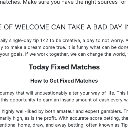
 matches. Make sure you have the right sources for
E OF WELCOME CAN TAKE A BAD DAY 
ily single-day tip 1×2 to be creative, a day to not worry.
to make a dream come true. It is funny what can be done i
your goals. If we work together, we can change the world, 
Today Fixed Matches
How to Get Fixed Matches
journey that will unquestionably alter your way of life. This
 this opportunity to earn an insane amount of cash every
 highly well-liked by both amateur and expert gamblers. T
arily high, as is the profit. With accurate score betting,
ntional home, draw, and away betting, often known as Tip