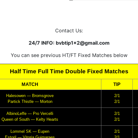
Contact Us:
24/7 INFO:
bvbtip1x2@gmail.com
You can see previous HT/FT Fixed Matches below
Half Time Full Time Double Fixed Matches
MATCH
TIP
Halesowen — Bromsgrove
2/1
Partick Thistle — Morton
2/1
AlbinoLeffe — Pro Vercelli
2/1
Queen of South — Kelty Hearts
2/1
Lommel SK — Eupen
2/1
Estoril — Vitoria Guimaraes
2/1