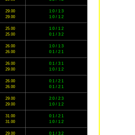
29.00
1:0 / 1:3
29.00
1:0 / 1:2
25.00
1:0 / 1:2
25.00
0:1 / 3:2
26.00
1:0 / 1:3
26.00
0:1 / 2:1
26.00
0:1 / 3:1
29.00
1:0 / 1:2
26.00
0:1 / 2:1
26.00
0:1 / 2:1
29.00
2:0 / 2:3
29.00
1:0 / 1:2
31.00
0:1 / 2:1
31.00
1:0 / 1:2
29.00
0:1 / 3:2