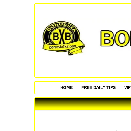
HOME
FREE DAILY TIPS
VI