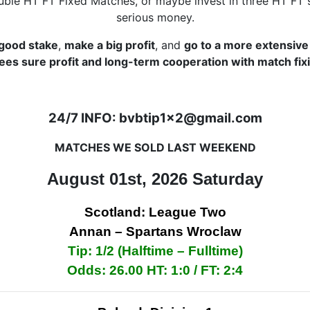
uble HT FT Fixed Matches, or maybe invest in three HT F
serious money.
 good stake
,
make a big profit
, and
go to a more extensive 
ees sure profit and long-term cooperation with match fixi
24/7 INFO:
bvbtip1x2@gmail.com
MATCHES WE SOLD LAST WEEKEND
August 01st, 2026 Saturday
Scotland: League Two
Annan – Spartans Wroclaw
Tip: 1/2 (Halftime – Fulltime)
Odds: 26.00 HT: 1:0 / FT: 2:4