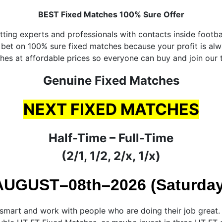
BEST Fixed Matches 100% Sure Offer
ting experts and professionals with contacts inside football
bet on 100% sure fixed matches because your profit is alw
hes at affordable prices so everyone can buy and join our 
Genuine Fixed Matches
NEXT FIXED MATCHES
Half-Time – Full-Time
(2/1, 1/2, 2/x, 1/x)
AUGUST–08th–2026 (Saturday
mart and work with people who are doing their job great. 