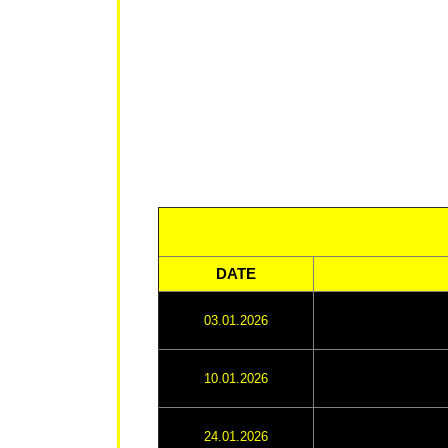
DATE
03.01.2026
10.01.2026
24.01.2026