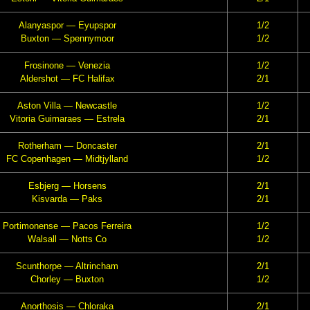
Alanyaspor — Eyupspor
1/2
Buxton — Spennymoor
1/2
Frosinone — Venezia
1/2
Aldershot — FC Halifax
2/1
Aston Villa — Newcastle
1/2
Vitoria Guimaraes — Estrela
2/1
Rotherham — Doncaster
2/1
FC Copenhagen — Midtjylland
1/2
Esbjerg — Horsens
2/1
Kisvarda — Paks
2/1
Portimonense — Pacos Ferreira
1/2
Walsall — Notts Co
1/2
Scunthorpe — Altrincham
2/1
Chorley — Buxton
1/2
Anorthosis — Chloraka
2/1