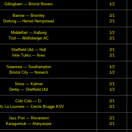
Gillingham — Bristol Rovers
1/2
Barrow — Bromley
2/1
Dorking — Hemel Hempstead
2/1
Middelfart — Aalborg
1/2
Tirol — Wolfsberger AC
2/1
Sheffield Utd — Hull
2/1
Inter Turku — Ilves
2/1
Swansea — Southampton
1/2
Bristol City — Norwich
1/2
Sirius — Kalmar
2/1
Derby — Sheffield Utd
1/2
Colo Colo — D.
2/1
L La Louviere — Cercle Brugge KSV
2/1
Jazz Pori — Rovaniemi
2/1
Karagumruk — Alanyaspor
2/1