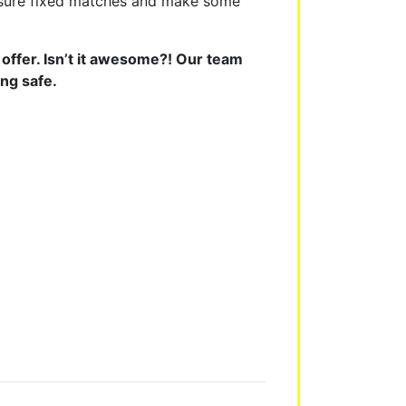
T sure fixed matches and make some
offer.
Isn’t it awesome?! Our team
ng safe.