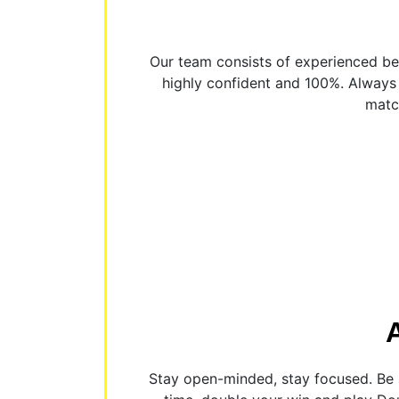
Our team consists of experienced bet
highly confident and 100%. Always 
matc
Stay open-minded, stay focused. Be s