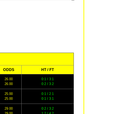
ODDS
HT / FT
26.00
0:1 / 3:1
26.00
0:2 / 3:2
25.00
0:1 / 2:1
25.00
0:1 / 3:1
29.00
0:2 / 3:2
29.00
1:2 / 4:2