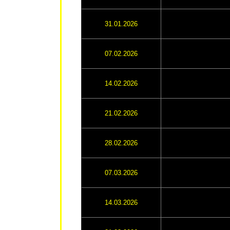
31.01.2026
07.02.2026
14.02.2026
21.02.2026
28.02.2026
07.03.2026
14.03.2026