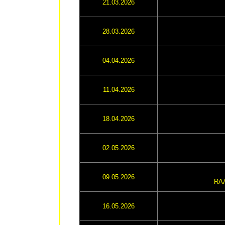
21.03.2026
28.03.2026
04.04.2026
11.04.2026
18.04.2026
02.05.2026
09.05.2026
RAA
16.05.2026