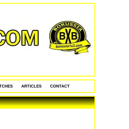
ATCHES
ARTICLES
CONTACT