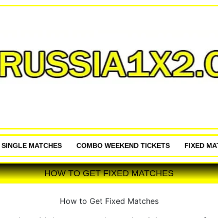
P SINGLE MATCHES
COMBO WEEKEND TICKETS
FIXED M
HOW TO GET FIXED MATCHES
How to Get Fixed Matches