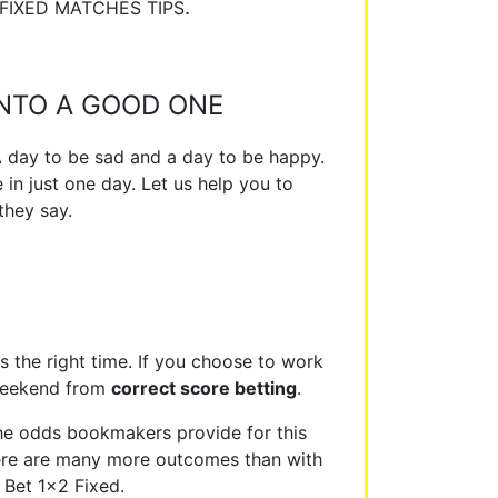
.
FIXED MATCHES TIPS
INTO A GOOD ONE
 A day to be sad and a day to be happy.
n just one day. Let us help you to
they say.
 is the right time. If you choose to work
 weekend from
correct score betting
.
he odds bookmakers provide for this
 there are many more outcomes than with
 Bet 1×2 Fixed.