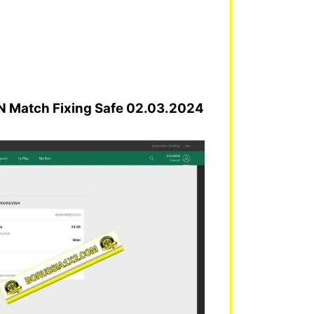
Match Fixing Safe 02.03.2024