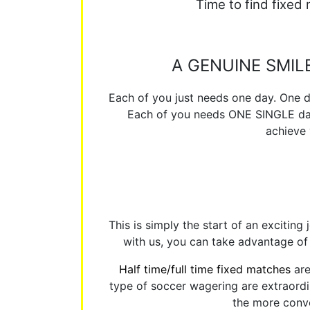
Time to find fixed
A GENUINE SMIL
Each of you just needs one day. One da
Each of you needs ONE SINGLE day 
achieve 
This is simply the start of an exciting 
with us, you can take advantage of
Half time/full time fixed matches
are
type of soccer wagering are extraordin
the more conve