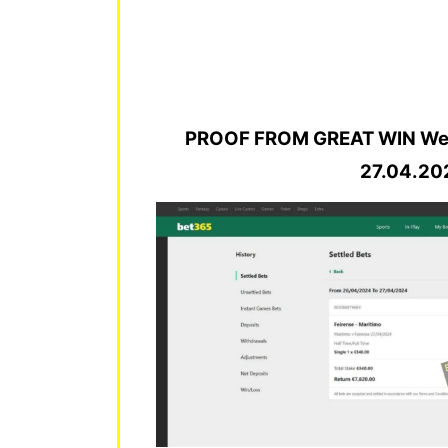
PROOF FROM GREAT WIN Wee
27.04.20