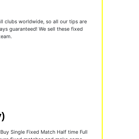
 clubs worldwide, so all our tips are
ays guaranteed! We sell these fixed
team.
)
Buy Single Fixed Match Half time Full