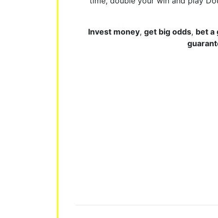
time, double your win and play Do
Invest money
,
get big odds
,
bet a
guarant