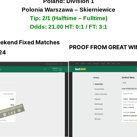
Poland: Division 1
Polonia Warszawa – Skierniewice
Tip: 2/1 (Halftime – Fulltime)
Odds: 21.00 HT: 0:1 / FT: 3:1
kend Fixed Matches
PROOF FROM GREAT WIN 
24