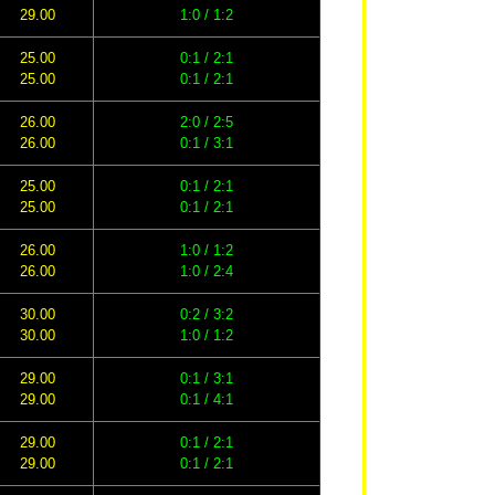
29.00
1:0 / 1:2
25.00
0:1 / 2:1
25.00
0:1 / 2:1
26.00
2:0 / 2:5
26.00
0:1 / 3:1
25.00
0:1 / 2:1
25.00
0:1 / 2:1
26.00
1:0 / 1:2
26.00
1:0 / 2:4
30.00
0:2 / 3:2
30.00
1:0 / 1:2
29.00
0:1 / 3:1
29.00
0:1 / 4:1
29.00
0:1 / 2:1
29.00
0:1 / 2:1