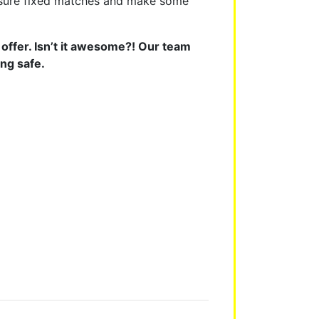
T sure fixed matches and make some
offer.
Isn’t it awesome?! Our team
ng safe.