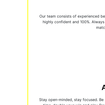
Our team consists of experienced bet
highly confident and 100%. Always 
matc
Stay open-minded, stay focused. Be s