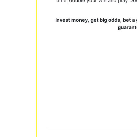
time, double your win and play Do
Invest money
,
get big odds
,
bet a
guarant