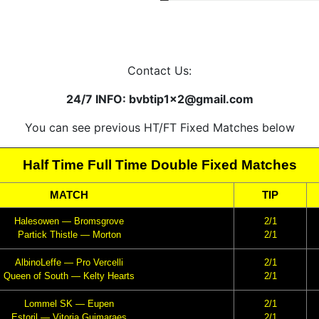
Contact Us:
24/7 INFO:
bvbtip1x2@gmail.com
You can see previous HT/FT Fixed Matches below
Half Time Full Time Double Fixed Matches
MATCH
TIP
Halesowen — Bromsgrove
2/1
Partick Thistle — Morton
2/1
AlbinoLeffe — Pro Vercelli
2/1
Queen of South — Kelty Hearts
2/1
Lommel SK — Eupen
2/1
Estoril — Vitoria Guimaraes
2/1