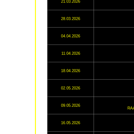
21.03.2026
28.03.2026
04.04.2026
11.04.2026
18.04.2026
02.05.2026
09.05.2026
RAA
16.05.2026