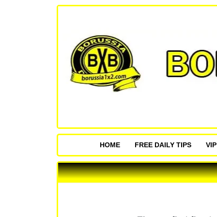
HOME
FREE DAILY TIPS
VI