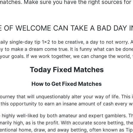
 matches. Make sure you have the right sources for
E OF WELCOME CAN TAKE A BAD DAY 
ily single-day tip 1×2 to be creative, a day to not worry.
to make a dream come true. It is funny what can be done i
your goals. If we work together, we can change the world, 
Today Fixed Matches
How to Get Fixed Matches
journey that will unquestionably alter your way of life. This
 this opportunity to earn an insane amount of cash every
 highly well-liked by both amateur and expert gamblers. T
arily high, as is the profit. With accurate score betting,
ntional home, draw, and away betting, often known as Tip