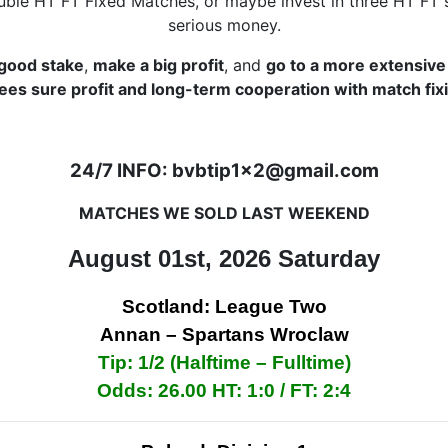
uble HT FT Fixed Matches, or maybe invest in three HT F
serious money.
 good stake
,
make a big profit
, and
go to a more extensive 
ees sure profit and long-term cooperation with match fixi
24/7 INFO:
bvbtip1x2@gmail.com
MATCHES WE SOLD LAST WEEKEND
August 01st, 2026 Saturday
Scotland: League Two
Annan – Spartans Wroclaw
Tip: 1/2 (Halftime – Fulltime)
Odds: 26.00 HT: 1:0 / FT: 2:4