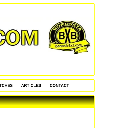
ATCHES
ARTICLES
CONTACT