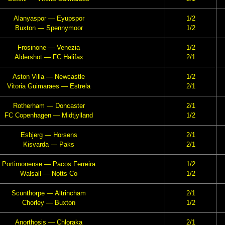
Alanyaspor — Eyupspor
1/2
Buxton — Spennymoor
1/2
Frosinone — Venezia
1/2
Aldershot — FC Halifax
2/1
Aston Villa — Newcastle
1/2
Vitoria Guimaraes — Estrela
2/1
Rotherham — Doncaster
2/1
FC Copenhagen — Midtjylland
1/2
Esbjerg — Horsens
2/1
Kisvarda — Paks
2/1
Portimonense — Pacos Ferreira
1/2
Walsall — Notts Co
1/2
Scunthorpe — Altrincham
2/1
Chorley — Buxton
1/2
Anorthosis — Chloraka
2/1