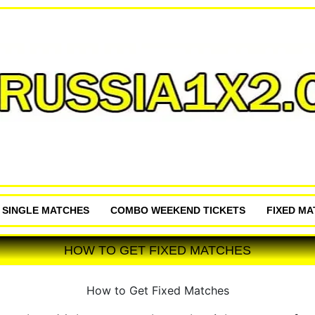
P SINGLE MATCHES
COMBO WEEKEND TICKETS
FIXED M
HOW TO GET FIXED MATCHES
How to Get Fixed Matches