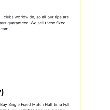
 clubs worldwide, so all our tips are
ays guaranteed! We sell these fixed
team.
)
Buy Single Fixed Match Half time Full