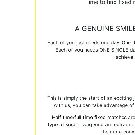
Time to find fixed
A GENUINE SMIL
Each of you just needs one day. One da
Each of you needs ONE SINGLE day 
achieve 
This is simply the start of an exciting 
with us, you can take advantage of
Half time/full time fixed matches
are
type of soccer wagering are extraordin
the more conve