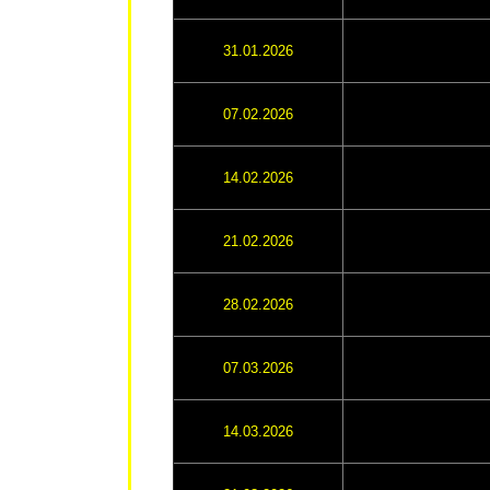
31.01.2026
07.02.2026
14.02.2026
21.02.2026
28.02.2026
07.03.2026
14.03.2026