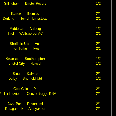
Gillingham — Bristol Rovers
1/2
Barrow — Bromley
2/1
Dorking — Hemel Hempstead
2/1
Middelfart — Aalborg
1/2
Tirol — Wolfsberger AC
2/1
Sheffield Utd — Hull
2/1
Inter Turku — Ilves
2/1
Swansea — Southampton
1/2
Bristol City — Norwich
1/2
Sirius — Kalmar
2/1
Derby — Sheffield Utd
1/2
Colo Colo — D.
2/1
L La Louviere — Cercle Brugge KSV
2/1
Jazz Pori — Rovaniemi
2/1
Karagumruk — Alanyaspor
2/1