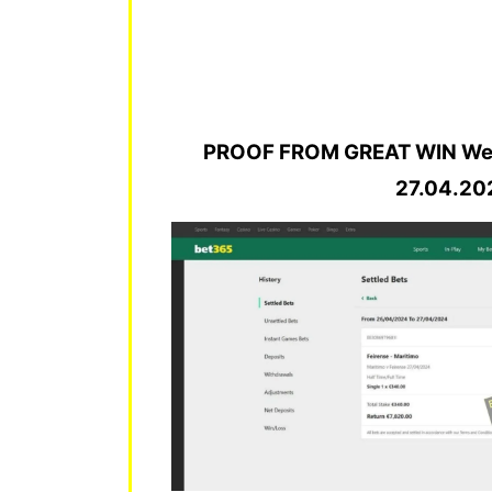
PROOF FROM GREAT WIN Wee
27.04.20