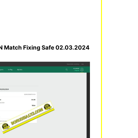
Match Fixing Safe 02.03.2024