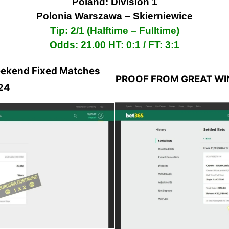
Poland: Division 1
Polonia Warszawa – Skierniewice
Tip: 2/1 (Halftime – Fulltime)
Odds: 21.00 HT: 0:1 / FT: 3:1
kend Fixed Matches
PROOF FROM GREAT WIN 
24