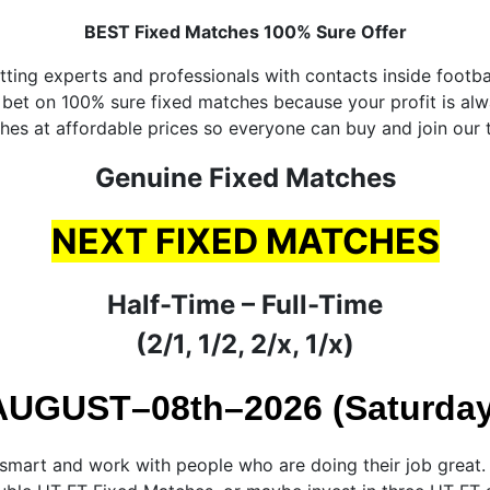
BEST Fixed Matches 100% Sure Offer
ting experts and professionals with contacts inside football
bet on 100% sure fixed matches because your profit is alw
hes at affordable prices so everyone can buy and join our 
Genuine Fixed Matches
NEXT FIXED MATCHES
Half-Time – Full-Time
(2/1, 1/2, 2/x, 1/x)
AUGUST–08th–2026 (Saturday
mart and work with people who are doing their job great. 