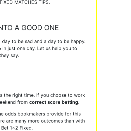
.
FIXED MATCHES TIPS
INTO A GOOD ONE
 A day to be sad and a day to be happy.
n just one day. Let us help you to
they say.
 is the right time. If you choose to work
 weekend from
correct score betting
.
he odds bookmakers provide for this
 there are many more outcomes than with
 Bet 1×2 Fixed.