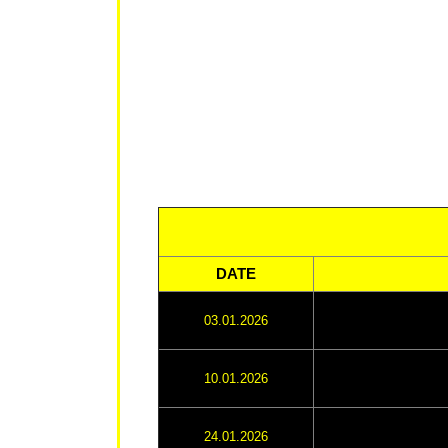
DATE
03.01.2026
10.01.2026
24.01.2026