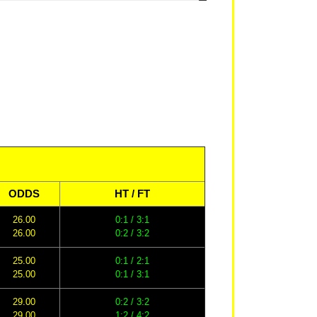
ODDS
HT / FT
26.00
0:1 / 3:1
26.00
0:2 / 3:2
25.00
0:1 / 2:1
25.00
0:1 / 3:1
29.00
0:2 / 3:2
29.00
1:2 / 4:2