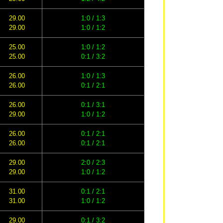
29.00
1:0 / 1:3
29.00
1:0 / 1:2
25.00
1:0 / 1:2
25.00
0:1 / 3:2
26.00
1:0 / 1:3
26.00
0:1 / 2:1
26.00
0:1 / 3:1
29.00
1:0 / 1:2
26.00
0:1 / 2:1
26.00
0:1 / 2:1
29.00
2:0 / 2:3
29.00
1:0 / 1:2
31.00
0:1 / 2:1
31.00
1:0 / 1:2
29.00
0:1 / 3:2