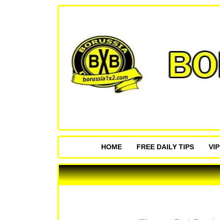
HOME
FREE DAILY TIPS
VI