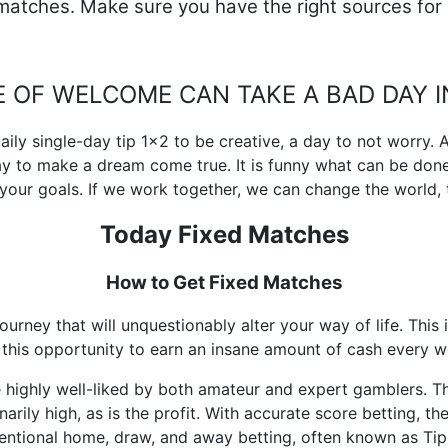
 matches. Make sure you have the right sources for
E OF WELCOME CAN TAKE A BAD DAY 
ily single-day tip 1×2 to be creative, a day to not worry.
to make a dream come true. It is funny what can be done i
your goals. If we work together, we can change the world, 
Today Fixed Matches
How to Get Fixed Matches
journey that will unquestionably alter your way of life. This
 this opportunity to earn an insane amount of cash every
 highly well-liked by both amateur and expert gamblers. T
arily high, as is the profit. With accurate score betting,
ntional home, draw, and away betting, often known as Tip