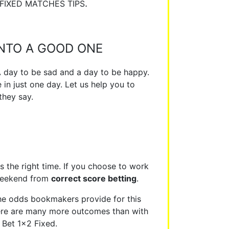
.
FIXED MATCHES TIPS
INTO A GOOD ONE
 A day to be sad and a day to be happy.
n just one day. Let us help you to
they say.
 is the right time. If you choose to work
 weekend from
correct score betting
.
he odds bookmakers provide for this
 there are many more outcomes than with
 Bet 1×2 Fixed.