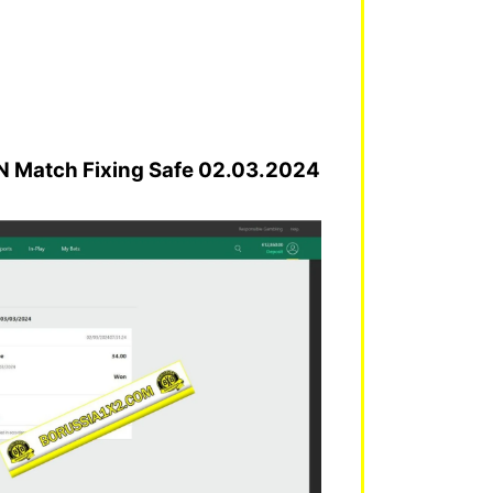
Match Fixing Safe 02.03.2024