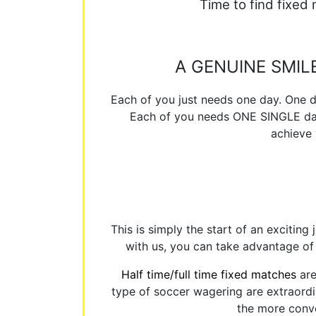
Time to find fixed
A GENUINE SMIL
Each of you just needs one day. One da
Each of you needs ONE SINGLE day 
achieve 
This is simply the start of an exciting 
with us, you can take advantage of
Half time/full time fixed matches
are
type of soccer wagering are extraordin
the more conve