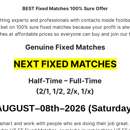
BEST Fixed Matches 100% Sure Offer
ting experts and professionals with contacts inside football
bet on 100% sure fixed matches because your profit is alw
hes at affordable prices so everyone can buy and join our 
Genuine Fixed Matches
NEXT FIXED MATCHES
Half-Time – Full-Time
(2/1, 1/2, 2/x, 1/x)
AUGUST–08th–2026 (Saturday
mart and work with people who are doing their job great. 