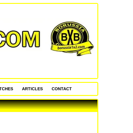
ATCHES
ARTICLES
CONTACT