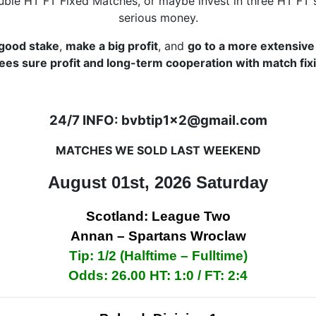
uble HT FT Fixed Matches, or maybe invest in three HT F
serious money.
 good stake
,
make a big profit
, and
go to a more extensive 
ees sure profit and long-term cooperation with match fixi
24/7 INFO:
bvbtip1x2@gmail.com
MATCHES WE SOLD LAST WEEKEND
August 01st, 2026 Saturday
Scotland: League Two
Annan – Spartans Wroclaw
Tip: 1/2 (Halftime – Fulltime)
Odds: 26.00 HT: 1:0 / FT: 2:4