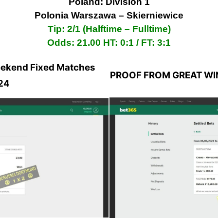
Poland: Division 1
Polonia Warszawa – Skierniewice
Tip: 2/1 (Halftime – Fulltime)
Odds: 21.00 HT: 0:1 / FT: 3:1
kend Fixed Matches
PROOF FROM GREAT WIN 
24