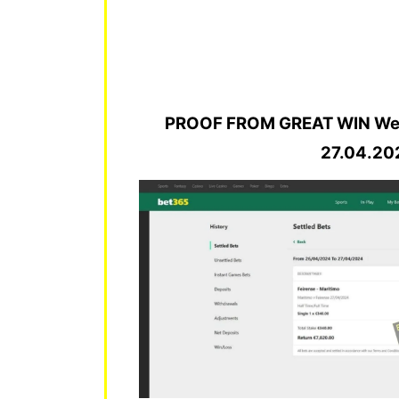
PROOF FROM GREAT WIN Wee
27.04.20