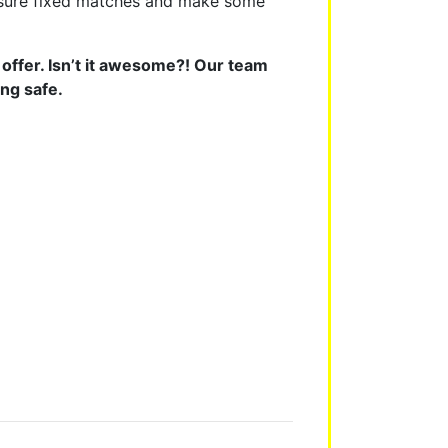
T sure fixed matches and make some
offer.
Isn’t it awesome?! Our team
ng safe.