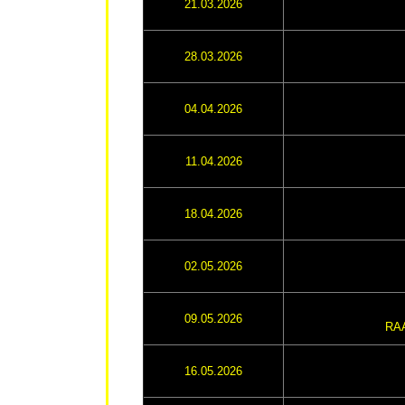
21.03.2026
28.03.2026
04.04.2026
11.04.2026
18.04.2026
02.05.2026
09.05.2026
RAA
16.05.2026