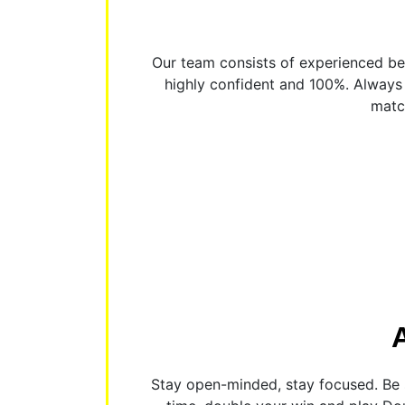
Our team consists of experienced bet
highly confident and 100%. Always 
matc
Stay open-minded, stay focused. Be s