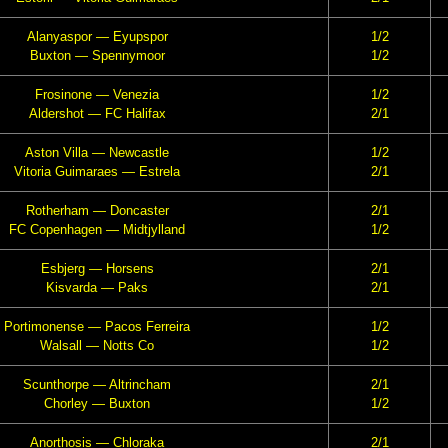
Alanyaspor — Eyupspor
1/2
Buxton — Spennymoor
1/2
Frosinone — Venezia
1/2
Aldershot — FC Halifax
2/1
Aston Villa — Newcastle
1/2
Vitoria Guimaraes — Estrela
2/1
Rotherham — Doncaster
2/1
FC Copenhagen — Midtjylland
1/2
Esbjerg — Horsens
2/1
Kisvarda — Paks
2/1
Portimonense — Pacos Ferreira
1/2
Walsall — Notts Co
1/2
Scunthorpe — Altrincham
2/1
Chorley — Buxton
1/2
Anorthosis — Chloraka
2/1