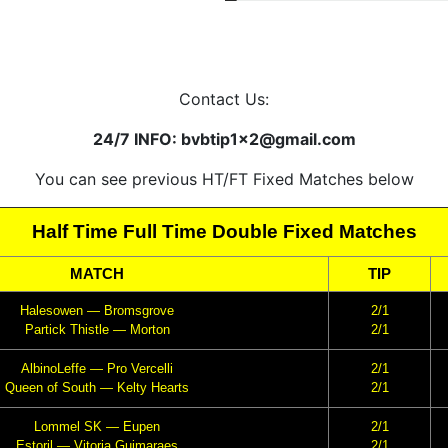
Contact Us:
24/7 INFO:
bvbtip1x2@gmail.com
You can see previous HT/FT Fixed Matches below
Half Time Full Time Double Fixed Matches
MATCH
TIP
Halesowen — Bromsgrove
2/1
Partick Thistle — Morton
2/1
AlbinoLeffe — Pro Vercelli
2/1
Queen of South — Kelty Hearts
2/1
Lommel SK — Eupen
2/1
Estoril — Vitoria Guimaraes
2/1