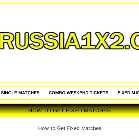
P SINGLE MATCHES
COMBO WEEKEND TICKETS
FIXED M
HOW TO GET FIXED MATCHES
How to Get Fixed Matches