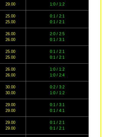
29.00
1:0 / 1:2
25.00
0:1 / 2:1
25.00
0:1 / 2:1
26.00
2:0 / 2:5
26.00
0:1 / 3:1
25.00
0:1 / 2:1
25.00
0:1 / 2:1
26.00
1:0 / 1:2
26.00
1:0 / 2:4
30.00
0:2 / 3:2
30.00
1:0 / 1:2
29.00
0:1 / 3:1
29.00
0:1 / 4:1
29.00
0:1 / 2:1
29.00
0:1 / 2:1