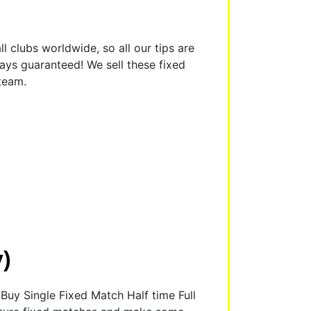
 clubs worldwide, so all our tips are
ays guaranteed! We sell these fixed
team.
)
Buy Single Fixed Match Half time Full