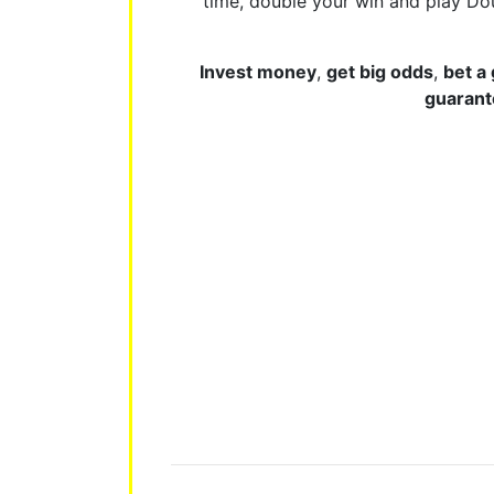
time, double your win and play Do
Invest money
,
get big odds
,
bet a
guarant