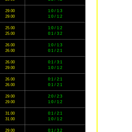
29.00
1:0 / 1:3
29.00
1:0 / 1:2
25.00
1:0 / 1:2
25.00
0:1 / 3:2
26.00
1:0 / 1:3
26.00
0:1 / 2:1
26.00
0:1 / 3:1
29.00
1:0 / 1:2
26.00
0:1 / 2:1
26.00
0:1 / 2:1
29.00
2:0 / 2:3
29.00
1:0 / 1:2
31.00
0:1 / 2:1
31.00
1:0 / 1:2
29.00
0:1 / 3:2