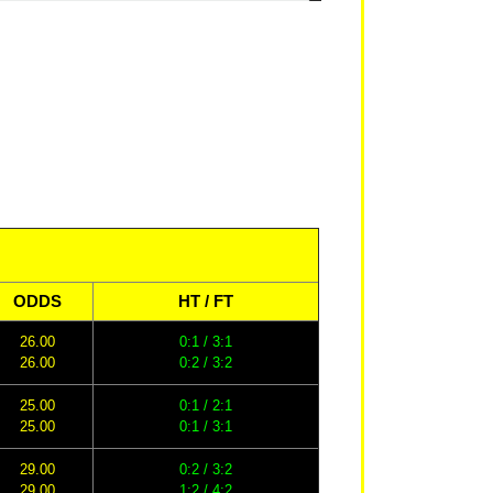
ODDS
HT / FT
26.00
0:1 / 3:1
26.00
0:2 / 3:2
25.00
0:1 / 2:1
25.00
0:1 / 3:1
29.00
0:2 / 3:2
29.00
1:2 / 4:2