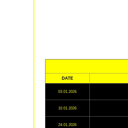
DATE
03.01.2026
10.01.2026
24.01.2026