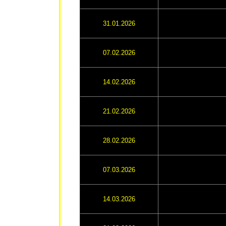
31.01.2026
07.02.2026
14.02.2026
21.02.2026
28.02.2026
07.03.2026
14.03.2026