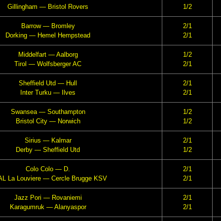
Gillingham — Bristol Rovers
1/2
Barrow — Bromley
2/1
Dorking — Hemel Hempstead
2/1
Middelfart — Aalborg
1/2
Tirol — Wolfsberger AC
2/1
Sheffield Utd — Hull
2/1
Inter Turku — Ilves
2/1
Swansea — Southampton
1/2
Bristol City — Norwich
1/2
Sirius — Kalmar
2/1
Derby — Sheffield Utd
1/2
Colo Colo — D.
2/1
L La Louviere — Cercle Brugge KSV
2/1
Jazz Pori — Rovaniemi
2/1
Karagumruk — Alanyaspor
2/1