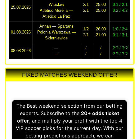
Wroclaw
2/1
25.00
0:1 / 2:1
25.07.2026
Atlético Morelia —
2/1
25.00
0:2 / 4:2
Atlético La Paz
Annan — Spartans
1/2
26.00
1:0 / 2:4
01.08.2026
Polonia Warszawa —
2/1
21.00
0:1 / 3:1
Skierniewice
—
/
/
?:? / ?:?
08.08.2026
—
/
/
?:? / ?:?
FIXED MATCHES WEEKEND OFFER
The Best weekend selection from our betting
experts. Subscribe to the
20+ odds ticket
offer
, and multiply your profit with the top 4
VIP soccer picks for the current day. With our
betting predictions approach, we can