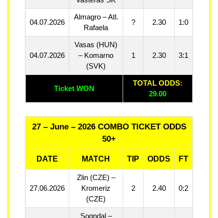
Vasteras SK
Almagro – Atl.
04.07.2026
?
2.30
1:0
Rafaela
Vasas (HUN)
04.07.2026
– Komarno
1
2.30
3:1
(SVK)
TOTAL ODDS:
Ticket WON
29.00
27 – June – 2026 COMBO TICKET ODDS
50+
DATE
MATCH
TIP
ODDS
FT
Zlin (CZE) –
27.06.2026
Kromeriz
2
2.40
0:2
(CZE)
Sogndal –