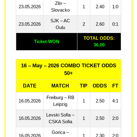
Zlin –
23.05.2026
1
2.40
1:0
Slovacko
SJK – AC
23.05.2026
2
2.60
0:1
Oulu
TOTAL ODDS:
Ticket WON
36.00
16 – May – 2026 COMBO TICKET ODDS
50+
DATE
MATCH
TIP
ODDS
FT
Freiburg – RB
16.05.2026
1
2.50
4:1
Leipzig
Levski Sofia –
16.05.2026
1
2.50
2:0
CSKA Sofia
Gorica –
16.05.2026
1
2.30
2:0