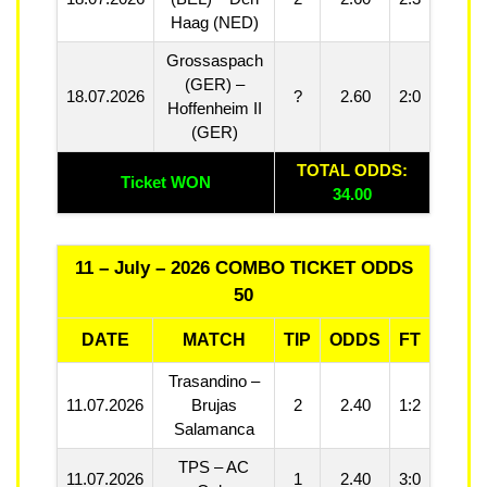
Haag (NED)
Grossaspach
(GER) –
18.07.2026
?
2.60
2:0
Hoffenheim II
(GER)
TOTAL ODDS:
Ticket WON
34.00
11 – July – 2026 COMBO TICKET ODDS
50
DATE
MATCH
TIP
ODDS
FT
Trasandino –
11.07.2026
Brujas
2
2.40
1:2
Salamanca
TPS – AC
11.07.2026
1
2.40
3:0