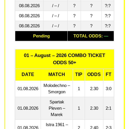
08.08.2026
/ – /
?
?
?:?
08.08.2026
/ – /
?
?
?:?
08.08.2026
/ – /
?
?
?:?
Pending
TOTAL ODDS:
—
01 – August – 2026 COMBO TICKET
ODDS 50+
DATE
MATCH
TIP
ODDS
FT
Molodechno –
01.08.2026
1
2.30
3:0
Smorgon
Spartak
01.08.2026
Pleven –
1
2.30
2:1
Marek
Istra 1961 –
01.08.2026
2
2.40
2:3