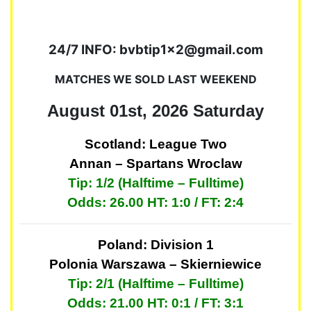
24/7 INFO:
bvbtip1x2@gmail.com
MATCHES WE SOLD LAST WEEKEND
August 01st, 2026 Saturday
Scotland: League Two
Annan – Spartans Wroclaw
Tip: 1/2 (Halftime – Fulltime)
Odds: 26.00 HT: 1:0 / FT: 2:4
Poland: Division 1
Polonia Warszawa – Skierniewice
Tip: 2/1 (Halftime – Fulltime)
Odds: 21.00 HT: 0:1 / FT: 3:1