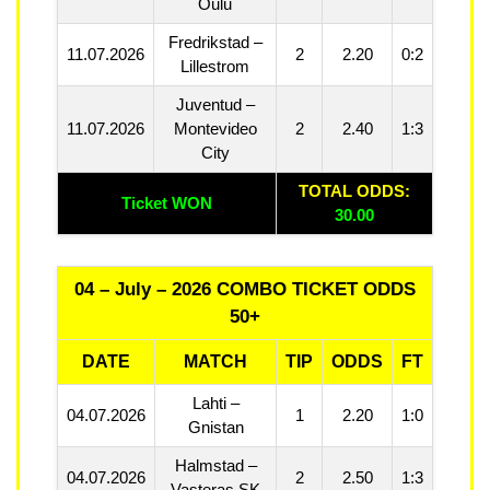
Oulu
Fredrikstad –
11.07.2026
2
2.20
0:2
Lillestrom
Juventud –
11.07.2026
Montevideo
2
2.40
1:3
City
TOTAL ODDS:
Ticket WON
30.00
04 – July – 2026 COMBO TICKET ODDS
50+
DATE
MATCH
TIP
ODDS
FT
Lahti –
04.07.2026
1
2.20
1:0
Gnistan
Halmstad –
04.07.2026
2
2.50
1:3