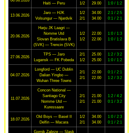
06.06.2026
Haiti — Peru
1/2
29.00
1:0 / 1:2
Jaro — HJK
1/2
34.00
2:1 / 2:5
13.06.2026
Volsungur — Njardvik
2/1
34.00
0:1 / 2:1
Harju JK Laagri —
Nomme Utd
1/2
22.00
1:0 / 1:3
20.06.2026
Slovan Bratislava B
1/2
22.00
1:0 / 1:2
(SVK) — Trencin (SVK)
TPS — Jaro
2/1
25.00
1:2 / 3:2
27.06.2026
Lugansk — FK Pobeda
1/2
25.00
1:0 / 1:2
Longford — UC Dublin
2/1
22.00
0:1 / 2:1
04.07.2026
Dalian Yingbo —
2/1
22.00
1:2 / 3:2
Wuhan Three Towns
Concon National —
Santiago City
2/1
21.00
1:2 / 4:2
11.07.2026
Nomme Utd —
2/1
21.00
0:1 / 3:2
Kuressaare
Old Boys — Basel II
1/2
34.00
1:0 / 2:3
18.07.2026
Delfin — Macara
2/1
34.00
0:1 / 2:1
Gornik Zabrze — Slask