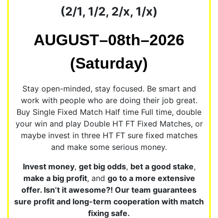
(2/1, 1/2, 2/x, 1/x)
AUGUST–08th–2026
(Saturday)
Stay open-minded, stay focused. Be smart and
work with people who are doing their job great.
Buy Single Fixed Match Half time Full time, double
your win and play Double HT FT Fixed Matches, or
maybe invest in three HT FT sure fixed matches
and make some serious money.
Invest money
,
get big odds
,
bet a good stake
,
make a big profit
, and
go to a more extensive
offer.
Isn’t it awesome?! Our team guarantees
sure profit and long-term cooperation with match
fixing safe.