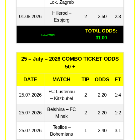
Lok. Zagreb
Hillerod –
01.08.2026
2
2.50
2:3
Esbjerg
TOTAL ODDS:
Ticket WON
31.00
25 – July – 2026 COMBO TICKET ODDS
50 +
DATE
MATCH
TIP
ODDS
FT
FC Lustenau
25.07.2026
2
2.20
1:4
– Kitzbuhel
Belshina – FC
25.07.2026
2
2.20
1:2
Minsk
Teplice –
25.07.2026
1
2.40
3:1
Bohemians