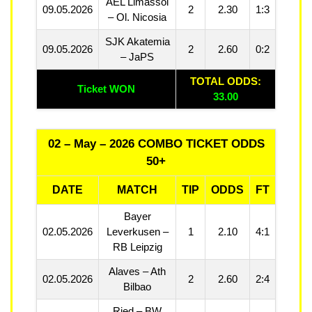
AEL Limassol
09.05.2026
2
2.30
1:3
– Ol. Nicosia
SJK Akatemia
09.05.2026
2
2.60
0:2
– JaPS
TOTAL ODDS:
Ticket WON
33.00
02 – May – 2026 COMBO TICKET ODDS
50+
DATE
MATCH
TIP
ODDS
FT
Bayer
02.05.2026
Leverkusen –
1
2.10
4:1
RB Leipzig
Alaves – Ath
02.05.2026
2
2.60
2:4
Bilbao
Ried – BW