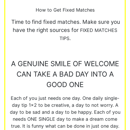
How to Get Fixed Matches
Time to find fixed matches. Make sure you
have the right sources for
FIXED MATCHES
.
TIPS
A GENUINE SMILE OF WELCOME
CAN TAKE A BAD DAY INTO A
GOOD ONE
Each of you just needs one day. One daily single-
day tip 1×2 to be creative, a day to not worry. A
day to be sad and a day to be happy. Each of you
needs ONE SINGLE day to make a dream come
true. It is funny what can be done in just one day.