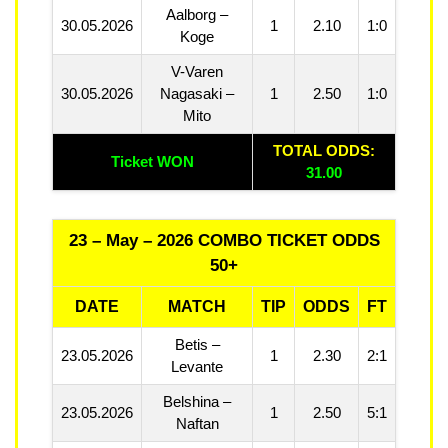
Aalborg –
30.05.2026
1
2.10
1:0
Koge
V-Varen
30.05.2026
Nagasaki –
1
2.50
1:0
Mito
TOTAL ODDS:
Ticket WON
31.00
23 – May – 2026 COMBO TICKET ODDS
50+
DATE
MATCH
TIP
ODDS
FT
Betis –
23.05.2026
1
2.30
2:1
Levante
Belshina –
23.05.2026
1
2.50
5:1
Naftan