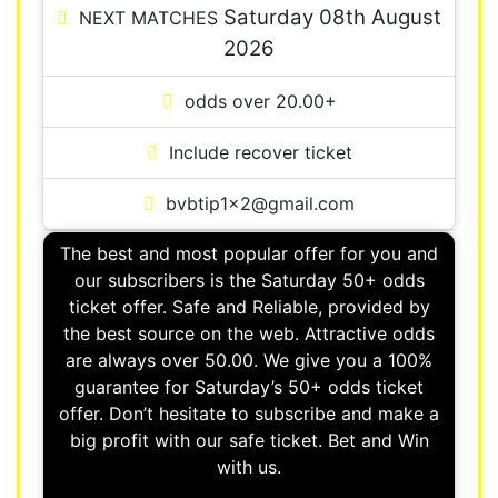
Saturday 08th August
NEXT MATCHES
2026
odds over 20.00+
Include recover ticket
bvbtip1x2@gmail.com
The best and most popular offer for you and
our subscribers is the Saturday 50+ odds
ticket offer. Safe and Reliable, provided by
the best source on the web. Attractive odds
are always over 50.00. We give you a 100%
guarantee for Saturday’s 50+ odds ticket
offer. Don’t hesitate to subscribe and make a
big profit with our safe ticket. Bet and Win
with us.