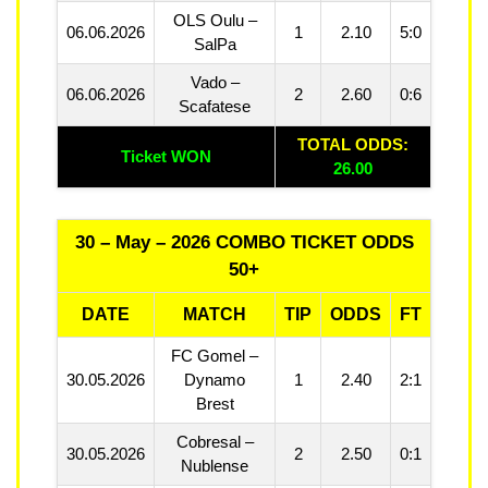
OLS Oulu –
06.06.2026
1
2.10
5:0
SalPa
Vado –
06.06.2026
2
2.60
0:6
Scafatese
TOTAL ODDS:
Ticket WON
26.00
30 – May – 2026 COMBO TICKET ODDS
50+
DATE
MATCH
TIP
ODDS
FT
FC Gomel –
30.05.2026
Dynamo
1
2.40
2:1
Brest
Cobresal –
30.05.2026
2
2.50
0:1
Nublense