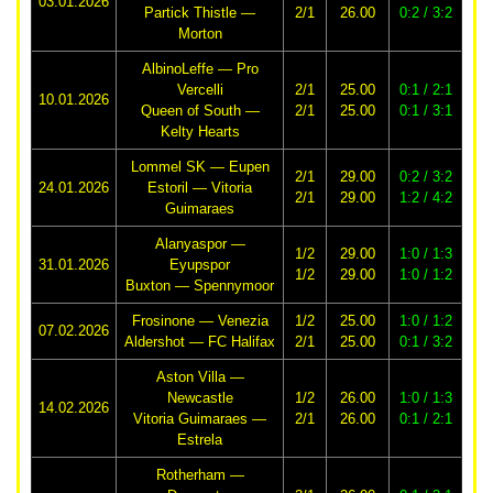
03.01.2026
Partick Thistle —
2/1
26.00
0:2 / 3:2
Morton
AlbinoLeffe — Pro
Vercelli
2/1
25.00
0:1 / 2:1
10.01.2026
Queen of South —
2/1
25.00
0:1 / 3:1
Kelty Hearts
Lommel SK — Eupen
2/1
29.00
0:2 / 3:2
24.01.2026
Estoril — Vitoria
2/1
29.00
1:2 / 4:2
Guimaraes
Alanyaspor —
1/2
29.00
1:0 / 1:3
31.01.2026
Eyupspor
1/2
29.00
1:0 / 1:2
Buxton — Spennymoor
Frosinone — Venezia
1/2
25.00
1:0 / 1:2
07.02.2026
Aldershot — FC Halifax
2/1
25.00
0:1 / 3:2
Aston Villa —
Newcastle
1/2
26.00
1:0 / 1:3
14.02.2026
Vitoria Guimaraes —
2/1
26.00
0:1 / 2:1
Estrela
Rotherham —