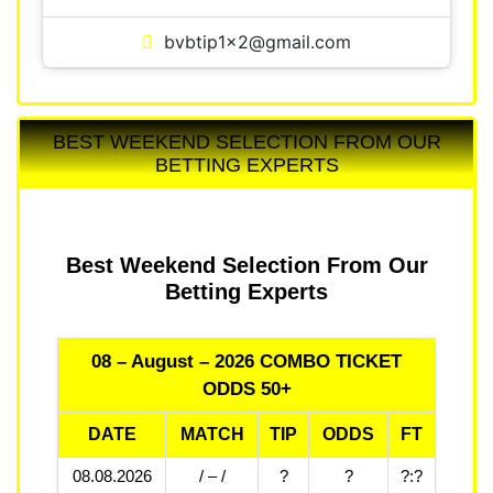
bvbtip1x2@gmail.com
BEST WEEKEND SELECTION FROM OUR
BETTING EXPERTS
Best Weekend Selection From Our
Betting Experts
08 – August – 2026 COMBO TICKET
ODDS 50+
DATE
MATCH
TIP
ODDS
FT
08.08.2026
/ – /
?
?
?:?