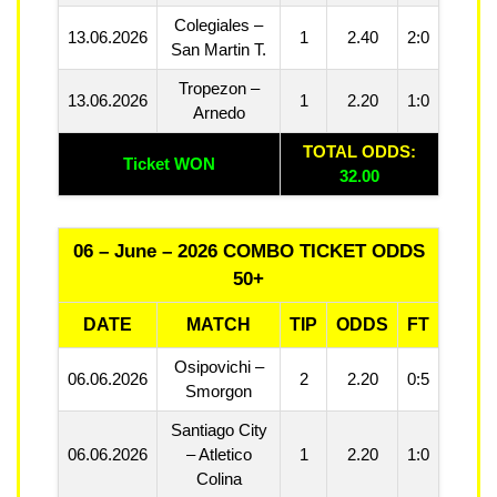
Colegiales –
13.06.2026
1
2.40
2:0
San Martin T.
Tropezon –
13.06.2026
1
2.20
1:0
Arnedo
TOTAL ODDS:
Ticket WON
32.00
06 – June – 2026 COMBO TICKET ODDS
50+
DATE
MATCH
TIP
ODDS
FT
Osipovichi –
06.06.2026
2
2.20
0:5
Smorgon
Santiago City
06.06.2026
– Atletico
1
2.20
1:0
Colina