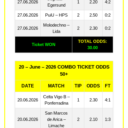
27.06.2026
1
2.20
4:2
Egersund
27.06.2026
PuiU – HPS
2
2.50
0:2
Molodechno –
27.06.2026
2
2.30
0:2
Lida
TOTAL ODDS:
Ticket WON
30.00
20 – June – 2026 COMBO TICKET ODDS
50+
DATE
MATCH
TIP
ODDS
FT
Celta Vigo B –
20.06.2026
1
2.30
4:1
Ponferradina
San Marcos
20.06.2026
de Arica –
2
2.10
1:3
Limache