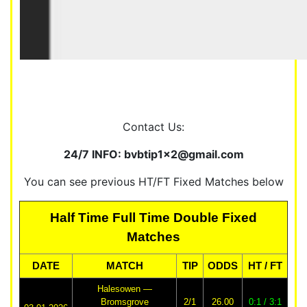
Contact Us:
24/7 INFO:
bvbtip1x2@gmail.com
You can see previous HT/FT Fixed Matches below
Half Time Full Time Double Fixed
Matches
DATE
MATCH
TIP
ODDS
HT / FT
Halesowen —
Bromsgrove
2/1
26.00
0:1 / 3:1