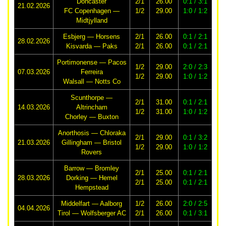
Doncaster
2/1
26.00
0:1 / 3:1
21.02.2026
FC Copenhagen —
1/2
29.00
1:0 / 1:2
Midtjylland
Esbjerg — Horsens
2/1
26.00
0:1 / 2:1
28.02.2026
Kisvarda — Paks
2/1
26.00
0:1 / 2:1
Portimonense — Pacos
1/2
29.00
2:0 / 2:3
07.03.2026
Ferreira
1/2
29.00
1:0 / 1:2
Walsall — Notts Co
Scunthorpe —
2/1
31.00
0:1 / 2:1
14.03.2026
Altrincham
1/2
31.00
1:0 / 1:2
Chorley — Buxton
Anorthosis — Chloraka
2/1
29.00
0:1 / 3:2
21.03.2026
Gillingham — Bristol
1/2
29.00
1:0 / 1:2
Rovers
Barrow — Bromley
2/1
25.00
0:1 / 2:1
28.03.2026
Dorking — Hemel
2/1
25.00
0:1 / 2:1
Hempstead
Middelfart — Aalborg
1/2
26.00
2:0 / 2:5
04.04.2026
Tirol — Wolfsberger AC
2/1
26.00
0:1 / 3:1