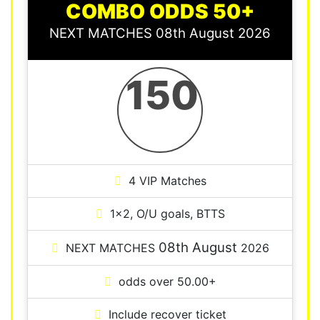
COMBO ODDS 50+
NEXT MATCHES 08th August 2026
150
4 VIP Matches
1×2, O/U goals, BTTS
08th
August
NEXT MATCHES
2026
odds over 50.00+
Include recover ticket