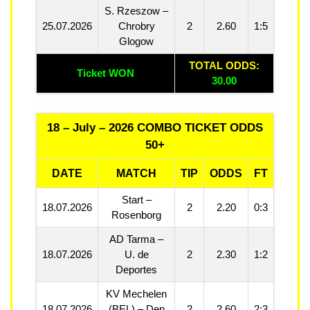
S. Rzeszow –
25.07.2026
Chrobry
2
2.60
1:5
Glogow
TOTAL ODDS:
Ticket WON
30.00
18 – July – 2026 COMBO TICKET ODDS
50+
DATE
MATCH
TIP
ODDS
FT
Start –
18.07.2026
2
2.20
0:3
Rosenborg
AD Tarma –
18.07.2026
U. de
2
2.30
1:2
Deportes
KV Mechelen
18.07.2026
(BEL) – Den
2
2.60
2:3