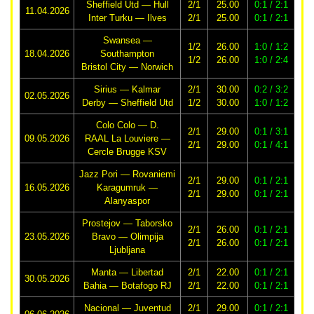
Sheffield Utd — Hull
2/1
25.00
0:1 / 2:1
11.04.2026
Inter Turku — Ilves
2/1
25.00
0:1 / 2:1
Swansea —
1/2
26.00
1:0 / 1:2
18.04.2026
Southampton
1/2
26.00
1:0 / 2:4
Bristol City — Norwich
Sirius — Kalmar
2/1
30.00
0:2 / 3:2
02.05.2026
Derby — Sheffield Utd
1/2
30.00
1:0 / 1:2
Colo Colo — D.
2/1
29.00
0:1 / 3:1
09.05.2026
RAAL La Louviere —
2/1
29.00
0:1 / 4:1
Cercle Brugge KSV
Jazz Pori — Rovaniemi
2/1
29.00
0:1 / 2:1
16.05.2026
Karagumruk —
2/1
29.00
0:1 / 2:1
Alanyaspor
Prostejov — Taborsko
2/1
26.00
0:1 / 2:1
23.05.2026
Bravo — Olimpija
2/1
26.00
0:1 / 2:1
Ljubljana
Manta — Libertad
2/1
22.00
0:1 / 2:1
30.05.2026
Bahia — Botafogo RJ
2/1
22.00
0:1 / 2:1
Nacional — Juventud
2/1
29.00
0:1 / 2:1