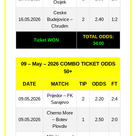
Osijek
Ceske
16.05.2026
Budejovice –
2
2.40
1:2
Chrudim
TOTAL ODDS:
Ticket WON
34.00
09 – May – 2026 COMBO TICKET ODDS
50+
DATE
MATCH
TIP
ODDS
FT
Prijedor – FK
09.05.2026
2
2.20
2:4
Sarajevo
Cherno More
09.05.2026
– Botev
1
2.50
2:0
Plovdiv