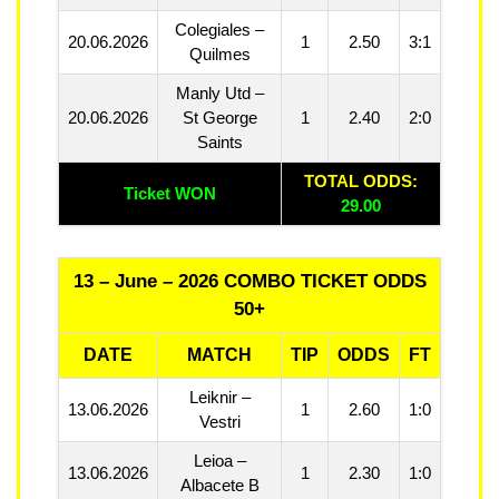
Colegiales –
20.06.2026
1
2.50
3:1
Quilmes
Manly Utd –
20.06.2026
St George
1
2.40
2:0
Saints
TOTAL ODDS:
Ticket WON
29.00
13 – June – 2026 COMBO TICKET ODDS
50+
DATE
MATCH
TIP
ODDS
FT
Leiknir –
13.06.2026
1
2.60
1:0
Vestri
Leioa –
13.06.2026
1
2.30
1:0
Albacete B