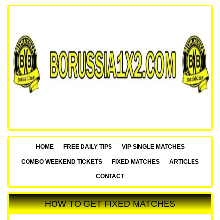
HOME
FREE DAILY TIPS
VIP SINGLE MATCHES
COMBO WEEKEND TICKETS
FIXED MATCHES
ARTICLES
CONTACT
HOW TO GET FIXED MATCHES