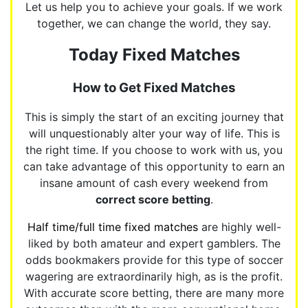
Let us help you to achieve your goals. If we work
together, we can change the world, they say.
Today Fixed Matches
How to Get Fixed Matches
This is simply the start of an exciting journey that
will unquestionably alter your way of life. This is
the right time. If you choose to work with us, you
can take advantage of this opportunity to earn an
insane amount of cash every weekend from
correct score betting
.
Half time/full time fixed matches
are highly well-
liked by both amateur and expert gamblers. The
odds bookmakers provide for this type of soccer
wagering are extraordinarily high, as is the profit.
With accurate score betting, there are many more