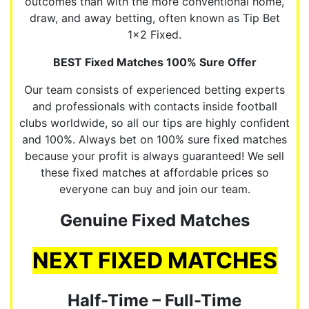
outcomes than with the more conventional home,
draw, and away betting, often known as Tip Bet
1×2 Fixed.
BEST Fixed Matches 100% Sure Offer
Our team consists of experienced betting experts
and professionals with contacts inside football
clubs worldwide, so all our tips are highly confident
and 100%. Always bet on 100% sure fixed matches
because your profit is always guaranteed! We sell
these fixed matches at affordable prices so
everyone can buy and join our team.
Genuine Fixed Matches
NEXT FIXED MATCHES
Half-Time – Full-Time