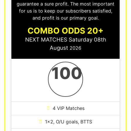
guarantee a sure profit. The most important
for us is to keep our subscribers satisfied,
and profit is our primary goal.
COMBO ODDS 20+
NEXT MATCHES Saturday 08th
August
2026
100
4 VIP Matches
1×2, O/U goals, BTTS