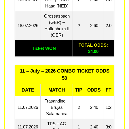
Haag (NED)
Grossaspach
(GER) –
18.07.2026
?
2.60
2:0
Hoffenheim II
(GER)
TOTAL ODDS:
Ticket WON
34.00
11 – July – 2026 COMBO TICKET ODDS
50
DATE
MATCH
TIP
ODDS
FT
Trasandino –
11.07.2026
Brujas
2
2.40
1:2
Salamanca
TPS – AC
11.07.2026
1
2.40
3:0