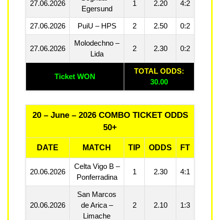
27.06.2026
1
2.20
4:2
Egersund
27.06.2026
PuiU – HPS
2
2.50
0:2
Molodechno –
27.06.2026
2
2.30
0:2
Lida
TOTAL ODDS:
Ticket WON
30.00
20 – June – 2026 COMBO TICKET ODDS
50+
DATE
MATCH
TIP
ODDS
FT
Celta Vigo B –
20.06.2026
1
2.30
4:1
Ponferradina
San Marcos
20.06.2026
de Arica –
2
2.10
1:3
Limache