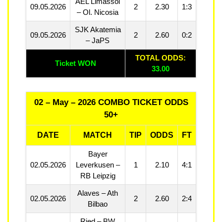
AEL Limassol
09.05.2026
2
2.30
1:3
– Ol. Nicosia
SJK Akatemia
09.05.2026
2
2.60
0:2
– JaPS
TOTAL ODDS:
Ticket WON
33.00
02 – May – 2026 COMBO TICKET ODDS
50+
DATE
MATCH
TIP
ODDS
FT
Bayer
02.05.2026
Leverkusen –
1
2.10
4:1
RB Leipzig
Alaves – Ath
02.05.2026
2
2.60
2:4
Bilbao
Ried – BW