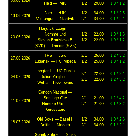
06.06.2026
Haiti — Peru
1/2
29.00
1:0 / 1:2
Jaro — HJK
1/2
34.00
2:1 / 2:5
13.06.2026
Volsungur — Njardvik
2/1
34.00
0:1 / 2:1
Harju JK Laagri —
Nomme Utd
1/2
22.00
1:0 / 1:3
20.06.2026
Slovan Bratislava B
1/2
22.00
1:0 / 1:2
(SVK) — Trencin (SVK)
TPS — Jaro
2/1
25.00
1:2 / 3:2
27.06.2026
Lugansk — FK Pobeda
1/2
25.00
1:0 / 1:2
Longford — UC Dublin
2/1
22.00
0:1 / 2:1
04.07.2026
Dalian Yingbo —
2/1
22.00
1:2 / 3:2
Wuhan Three Towns
Concon National —
Santiago City
2/1
21.00
1:2 / 4:2
11.07.2026
Nomme Utd —
2/1
21.00
0:1 / 3:2
Kuressaare
Old Boys — Basel II
1/2
34.00
1:0 / 2:3
18.07.2026
Delfin — Macara
2/1
34.00
0:1 / 2:1
Gornik Zabrze — Slask