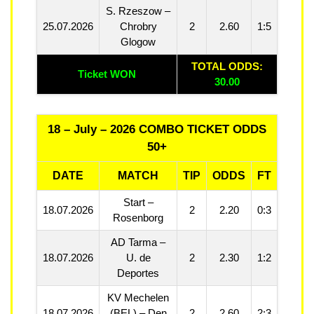
S. Rzeszow –
25.07.2026
Chrobry
2
2.60
1:5
Glogow
TOTAL ODDS:
Ticket WON
30.00
18 – July – 2026 COMBO TICKET ODDS
50+
DATE
MATCH
TIP
ODDS
FT
Start –
18.07.2026
2
2.20
0:3
Rosenborg
AD Tarma –
18.07.2026
U. de
2
2.30
1:2
Deportes
KV Mechelen
18.07.2026
(BEL) – Den
2
2.60
2:3