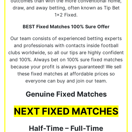
outcomes than with the more conventional home,
draw, and away betting, often known as Tip Bet
1×2 Fixed.
BEST Fixed Matches 100% Sure Offer
Our team consists of experienced betting experts
and professionals with contacts inside football
clubs worldwide, so all our tips are highly confident
and 100%. Always bet on 100% sure fixed matches
because your profit is always guaranteed! We sell
these fixed matches at affordable prices so
everyone can buy and join our team.
Genuine Fixed Matches
NEXT FIXED MATCHES
Half-Time – Full-Time