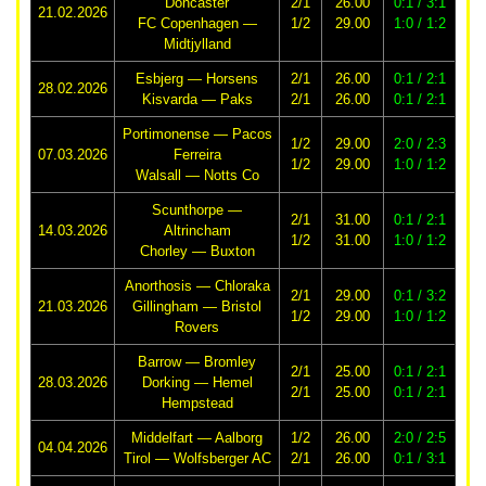
Doncaster
2/1
26.00
0:1 / 3:1
21.02.2026
FC Copenhagen —
1/2
29.00
1:0 / 1:2
Midtjylland
Esbjerg — Horsens
2/1
26.00
0:1 / 2:1
28.02.2026
Kisvarda — Paks
2/1
26.00
0:1 / 2:1
Portimonense — Pacos
1/2
29.00
2:0 / 2:3
07.03.2026
Ferreira
1/2
29.00
1:0 / 1:2
Walsall — Notts Co
Scunthorpe —
2/1
31.00
0:1 / 2:1
14.03.2026
Altrincham
1/2
31.00
1:0 / 1:2
Chorley — Buxton
Anorthosis — Chloraka
2/1
29.00
0:1 / 3:2
21.03.2026
Gillingham — Bristol
1/2
29.00
1:0 / 1:2
Rovers
Barrow — Bromley
2/1
25.00
0:1 / 2:1
28.03.2026
Dorking — Hemel
2/1
25.00
0:1 / 2:1
Hempstead
Middelfart — Aalborg
1/2
26.00
2:0 / 2:5
04.04.2026
Tirol — Wolfsberger AC
2/1
26.00
0:1 / 3:1