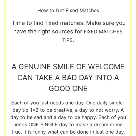
How to Get Fixed Matches
Time to find fixed matches. Make sure you
have the right sources for
FIXED MATCHES
.
TIPS
A GENUINE SMILE OF WELCOME
CAN TAKE A BAD DAY INTO A
GOOD ONE
Each of you just needs one day. One daily single-
day tip 1×2 to be creative, a day to not worry. A
day to be sad and a day to be happy. Each of you
needs ONE SINGLE day to make a dream come
true. It is funny what can be done in just one day.