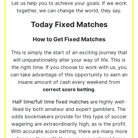
Let us help you to achieve your goals. If we work
together, we can change the world, they say.
Today Fixed Matches
How to Get Fixed Matches
This is simply the start of an exciting journey that
will unquestionably alter your way of life. This is
the right time. If you choose to work with us, you
can take advantage of this opportunity to earn an
insane amount of cash every weekend from
correct score betting
.
Half time/full time fixed matches
are highly well-
liked by both amateur and expert gamblers. The
odds bookmakers provide for this type of soccer
wagering are extraordinarily high, as is the profit.
With accurate score betting, there are many more