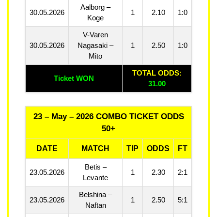
Aalborg –
30.05.2026
1
2.10
1:0
Koge
V-Varen
30.05.2026
Nagasaki –
1
2.50
1:0
Mito
TOTAL ODDS:
Ticket WON
31.00
23 – May – 2026 COMBO TICKET ODDS
50+
DATE
MATCH
TIP
ODDS
FT
Betis –
23.05.2026
1
2.30
2:1
Levante
Belshina –
23.05.2026
1
2.50
5:1
Naftan