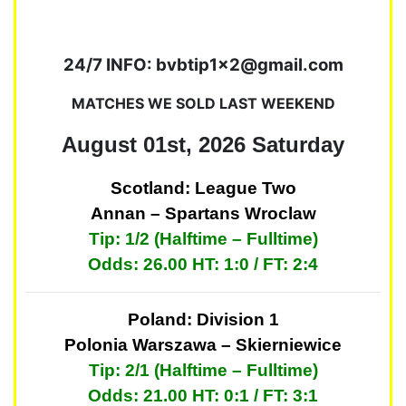
24/7 INFO:
bvbtip1x2@gmail.com
MATCHES WE SOLD LAST WEEKEND
August 01st, 2026 Saturday
Scotland: League Two
Annan – Spartans Wroclaw
Tip: 1/2 (Halftime – Fulltime)
Odds: 26.00 HT: 1:0 / FT: 2:4
Poland: Division 1
Polonia Warszawa – Skierniewice
Tip: 2/1 (Halftime – Fulltime)
Odds: 21.00 HT: 0:1 / FT: 3:1