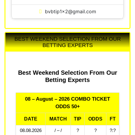
bvbtip1x2@gmail.com
BEST WEEKEND SELECTION FROM OUR
BETTING EXPERTS
Best Weekend Selection From Our
Betting Experts
08 – August – 2026 COMBO TICKET
ODDS 50+
DATE
MATCH
TIP
ODDS
FT
08.08.2026
/ – /
?
?
?:?