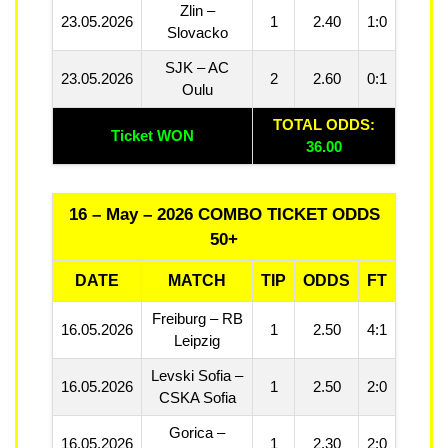
Zlin –
23.05.2026
1
2.40
1:0
Slovacko
SJK – AC
23.05.2026
2
2.60
0:1
Oulu
TOTAL ODDS:
Ticket WON
36.00
16 – May – 2026 COMBO TICKET ODDS
50+
DATE
MATCH
TIP
ODDS
FT
Freiburg – RB
16.05.2026
1
2.50
4:1
Leipzig
Levski Sofia –
16.05.2026
1
2.50
2:0
CSKA Sofia
Gorica –
16.05.2026
1
2.30
2:0