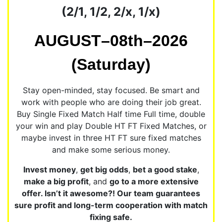
(2/1, 1/2, 2/x, 1/x)
AUGUST–08th–2026
(Saturday)
Stay open-minded, stay focused. Be smart and
work with people who are doing their job great.
Buy Single Fixed Match Half time Full time, double
your win and play Double HT FT Fixed Matches, or
maybe invest in three HT FT sure fixed matches
and make some serious money.
Invest money
,
get big odds
,
bet a good stake
,
make a big profit
, and
go to a more extensive
offer.
Isn’t it awesome?! Our team guarantees
sure profit and long-term cooperation with match
fixing safe.