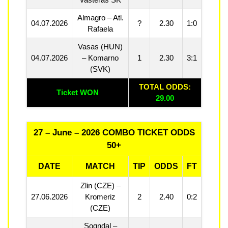
Vasteras SK
Almagro – Atl.
04.07.2026
?
2.30
1:0
Rafaela
Vasas (HUN)
04.07.2026
– Komarno
1
2.30
3:1
(SVK)
TOTAL ODDS:
Ticket WON
29.00
27 – June – 2026 COMBO TICKET ODDS
50+
DATE
MATCH
TIP
ODDS
FT
Zlin (CZE) –
27.06.2026
Kromeriz
2
2.40
0:2
(CZE)
Sogndal –