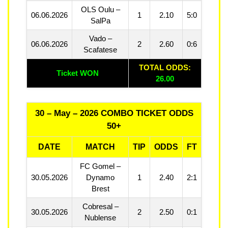
OLS Oulu –
06.06.2026
1
2.10
5:0
SalPa
Vado –
06.06.2026
2
2.60
0:6
Scafatese
TOTAL ODDS:
Ticket WON
26.00
30 – May – 2026 COMBO TICKET ODDS
50+
DATE
MATCH
TIP
ODDS
FT
FC Gomel –
30.05.2026
Dynamo
1
2.40
2:1
Brest
Cobresal –
30.05.2026
2
2.50
0:1
Nublense