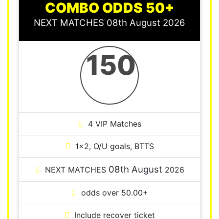
COMBO ODDS 50+
NEXT MATCHES 08th August 2026
150
4 VIP Matches
1×2, O/U goals, BTTS
08th
August
NEXT MATCHES
2026
odds over 50.00+
Include recover ticket