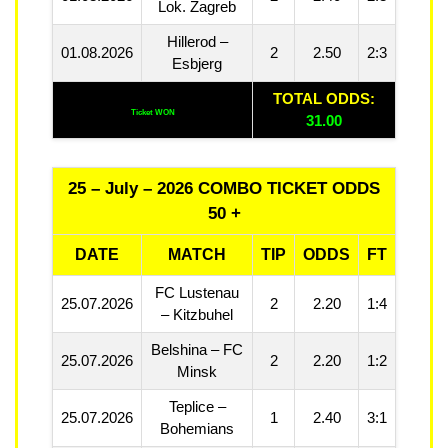
Lok. Zagreb
Hillerod –
01.08.2026
2
2.50
2:3
Esbjerg
TOTAL ODDS:
Ticket WON
31.00
25 – July – 2026 COMBO TICKET ODDS
50 +
DATE
MATCH
TIP
ODDS
FT
FC Lustenau
25.07.2026
2
2.20
1:4
– Kitzbuhel
Belshina – FC
25.07.2026
2
2.20
1:2
Minsk
Teplice –
25.07.2026
1
2.40
3:1
Bohemians