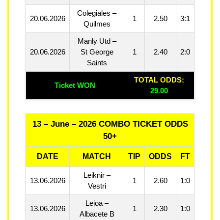
Colegiales –
20.06.2026
1
2.50
3:1
Quilmes
Manly Utd –
20.06.2026
St George
1
2.40
2:0
Saints
TOTAL ODDS:
Ticket WON
29.00
13 – June – 2026 COMBO TICKET ODDS
50+
DATE
MATCH
TIP
ODDS
FT
Leiknir –
13.06.2026
1
2.60
1:0
Vestri
Leioa –
13.06.2026
1
2.30
1:0
Albacete B