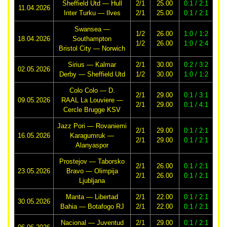
Sheffield Utd — Hull
2/1
25.00
0:1 / 2:1
11.04.2026
Inter Turku — Ilves
2/1
25.00
0:1 / 2:1
Swansea —
1/2
26.00
1:0 / 1:2
18.04.2026
Southampton
1/2
26.00
1:0 / 2:4
Bristol City — Norwich
Sirius — Kalmar
2/1
30.00
0:2 / 3:2
02.05.2026
Derby — Sheffield Utd
1/2
30.00
1:0 / 1:2
Colo Colo — D.
2/1
29.00
0:1 / 3:1
09.05.2026
RAAL La Louviere —
2/1
29.00
0:1 / 4:1
Cercle Brugge KSV
Jazz Pori — Rovaniemi
2/1
29.00
0:1 / 2:1
16.05.2026
Karagumruk —
2/1
29.00
0:1 / 2:1
Alanyaspor
Prostejov — Taborsko
2/1
26.00
0:1 / 2:1
23.05.2026
Bravo — Olimpija
2/1
26.00
0:1 / 2:1
Ljubljana
Manta — Libertad
2/1
22.00
0:1 / 2:1
30.05.2026
Bahia — Botafogo RJ
2/1
22.00
0:1 / 2:1
Nacional — Juventud
2/1
29.00
0:1 / 2:1