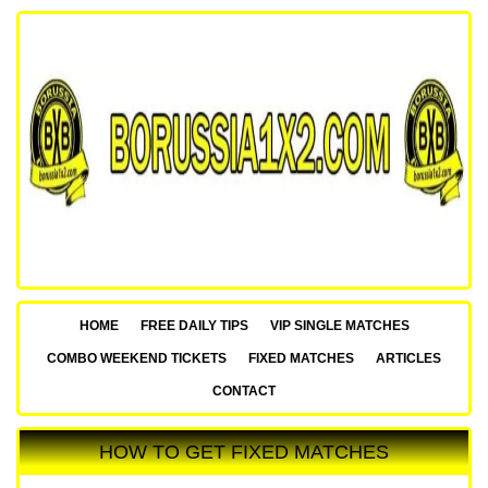
HOME
FREE DAILY TIPS
VIP SINGLE MATCHES
COMBO WEEKEND TICKETS
FIXED MATCHES
ARTICLES
CONTACT
HOW TO GET FIXED MATCHES