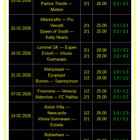
03.01.2026
Partick Thistle —
2/1
26.00
0:2 / 3:2
Morton
AlbinoLeffe — Pro
Vercelli
2/1
25.00
0:1 / 2:1
10.01.2026
Queen of South —
2/1
25.00
0:1 / 3:1
Kelty Hearts
Lommel SK — Eupen
2/1
29.00
0:2 / 3:2
24.01.2026
Estoril — Vitoria
2/1
29.00
1:2 / 4:2
Guimaraes
Alanyaspor —
1/2
29.00
1:0 / 1:3
31.01.2026
Eyupspor
1/2
29.00
1:0 / 1:2
Buxton — Spennymoor
Frosinone — Venezia
1/2
25.00
1:0 / 1:2
07.02.2026
Aldershot — FC Halifax
2/1
25.00
0:1 / 3:2
Aston Villa —
Newcastle
1/2
26.00
1:0 / 1:3
14.02.2026
Vitoria Guimaraes —
2/1
26.00
0:1 / 2:1
Estrela
Rotherham —