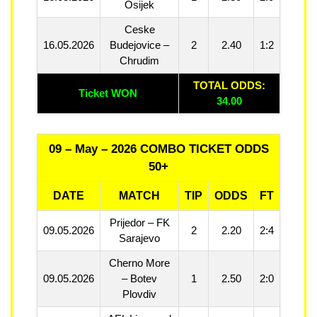
Osijek
Ceske
16.05.2026
Budejovice –
2
2.40
1:2
Chrudim
TOTAL ODDS:
Ticket WON
34.00
09 – May – 2026 COMBO TICKET ODDS
50+
DATE
MATCH
TIP
ODDS
FT
Prijedor – FK
09.05.2026
2
2.20
2:4
Sarajevo
Cherno More
09.05.2026
– Botev
1
2.50
2:0
Plovdiv