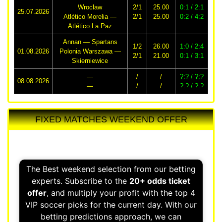
Wroclaw
2/1
25.00
0:1 / 2:1
25.07.2026
Atlético Morelia —
2/1
25.00
0:2 / 4:2
Atlético La Paz
Annan — Spartans
1/2
26.00
1:0 / 2:4
01.08.2026
Polonia Warszawa —
2/1
21.00
0:1 / 3:1
Skierniewice
—
/
/
?:? / ?:?
08.08.2026
—
/
/
?:? / ?:?
FIXED MATCHES WEEKEND OFFER
The Best weekend selection from our betting
experts. Subscribe to the
20+ odds ticket
offer
, and multiply your profit with the top 4
VIP soccer picks for the current day. With our
betting predictions approach, we can