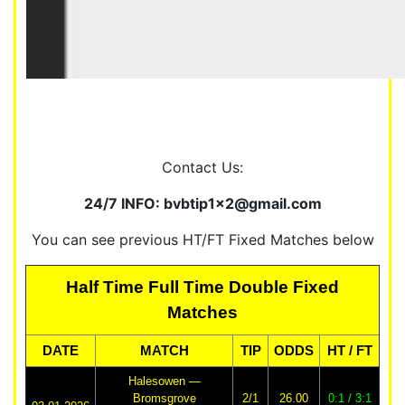
Contact Us:
24/7 INFO:
bvbtip1x2@gmail.com
You can see previous HT/FT Fixed Matches below
Half Time Full Time Double Fixed
Matches
DATE
MATCH
TIP
ODDS
HT / FT
Halesowen —
Bromsgrove
2/1
26.00
0:1 / 3:1