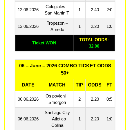
Colegiales –
13.06.2026
1
2.40
2:0
San Martin T.
Tropezon –
13.06.2026
1
2.20
1:0
Arnedo
TOTAL ODDS:
Ticket WON
32.00
06 – June – 2026 COMBO TICKET ODDS
50+
DATE
MATCH
TIP
ODDS
FT
Osipovichi –
06.06.2026
2
2.20
0:5
Smorgon
Santiago City
06.06.2026
– Atletico
1
2.20
1:0
Colina