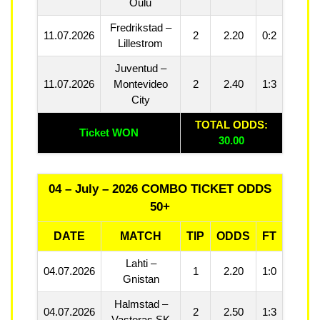
Oulu
Fredrikstad –
11.07.2026
2
2.20
0:2
Lillestrom
Juventud –
11.07.2026
Montevideo
2
2.40
1:3
City
TOTAL ODDS:
Ticket WON
30.00
04 – July – 2026 COMBO TICKET ODDS
50+
DATE
MATCH
TIP
ODDS
FT
Lahti –
04.07.2026
1
2.20
1:0
Gnistan
Halmstad –
04.07.2026
2
2.50
1:3