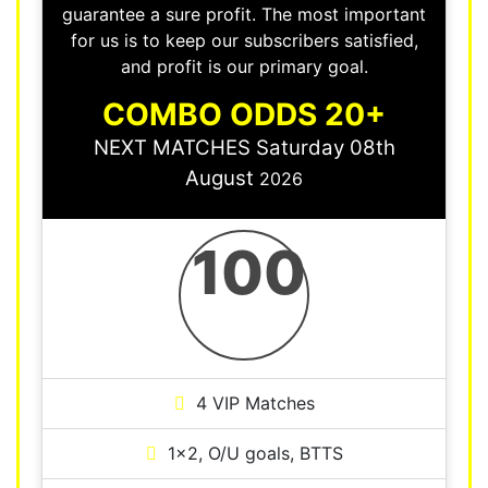
guarantee a sure profit. The most important
for us is to keep our subscribers satisfied,
and profit is our primary goal.
COMBO ODDS 20+
NEXT MATCHES Saturday 08th
August
2026
100
4 VIP Matches
1×2, O/U goals, BTTS