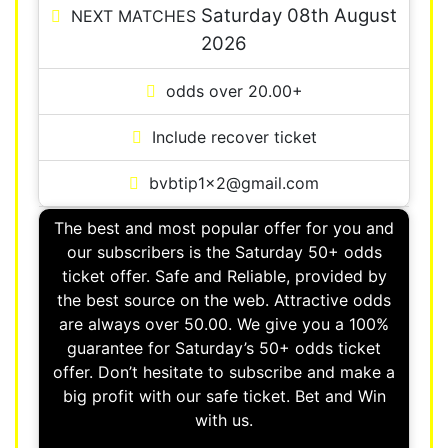
Saturday 08th August
NEXT MATCHES
2026
odds over 20.00+
Include recover ticket
bvbtip1x2@gmail.com
The best and most popular offer for you and
our subscribers is the Saturday 50+ odds
ticket offer. Safe and Reliable, provided by
the best source on the web. Attractive odds
are always over 50.00. We give you a 100%
guarantee for Saturday’s 50+ odds ticket
offer. Don’t hesitate to subscribe and make a
big profit with our safe ticket. Bet and Win
with us.