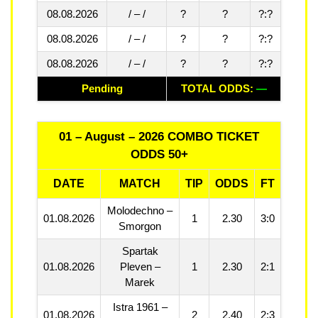
08.08.2026
/ – /
?
?
?:?
08.08.2026
/ – /
?
?
?:?
08.08.2026
/ – /
?
?
?:?
Pending
TOTAL ODDS:
—
01 – August – 2026 COMBO TICKET
ODDS 50+
DATE
MATCH
TIP
ODDS
FT
Molodechno –
01.08.2026
1
2.30
3:0
Smorgon
Spartak
01.08.2026
Pleven –
1
2.30
2:1
Marek
Istra 1961 –
01.08.2026
2
2.40
2:3