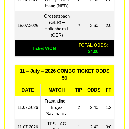
Haag (NED)
Grossaspach
(GER) –
18.07.2026
?
2.60
2:0
Hoffenheim II
(GER)
TOTAL ODDS:
Ticket WON
34.00
11 – July – 2026 COMBO TICKET ODDS
50
DATE
MATCH
TIP
ODDS
FT
Trasandino –
11.07.2026
Brujas
2
2.40
1:2
Salamanca
TPS – AC
11.07.2026
1
2.40
3:0