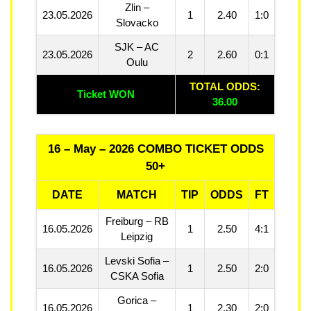
Zlin –
23.05.2026
1
2.40
1:0
Slovacko
SJK – AC
23.05.2026
2
2.60
0:1
Oulu
TOTAL ODDS:
Ticket WON
36.00
16 – May – 2026 COMBO TICKET ODDS
50+
DATE
MATCH
TIP
ODDS
FT
Freiburg – RB
16.05.2026
1
2.50
4:1
Leipzig
Levski Sofia –
16.05.2026
1
2.50
2:0
CSKA Sofia
Gorica –
16.05.2026
1
2.30
2:0