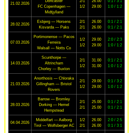
Doncaster
2/1
26.00
0:1 / 3:1
21.02.2026
FC Copenhagen —
1/2
29.00
1:0 / 1:2
Midtjylland
Esbjerg — Horsens
2/1
26.00
0:1 / 2:1
28.02.2026
Kisvarda — Paks
2/1
26.00
0:1 / 2:1
Portimonense — Pacos
1/2
29.00
2:0 / 2:3
07.03.2026
Ferreira
1/2
29.00
1:0 / 1:2
Walsall — Notts Co
Scunthorpe —
2/1
31.00
0:1 / 2:1
14.03.2026
Altrincham
1/2
31.00
1:0 / 1:2
Chorley — Buxton
Anorthosis — Chloraka
2/1
29.00
0:1 / 3:2
21.03.2026
Gillingham — Bristol
1/2
29.00
1:0 / 1:2
Rovers
Barrow — Bromley
2/1
25.00
0:1 / 2:1
28.03.2026
Dorking — Hemel
2/1
25.00
0:1 / 2:1
Hempstead
Middelfart — Aalborg
1/2
26.00
2:0 / 2:5
04.04.2026
Tirol — Wolfsberger AC
2/1
26.00
0:1 / 3:1