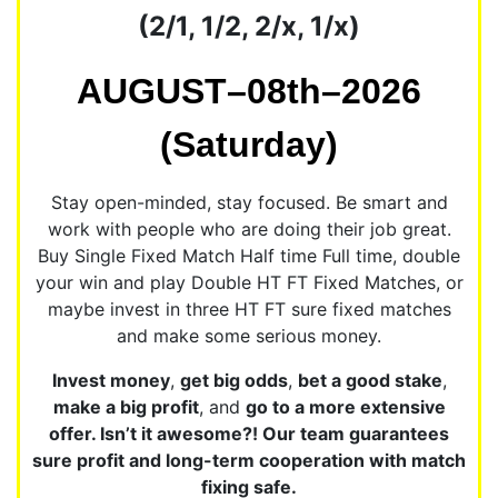
(2/1, 1/2, 2/x, 1/x)
AUGUST–08th–2026
(Saturday)
Stay open-minded, stay focused. Be smart and
work with people who are doing their job great.
Buy Single Fixed Match Half time Full time, double
your win and play Double HT FT Fixed Matches, or
maybe invest in three HT FT sure fixed matches
and make some serious money.
Invest money
,
get big odds
,
bet a good stake
,
make a big profit
, and
go to a more extensive
offer.
Isn’t it awesome?! Our team guarantees
sure profit and long-term cooperation with match
fixing safe.