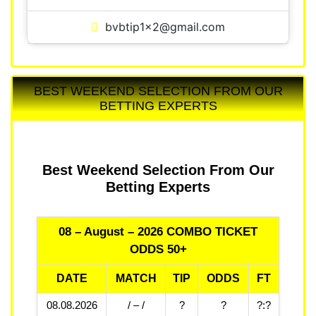
bvbtip1x2@gmail.com
BEST WEEKEND SELECTION FROM OUR
BETTING EXPERTS
Best Weekend Selection From Our
Betting Experts
08 – August – 2026 COMBO TICKET
ODDS 50+
DATE
MATCH
TIP
ODDS
FT
08.08.2026
/ – /
?
?
?:?