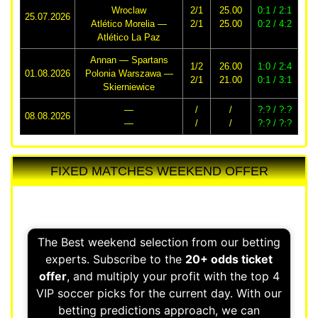
Wroclaw
2/1
25.00
0:1 / 2:1
25.07.2026
Atlético Morelia —
2/1
25.00
0:2 / 4:2
Atlético La Paz
Annan — Spartans
1/2
26.00
1:0 / 2:4
01.08.2026
Polonia Warszawa —
2/1
21.00
0:1 / 3:1
Skierniewice
—
/
/
?:? / ?:?
08.08.2026
—
/
/
?:? / ?:?
FIXED MATCHES WEEKEND OFFER
The Best weekend selection from our betting
experts. Subscribe to the
20+ odds ticket
offer
, and multiply your profit with the top 4
VIP soccer picks for the current day. With our
betting predictions approach, we can