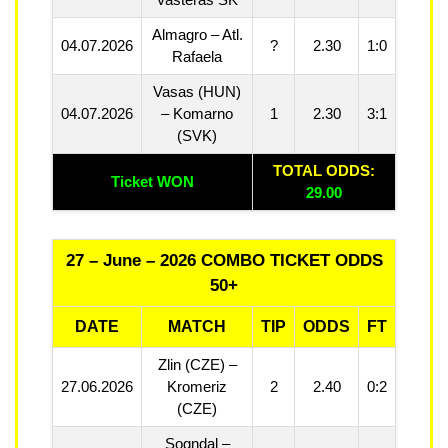
Vasteras SK
Almagro – Atl.
04.07.2026
?
2.30
1:0
Rafaela
Vasas (HUN)
04.07.2026
– Komarno
1
2.30
3:1
(SVK)
TOTAL ODDS:
Ticket WON
29.00
27 – June – 2026 COMBO TICKET ODDS
50+
DATE
MATCH
TIP
ODDS
FT
Zlin (CZE) –
27.06.2026
Kromeriz
2
2.40
0:2
(CZE)
Sogndal –