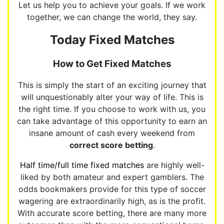
Let us help you to achieve your goals. If we work
together, we can change the world, they say.
Today Fixed Matches
How to Get Fixed Matches
This is simply the start of an exciting journey that
will unquestionably alter your way of life. This is
the right time. If you choose to work with us, you
can take advantage of this opportunity to earn an
insane amount of cash every weekend from
correct score betting
.
Half time/full time fixed matches
are highly well-
liked by both amateur and expert gamblers. The
odds bookmakers provide for this type of soccer
wagering are extraordinarily high, as is the profit.
With accurate score betting, there are many more