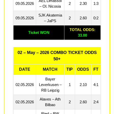
AEL Limassol
09.05.2026
2
2.30
1:3
– Ol. Nicosia
SJK Akatemia
09.05.2026
2
2.60
0:2
– JaPS
TOTAL ODDS:
Ticket WON
33.00
02 – May – 2026 COMBO TICKET ODDS
50+
DATE
MATCH
TIP
ODDS
FT
Bayer
02.05.2026
Leverkusen –
1
2.10
4:1
RB Leipzig
Alaves – Ath
02.05.2026
2
2.60
2:4
Bilbao
Ried – BW