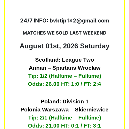
24/7 INFO:
bvbtip1x2@gmail.com
MATCHES WE SOLD LAST WEEKEND
August 01st, 2026 Saturday
Scotland: League Two
Annan – Spartans Wroclaw
Tip: 1/2 (Halftime – Fulltime)
Odds: 26.00 HT: 1:0 / FT: 2:4
Poland: Division 1
Polonia Warszawa – Skierniewice
Tip: 2/1 (Halftime – Fulltime)
Odds: 21.00 HT: 0:1 / FT: 3:1