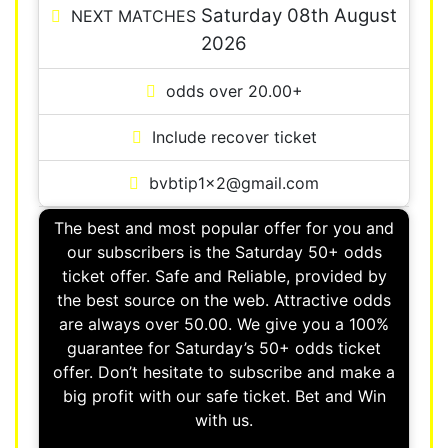
Saturday 08th August
NEXT MATCHES
2026
odds over 20.00+
Include recover ticket
bvbtip1x2@gmail.com
The best and most popular offer for you and
our subscribers is the Saturday 50+ odds
ticket offer. Safe and Reliable, provided by
the best source on the web. Attractive odds
are always over 50.00. We give you a 100%
guarantee for Saturday’s 50+ odds ticket
offer. Don’t hesitate to subscribe and make a
big profit with our safe ticket. Bet and Win
with us.