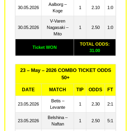
Aalborg –
30.05.2026
1
2.10
1:0
Koge
V-Varen
30.05.2026
Nagasaki –
1
2.50
1:0
Mito
TOTAL ODDS:
Ticket WON
31.00
23 – May – 2026 COMBO TICKET ODDS
50+
DATE
MATCH
TIP
ODDS
FT
Betis –
23.05.2026
1
2.30
2:1
Levante
Belshina –
23.05.2026
1
2.50
5:1
Naftan