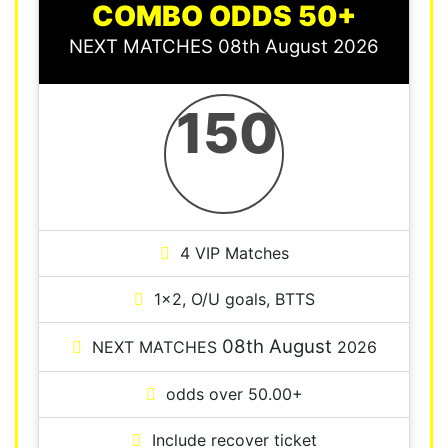
COMBO ODDS 50+
NEXT MATCHES 08th August 2026
150
4 VIP Matches
1×2, O/U goals, BTTS
08th
August
NEXT MATCHES
2026
odds over 50.00+
Include recover ticket