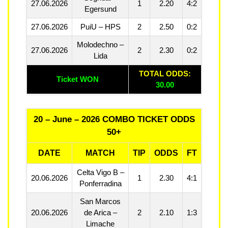
27.06.2026
1
2.20
4:2
Egersund
27.06.2026
PuiU – HPS
2
2.50
0:2
Molodechno –
27.06.2026
2
2.30
0:2
Lida
TOTAL ODDS:
Ticket WON
30.00
20 – June – 2026 COMBO TICKET ODDS
50+
DATE
MATCH
TIP
ODDS
FT
Celta Vigo B –
20.06.2026
1
2.30
4:1
Ponferradina
San Marcos
20.06.2026
de Arica –
2
2.10
1:3
Limache