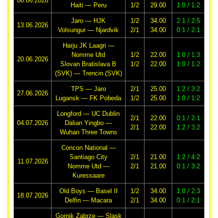
06.06.2026
Haiti — Peru
1/2
29.00
1:0 / 1:2
Jaro — HJK
1/2
34.00
2:1 / 2:5
13.06.2026
Volsungur — Njardvik
2/1
34.00
0:1 / 2:1
Harju JK Laagri —
Nomme Utd
1/2
22.00
1:0 / 1:3
20.06.2026
Slovan Bratislava B
1/2
22.00
1:0 / 1:2
(SVK) — Trencin (SVK)
TPS — Jaro
2/1
25.00
1:2 / 3:2
27.06.2026
Lugansk — FK Pobeda
1/2
25.00
1:0 / 1:2
Longford — UC Dublin
2/1
22.00
0:1 / 2:1
04.07.2026
Dalian Yingbo —
2/1
22.00
1:2 / 3:2
Wuhan Three Towns
Concon National —
Santiago City
2/1
21.00
1:2 / 4:2
11.07.2026
Nomme Utd —
2/1
21.00
0:1 / 3:2
Kuressaare
Old Boys — Basel II
1/2
34.00
1:0 / 2:3
18.07.2026
Delfin — Macara
2/1
34.00
0:1 / 2:1
Gornik Zabrze — Slask