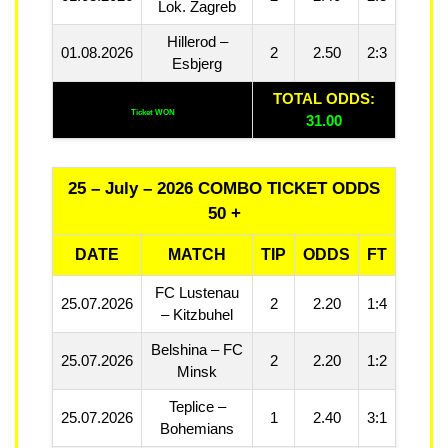
Lok. Zagreb
Hillerod –
01.08.2026
2
2.50
2:3
Esbjerg
TOTAL ODDS:
Ticket WON
31.00
25 – July – 2026 COMBO TICKET ODDS
50 +
DATE
MATCH
TIP
ODDS
FT
FC Lustenau
25.07.2026
2
2.20
1:4
– Kitzbuhel
Belshina – FC
25.07.2026
2
2.20
1:2
Minsk
Teplice –
25.07.2026
1
2.40
3:1
Bohemians