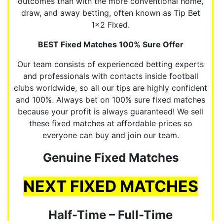
outcomes than with the more conventional home,
draw, and away betting, often known as Tip Bet
1×2 Fixed.
BEST Fixed Matches 100% Sure Offer
Our team consists of experienced betting experts
and professionals with contacts inside football
clubs worldwide, so all our tips are highly confident
and 100%. Always bet on 100% sure fixed matches
because your profit is always guaranteed! We sell
these fixed matches at affordable prices so
everyone can buy and join our team.
Genuine Fixed Matches
NEXT FIXED MATCHES
Half-Time – Full-Time