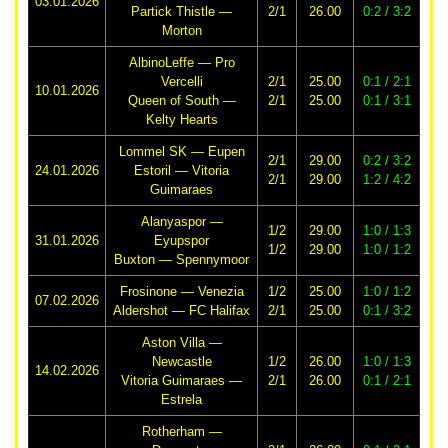
03.01.2026
Partick Thistle —
2/1
26.00
0:2 / 3:2
Morton
AlbinoLeffe — Pro
Vercelli
2/1
25.00
0:1 / 2:1
10.01.2026
Queen of South —
2/1
25.00
0:1 / 3:1
Kelty Hearts
Lommel SK — Eupen
2/1
29.00
0:2 / 3:2
24.01.2026
Estoril — Vitoria
2/1
29.00
1:2 / 4:2
Guimaraes
Alanyaspor —
1/2
29.00
1:0 / 1:3
31.01.2026
Eyupspor
1/2
29.00
1:0 / 1:2
Buxton — Spennymoor
Frosinone — Venezia
1/2
25.00
1:0 / 1:2
07.02.2026
Aldershot — FC Halifax
2/1
25.00
0:1 / 3:2
Aston Villa —
Newcastle
1/2
26.00
1:0 / 1:3
14.02.2026
Vitoria Guimaraes —
2/1
26.00
0:1 / 2:1
Estrela
Rotherham —