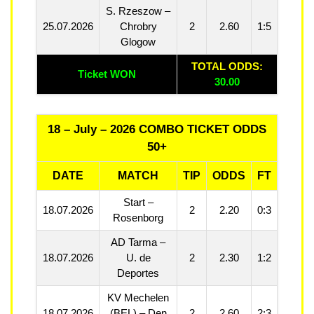
S. Rzeszow –
25.07.2026
Chrobry
2
2.60
1:5
Glogow
TOTAL ODDS:
Ticket WON
30.00
18 – July – 2026 COMBO TICKET ODDS
50+
DATE
MATCH
TIP
ODDS
FT
Start –
18.07.2026
2
2.20
0:3
Rosenborg
AD Tarma –
18.07.2026
U. de
2
2.30
1:2
Deportes
KV Mechelen
18.07.2026
(BEL) – Den
2
2.60
2:3