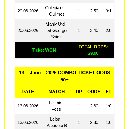
Colegiales –
20.06.2026
1
2.50
3:1
Quilmes
Manly Utd –
20.06.2026
St George
1
2.40
2:0
Saints
TOTAL ODDS:
Ticket WON
29.00
13 – June – 2026 COMBO TICKET ODDS
50+
DATE
MATCH
TIP
ODDS
FT
Leiknir –
13.06.2026
1
2.60
1:0
Vestri
Leioa –
13.06.2026
1
2.30
1:0
Albacete B