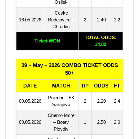
Osijek
Ceske
16.05.2026
Budejovice –
2
2.40
1:2
Chrudim
TOTAL ODDS:
Ticket WON
34.00
09 – May – 2026 COMBO TICKET ODDS
50+
DATE
MATCH
TIP
ODDS
FT
Prijedor – FK
09.05.2026
2
2.20
2:4
Sarajevo
Cherno More
09.05.2026
– Botev
1
2.50
2:0
Plovdiv