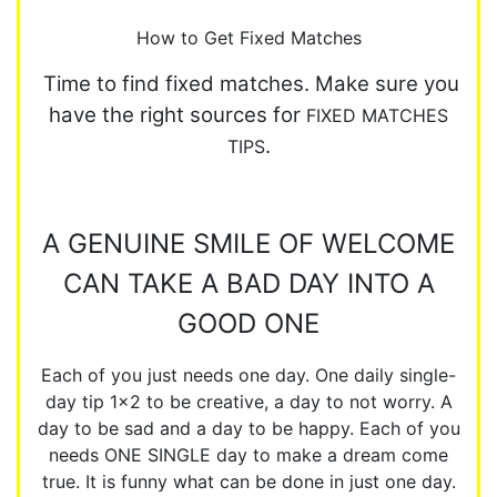
How to Get Fixed Matches
Time to find fixed matches. Make sure you
have the right sources for
FIXED MATCHES
.
TIPS
A GENUINE SMILE OF WELCOME
CAN TAKE A BAD DAY INTO A
GOOD ONE
Each of you just needs one day. One daily single-
day tip 1×2 to be creative, a day to not worry. A
day to be sad and a day to be happy. Each of you
needs ONE SINGLE day to make a dream come
true. It is funny what can be done in just one day.