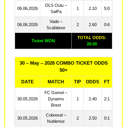
OLS Oulu –
06.06.2026
1
2.10
5:0
SalPa
Vado –
06.06.2026
2
2.60
0:6
Scafatese
TOTAL ODDS:
Ticket WON
26.00
30 – May – 2026 COMBO TICKET ODDS
50+
DATE
MATCH
TIP
ODDS
FT
FC Gomel –
30.05.2026
Dynamo
1
2.40
2:1
Brest
Cobresal –
30.05.2026
2
2.50
0:1
Nublense