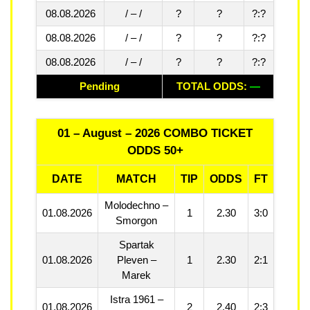
08.08.2026
/ – /
?
?
?:?
08.08.2026
/ – /
?
?
?:?
08.08.2026
/ – /
?
?
?:?
Pending
TOTAL ODDS:
—
01 – August – 2026 COMBO TICKET
ODDS 50+
DATE
MATCH
TIP
ODDS
FT
Molodechno –
01.08.2026
1
2.30
3:0
Smorgon
Spartak
01.08.2026
Pleven –
1
2.30
2:1
Marek
Istra 1961 –
01.08.2026
2
2.40
2:3