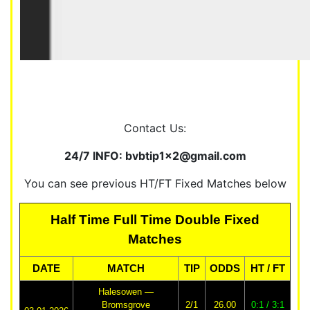
Contact Us:
24/7 INFO:
bvbtip1x2@gmail.com
You can see previous HT/FT Fixed Matches below
Half Time Full Time Double Fixed
Matches
DATE
MATCH
TIP
ODDS
HT / FT
Halesowen —
Bromsgrove
2/1
26.00
0:1 / 3:1