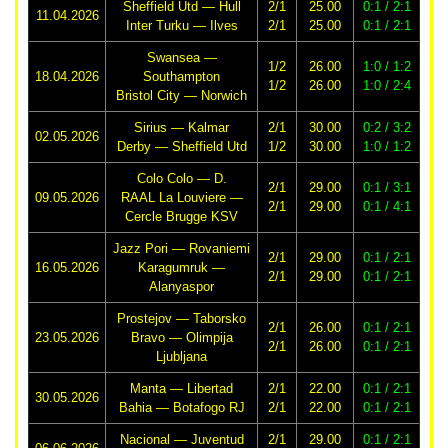
Sheffield Utd — Hull
2/1
25.00
0:1 / 2:1
11.04.2026
Inter Turku — Ilves
2/1
25.00
0:1 / 2:1
Swansea —
1/2
26.00
1:0 / 1:2
18.04.2026
Southampton
1/2
26.00
1:0 / 2:4
Bristol City — Norwich
Sirius — Kalmar
2/1
30.00
0:2 / 3:2
02.05.2026
Derby — Sheffield Utd
1/2
30.00
1:0 / 1:2
Colo Colo — D.
2/1
29.00
0:1 / 3:1
09.05.2026
RAAL La Louviere —
2/1
29.00
0:1 / 4:1
Cercle Brugge KSV
Jazz Pori — Rovaniemi
2/1
29.00
0:1 / 2:1
16.05.2026
Karagumruk —
2/1
29.00
0:1 / 2:1
Alanyaspor
Prostejov — Taborsko
2/1
26.00
0:1 / 2:1
23.05.2026
Bravo — Olimpija
2/1
26.00
0:1 / 2:1
Ljubljana
Manta — Libertad
2/1
22.00
0:1 / 2:1
30.05.2026
Bahia — Botafogo RJ
2/1
22.00
0:1 / 2:1
Nacional — Juventud
2/1
29.00
0:1 / 2:1