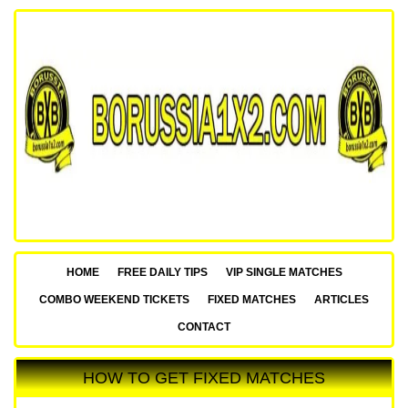
HOME
FREE DAILY TIPS
VIP SINGLE MATCHES
COMBO WEEKEND TICKETS
FIXED MATCHES
ARTICLES
CONTACT
HOW TO GET FIXED MATCHES