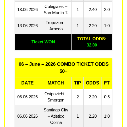
Colegiales –
13.06.2026
1
2.40
2:0
San Martin T.
Tropezon –
13.06.2026
1
2.20
1:0
Arnedo
TOTAL ODDS:
Ticket WON
32.00
06 – June – 2026 COMBO TICKET ODDS
50+
DATE
MATCH
TIP
ODDS
FT
Osipovichi –
06.06.2026
2
2.20
0:5
Smorgon
Santiago City
06.06.2026
– Atletico
1
2.20
1:0
Colina