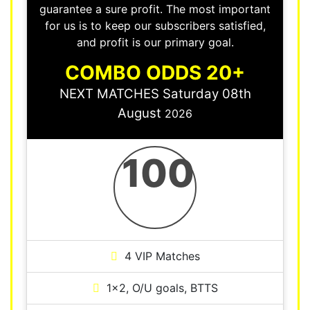
guarantee a sure profit. The most important
for us is to keep our subscribers satisfied,
and profit is our primary goal.
COMBO ODDS 20+
NEXT MATCHES Saturday 08th
August
2026
100
4 VIP Matches
1×2, O/U goals, BTTS