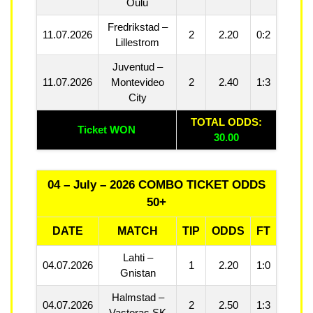
Oulu
Fredrikstad –
11.07.2026
2
2.20
0:2
Lillestrom
Juventud –
11.07.2026
Montevideo
2
2.40
1:3
City
TOTAL ODDS:
Ticket WON
30.00
04 – July – 2026 COMBO TICKET ODDS
50+
DATE
MATCH
TIP
ODDS
FT
Lahti –
04.07.2026
1
2.20
1:0
Gnistan
Halmstad –
04.07.2026
2
2.50
1:3