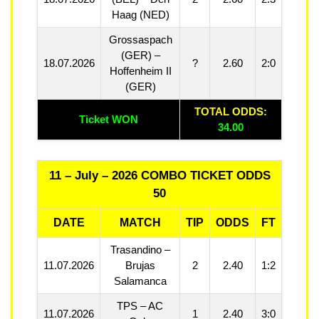
Haag (NED)
Grossaspach
(GER) –
18.07.2026
?
2.60
2:0
Hoffenheim II
(GER)
TOTAL ODDS:
Ticket WON
34.00
11 – July – 2026 COMBO TICKET ODDS
50
DATE
MATCH
TIP
ODDS
FT
Trasandino –
11.07.2026
Brujas
2
2.40
1:2
Salamanca
TPS – AC
11.07.2026
1
2.40
3:0