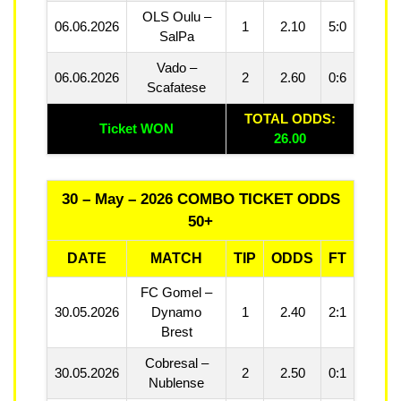
OLS Oulu –
06.06.2026
1
2.10
5:0
SalPa
Vado –
06.06.2026
2
2.60
0:6
Scafatese
TOTAL ODDS:
Ticket WON
26.00
30 – May – 2026 COMBO TICKET ODDS
50+
DATE
MATCH
TIP
ODDS
FT
FC Gomel –
30.05.2026
Dynamo
1
2.40
2:1
Brest
Cobresal –
30.05.2026
2
2.50
0:1
Nublense