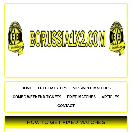
HOME
FREE DAILY TIPS
VIP SINGLE MATCHES
COMBO WEEKEND TICKETS
FIXED MATCHES
ARTICLES
CONTACT
HOW TO GET FIXED MATCHES