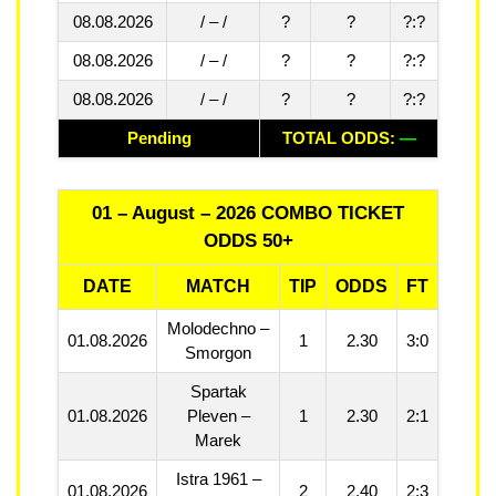
08.08.2026
/ – /
?
?
?:?
08.08.2026
/ – /
?
?
?:?
08.08.2026
/ – /
?
?
?:?
Pending
TOTAL ODDS:
—
01 – August – 2026 COMBO TICKET
ODDS 50+
DATE
MATCH
TIP
ODDS
FT
Molodechno –
01.08.2026
1
2.30
3:0
Smorgon
Spartak
01.08.2026
Pleven –
1
2.30
2:1
Marek
Istra 1961 –
01.08.2026
2
2.40
2:3