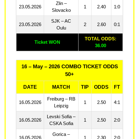
Zlin –
23.05.2026
1
2.40
1:0
Slovacko
SJK – AC
23.05.2026
2
2.60
0:1
Oulu
TOTAL ODDS:
Ticket WON
36.00
16 – May – 2026 COMBO TICKET ODDS
50+
DATE
MATCH
TIP
ODDS
FT
Freiburg – RB
16.05.2026
1
2.50
4:1
Leipzig
Levski Sofia –
16.05.2026
1
2.50
2:0
CSKA Sofia
Gorica –
16.05.2026
1
2.30
2:0