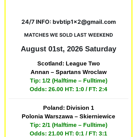
24/7 INFO:
bvbtip1x2@gmail.com
MATCHES WE SOLD LAST WEEKEND
August 01st, 2026 Saturday
Scotland: League Two
Annan – Spartans Wroclaw
Tip: 1/2 (Halftime – Fulltime)
Odds: 26.00 HT: 1:0 / FT: 2:4
Poland: Division 1
Polonia Warszawa – Skierniewice
Tip: 2/1 (Halftime – Fulltime)
Odds: 21.00 HT: 0:1 / FT: 3:1