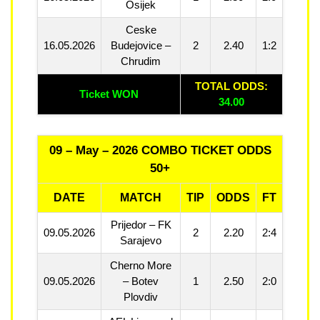
Osijek
Ceske
16.05.2026
Budejovice –
2
2.40
1:2
Chrudim
TOTAL ODDS:
Ticket WON
34.00
09 – May – 2026 COMBO TICKET ODDS
50+
DATE
MATCH
TIP
ODDS
FT
Prijedor – FK
09.05.2026
2
2.20
2:4
Sarajevo
Cherno More
09.05.2026
– Botev
1
2.50
2:0
Plovdiv