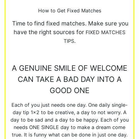
How to Get Fixed Matches
Time to find fixed matches. Make sure you
have the right sources for
FIXED MATCHES
.
TIPS
A GENUINE SMILE OF WELCOME
CAN TAKE A BAD DAY INTO A
GOOD ONE
Each of you just needs one day. One daily single-
day tip 1×2 to be creative, a day to not worry. A
day to be sad and a day to be happy. Each of you
needs ONE SINGLE day to make a dream come
true. It is funny what can be done in just one day.