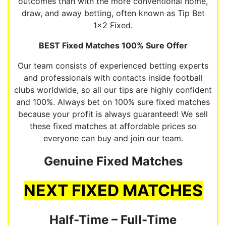
outcomes than with the more conventional home,
draw, and away betting, often known as Tip Bet
1×2 Fixed.
BEST Fixed Matches 100% Sure Offer
Our team consists of experienced betting experts
and professionals with contacts inside football
clubs worldwide, so all our tips are highly confident
and 100%. Always bet on 100% sure fixed matches
because your profit is always guaranteed! We sell
these fixed matches at affordable prices so
everyone can buy and join our team.
Genuine Fixed Matches
NEXT FIXED MATCHES
Half-Time – Full-Time