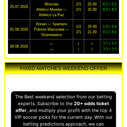
Wroclaw
2/1
25.00
0:1 / 2:1
25.07.2026
Atlético Morelia —
2/1
25.00
0:2 / 4:2
Atlético La Paz
Annan — Spartans
1/2
26.00
1:0 / 2:4
01.08.2026
Polonia Warszawa —
2/1
21.00
0:1 / 3:1
Skierniewice
—
/
/
?:? / ?:?
08.08.2026
—
/
/
?:? / ?:?
FIXED MATCHES WEEKEND OFFER
The Best weekend selection from our betting
experts. Subscribe to the
20+ odds ticket
offer
, and multiply your profit with the top 4
VIP soccer picks for the current day. With our
betting predictions approach, we can