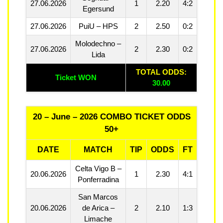
27.06.2026
1
2.20
4:2
Egersund
27.06.2026
PuiU – HPS
2
2.50
0:2
Molodechno –
27.06.2026
2
2.30
0:2
Lida
TOTAL ODDS:
Ticket WON
30.00
20 – June – 2026 COMBO TICKET ODDS
50+
DATE
MATCH
TIP
ODDS
FT
Celta Vigo B –
20.06.2026
1
2.30
4:1
Ponferradina
San Marcos
20.06.2026
de Arica –
2
2.10
1:3
Limache