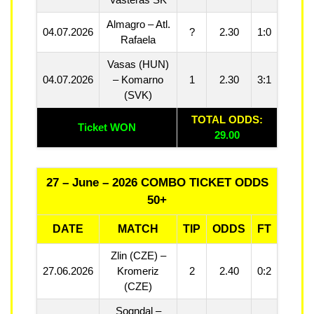
Vasteras SK
Almagro – Atl.
04.07.2026
?
2.30
1:0
Rafaela
Vasas (HUN)
04.07.2026
– Komarno
1
2.30
3:1
(SVK)
TOTAL ODDS:
Ticket WON
29.00
27 – June – 2026 COMBO TICKET ODDS
50+
DATE
MATCH
TIP
ODDS
FT
Zlin (CZE) –
27.06.2026
Kromeriz
2
2.40
0:2
(CZE)
Sogndal –