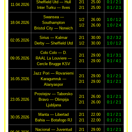
Sheffield Utd — Hull
2/1
25.00
0:1 / 2:1
11.04.2026
Inter Turku — Ilves
2/1
25.00
0:1 / 2:1
Swansea —
1/2
26.00
1:0 / 1:2
18.04.2026
Southampton
1/2
26.00
1:0 / 2:4
Bristol City — Norwich
Sirius — Kalmar
2/1
30.00
0:2 / 3:2
02.05.2026
Derby — Sheffield Utd
1/2
30.00
1:0 / 1:2
Colo Colo — D.
2/1
29.00
0:1 / 3:1
09.05.2026
RAAL La Louviere —
2/1
29.00
0:1 / 4:1
Cercle Brugge KSV
Jazz Pori — Rovaniemi
2/1
29.00
0:1 / 2:1
16.05.2026
Karagumruk —
2/1
29.00
0:1 / 2:1
Alanyaspor
Prostejov — Taborsko
2/1
26.00
0:1 / 2:1
23.05.2026
Bravo — Olimpija
2/1
26.00
0:1 / 2:1
Ljubljana
Manta — Libertad
2/1
22.00
0:1 / 2:1
30.05.2026
Bahia — Botafogo RJ
2/1
22.00
0:1 / 2:1
Nacional — Juventud
2/1
29.00
0:1 / 2:1