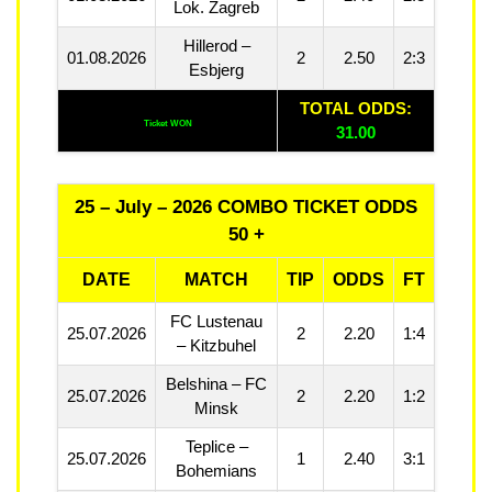
Lok. Zagreb
Hillerod –
01.08.2026
2
2.50
2:3
Esbjerg
TOTAL ODDS:
Ticket WON
31.00
25 – July – 2026 COMBO TICKET ODDS
50 +
DATE
MATCH
TIP
ODDS
FT
FC Lustenau
25.07.2026
2
2.20
1:4
– Kitzbuhel
Belshina – FC
25.07.2026
2
2.20
1:2
Minsk
Teplice –
25.07.2026
1
2.40
3:1
Bohemians