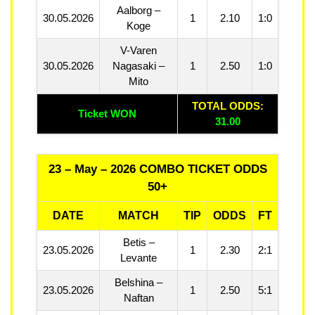
Aalborg –
30.05.2026
1
2.10
1:0
Koge
V-Varen
30.05.2026
Nagasaki –
1
2.50
1:0
Mito
TOTAL ODDS:
Ticket WON
31.00
23 – May – 2026 COMBO TICKET ODDS
50+
DATE
MATCH
TIP
ODDS
FT
Betis –
23.05.2026
1
2.30
2:1
Levante
Belshina –
23.05.2026
1
2.50
5:1
Naftan