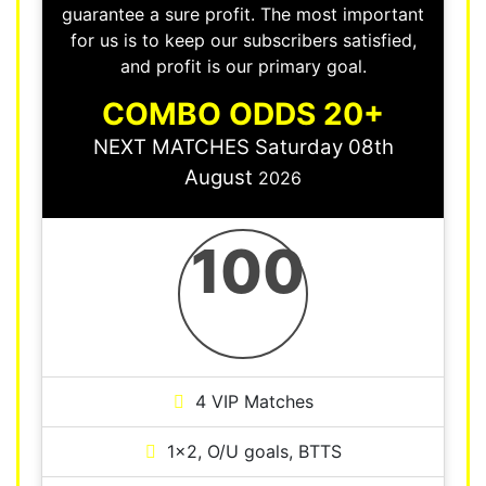
guarantee a sure profit. The most important
for us is to keep our subscribers satisfied,
and profit is our primary goal.
COMBO ODDS 20+
NEXT MATCHES Saturday 08th
August
2026
100
4 VIP Matches
1×2, O/U goals, BTTS