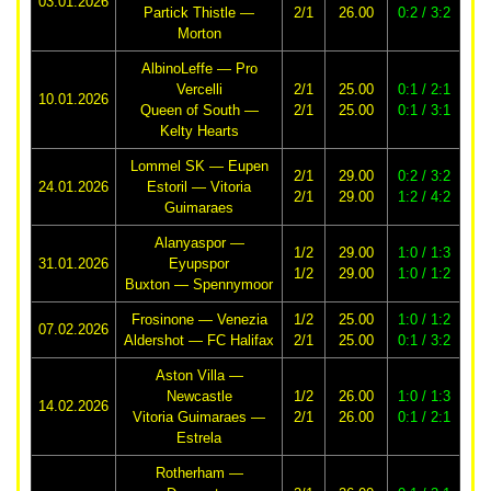
03.01.2026
Partick Thistle —
2/1
26.00
0:2 / 3:2
Morton
AlbinoLeffe — Pro
Vercelli
2/1
25.00
0:1 / 2:1
10.01.2026
Queen of South —
2/1
25.00
0:1 / 3:1
Kelty Hearts
Lommel SK — Eupen
2/1
29.00
0:2 / 3:2
24.01.2026
Estoril — Vitoria
2/1
29.00
1:2 / 4:2
Guimaraes
Alanyaspor —
1/2
29.00
1:0 / 1:3
31.01.2026
Eyupspor
1/2
29.00
1:0 / 1:2
Buxton — Spennymoor
Frosinone — Venezia
1/2
25.00
1:0 / 1:2
07.02.2026
Aldershot — FC Halifax
2/1
25.00
0:1 / 3:2
Aston Villa —
Newcastle
1/2
26.00
1:0 / 1:3
14.02.2026
Vitoria Guimaraes —
2/1
26.00
0:1 / 2:1
Estrela
Rotherham —