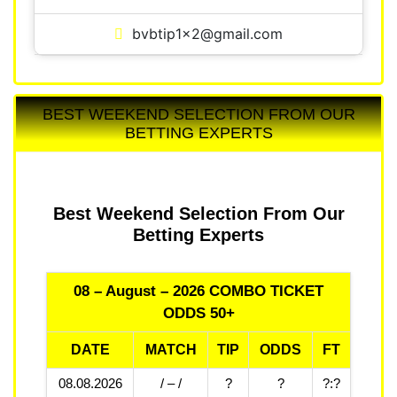
bvbtip1x2@gmail.com
BEST WEEKEND SELECTION FROM OUR
BETTING EXPERTS
Best Weekend Selection From Our
Betting Experts
08 – August – 2026 COMBO TICKET
ODDS 50+
DATE
MATCH
TIP
ODDS
FT
08.08.2026
/ – /
?
?
?:?