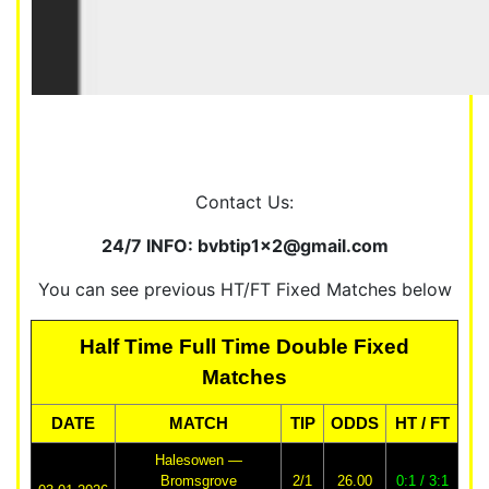
Contact Us:
24/7 INFO:
bvbtip1x2@gmail.com
You can see previous HT/FT Fixed Matches below
Half Time Full Time Double Fixed
Matches
DATE
MATCH
TIP
ODDS
HT / FT
Halesowen —
Bromsgrove
2/1
26.00
0:1 / 3:1