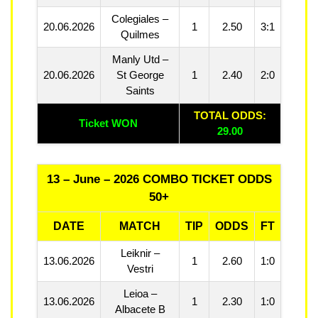
Colegiales –
20.06.2026
1
2.50
3:1
Quilmes
Manly Utd –
20.06.2026
St George
1
2.40
2:0
Saints
TOTAL ODDS:
Ticket WON
29.00
13 – June – 2026 COMBO TICKET ODDS
50+
DATE
MATCH
TIP
ODDS
FT
Leiknir –
13.06.2026
1
2.60
1:0
Vestri
Leioa –
13.06.2026
1
2.30
1:0
Albacete B