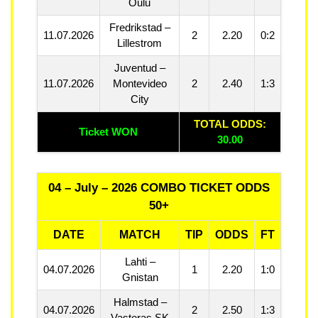
Oulu
Fredrikstad –
11.07.2026
2
2.20
0:2
Lillestrom
Juventud –
11.07.2026
Montevideo
2
2.40
1:3
City
TOTAL ODDS:
Ticket WON
30.00
04 – July – 2026 COMBO TICKET ODDS
50+
DATE
MATCH
TIP
ODDS
FT
Lahti –
04.07.2026
1
2.20
1:0
Gnistan
Halmstad –
04.07.2026
2
2.50
1:3