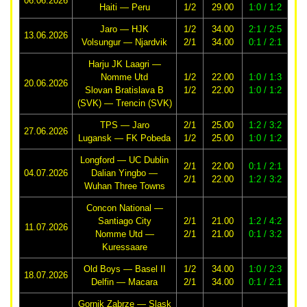
06.06.2026
Haiti — Peru
1/2
29.00
1:0 / 1:2
Jaro — HJK
1/2
34.00
2:1 / 2:5
13.06.2026
Volsungur — Njardvik
2/1
34.00
0:1 / 2:1
Harju JK Laagri —
Nomme Utd
1/2
22.00
1:0 / 1:3
20.06.2026
Slovan Bratislava B
1/2
22.00
1:0 / 1:2
(SVK) — Trencin (SVK)
TPS — Jaro
2/1
25.00
1:2 / 3:2
27.06.2026
Lugansk — FK Pobeda
1/2
25.00
1:0 / 1:2
Longford — UC Dublin
2/1
22.00
0:1 / 2:1
04.07.2026
Dalian Yingbo —
2/1
22.00
1:2 / 3:2
Wuhan Three Towns
Concon National —
Santiago City
2/1
21.00
1:2 / 4:2
11.07.2026
Nomme Utd —
2/1
21.00
0:1 / 3:2
Kuressaare
Old Boys — Basel II
1/2
34.00
1:0 / 2:3
18.07.2026
Delfin — Macara
2/1
34.00
0:1 / 2:1
Gornik Zabrze — Slask