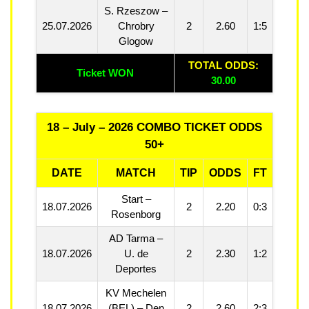
S. Rzeszow –
25.07.2026
Chrobry
2
2.60
1:5
Glogow
TOTAL ODDS:
Ticket WON
30.00
18 – July – 2026 COMBO TICKET ODDS
50+
DATE
MATCH
TIP
ODDS
FT
Start –
18.07.2026
2
2.20
0:3
Rosenborg
AD Tarma –
18.07.2026
U. de
2
2.30
1:2
Deportes
KV Mechelen
18.07.2026
(BEL) – Den
2
2.60
2:3