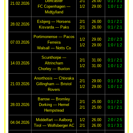
Doncaster
2/1
26.00
0:1 / 3:1
21.02.2026
FC Copenhagen —
1/2
29.00
1:0 / 1:2
Midtjylland
Esbjerg — Horsens
2/1
26.00
0:1 / 2:1
28.02.2026
Kisvarda — Paks
2/1
26.00
0:1 / 2:1
Portimonense — Pacos
1/2
29.00
2:0 / 2:3
07.03.2026
Ferreira
1/2
29.00
1:0 / 1:2
Walsall — Notts Co
Scunthorpe —
2/1
31.00
0:1 / 2:1
14.03.2026
Altrincham
1/2
31.00
1:0 / 1:2
Chorley — Buxton
Anorthosis — Chloraka
2/1
29.00
0:1 / 3:2
21.03.2026
Gillingham — Bristol
1/2
29.00
1:0 / 1:2
Rovers
Barrow — Bromley
2/1
25.00
0:1 / 2:1
28.03.2026
Dorking — Hemel
2/1
25.00
0:1 / 2:1
Hempstead
Middelfart — Aalborg
1/2
26.00
2:0 / 2:5
04.04.2026
Tirol — Wolfsberger AC
2/1
26.00
0:1 / 3:1