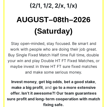
(2/1, 1/2, 2/x, 1/x)
AUGUST–08th–2026
(Saturday)
Stay open-minded, stay focused. Be smart and
work with people who are doing their job great.
Buy Single Fixed Match Half time Full time, double
your win and play Double HT FT Fixed Matches, or
maybe invest in three HT FT sure fixed matches
and make some serious money.
Invest money
,
get big odds
,
bet a good stake
,
make a big profit
, and
go to a more extensive
offer.
Isn’t it awesome?! Our team guarantees
sure profit and long-term cooperation with match
fixing safe.