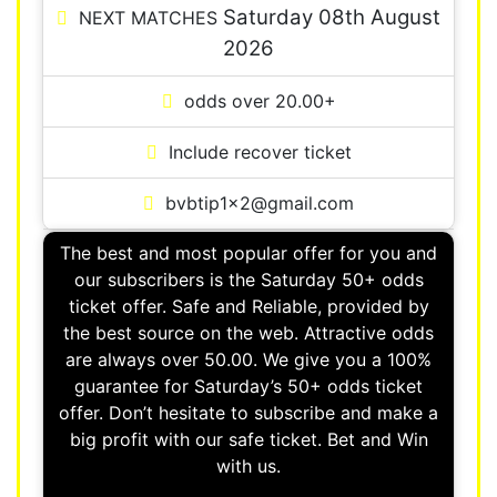
Saturday 08th August
NEXT MATCHES
2026
odds over 20.00+
Include recover ticket
bvbtip1x2@gmail.com
The best and most popular offer for you and
our subscribers is the Saturday 50+ odds
ticket offer. Safe and Reliable, provided by
the best source on the web. Attractive odds
are always over 50.00. We give you a 100%
guarantee for Saturday’s 50+ odds ticket
offer. Don’t hesitate to subscribe and make a
big profit with our safe ticket. Bet and Win
with us.