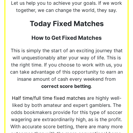
Let us help you to achieve your goals. If we work
together, we can change the world, they say.
Today Fixed Matches
How to Get Fixed Matches
This is simply the start of an exciting journey that
will unquestionably alter your way of life. This is
the right time. If you choose to work with us, you
can take advantage of this opportunity to earn an
insane amount of cash every weekend from
correct score betting
.
Half time/full time fixed matches
are highly well-
liked by both amateur and expert gamblers. The
odds bookmakers provide for this type of soccer
wagering are extraordinarily high, as is the profit.
With accurate score betting, there are many more