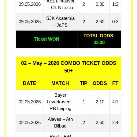
AEL Limassol
09.05.2026
2
2.30
1:3
– Ol. Nicosia
SJK Akatemia
09.05.2026
2
2.60
0:2
– JaPS
TOTAL ODDS:
Ticket WON
33.00
02 – May – 2026 COMBO TICKET ODDS
50+
DATE
MATCH
TIP
ODDS
FT
Bayer
02.05.2026
Leverkusen –
1
2.10
4:1
RB Leipzig
Alaves – Ath
02.05.2026
2
2.60
2:4
Bilbao
Ried – BW