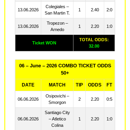
Colegiales –
13.06.2026
1
2.40
2:0
San Martin T.
Tropezon –
13.06.2026
1
2.20
1:0
Arnedo
TOTAL ODDS:
Ticket WON
32.00
06 – June – 2026 COMBO TICKET ODDS
50+
DATE
MATCH
TIP
ODDS
FT
Osipovichi –
06.06.2026
2
2.20
0:5
Smorgon
Santiago City
06.06.2026
– Atletico
1
2.20
1:0
Colina