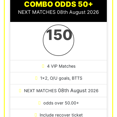
COMBO ODDS 50+
NEXT MATCHES 08th August 2026
150
4 VIP Matches
1×2, O/U goals, BTTS
08th
August
NEXT MATCHES
2026
odds over 50.00+
Include recover ticket