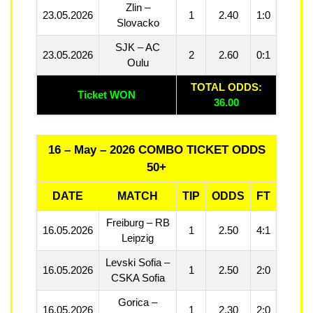
Zlin –
23.05.2026
1
2.40
1:0
Slovacko
SJK – AC
23.05.2026
2
2.60
0:1
Oulu
TOTAL ODDS:
Ticket WON
36.00
16 – May – 2026 COMBO TICKET ODDS
50+
DATE
MATCH
TIP
ODDS
FT
Freiburg – RB
16.05.2026
1
2.50
4:1
Leipzig
Levski Sofia –
16.05.2026
1
2.50
2:0
CSKA Sofia
Gorica –
16.05.2026
1
2.30
2:0