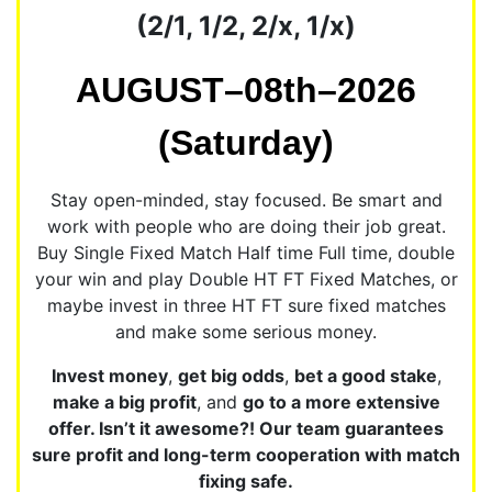
(2/1, 1/2, 2/x, 1/x)
AUGUST–08th–2026
(Saturday)
Stay open-minded, stay focused. Be smart and
work with people who are doing their job great.
Buy Single Fixed Match Half time Full time, double
your win and play Double HT FT Fixed Matches, or
maybe invest in three HT FT sure fixed matches
and make some serious money.
Invest money
,
get big odds
,
bet a good stake
,
make a big profit
, and
go to a more extensive
offer.
Isn’t it awesome?! Our team guarantees
sure profit and long-term cooperation with match
fixing safe.