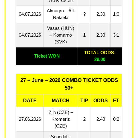
Vasteras SK
Almagro – Atl.
04.07.2026
?
2.30
1:0
Rafaela
Vasas (HUN)
04.07.2026
– Komarno
1
2.30
3:1
(SVK)
TOTAL ODDS:
Ticket WON
29.00
27 – June – 2026 COMBO TICKET ODDS
50+
DATE
MATCH
TIP
ODDS
FT
Zlin (CZE) –
27.06.2026
Kromeriz
2
2.40
0:2
(CZE)
Sogndal –