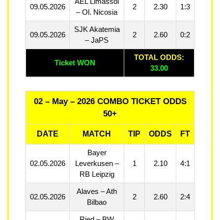
AEL Limassol
09.05.2026
2
2.30
1:3
– Ol. Nicosia
SJK Akatemia
09.05.2026
2
2.60
0:2
– JaPS
TOTAL ODDS:
Ticket WON
33.00
02 – May – 2026 COMBO TICKET ODDS
50+
DATE
MATCH
TIP
ODDS
FT
Bayer
02.05.2026
Leverkusen –
1
2.10
4:1
RB Leipzig
Alaves – Ath
02.05.2026
2
2.60
2:4
Bilbao
Ried – BW