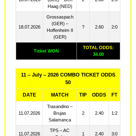
Haag (NED)
Grossaspach
(GER) –
18.07.2026
?
2.60
2:0
Hoffenheim II
(GER)
TOTAL ODDS:
Ticket WON
34.00
11 – July – 2026 COMBO TICKET ODDS
50
DATE
MATCH
TIP
ODDS
FT
Trasandino –
11.07.2026
Brujas
2
2.40
1:2
Salamanca
TPS – AC
11.07.2026
1
2.40
3:0