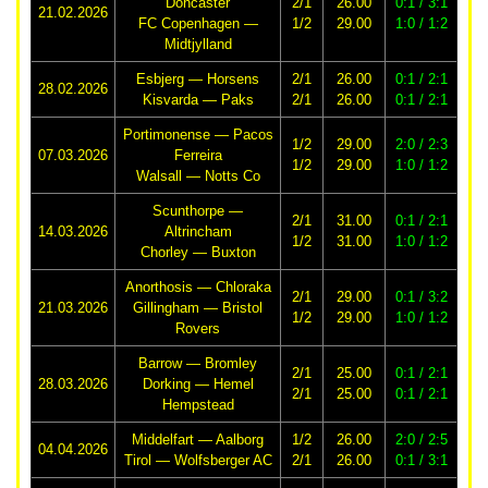
Doncaster
2/1
26.00
0:1 / 3:1
21.02.2026
FC Copenhagen —
1/2
29.00
1:0 / 1:2
Midtjylland
Esbjerg — Horsens
2/1
26.00
0:1 / 2:1
28.02.2026
Kisvarda — Paks
2/1
26.00
0:1 / 2:1
Portimonense — Pacos
1/2
29.00
2:0 / 2:3
07.03.2026
Ferreira
1/2
29.00
1:0 / 1:2
Walsall — Notts Co
Scunthorpe —
2/1
31.00
0:1 / 2:1
14.03.2026
Altrincham
1/2
31.00
1:0 / 1:2
Chorley — Buxton
Anorthosis — Chloraka
2/1
29.00
0:1 / 3:2
21.03.2026
Gillingham — Bristol
1/2
29.00
1:0 / 1:2
Rovers
Barrow — Bromley
2/1
25.00
0:1 / 2:1
28.03.2026
Dorking — Hemel
2/1
25.00
0:1 / 2:1
Hempstead
Middelfart — Aalborg
1/2
26.00
2:0 / 2:5
04.04.2026
Tirol — Wolfsberger AC
2/1
26.00
0:1 / 3:1