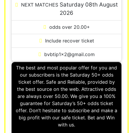
Saturday 08th August
NEXT MATCHES
2026
odds over 20.00+
Include recover ticket
bvbtip1x2@gmail.com
The best and most popular offer for you and
our subscribers is the Saturday 50+ odds
ticket offer. Safe and Reliable, provided by
the best source on the web. Attractive odds
are always over 50.00. We give you a 100%
guarantee for Saturday’s 50+ odds ticket
offer. Don’t hesitate to subscribe and make a
big profit with our safe ticket. Bet and Win
with us.