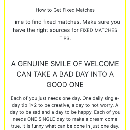
How to Get Fixed Matches
Time to find fixed matches. Make sure you
have the right sources for
FIXED MATCHES
.
TIPS
A GENUINE SMILE OF WELCOME
CAN TAKE A BAD DAY INTO A
GOOD ONE
Each of you just needs one day. One daily single-
day tip 1×2 to be creative, a day to not worry. A
day to be sad and a day to be happy. Each of you
needs ONE SINGLE day to make a dream come
true. It is funny what can be done in just one day.