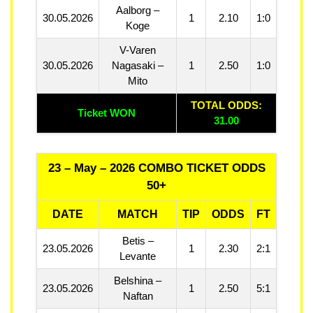
Aalborg –
30.05.2026
1
2.10
1:0
Koge
V-Varen
30.05.2026
Nagasaki –
1
2.50
1:0
Mito
TOTAL ODDS:
Ticket WON
31.00
23 – May – 2026 COMBO TICKET ODDS
50+
DATE
MATCH
TIP
ODDS
FT
Betis –
23.05.2026
1
2.30
2:1
Levante
Belshina –
23.05.2026
1
2.50
5:1
Naftan