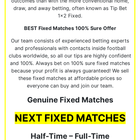
outcomes than with the more conventional home,
draw, and away betting, often known as Tip Bet
1×2 Fixed.
BEST Fixed Matches 100% Sure Offer
Our team consists of experienced betting experts
and professionals with contacts inside football
clubs worldwide, so all our tips are highly confident
and 100%. Always bet on 100% sure fixed matches
because your profit is always guaranteed! We sell
these fixed matches at affordable prices so
everyone can buy and join our team.
Genuine Fixed Matches
NEXT FIXED MATCHES
Half-Time – Full-Time