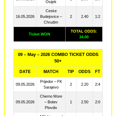
Osijek
Ceske
16.05.2026
Budejovice –
2
2.40
1:2
Chrudim
TOTAL ODDS:
Ticket WON
34.00
09 – May – 2026 COMBO TICKET ODDS
50+
DATE
MATCH
TIP
ODDS
FT
Prijedor – FK
09.05.2026
2
2.20
2:4
Sarajevo
Cherno More
09.05.2026
– Botev
1
2.50
2:0
Plovdiv