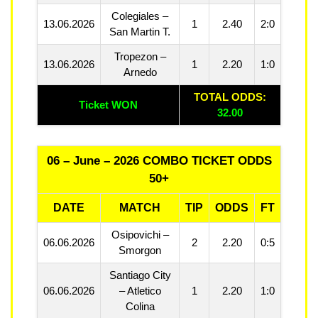
Colegiales –
13.06.2026
1
2.40
2:0
San Martin T.
Tropezon –
13.06.2026
1
2.20
1:0
Arnedo
TOTAL ODDS:
Ticket WON
32.00
06 – June – 2026 COMBO TICKET ODDS
50+
DATE
MATCH
TIP
ODDS
FT
Osipovichi –
06.06.2026
2
2.20
0:5
Smorgon
Santiago City
06.06.2026
– Atletico
1
2.20
1:0
Colina