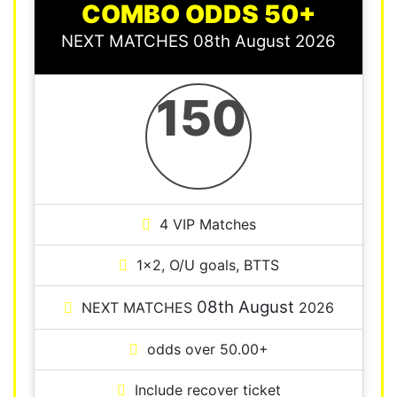
COMBO ODDS 50+
NEXT MATCHES 08th August 2026
150
4 VIP Matches
1×2, O/U goals, BTTS
08th
August
NEXT MATCHES
2026
odds over 50.00+
Include recover ticket