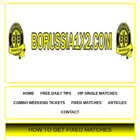
HOME
FREE DAILY TIPS
VIP SINGLE MATCHES
COMBO WEEKEND TICKETS
FIXED MATCHES
ARTICLES
CONTACT
HOW TO GET FIXED MATCHES