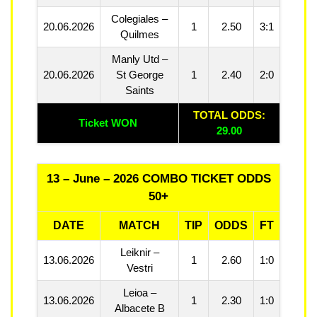
Colegiales –
20.06.2026
1
2.50
3:1
Quilmes
Manly Utd –
20.06.2026
St George
1
2.40
2:0
Saints
TOTAL ODDS:
Ticket WON
29.00
13 – June – 2026 COMBO TICKET ODDS
50+
DATE
MATCH
TIP
ODDS
FT
Leiknir –
13.06.2026
1
2.60
1:0
Vestri
Leioa –
13.06.2026
1
2.30
1:0
Albacete B