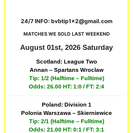
24/7 INFO:
bvbtip1x2@gmail.com
MATCHES WE SOLD LAST WEEKEND
August 01st, 2026 Saturday
Scotland: League Two
Annan – Spartans Wroclaw
Tip: 1/2 (Halftime – Fulltime)
Odds: 26.00 HT: 1:0 / FT: 2:4
Poland: Division 1
Polonia Warszawa – Skierniewice
Tip: 2/1 (Halftime – Fulltime)
Odds: 21.00 HT: 0:1 / FT: 3:1