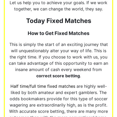
Let us help you to achieve your goals. If we work
together, we can change the world, they say.
Today Fixed Matches
How to Get Fixed Matches
This is simply the start of an exciting journey that
will unquestionably alter your way of life. This is
the right time. If you choose to work with us, you
can take advantage of this opportunity to earn an
insane amount of cash every weekend from
correct score betting
.
Half time/full time fixed matches
are highly well-
liked by both amateur and expert gamblers. The
odds bookmakers provide for this type of soccer
wagering are extraordinarily high, as is the profit.
With accurate score betting, there are many more