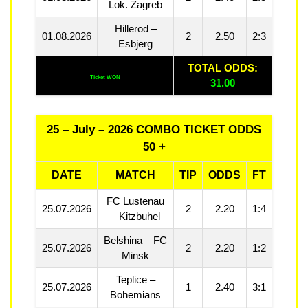
Lok. Zagreb
Hillerod –
01.08.2026
2
2.50
2:3
Esbjerg
TOTAL ODDS:
Ticket WON
31.00
25 – July – 2026 COMBO TICKET ODDS
50 +
DATE
MATCH
TIP
ODDS
FT
FC Lustenau
25.07.2026
2
2.20
1:4
– Kitzbuhel
Belshina – FC
25.07.2026
2
2.20
1:2
Minsk
Teplice –
25.07.2026
1
2.40
3:1
Bohemians