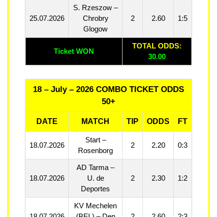
S. Rzeszow –
25.07.2026
Chrobry
2
2.60
1:5
Glogow
TOTAL ODDS:
Ticket WON
30.00
18 – July – 2026 COMBO TICKET ODDS
50+
DATE
MATCH
TIP
ODDS
FT
Start –
18.07.2026
2
2.20
0:3
Rosenborg
AD Tarma –
18.07.2026
U. de
2
2.30
1:2
Deportes
KV Mechelen
18.07.2026
(BEL) – Den
2
2.60
2:3