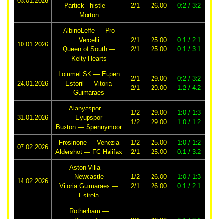
03.01.2026
Partick Thistle —
2/1
26.00
0:2 / 3:2
Morton
AlbinoLeffe — Pro
Vercelli
2/1
25.00
0:1 / 2:1
10.01.2026
Queen of South —
2/1
25.00
0:1 / 3:1
Kelty Hearts
Lommel SK — Eupen
2/1
29.00
0:2 / 3:2
24.01.2026
Estoril — Vitoria
2/1
29.00
1:2 / 4:2
Guimaraes
Alanyaspor —
1/2
29.00
1:0 / 1:3
31.01.2026
Eyupspor
1/2
29.00
1:0 / 1:2
Buxton — Spennymoor
Frosinone — Venezia
1/2
25.00
1:0 / 1:2
07.02.2026
Aldershot — FC Halifax
2/1
25.00
0:1 / 3:2
Aston Villa —
Newcastle
1/2
26.00
1:0 / 1:3
14.02.2026
Vitoria Guimaraes —
2/1
26.00
0:1 / 2:1
Estrela
Rotherham —