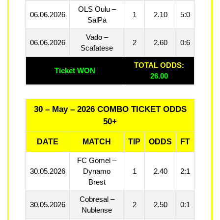
OLS Oulu –
06.06.2026
1
2.10
5:0
SalPa
Vado –
06.06.2026
2
2.60
0:6
Scafatese
TOTAL ODDS:
Ticket WON
26.00
30 – May – 2026 COMBO TICKET ODDS
50+
DATE
MATCH
TIP
ODDS
FT
FC Gomel –
30.05.2026
Dynamo
1
2.40
2:1
Brest
Cobresal –
30.05.2026
2
2.50
0:1
Nublense