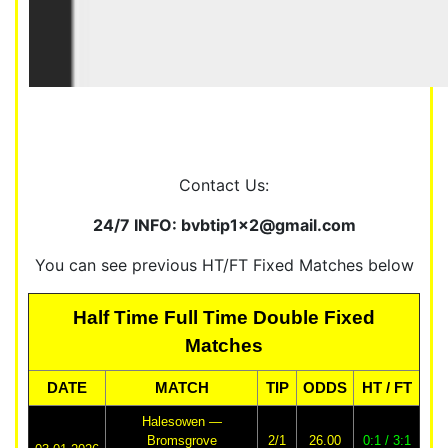
Contact Us:
24/7 INFO:
bvbtip1x2@gmail.com
You can see previous HT/FT Fixed Matches below
Half Time Full Time Double Fixed
Matches
DATE
MATCH
TIP
ODDS
HT / FT
Halesowen —
Bromsgrove
2/1
26.00
0:1 / 3:1