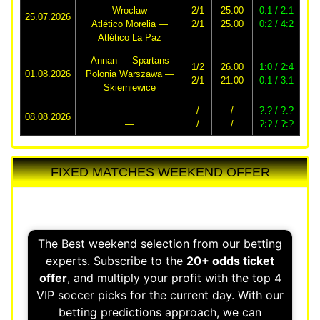
Wroclaw
2/1
25.00
0:1 / 2:1
25.07.2026
Atlético Morelia —
2/1
25.00
0:2 / 4:2
Atlético La Paz
Annan — Spartans
1/2
26.00
1:0 / 2:4
01.08.2026
Polonia Warszawa —
2/1
21.00
0:1 / 3:1
Skierniewice
—
/
/
?:? / ?:?
08.08.2026
—
/
/
?:? / ?:?
FIXED MATCHES WEEKEND OFFER
The Best weekend selection from our betting
experts. Subscribe to the
20+ odds ticket
offer
, and multiply your profit with the top 4
VIP soccer picks for the current day. With our
betting predictions approach, we can