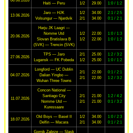
06.06.2026
Haiti — Peru
1/2
29.00
1:0 / 1:2
Jaro — HJK
1/2
34.00
2:1 / 2:5
13.06.2026
Volsungur — Njardvik
2/1
34.00
0:1 / 2:1
Harju JK Laagri —
Nomme Utd
1/2
22.00
1:0 / 1:3
20.06.2026
Slovan Bratislava B
1/2
22.00
1:0 / 1:2
(SVK) — Trencin (SVK)
TPS — Jaro
2/1
25.00
1:2 / 3:2
27.06.2026
Lugansk — FK Pobeda
1/2
25.00
1:0 / 1:2
Longford — UC Dublin
2/1
22.00
0:1 / 2:1
04.07.2026
Dalian Yingbo —
2/1
22.00
1:2 / 3:2
Wuhan Three Towns
Concon National —
Santiago City
2/1
21.00
1:2 / 4:2
11.07.2026
Nomme Utd —
2/1
21.00
0:1 / 3:2
Kuressaare
Old Boys — Basel II
1/2
34.00
1:0 / 2:3
18.07.2026
Delfin — Macara
2/1
34.00
0:1 / 2:1
Gornik Zabrze — Slask