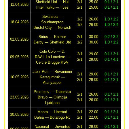
Sheffield Utd — Hull
2/1
25.00
0:1 / 2:1
11.04.2026
Inter Turku — Ilves
2/1
25.00
0:1 / 2:1
Swansea —
1/2
26.00
1:0 / 1:2
18.04.2026
Southampton
1/2
26.00
1:0 / 2:4
Bristol City — Norwich
Sirius — Kalmar
2/1
30.00
0:2 / 3:2
02.05.2026
Derby — Sheffield Utd
1/2
30.00
1:0 / 1:2
Colo Colo — D.
2/1
29.00
0:1 / 3:1
09.05.2026
RAAL La Louviere —
2/1
29.00
0:1 / 4:1
Cercle Brugge KSV
Jazz Pori — Rovaniemi
2/1
29.00
0:1 / 2:1
16.05.2026
Karagumruk —
2/1
29.00
0:1 / 2:1
Alanyaspor
Prostejov — Taborsko
2/1
26.00
0:1 / 2:1
23.05.2026
Bravo — Olimpija
2/1
26.00
0:1 / 2:1
Ljubljana
Manta — Libertad
2/1
22.00
0:1 / 2:1
30.05.2026
Bahia — Botafogo RJ
2/1
22.00
0:1 / 2:1
Nacional — Juventud
2/1
29.00
0:1 / 2:1