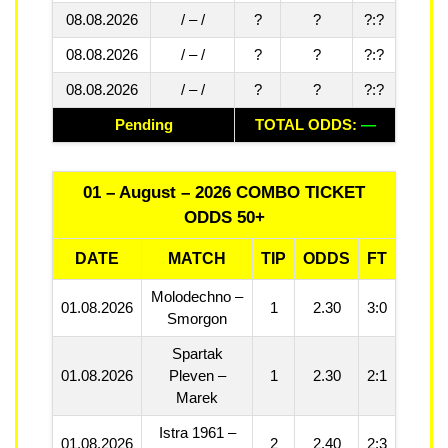
08.08.2026
/ – /
?
?
?:?
08.08.2026
/ – /
?
?
?:?
08.08.2026
/ – /
?
?
?:?
Pending
TOTAL ODDS:
—
01 – August – 2026 COMBO TICKET
ODDS 50+
DATE
MATCH
TIP
ODDS
FT
Molodechno –
01.08.2026
1
2.30
3:0
Smorgon
Spartak
01.08.2026
Pleven –
1
2.30
2:1
Marek
Istra 1961 –
01.08.2026
2
2.40
2:3