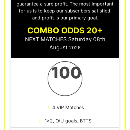
guarantee a sure profit. The most important
for us is to keep our subscribers satisfied,
and profit is our primary goal.
COMBO ODDS 20+
NEXT MATCHES Saturday 08th
August
2026
100
4 VIP Matches
1×2, O/U goals, BTTS