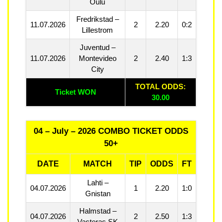
Oulu
Fredrikstad –
11.07.2026
2
2.20
0:2
Lillestrom
Juventud –
11.07.2026
Montevideo
2
2.40
1:3
City
TOTAL ODDS:
Ticket WON
30.00
04 – July – 2026 COMBO TICKET ODDS
50+
DATE
MATCH
TIP
ODDS
FT
Lahti –
04.07.2026
1
2.20
1:0
Gnistan
Halmstad –
04.07.2026
2
2.50
1:3