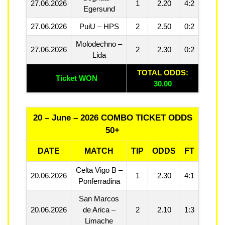
27.06.2026
1
2.20
4:2
Egersund
27.06.2026
PuiU – HPS
2
2.50
0:2
Molodechno –
27.06.2026
2
2.30
0:2
Lida
TOTAL ODDS:
Ticket WON
30.00
20 – June – 2026 COMBO TICKET ODDS
50+
DATE
MATCH
TIP
ODDS
FT
Celta Vigo B –
20.06.2026
1
2.30
4:1
Ponferradina
San Marcos
20.06.2026
de Arica –
2
2.10
1:3
Limache