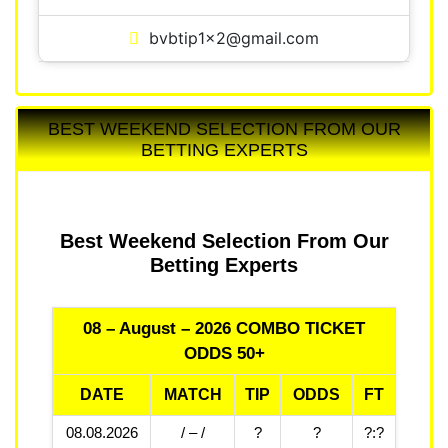
bvbtip1x2@gmail.com
BEST WEEKEND SELECTION FROM OUR
BETTING EXPERTS
Best Weekend Selection From Our
Betting Experts
08 – August – 2026 COMBO TICKET
ODDS 50+
DATE
MATCH
TIP
ODDS
FT
08.08.2026
/ – /
?
?
?:?