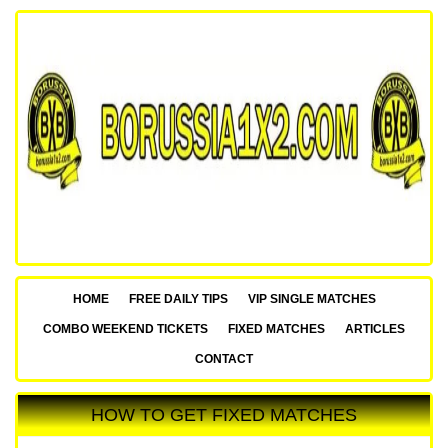
HOME
FREE DAILY TIPS
VIP SINGLE MATCHES
COMBO WEEKEND TICKETS
FIXED MATCHES
ARTICLES
CONTACT
HOW TO GET FIXED MATCHES