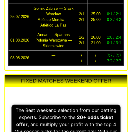
Gornik Zabrze — Slask
Wroclaw
2/1
25.00
0:1 / 2:1
25.07.2026
Atlético Morelia —
2/1
25.00
0:2 / 4:2
Atlético La Paz
Annan — Spartans
1/2
26.00
1:0 / 2:4
01.08.2026
Polonia Warszawa —
2/1
21.00
0:1 / 3:1
Skierniewice
—
/
/
?:? / ?:?
08.08.2026
—
/
/
?:? / ?:?
FIXED MATCHES WEEKEND OFFER
The Best weekend selection from our betting
experts. Subscribe to the
20+ odds ticket
offer
, and multiply your profit with the top 4
VIP soccer picks for the current day. With our