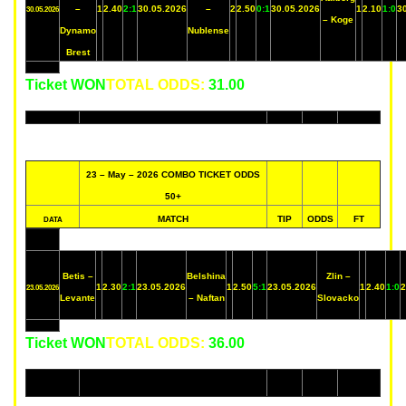
–
1
2.40
2:1
30.05.2026
–
2
2.50
0:1
30.05.2026
1
2.10
1:0
3
30.05.2026
– Koge
Dynamo
Nublense
Brest
Ticket WON
TOTAL ODDS:
31.00
23 – May – 2026 COMBO TICKET ODDS
50+
MATCH
TIP
ODDS
FT
DATA
Betis –
Belshina
Zlin –
1
2.30
2:1
23.05.2026
1
2.50
5:1
23.05.2026
1
2.40
1:0
2
23.05.2026
Levante
– Naftan
Slovacko
Ticket WON
TOTAL ODDS:
36.00