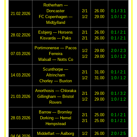
Rotherham —
Doncaster
2/1
26.00
0:1 / 3:1
21.02.2026
FC Copenhagen —
1/2
29.00
1:0 / 1:2
Midtjylland
Esbjerg — Horsens
2/1
26.00
0:1 / 2:1
28.02.2026
Kisvarda — Paks
2/1
26.00
0:1 / 2:1
Portimonense — Pacos
1/2
29.00
2:0 / 2:3
07.03.2026
Ferreira
1/2
29.00
1:0 / 1:2
Walsall — Notts Co
Scunthorpe —
2/1
31.00
0:1 / 2:1
14.03.2026
Altrincham
1/2
31.00
1:0 / 1:2
Chorley — Buxton
Anorthosis — Chloraka
2/1
29.00
0:1 / 3:2
21.03.2026
Gillingham — Bristol
1/2
29.00
1:0 / 1:2
Rovers
Barrow — Bromley
2/1
25.00
0:1 / 2:1
28.03.2026
Dorking — Hemel
2/1
25.00
0:1 / 2:1
Hempstead
Middelfart — Aalborg
1/2
26.00
2:0 / 2:5
04.04.2026