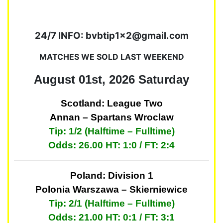
24/7 INFO:
bvbtip1x2@gmail.com
MATCHES WE SOLD LAST WEEKEND
August 01st, 2026 Saturday
Scotland: League Two
Annan – Spartans Wroclaw
Tip: 1/2 (Halftime – Fulltime)
Odds: 26.00 HT: 1:0 / FT: 2:4
Poland: Division 1
Polonia Warszawa – Skierniewice
Tip: 2/1 (Halftime – Fulltime)
Odds: 21.00 HT: 0:1 / FT: 3:1