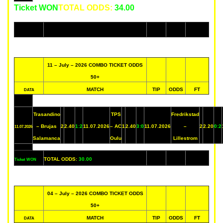
Ticket WON
TOTAL ODDS:
34.00
11 – July – 2026 COMBO TICKET ODDS
50+
MATCH
TIP
ODDS
FT
DATA
Trasandino
TPS
Fredrikstad
– Brujas
2
2.40
1:2
11.07.2026
– AC
1
2.40
3:0
11.07.2026
–
2
2.20
0:2
11.07.2026
Salamanca
Oulu
Lillestrom
TOTAL ODDS:
30.00
Ticket WON
04 – July – 2026 COMBO TICKET ODDS
50+
MATCH
TIP
ODDS
FT
DATA