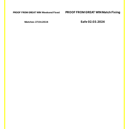
PROOF FROM GREAT WIN Match Fixing
PROOF FROM GREAT WIN Weekend Fixed
Safe 02.03.2024
Matches 27.04.2024