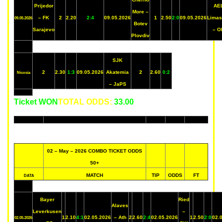
Prijedor
AE
More –
– FK
2
2.20
2:4
09.05.2026
1
2.50
2:0
09.05.2026
Limas
09.05.2026
Botev
Sarajevo
– Ol
Plovdiv
SJK
2
2.30
1:3
09.05.2026
Akatemia
2
2.60
0:2
Nicosia
– JaPS
Ticket WON
TOTAL ODDS:
33.00
02 – May – 2026 COMBO TICKET ODDS
50+
MATCH
TIP
ODDS
FT
DATA
Bayer
Ried
Alaves
Leverkusen
–
1
2.10
4:1
02.05.2026
– Ath
2
2.60
2:4
02.05.2026
1
2.50
2:0
02.
02.05.2026