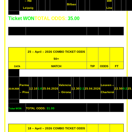
– RB
BW
Bilbao
Leipzig
Linz
Ticket WON
TOTAL ODDS:
35.00
25 – April – 2026 COMBO TICKET ODDS
50+
MATCH
TIP
ODDS
FT
DATA
Parma
Valencia
Leuven –
1
2.10
1:0
25.04.2026
1
2.30
2:1
25.04.2026
2
2.50
0:2
25
25.04.2026
– Pisa
– Girona
Charleroi
TOTAL ODDS:
31.00
Ticket WON
18 – April – 2026 COMBO TICKET ODDS