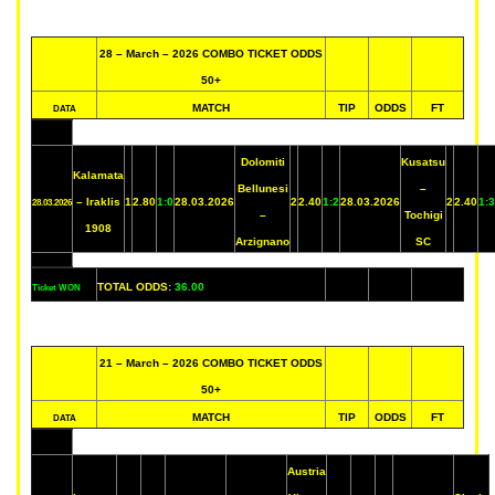
28 – March – 2026 COMBO TICKET ODDS
50+
MATCH
TIP
ODDS
FT
DATA
Dolomiti
Kusatsu
Kalamata
Bellunesi
–
– Iraklis
1
2.80
1:0
28.03.2026
2
2.40
1:2
28.03.2026
2
2.40
1:3
28.03.2026
–
Tochigi
1908
Arzignano
SC
TOTAL ODDS:
36.00
Ticket WON
21 – March – 2026 COMBO TICKET ODDS
50+
MATCH
TIP
ODDS
FT
DATA
Austria