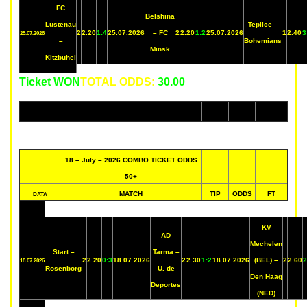
FC
Belshina
Lustenau
Teplice –
2
2.20
1:4
25.07.2026
– FC
2
2.20
1:2
25.07.2026
1
2.40
3
25.07.2026
–
Bohemians
Minsk
Kitzbuhel
Ticket WON
TOTAL ODDS:
30.00
18 – July – 2026 COMBO TICKET ODDS
50+
MATCH
TIP
ODDS
FT
DATA
KV
AD
Mechelen
Start –
Tarma –
2
2.20
0:3
18.07.2026
2
2.30
1:2
18.07.2026
(BEL) –
2
2.60
2
18.07.2026
Rosenborg
U. de
Den Haag
Deportes
(NED)