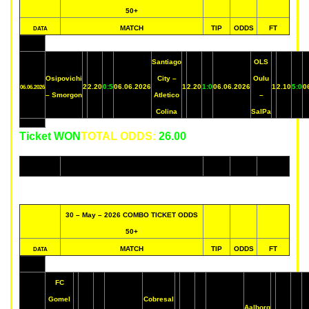
50+
MATCH
TIP
ODDS
FT
DATA
Santiago
OLS
Osipovichi
City –
Oulu
2
2.20
0:5
06.06.2026
1
2.20
1:0
06.06.2026
1
2.10
5:0
0
06.06.2026
– Smorgon
Atletico
–
Colina
SalPa
Ticket WON
TOTAL ODDS:
26.00
30 – May – 2026 COMBO TICKET ODDS
50+
MATCH
TIP
ODDS
FT
DATA
FC
Gomel
Cobresal
Aalborg