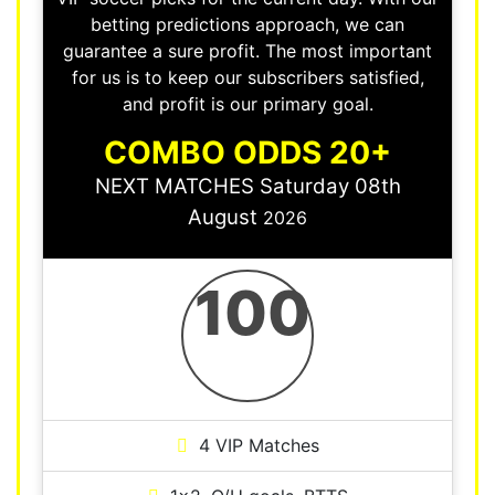
betting predictions approach, we can
guarantee a sure profit. The most important
for us is to keep our subscribers satisfied,
and profit is our primary goal.
COMBO ODDS 20+
NEXT MATCHES Saturday 08th
August
2026
100
4 VIP Matches