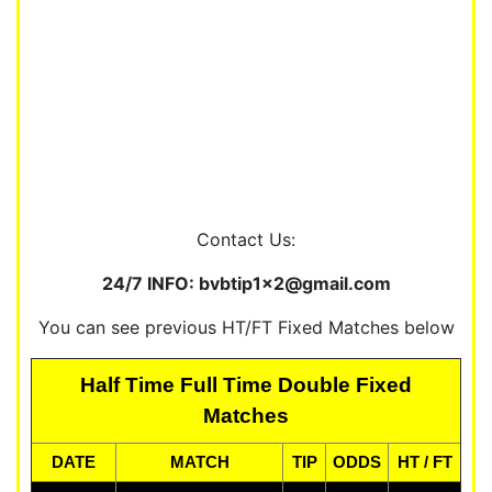
Contact Us:
24/7 INFO:
bvbtip1x2@gmail.com
You can see previous HT/FT Fixed Matches below
Half Time Full Time Double Fixed
Matches
DATE
MATCH
TIP
ODDS
HT / FT