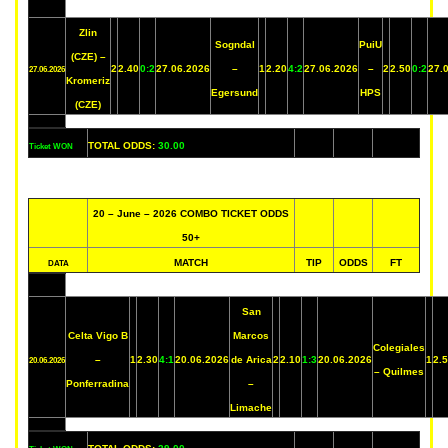
Zlin
Sogndal
PuiU
(CZE) –
2
2.40
0:2
27.06.2026
–
1
2.20
4:2
27.06.2026
–
2
2.50
0:2
27.
27.06.2026
Kromeriz
Egersund
HPS
(CZE)
TOTAL ODDS:
30.00
Ticket WON
20 – June – 2026 COMBO TICKET ODDS
50+
MATCH
TIP
ODDS
FT
DATA
San
Celta Vigo B
Marcos
Colegiales
–
1
2.30
4:1
20.06.2026
de Arica
2
2.10
1:3
20.06.2026
1
2.
20.06.2026
– Quilmes
Ponferradina
–
Limache