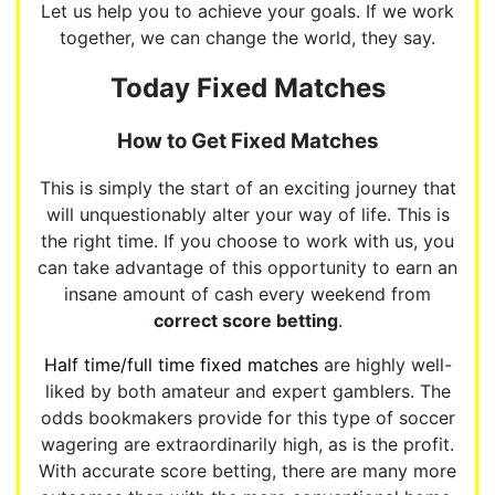
Let us help you to achieve your goals. If we work
together, we can change the world, they say.
Today Fixed Matches
How to Get Fixed Matches
This is simply the start of an exciting journey that
will unquestionably alter your way of life. This is
the right time. If you choose to work with us, you
can take advantage of this opportunity to earn an
insane amount of cash every weekend from
correct score betting
.
Half time/full time fixed matches
are highly well-
liked by both amateur and expert gamblers. The
odds bookmakers provide for this type of soccer
wagering are extraordinarily high, as is the profit.
With accurate score betting, there are many more