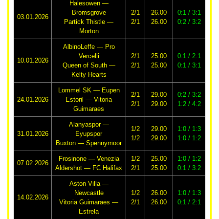
Halesowen —
Bromsgrove
2/1
26.00
0:1 / 3:1
03.01.2026
Partick Thistle —
2/1
26.00
0:2 / 3:2
Morton
AlbinoLeffe — Pro
Vercelli
2/1
25.00
0:1 / 2:1
10.01.2026
Queen of South —
2/1
25.00
0:1 / 3:1
Kelty Hearts
Lommel SK — Eupen
2/1
29.00
0:2 / 3:2
24.01.2026
Estoril — Vitoria
2/1
29.00
1:2 / 4:2
Guimaraes
Alanyaspor —
1/2
29.00
1:0 / 1:3
31.01.2026
Eyupspor
1/2
29.00
1:0 / 1:2
Buxton — Spennymoor
Frosinone — Venezia
1/2
25.00
1:0 / 1:2
07.02.2026
Aldershot — FC Halifax
2/1
25.00
0:1 / 3:2
Aston Villa —
Newcastle
1/2
26.00
1:0 / 1:3
14.02.2026
Vitoria Guimaraes —
2/1
26.00
0:1 / 2:1
Estrela