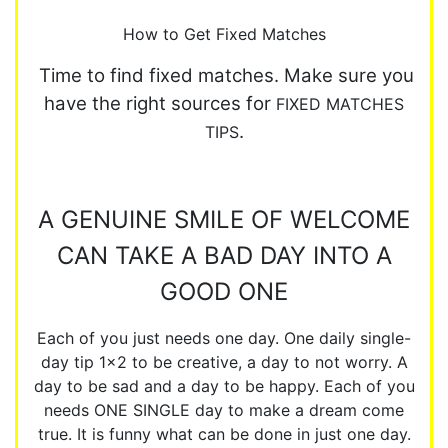
How to Get Fixed Matches
Time to find fixed matches. Make sure you
have the right sources for
FIXED MATCHES
.
TIPS
A GENUINE SMILE OF WELCOME
CAN TAKE A BAD DAY INTO A
GOOD ONE
Each of you just needs one day. One daily single-
day tip 1×2 to be creative, a day to not worry. A
day to be sad and a day to be happy. Each of you
needs ONE SINGLE day to make a dream come
true. It is funny what can be done in just one day.