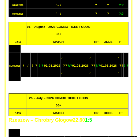
/ – /
?
?
?:?
08.08.2026
/ – /
?
?
?:?
08.08.2026
01 – August – 2026 COMBO TICKET ODDS
50+
MATCH
TIP
ODDS
FT
DATA
/
/
/
/ – /
?
?
?:?
01.08.2026
–
?
?
?:?
01.08.2026
–
?
?
?:?
01.08.2026
–
?
?
?:?
01.08.2026
/
/
/
25 – July – 2026 COMBO TICKET ODDS
50+
MATCH
TIP
ODDS
FT
DATA
Rzeszow – Chrobry Glogow
2
2.60
1:5