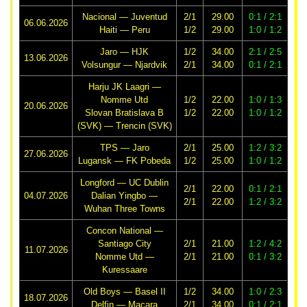
Nacional — Juventud
2/1
29.00
0:1 / 2:1
06.06.2026
Haiti — Peru
1/2
29.00
1:0 / 1:2
Jaro — HJK
1/2
34.00
2:1 / 2:5
13.06.2026
Volsungur — Njardvik
2/1
34.00
0:1 / 2:1
Harju JK Laagri —
Nomme Utd
1/2
22.00
1:0 / 1:3
20.06.2026
Slovan Bratislava B
1/2
22.00
1:0 / 1:2
(SVK) — Trencin (SVK)
TPS — Jaro
2/1
25.00
1:2 / 3:2
27.06.2026
Lugansk — FK Pobeda
1/2
25.00
1:0 / 1:2
Longford — UC Dublin
2/1
22.00
0:1 / 2:1
04.07.2026
Dalian Yingbo —
2/1
22.00
1:2 / 3:2
Wuhan Three Towns
Concon National —
Santiago City
2/1
21.00
1:2 / 4:2
11.07.2026
Nomme Utd —
2/1
21.00
0:1 / 3:2
Kuressaare
Old Boys — Basel II
1/2
34.00
1:0 / 2:3
18.07.2026
Delfin — Macara
2/1
34.00
0:1 / 2:1