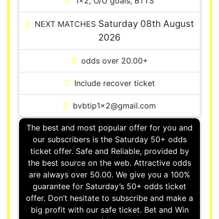
1×2, O/U goals, BTTS
Saturday 08th August
NEXT MATCHES
2026
odds over 20.00+
Include recover ticket
bvbtip1x2@gmail.com
The best and most popular offer for you and
our subscribers is the Saturday 50+ odds
ticket offer. Safe and Reliable, provided by
the best source on the web. Attractive odds
are always over 50.00. We give you a 100%
guarantee for Saturday’s 50+ odds ticket
offer. Don’t hesitate to subscribe and make a
big profit with our safe ticket. Bet and Win