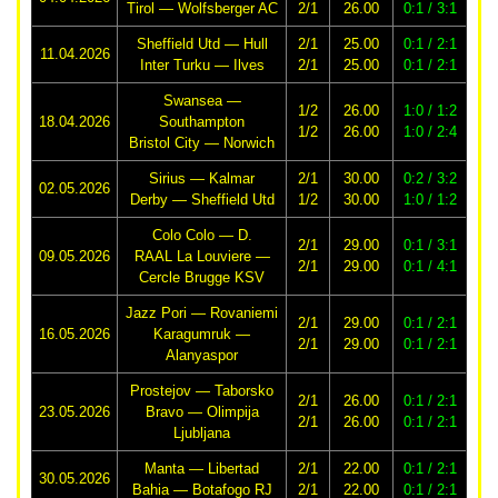
Tirol — Wolfsberger AC
2/1
26.00
0:1 / 3:1
Sheffield Utd — Hull
2/1
25.00
0:1 / 2:1
11.04.2026
Inter Turku — Ilves
2/1
25.00
0:1 / 2:1
Swansea —
1/2
26.00
1:0 / 1:2
18.04.2026
Southampton
1/2
26.00
1:0 / 2:4
Bristol City — Norwich
Sirius — Kalmar
2/1
30.00
0:2 / 3:2
02.05.2026
Derby — Sheffield Utd
1/2
30.00
1:0 / 1:2
Colo Colo — D.
2/1
29.00
0:1 / 3:1
09.05.2026
RAAL La Louviere —
2/1
29.00
0:1 / 4:1
Cercle Brugge KSV
Jazz Pori — Rovaniemi
2/1
29.00
0:1 / 2:1
16.05.2026
Karagumruk —
2/1
29.00
0:1 / 2:1
Alanyaspor
Prostejov — Taborsko
2/1
26.00
0:1 / 2:1
23.05.2026
Bravo — Olimpija
2/1
26.00
0:1 / 2:1
Ljubljana
Manta — Libertad
2/1
22.00
0:1 / 2:1
30.05.2026
Bahia — Botafogo RJ
2/1
22.00
0:1 / 2:1