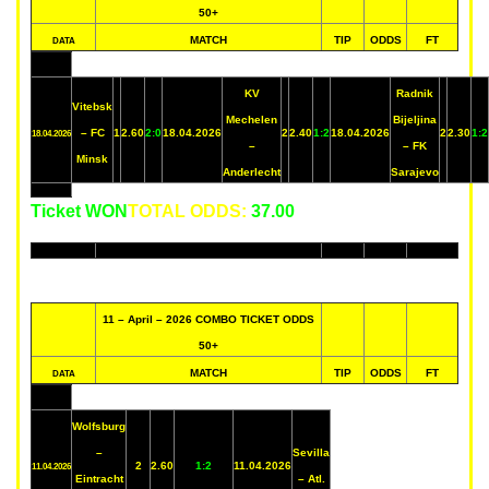
50+
MATCH
TIP
ODDS
FT
DATA
KV
Radnik
Vitebsk
Mechelen
Bijeljina
– FC
1
2.60
2:0
18.04.2026
2
2.40
1:2
18.04.2026
2
2.30
1:2
18.04.2026
–
– FK
Minsk
Anderlecht
Sarajevo
Ticket WON
TOTAL ODDS:
37.00
11 – April – 2026 COMBO TICKET ODDS
50+
MATCH
TIP
ODDS
FT
DATA
Wolfsburg
–
Sevilla
2
2.60
1:2
11.04.2026
11.04.2026
Eintracht
– Atl.