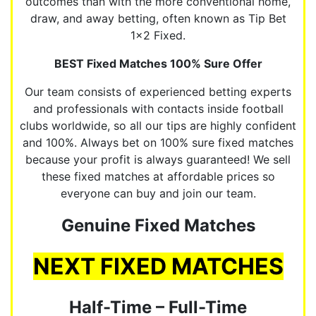
outcomes than with the more conventional home,
draw, and away betting, often known as Tip Bet
1×2 Fixed.
BEST Fixed Matches 100% Sure Offer
Our team consists of experienced betting experts
and professionals with contacts inside football
clubs worldwide, so all our tips are highly confident
and 100%. Always bet on 100% sure fixed matches
because your profit is always guaranteed! We sell
these fixed matches at affordable prices so
everyone can buy and join our team.
Genuine Fixed Matches
NEXT FIXED MATCHES
Half-Time – Full-Time