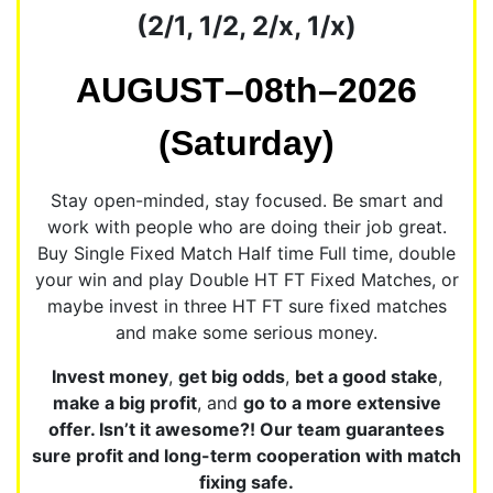
(2/1, 1/2, 2/x, 1/x)
AUGUST–08th–2026
(Saturday)
Stay open-minded, stay focused. Be smart and
work with people who are doing their job great.
Buy Single Fixed Match Half time Full time, double
your win and play Double HT FT Fixed Matches, or
maybe invest in three HT FT sure fixed matches
and make some serious money.
Invest money
,
get big odds
,
bet a good stake
,
make a big profit
, and
go to a more extensive
offer.
Isn’t it awesome?! Our team guarantees
sure profit and long-term cooperation with match
fixing safe.