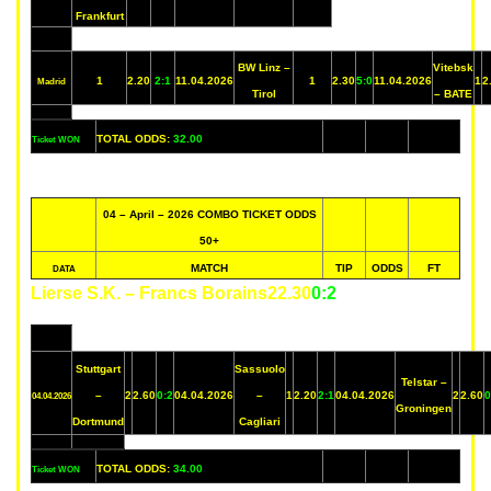
Frankfurt
BW Linz –
Vitebsk
1
2.20
2:1
11.04.2026
1
2.30
5:0
11.04.2026
1
2
Madrid
Tirol
– BATE
TOTAL ODDS:
32.00
Ticket WON
04 – April – 2026 COMBO TICKET ODDS
50+
MATCH
TIP
ODDS
FT
DATA
Lierse S.K. – Francs Borains
2
2.30
0:2
Stuttgart
Sassuolo
Telstar –
–
2
2.60
0:2
04.04.2026
–
1
2.20
2:1
04.04.2026
2
2.60
0
04.04.2026
Groningen
Dortmund
Cagliari
TOTAL ODDS:
34.00
Ticket WON