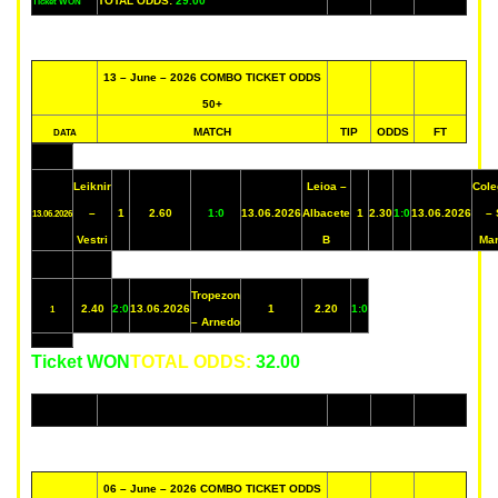
TOTAL ODDS:
29.00
Ticket WON
13 – June – 2026 COMBO TICKET ODDS
50+
MATCH
TIP
ODDS
FT
DATA
Leiknir
Leioa –
Cole
–
1
2.60
1:0
13.06.2026
Albacete
1
2.30
1:0
13.06.2026
–
13.06.2026
Vestri
B
Mar
Tropezon
2.40
2:0
13.06.2026
1
2.20
1:0
1
– Arnedo
Ticket WON
TOTAL ODDS:
32.00
06 – June – 2026 COMBO TICKET ODDS