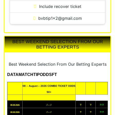
Include recover ticket
bvbtip1x2@gmail.com
BEST WEEKEND SELECTION FROM OUR
BETTING EXPERTS
Best Weekend Selection From Our Betting Experts
DATA
MATCH
TIP
ODDS
FT
08 – August – 2026 COMBO TICKET ODDS
50+
/ – /
?
?
?:?
08.08.2026
/ – /
?
?
?:?
08.08.2026