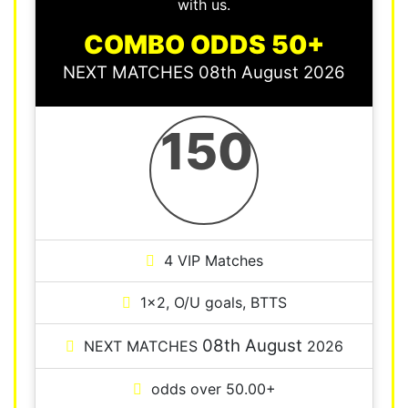
with us.
COMBO ODDS 50+
NEXT MATCHES 08th August 2026
150
4 VIP Matches
1×2, O/U goals, BTTS
08th
August
NEXT MATCHES
2026
odds over 50.00+