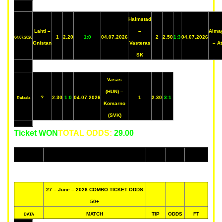
Halmstad
Lahti –
–
Alma
1
2.20
1:0
04.07.2026
2
2.50
1:3
04.07.2026
04.07.2026
Gnistan
Vasteras
– At
SK
Vasas
(HUN) –
?
2.30
1:0
04.07.2026
1
2.30
3:1
Rafaela
Komarno
(SVK)
Ticket WON
TOTAL ODDS:
29.00
27 – June – 2026 COMBO TICKET ODDS
50+
MATCH
TIP
ODDS
FT
DATA