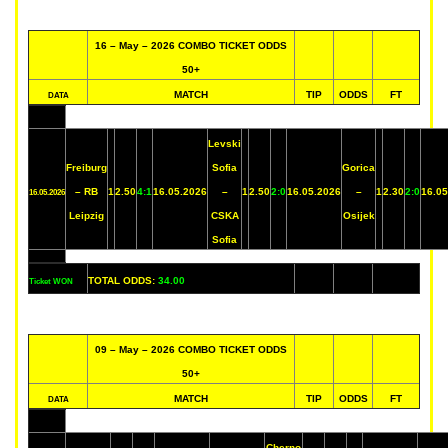
16 – May – 2026 COMBO TICKET ODDS
50+
MATCH
TIP
ODDS
FT
DATA
Levski
Freiburg
Sofia
Gorica
– RB
1
2.50
4:1
16.05.2026
–
1
2.50
2:0
16.05.2026
–
1
2.30
2:0
16.05
16.05.2026
Leipzig
CSKA
Osijek
Sofia
TOTAL ODDS:
34.00
Ticket WON
09 – May – 2026 COMBO TICKET ODDS
50+
MATCH
TIP
ODDS
FT
DATA
Cherno