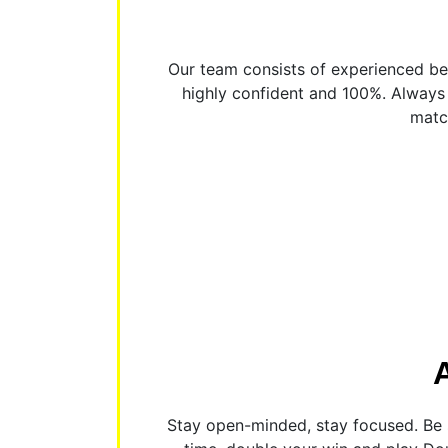
Our team consists of experienced bet
highly confident and 100%. Always 
matc
Stay open-minded, stay focused. Be s