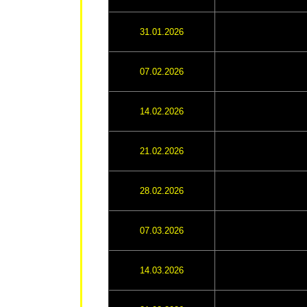
31.01.2026
07.02.2026
14.02.2026
21.02.2026
28.02.2026
07.03.2026
14.03.2026