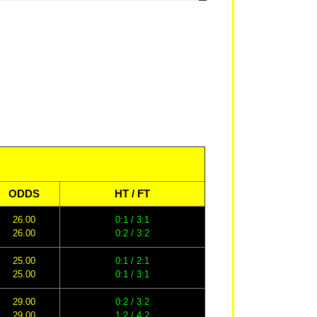
ODDS
HT / FT
26.00
0:1 / 3:1
26.00
0:2 / 3:2
25.00
0:1 / 2:1
25.00
0:1 / 3:1
29.00
0:2 / 3:2
29.00
1:2 / 4:2