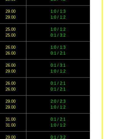
29.00
1:0 / 1:3
29.00
1:0 / 1:2
25.00
1:0 / 1:2
25.00
0:1 / 3:2
26.00
1:0 / 1:3
26.00
0:1 / 2:1
26.00
0:1 / 3:1
29.00
1:0 / 1:2
26.00
0:1 / 2:1
26.00
0:1 / 2:1
29.00
2:0 / 2:3
29.00
1:0 / 1:2
31.00
0:1 / 2:1
31.00
1:0 / 1:2
29.00
0:1 / 3:2