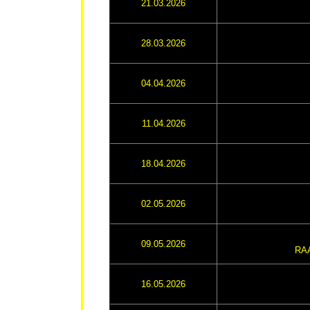
21.03.2026
28.03.2026
04.04.2026
11.04.2026
18.04.2026
02.05.2026
09.05.2026
RAA
16.05.2026