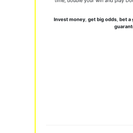
time, double your win and play Do
Invest money
,
get big odds
,
bet a
guarant