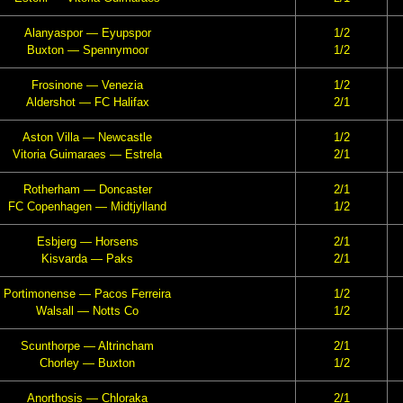
Alanyaspor — Eyupspor
1/2
Buxton — Spennymoor
1/2
Frosinone — Venezia
1/2
Aldershot — FC Halifax
2/1
Aston Villa — Newcastle
1/2
Vitoria Guimaraes — Estrela
2/1
Rotherham — Doncaster
2/1
FC Copenhagen — Midtjylland
1/2
Esbjerg — Horsens
2/1
Kisvarda — Paks
2/1
Portimonense — Pacos Ferreira
1/2
Walsall — Notts Co
1/2
Scunthorpe — Altrincham
2/1
Chorley — Buxton
1/2
Anorthosis — Chloraka
2/1