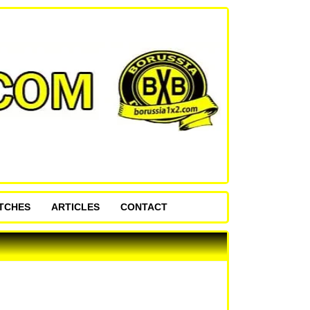
ATCHES
ARTICLES
CONTACT