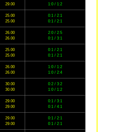
29.00
1:0 / 1:2
25.00
0:1 / 2:1
25.00
0:1 / 2:1
26.00
2:0 / 2:5
26.00
0:1 / 3:1
25.00
0:1 / 2:1
25.00
0:1 / 2:1
26.00
1:0 / 1:2
26.00
1:0 / 2:4
30.00
0:2 / 3:2
30.00
1:0 / 1:2
29.00
0:1 / 3:1
29.00
0:1 / 4:1
29.00
0:1 / 2:1
29.00
0:1 / 2:1