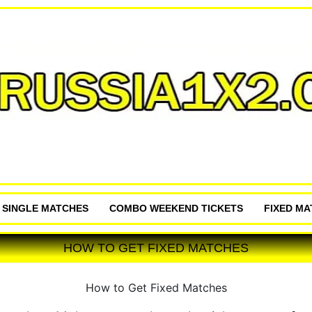
P SINGLE MATCHES
COMBO WEEKEND TICKETS
FIXED M
HOW TO GET FIXED MATCHES
How to Get Fixed Matches