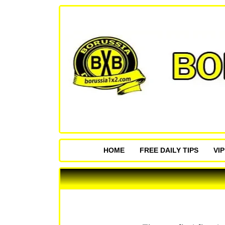
HOME
FREE DAILY TIPS
VI