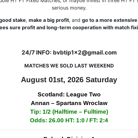
uble HT FT Fixed Matches, or maybe invest in three HT F
serious money.
 good stake
,
make a big profit
, and
go to a more extensive 
ees sure profit and long-term cooperation with match fixi
24/7 INFO:
bvbtip1x2@gmail.com
MATCHES WE SOLD LAST WEEKEND
August 01st, 2026 Saturday
Scotland: League Two
Annan – Spartans Wroclaw
Tip: 1/2 (Halftime – Fulltime)
Odds: 26.00 HT: 1:0 / FT: 2:4