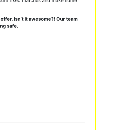
T sure fixed matches and make some
offer.
Isn’t it awesome?! Our team
ng safe.