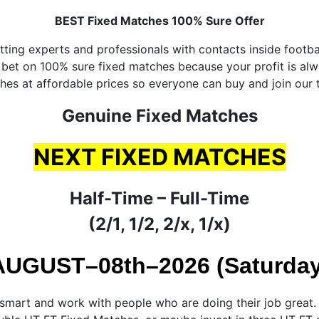
BEST Fixed Matches 100% Sure Offer
ting experts and professionals with contacts inside football
bet on 100% sure fixed matches because your profit is alw
hes at affordable prices so everyone can buy and join our 
Genuine Fixed Matches
NEXT FIXED MATCHES
Half-Time – Full-Time
(2/1, 1/2, 2/x, 1/x)
AUGUST–08th–2026 (Saturday
mart and work with people who are doing their job great. 