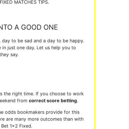
.
FIXED MATCHES TIPS
INTO A GOOD ONE
 A day to be sad and a day to be happy.
n just one day. Let us help you to
they say.
 is the right time. If you choose to work
 weekend from
correct score betting
.
he odds bookmakers provide for this
 there are many more outcomes than with
 Bet 1×2 Fixed.