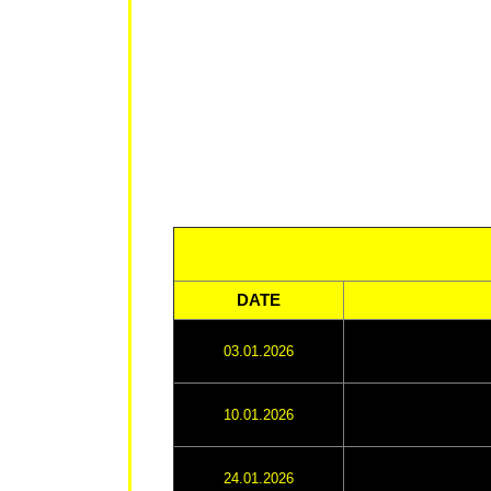
DATE
03.01.2026
10.01.2026
24.01.2026