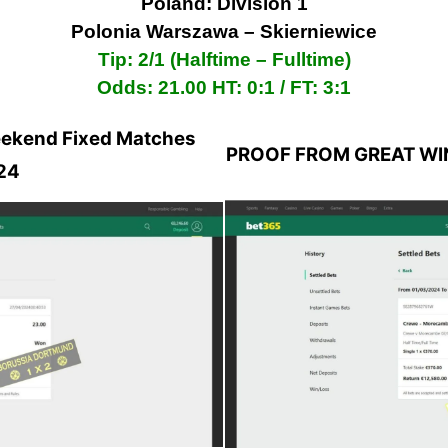
Poland: Division 1
Polonia Warszawa – Skierniewice
Tip: 2/1 (Halftime – Fulltime)
Odds: 21.00 HT: 0:1 / FT: 3:1
kend Fixed Matches
PROOF FROM GREAT WIN 
24