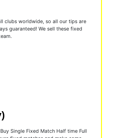
 clubs worldwide, so all our tips are
ays guaranteed! We sell these fixed
team.
)
Buy Single Fixed Match Half time Full