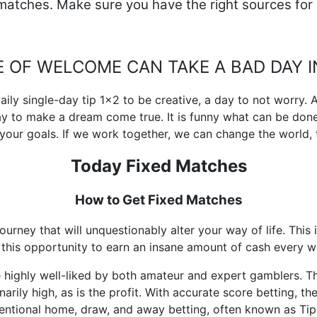
 matches. Make sure you have the right sources for
E OF WELCOME CAN TAKE A BAD DAY 
ily single-day tip 1×2 to be creative, a day to not worry.
to make a dream come true. It is funny what can be done i
your goals. If we work together, we can change the world, 
Today Fixed Matches
How to Get Fixed Matches
journey that will unquestionably alter your way of life. This
 this opportunity to earn an insane amount of cash every
 highly well-liked by both amateur and expert gamblers. T
arily high, as is the profit. With accurate score betting,
ntional home, draw, and away betting, often known as Tip