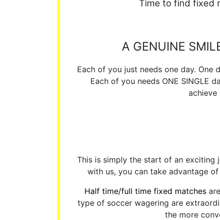
Time to find fixed
A GENUINE SMIL
Each of you just needs one day. One da
Each of you needs ONE SINGLE day 
achieve 
This is simply the start of an exciting 
with us, you can take advantage of
Half time/full time fixed matches
are
type of soccer wagering are extraordin
the more conve