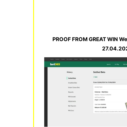
PROOF FROM GREAT WIN Wee
27.04.20