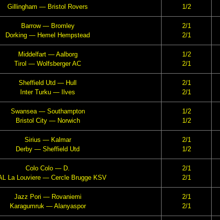
Gillingham — Bristol Rovers
1/2
Barrow — Bromley
2/1
Dorking — Hemel Hempstead
2/1
Middelfart — Aalborg
1/2
Tirol — Wolfsberger AC
2/1
Sheffield Utd — Hull
2/1
Inter Turku — Ilves
2/1
Swansea — Southampton
1/2
Bristol City — Norwich
1/2
Sirius — Kalmar
2/1
Derby — Sheffield Utd
1/2
Colo Colo — D.
2/1
L La Louviere — Cercle Brugge KSV
2/1
Jazz Pori — Rovaniemi
2/1
Karagumruk — Alanyaspor
2/1