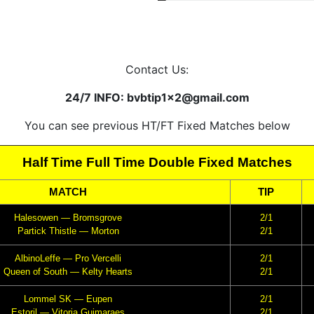
Contact Us:
24/7 INFO:
bvbtip1x2@gmail.com
You can see previous HT/FT Fixed Matches below
Half Time Full Time Double Fixed Matches
MATCH
TIP
Halesowen — Bromsgrove
2/1
Partick Thistle — Morton
2/1
AlbinoLeffe — Pro Vercelli
2/1
Queen of South — Kelty Hearts
2/1
Lommel SK — Eupen
2/1
Estoril — Vitoria Guimaraes
2/1