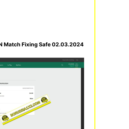
Match Fixing Safe 02.03.2024