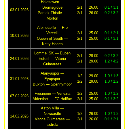
Halesowen —
Bromsgrove
2/1
26.00
0:1 / 3:1
03.01.2026
Partick Thistle —
2/1
26.00
0:2 / 3:2
Morton
AlbinoLeffe — Pro
Vercelli
2/1
25.00
0:1 / 2:1
10.01.2026
Queen of South —
2/1
25.00
0:1 / 3:1
Kelty Hearts
Lommel SK — Eupen
2/1
29.00
0:2 / 3:2
24.01.2026
Estoril — Vitoria
2/1
29.00
1:2 / 4:2
Guimaraes
Alanyaspor —
1/2
29.00
1:0 / 1:3
31.01.2026
Eyupspor
1/2
29.00
1:0 / 1:2
Buxton — Spennymoor
Frosinone — Venezia
1/2
25.00
1:0 / 1:2
07.02.2026
Aldershot — FC Halifax
2/1
25.00
0:1 / 3:2
Aston Villa —
Newcastle
1/2
26.00
1:0 / 1:3
14.02.2026
Vitoria Guimaraes —
2/1
26.00
0:1 / 2:1
Estrela