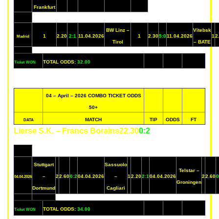
Frankfurt
BW Linz –
Vitebsk
1
2.20
2:1
11.04.2026
1
2.30
5:0
11.04.2026
1
2
Madrid
Tirol
– BATE
TOTAL ODDS:
32.00
Ticket WON
04 – April – 2026 COMBO TICKET ODDS
50+
MATCH
TIP
ODDS
FT
DATA
Lierse S.K. – Francs Borains
2
2.30
0:2
Stuttgart
Sassuolo
Telstar –
–
2
2.60
0:2
04.04.2026
–
1
2.20
2:1
04.04.2026
2
2.60
0
04.04.2026
Groningen
Dortmund
Cagliari
TOTAL ODDS:
34.00
Ticket WON