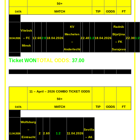
50+
MATCH
TIP
ODDS
FT
DATA
KV
Radnik
Vitebsk
Mechelen
Bijeljina
– FC
1
2.60
2:0
18.04.2026
2
2.40
1:2
18.04.2026
2
2.30
1:2
18.04.2026
–
– FK
Minsk
Anderlecht
Sarajevo
Ticket WON
TOTAL ODDS:
37.00
11 – April – 2026 COMBO TICKET ODDS
50+
MATCH
TIP
ODDS
FT
DATA
Wolfsburg
–
Sevilla
2
2.60
1:2
11.04.2026
11.04.2026
Eintracht
– Atl.