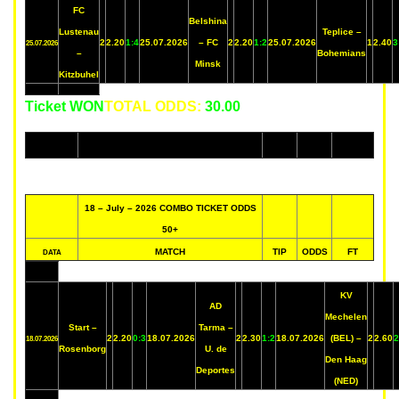
FC
Belshina
Lustenau
Teplice –
2
2.20
1:4
25.07.2026
– FC
2
2.20
1:2
25.07.2026
1
2.40
3
25.07.2026
–
Bohemians
Minsk
Kitzbuhel
Ticket WON
TOTAL ODDS:
30.00
18 – July – 2026 COMBO TICKET ODDS
50+
MATCH
TIP
ODDS
FT
DATA
KV
AD
Mechelen
Start –
Tarma –
2
2.20
0:3
18.07.2026
2
2.30
1:2
18.07.2026
(BEL) –
2
2.60
2
18.07.2026
Rosenborg
U. de
Den Haag
Deportes
(NED)