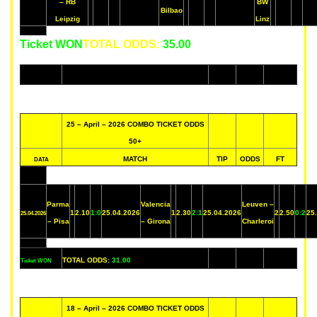
– RB
BW
Bilbao
Leipzig
Linz
Ticket WON
TOTAL ODDS:
35.00
25 – April – 2026 COMBO TICKET ODDS
50+
MATCH
TIP
ODDS
FT
DATA
Parma
Valencia
Leuven –
1
2.10
1:0
25.04.2026
1
2.30
2:1
25.04.2026
2
2.50
0:2
25
25.04.2026
– Pisa
– Girona
Charleroi
TOTAL ODDS:
31.00
Ticket WON
18 – April – 2026 COMBO TICKET ODDS