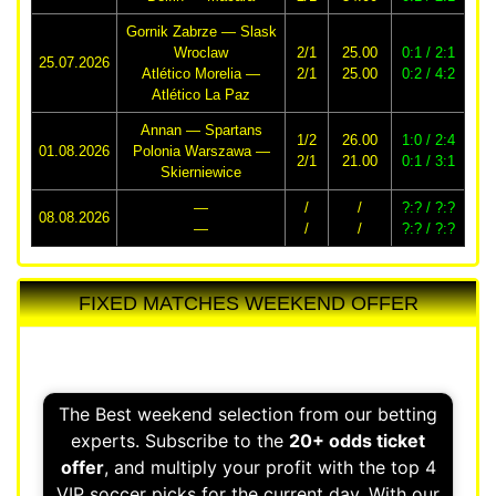
Gornik Zabrze — Slask
Wroclaw
2/1
25.00
0:1 / 2:1
25.07.2026
Atlético Morelia —
2/1
25.00
0:2 / 4:2
Atlético La Paz
Annan — Spartans
1/2
26.00
1:0 / 2:4
01.08.2026
Polonia Warszawa —
2/1
21.00
0:1 / 3:1
Skierniewice
—
/
/
?:? / ?:?
08.08.2026
—
/
/
?:? / ?:?
FIXED MATCHES WEEKEND OFFER
The Best weekend selection from our betting
experts. Subscribe to the
20+ odds ticket
offer
, and multiply your profit with the top 4
VIP soccer picks for the current day. With our