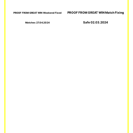
PROOF FROM GREAT WIN Match Fixing
PROOF FROM GREAT WIN Weekend Fixed
Safe 02.03.2024
Matches 27.04.2024