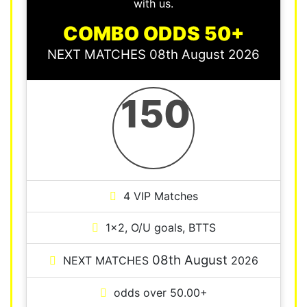
with us.
COMBO ODDS 50+
NEXT MATCHES 08th August 2026
150
4 VIP Matches
1×2, O/U goals, BTTS
08th
August
NEXT MATCHES
2026
odds over 50.00+