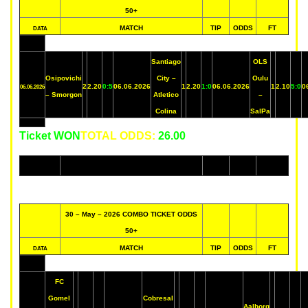
50+
MATCH
TIP
ODDS
FT
DATA
Santiago
OLS
Osipovichi
City –
Oulu
2
2.20
0:5
06.06.2026
1
2.20
1:0
06.06.2026
1
2.10
5:0
0
06.06.2026
– Smorgon
Atletico
–
Colina
SalPa
Ticket WON
TOTAL ODDS:
26.00
30 – May – 2026 COMBO TICKET ODDS
50+
MATCH
TIP
ODDS
FT
DATA
FC
Gomel
Cobresal
Aalborg