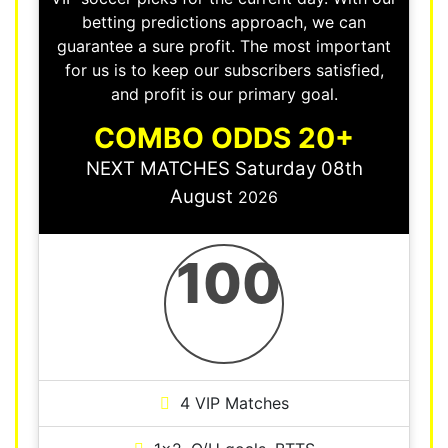
betting predictions approach, we can
guarantee a sure profit. The most important
for us is to keep our subscribers satisfied,
and profit is our primary goal.
COMBO ODDS 20+
NEXT MATCHES Saturday 08th
August
2026
100
4 VIP Matches