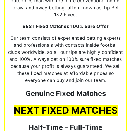
outcomes than with the more conventional home,
draw, and away betting, often known as Tip Bet
1×2 Fixed.
BEST Fixed Matches 100% Sure Offer
Our team consists of experienced betting experts
and professionals with contacts inside football
clubs worldwide, so all our tips are highly confident
and 100%. Always bet on 100% sure fixed matches
because your profit is always guaranteed! We sell
these fixed matches at affordable prices so
everyone can buy and join our team.
Genuine Fixed Matches
NEXT FIXED MATCHES
Half-Time – Full-Time