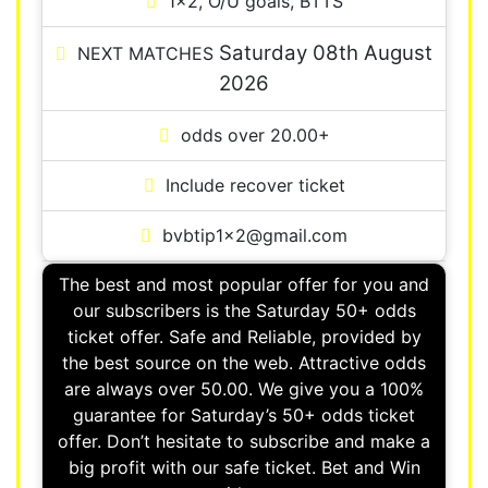
1×2, O/U goals, BTTS
Saturday 08th August
NEXT MATCHES
2026
odds over 20.00+
Include recover ticket
bvbtip1x2@gmail.com
The best and most popular offer for you and
our subscribers is the Saturday 50+ odds
ticket offer. Safe and Reliable, provided by
the best source on the web. Attractive odds
are always over 50.00. We give you a 100%
guarantee for Saturday’s 50+ odds ticket
offer. Don’t hesitate to subscribe and make a
big profit with our safe ticket. Bet and Win