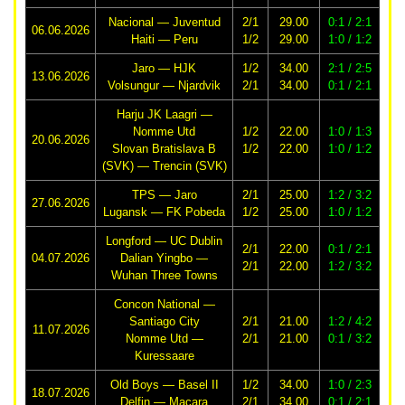
Nacional — Juventud
2/1
29.00
0:1 / 2:1
06.06.2026
Haiti — Peru
1/2
29.00
1:0 / 1:2
Jaro — HJK
1/2
34.00
2:1 / 2:5
13.06.2026
Volsungur — Njardvik
2/1
34.00
0:1 / 2:1
Harju JK Laagri —
Nomme Utd
1/2
22.00
1:0 / 1:3
20.06.2026
Slovan Bratislava B
1/2
22.00
1:0 / 1:2
(SVK) — Trencin (SVK)
TPS — Jaro
2/1
25.00
1:2 / 3:2
27.06.2026
Lugansk — FK Pobeda
1/2
25.00
1:0 / 1:2
Longford — UC Dublin
2/1
22.00
0:1 / 2:1
04.07.2026
Dalian Yingbo —
2/1
22.00
1:2 / 3:2
Wuhan Three Towns
Concon National —
Santiago City
2/1
21.00
1:2 / 4:2
11.07.2026
Nomme Utd —
2/1
21.00
0:1 / 3:2
Kuressaare
Old Boys — Basel II
1/2
34.00
1:0 / 2:3
18.07.2026
Delfin — Macara
2/1
34.00
0:1 / 2:1