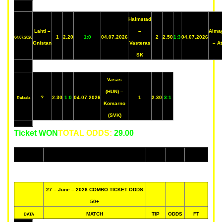
Halmstad
Lahti –
–
Alma
1
2.20
1:0
04.07.2026
2
2.50
1:3
04.07.2026
04.07.2026
Gnistan
Vasteras
– At
SK
Vasas
(HUN) –
?
2.30
1:0
04.07.2026
1
2.30
3:1
Rafaela
Komarno
(SVK)
Ticket WON
TOTAL ODDS:
29.00
27 – June – 2026 COMBO TICKET ODDS
50+
MATCH
TIP
ODDS
FT
DATA