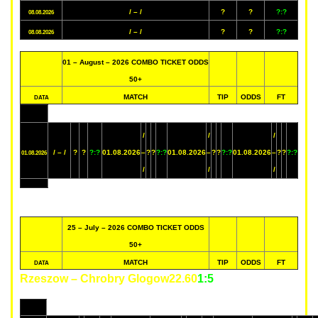
/ – /
?
?
?:?
08.08.2026
/ – /
?
?
?:?
08.08.2026
01 – August – 2026 COMBO TICKET ODDS
50+
MATCH
TIP
ODDS
FT
DATA
/
/
/
/ – /
?
?
?:?
01.08.2026
–
?
?
?:?
01.08.2026
–
?
?
?:?
01.08.2026
–
?
?
?:?
01.08.2026
/
/
/
25 – July – 2026 COMBO TICKET ODDS
50+
MATCH
TIP
ODDS
FT
DATA
Rzeszow – Chrobry Glogow
2
2.60
1:5