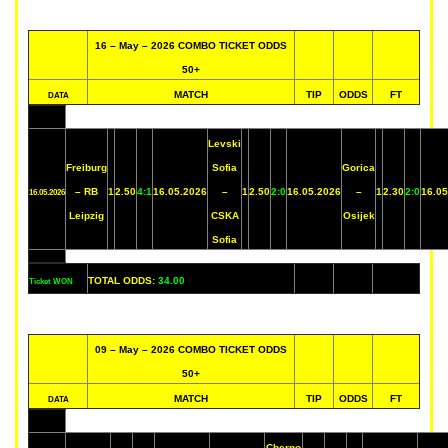
16 – May – 2026 COMBO TICKET ODDS
50+
MATCH
TIP
ODDS
FT
DATA
Levski
Freiburg
Sofia
Gorica
– RB
1
2.50
4:1
16.05.2026
–
1
2.50
2:0
16.05.2026
–
1
2.30
2:0
16.05
16.05.2026
Leipzig
CSKA
Osijek
Sofia
TOTAL ODDS:
34.00
Ticket WON
09 – May – 2026 COMBO TICKET ODDS
50+
MATCH
TIP
ODDS
FT
DATA
Cherno