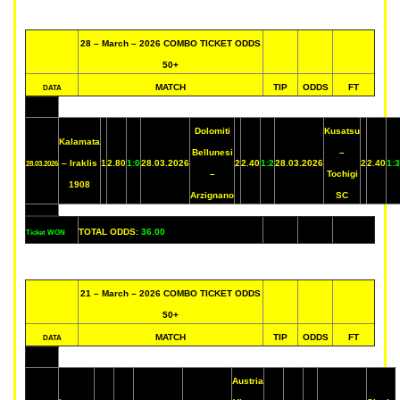
28 – March – 2026 COMBO TICKET ODDS
50+
MATCH
TIP
ODDS
FT
DATA
Dolomiti
Kusatsu
Kalamata
Bellunesi
–
– Iraklis
1
2.80
1:0
28.03.2026
2
2.40
1:2
28.03.2026
2
2.40
1:3
28.03.2026
–
Tochigi
1908
Arzignano
SC
TOTAL ODDS:
36.00
Ticket WON
21 – March – 2026 COMBO TICKET ODDS
50+
MATCH
TIP
ODDS
FT
DATA
Austria