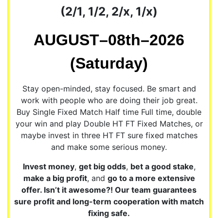
(2/1, 1/2, 2/x, 1/x)
AUGUST–08th–2026
(Saturday)
Stay open-minded, stay focused. Be smart and
work with people who are doing their job great.
Buy Single Fixed Match Half time Full time, double
your win and play Double HT FT Fixed Matches, or
maybe invest in three HT FT sure fixed matches
and make some serious money.
Invest money
,
get big odds
,
bet a good stake
,
make a big profit
, and
go to a more extensive
offer.
Isn’t it awesome?! Our team guarantees
sure profit and long-term cooperation with match
fixing safe.