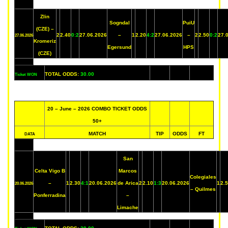
Zlin
Sogndal
PuiU
(CZE) –
2
2.40
0:2
27.06.2026
–
1
2.20
4:2
27.06.2026
–
2
2.50
0:2
27.
27.06.2026
Kromeriz
Egersund
HPS
(CZE)
TOTAL ODDS:
30.00
Ticket WON
20 – June – 2026 COMBO TICKET ODDS
50+
MATCH
TIP
ODDS
FT
DATA
San
Celta Vigo B
Marcos
Colegiales
–
1
2.30
4:1
20.06.2026
de Arica
2
2.10
1:3
20.06.2026
1
2.
20.06.2026
– Quilmes
Ponferradina
–
Limache