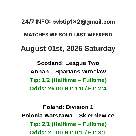
24/7 INFO:
bvbtip1x2@gmail.com
MATCHES WE SOLD LAST WEEKEND
August 01st, 2026 Saturday
Scotland: League Two
Annan – Spartans Wroclaw
Tip: 1/2 (Halftime – Fulltime)
Odds: 26.00 HT: 1:0 / FT: 2:4
Poland: Division 1
Polonia Warszawa – Skierniewice
Tip: 2/1 (Halftime – Fulltime)
Odds: 21.00 HT: 0:1 / FT: 3:1