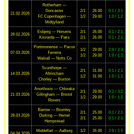
Rotherham —
Doncaster
2/1
26.00
0:1 / 3:1
21.02.2026
FC Copenhagen —
1/2
29.00
1:0 / 1:2
Midtjylland
Esbjerg — Horsens
2/1
26.00
0:1 / 2:1
28.02.2026
Kisvarda — Paks
2/1
26.00
0:1 / 2:1
Portimonense — Pacos
1/2
29.00
2:0 / 2:3
07.03.2026
Ferreira
1/2
29.00
1:0 / 1:2
Walsall — Notts Co
Scunthorpe —
2/1
31.00
0:1 / 2:1
14.03.2026
Altrincham
1/2
31.00
1:0 / 1:2
Chorley — Buxton
Anorthosis — Chloraka
2/1
29.00
0:1 / 3:2
21.03.2026
Gillingham — Bristol
1/2
29.00
1:0 / 1:2
Rovers
Barrow — Bromley
2/1
25.00
0:1 / 2:1
28.03.2026
Dorking — Hemel
2/1
25.00
0:1 / 2:1
Hempstead
Middelfart — Aalborg
1/2
26.00
2:0 / 2:5
04.04.2026