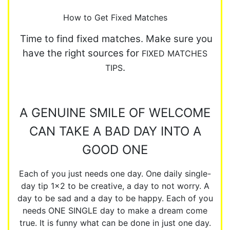
How to Get Fixed Matches
Time to find fixed matches. Make sure you
have the right sources for
FIXED MATCHES
.
TIPS
A GENUINE SMILE OF WELCOME
CAN TAKE A BAD DAY INTO A
GOOD ONE
Each of you just needs one day. One daily single-
day tip 1×2 to be creative, a day to not worry. A
day to be sad and a day to be happy. Each of you
needs ONE SINGLE day to make a dream come
true. It is funny what can be done in just one day.