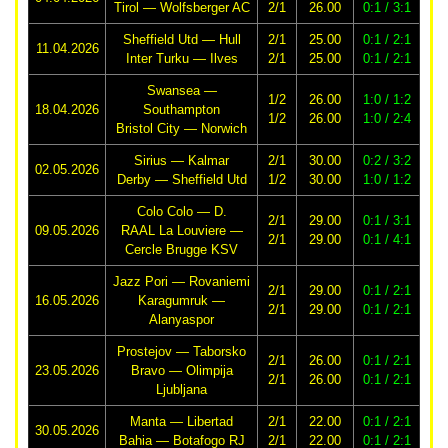
Tirol — Wolfsberger AC
2/1
26.00
0:1 / 3:1
Sheffield Utd — Hull
2/1
25.00
0:1 / 2:1
11.04.2026
Inter Turku — Ilves
2/1
25.00
0:1 / 2:1
Swansea —
1/2
26.00
1:0 / 1:2
18.04.2026
Southampton
1/2
26.00
1:0 / 2:4
Bristol City — Norwich
Sirius — Kalmar
2/1
30.00
0:2 / 3:2
02.05.2026
Derby — Sheffield Utd
1/2
30.00
1:0 / 1:2
Colo Colo — D.
2/1
29.00
0:1 / 3:1
09.05.2026
RAAL La Louviere —
2/1
29.00
0:1 / 4:1
Cercle Brugge KSV
Jazz Pori — Rovaniemi
2/1
29.00
0:1 / 2:1
16.05.2026
Karagumruk —
2/1
29.00
0:1 / 2:1
Alanyaspor
Prostejov — Taborsko
2/1
26.00
0:1 / 2:1
23.05.2026
Bravo — Olimpija
2/1
26.00
0:1 / 2:1
Ljubljana
Manta — Libertad
2/1
22.00
0:1 / 2:1
30.05.2026
Bahia — Botafogo RJ
2/1
22.00
0:1 / 2:1