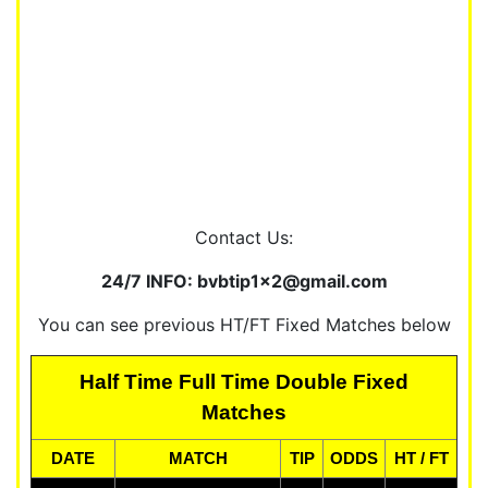
Contact Us:
24/7 INFO:
bvbtip1x2@gmail.com
You can see previous HT/FT Fixed Matches below
Half Time Full Time Double Fixed
Matches
DATE
MATCH
TIP
ODDS
HT / FT