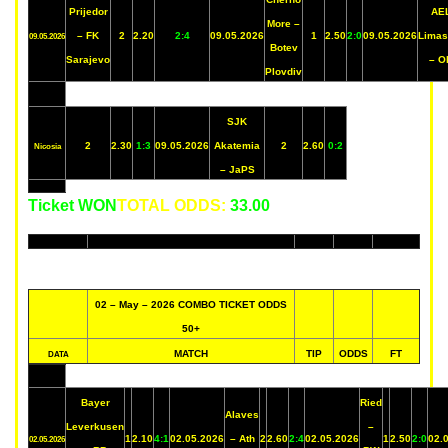
Prijedor
AE
More –
– FK
2
2.20
2:4
09.05.2026
1
2.50
2:0
09.05.2026
Limas
09.05.2026
Botev
Sarajevo
– Ol
Plovdiv
SJK
2
2.30
1:3
09.05.2026
Akatemia
2
2.60
0:2
Nicosia
– JaPS
Ticket WON
TOTAL ODDS:
33.00
02 – May – 2026 COMBO TICKET ODDS
50+
MATCH
TIP
ODDS
FT
DATA
Bayer
Ried
Alaves
Leverkusen
–
1
2.10
4:1
02.05.2026
– Ath
2
2.60
2:4
02.05.2026
1
2.50
2:0
02.
02.05.2026