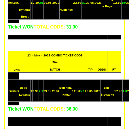
–
1
2.40
2:1
30.05.2026
–
2
2.50
0:1
30.05.2026
1
2.10
1:0
3
30.05.2026
– Koge
Dynamo
Nublense
Brest
Ticket WON
TOTAL ODDS:
31.00
23 – May – 2026 COMBO TICKET ODDS
50+
MATCH
TIP
ODDS
FT
DATA
Betis –
Belshina
Zlin –
1
2.30
2:1
23.05.2026
1
2.50
5:1
23.05.2026
1
2.40
1:0
2
23.05.2026
Levante
– Naftan
Slovacko
Ticket WON
TOTAL ODDS:
36.00