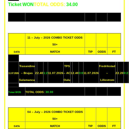
Ticket WON
TOTAL ODDS:
34.00
11 – July – 2026 COMBO TICKET ODDS
50+
MATCH
TIP
ODDS
FT
DATA
Trasandino
TPS
Fredrikstad
– Brujas
2
2.40
1:2
11.07.2026
– AC
1
2.40
3:0
11.07.2026
–
2
2.20
0:2
11.07.2026
Salamanca
Oulu
Lillestrom
TOTAL ODDS:
30.00
Ticket WON
04 – July – 2026 COMBO TICKET ODDS
50+
MATCH
TIP
ODDS
FT
DATA