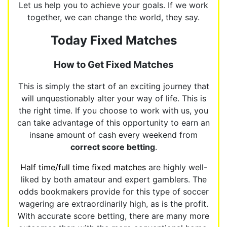
Let us help you to achieve your goals. If we work
together, we can change the world, they say.
Today Fixed Matches
How to Get Fixed Matches
This is simply the start of an exciting journey that
will unquestionably alter your way of life. This is
the right time. If you choose to work with us, you
can take advantage of this opportunity to earn an
insane amount of cash every weekend from
correct score betting
.
Half time/full time fixed matches
are highly well-
liked by both amateur and expert gamblers. The
odds bookmakers provide for this type of soccer
wagering are extraordinarily high, as is the profit.
With accurate score betting, there are many more