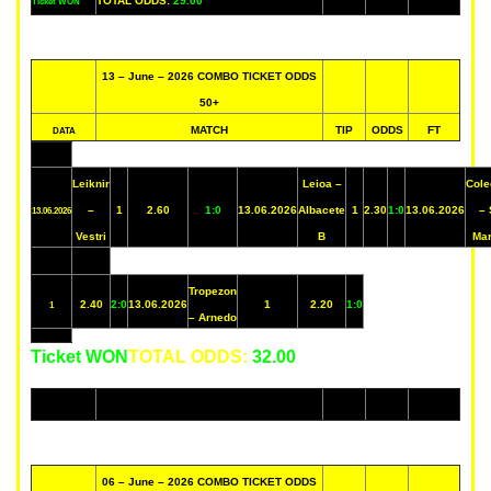
TOTAL ODDS:
29.00
Ticket WON
13 – June – 2026 COMBO TICKET ODDS
50+
MATCH
TIP
ODDS
FT
DATA
Leiknir
Leioa –
Cole
–
1
2.60
1:0
13.06.2026
Albacete
1
2.30
1:0
13.06.2026
–
13.06.2026
Vestri
B
Mar
Tropezon
2.40
2:0
13.06.2026
1
2.20
1:0
1
– Arnedo
Ticket WON
TOTAL ODDS:
32.00
06 – June – 2026 COMBO TICKET ODDS