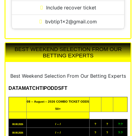
Include recover ticket
bvbtip1x2@gmail.com
BEST WEEKEND SELECTION FROM OUR
BETTING EXPERTS
Best Weekend Selection From Our Betting Experts
DATA
MATCH
TIP
ODDS
FT
08 – August – 2026 COMBO TICKET ODDS
50+
/ – /
?
?
?:?
08.08.2026
/ – /
?
?
?:?
08.08.2026