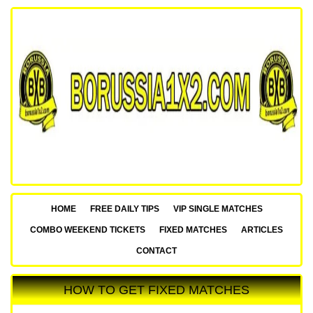
HOME
FREE DAILY TIPS
VIP SINGLE MATCHES
COMBO WEEKEND TICKETS
FIXED MATCHES
ARTICLES
CONTACT
HOW TO GET FIXED MATCHES