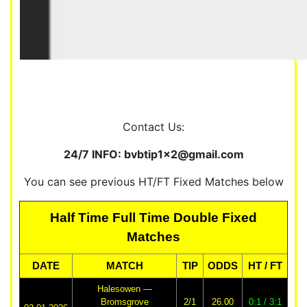
Contact Us:
24/7 INFO:
bvbtip1x2@gmail.com
You can see previous HT/FT Fixed Matches below
Half Time Full Time Double Fixed
Matches
DATE
MATCH
TIP
ODDS
HT / FT
Halesowen —
Bromsgrove
2/1
26.00
0:1 / 3:1