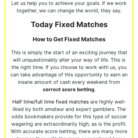
Let us help you to achieve your goals. If we work
together, we can change the world, they say.
Today Fixed Matches
How to Get Fixed Matches
This is simply the start of an exciting journey that
will unquestionably alter your way of life. This is
the right time. If you choose to work with us, you
can take advantage of this opportunity to earn an
insane amount of cash every weekend from
correct score betting
.
Half time/full time fixed matches
are highly well-
liked by both amateur and expert gamblers. The
odds bookmakers provide for this type of soccer
wagering are extraordinarily high, as is the profit.
With accurate score betting, there are many more