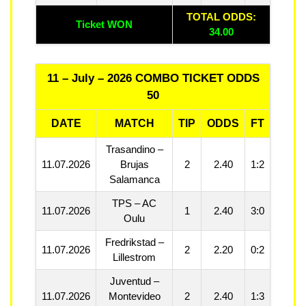
TOTAL ODDS:
Ticket WON
34.00
11 – July – 2026 COMBO TICKET ODDS
50
DATE
MATCH
TIP
ODDS
FT
Trasandino –
11.07.2026
Brujas
2
2.40
1:2
Salamanca
TPS – AC
11.07.2026
1
2.40
3:0
Oulu
Fredrikstad –
11.07.2026
2
2.20
0:2
Lillestrom
Juventud –
11.07.2026
Montevideo
2
2.40
1:3