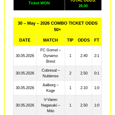
TOTAL ODDS:
Ticket WON
26.00
30 – May – 2026 COMBO TICKET ODDS
50+
DATE
MATCH
TIP
ODDS
FT
FC Gomel –
30.05.2026
Dynamo
1
2.40
2:1
Brest
Cobresal –
30.05.2026
2
2.50
0:1
Nublense
Aalborg –
30.05.2026
1
2.10
1:0
Koge
V-Varen
30.05.2026
Nagasaki –
1
2.50
1:0
Mito