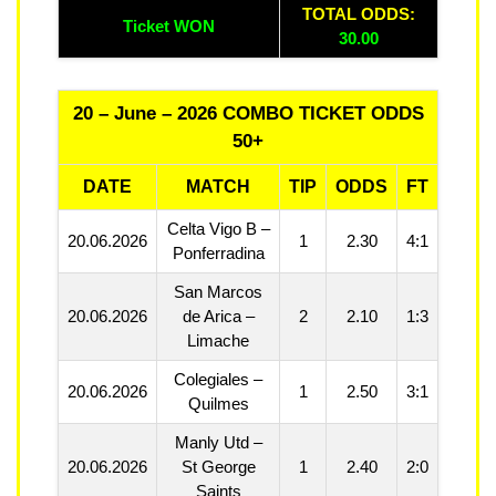
TOTAL ODDS:
Ticket WON
30.00
20 – June – 2026 COMBO TICKET ODDS
50+
DATE
MATCH
TIP
ODDS
FT
Celta Vigo B –
20.06.2026
1
2.30
4:1
Ponferradina
San Marcos
20.06.2026
de Arica –
2
2.10
1:3
Limache
Colegiales –
20.06.2026
1
2.50
3:1
Quilmes
Manly Utd –
20.06.2026
St George
1
2.40
2:0
Saints