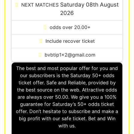
Saturday 08th August
NEXT MATCHES
2026
odds over 20.00+
Include recover ticket
bvbtip1x2@gmail.com
The best and most popular offer for you and
our subscribers is the Saturday 50+ odds
ticket offer. Safe and Reliable, provided by
the best source on the web. Attractive odds
are always over 50.00. We give you a 100%
guarantee for Saturday’s 50+ odds ticket
offer. Don’t hesitate to subscribe and make a
big profit with our safe ticket. Bet and Win
with us.