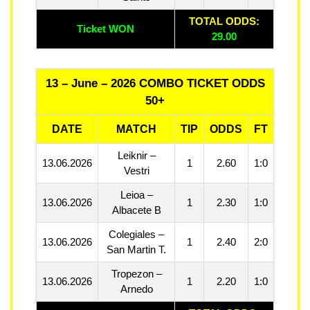
TOTAL ODDS:
Ticket WON
29.00
13 – June – 2026 COMBO TICKET ODDS
50+
DATE
MATCH
TIP
ODDS
FT
Leiknir –
13.06.2026
1
2.60
1:0
Vestri
Leioa –
13.06.2026
1
2.30
1:0
Albacete B
Colegiales –
13.06.2026
1
2.40
2:0
San Martin T.
Tropezon –
13.06.2026
1
2.20
1:0
Arnedo