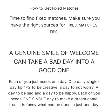
How to Get Fixed Matches
Time to find fixed matches. Make sure you
have the right sources for
FIXED MATCHES
.
TIPS
A GENUINE SMILE OF WELCOME
CAN TAKE A BAD DAY INTO A
GOOD ONE
Each of you just needs one day. One daily single-
day tip 1×2 to be creative, a day to not worry. A
day to be sad and a day to be happy. Each of you
needs ONE SINGLE day to make a dream come
true. It is funny what can be done in just one day.