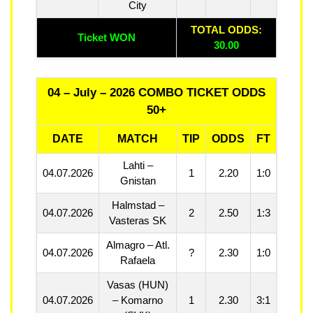
City
TOTAL ODDS:
Ticket WON
30.00
04 – July – 2026 COMBO TICKET ODDS
50+
DATE
MATCH
TIP
ODDS
FT
Lahti –
04.07.2026
1
2.20
1:0
Gnistan
Halmstad –
04.07.2026
2
2.50
1:3
Vasteras SK
Almagro – Atl.
04.07.2026
?
2.30
1:0
Rafaela
Vasas (HUN)
04.07.2026
– Komarno
1
2.30
3:1