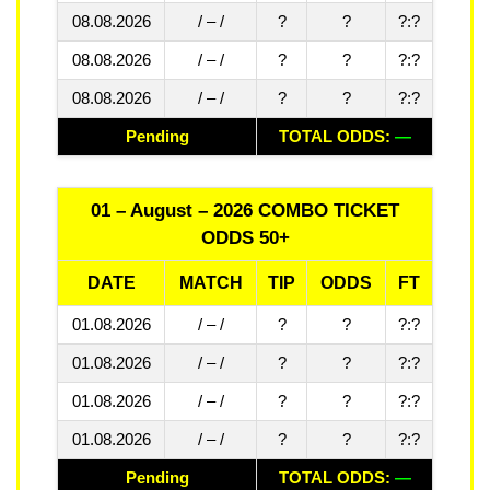
08.08.2026
/ – /
?
?
?:?
08.08.2026
/ – /
?
?
?:?
08.08.2026
/ – /
?
?
?:?
Pending
TOTAL ODDS:
—
01 – August – 2026 COMBO TICKET
ODDS 50+
DATE
MATCH
TIP
ODDS
FT
01.08.2026
/ – /
?
?
?:?
01.08.2026
/ – /
?
?
?:?
01.08.2026
/ – /
?
?
?:?
01.08.2026
/ – /
?
?
?:?
Pending
TOTAL ODDS:
—