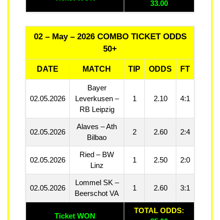
33.00
02 – May – 2026 COMBO TICKET ODDS
50+
DATE
MATCH
TIP
ODDS
FT
Bayer
02.05.2026
Leverkusen –
1
2.10
4:1
RB Leipzig
Alaves – Ath
02.05.2026
2
2.60
2:4
Bilbao
Ried – BW
02.05.2026
1
2.50
2:0
Linz
Lommel SK –
02.05.2026
1
2.60
3:1
Beerschot VA
TOTAL ODDS:
Ticket WON