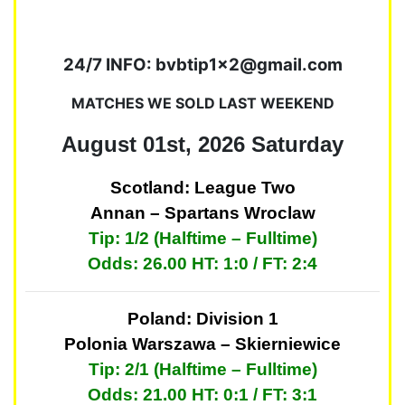
24/7 INFO:
bvbtip1x2@gmail.com
MATCHES WE SOLD LAST WEEKEND
August 01st, 2026 Saturday
Scotland: League Two
Annan – Spartans Wroclaw
Tip: 1/2 (Halftime – Fulltime)
Odds: 26.00 HT: 1:0 / FT: 2:4
Poland: Division 1
Polonia Warszawa – Skierniewice
Tip: 2/1 (Halftime – Fulltime)
Odds: 21.00 HT: 0:1 / FT: 3:1