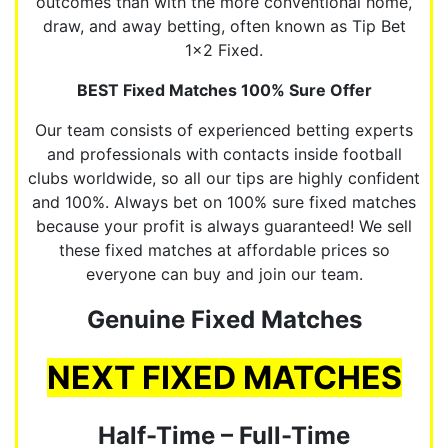
outcomes than with the more conventional home,
draw, and away betting, often known as Tip Bet
1×2 Fixed.
BEST Fixed Matches 100% Sure Offer
Our team consists of experienced betting experts
and professionals with contacts inside football
clubs worldwide, so all our tips are highly confident
and 100%. Always bet on 100% sure fixed matches
because your profit is always guaranteed! We sell
these fixed matches at affordable prices so
everyone can buy and join our team.
Genuine Fixed Matches
NEXT FIXED MATCHES
Half-Time – Full-Time