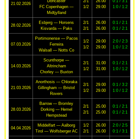
Doncaster
2/1
26.00
0:1 / 3:1
21.02.2026
FC Copenhagen —
1/2
29.00
1:0 / 1:2
Midtjylland
Esbjerg — Horsens
2/1
26.00
0:1 / 2:1
28.02.2026
Kisvarda — Paks
2/1
26.00
0:1 / 2:1
Portimonense — Pacos
1/2
29.00
2:0 / 2:3
07.03.2026
Ferreira
1/2
29.00
1:0 / 1:2
Walsall — Notts Co
Scunthorpe —
2/1
31.00
0:1 / 2:1
14.03.2026
Altrincham
1/2
31.00
1:0 / 1:2
Chorley — Buxton
Anorthosis — Chloraka
2/1
29.00
0:1 / 3:2
21.03.2026
Gillingham — Bristol
1/2
29.00
1:0 / 1:2
Rovers
Barrow — Bromley
2/1
25.00
0:1 / 2:1
28.03.2026
Dorking — Hemel
2/1
25.00
0:1 / 2:1
Hempstead
Middelfart — Aalborg
1/2
26.00
2:0 / 2:5
04.04.2026
Tirol — Wolfsberger AC
2/1
26.00
0:1 / 3:1