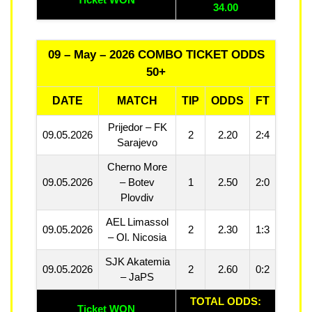
Ticket WON
34.00
09 – May – 2026 COMBO TICKET ODDS
50+
DATE
MATCH
TIP
ODDS
FT
Prijedor – FK
09.05.2026
2
2.20
2:4
Sarajevo
Cherno More
09.05.2026
– Botev
1
2.50
2:0
Plovdiv
AEL Limassol
09.05.2026
2
2.30
1:3
– Ol. Nicosia
SJK Akatemia
09.05.2026
2
2.60
0:2
– JaPS
TOTAL ODDS:
Ticket WON