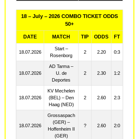
18 – July – 2026 COMBO TICKET ODDS
50+
DATE
MATCH
TIP
ODDS
FT
Start –
18.07.2026
2
2.20
0:3
Rosenborg
AD Tarma –
18.07.2026
U. de
2
2.30
1:2
Deportes
KV Mechelen
18.07.2026
(BEL) – Den
2
2.60
2:3
Haag (NED)
Grossaspach
(GER) –
18.07.2026
?
2.60
2:0
Hoffenheim II
(GER)