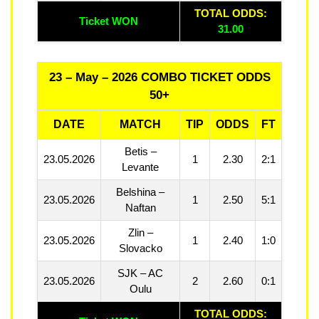
TOTAL ODDS:
Ticket WON
31.00
23 – May – 2026 COMBO TICKET ODDS
50+
DATE
MATCH
TIP
ODDS
FT
Betis –
23.05.2026
1
2.30
2:1
Levante
Belshina –
23.05.2026
1
2.50
5:1
Naftan
Zlin –
23.05.2026
1
2.40
1:0
Slovacko
SJK – AC
23.05.2026
2
2.60
0:1
Oulu
TOTAL ODDS: