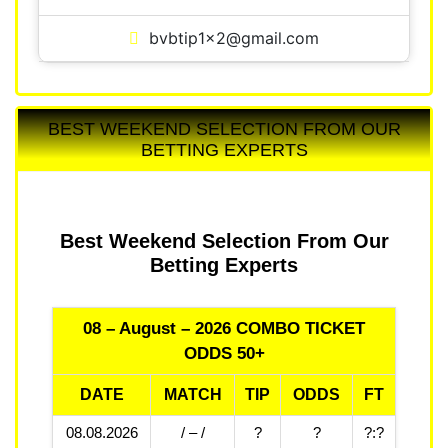
bvbtip1x2@gmail.com
BEST WEEKEND SELECTION FROM OUR
BETTING EXPERTS
Best Weekend Selection From Our
Betting Experts
08 – August – 2026 COMBO TICKET
ODDS 50+
DATE
MATCH
TIP
ODDS
FT
08.08.2026
/ – /
?
?
?:?