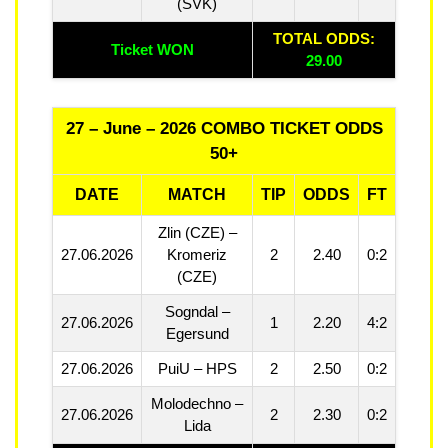
(SVK)
TOTAL ODDS:
Ticket WON
29.00
27 – June – 2026 COMBO TICKET ODDS
50+
DATE
MATCH
TIP
ODDS
FT
Zlin (CZE) –
27.06.2026
Kromeriz
2
2.40
0:2
(CZE)
Sogndal –
27.06.2026
1
2.20
4:2
Egersund
27.06.2026
PuiU – HPS
2
2.50
0:2
Molodechno –
27.06.2026
2
2.30
0:2
Lida