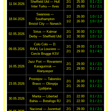
Sheffield Utd — Hull
2/1
25.00
0:1 / 2:1
11.04.2026
Inter Turku — Ilves
2/1
25.00
0:1 / 2:1
Swansea —
1/2
26.00
1:0 / 1:2
18.04.2026
Southampton
1/2
26.00
1:0 / 2:4
Bristol City — Norwich
Sirius — Kalmar
2/1
30.00
0:2 / 3:2
02.05.2026
Derby — Sheffield Utd
1/2
30.00
1:0 / 1:2
Colo Colo — D.
2/1
29.00
0:1 / 3:1
09.05.2026
RAAL La Louviere —
2/1
29.00
0:1 / 4:1
Cercle Brugge KSV
Jazz Pori — Rovaniemi
2/1
29.00
0:1 / 2:1
16.05.2026
Karagumruk —
2/1
29.00
0:1 / 2:1
Alanyaspor
Prostejov — Taborsko
2/1
26.00
0:1 / 2:1
23.05.2026
Bravo — Olimpija
2/1
26.00
0:1 / 2:1
Ljubljana
Manta — Libertad
2/1
22.00
0:1 / 2:1
30.05.2026
Bahia — Botafogo RJ
2/1
22.00
0:1 / 2:1
Nacional — Juventud
2/1
29.00
0:1 / 2:1