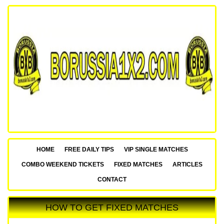
HOME
FREE DAILY TIPS
VIP SINGLE MATCHES
COMBO WEEKEND TICKETS
FIXED MATCHES
ARTICLES
CONTACT
HOW TO GET FIXED MATCHES