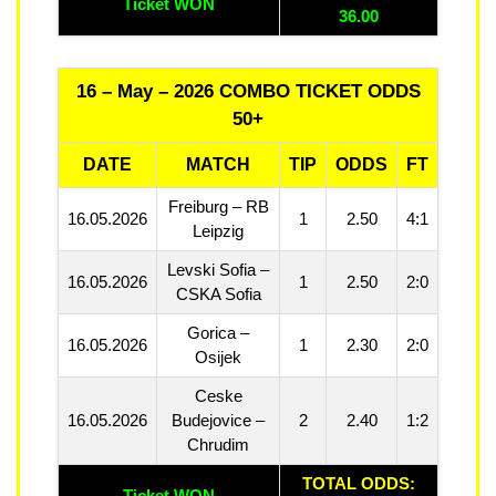
Ticket WON
36.00
16 – May – 2026 COMBO TICKET ODDS
50+
DATE
MATCH
TIP
ODDS
FT
Freiburg – RB
16.05.2026
1
2.50
4:1
Leipzig
Levski Sofia –
16.05.2026
1
2.50
2:0
CSKA Sofia
Gorica –
16.05.2026
1
2.30
2:0
Osijek
Ceske
16.05.2026
Budejovice –
2
2.40
1:2
Chrudim
TOTAL ODDS: