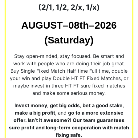
(2/1, 1/2, 2/x, 1/x)
AUGUST–08th–2026
(Saturday)
Stay open-minded, stay focused. Be smart and
work with people who are doing their job great.
Buy Single Fixed Match Half time Full time, double
your win and play Double HT FT Fixed Matches, or
maybe invest in three HT FT sure fixed matches
and make some serious money.
Invest money
,
get big odds
,
bet a good stake
,
make a big profit
, and
go to a more extensive
offer.
Isn’t it awesome?! Our team guarantees
sure profit and long-term cooperation with match
fixing safe.