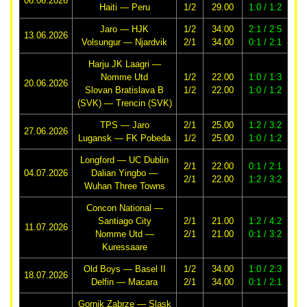
06.06.2026
Haiti — Peru
1/2
29.00
1:0 / 1:2
Jaro — HJK
1/2
34.00
2:1 / 2:5
13.06.2026
Volsungur — Njardvik
2/1
34.00
0:1 / 2:1
Harju JK Laagri —
Nomme Utd
1/2
22.00
1:0 / 1:3
20.06.2026
Slovan Bratislava B
1/2
22.00
1:0 / 1:2
(SVK) — Trencin (SVK)
TPS — Jaro
2/1
25.00
1:2 / 3:2
27.06.2026
Lugansk — FK Pobeda
1/2
25.00
1:0 / 1:2
Longford — UC Dublin
2/1
22.00
0:1 / 2:1
04.07.2026
Dalian Yingbo —
2/1
22.00
1:2 / 3:2
Wuhan Three Towns
Concon National —
Santiago City
2/1
21.00
1:2 / 4:2
11.07.2026
Nomme Utd —
2/1
21.00
0:1 / 3:2
Kuressaare
Old Boys — Basel II
1/2
34.00
1:0 / 2:3
18.07.2026
Delfin — Macara
2/1
34.00
0:1 / 2:1
Gornik Zabrze — Slask