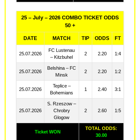
25 – July – 2026 COMBO TICKET ODDS
50 +
DATE
MATCH
TIP
ODDS
FT
FC Lustenau
25.07.2026
2
2.20
1:4
– Kitzbuhel
Belshina – FC
25.07.2026
2
2.20
1:2
Minsk
Teplice –
25.07.2026
1
2.40
3:1
Bohemians
S. Rzeszow –
25.07.2026
Chrobry
2
2.60
1:5
Glogow
TOTAL ODDS:
Ticket WON
30.00