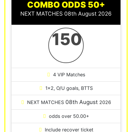
COMBO ODDS 50+
NEXT MATCHES 08th August 2026
150
4 VIP Matches
1×2, O/U goals, BTTS
08th
August
NEXT MATCHES
2026
odds over 50.00+
Include recover ticket