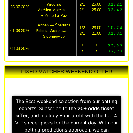
Wroclaw
2/1
25.00
0:1 / 2:1
25.07.2026
Atlético Morelia —
2/1
25.00
0:2 / 4:2
Atlético La Paz
Annan — Spartans
1/2
26.00
1:0 / 2:4
01.08.2026
Polonia Warszawa —
2/1
21.00
0:1 / 3:1
Skierniewice
—
/
/
?:? / ?:?
08.08.2026
—
/
/
?:? / ?:?
FIXED MATCHES WEEKEND OFFER
The Best weekend selection from our betting
experts. Subscribe to the
20+ odds ticket
offer
, and multiply your profit with the top 4
VIP soccer picks for the current day. With our
betting predictions approach, we can