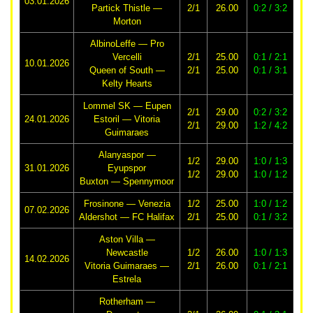
03.01.2026
Partick Thistle —
2/1
26.00
0:2 / 3:2
Morton
AlbinoLeffe — Pro
Vercelli
2/1
25.00
0:1 / 2:1
10.01.2026
Queen of South —
2/1
25.00
0:1 / 3:1
Kelty Hearts
Lommel SK — Eupen
2/1
29.00
0:2 / 3:2
24.01.2026
Estoril — Vitoria
2/1
29.00
1:2 / 4:2
Guimaraes
Alanyaspor —
1/2
29.00
1:0 / 1:3
31.01.2026
Eyupspor
1/2
29.00
1:0 / 1:2
Buxton — Spennymoor
Frosinone — Venezia
1/2
25.00
1:0 / 1:2
07.02.2026
Aldershot — FC Halifax
2/1
25.00
0:1 / 3:2
Aston Villa —
Newcastle
1/2
26.00
1:0 / 1:3
14.02.2026
Vitoria Guimaraes —
2/1
26.00
0:1 / 2:1
Estrela
Rotherham —