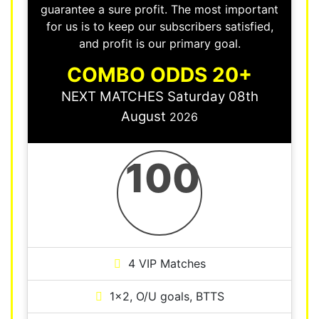
guarantee a sure profit. The most important
for us is to keep our subscribers satisfied,
and profit is our primary goal.
COMBO ODDS 20+
NEXT MATCHES Saturday 08th
August
2026
100
4 VIP Matches
1×2, O/U goals, BTTS