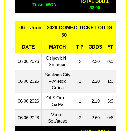
TOTAL ODDS:
Ticket WON
32.00
06 – June – 2026 COMBO TICKET ODDS
50+
DATE
MATCH
TIP
ODDS
FT
Osipovichi –
06.06.2026
2
2.20
0:5
Smorgon
Santiago City
06.06.2026
– Atletico
1
2.20
1:0
Colina
OLS Oulu –
06.06.2026
1
2.10
5:0
SalPa
Vado –
06.06.2026
2
2.60
0:6
Scafatese