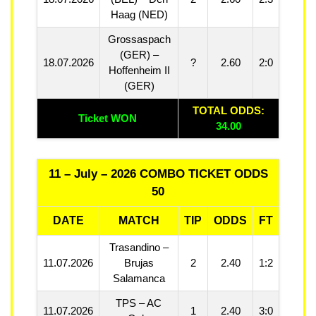
Haag (NED)
Grossaspach
(GER) –
18.07.2026
?
2.60
2:0
Hoffenheim II
(GER)
TOTAL ODDS:
Ticket WON
34.00
11 – July – 2026 COMBO TICKET ODDS
50
DATE
MATCH
TIP
ODDS
FT
Trasandino –
11.07.2026
Brujas
2
2.40
1:2
Salamanca
TPS – AC
11.07.2026
1
2.40
3:0