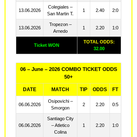
Colegiales –
13.06.2026
1
2.40
2:0
San Martin T.
Tropezon –
13.06.2026
1
2.20
1:0
Arnedo
TOTAL ODDS:
Ticket WON
32.00
06 – June – 2026 COMBO TICKET ODDS
50+
DATE
MATCH
TIP
ODDS
FT
Osipovichi –
06.06.2026
2
2.20
0:5
Smorgon
Santiago City
06.06.2026
– Atletico
1
2.20
1:0
Colina