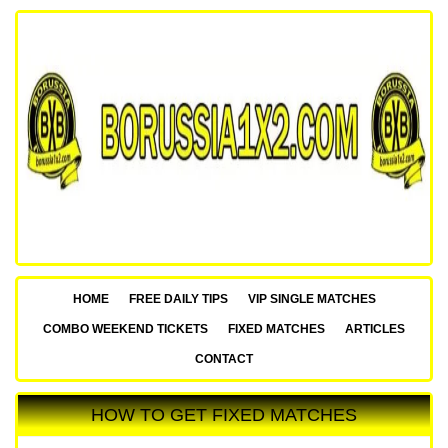
HOME
FREE DAILY TIPS
VIP SINGLE MATCHES
COMBO WEEKEND TICKETS
FIXED MATCHES
ARTICLES
CONTACT
HOW TO GET FIXED MATCHES