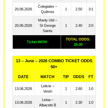
Colegiales –
20.06.2026
1
2.50
3:1
Quilmes
Manly Utd –
20.06.2026
St George
1
2.40
2:0
Saints
TOTAL ODDS:
Ticket WON
29.00
13 – June – 2026 COMBO TICKET ODDS
50+
DATE
MATCH
TIP
ODDS
FT
Leiknir –
13.06.2026
1
2.60
1:0
Vestri
Leioa –
13.06.2026
1
2.30
1:0
Albacete B