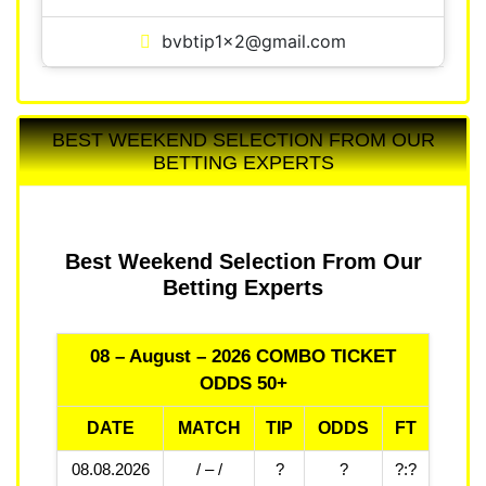
bvbtip1x2@gmail.com
BEST WEEKEND SELECTION FROM OUR
BETTING EXPERTS
Best Weekend Selection From Our
Betting Experts
08 – August – 2026 COMBO TICKET
ODDS 50+
DATE
MATCH
TIP
ODDS
FT
08.08.2026
/ – /
?
?
?:?