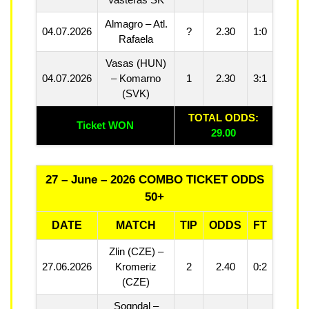
Vasteras SK
Almagro – Atl.
04.07.2026
?
2.30
1:0
Rafaela
Vasas (HUN)
04.07.2026
– Komarno
1
2.30
3:1
(SVK)
TOTAL ODDS:
Ticket WON
29.00
27 – June – 2026 COMBO TICKET ODDS
50+
DATE
MATCH
TIP
ODDS
FT
Zlin (CZE) –
27.06.2026
Kromeriz
2
2.40
0:2
(CZE)
Sogndal –