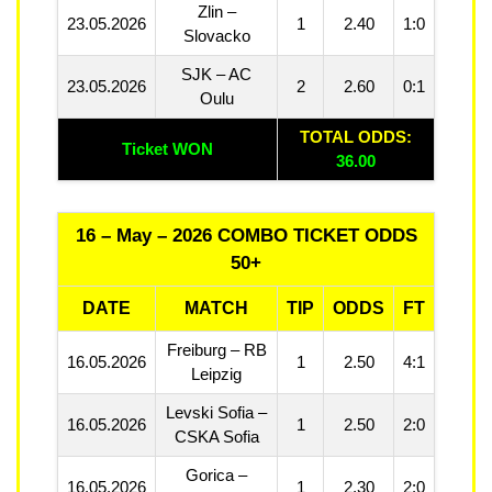
Zlin –
23.05.2026
1
2.40
1:0
Slovacko
SJK – AC
23.05.2026
2
2.60
0:1
Oulu
TOTAL ODDS:
Ticket WON
36.00
16 – May – 2026 COMBO TICKET ODDS
50+
DATE
MATCH
TIP
ODDS
FT
Freiburg – RB
16.05.2026
1
2.50
4:1
Leipzig
Levski Sofia –
16.05.2026
1
2.50
2:0
CSKA Sofia
Gorica –
16.05.2026
1
2.30
2:0