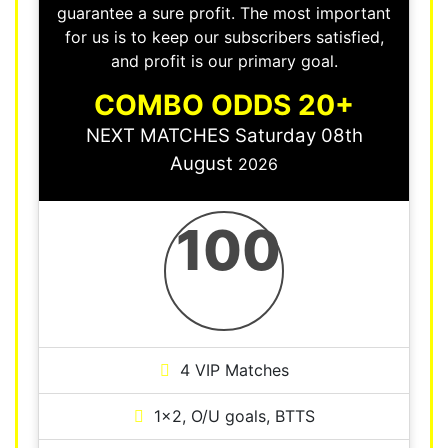
guarantee a sure profit. The most important
for us is to keep our subscribers satisfied,
and profit is our primary goal.
COMBO ODDS 20+
NEXT MATCHES Saturday 08th
August
2026
100
4 VIP Matches
1×2, O/U goals, BTTS