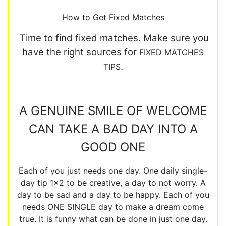
How to Get Fixed Matches
Time to find fixed matches. Make sure you
have the right sources for
FIXED MATCHES
.
TIPS
A GENUINE SMILE OF WELCOME
CAN TAKE A BAD DAY INTO A
GOOD ONE
Each of you just needs one day. One daily single-
day tip 1×2 to be creative, a day to not worry. A
day to be sad and a day to be happy. Each of you
needs ONE SINGLE day to make a dream come
true. It is funny what can be done in just one day.