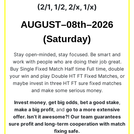
(2/1, 1/2, 2/x, 1/x)
AUGUST–08th–2026
(Saturday)
Stay open-minded, stay focused. Be smart and
work with people who are doing their job great.
Buy Single Fixed Match Half time Full time, double
your win and play Double HT FT Fixed Matches, or
maybe invest in three HT FT sure fixed matches
and make some serious money.
Invest money
,
get big odds
,
bet a good stake
,
make a big profit
, and
go to a more extensive
offer.
Isn’t it awesome?! Our team guarantees
sure profit and long-term cooperation with match
fixing safe.