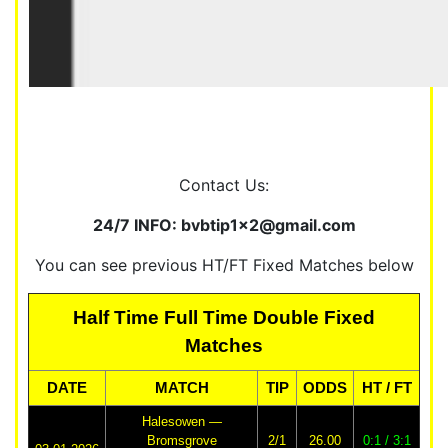
Contact Us:
24/7 INFO:
bvbtip1x2@gmail.com
You can see previous HT/FT Fixed Matches below
Half Time Full Time Double Fixed
Matches
DATE
MATCH
TIP
ODDS
HT / FT
Halesowen —
Bromsgrove
2/1
26.00
0:1 / 3:1