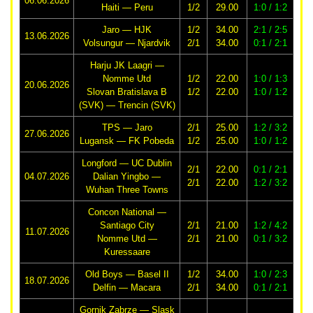
06.06.2026
Haiti — Peru
1/2
29.00
1:0 / 1:2
Jaro — HJK
1/2
34.00
2:1 / 2:5
13.06.2026
Volsungur — Njardvik
2/1
34.00
0:1 / 2:1
Harju JK Laagri —
Nomme Utd
1/2
22.00
1:0 / 1:3
20.06.2026
Slovan Bratislava B
1/2
22.00
1:0 / 1:2
(SVK) — Trencin (SVK)
TPS — Jaro
2/1
25.00
1:2 / 3:2
27.06.2026
Lugansk — FK Pobeda
1/2
25.00
1:0 / 1:2
Longford — UC Dublin
2/1
22.00
0:1 / 2:1
04.07.2026
Dalian Yingbo —
2/1
22.00
1:2 / 3:2
Wuhan Three Towns
Concon National —
Santiago City
2/1
21.00
1:2 / 4:2
11.07.2026
Nomme Utd —
2/1
21.00
0:1 / 3:2
Kuressaare
Old Boys — Basel II
1/2
34.00
1:0 / 2:3
18.07.2026
Delfin — Macara
2/1
34.00
0:1 / 2:1
Gornik Zabrze — Slask