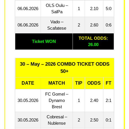
OLS Oulu –
06.06.2026
1
2.10
5:0
SalPa
Vado –
06.06.2026
2
2.60
0:6
Scafatese
TOTAL ODDS:
Ticket WON
26.00
30 – May – 2026 COMBO TICKET ODDS
50+
DATE
MATCH
TIP
ODDS
FT
FC Gomel –
30.05.2026
Dynamo
1
2.40
2:1
Brest
Cobresal –
30.05.2026
2
2.50
0:1
Nublense