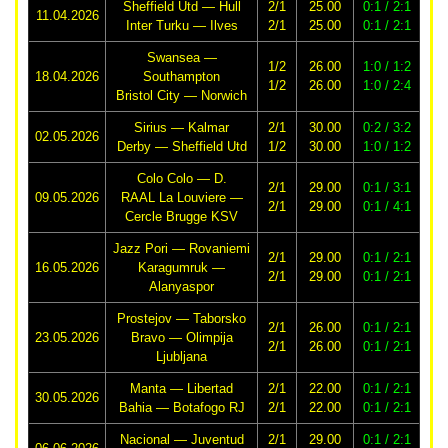
Sheffield Utd — Hull
2/1
25.00
0:1 / 2:1
11.04.2026
Inter Turku — Ilves
2/1
25.00
0:1 / 2:1
Swansea —
1/2
26.00
1:0 / 1:2
18.04.2026
Southampton
1/2
26.00
1:0 / 2:4
Bristol City — Norwich
Sirius — Kalmar
2/1
30.00
0:2 / 3:2
02.05.2026
Derby — Sheffield Utd
1/2
30.00
1:0 / 1:2
Colo Colo — D.
2/1
29.00
0:1 / 3:1
09.05.2026
RAAL La Louviere —
2/1
29.00
0:1 / 4:1
Cercle Brugge KSV
Jazz Pori — Rovaniemi
2/1
29.00
0:1 / 2:1
16.05.2026
Karagumruk —
2/1
29.00
0:1 / 2:1
Alanyaspor
Prostejov — Taborsko
2/1
26.00
0:1 / 2:1
23.05.2026
Bravo — Olimpija
2/1
26.00
0:1 / 2:1
Ljubljana
Manta — Libertad
2/1
22.00
0:1 / 2:1
30.05.2026
Bahia — Botafogo RJ
2/1
22.00
0:1 / 2:1
Nacional — Juventud
2/1
29.00
0:1 / 2:1