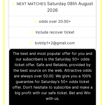
Saturday 08th August
NEXT MATCHES
2026
odds over 20.00+
Include recover ticket
bvbtip1x2@gmail.com
The best and most popular offer for you and
our subscribers is the Saturday 50+ odds
ticket offer. Safe and Reliable, provided by
the best source on the web. Attractive odds
are always over 50.00. We give you a 100%
guarantee for Saturday’s 50+ odds ticket
offer. Don’t hesitate to subscribe and make a
big profit with our safe ticket. Bet and Win
with us.