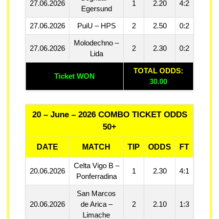
27.06.2026
1
2.20
4:2
Egersund
27.06.2026
PuiU – HPS
2
2.50
0:2
Molodechno –
27.06.2026
2
2.30
0:2
Lida
TOTAL ODDS:
Ticket WON
30.00
20 – June – 2026 COMBO TICKET ODDS
50+
DATE
MATCH
TIP
ODDS
FT
Celta Vigo B –
20.06.2026
1
2.30
4:1
Ponferradina
San Marcos
20.06.2026
de Arica –
2
2.10
1:3
Limache