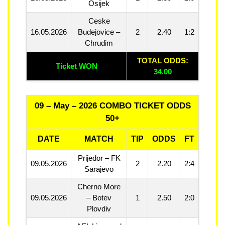
Osijek
Ceske
16.05.2026
Budejovice –
2
2.40
1:2
Chrudim
TOTAL ODDS:
Ticket WON
34.00
09 – May – 2026 COMBO TICKET ODDS
50+
DATE
MATCH
TIP
ODDS
FT
Prijedor – FK
09.05.2026
2
2.20
2:4
Sarajevo
Cherno More
09.05.2026
– Botev
1
2.50
2:0
Plovdiv