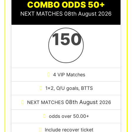
COMBO ODDS 50+
NEXT MATCHES 08th August 2026
150
4 VIP Matches
1×2, O/U goals, BTTS
08th
August
NEXT MATCHES
2026
odds over 50.00+
Include recover ticket