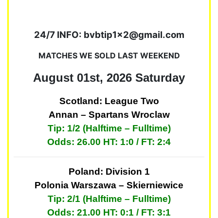
24/7 INFO:
bvbtip1x2@gmail.com
MATCHES WE SOLD LAST WEEKEND
August 01st, 2026 Saturday
Scotland: League Two
Annan – Spartans Wroclaw
Tip: 1/2 (Halftime – Fulltime)
Odds: 26.00 HT: 1:0 / FT: 2:4
Poland: Division 1
Polonia Warszawa – Skierniewice
Tip: 2/1 (Halftime – Fulltime)
Odds: 21.00 HT: 0:1 / FT: 3:1