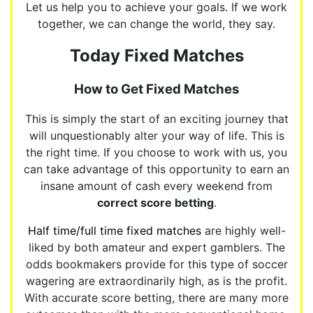
Let us help you to achieve your goals. If we work
together, we can change the world, they say.
Today Fixed Matches
How to Get Fixed Matches
This is simply the start of an exciting journey that
will unquestionably alter your way of life. This is
the right time. If you choose to work with us, you
can take advantage of this opportunity to earn an
insane amount of cash every weekend from
correct score betting
.
Half time/full time fixed matches
are highly well-
liked by both amateur and expert gamblers. The
odds bookmakers provide for this type of soccer
wagering are extraordinarily high, as is the profit.
With accurate score betting, there are many more