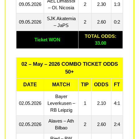
AEL Limassol
09.05.2026
2
2.30
1:3
– Ol. Nicosia
SJK Akatemia
09.05.2026
2
2.60
0:2
– JaPS
TOTAL ODDS:
Ticket WON
33.00
02 – May – 2026 COMBO TICKET ODDS
50+
DATE
MATCH
TIP
ODDS
FT
Bayer
02.05.2026
Leverkusen –
1
2.10
4:1
RB Leipzig
Alaves – Ath
02.05.2026
2
2.60
2:4
Bilbao
Ried – BW