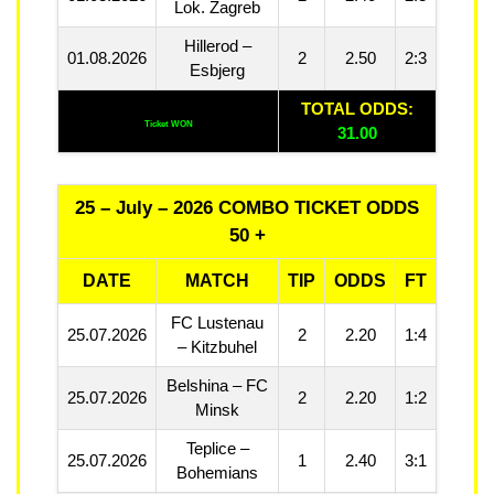
Lok. Zagreb
Hillerod –
01.08.2026
2
2.50
2:3
Esbjerg
TOTAL ODDS:
Ticket WON
31.00
25 – July – 2026 COMBO TICKET ODDS
50 +
DATE
MATCH
TIP
ODDS
FT
FC Lustenau
25.07.2026
2
2.20
1:4
– Kitzbuhel
Belshina – FC
25.07.2026
2
2.20
1:2
Minsk
Teplice –
25.07.2026
1
2.40
3:1
Bohemians