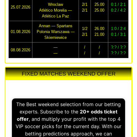
Wroclaw
2/1
25.00
0:1 / 2:1
25.07.2026
Atlético Morelia —
2/1
25.00
0:2 / 4:2
Atlético La Paz
Annan — Spartans
1/2
26.00
1:0 / 2:4
01.08.2026
Polonia Warszawa —
2/1
21.00
0:1 / 3:1
Skierniewice
—
/
/
?:? / ?:?
08.08.2026
—
/
/
?:? / ?:?
FIXED MATCHES WEEKEND OFFER
The Best weekend selection from our betting
experts. Subscribe to the
20+ odds ticket
offer
, and multiply your profit with the top 4
VIP soccer picks for the current day. With our
betting predictions approach, we can