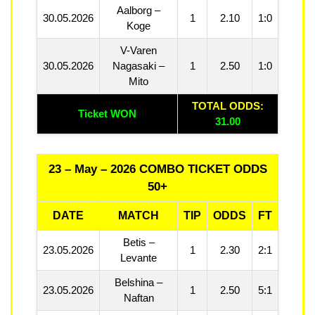
Aalborg –
30.05.2026
1
2.10
1:0
Koge
V-Varen
30.05.2026
Nagasaki –
1
2.50
1:0
Mito
TOTAL ODDS:
Ticket WON
31.00
23 – May – 2026 COMBO TICKET ODDS
50+
DATE
MATCH
TIP
ODDS
FT
Betis –
23.05.2026
1
2.30
2:1
Levante
Belshina –
23.05.2026
1
2.50
5:1
Naftan