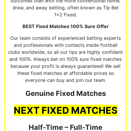
outcomes than with the more conventional home,
draw, and away betting, often known as Tip Bet
1×2 Fixed.
BEST Fixed Matches 100% Sure Offer
Our team consists of experienced betting experts
and professionals with contacts inside football
clubs worldwide, so all our tips are highly confident
and 100%. Always bet on 100% sure fixed matches
because your profit is always guaranteed! We sell
these fixed matches at affordable prices so
everyone can buy and join our team.
Genuine Fixed Matches
NEXT FIXED MATCHES
Half-Time – Full-Time