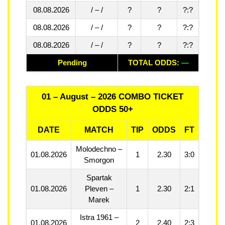
08.08.2026
/ – /
?
?
?:?
08.08.2026
/ – /
?
?
?:?
08.08.2026
/ – /
?
?
?:?
Pending
TOTAL ODDS:
—
01 – August – 2026 COMBO TICKET
ODDS 50+
DATE
MATCH
TIP
ODDS
FT
Molodechno –
01.08.2026
1
2.30
3:0
Smorgon
Spartak
01.08.2026
Pleven –
1
2.30
2:1
Marek
Istra 1961 –
01.08.2026
2
2.40
2:3