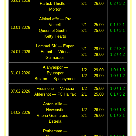
03.01.2026
Partick Thistle —
2/1
26.00
0:2 / 3:2
Morton
AlbinoLeffe — Pro
Vercelli
2/1
25.00
0:1 / 2:1
10.01.2026
Queen of South —
2/1
25.00
0:1 / 3:1
Kelty Hearts
Lommel SK — Eupen
2/1
29.00
0:2 / 3:2
24.01.2026
Estoril — Vitoria
2/1
29.00
1:2 / 4:2
Guimaraes
Alanyaspor —
1/2
29.00
1:0 / 1:3
31.01.2026
Eyupspor
1/2
29.00
1:0 / 1:2
Buxton — Spennymoor
Frosinone — Venezia
1/2
25.00
1:0 / 1:2
07.02.2026
Aldershot — FC Halifax
2/1
25.00
0:1 / 3:2
Aston Villa —
Newcastle
1/2
26.00
1:0 / 1:3
14.02.2026
Vitoria Guimaraes —
2/1
26.00
0:1 / 2:1
Estrela
Rotherham —