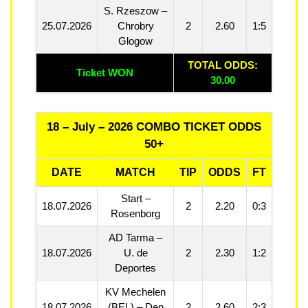
S. Rzeszow –
25.07.2026
Chrobry
2
2.60
1:5
Glogow
TOTAL ODDS:
Ticket WON
30.00
18 – July – 2026 COMBO TICKET ODDS
50+
DATE
MATCH
TIP
ODDS
FT
Start –
18.07.2026
2
2.20
0:3
Rosenborg
AD Tarma –
18.07.2026
U. de
2
2.30
1:2
Deportes
KV Mechelen
18.07.2026
(BEL) – Den
2
2.60
2:3