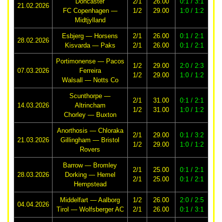
Doncaster
2/1
26.00
0:1 / 3:1
21.02.2026
FC Copenhagen —
1/2
29.00
1:0 / 1:2
Midtjylland
Esbjerg — Horsens
2/1
26.00
0:1 / 2:1
28.02.2026
Kisvarda — Paks
2/1
26.00
0:1 / 2:1
Portimonense — Pacos
1/2
29.00
2:0 / 2:3
07.03.2026
Ferreira
1/2
29.00
1:0 / 1:2
Walsall — Notts Co
Scunthorpe —
2/1
31.00
0:1 / 2:1
14.03.2026
Altrincham
1/2
31.00
1:0 / 1:2
Chorley — Buxton
Anorthosis — Chloraka
2/1
29.00
0:1 / 3:2
21.03.2026
Gillingham — Bristol
1/2
29.00
1:0 / 1:2
Rovers
Barrow — Bromley
2/1
25.00
0:1 / 2:1
28.03.2026
Dorking — Hemel
2/1
25.00
0:1 / 2:1
Hempstead
Middelfart — Aalborg
1/2
26.00
2:0 / 2:5
04.04.2026
Tirol — Wolfsberger AC
2/1
26.00
0:1 / 3:1