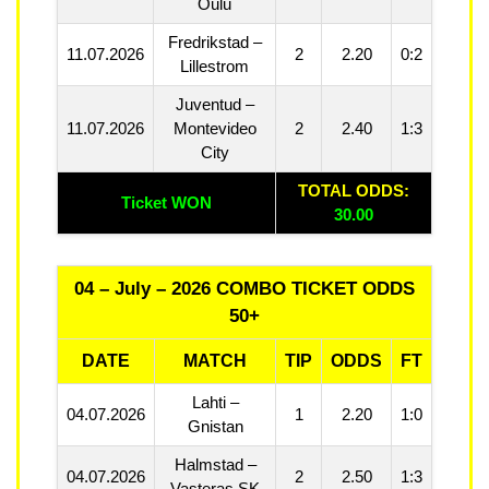
Oulu
Fredrikstad –
11.07.2026
2
2.20
0:2
Lillestrom
Juventud –
11.07.2026
Montevideo
2
2.40
1:3
City
TOTAL ODDS:
Ticket WON
30.00
04 – July – 2026 COMBO TICKET ODDS
50+
DATE
MATCH
TIP
ODDS
FT
Lahti –
04.07.2026
1
2.20
1:0
Gnistan
Halmstad –
04.07.2026
2
2.50
1:3