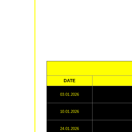
DATE
03.01.2026
10.01.2026
24.01.2026