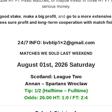
uble HT FT Fixed Matches, or maybe invest in three HT F
serious money.
 good stake
,
make a big profit
, and
go to a more extensive 
ees sure profit and long-term cooperation with match fixi
24/7 INFO:
bvbtip1x2@gmail.com
MATCHES WE SOLD LAST WEEKEND
August 01st, 2026 Saturday
Scotland: League Two
Annan – Spartans Wroclaw
Tip: 1/2 (Halftime – Fulltime)
Odds: 26.00 HT: 1:0 / FT: 2:4