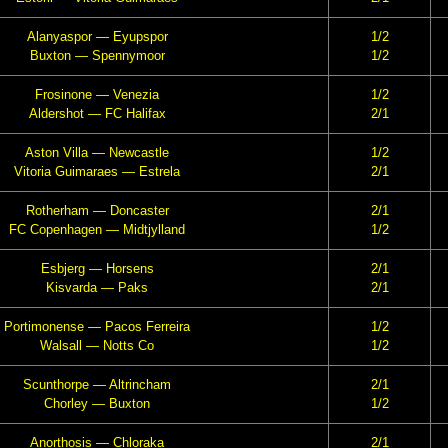
Alanyaspor — Eyupspor
1/2
Buxton — Spennymoor
1/2
Frosinone — Venezia
1/2
Aldershot — FC Halifax
2/1
Aston Villa — Newcastle
1/2
Vitoria Guimaraes — Estrela
2/1
Rotherham — Doncaster
2/1
FC Copenhagen — Midtjylland
1/2
Esbjerg — Horsens
2/1
Kisvarda — Paks
2/1
Portimonense — Pacos Ferreira
1/2
Walsall — Notts Co
1/2
Scunthorpe — Altrincham
2/1
Chorley — Buxton
1/2
Anorthosis — Chloraka
2/1