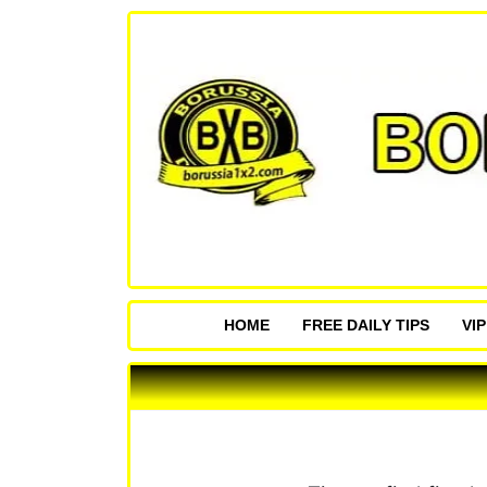
HOME
FREE DAILY TIPS
VI