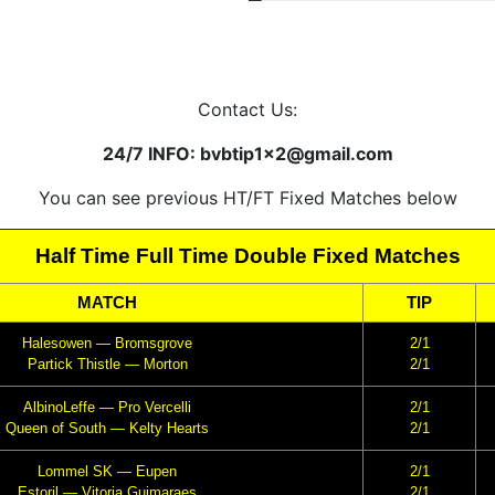
Contact Us:
24/7 INFO:
bvbtip1x2@gmail.com
You can see previous HT/FT Fixed Matches below
Half Time Full Time Double Fixed Matches
MATCH
TIP
Halesowen — Bromsgrove
2/1
Partick Thistle — Morton
2/1
AlbinoLeffe — Pro Vercelli
2/1
Queen of South — Kelty Hearts
2/1
Lommel SK — Eupen
2/1
Estoril — Vitoria Guimaraes
2/1