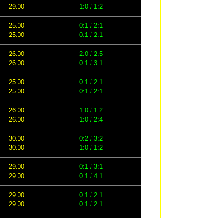
29.00
1:0 / 1:2
25.00
0:1 / 2:1
25.00
0:1 / 2:1
26.00
2:0 / 2:5
26.00
0:1 / 3:1
25.00
0:1 / 2:1
25.00
0:1 / 2:1
26.00
1:0 / 1:2
26.00
1:0 / 2:4
30.00
0:2 / 3:2
30.00
1:0 / 1:2
29.00
0:1 / 3:1
29.00
0:1 / 4:1
29.00
0:1 / 2:1
29.00
0:1 / 2:1