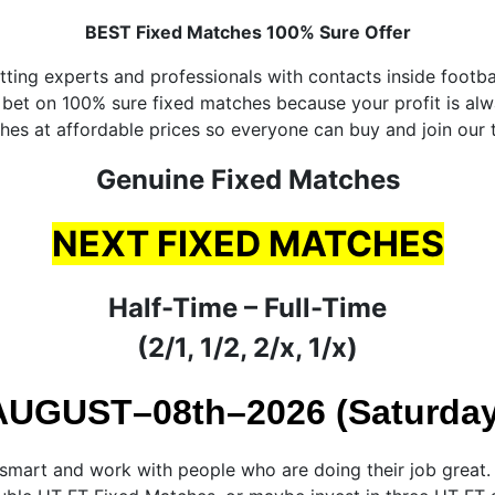
BEST Fixed Matches 100% Sure Offer
ting experts and professionals with contacts inside football
bet on 100% sure fixed matches because your profit is alw
hes at affordable prices so everyone can buy and join our 
Genuine Fixed Matches
NEXT FIXED MATCHES
Half-Time – Full-Time
(2/1, 1/2, 2/x, 1/x)
AUGUST–08th–2026 (Saturday
mart and work with people who are doing their job great. 