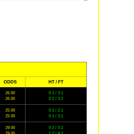
ODDS
HT / FT
26.00
0:1 / 3:1
26.00
0:2 / 3:2
25.00
0:1 / 2:1
25.00
0:1 / 3:1
29.00
0:2 / 3:2
29.00
1:2 / 4:2