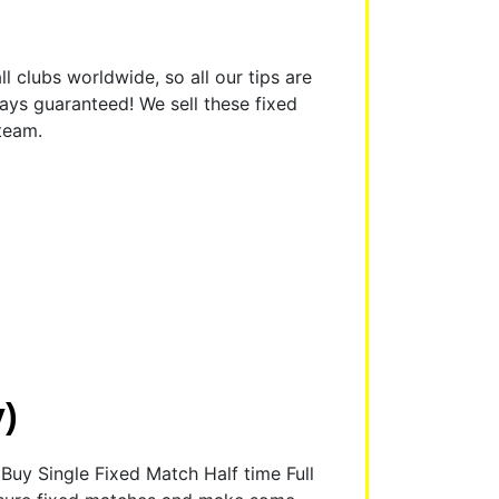
 clubs worldwide, so all our tips are
ays guaranteed! We sell these fixed
team.
)
Buy Single Fixed Match Half time Full