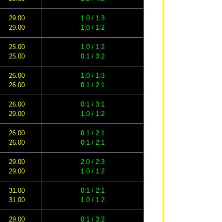
29.00
1:0 / 1:3
29.00
1:0 / 1:2
25.00
1:0 / 1:2
25.00
0:1 / 3:2
26.00
1:0 / 1:3
26.00
0:1 / 2:1
26.00
0:1 / 3:1
29.00
1:0 / 1:2
26.00
0:1 / 2:1
26.00
0:1 / 2:1
29.00
2:0 / 2:3
29.00
1:0 / 1:2
31.00
0:1 / 2:1
31.00
1:0 / 1:2
29.00
0:1 / 3:2