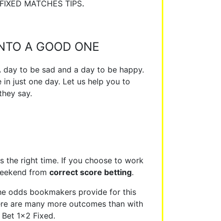
.
FIXED MATCHES TIPS
INTO A GOOD ONE
 A day to be sad and a day to be happy.
n just one day. Let us help you to
they say.
 is the right time. If you choose to work
 weekend from
correct score betting
.
he odds bookmakers provide for this
 there are many more outcomes than with
 Bet 1×2 Fixed.