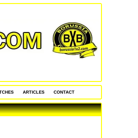
ATCHES
ARTICLES
CONTACT