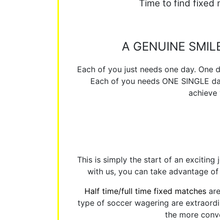
Time to find fixed
A GENUINE SMIL
Each of you just needs one day. One da
Each of you needs ONE SINGLE day 
achieve 
This is simply the start of an exciting 
with us, you can take advantage of
Half time/full time fixed matches
are
type of soccer wagering are extraordin
the more conve