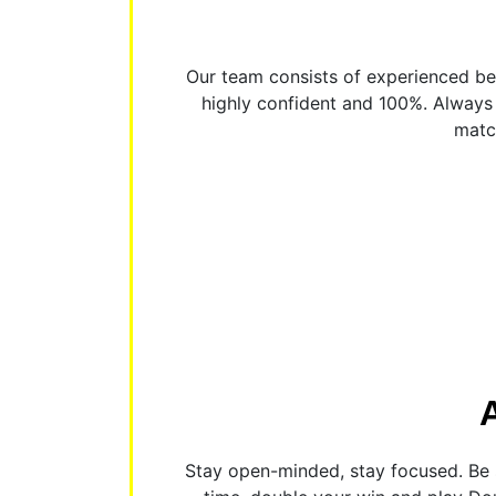
Our team consists of experienced bet
highly confident and 100%. Always 
matc
Stay open-minded, stay focused. Be s