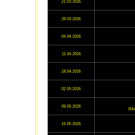
21.03.2026
28.03.2026
04.04.2026
11.04.2026
18.04.2026
02.05.2026
09.05.2026
RAA
16.05.2026