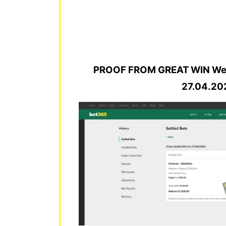
PROOF FROM GREAT WIN Wee
27.04.20