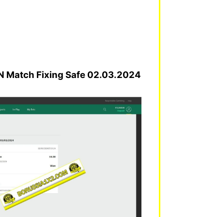
Match Fixing Safe 02.03.2024