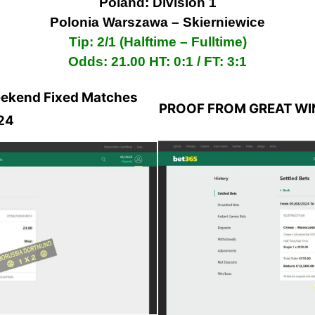
Poland: Division 1
Polonia Warszawa – Skierniewice
Tip: 2/1 (Halftime – Fulltime)
Odds: 21.00 HT: 0:1 / FT: 3:1
kend Fixed Matches
PROOF FROM GREAT WIN 
24