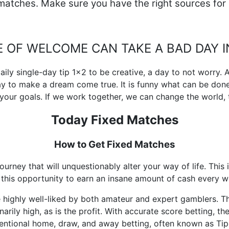
 matches. Make sure you have the right sources for
E OF WELCOME CAN TAKE A BAD DAY 
ily single-day tip 1×2 to be creative, a day to not worry.
to make a dream come true. It is funny what can be done i
your goals. If we work together, we can change the world, 
Today Fixed Matches
How to Get Fixed Matches
journey that will unquestionably alter your way of life. This
 this opportunity to earn an insane amount of cash every
 highly well-liked by both amateur and expert gamblers. T
arily high, as is the profit. With accurate score betting,
ntional home, draw, and away betting, often known as Tip