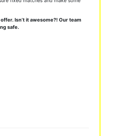
T sure fixed matches and make some
offer.
Isn’t it awesome?! Our team
ng safe.