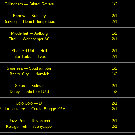
Gillingham — Bristol Rovers
1/2
Barrow — Bromley
2/1
Dorking — Hemel Hempstead
2/1
Middelfart — Aalborg
1/2
Tirol — Wolfsberger AC
2/1
Sheffield Utd — Hull
2/1
Inter Turku — Ilves
2/1
Swansea — Southampton
1/2
Bristol City — Norwich
1/2
Sirius — Kalmar
2/1
Derby — Sheffield Utd
1/2
Colo Colo — D.
2/1
L La Louviere — Cercle Brugge KSV
2/1
Jazz Pori — Rovaniemi
2/1
Karagumruk — Alanyaspor
2/1