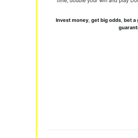
time, double your win and play Do
Invest money
,
get big odds
,
bet a
guarant