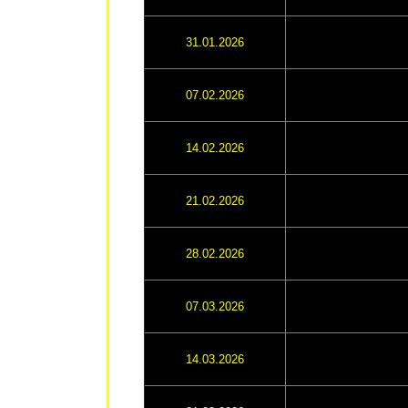
31.01.2026
07.02.2026
14.02.2026
21.02.2026
28.02.2026
07.03.2026
14.03.2026