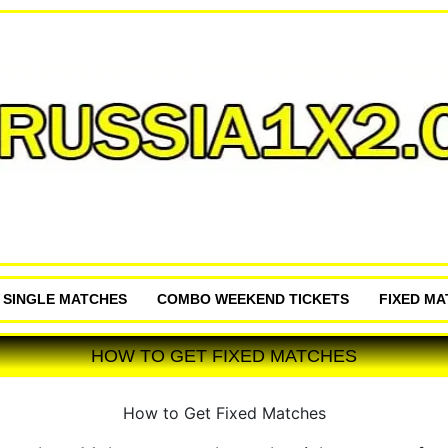
P SINGLE MATCHES
COMBO WEEKEND TICKETS
FIXED M
HOW TO GET FIXED MATCHES
How to Get Fixed Matches