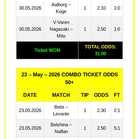
Aalborg –
30.05.2026
1
2.10
1:0
Koge
V-Varen
30.05.2026
Nagasaki –
1
2.50
1:0
Mito
TOTAL ODDS:
Ticket WON
31.00
23 – May – 2026 COMBO TICKET ODDS
50+
DATE
MATCH
TIP
ODDS
FT
Betis –
23.05.2026
1
2.30
2:1
Levante
Belshina –
23.05.2026
1
2.50
5:1
Naftan