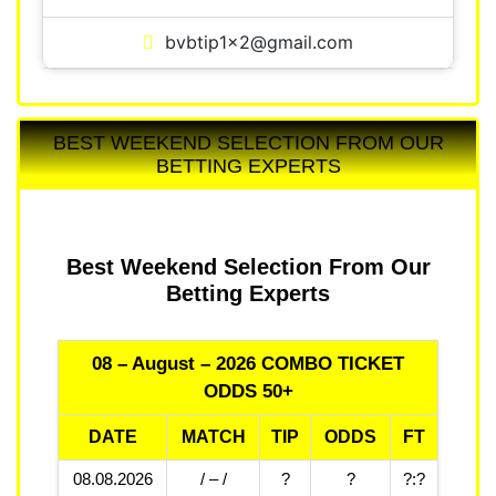
bvbtip1x2@gmail.com
BEST WEEKEND SELECTION FROM OUR
BETTING EXPERTS
Best Weekend Selection From Our
Betting Experts
08 – August – 2026 COMBO TICKET
ODDS 50+
DATE
MATCH
TIP
ODDS
FT
08.08.2026
/ – /
?
?
?:?