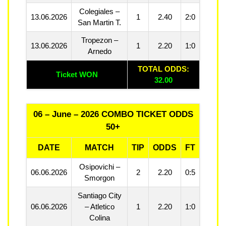
Colegiales –
13.06.2026
1
2.40
2:0
San Martin T.
Tropezon –
13.06.2026
1
2.20
1:0
Arnedo
TOTAL ODDS:
Ticket WON
32.00
06 – June – 2026 COMBO TICKET ODDS
50+
DATE
MATCH
TIP
ODDS
FT
Osipovichi –
06.06.2026
2
2.20
0:5
Smorgon
Santiago City
06.06.2026
– Atletico
1
2.20
1:0
Colina