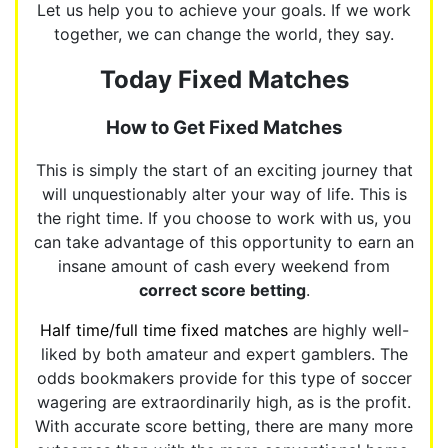
Let us help you to achieve your goals. If we work
together, we can change the world, they say.
Today Fixed Matches
How to Get Fixed Matches
This is simply the start of an exciting journey that
will unquestionably alter your way of life. This is
the right time. If you choose to work with us, you
can take advantage of this opportunity to earn an
insane amount of cash every weekend from
correct score betting
.
Half time/full time fixed matches
are highly well-
liked by both amateur and expert gamblers. The
odds bookmakers provide for this type of soccer
wagering are extraordinarily high, as is the profit.
With accurate score betting, there are many more