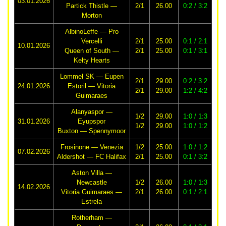
03.01.2026
Partick Thistle —
2/1
26.00
0:2 / 3:2
Morton
AlbinoLeffe — Pro
Vercelli
2/1
25.00
0:1 / 2:1
10.01.2026
Queen of South —
2/1
25.00
0:1 / 3:1
Kelty Hearts
Lommel SK — Eupen
2/1
29.00
0:2 / 3:2
24.01.2026
Estoril — Vitoria
2/1
29.00
1:2 / 4:2
Guimaraes
Alanyaspor —
1/2
29.00
1:0 / 1:3
31.01.2026
Eyupspor
1/2
29.00
1:0 / 1:2
Buxton — Spennymoor
Frosinone — Venezia
1/2
25.00
1:0 / 1:2
07.02.2026
Aldershot — FC Halifax
2/1
25.00
0:1 / 3:2
Aston Villa —
Newcastle
1/2
26.00
1:0 / 1:3
14.02.2026
Vitoria Guimaraes —
2/1
26.00
0:1 / 2:1
Estrela
Rotherham —