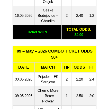
Osijek
Ceske
16.05.2026
Budejovice –
2
2.40
1:2
Chrudim
TOTAL ODDS:
Ticket WON
34.00
09 – May – 2026 COMBO TICKET ODDS
50+
DATE
MATCH
TIP
ODDS
FT
Prijedor – FK
09.05.2026
2
2.20
2:4
Sarajevo
Cherno More
09.05.2026
– Botev
1
2.50
2:0
Plovdiv