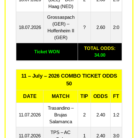
Haag (NED)
Grossaspach
(GER) –
18.07.2026
?
2.60
2:0
Hoffenheim II
(GER)
TOTAL ODDS:
Ticket WON
34.00
11 – July – 2026 COMBO TICKET ODDS
50
DATE
MATCH
TIP
ODDS
FT
Trasandino –
11.07.2026
Brujas
2
2.40
1:2
Salamanca
TPS – AC
11.07.2026
1
2.40
3:0