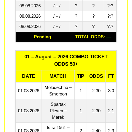
08.08.2026
/ – /
?
?
?:?
08.08.2026
/ – /
?
?
?:?
08.08.2026
/ – /
?
?
?:?
Pending
TOTAL ODDS:
—
01 – August – 2026 COMBO TICKET
ODDS 50+
DATE
MATCH
TIP
ODDS
FT
Molodechno –
01.08.2026
1
2.30
3:0
Smorgon
Spartak
01.08.2026
Pleven –
1
2.30
2:1
Marek
Istra 1961 –
01.08.2026
2
2.40
2:3