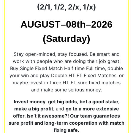
(2/1, 1/2, 2/x, 1/x)
AUGUST–08th–2026
(Saturday)
Stay open-minded, stay focused. Be smart and
work with people who are doing their job great.
Buy Single Fixed Match Half time Full time, double
your win and play Double HT FT Fixed Matches, or
maybe invest in three HT FT sure fixed matches
and make some serious money.
Invest money
,
get big odds
,
bet a good stake
,
make a big profit
, and
go to a more extensive
offer.
Isn’t it awesome?! Our team guarantees
sure profit and long-term cooperation with match
fixing safe.