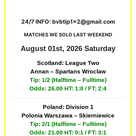
24/7 INFO:
bvbtip1x2@gmail.com
MATCHES WE SOLD LAST WEEKEND
August 01st, 2026 Saturday
Scotland: League Two
Annan – Spartans Wroclaw
Tip: 1/2 (Halftime – Fulltime)
Odds: 26.00 HT: 1:0 / FT: 2:4
Poland: Division 1
Polonia Warszawa – Skierniewice
Tip: 2/1 (Halftime – Fulltime)
Odds: 21.00 HT: 0:1 / FT: 3:1