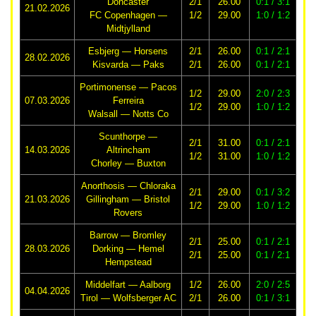
Doncaster
2/1
26.00
0:1 / 3:1
21.02.2026
FC Copenhagen —
1/2
29.00
1:0 / 1:2
Midtjylland
Esbjerg — Horsens
2/1
26.00
0:1 / 2:1
28.02.2026
Kisvarda — Paks
2/1
26.00
0:1 / 2:1
Portimonense — Pacos
1/2
29.00
2:0 / 2:3
07.03.2026
Ferreira
1/2
29.00
1:0 / 1:2
Walsall — Notts Co
Scunthorpe —
2/1
31.00
0:1 / 2:1
14.03.2026
Altrincham
1/2
31.00
1:0 / 1:2
Chorley — Buxton
Anorthosis — Chloraka
2/1
29.00
0:1 / 3:2
21.03.2026
Gillingham — Bristol
1/2
29.00
1:0 / 1:2
Rovers
Barrow — Bromley
2/1
25.00
0:1 / 2:1
28.03.2026
Dorking — Hemel
2/1
25.00
0:1 / 2:1
Hempstead
Middelfart — Aalborg
1/2
26.00
2:0 / 2:5
04.04.2026
Tirol — Wolfsberger AC
2/1
26.00
0:1 / 3:1