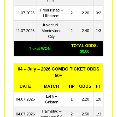
Oulu
Fredrikstad –
11.07.2026
2
2.20
0:2
Lillestrom
Juventud –
11.07.2026
Montevideo
2
2.40
1:3
City
TOTAL ODDS:
Ticket WON
30.00
04 – July – 2026 COMBO TICKET ODDS
50+
DATE
MATCH
TIP
ODDS
FT
Lahti –
04.07.2026
1
2.20
1:0
Gnistan
Halmstad –
04.07.2026
2
2.50
1:3