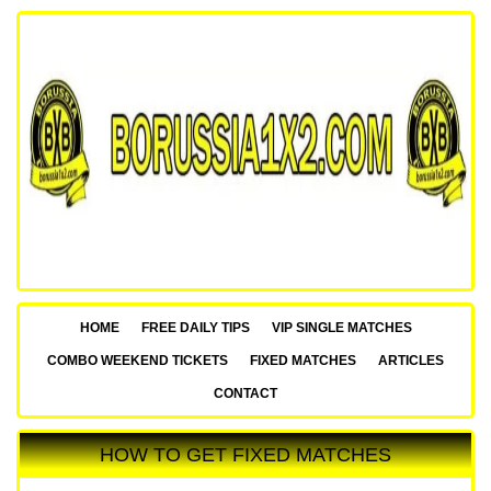
HOME
FREE DAILY TIPS
VIP SINGLE MATCHES
COMBO WEEKEND TICKETS
FIXED MATCHES
ARTICLES
CONTACT
HOW TO GET FIXED MATCHES