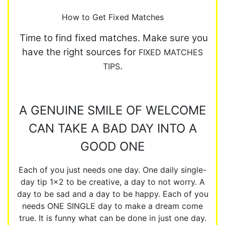
How to Get Fixed Matches
Time to find fixed matches. Make sure you
have the right sources for
FIXED MATCHES
.
TIPS
A GENUINE SMILE OF WELCOME
CAN TAKE A BAD DAY INTO A
GOOD ONE
Each of you just needs one day. One daily single-
day tip 1×2 to be creative, a day to not worry. A
day to be sad and a day to be happy. Each of you
needs ONE SINGLE day to make a dream come
true. It is funny what can be done in just one day.