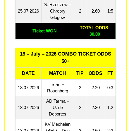
S. Rzeszow –
25.07.2026
Chrobry
2
2.60
1:5
Glogow
TOTAL ODDS:
Ticket WON
30.00
18 – July – 2026 COMBO TICKET ODDS
50+
DATE
MATCH
TIP
ODDS
FT
Start –
18.07.2026
2
2.20
0:3
Rosenborg
AD Tarma –
18.07.2026
U. de
2
2.30
1:2
Deportes
KV Mechelen
18.07.2026
(BEL) – Den
2
2.60
2:3