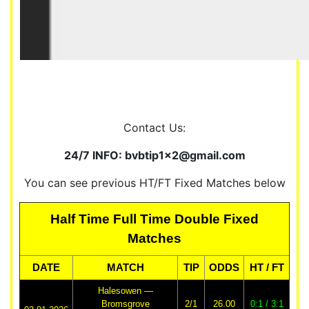
Contact Us:
24/7 INFO:
bvbtip1x2@gmail.com
You can see previous HT/FT Fixed Matches below
Half Time Full Time Double Fixed
Matches
DATE
MATCH
TIP
ODDS
HT / FT
Halesowen —
Bromsgrove
2/1
26.00
0:1 / 3:1