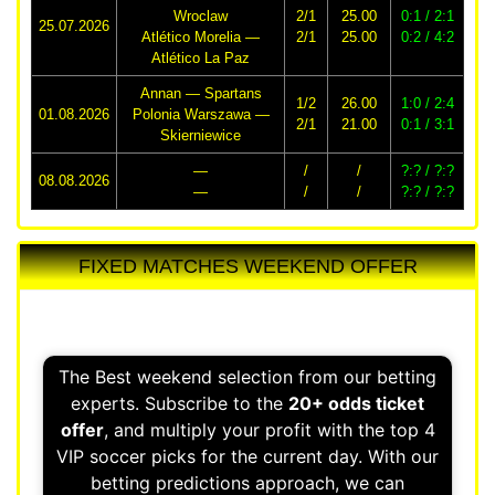
Wroclaw
2/1
25.00
0:1 / 2:1
25.07.2026
Atlético Morelia —
2/1
25.00
0:2 / 4:2
Atlético La Paz
Annan — Spartans
1/2
26.00
1:0 / 2:4
01.08.2026
Polonia Warszawa —
2/1
21.00
0:1 / 3:1
Skierniewice
—
/
/
?:? / ?:?
08.08.2026
—
/
/
?:? / ?:?
FIXED MATCHES WEEKEND OFFER
The Best weekend selection from our betting
experts. Subscribe to the
20+ odds ticket
offer
, and multiply your profit with the top 4
VIP soccer picks for the current day. With our
betting predictions approach, we can