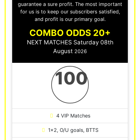
guarantee a sure profit. The most important
for us is to keep our subscribers satisfied,
and profit is our primary goal.
COMBO ODDS 20+
NEXT MATCHES Saturday 08th
August
2026
100
4 VIP Matches
1×2, O/U goals, BTTS