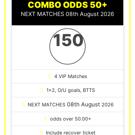
COMBO ODDS 50+
NEXT MATCHES 08th August 2026
150
4 VIP Matches
1×2, O/U goals, BTTS
08th
August
NEXT MATCHES
2026
odds over 50.00+
Include recover ticket