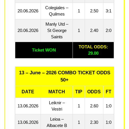
Colegiales –
20.06.2026
1
2.50
3:1
Quilmes
Manly Utd –
20.06.2026
St George
1
2.40
2:0
Saints
TOTAL ODDS:
Ticket WON
29.00
13 – June – 2026 COMBO TICKET ODDS
50+
DATE
MATCH
TIP
ODDS
FT
Leiknir –
13.06.2026
1
2.60
1:0
Vestri
Leioa –
13.06.2026
1
2.30
1:0
Albacete B