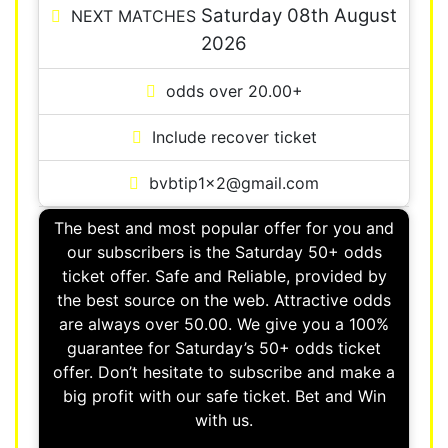
Saturday 08th August
NEXT MATCHES
2026
odds over 20.00+
Include recover ticket
bvbtip1x2@gmail.com
The best and most popular offer for you and
our subscribers is the Saturday 50+ odds
ticket offer. Safe and Reliable, provided by
the best source on the web. Attractive odds
are always over 50.00. We give you a 100%
guarantee for Saturday’s 50+ odds ticket
offer. Don’t hesitate to subscribe and make a
big profit with our safe ticket. Bet and Win
with us.