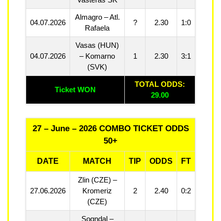
Vasteras SK
Almagro – Atl.
04.07.2026
?
2.30
1:0
Rafaela
Vasas (HUN)
04.07.2026
– Komarno
1
2.30
3:1
(SVK)
TOTAL ODDS:
Ticket WON
29.00
27 – June – 2026 COMBO TICKET ODDS
50+
DATE
MATCH
TIP
ODDS
FT
Zlin (CZE) –
27.06.2026
Kromeriz
2
2.40
0:2
(CZE)
Sogndal –