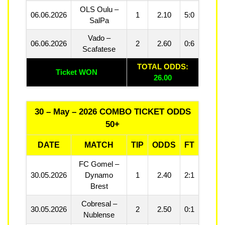
OLS Oulu –
06.06.2026
1
2.10
5:0
SalPa
Vado –
06.06.2026
2
2.60
0:6
Scafatese
TOTAL ODDS:
Ticket WON
26.00
30 – May – 2026 COMBO TICKET ODDS
50+
DATE
MATCH
TIP
ODDS
FT
FC Gomel –
30.05.2026
Dynamo
1
2.40
2:1
Brest
Cobresal –
30.05.2026
2
2.50
0:1
Nublense