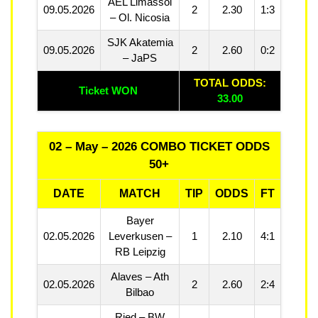
AEL Limassol
09.05.2026
2
2.30
1:3
– Ol. Nicosia
SJK Akatemia
09.05.2026
2
2.60
0:2
– JaPS
TOTAL ODDS:
Ticket WON
33.00
02 – May – 2026 COMBO TICKET ODDS
50+
DATE
MATCH
TIP
ODDS
FT
Bayer
02.05.2026
Leverkusen –
1
2.10
4:1
RB Leipzig
Alaves – Ath
02.05.2026
2
2.60
2:4
Bilbao
Ried – BW