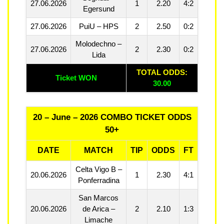
27.06.2026
1
2.20
4:2
Egersund
27.06.2026
PuiU – HPS
2
2.50
0:2
Molodechno –
27.06.2026
2
2.30
0:2
Lida
TOTAL ODDS:
Ticket WON
30.00
20 – June – 2026 COMBO TICKET ODDS
50+
DATE
MATCH
TIP
ODDS
FT
Celta Vigo B –
20.06.2026
1
2.30
4:1
Ponferradina
San Marcos
20.06.2026
de Arica –
2
2.10
1:3
Limache