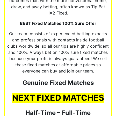
outcomes than with the more conventional home,
draw, and away betting, often known as Tip Bet
1×2 Fixed.
BEST Fixed Matches 100% Sure Offer
Our team consists of experienced betting experts
and professionals with contacts inside football
clubs worldwide, so all our tips are highly confident
and 100%. Always bet on 100% sure fixed matches
because your profit is always guaranteed! We sell
these fixed matches at affordable prices so
everyone can buy and join our team.
Genuine Fixed Matches
NEXT FIXED MATCHES
Half-Time – Full-Time