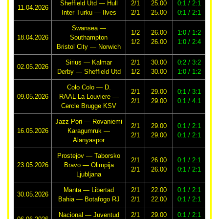
Sheffield Utd — Hull
2/1
25.00
0:1 / 2:1
11.04.2026
Inter Turku — Ilves
2/1
25.00
0:1 / 2:1
Swansea —
1/2
26.00
1:0 / 1:2
18.04.2026
Southampton
1/2
26.00
1:0 / 2:4
Bristol City — Norwich
Sirius — Kalmar
2/1
30.00
0:2 / 3:2
02.05.2026
Derby — Sheffield Utd
1/2
30.00
1:0 / 1:2
Colo Colo — D.
2/1
29.00
0:1 / 3:1
09.05.2026
RAAL La Louviere —
2/1
29.00
0:1 / 4:1
Cercle Brugge KSV
Jazz Pori — Rovaniemi
2/1
29.00
0:1 / 2:1
16.05.2026
Karagumruk —
2/1
29.00
0:1 / 2:1
Alanyaspor
Prostejov — Taborsko
2/1
26.00
0:1 / 2:1
23.05.2026
Bravo — Olimpija
2/1
26.00
0:1 / 2:1
Ljubljana
Manta — Libertad
2/1
22.00
0:1 / 2:1
30.05.2026
Bahia — Botafogo RJ
2/1
22.00
0:1 / 2:1
Nacional — Juventud
2/1
29.00
0:1 / 2:1