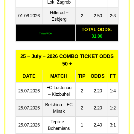
Lok. Zagreb
Hillerod –
01.08.2026
2
2.50
2:3
Esbjerg
TOTAL ODDS:
Ticket WON
31.00
25 – July – 2026 COMBO TICKET ODDS
50 +
DATE
MATCH
TIP
ODDS
FT
FC Lustenau
25.07.2026
2
2.20
1:4
– Kitzbuhel
Belshina – FC
25.07.2026
2
2.20
1:2
Minsk
Teplice –
25.07.2026
1
2.40
3:1
Bohemians