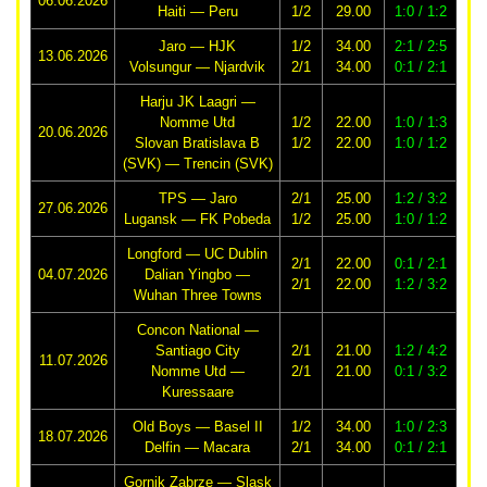
06.06.2026
Haiti — Peru
1/2
29.00
1:0 / 1:2
Jaro — HJK
1/2
34.00
2:1 / 2:5
13.06.2026
Volsungur — Njardvik
2/1
34.00
0:1 / 2:1
Harju JK Laagri —
Nomme Utd
1/2
22.00
1:0 / 1:3
20.06.2026
Slovan Bratislava B
1/2
22.00
1:0 / 1:2
(SVK) — Trencin (SVK)
TPS — Jaro
2/1
25.00
1:2 / 3:2
27.06.2026
Lugansk — FK Pobeda
1/2
25.00
1:0 / 1:2
Longford — UC Dublin
2/1
22.00
0:1 / 2:1
04.07.2026
Dalian Yingbo —
2/1
22.00
1:2 / 3:2
Wuhan Three Towns
Concon National —
Santiago City
2/1
21.00
1:2 / 4:2
11.07.2026
Nomme Utd —
2/1
21.00
0:1 / 3:2
Kuressaare
Old Boys — Basel II
1/2
34.00
1:0 / 2:3
18.07.2026
Delfin — Macara
2/1
34.00
0:1 / 2:1
Gornik Zabrze — Slask