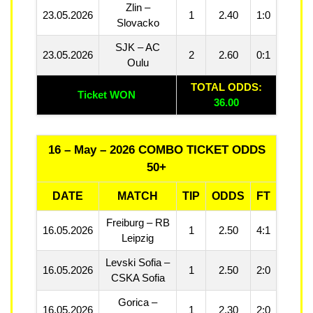
Zlin –
23.05.2026
1
2.40
1:0
Slovacko
SJK – AC
23.05.2026
2
2.60
0:1
Oulu
TOTAL ODDS:
Ticket WON
36.00
16 – May – 2026 COMBO TICKET ODDS
50+
DATE
MATCH
TIP
ODDS
FT
Freiburg – RB
16.05.2026
1
2.50
4:1
Leipzig
Levski Sofia –
16.05.2026
1
2.50
2:0
CSKA Sofia
Gorica –
16.05.2026
1
2.30
2:0