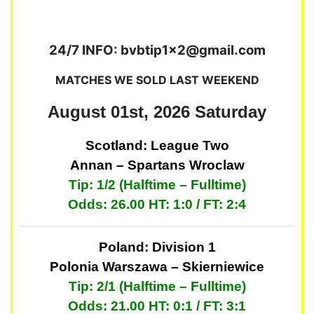
24/7 INFO:
bvbtip1x2@gmail.com
MATCHES WE SOLD LAST WEEKEND
August 01st, 2026 Saturday
Scotland: League Two
Annan – Spartans Wroclaw
Tip: 1/2 (Halftime – Fulltime)
Odds: 26.00 HT: 1:0 / FT: 2:4
Poland: Division 1
Polonia Warszawa – Skierniewice
Tip: 2/1 (Halftime – Fulltime)
Odds: 21.00 HT: 0:1 / FT: 3:1