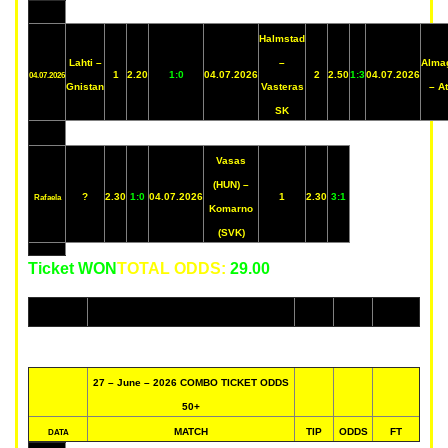
Halmstad
Lahti –
–
Alma
1
2.20
1:0
04.07.2026
2
2.50
1:3
04.07.2026
04.07.2026
Gnistan
Vasteras
– At
SK
Vasas
(HUN) –
?
2.30
1:0
04.07.2026
1
2.30
3:1
Rafaela
Komarno
(SVK)
Ticket WON
TOTAL ODDS:
29.00
27 – June – 2026 COMBO TICKET ODDS
50+
MATCH
TIP
ODDS
FT
DATA