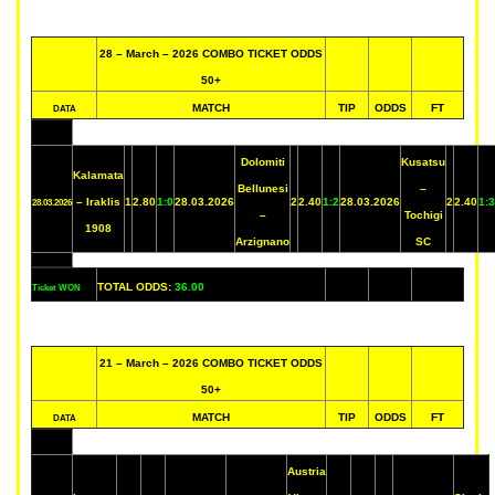
28 – March – 2026 COMBO TICKET ODDS
50+
MATCH
TIP
ODDS
FT
DATA
Dolomiti
Kusatsu
Kalamata
Bellunesi
–
– Iraklis
1
2.80
1:0
28.03.2026
2
2.40
1:2
28.03.2026
2
2.40
1:3
28.03.2026
–
Tochigi
1908
Arzignano
SC
TOTAL ODDS:
36.00
Ticket WON
21 – March – 2026 COMBO TICKET ODDS
50+
MATCH
TIP
ODDS
FT
DATA
Austria