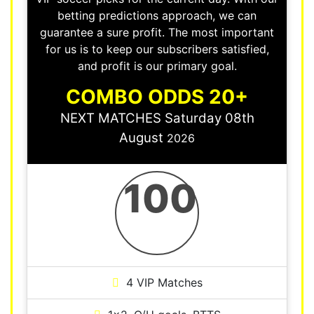
betting predictions approach, we can
guarantee a sure profit. The most important
for us is to keep our subscribers satisfied,
and profit is our primary goal.
COMBO ODDS 20+
NEXT MATCHES Saturday 08th
August
2026
100
4 VIP Matches