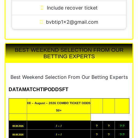
Include recover ticket
bvbtip1x2@gmail.com
BEST WEEKEND SELECTION FROM OUR
BETTING EXPERTS
Best Weekend Selection From Our Betting Experts
DATA
MATCH
TIP
ODDS
FT
08 – August – 2026 COMBO TICKET ODDS
50+
/ – /
?
?
?:?
08.08.2026
/ – /
?
?
?:?
08.08.2026