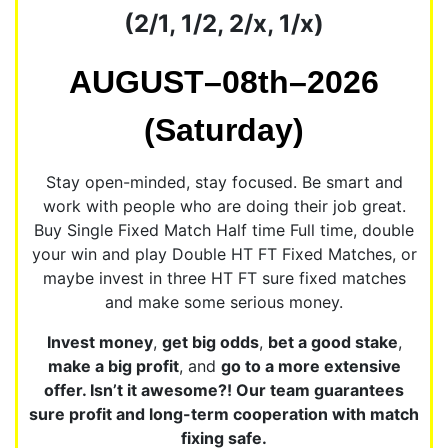
(2/1, 1/2, 2/x, 1/x)
AUGUST–08th–2026
(Saturday)
Stay open-minded, stay focused. Be smart and
work with people who are doing their job great.
Buy Single Fixed Match Half time Full time, double
your win and play Double HT FT Fixed Matches, or
maybe invest in three HT FT sure fixed matches
and make some serious money.
Invest money
,
get big odds
,
bet a good stake
,
make a big profit
, and
go to a more extensive
offer.
Isn’t it awesome?! Our team guarantees
sure profit and long-term cooperation with match
fixing safe.