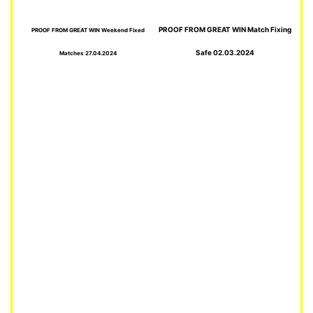
PROOF FROM GREAT WIN Match Fixing
PROOF FROM GREAT WIN Weekend Fixed
Safe 02.03.2024
Matches 27.04.2024