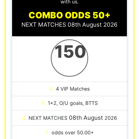
with us.
COMBO ODDS 50+
NEXT MATCHES 08th August 2026
150
4 VIP Matches
1×2, O/U goals, BTTS
08th
August
NEXT MATCHES
2026
odds over 50.00+