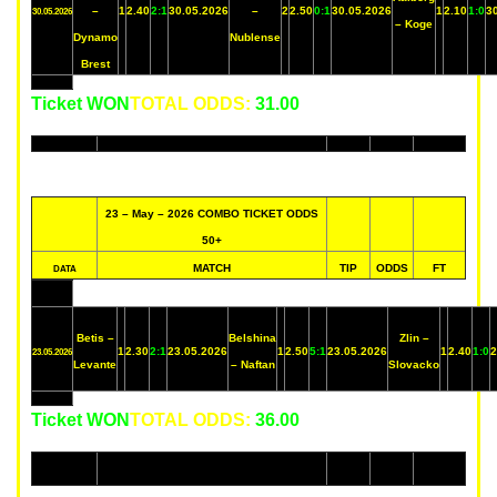
–
1
2.40
2:1
30.05.2026
–
2
2.50
0:1
30.05.2026
1
2.10
1:0
3
30.05.2026
– Koge
Dynamo
Nublense
Brest
Ticket WON
TOTAL ODDS:
31.00
23 – May – 2026 COMBO TICKET ODDS
50+
MATCH
TIP
ODDS
FT
DATA
Betis –
Belshina
Zlin –
1
2.30
2:1
23.05.2026
1
2.50
5:1
23.05.2026
1
2.40
1:0
2
23.05.2026
Levante
– Naftan
Slovacko
Ticket WON
TOTAL ODDS:
36.00