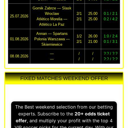
Gornik Zabrze — Slask
Wroclaw
2/1
25.00
0:1 / 2:1
25.07.2026
Atlético Morelia —
2/1
25.00
0:2 / 4:2
Atlético La Paz
Annan — Spartans
1/2
26.00
1:0 / 2:4
01.08.2026
Polonia Warszawa —
2/1
21.00
0:1 / 3:1
Skierniewice
—
/
/
?:? / ?:?
08.08.2026
—
/
/
?:? / ?:?
FIXED MATCHES WEEKEND OFFER
The Best weekend selection from our betting
experts. Subscribe to the
20+ odds ticket
offer
, and multiply your profit with the top 4
VIP soccer picks for the current day. With our