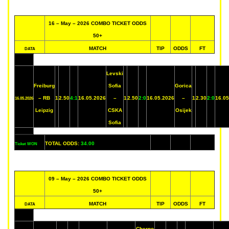
16 – May – 2026 COMBO TICKET ODDS
50+
MATCH
TIP
ODDS
FT
DATA
Levski
Freiburg
Sofia
Gorica
– RB
1
2.50
4:1
16.05.2026
–
1
2.50
2:0
16.05.2026
–
1
2.30
2:0
16.05
16.05.2026
Leipzig
CSKA
Osijek
Sofia
TOTAL ODDS:
34.00
Ticket WON
09 – May – 2026 COMBO TICKET ODDS
50+
MATCH
TIP
ODDS
FT
DATA
Cherno