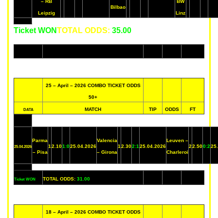
– RB
BW
Bilbao
Leipzig
Linz
Ticket WON
TOTAL ODDS:
35.00
25 – April – 2026 COMBO TICKET ODDS
50+
MATCH
TIP
ODDS
FT
DATA
Parma
Valencia
Leuven –
1
2.10
1:0
25.04.2026
1
2.30
2:1
25.04.2026
2
2.50
0:2
25
25.04.2026
– Pisa
– Girona
Charleroi
TOTAL ODDS:
31.00
Ticket WON
18 – April – 2026 COMBO TICKET ODDS