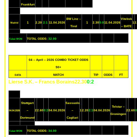
Frankfurt
BW Linz –
Vitebsk
1
2.20
2:1
11.04.2026
1
2.30
5:0
11.04.2026
1
2
Madrid
Tirol
– BATE
TOTAL ODDS:
32.00
Ticket WON
04 – April – 2026 COMBO TICKET ODDS
50+
MATCH
TIP
ODDS
FT
DATA
Lierse S.K. – Francs Borains
2
2.30
0:2
Stuttgart
Sassuolo
Telstar –
–
2
2.60
0:2
04.04.2026
–
1
2.20
2:1
04.04.2026
2
2.60
0
04.04.2026
Groningen
Dortmund
Cagliari
TOTAL ODDS:
34.00
Ticket WON