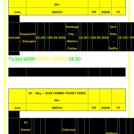
50+
MATCH
TIP
ODDS
FT
DATA
Santiago
OLS
Osipovichi
City –
Oulu
2
2.20
0:5
06.06.2026
1
2.20
1:0
06.06.2026
1
2.10
5:0
0
06.06.2026
– Smorgon
Atletico
–
Colina
SalPa
Ticket WON
TOTAL ODDS:
26.00
30 – May – 2026 COMBO TICKET ODDS
50+
MATCH
TIP
ODDS
FT
DATA
FC
Gomel
Cobresal
Aalborg