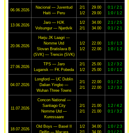
Nacional — Juventud
2/1
29.00
0:1 / 2:1
06.06.2026
Haiti — Peru
1/2
29.00
1:0 / 1:2
Jaro — HJK
1/2
34.00
2:1 / 2:5
13.06.2026
Volsungur — Njardvik
2/1
34.00
0:1 / 2:1
Harju JK Laagri —
Nomme Utd
1/2
22.00
1:0 / 1:3
20.06.2026
Slovan Bratislava B
1/2
22.00
1:0 / 1:2
(SVK) — Trencin (SVK)
TPS — Jaro
2/1
25.00
1:2 / 3:2
27.06.2026
Lugansk — FK Pobeda
1/2
25.00
1:0 / 1:2
Longford — UC Dublin
2/1
22.00
0:1 / 2:1
04.07.2026
Dalian Yingbo —
2/1
22.00
1:2 / 3:2
Wuhan Three Towns
Concon National —
Santiago City
2/1
21.00
1:2 / 4:2
11.07.2026
Nomme Utd —
2/1
21.00
0:1 / 3:2
Kuressaare
Old Boys — Basel II
1/2
34.00
1:0 / 2:3
18.07.2026
Delfin — Macara
2/1
34.00
0:1 / 2:1