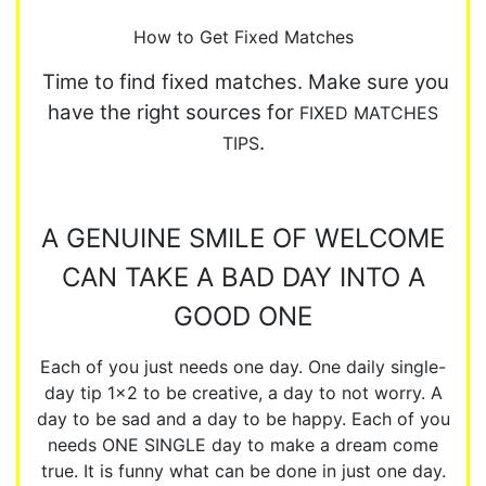
How to Get Fixed Matches
Time to find fixed matches. Make sure you
have the right sources for
FIXED MATCHES
.
TIPS
A GENUINE SMILE OF WELCOME
CAN TAKE A BAD DAY INTO A
GOOD ONE
Each of you just needs one day. One daily single-
day tip 1×2 to be creative, a day to not worry. A
day to be sad and a day to be happy. Each of you
needs ONE SINGLE day to make a dream come
true. It is funny what can be done in just one day.