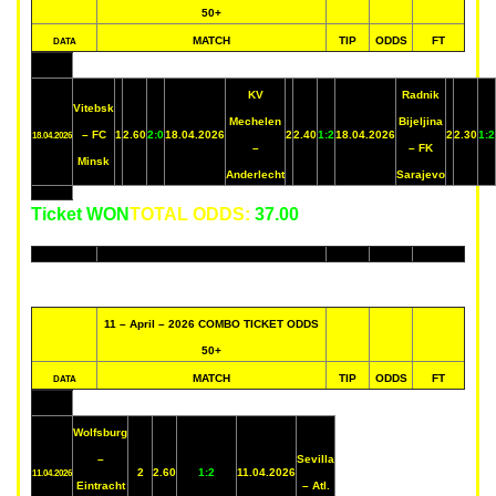
50+
MATCH
TIP
ODDS
FT
DATA
KV
Radnik
Vitebsk
Mechelen
Bijeljina
– FC
1
2.60
2:0
18.04.2026
2
2.40
1:2
18.04.2026
2
2.30
1:2
18.04.2026
–
– FK
Minsk
Anderlecht
Sarajevo
Ticket WON
TOTAL ODDS:
37.00
11 – April – 2026 COMBO TICKET ODDS
50+
MATCH
TIP
ODDS
FT
DATA
Wolfsburg
–
Sevilla
2
2.60
1:2
11.04.2026
11.04.2026
Eintracht
– Atl.