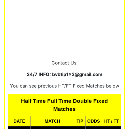
Contact Us:
24/7 INFO:
bvbtip1x2@gmail.com
You can see previous HT/FT Fixed Matches below
Half Time Full Time Double Fixed
Matches
DATE
MATCH
TIP
ODDS
HT / FT