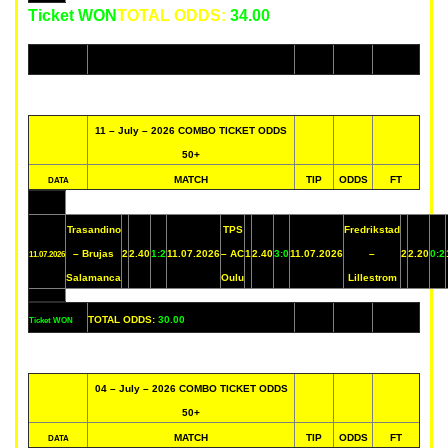
Ticket WON
TOTAL ODDS:
34.00
11 – July – 2026 COMBO TICKET ODDS
50+
MATCH
TIP
ODDS
FT
DATA
Trasandino
TPS
Fredrikstad
– Brujas
2
2.40
1:2
11.07.2026
– AC
1
2.40
3:0
11.07.2026
–
2
2.20
0:2
11.07.2026
Salamanca
Oulu
Lillestrom
TOTAL ODDS:
30.00
Ticket WON
04 – July – 2026 COMBO TICKET ODDS
50+
MATCH
TIP
ODDS
FT
DATA