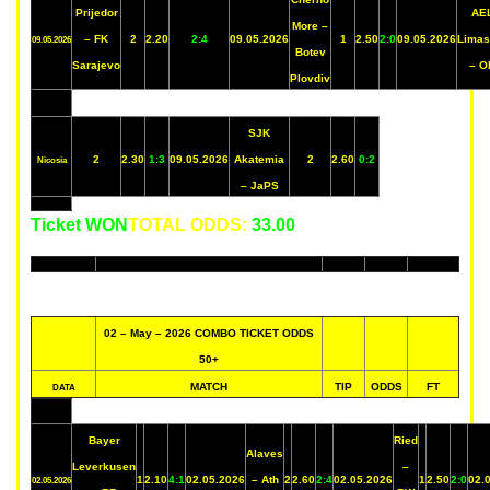
Prijedor
AE
More –
– FK
2
2.20
2:4
09.05.2026
1
2.50
2:0
09.05.2026
Limas
09.05.2026
Botev
Sarajevo
– Ol
Plovdiv
SJK
2
2.30
1:3
09.05.2026
Akatemia
2
2.60
0:2
Nicosia
– JaPS
Ticket WON
TOTAL ODDS:
33.00
02 – May – 2026 COMBO TICKET ODDS
50+
MATCH
TIP
ODDS
FT
DATA
Bayer
Ried
Alaves
Leverkusen
–
1
2.10
4:1
02.05.2026
– Ath
2
2.60
2:4
02.05.2026
1
2.50
2:0
02.
02.05.2026