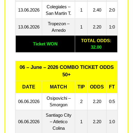
Colegiales –
13.06.2026
1
2.40
2:0
San Martin T.
Tropezon –
13.06.2026
1
2.20
1:0
Arnedo
TOTAL ODDS:
Ticket WON
32.00
06 – June – 2026 COMBO TICKET ODDS
50+
DATE
MATCH
TIP
ODDS
FT
Osipovichi –
06.06.2026
2
2.20
0:5
Smorgon
Santiago City
06.06.2026
– Atletico
1
2.20
1:0
Colina