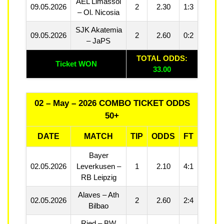
AEL Limassol
09.05.2026
2
2.30
1:3
– Ol. Nicosia
SJK Akatemia
09.05.2026
2
2.60
0:2
– JaPS
TOTAL ODDS:
Ticket WON
33.00
02 – May – 2026 COMBO TICKET ODDS
50+
DATE
MATCH
TIP
ODDS
FT
Bayer
02.05.2026
Leverkusen –
1
2.10
4:1
RB Leipzig
Alaves – Ath
02.05.2026
2
2.60
2:4
Bilbao
Ried – BW