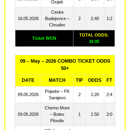
Osijek
Ceske
16.05.2026
Budejovice –
2
2.40
1:2
Chrudim
TOTAL ODDS:
Ticket WON
34.00
09 – May – 2026 COMBO TICKET ODDS
50+
DATE
MATCH
TIP
ODDS
FT
Prijedor – FK
09.05.2026
2
2.20
2:4
Sarajevo
Cherno More
09.05.2026
– Botev
1
2.50
2:0
Plovdiv