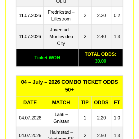
Oulu
Fredrikstad –
11.07.2026
2
2.20
0:2
Lillestrom
Juventud –
11.07.2026
Montevideo
2
2.40
1:3
City
TOTAL ODDS:
Ticket WON
30.00
04 – July – 2026 COMBO TICKET ODDS
50+
DATE
MATCH
TIP
ODDS
FT
Lahti –
04.07.2026
1
2.20
1:0
Gnistan
Halmstad –
04.07.2026
2
2.50
1:3