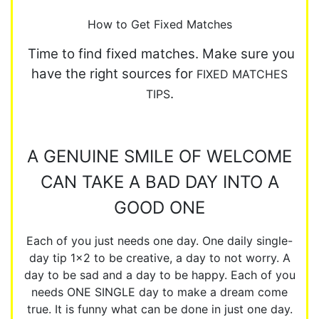
How to Get Fixed Matches
Time to find fixed matches. Make sure you
have the right sources for
FIXED MATCHES
.
TIPS
A GENUINE SMILE OF WELCOME
CAN TAKE A BAD DAY INTO A
GOOD ONE
Each of you just needs one day. One daily single-
day tip 1×2 to be creative, a day to not worry. A
day to be sad and a day to be happy. Each of you
needs ONE SINGLE day to make a dream come
true. It is funny what can be done in just one day.