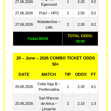
27.06.2026
1
2.20
4:2
Egersund
27.06.2026
PuiU – HPS
2
2.50
0:2
Molodechno –
27.06.2026
2
2.30
0:2
Lida
TOTAL ODDS:
Ticket WON
30.00
20 – June – 2026 COMBO TICKET ODDS
50+
DATE
MATCH
TIP
ODDS
FT
Celta Vigo B –
20.06.2026
1
2.30
4:1
Ponferradina
San Marcos
20.06.2026
de Arica –
2
2.10
1:3
Limache