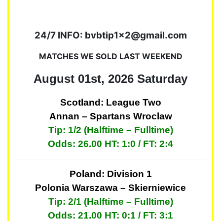
24/7 INFO:
bvbtip1x2@gmail.com
MATCHES WE SOLD LAST WEEKEND
August 01st, 2026 Saturday
Scotland: League Two
Annan – Spartans Wroclaw
Tip: 1/2 (Halftime – Fulltime)
Odds: 26.00 HT: 1:0 / FT: 2:4
Poland: Division 1
Polonia Warszawa – Skierniewice
Tip: 2/1 (Halftime – Fulltime)
Odds: 21.00 HT: 0:1 / FT: 3:1