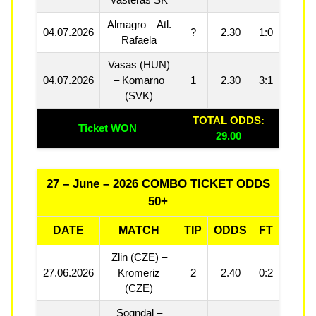
Vasteras SK
Almagro – Atl.
04.07.2026
?
2.30
1:0
Rafaela
Vasas (HUN)
04.07.2026
– Komarno
1
2.30
3:1
(SVK)
TOTAL ODDS:
Ticket WON
29.00
27 – June – 2026 COMBO TICKET ODDS
50+
DATE
MATCH
TIP
ODDS
FT
Zlin (CZE) –
27.06.2026
Kromeriz
2
2.40
0:2
(CZE)
Sogndal –