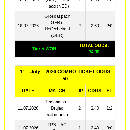
Haag (NED)
Grossaspach
(GER) –
18.07.2026
?
2.60
2:0
Hoffenheim II
(GER)
TOTAL ODDS:
Ticket WON
34.00
11 – July – 2026 COMBO TICKET ODDS
50
DATE
MATCH
TIP
ODDS
FT
Trasandino –
11.07.2026
Brujas
2
2.40
1:2
Salamanca
TPS – AC
11.07.2026
1
2.40
3:0