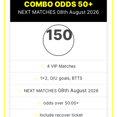
COMBO ODDS 50+
NEXT MATCHES 08th August 2026
150
4 VIP Matches
1×2, O/U goals, BTTS
08th
August
NEXT MATCHES
2026
odds over 50.00+
Include recover ticket