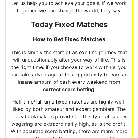
Let us help you to achieve your goals. If we work
together, we can change the world, they say.
Today Fixed Matches
How to Get Fixed Matches
This is simply the start of an exciting journey that
will unquestionably alter your way of life. This is
the right time. If you choose to work with us, you
can take advantage of this opportunity to earn an
insane amount of cash every weekend from
correct score betting
.
Half time/full time fixed matches
are highly well-
liked by both amateur and expert gamblers. The
odds bookmakers provide for this type of soccer
wagering are extraordinarily high, as is the profit.
With accurate score betting, there are many more