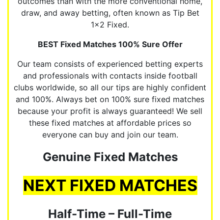
outcomes than with the more conventional home,
draw, and away betting, often known as Tip Bet
1×2 Fixed.
BEST Fixed Matches 100% Sure Offer
Our team consists of experienced betting experts
and professionals with contacts inside football
clubs worldwide, so all our tips are highly confident
and 100%. Always bet on 100% sure fixed matches
because your profit is always guaranteed! We sell
these fixed matches at affordable prices so
everyone can buy and join our team.
Genuine Fixed Matches
NEXT FIXED MATCHES
Half-Time – Full-Time