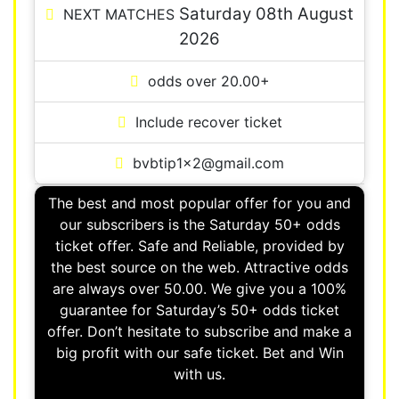
Saturday 08th August
NEXT MATCHES
2026
odds over 20.00+
Include recover ticket
bvbtip1x2@gmail.com
The best and most popular offer for you and
our subscribers is the Saturday 50+ odds
ticket offer. Safe and Reliable, provided by
the best source on the web. Attractive odds
are always over 50.00. We give you a 100%
guarantee for Saturday’s 50+ odds ticket
offer. Don’t hesitate to subscribe and make a
big profit with our safe ticket. Bet and Win
with us.