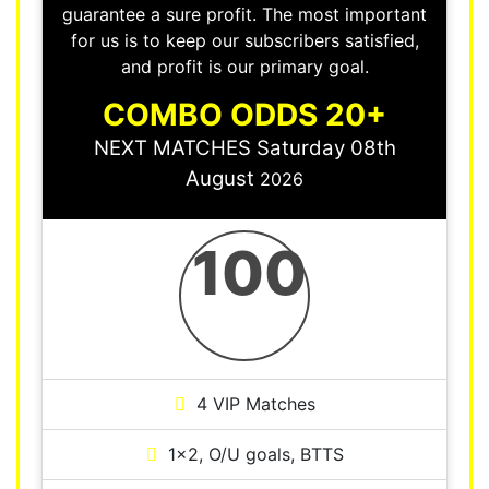
guarantee a sure profit. The most important
for us is to keep our subscribers satisfied,
and profit is our primary goal.
COMBO ODDS 20+
NEXT MATCHES Saturday 08th
August
2026
100
4 VIP Matches
1×2, O/U goals, BTTS