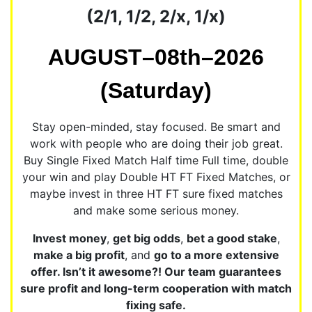
(2/1, 1/2, 2/x, 1/x)
AUGUST–08th–2026
(Saturday)
Stay open-minded, stay focused. Be smart and
work with people who are doing their job great.
Buy Single Fixed Match Half time Full time, double
your win and play Double HT FT Fixed Matches, or
maybe invest in three HT FT sure fixed matches
and make some serious money.
Invest money
,
get big odds
,
bet a good stake
,
make a big profit
, and
go to a more extensive
offer.
Isn’t it awesome?! Our team guarantees
sure profit and long-term cooperation with match
fixing safe.