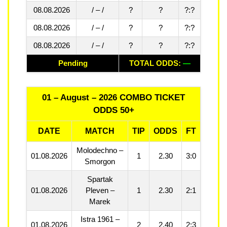
08.08.2026
/ – /
?
?
?:?
08.08.2026
/ – /
?
?
?:?
08.08.2026
/ – /
?
?
?:?
Pending
TOTAL ODDS:
—
01 – August – 2026 COMBO TICKET
ODDS 50+
DATE
MATCH
TIP
ODDS
FT
Molodechno –
01.08.2026
1
2.30
3:0
Smorgon
Spartak
01.08.2026
Pleven –
1
2.30
2:1
Marek
Istra 1961 –
01.08.2026
2
2.40
2:3