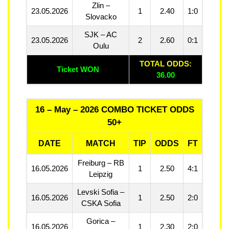
Zlin –
23.05.2026
1
2.40
1:0
Slovacko
SJK – AC
23.05.2026
2
2.60
0:1
Oulu
TOTAL ODDS:
Ticket WON
36.00
16 – May – 2026 COMBO TICKET ODDS
50+
DATE
MATCH
TIP
ODDS
FT
Freiburg – RB
16.05.2026
1
2.50
4:1
Leipzig
Levski Sofia –
16.05.2026
1
2.50
2:0
CSKA Sofia
Gorica –
16.05.2026
1
2.30
2:0