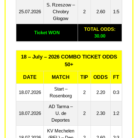
S. Rzeszow –
25.07.2026
Chrobry
2
2.60
1:5
Glogow
TOTAL ODDS:
Ticket WON
30.00
18 – July – 2026 COMBO TICKET ODDS
50+
DATE
MATCH
TIP
ODDS
FT
Start –
18.07.2026
2
2.20
0:3
Rosenborg
AD Tarma –
18.07.2026
U. de
2
2.30
1:2
Deportes
KV Mechelen
18.07.2026
(BEL) – Den
2
2.60
2:3