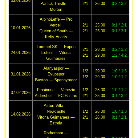
03.01.2026
Partick Thistle —
2/1
26.00
0:2 / 3:2
Morton
AlbinoLeffe — Pro
Vercelli
2/1
25.00
0:1 / 2:1
10.01.2026
Queen of South —
2/1
25.00
0:1 / 3:1
Kelty Hearts
Lommel SK — Eupen
2/1
29.00
0:2 / 3:2
24.01.2026
Estoril — Vitoria
2/1
29.00
1:2 / 4:2
Guimaraes
Alanyaspor —
1/2
29.00
1:0 / 1:3
31.01.2026
Eyupspor
1/2
29.00
1:0 / 1:2
Buxton — Spennymoor
Frosinone — Venezia
1/2
25.00
1:0 / 1:2
07.02.2026
Aldershot — FC Halifax
2/1
25.00
0:1 / 3:2
Aston Villa —
Newcastle
1/2
26.00
1:0 / 1:3
14.02.2026
Vitoria Guimaraes —
2/1
26.00
0:1 / 2:1
Estrela
Rotherham —