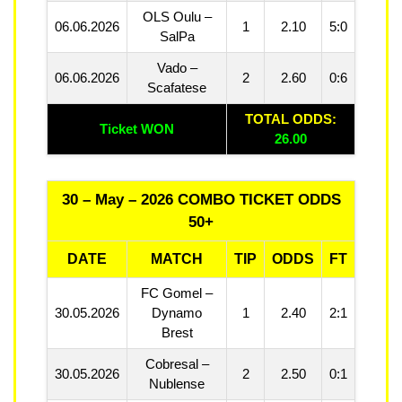
OLS Oulu –
06.06.2026
1
2.10
5:0
SalPa
Vado –
06.06.2026
2
2.60
0:6
Scafatese
TOTAL ODDS:
Ticket WON
26.00
30 – May – 2026 COMBO TICKET ODDS
50+
DATE
MATCH
TIP
ODDS
FT
FC Gomel –
30.05.2026
Dynamo
1
2.40
2:1
Brest
Cobresal –
30.05.2026
2
2.50
0:1
Nublense