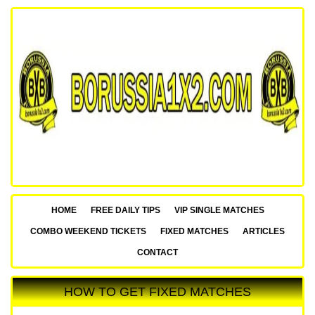
HOME
FREE DAILY TIPS
VIP SINGLE MATCHES
COMBO WEEKEND TICKETS
FIXED MATCHES
ARTICLES
CONTACT
HOW TO GET FIXED MATCHES