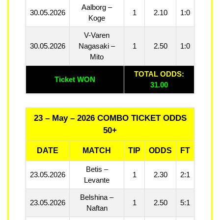
Aalborg –
30.05.2026
1
2.10
1:0
Koge
V-Varen
30.05.2026
Nagasaki –
1
2.50
1:0
Mito
TOTAL ODDS:
Ticket WON
31.00
23 – May – 2026 COMBO TICKET ODDS
50+
DATE
MATCH
TIP
ODDS
FT
Betis –
23.05.2026
1
2.30
2:1
Levante
Belshina –
23.05.2026
1
2.50
5:1
Naftan