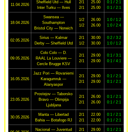
Sheffield Utd — Hull
2/1
25.00
0:1 / 2:1
11.04.2026
Inter Turku — Ilves
2/1
25.00
0:1 / 2:1
Swansea —
1/2
26.00
1:0 / 1:2
18.04.2026
Southampton
1/2
26.00
1:0 / 2:4
Bristol City — Norwich
Sirius — Kalmar
2/1
30.00
0:2 / 3:2
02.05.2026
Derby — Sheffield Utd
1/2
30.00
1:0 / 1:2
Colo Colo — D.
2/1
29.00
0:1 / 3:1
09.05.2026
RAAL La Louviere —
2/1
29.00
0:1 / 4:1
Cercle Brugge KSV
Jazz Pori — Rovaniemi
2/1
29.00
0:1 / 2:1
16.05.2026
Karagumruk —
2/1
29.00
0:1 / 2:1
Alanyaspor
Prostejov — Taborsko
2/1
26.00
0:1 / 2:1
23.05.2026
Bravo — Olimpija
2/1
26.00
0:1 / 2:1
Ljubljana
Manta — Libertad
2/1
22.00
0:1 / 2:1
30.05.2026
Bahia — Botafogo RJ
2/1
22.00
0:1 / 2:1
Nacional — Juventud
2/1
29.00
0:1 / 2:1