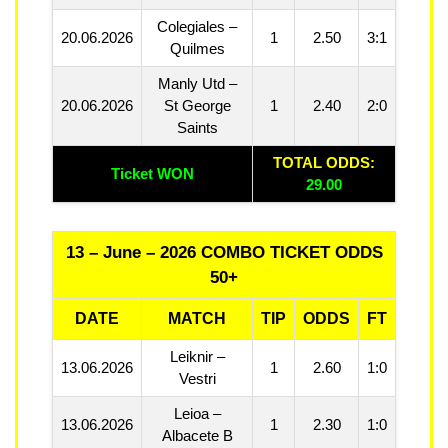
Colegiales –
20.06.2026
1
2.50
3:1
Quilmes
Manly Utd –
20.06.2026
St George
1
2.40
2:0
Saints
TOTAL ODDS:
Ticket WON
29.00
13 – June – 2026 COMBO TICKET ODDS
50+
DATE
MATCH
TIP
ODDS
FT
Leiknir –
13.06.2026
1
2.60
1:0
Vestri
Leioa –
13.06.2026
1
2.30
1:0
Albacete B