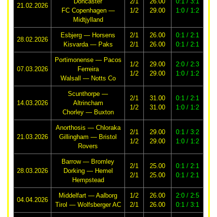
Doncaster
2/1
26.00
0:1 / 3:1
21.02.2026
FC Copenhagen —
1/2
29.00
1:0 / 1:2
Midtjylland
Esbjerg — Horsens
2/1
26.00
0:1 / 2:1
28.02.2026
Kisvarda — Paks
2/1
26.00
0:1 / 2:1
Portimonense — Pacos
1/2
29.00
2:0 / 2:3
07.03.2026
Ferreira
1/2
29.00
1:0 / 1:2
Walsall — Notts Co
Scunthorpe —
2/1
31.00
0:1 / 2:1
14.03.2026
Altrincham
1/2
31.00
1:0 / 1:2
Chorley — Buxton
Anorthosis — Chloraka
2/1
29.00
0:1 / 3:2
21.03.2026
Gillingham — Bristol
1/2
29.00
1:0 / 1:2
Rovers
Barrow — Bromley
2/1
25.00
0:1 / 2:1
28.03.2026
Dorking — Hemel
2/1
25.00
0:1 / 2:1
Hempstead
Middelfart — Aalborg
1/2
26.00
2:0 / 2:5
04.04.2026
Tirol — Wolfsberger AC
2/1
26.00
0:1 / 3:1