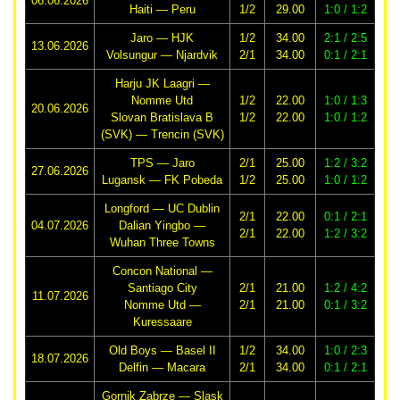
06.06.2026
Haiti — Peru
1/2
29.00
1:0 / 1:2
Jaro — HJK
1/2
34.00
2:1 / 2:5
13.06.2026
Volsungur — Njardvik
2/1
34.00
0:1 / 2:1
Harju JK Laagri —
Nomme Utd
1/2
22.00
1:0 / 1:3
20.06.2026
Slovan Bratislava B
1/2
22.00
1:0 / 1:2
(SVK) — Trencin (SVK)
TPS — Jaro
2/1
25.00
1:2 / 3:2
27.06.2026
Lugansk — FK Pobeda
1/2
25.00
1:0 / 1:2
Longford — UC Dublin
2/1
22.00
0:1 / 2:1
04.07.2026
Dalian Yingbo —
2/1
22.00
1:2 / 3:2
Wuhan Three Towns
Concon National —
Santiago City
2/1
21.00
1:2 / 4:2
11.07.2026
Nomme Utd —
2/1
21.00
0:1 / 3:2
Kuressaare
Old Boys — Basel II
1/2
34.00
1:0 / 2:3
18.07.2026
Delfin — Macara
2/1
34.00
0:1 / 2:1
Gornik Zabrze — Slask