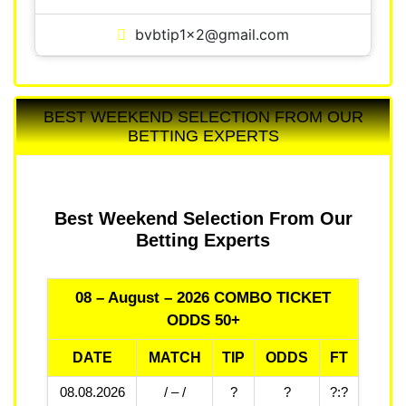
bvbtip1x2@gmail.com
BEST WEEKEND SELECTION FROM OUR
BETTING EXPERTS
Best Weekend Selection From Our
Betting Experts
08 – August – 2026 COMBO TICKET
ODDS 50+
DATE
MATCH
TIP
ODDS
FT
08.08.2026
/ – /
?
?
?:?