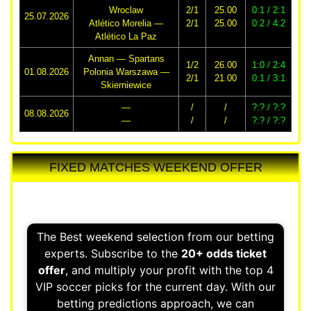
Wroclaw
2/1
25.00
0:1 / 2:1
25.07.2026
Atlético Morelia —
2/1
25.00
0:2 / 4:2
Atlético La Paz
Annan — Spartans
1/2
26.00
1:0 / 2:4
01.08.2026
Polonia Warszawa —
2/1
21.00
0:1 / 3:1
Skierniewice
—
/
/
?:? / ?:?
08.08.2026
—
/
/
?:? / ?:?
FIXED MATCHES WEEKEND OFFER
The Best weekend selection from our betting
experts. Subscribe to the
20+ odds ticket
offer
, and multiply your profit with the top 4
VIP soccer picks for the current day. With our
betting predictions approach, we can