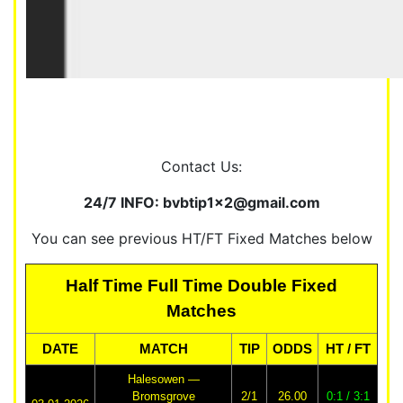
Contact Us:
24/7 INFO:
bvbtip1x2@gmail.com
You can see previous HT/FT Fixed Matches below
Half Time Full Time Double Fixed
Matches
DATE
MATCH
TIP
ODDS
HT / FT
Halesowen —
Bromsgrove
2/1
26.00
0:1 / 3:1