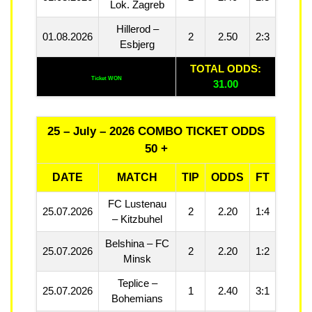
Lok. Zagreb
Hillerod –
01.08.2026
2
2.50
2:3
Esbjerg
TOTAL ODDS:
Ticket WON
31.00
25 – July – 2026 COMBO TICKET ODDS
50 +
DATE
MATCH
TIP
ODDS
FT
FC Lustenau
25.07.2026
2
2.20
1:4
– Kitzbuhel
Belshina – FC
25.07.2026
2
2.20
1:2
Minsk
Teplice –
25.07.2026
1
2.40
3:1
Bohemians