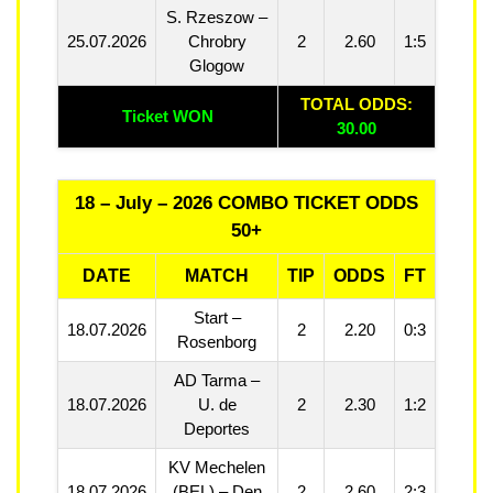
S. Rzeszow –
25.07.2026
Chrobry
2
2.60
1:5
Glogow
TOTAL ODDS:
Ticket WON
30.00
18 – July – 2026 COMBO TICKET ODDS
50+
DATE
MATCH
TIP
ODDS
FT
Start –
18.07.2026
2
2.20
0:3
Rosenborg
AD Tarma –
18.07.2026
U. de
2
2.30
1:2
Deportes
KV Mechelen
18.07.2026
(BEL) – Den
2
2.60
2:3