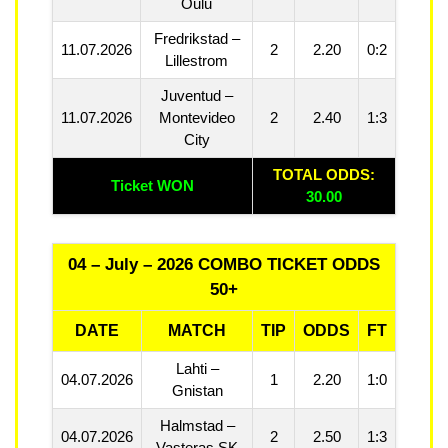
Oulu
Fredrikstad –
11.07.2026
2
2.20
0:2
Lillestrom
Juventud –
11.07.2026
Montevideo
2
2.40
1:3
City
TOTAL ODDS:
Ticket WON
30.00
04 – July – 2026 COMBO TICKET ODDS
50+
DATE
MATCH
TIP
ODDS
FT
Lahti –
04.07.2026
1
2.20
1:0
Gnistan
Halmstad –
04.07.2026
2
2.50
1:3