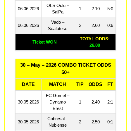
OLS Oulu –
06.06.2026
1
2.10
5:0
SalPa
Vado –
06.06.2026
2
2.60
0:6
Scafatese
TOTAL ODDS:
Ticket WON
26.00
30 – May – 2026 COMBO TICKET ODDS
50+
DATE
MATCH
TIP
ODDS
FT
FC Gomel –
30.05.2026
Dynamo
1
2.40
2:1
Brest
Cobresal –
30.05.2026
2
2.50
0:1
Nublense