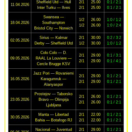
Sheffield Utd — Hull
2/1
25.00
0:1 / 2:1
11.04.2026
Inter Turku — Ilves
2/1
25.00
0:1 / 2:1
Swansea —
1/2
26.00
1:0 / 1:2
18.04.2026
Southampton
1/2
26.00
1:0 / 2:4
Bristol City — Norwich
Sirius — Kalmar
2/1
30.00
0:2 / 3:2
02.05.2026
Derby — Sheffield Utd
1/2
30.00
1:0 / 1:2
Colo Colo — D.
2/1
29.00
0:1 / 3:1
09.05.2026
RAAL La Louviere —
2/1
29.00
0:1 / 4:1
Cercle Brugge KSV
Jazz Pori — Rovaniemi
2/1
29.00
0:1 / 2:1
16.05.2026
Karagumruk —
2/1
29.00
0:1 / 2:1
Alanyaspor
Prostejov — Taborsko
2/1
26.00
0:1 / 2:1
23.05.2026
Bravo — Olimpija
2/1
26.00
0:1 / 2:1
Ljubljana
Manta — Libertad
2/1
22.00
0:1 / 2:1
30.05.2026
Bahia — Botafogo RJ
2/1
22.00
0:1 / 2:1
Nacional — Juventud
2/1
29.00
0:1 / 2:1