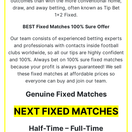
outcomes than with the more conventional home,
draw, and away betting, often known as Tip Bet
1×2 Fixed.
BEST Fixed Matches 100% Sure Offer
Our team consists of experienced betting experts
and professionals with contacts inside football
clubs worldwide, so all our tips are highly confident
and 100%. Always bet on 100% sure fixed matches
because your profit is always guaranteed! We sell
these fixed matches at affordable prices so
everyone can buy and join our team.
Genuine Fixed Matches
NEXT FIXED MATCHES
Half-Time – Full-Time