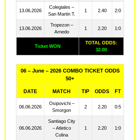
Colegiales –
13.06.2026
1
2.40
2:0
San Martin T.
Tropezon –
13.06.2026
1
2.20
1:0
Arnedo
TOTAL ODDS:
Ticket WON
32.00
06 – June – 2026 COMBO TICKET ODDS
50+
DATE
MATCH
TIP
ODDS
FT
Osipovichi –
06.06.2026
2
2.20
0:5
Smorgon
Santiago City
06.06.2026
– Atletico
1
2.20
1:0
Colina