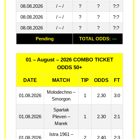
08.08.2026
/ – /
?
?
?:?
08.08.2026
/ – /
?
?
?:?
08.08.2026
/ – /
?
?
?:?
Pending
TOTAL ODDS:
—
01 – August – 2026 COMBO TICKET
ODDS 50+
DATE
MATCH
TIP
ODDS
FT
Molodechno –
01.08.2026
1
2.30
3:0
Smorgon
Spartak
01.08.2026
Pleven –
1
2.30
2:1
Marek
Istra 1961 –
01.08.2026
2
2.40
2:3