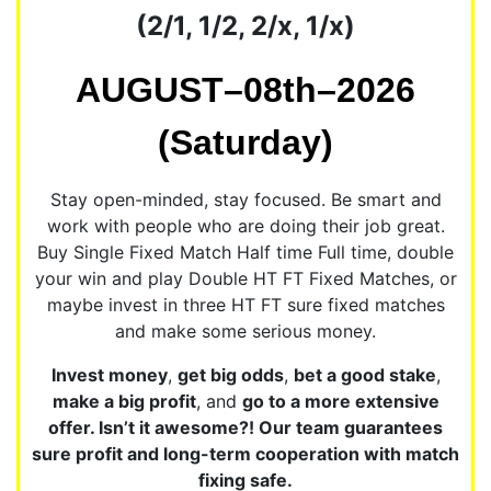
(2/1, 1/2, 2/x, 1/x)
AUGUST–08th–2026
(Saturday)
Stay open-minded, stay focused. Be smart and
work with people who are doing their job great.
Buy Single Fixed Match Half time Full time, double
your win and play Double HT FT Fixed Matches, or
maybe invest in three HT FT sure fixed matches
and make some serious money.
Invest money
,
get big odds
,
bet a good stake
,
make a big profit
, and
go to a more extensive
offer.
Isn’t it awesome?! Our team guarantees
sure profit and long-term cooperation with match
fixing safe.