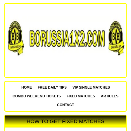
HOME
FREE DAILY TIPS
VIP SINGLE MATCHES
COMBO WEEKEND TICKETS
FIXED MATCHES
ARTICLES
CONTACT
HOW TO GET FIXED MATCHES