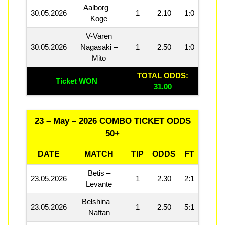
Aalborg –
30.05.2026
1
2.10
1:0
Koge
V-Varen
30.05.2026
Nagasaki –
1
2.50
1:0
Mito
TOTAL ODDS:
Ticket WON
31.00
23 – May – 2026 COMBO TICKET ODDS
50+
DATE
MATCH
TIP
ODDS
FT
Betis –
23.05.2026
1
2.30
2:1
Levante
Belshina –
23.05.2026
1
2.50
5:1
Naftan