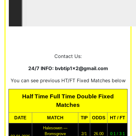
Contact Us:
24/7 INFO:
bvbtip1x2@gmail.com
You can see previous HT/FT Fixed Matches below
Half Time Full Time Double Fixed
Matches
DATE
MATCH
TIP
ODDS
HT / FT
Halesowen —
Bromsgrove
2/1
26.00
0:1 / 3:1