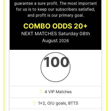
guarantee a sure profit. The most important
for us is to keep our subscribers satisfied,
and profit is our primary goal.
COMBO ODDS 20+
NEXT MATCHES Saturday 08th
August
2026
100
4 VIP Matches
1×2, O/U goals, BTTS