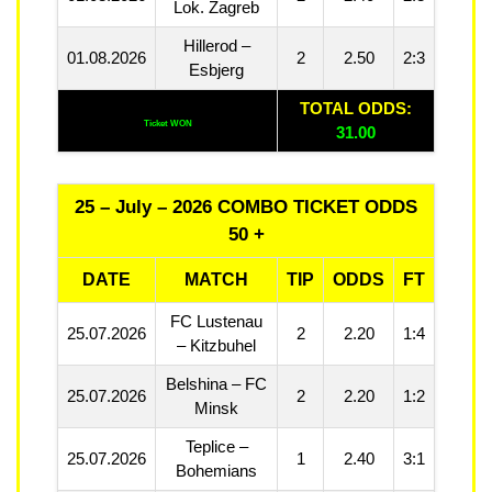
Lok. Zagreb
Hillerod –
01.08.2026
2
2.50
2:3
Esbjerg
TOTAL ODDS:
Ticket WON
31.00
25 – July – 2026 COMBO TICKET ODDS
50 +
DATE
MATCH
TIP
ODDS
FT
FC Lustenau
25.07.2026
2
2.20
1:4
– Kitzbuhel
Belshina – FC
25.07.2026
2
2.20
1:2
Minsk
Teplice –
25.07.2026
1
2.40
3:1
Bohemians