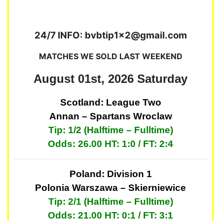
24/7 INFO:
bvbtip1x2@gmail.com
MATCHES WE SOLD LAST WEEKEND
August 01st, 2026 Saturday
Scotland: League Two
Annan – Spartans Wroclaw
Tip: 1/2 (Halftime – Fulltime)
Odds: 26.00 HT: 1:0 / FT: 2:4
Poland: Division 1
Polonia Warszawa – Skierniewice
Tip: 2/1 (Halftime – Fulltime)
Odds: 21.00 HT: 0:1 / FT: 3:1