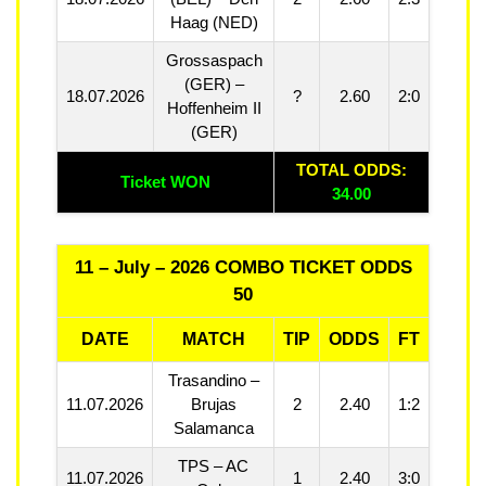
Haag (NED)
Grossaspach
(GER) –
18.07.2026
?
2.60
2:0
Hoffenheim II
(GER)
TOTAL ODDS:
Ticket WON
34.00
11 – July – 2026 COMBO TICKET ODDS
50
DATE
MATCH
TIP
ODDS
FT
Trasandino –
11.07.2026
Brujas
2
2.40
1:2
Salamanca
TPS – AC
11.07.2026
1
2.40
3:0