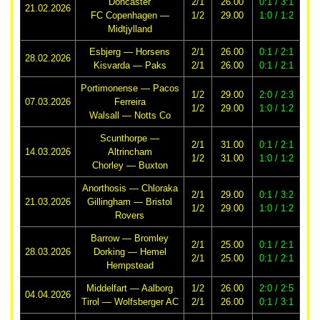
Doncaster
2/1
26.00
0:1 / 3:1
21.02.2026
FC Copenhagen —
1/2
29.00
1:0 / 1:2
Midtjylland
Esbjerg — Horsens
2/1
26.00
0:1 / 2:1
28.02.2026
Kisvarda — Paks
2/1
26.00
0:1 / 2:1
Portimonense — Pacos
1/2
29.00
2:0 / 2:3
07.03.2026
Ferreira
1/2
29.00
1:0 / 1:2
Walsall — Notts Co
Scunthorpe —
2/1
31.00
0:1 / 2:1
14.03.2026
Altrincham
1/2
31.00
1:0 / 1:2
Chorley — Buxton
Anorthosis — Chloraka
2/1
29.00
0:1 / 3:2
21.03.2026
Gillingham — Bristol
1/2
29.00
1:0 / 1:2
Rovers
Barrow — Bromley
2/1
25.00
0:1 / 2:1
28.03.2026
Dorking — Hemel
2/1
25.00
0:1 / 2:1
Hempstead
Middelfart — Aalborg
1/2
26.00
2:0 / 2:5
04.04.2026
Tirol — Wolfsberger AC
2/1
26.00
0:1 / 3:1