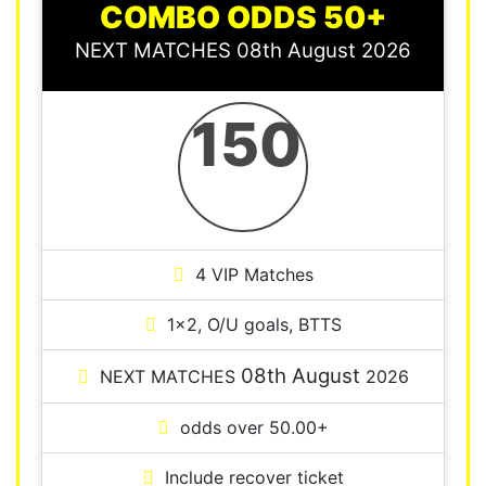
COMBO ODDS 50+
NEXT MATCHES 08th August 2026
150
4 VIP Matches
1×2, O/U goals, BTTS
08th
August
NEXT MATCHES
2026
odds over 50.00+
Include recover ticket