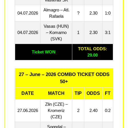
Vasteras SK
Almagro – Atl.
04.07.2026
?
2.30
1:0
Rafaela
Vasas (HUN)
04.07.2026
– Komarno
1
2.30
3:1
(SVK)
TOTAL ODDS:
Ticket WON
29.00
27 – June – 2026 COMBO TICKET ODDS
50+
DATE
MATCH
TIP
ODDS
FT
Zlin (CZE) –
27.06.2026
Kromeriz
2
2.40
0:2
(CZE)
Sogndal –