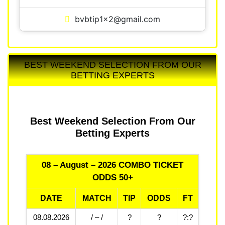
bvbtip1x2@gmail.com
BEST WEEKEND SELECTION FROM OUR
BETTING EXPERTS
Best Weekend Selection From Our
Betting Experts
08 – August – 2026 COMBO TICKET
ODDS 50+
DATE
MATCH
TIP
ODDS
FT
08.08.2026
/ – /
?
?
?:?