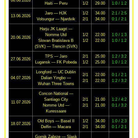
06.06.2026
Haiti — Peru
1/2
29.00
1:0 / 1:2
Jaro — HJK
1/2
34.00
2:1 / 2:5
13.06.2026
Volsungur — Njardvik
2/1
34.00
0:1 / 2:1
Harju JK Laagri —
Nomme Utd
1/2
22.00
1:0 / 1:3
20.06.2026
Slovan Bratislava B
1/2
22.00
1:0 / 1:2
(SVK) — Trencin (SVK)
TPS — Jaro
2/1
25.00
1:2 / 3:2
27.06.2026
Lugansk — FK Pobeda
1/2
25.00
1:0 / 1:2
Longford — UC Dublin
2/1
22.00
0:1 / 2:1
04.07.2026
Dalian Yingbo —
2/1
22.00
1:2 / 3:2
Wuhan Three Towns
Concon National —
Santiago City
2/1
21.00
1:2 / 4:2
11.07.2026
Nomme Utd —
2/1
21.00
0:1 / 3:2
Kuressaare
Old Boys — Basel II
1/2
34.00
1:0 / 2:3
18.07.2026
Delfin — Macara
2/1
34.00
0:1 / 2:1
Gornik Zabrze — Slask