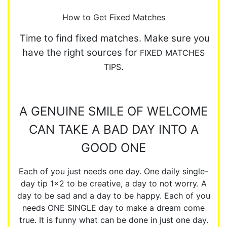
How to Get Fixed Matches
Time to find fixed matches. Make sure you
have the right sources for
FIXED MATCHES
.
TIPS
A GENUINE SMILE OF WELCOME
CAN TAKE A BAD DAY INTO A
GOOD ONE
Each of you just needs one day. One daily single-
day tip 1×2 to be creative, a day to not worry. A
day to be sad and a day to be happy. Each of you
needs ONE SINGLE day to make a dream come
true. It is funny what can be done in just one day.