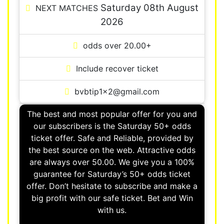
Saturday 08th August
NEXT MATCHES
2026
odds over 20.00+
Include recover ticket
bvbtip1x2@gmail.com
The best and most popular offer for you and
our subscribers is the Saturday 50+ odds
ticket offer. Safe and Reliable, provided by
the best source on the web. Attractive odds
are always over 50.00. We give you a 100%
guarantee for Saturday’s 50+ odds ticket
offer. Don’t hesitate to subscribe and make a
big profit with our safe ticket. Bet and Win
with us.