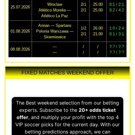
Wroclaw
2/1
25.00
0:1 / 2:1
25.07.2026
Atlético Morelia —
2/1
25.00
0:2 / 4:2
Atlético La Paz
Annan — Spartans
1/2
26.00
1:0 / 2:4
01.08.2026
Polonia Warszawa —
2/1
21.00
0:1 / 3:1
Skierniewice
—
/
/
?:? / ?:?
08.08.2026
—
/
/
?:? / ?:?
FIXED MATCHES WEEKEND OFFER
The Best weekend selection from our betting
experts. Subscribe to the
20+ odds ticket
offer
, and multiply your profit with the top 4
VIP soccer picks for the current day. With our
betting predictions approach, we can