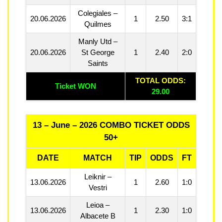
Colegiales –
20.06.2026
1
2.50
3:1
Quilmes
Manly Utd –
20.06.2026
St George
1
2.40
2:0
Saints
TOTAL ODDS:
Ticket WON
29.00
13 – June – 2026 COMBO TICKET ODDS
50+
DATE
MATCH
TIP
ODDS
FT
Leiknir –
13.06.2026
1
2.60
1:0
Vestri
Leioa –
13.06.2026
1
2.30
1:0
Albacete B