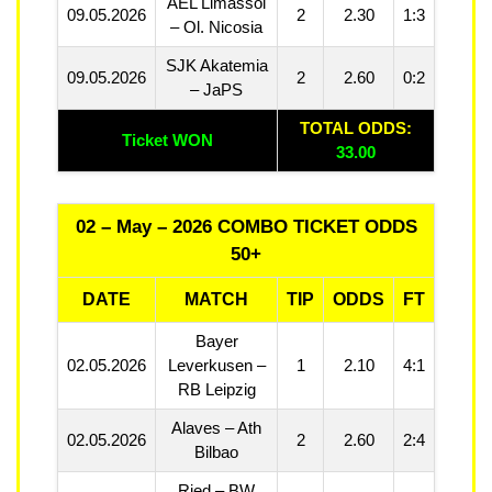
AEL Limassol
09.05.2026
2
2.30
1:3
– Ol. Nicosia
SJK Akatemia
09.05.2026
2
2.60
0:2
– JaPS
TOTAL ODDS:
Ticket WON
33.00
02 – May – 2026 COMBO TICKET ODDS
50+
DATE
MATCH
TIP
ODDS
FT
Bayer
02.05.2026
Leverkusen –
1
2.10
4:1
RB Leipzig
Alaves – Ath
02.05.2026
2
2.60
2:4
Bilbao
Ried – BW