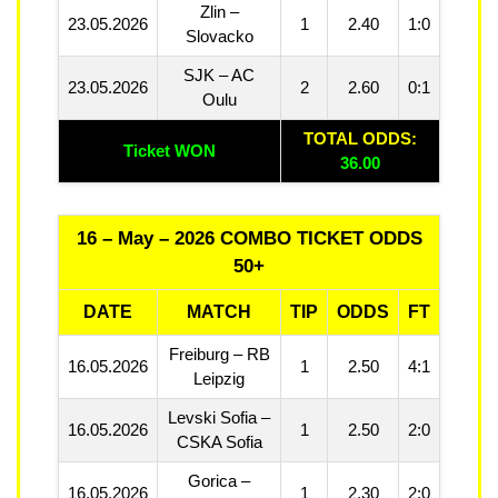
Zlin –
23.05.2026
1
2.40
1:0
Slovacko
SJK – AC
23.05.2026
2
2.60
0:1
Oulu
TOTAL ODDS:
Ticket WON
36.00
16 – May – 2026 COMBO TICKET ODDS
50+
DATE
MATCH
TIP
ODDS
FT
Freiburg – RB
16.05.2026
1
2.50
4:1
Leipzig
Levski Sofia –
16.05.2026
1
2.50
2:0
CSKA Sofia
Gorica –
16.05.2026
1
2.30
2:0