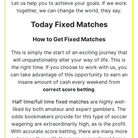
Let us help you to achieve your goals. If we work
together, we can change the world, they say.
Today Fixed Matches
How to Get Fixed Matches
This is simply the start of an exciting journey that
will unquestionably alter your way of life. This is
the right time. If you choose to work with us, you
can take advantage of this opportunity to earn an
insane amount of cash every weekend from
correct score betting
.
Half time/full time fixed matches
are highly well-
liked by both amateur and expert gamblers. The
odds bookmakers provide for this type of soccer
wagering are extraordinarily high, as is the profit.
With accurate score betting, there are many more