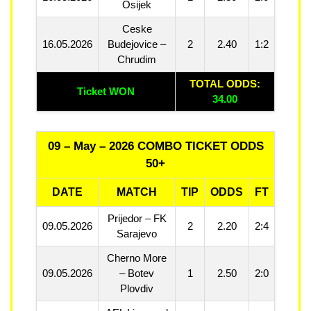
Osijek
Ceske
16.05.2026
Budejovice –
2
2.40
1:2
Chrudim
TOTAL ODDS:
Ticket WON
34.00
09 – May – 2026 COMBO TICKET ODDS
50+
DATE
MATCH
TIP
ODDS
FT
Prijedor – FK
09.05.2026
2
2.20
2:4
Sarajevo
Cherno More
09.05.2026
– Botev
1
2.50
2:0
Plovdiv