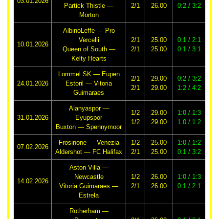
03.01.2026
Partick Thistle —
2/1
26.00
0:2 / 3:2
Morton
AlbinoLeffe — Pro
Vercelli
2/1
25.00
0:1 / 2:1
10.01.2026
Queen of South —
2/1
25.00
0:1 / 3:1
Kelty Hearts
Lommel SK — Eupen
2/1
29.00
0:2 / 3:2
24.01.2026
Estoril — Vitoria
2/1
29.00
1:2 / 4:2
Guimaraes
Alanyaspor —
1/2
29.00
1:0 / 1:3
31.01.2026
Eyupspor
1/2
29.00
1:0 / 1:2
Buxton — Spennymoor
Frosinone — Venezia
1/2
25.00
1:0 / 1:2
07.02.2026
Aldershot — FC Halifax
2/1
25.00
0:1 / 3:2
Aston Villa —
Newcastle
1/2
26.00
1:0 / 1:3
14.02.2026
Vitoria Guimaraes —
2/1
26.00
0:1 / 2:1
Estrela
Rotherham —