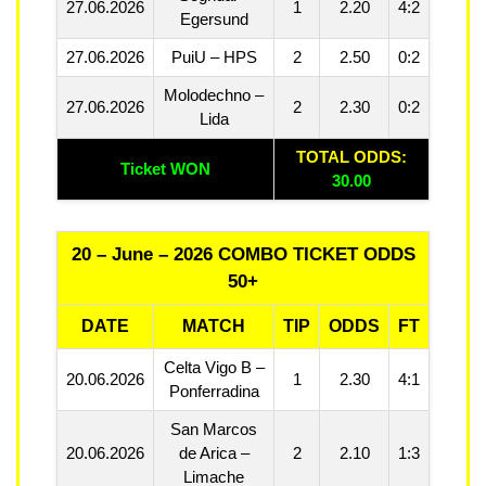
27.06.2026
1
2.20
4:2
Egersund
27.06.2026
PuiU – HPS
2
2.50
0:2
Molodechno –
27.06.2026
2
2.30
0:2
Lida
TOTAL ODDS:
Ticket WON
30.00
20 – June – 2026 COMBO TICKET ODDS
50+
DATE
MATCH
TIP
ODDS
FT
Celta Vigo B –
20.06.2026
1
2.30
4:1
Ponferradina
San Marcos
20.06.2026
de Arica –
2
2.10
1:3
Limache