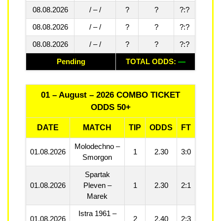
08.08.2026
/ – /
?
?
?:?
08.08.2026
/ – /
?
?
?:?
08.08.2026
/ – /
?
?
?:?
Pending
TOTAL ODDS:
—
01 – August – 2026 COMBO TICKET
ODDS 50+
DATE
MATCH
TIP
ODDS
FT
Molodechno –
01.08.2026
1
2.30
3:0
Smorgon
Spartak
01.08.2026
Pleven –
1
2.30
2:1
Marek
Istra 1961 –
01.08.2026
2
2.40
2:3