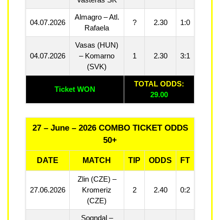
Vasteras SK
Almagro – Atl.
04.07.2026
?
2.30
1:0
Rafaela
Vasas (HUN)
04.07.2026
– Komarno
1
2.30
3:1
(SVK)
TOTAL ODDS:
Ticket WON
29.00
27 – June – 2026 COMBO TICKET ODDS
50+
DATE
MATCH
TIP
ODDS
FT
Zlin (CZE) –
27.06.2026
Kromeriz
2
2.40
0:2
(CZE)
Sogndal –