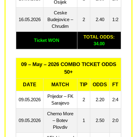
Osijek
Ceske
16.05.2026
Budejovice –
2
2.40
1:2
Chrudim
TOTAL ODDS:
Ticket WON
34.00
09 – May – 2026 COMBO TICKET ODDS
50+
DATE
MATCH
TIP
ODDS
FT
Prijedor – FK
09.05.2026
2
2.20
2:4
Sarajevo
Cherno More
09.05.2026
– Botev
1
2.50
2:0
Plovdiv