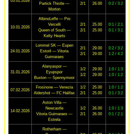
03.01.2026
Partick Thistle —
2/1
26.00
0:2 / 3:2
Morton
AlbinoLeffe — Pro
Vercelli
2/1
25.00
0:1 / 2:1
10.01.2026
Queen of South —
2/1
25.00
0:1 / 3:1
Kelty Hearts
Lommel SK — Eupen
2/1
29.00
0:2 / 3:2
24.01.2026
Estoril — Vitoria
2/1
29.00
1:2 / 4:2
Guimaraes
Alanyaspor —
1/2
29.00
1:0 / 1:3
31.01.2026
Eyupspor
1/2
29.00
1:0 / 1:2
Buxton — Spennymoor
Frosinone — Venezia
1/2
25.00
1:0 / 1:2
07.02.2026
Aldershot — FC Halifax
2/1
25.00
0:1 / 3:2
Aston Villa —
Newcastle
1/2
26.00
1:0 / 1:3
14.02.2026
Vitoria Guimaraes —
2/1
26.00
0:1 / 2:1
Estrela
Rotherham —