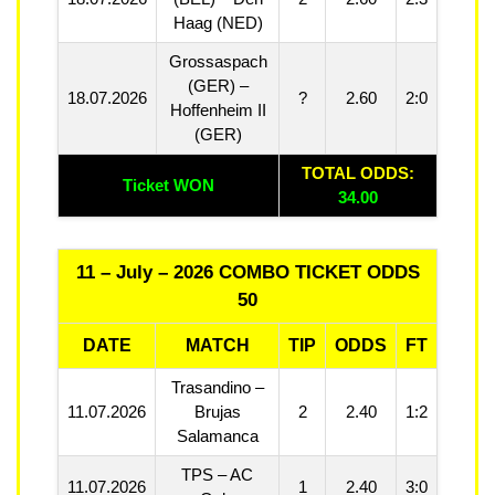
Haag (NED)
Grossaspach
(GER) –
18.07.2026
?
2.60
2:0
Hoffenheim II
(GER)
TOTAL ODDS:
Ticket WON
34.00
11 – July – 2026 COMBO TICKET ODDS
50
DATE
MATCH
TIP
ODDS
FT
Trasandino –
11.07.2026
Brujas
2
2.40
1:2
Salamanca
TPS – AC
11.07.2026
1
2.40
3:0