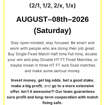
(2/1, 1/2, 2/x, 1/x)
AUGUST–08th–2026
(Saturday)
Stay open-minded, stay focused. Be smart and
work with people who are doing their job great.
Buy Single Fixed Match Half time Full time, double
your win and play Double HT FT Fixed Matches, or
maybe invest in three HT FT sure fixed matches
and make some serious money.
Invest money
,
get big odds
,
bet a good stake
,
make a big profit
, and
go to a more extensive
offer.
Isn’t it awesome?! Our team guarantees
sure profit and long-term cooperation with match
fixing safe.