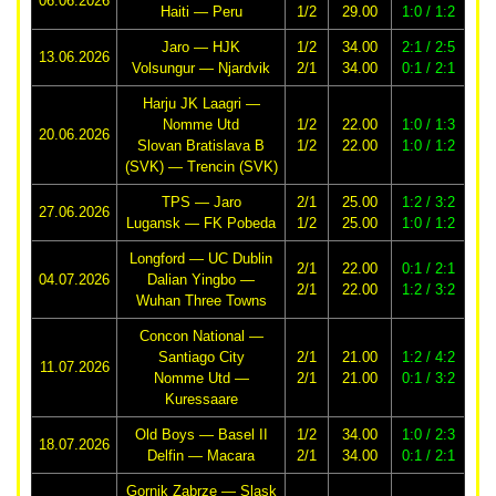
06.06.2026
Haiti — Peru
1/2
29.00
1:0 / 1:2
Jaro — HJK
1/2
34.00
2:1 / 2:5
13.06.2026
Volsungur — Njardvik
2/1
34.00
0:1 / 2:1
Harju JK Laagri —
Nomme Utd
1/2
22.00
1:0 / 1:3
20.06.2026
Slovan Bratislava B
1/2
22.00
1:0 / 1:2
(SVK) — Trencin (SVK)
TPS — Jaro
2/1
25.00
1:2 / 3:2
27.06.2026
Lugansk — FK Pobeda
1/2
25.00
1:0 / 1:2
Longford — UC Dublin
2/1
22.00
0:1 / 2:1
04.07.2026
Dalian Yingbo —
2/1
22.00
1:2 / 3:2
Wuhan Three Towns
Concon National —
Santiago City
2/1
21.00
1:2 / 4:2
11.07.2026
Nomme Utd —
2/1
21.00
0:1 / 3:2
Kuressaare
Old Boys — Basel II
1/2
34.00
1:0 / 2:3
18.07.2026
Delfin — Macara
2/1
34.00
0:1 / 2:1
Gornik Zabrze — Slask