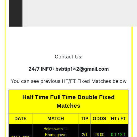
Contact Us:
24/7 INFO:
bvbtip1x2@gmail.com
You can see previous HT/FT Fixed Matches below
Half Time Full Time Double Fixed
Matches
DATE
MATCH
TIP
ODDS
HT / FT
Halesowen —
Bromsgrove
2/1
26.00
0:1 / 3:1