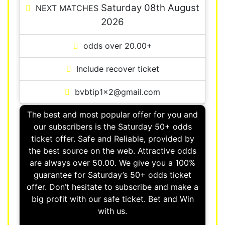
Saturday 08th August
NEXT MATCHES
2026
odds over 20.00+
Include recover ticket
bvbtip1x2@gmail.com
The best and most popular offer for you and
our subscribers is the Saturday 50+ odds
ticket offer. Safe and Reliable, provided by
the best source on the web. Attractive odds
are always over 50.00. We give you a 100%
guarantee for Saturday’s 50+ odds ticket
offer. Don’t hesitate to subscribe and make a
big profit with our safe ticket. Bet and Win
with us.