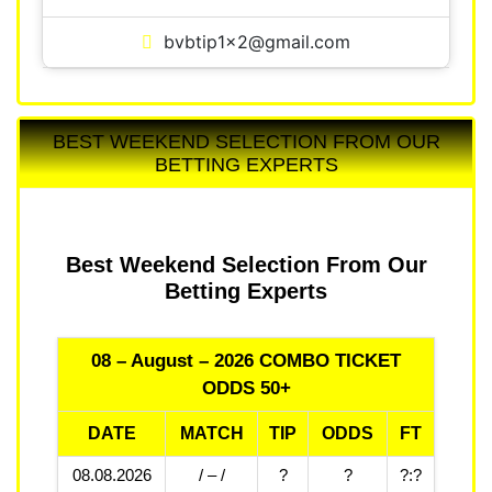
bvbtip1x2@gmail.com
BEST WEEKEND SELECTION FROM OUR
BETTING EXPERTS
Best Weekend Selection From Our
Betting Experts
08 – August – 2026 COMBO TICKET
ODDS 50+
DATE
MATCH
TIP
ODDS
FT
08.08.2026
/ – /
?
?
?:?