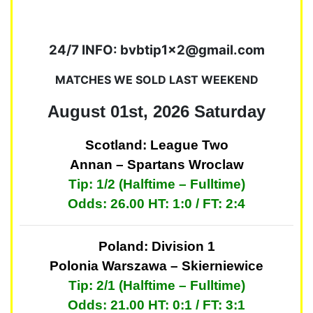
24/7 INFO:
bvbtip1x2@gmail.com
MATCHES WE SOLD LAST WEEKEND
August 01st, 2026 Saturday
Scotland: League Two
Annan – Spartans Wroclaw
Tip: 1/2 (Halftime – Fulltime)
Odds: 26.00 HT: 1:0 / FT: 2:4
Poland: Division 1
Polonia Warszawa – Skierniewice
Tip: 2/1 (Halftime – Fulltime)
Odds: 21.00 HT: 0:1 / FT: 3:1