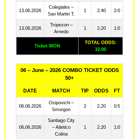
Colegiales –
13.06.2026
1
2.40
2:0
San Martin T.
Tropezon –
13.06.2026
1
2.20
1:0
Arnedo
TOTAL ODDS:
Ticket WON
32.00
06 – June – 2026 COMBO TICKET ODDS
50+
DATE
MATCH
TIP
ODDS
FT
Osipovichi –
06.06.2026
2
2.20
0:5
Smorgon
Santiago City
06.06.2026
– Atletico
1
2.20
1:0
Colina