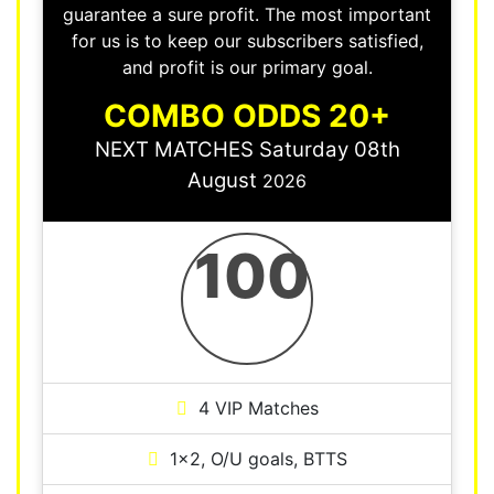
guarantee a sure profit. The most important
for us is to keep our subscribers satisfied,
and profit is our primary goal.
COMBO ODDS 20+
NEXT MATCHES Saturday 08th
August
2026
100
4 VIP Matches
1×2, O/U goals, BTTS