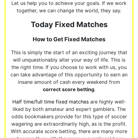
Let us help you to achieve your goals. If we work
together, we can change the world, they say.
Today Fixed Matches
How to Get Fixed Matches
This is simply the start of an exciting journey that
will unquestionably alter your way of life. This is
the right time. If you choose to work with us, you
can take advantage of this opportunity to earn an
insane amount of cash every weekend from
correct score betting
.
Half time/full time fixed matches
are highly well-
liked by both amateur and expert gamblers. The
odds bookmakers provide for this type of soccer
wagering are extraordinarily high, as is the profit.
With accurate score betting, there are many more