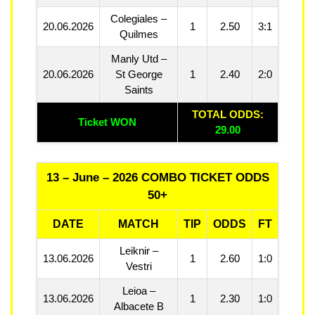
Colegiales –
20.06.2026
1
2.50
3:1
Quilmes
Manly Utd –
20.06.2026
St George
1
2.40
2:0
Saints
TOTAL ODDS:
Ticket WON
29.00
13 – June – 2026 COMBO TICKET ODDS
50+
DATE
MATCH
TIP
ODDS
FT
Leiknir –
13.06.2026
1
2.60
1:0
Vestri
Leioa –
13.06.2026
1
2.30
1:0
Albacete B