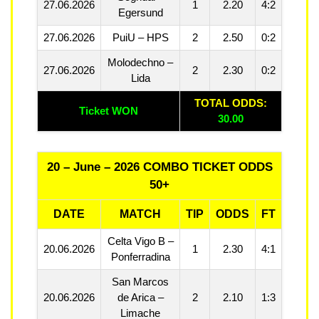
27.06.2026
1
2.20
4:2
Egersund
27.06.2026
PuiU – HPS
2
2.50
0:2
Molodechno –
27.06.2026
2
2.30
0:2
Lida
TOTAL ODDS:
Ticket WON
30.00
20 – June – 2026 COMBO TICKET ODDS
50+
DATE
MATCH
TIP
ODDS
FT
Celta Vigo B –
20.06.2026
1
2.30
4:1
Ponferradina
San Marcos
20.06.2026
de Arica –
2
2.10
1:3
Limache