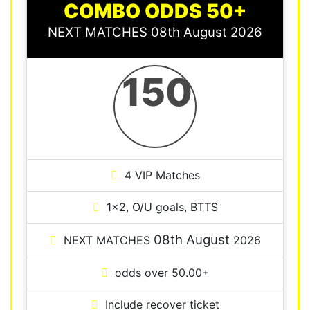
COMBO ODDS 50+
NEXT MATCHES 08th August 2026
150
4 VIP Matches
1×2, O/U goals, BTTS
08th
August
NEXT MATCHES
2026
odds over 50.00+
Include recover ticket