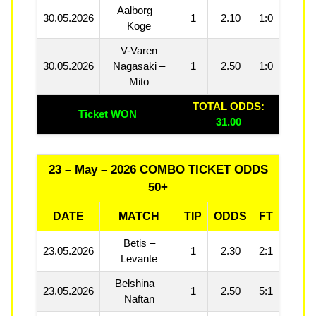
Aalborg –
30.05.2026
1
2.10
1:0
Koge
V-Varen
30.05.2026
Nagasaki –
1
2.50
1:0
Mito
TOTAL ODDS:
Ticket WON
31.00
23 – May – 2026 COMBO TICKET ODDS
50+
DATE
MATCH
TIP
ODDS
FT
Betis –
23.05.2026
1
2.30
2:1
Levante
Belshina –
23.05.2026
1
2.50
5:1
Naftan