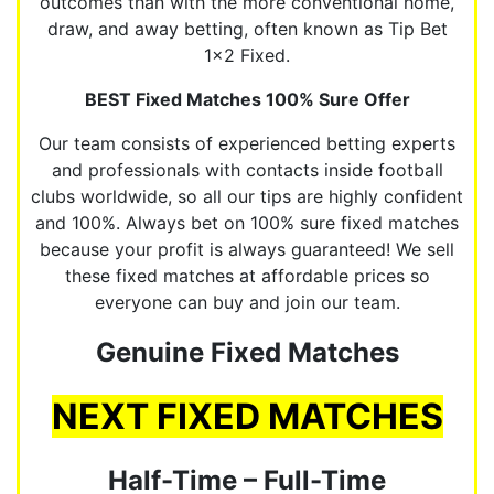
outcomes than with the more conventional home,
draw, and away betting, often known as Tip Bet
1×2 Fixed.
BEST Fixed Matches 100% Sure Offer
Our team consists of experienced betting experts
and professionals with contacts inside football
clubs worldwide, so all our tips are highly confident
and 100%. Always bet on 100% sure fixed matches
because your profit is always guaranteed! We sell
these fixed matches at affordable prices so
everyone can buy and join our team.
Genuine Fixed Matches
NEXT FIXED MATCHES
Half-Time – Full-Time