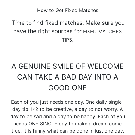
How to Get Fixed Matches
Time to find fixed matches. Make sure you
have the right sources for
FIXED MATCHES
.
TIPS
A GENUINE SMILE OF WELCOME
CAN TAKE A BAD DAY INTO A
GOOD ONE
Each of you just needs one day. One daily single-
day tip 1×2 to be creative, a day to not worry. A
day to be sad and a day to be happy. Each of you
needs ONE SINGLE day to make a dream come
true. It is funny what can be done in just one day.