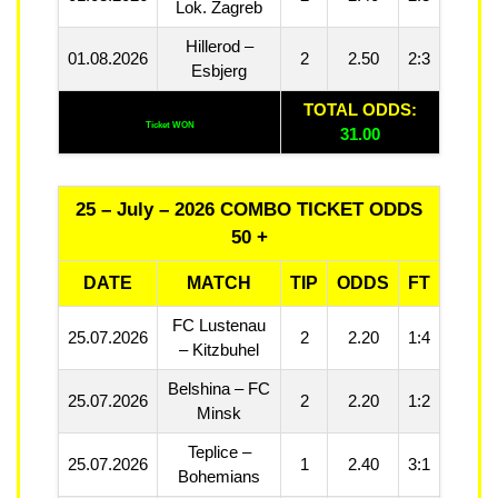
Lok. Zagreb
Hillerod –
01.08.2026
2
2.50
2:3
Esbjerg
TOTAL ODDS:
Ticket WON
31.00
25 – July – 2026 COMBO TICKET ODDS
50 +
DATE
MATCH
TIP
ODDS
FT
FC Lustenau
25.07.2026
2
2.20
1:4
– Kitzbuhel
Belshina – FC
25.07.2026
2
2.20
1:2
Minsk
Teplice –
25.07.2026
1
2.40
3:1
Bohemians