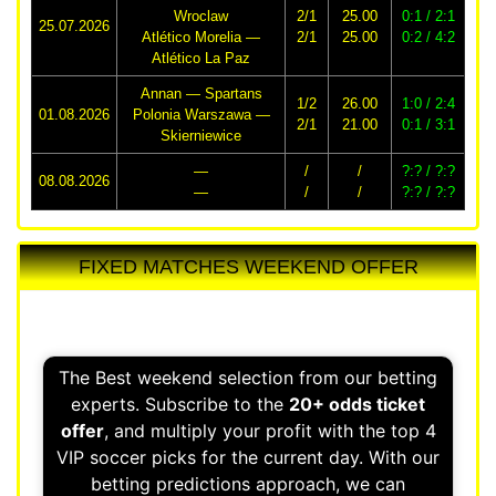
Wroclaw
2/1
25.00
0:1 / 2:1
25.07.2026
Atlético Morelia —
2/1
25.00
0:2 / 4:2
Atlético La Paz
Annan — Spartans
1/2
26.00
1:0 / 2:4
01.08.2026
Polonia Warszawa —
2/1
21.00
0:1 / 3:1
Skierniewice
—
/
/
?:? / ?:?
08.08.2026
—
/
/
?:? / ?:?
FIXED MATCHES WEEKEND OFFER
The Best weekend selection from our betting
experts. Subscribe to the
20+ odds ticket
offer
, and multiply your profit with the top 4
VIP soccer picks for the current day. With our
betting predictions approach, we can