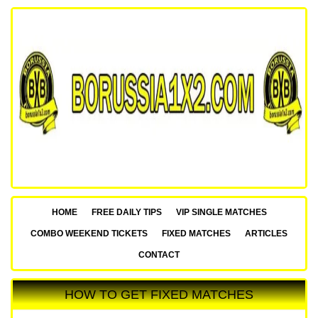
HOME
FREE DAILY TIPS
VIP SINGLE MATCHES
COMBO WEEKEND TICKETS
FIXED MATCHES
ARTICLES
CONTACT
HOW TO GET FIXED MATCHES