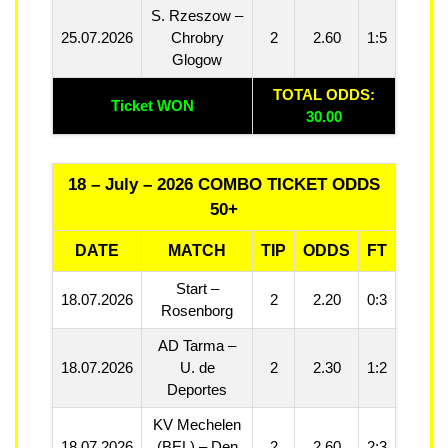
S. Rzeszow –
25.07.2026
Chrobry
2
2.60
1:5
Glogow
TOTAL ODDS:
Ticket WON
30.00
18 – July – 2026 COMBO TICKET ODDS
50+
DATE
MATCH
TIP
ODDS
FT
Start –
18.07.2026
2
2.20
0:3
Rosenborg
AD Tarma –
18.07.2026
U. de
2
2.30
1:2
Deportes
KV Mechelen
18.07.2026
(BEL) – Den
2
2.60
2:3