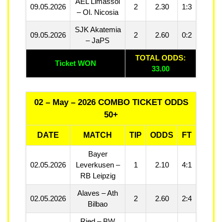
AEL Limassol
09.05.2026
2
2.30
1:3
– Ol. Nicosia
SJK Akatemia
09.05.2026
2
2.60
0:2
– JaPS
TOTAL ODDS:
Ticket WON
33.00
02 – May – 2026 COMBO TICKET ODDS
50+
DATE
MATCH
TIP
ODDS
FT
Bayer
02.05.2026
Leverkusen –
1
2.10
4:1
RB Leipzig
Alaves – Ath
02.05.2026
2
2.60
2:4
Bilbao
Ried – BW