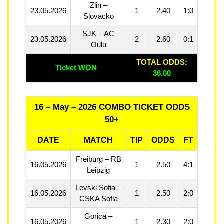
Zlin –
23.05.2026
1
2.40
1:0
Slovacko
SJK – AC
23.05.2026
2
2.60
0:1
Oulu
TOTAL ODDS:
Ticket WON
36.00
16 – May – 2026 COMBO TICKET ODDS
50+
DATE
MATCH
TIP
ODDS
FT
Freiburg – RB
16.05.2026
1
2.50
4:1
Leipzig
Levski Sofia –
16.05.2026
1
2.50
2:0
CSKA Sofia
Gorica –
16.05.2026
1
2.30
2:0