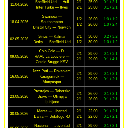
Sheffield Utd — Hull
2/1
25.00
0:1 / 2:1
11.04.2026
Inter Turku — Ilves
2/1
25.00
0:1 / 2:1
Swansea —
1/2
26.00
1:0 / 1:2
18.04.2026
Southampton
1/2
26.00
1:0 / 2:4
Bristol City — Norwich
Sirius — Kalmar
2/1
30.00
0:2 / 3:2
02.05.2026
Derby — Sheffield Utd
1/2
30.00
1:0 / 1:2
Colo Colo — D.
2/1
29.00
0:1 / 3:1
09.05.2026
RAAL La Louviere —
2/1
29.00
0:1 / 4:1
Cercle Brugge KSV
Jazz Pori — Rovaniemi
2/1
29.00
0:1 / 2:1
16.05.2026
Karagumruk —
2/1
29.00
0:1 / 2:1
Alanyaspor
Prostejov — Taborsko
2/1
26.00
0:1 / 2:1
23.05.2026
Bravo — Olimpija
2/1
26.00
0:1 / 2:1
Ljubljana
Manta — Libertad
2/1
22.00
0:1 / 2:1
30.05.2026
Bahia — Botafogo RJ
2/1
22.00
0:1 / 2:1
Nacional — Juventud
2/1
29.00
0:1 / 2:1