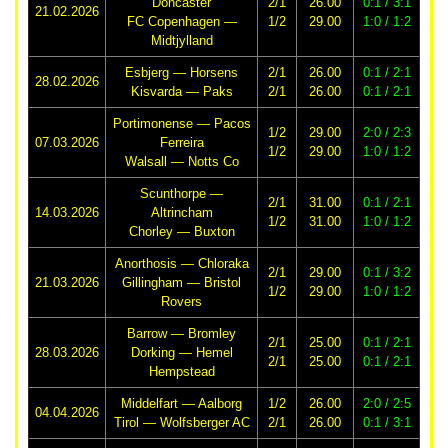
Doncaster
2/1
26.00
0:1 / 3:1
21.02.2026
FC Copenhagen —
1/2
29.00
1:0 / 1:2
Midtjylland
Esbjerg — Horsens
2/1
26.00
0:1 / 2:1
28.02.2026
Kisvarda — Paks
2/1
26.00
0:1 / 2:1
Portimonense — Pacos
1/2
29.00
2:0 / 2:3
07.03.2026
Ferreira
1/2
29.00
1:0 / 1:2
Walsall — Notts Co
Scunthorpe —
2/1
31.00
0:1 / 2:1
14.03.2026
Altrincham
1/2
31.00
1:0 / 1:2
Chorley — Buxton
Anorthosis — Chloraka
2/1
29.00
0:1 / 3:2
21.03.2026
Gillingham — Bristol
1/2
29.00
1:0 / 1:2
Rovers
Barrow — Bromley
2/1
25.00
0:1 / 2:1
28.03.2026
Dorking — Hemel
2/1
25.00
0:1 / 2:1
Hempstead
Middelfart — Aalborg
1/2
26.00
2:0 / 2:5
04.04.2026
Tirol — Wolfsberger AC
2/1
26.00
0:1 / 3:1