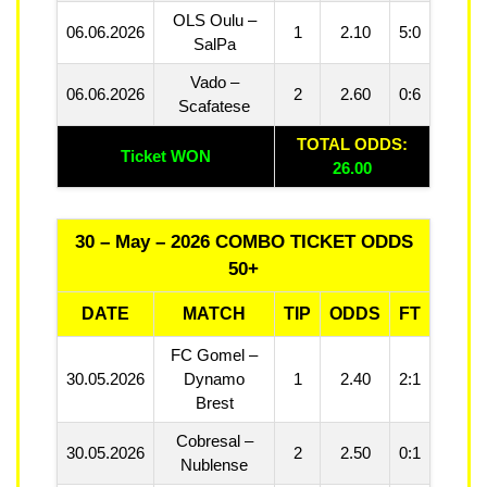
OLS Oulu –
06.06.2026
1
2.10
5:0
SalPa
Vado –
06.06.2026
2
2.60
0:6
Scafatese
TOTAL ODDS:
Ticket WON
26.00
30 – May – 2026 COMBO TICKET ODDS
50+
DATE
MATCH
TIP
ODDS
FT
FC Gomel –
30.05.2026
Dynamo
1
2.40
2:1
Brest
Cobresal –
30.05.2026
2
2.50
0:1
Nublense