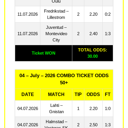
Oulu
Fredrikstad –
11.07.2026
2
2.20
0:2
Lillestrom
Juventud –
11.07.2026
Montevideo
2
2.40
1:3
City
TOTAL ODDS:
Ticket WON
30.00
04 – July – 2026 COMBO TICKET ODDS
50+
DATE
MATCH
TIP
ODDS
FT
Lahti –
04.07.2026
1
2.20
1:0
Gnistan
Halmstad –
04.07.2026
2
2.50
1:3