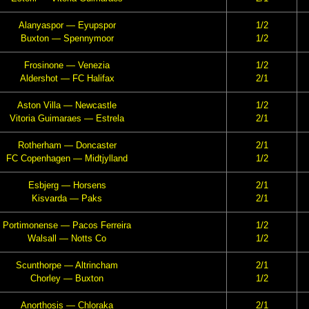
Alanyaspor — Eyupspor
1/2
Buxton — Spennymoor
1/2
Frosinone — Venezia
1/2
Aldershot — FC Halifax
2/1
Aston Villa — Newcastle
1/2
Vitoria Guimaraes — Estrela
2/1
Rotherham — Doncaster
2/1
FC Copenhagen — Midtjylland
1/2
Esbjerg — Horsens
2/1
Kisvarda — Paks
2/1
Portimonense — Pacos Ferreira
1/2
Walsall — Notts Co
1/2
Scunthorpe — Altrincham
2/1
Chorley — Buxton
1/2
Anorthosis — Chloraka
2/1