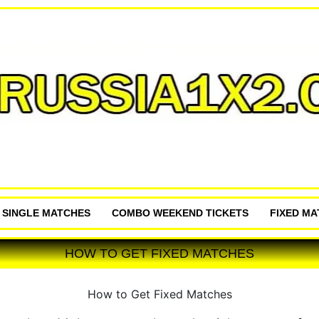
P SINGLE MATCHES
COMBO WEEKEND TICKETS
FIXED M
HOW TO GET FIXED MATCHES
How to Get Fixed Matches