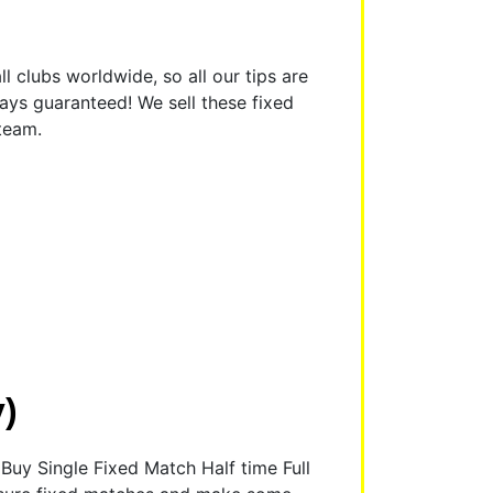
 clubs worldwide, so all our tips are
ays guaranteed! We sell these fixed
team.
)
Buy Single Fixed Match Half time Full