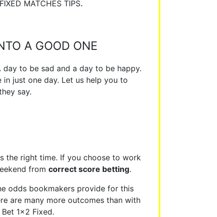
.
FIXED MATCHES TIPS
INTO A GOOD ONE
 A day to be sad and a day to be happy.
n just one day. Let us help you to
they say.
 is the right time. If you choose to work
 weekend from
correct score betting
.
he odds bookmakers provide for this
 there are many more outcomes than with
 Bet 1×2 Fixed.