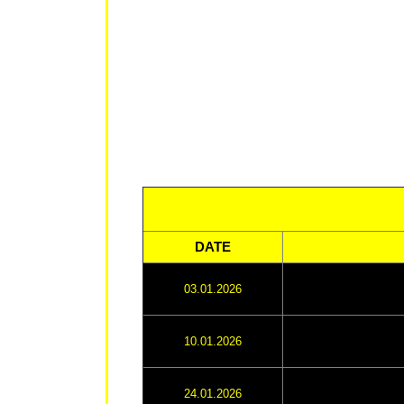
DATE
03.01.2026
10.01.2026
24.01.2026