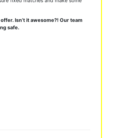
T sure fixed matches and make some
offer.
Isn’t it awesome?! Our team
ng safe.