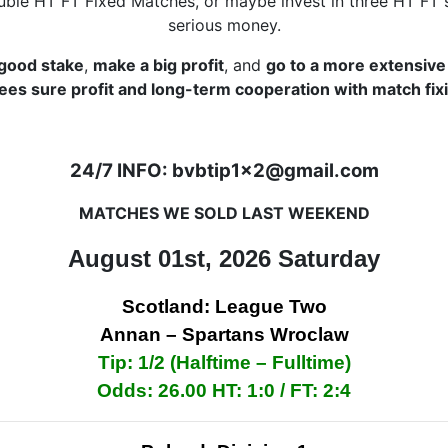
uble HT FT Fixed Matches, or maybe invest in three HT F
serious money.
 good stake
,
make a big profit
, and
go to a more extensive 
ees sure profit and long-term cooperation with match fixi
24/7 INFO:
bvbtip1x2@gmail.com
MATCHES WE SOLD LAST WEEKEND
August 01st, 2026 Saturday
Scotland: League Two
Annan – Spartans Wroclaw
Tip: 1/2 (Halftime – Fulltime)
Odds: 26.00 HT: 1:0 / FT: 2:4