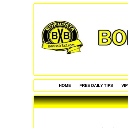
HOME
FREE DAILY TIPS
VI