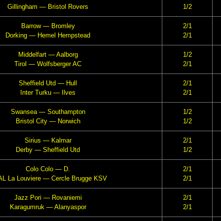
Gillingham — Bristol Rovers
1/2
Barrow — Bromley
2/1
Dorking — Hemel Hempstead
2/1
Middelfart — Aalborg
1/2
Tirol — Wolfsberger AC
2/1
Sheffield Utd — Hull
2/1
Inter Turku — Ilves
2/1
Swansea — Southampton
1/2
Bristol City — Norwich
1/2
Sirius — Kalmar
2/1
Derby — Sheffield Utd
1/2
Colo Colo — D.
2/1
L La Louviere — Cercle Brugge KSV
2/1
Jazz Pori — Rovaniemi
2/1
Karagumruk — Alanyaspor
2/1