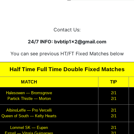
Contact Us:
24/7 INFO:
bvbtip1x2@gmail.com
You can see previous HT/FT Fixed Matches below
Half Time Full Time Double Fixed Matches
MATCH
TIP
Halesowen — Bromsgrove
2/1
Partick Thistle — Morton
2/1
AlbinoLeffe — Pro Vercelli
2/1
Queen of South — Kelty Hearts
2/1
Lommel SK — Eupen
2/1
Estoril — Vitoria Guimaraes
2/1