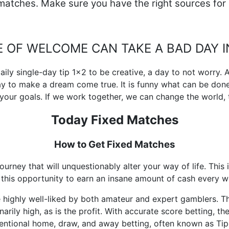
 matches. Make sure you have the right sources for
E OF WELCOME CAN TAKE A BAD DAY 
ily single-day tip 1×2 to be creative, a day to not worry.
to make a dream come true. It is funny what can be done i
your goals. If we work together, we can change the world, 
Today Fixed Matches
How to Get Fixed Matches
journey that will unquestionably alter your way of life. This
 this opportunity to earn an insane amount of cash every
 highly well-liked by both amateur and expert gamblers. T
arily high, as is the profit. With accurate score betting,
ntional home, draw, and away betting, often known as Tip