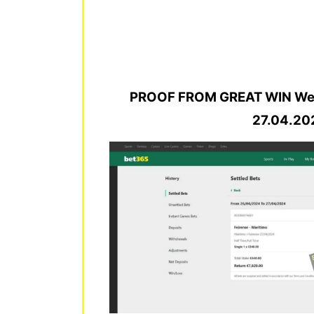
PROOF FROM GREAT WIN Wee
27.04.20