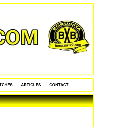
ATCHES
ARTICLES
CONTACT