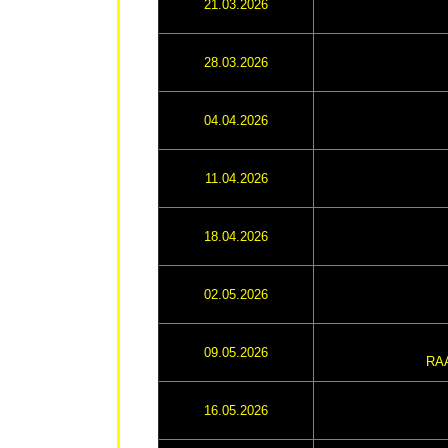
21.03.2026
28.03.2026
04.04.2026
11.04.2026
18.04.2026
02.05.2026
09.05.2026
RAA
16.05.2026