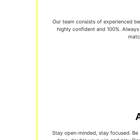
Our team consists of experienced bet
highly confident and 100%. Always 
matc
Stay open-minded, stay focused. Be s