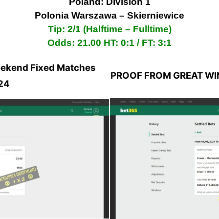
Poland: Division 1
Polonia Warszawa – Skierniewice
Tip: 2/1 (Halftime – Fulltime)
Odds: 21.00 HT: 0:1 / FT: 3:1
kend Fixed Matches
PROOF FROM GREAT WIN 
24