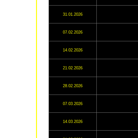
31.01.2026
07.02.2026
14.02.2026
21.02.2026
28.02.2026
07.03.2026
14.03.2026