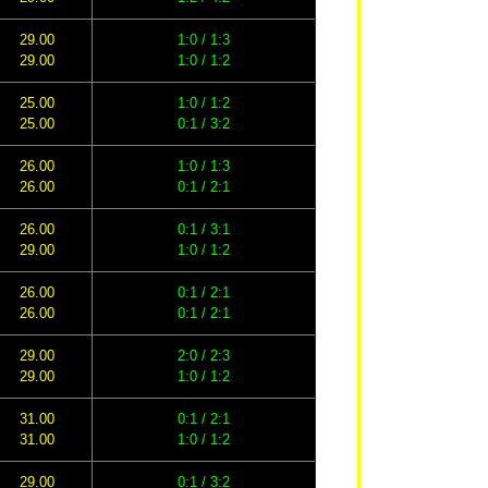
29.00
1:0 / 1:3
29.00
1:0 / 1:2
25.00
1:0 / 1:2
25.00
0:1 / 3:2
26.00
1:0 / 1:3
26.00
0:1 / 2:1
26.00
0:1 / 3:1
29.00
1:0 / 1:2
26.00
0:1 / 2:1
26.00
0:1 / 2:1
29.00
2:0 / 2:3
29.00
1:0 / 1:2
31.00
0:1 / 2:1
31.00
1:0 / 1:2
29.00
0:1 / 3:2