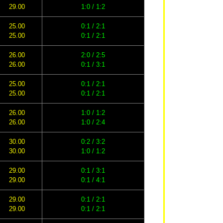
29.00
1:0 / 1:2
25.00
0:1 / 2:1
25.00
0:1 / 2:1
26.00
2:0 / 2:5
26.00
0:1 / 3:1
25.00
0:1 / 2:1
25.00
0:1 / 2:1
26.00
1:0 / 1:2
26.00
1:0 / 2:4
30.00
0:2 / 3:2
30.00
1:0 / 1:2
29.00
0:1 / 3:1
29.00
0:1 / 4:1
29.00
0:1 / 2:1
29.00
0:1 / 2:1