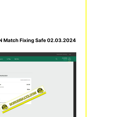
Match Fixing Safe 02.03.2024