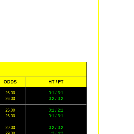
ODDS
HT / FT
26.00
0:1 / 3:1
26.00
0:2 / 3:2
25.00
0:1 / 2:1
25.00
0:1 / 3:1
29.00
0:2 / 3:2
29.00
1:2 / 4:2