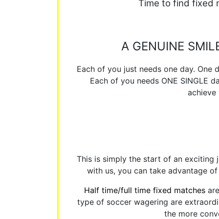
Time to find fixed
A GENUINE SMIL
Each of you just needs one day. One da
Each of you needs ONE SINGLE day 
achieve 
This is simply the start of an exciting 
with us, you can take advantage of
Half time/full time fixed matches
are
type of soccer wagering are extraordin
the more conve