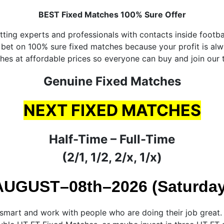
BEST Fixed Matches 100% Sure Offer
ting experts and professionals with contacts inside football
bet on 100% sure fixed matches because your profit is alw
hes at affordable prices so everyone can buy and join our 
Genuine Fixed Matches
NEXT FIXED MATCHES
Half-Time – Full-Time
(2/1, 1/2, 2/x, 1/x)
AUGUST–08th–2026 (Saturday
mart and work with people who are doing their job great. 