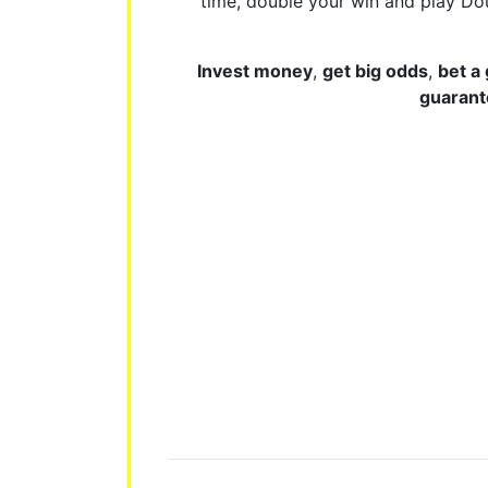
time, double your win and play Do
Invest money
,
get big odds
,
bet a
guarant