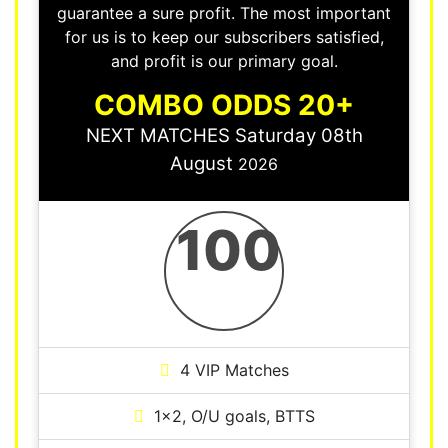
guarantee a sure profit. The most important
for us is to keep our subscribers satisfied,
and profit is our primary goal.
COMBO ODDS 20+
NEXT MATCHES Saturday 08th
August
2026
100
4 VIP Matches
1×2, O/U goals, BTTS