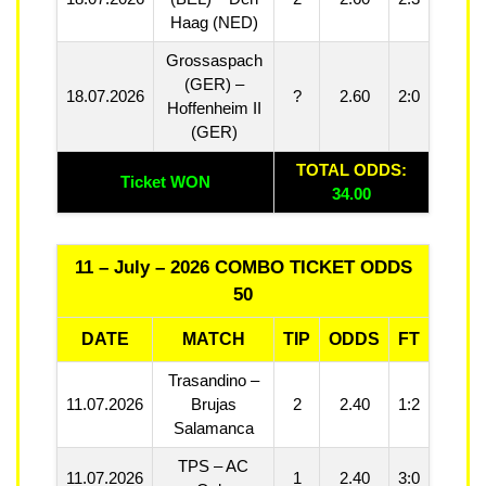
Haag (NED)
Grossaspach
(GER) –
18.07.2026
?
2.60
2:0
Hoffenheim II
(GER)
TOTAL ODDS:
Ticket WON
34.00
11 – July – 2026 COMBO TICKET ODDS
50
DATE
MATCH
TIP
ODDS
FT
Trasandino –
11.07.2026
Brujas
2
2.40
1:2
Salamanca
TPS – AC
11.07.2026
1
2.40
3:0