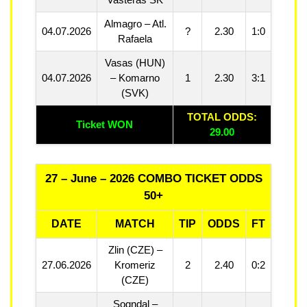
Vasteras SK
Almagro – Atl.
04.07.2026
?
2.30
1:0
Rafaela
Vasas (HUN)
04.07.2026
– Komarno
1
2.30
3:1
(SVK)
TOTAL ODDS:
Ticket WON
29.00
27 – June – 2026 COMBO TICKET ODDS
50+
DATE
MATCH
TIP
ODDS
FT
Zlin (CZE) –
27.06.2026
Kromeriz
2
2.40
0:2
(CZE)
Sogndal –