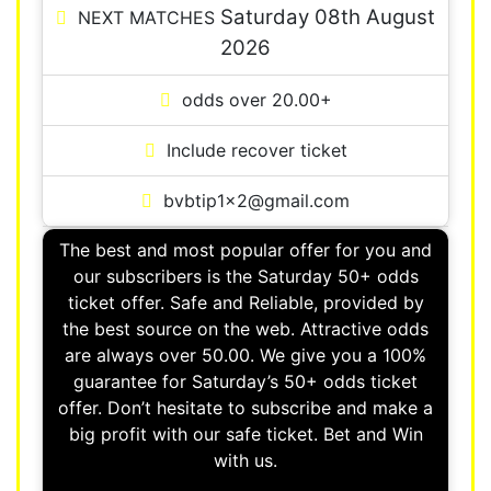
Saturday 08th August
NEXT MATCHES
2026
odds over 20.00+
Include recover ticket
bvbtip1x2@gmail.com
The best and most popular offer for you and
our subscribers is the Saturday 50+ odds
ticket offer. Safe and Reliable, provided by
the best source on the web. Attractive odds
are always over 50.00. We give you a 100%
guarantee for Saturday’s 50+ odds ticket
offer. Don’t hesitate to subscribe and make a
big profit with our safe ticket. Bet and Win
with us.