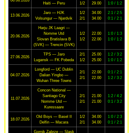
06.06.2026
Haiti — Peru
1/2
29.00
1:0 / 1:2
Jaro — HJK
1/2
34.00
2:1 / 2:5
13.06.2026
Volsungur — Njardvik
2/1
34.00
0:1 / 2:1
Harju JK Laagri —
Nomme Utd
1/2
22.00
1:0 / 1:3
20.06.2026
Slovan Bratislava B
1/2
22.00
1:0 / 1:2
(SVK) — Trencin (SVK)
TPS — Jaro
2/1
25.00
1:2 / 3:2
27.06.2026
Lugansk — FK Pobeda
1/2
25.00
1:0 / 1:2
Longford — UC Dublin
2/1
22.00
0:1 / 2:1
04.07.2026
Dalian Yingbo —
2/1
22.00
1:2 / 3:2
Wuhan Three Towns
Concon National —
Santiago City
2/1
21.00
1:2 / 4:2
11.07.2026
Nomme Utd —
2/1
21.00
0:1 / 3:2
Kuressaare
Old Boys — Basel II
1/2
34.00
1:0 / 2:3
18.07.2026
Delfin — Macara
2/1
34.00
0:1 / 2:1
Gornik Zabrze — Slask