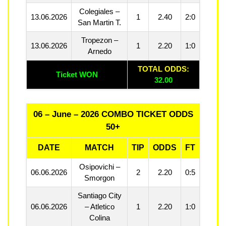
Colegiales –
13.06.2026
1
2.40
2:0
San Martin T.
Tropezon –
13.06.2026
1
2.20
1:0
Arnedo
TOTAL ODDS:
Ticket WON
32.00
06 – June – 2026 COMBO TICKET ODDS
50+
DATE
MATCH
TIP
ODDS
FT
Osipovichi –
06.06.2026
2
2.20
0:5
Smorgon
Santiago City
06.06.2026
– Atletico
1
2.20
1:0
Colina