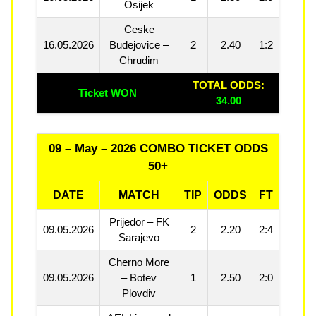
Osijek
Ceske
16.05.2026
Budejovice –
2
2.40
1:2
Chrudim
TOTAL ODDS:
Ticket WON
34.00
09 – May – 2026 COMBO TICKET ODDS
50+
DATE
MATCH
TIP
ODDS
FT
Prijedor – FK
09.05.2026
2
2.20
2:4
Sarajevo
Cherno More
09.05.2026
– Botev
1
2.50
2:0
Plovdiv