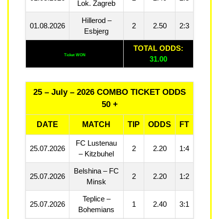
Lok. Zagreb
Hillerod –
01.08.2026
2
2.50
2:3
Esbjerg
TOTAL ODDS:
Ticket WON
31.00
25 – July – 2026 COMBO TICKET ODDS
50 +
DATE
MATCH
TIP
ODDS
FT
FC Lustenau
25.07.2026
2
2.20
1:4
– Kitzbuhel
Belshina – FC
25.07.2026
2
2.20
1:2
Minsk
Teplice –
25.07.2026
1
2.40
3:1
Bohemians