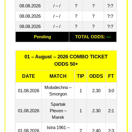
08.08.2026
/ – /
?
?
?:?
08.08.2026
/ – /
?
?
?:?
08.08.2026
/ – /
?
?
?:?
Pending
TOTAL ODDS:
—
01 – August – 2026 COMBO TICKET
ODDS 50+
DATE
MATCH
TIP
ODDS
FT
Molodechno –
01.08.2026
1
2.30
3:0
Smorgon
Spartak
01.08.2026
Pleven –
1
2.30
2:1
Marek
Istra 1961 –
01.08.2026
2
2.40
2:3