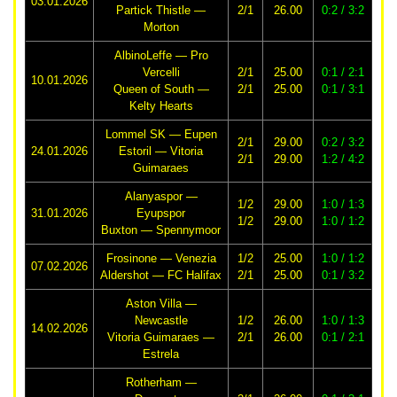
03.01.2026
Partick Thistle —
2/1
26.00
0:2 / 3:2
Morton
AlbinoLeffe — Pro
Vercelli
2/1
25.00
0:1 / 2:1
10.01.2026
Queen of South —
2/1
25.00
0:1 / 3:1
Kelty Hearts
Lommel SK — Eupen
2/1
29.00
0:2 / 3:2
24.01.2026
Estoril — Vitoria
2/1
29.00
1:2 / 4:2
Guimaraes
Alanyaspor —
1/2
29.00
1:0 / 1:3
31.01.2026
Eyupspor
1/2
29.00
1:0 / 1:2
Buxton — Spennymoor
Frosinone — Venezia
1/2
25.00
1:0 / 1:2
07.02.2026
Aldershot — FC Halifax
2/1
25.00
0:1 / 3:2
Aston Villa —
Newcastle
1/2
26.00
1:0 / 1:3
14.02.2026
Vitoria Guimaraes —
2/1
26.00
0:1 / 2:1
Estrela
Rotherham —