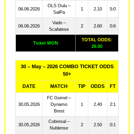
OLS Oulu –
06.06.2026
1
2.10
5:0
SalPa
Vado –
06.06.2026
2
2.60
0:6
Scafatese
TOTAL ODDS:
Ticket WON
26.00
30 – May – 2026 COMBO TICKET ODDS
50+
DATE
MATCH
TIP
ODDS
FT
FC Gomel –
30.05.2026
Dynamo
1
2.40
2:1
Brest
Cobresal –
30.05.2026
2
2.50
0:1
Nublense