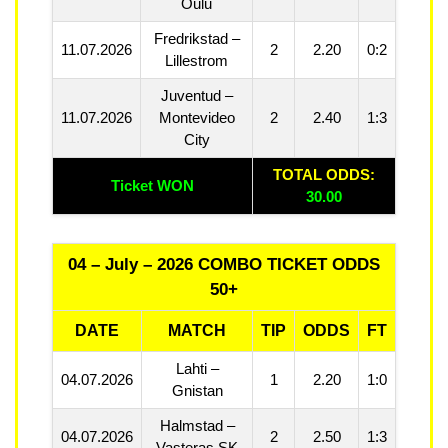
Oulu
Fredrikstad –
11.07.2026
2
2.20
0:2
Lillestrom
Juventud –
11.07.2026
Montevideo
2
2.40
1:3
City
TOTAL ODDS:
Ticket WON
30.00
04 – July – 2026 COMBO TICKET ODDS
50+
DATE
MATCH
TIP
ODDS
FT
Lahti –
04.07.2026
1
2.20
1:0
Gnistan
Halmstad –
04.07.2026
2
2.50
1:3