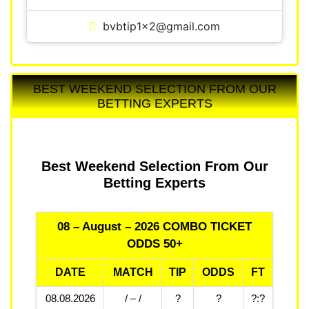
bvbtip1x2@gmail.com
BEST WEEKEND SELECTION FROM OUR
BETTING EXPERTS
Best Weekend Selection From Our
Betting Experts
08 – August – 2026 COMBO TICKET
ODDS 50+
DATE
MATCH
TIP
ODDS
FT
08.08.2026
/ – /
?
?
?:?