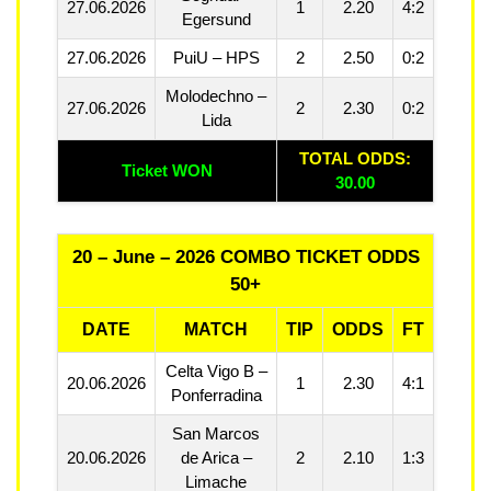
27.06.2026
1
2.20
4:2
Egersund
27.06.2026
PuiU – HPS
2
2.50
0:2
Molodechno –
27.06.2026
2
2.30
0:2
Lida
TOTAL ODDS:
Ticket WON
30.00
20 – June – 2026 COMBO TICKET ODDS
50+
DATE
MATCH
TIP
ODDS
FT
Celta Vigo B –
20.06.2026
1
2.30
4:1
Ponferradina
San Marcos
20.06.2026
de Arica –
2
2.10
1:3
Limache