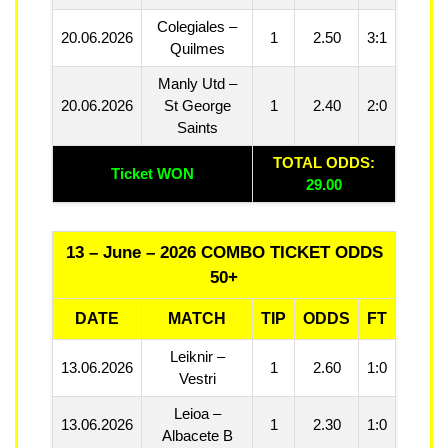
Colegiales –
20.06.2026
1
2.50
3:1
Quilmes
Manly Utd –
20.06.2026
St George
1
2.40
2:0
Saints
TOTAL ODDS:
Ticket WON
29.00
13 – June – 2026 COMBO TICKET ODDS
50+
DATE
MATCH
TIP
ODDS
FT
Leiknir –
13.06.2026
1
2.60
1:0
Vestri
Leioa –
13.06.2026
1
2.30
1:0
Albacete B