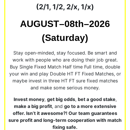
(2/1, 1/2, 2/x, 1/x)
AUGUST–08th–2026
(Saturday)
Stay open-minded, stay focused. Be smart and
work with people who are doing their job great.
Buy Single Fixed Match Half time Full time, double
your win and play Double HT FT Fixed Matches, or
maybe invest in three HT FT sure fixed matches
and make some serious money.
Invest money
,
get big odds
,
bet a good stake
,
make a big profit
, and
go to a more extensive
offer.
Isn’t it awesome?! Our team guarantees
sure profit and long-term cooperation with match
fixing safe.