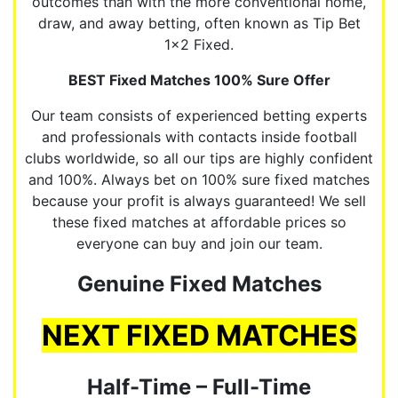
outcomes than with the more conventional home,
draw, and away betting, often known as Tip Bet
1×2 Fixed.
BEST Fixed Matches 100% Sure Offer
Our team consists of experienced betting experts
and professionals with contacts inside football
clubs worldwide, so all our tips are highly confident
and 100%. Always bet on 100% sure fixed matches
because your profit is always guaranteed! We sell
these fixed matches at affordable prices so
everyone can buy and join our team.
Genuine Fixed Matches
NEXT FIXED MATCHES
Half-Time – Full-Time