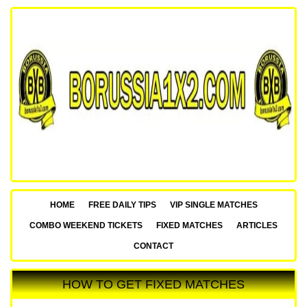
HOME
FREE DAILY TIPS
VIP SINGLE MATCHES
COMBO WEEKEND TICKETS
FIXED MATCHES
ARTICLES
CONTACT
HOW TO GET FIXED MATCHES