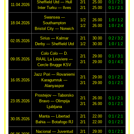
Sheffield Utd — Hull
2/1
25.00
0:1 / 2:1
11.04.2026
Inter Turku — Ilves
2/1
25.00
0:1 / 2:1
Swansea —
1/2
26.00
1:0 / 1:2
18.04.2026
Southampton
1/2
26.00
1:0 / 2:4
Bristol City — Norwich
Sirius — Kalmar
2/1
30.00
0:2 / 3:2
02.05.2026
Derby — Sheffield Utd
1/2
30.00
1:0 / 1:2
Colo Colo — D.
2/1
29.00
0:1 / 3:1
09.05.2026
RAAL La Louviere —
2/1
29.00
0:1 / 4:1
Cercle Brugge KSV
Jazz Pori — Rovaniemi
2/1
29.00
0:1 / 2:1
16.05.2026
Karagumruk —
2/1
29.00
0:1 / 2:1
Alanyaspor
Prostejov — Taborsko
2/1
26.00
0:1 / 2:1
23.05.2026
Bravo — Olimpija
2/1
26.00
0:1 / 2:1
Ljubljana
Manta — Libertad
2/1
22.00
0:1 / 2:1
30.05.2026
Bahia — Botafogo RJ
2/1
22.00
0:1 / 2:1
Nacional — Juventud
2/1
29.00
0:1 / 2:1