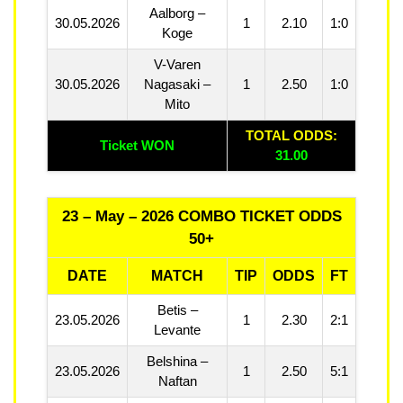
Aalborg –
30.05.2026
1
2.10
1:0
Koge
V-Varen
30.05.2026
Nagasaki –
1
2.50
1:0
Mito
TOTAL ODDS:
Ticket WON
31.00
23 – May – 2026 COMBO TICKET ODDS
50+
DATE
MATCH
TIP
ODDS
FT
Betis –
23.05.2026
1
2.30
2:1
Levante
Belshina –
23.05.2026
1
2.50
5:1
Naftan