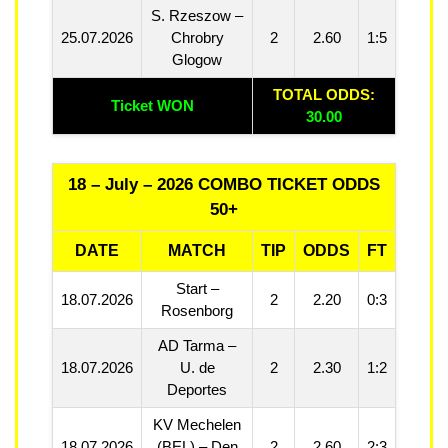
S. Rzeszow –
25.07.2026
Chrobry
2
2.60
1:5
Glogow
TOTAL ODDS:
Ticket WON
30.00
18 – July – 2026 COMBO TICKET ODDS
50+
DATE
MATCH
TIP
ODDS
FT
Start –
18.07.2026
2
2.20
0:3
Rosenborg
AD Tarma –
18.07.2026
U. de
2
2.30
1:2
Deportes
KV Mechelen
18.07.2026
(BEL) – Den
2
2.60
2:3