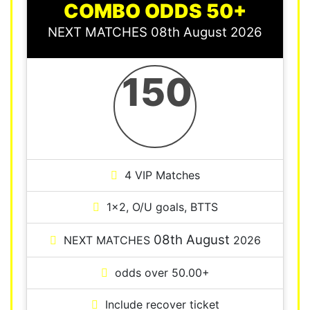
COMBO ODDS 50+
NEXT MATCHES 08th August 2026
150
4 VIP Matches
1×2, O/U goals, BTTS
08th
August
NEXT MATCHES
2026
odds over 50.00+
Include recover ticket