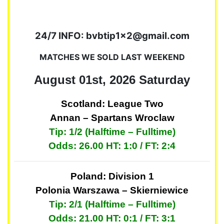
24/7 INFO:
bvbtip1x2@gmail.com
MATCHES WE SOLD LAST WEEKEND
August 01st, 2026 Saturday
Scotland: League Two
Annan – Spartans Wroclaw
Tip: 1/2 (Halftime – Fulltime)
Odds: 26.00 HT: 1:0 / FT: 2:4
Poland: Division 1
Polonia Warszawa – Skierniewice
Tip: 2/1 (Halftime – Fulltime)
Odds: 21.00 HT: 0:1 / FT: 3:1