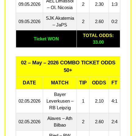
AEL Limassol
09.05.2026
2
2.30
1:3
– Ol. Nicosia
SJK Akatemia
09.05.2026
2
2.60
0:2
– JaPS
TOTAL ODDS:
Ticket WON
33.00
02 – May – 2026 COMBO TICKET ODDS
50+
DATE
MATCH
TIP
ODDS
FT
Bayer
02.05.2026
Leverkusen –
1
2.10
4:1
RB Leipzig
Alaves – Ath
02.05.2026
2
2.60
2:4
Bilbao
Ried – BW