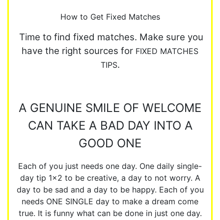
How to Get Fixed Matches
Time to find fixed matches. Make sure you
have the right sources for
FIXED MATCHES
.
TIPS
A GENUINE SMILE OF WELCOME
CAN TAKE A BAD DAY INTO A
GOOD ONE
Each of you just needs one day. One daily single-
day tip 1×2 to be creative, a day to not worry. A
day to be sad and a day to be happy. Each of you
needs ONE SINGLE day to make a dream come
true. It is funny what can be done in just one day.