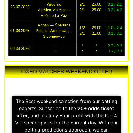
Wroclaw
2/1
25.00
0:1 / 2:1
25.07.2026
Atlético Morelia —
2/1
25.00
0:2 / 4:2
Atlético La Paz
Annan — Spartans
1/2
26.00
1:0 / 2:4
01.08.2026
Polonia Warszawa —
2/1
21.00
0:1 / 3:1
Skierniewice
—
/
/
?:? / ?:?
08.08.2026
—
/
/
?:? / ?:?
FIXED MATCHES WEEKEND OFFER
The Best weekend selection from our betting
experts. Subscribe to the
20+ odds ticket
offer
, and multiply your profit with the top 4
VIP soccer picks for the current day. With our
betting predictions approach, we can