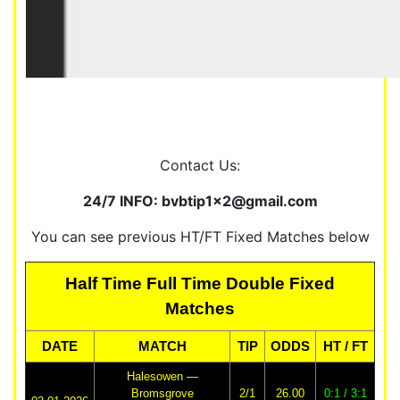
Contact Us:
24/7 INFO:
bvbtip1x2@gmail.com
You can see previous HT/FT Fixed Matches below
Half Time Full Time Double Fixed
Matches
DATE
MATCH
TIP
ODDS
HT / FT
Halesowen —
Bromsgrove
2/1
26.00
0:1 / 3:1