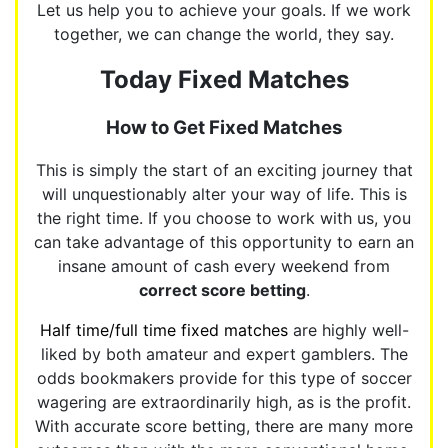
Let us help you to achieve your goals. If we work
together, we can change the world, they say.
Today Fixed Matches
How to Get Fixed Matches
This is simply the start of an exciting journey that
will unquestionably alter your way of life. This is
the right time. If you choose to work with us, you
can take advantage of this opportunity to earn an
insane amount of cash every weekend from
correct score betting
.
Half time/full time fixed matches
are highly well-
liked by both amateur and expert gamblers. The
odds bookmakers provide for this type of soccer
wagering are extraordinarily high, as is the profit.
With accurate score betting, there are many more