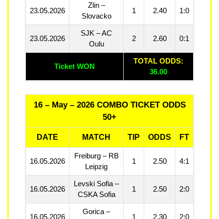
Zlin –
23.05.2026
1
2.40
1:0
Slovacko
SJK – AC
23.05.2026
2
2.60
0:1
Oulu
TOTAL ODDS:
Ticket WON
36.00
16 – May – 2026 COMBO TICKET ODDS
50+
DATE
MATCH
TIP
ODDS
FT
Freiburg – RB
16.05.2026
1
2.50
4:1
Leipzig
Levski Sofia –
16.05.2026
1
2.50
2:0
CSKA Sofia
Gorica –
16.05.2026
1
2.30
2:0