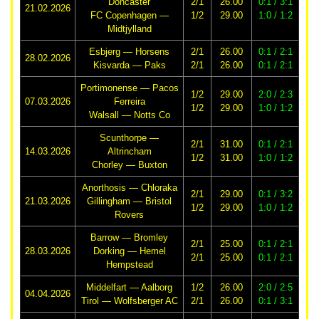
Doncaster
2/1
26.00
0:1 / 3:1
21.02.2026
FC Copenhagen —
1/2
29.00
1:0 / 1:2
Midtjylland
Esbjerg — Horsens
2/1
26.00
0:1 / 2:1
28.02.2026
Kisvarda — Paks
2/1
26.00
0:1 / 2:1
Portimonense — Pacos
1/2
29.00
2:0 / 2:3
07.03.2026
Ferreira
1/2
29.00
1:0 / 1:2
Walsall — Notts Co
Scunthorpe —
2/1
31.00
0:1 / 2:1
14.03.2026
Altrincham
1/2
31.00
1:0 / 1:2
Chorley — Buxton
Anorthosis — Chloraka
2/1
29.00
0:1 / 3:2
21.03.2026
Gillingham — Bristol
1/2
29.00
1:0 / 1:2
Rovers
Barrow — Bromley
2/1
25.00
0:1 / 2:1
28.03.2026
Dorking — Hemel
2/1
25.00
0:1 / 2:1
Hempstead
Middelfart — Aalborg
1/2
26.00
2:0 / 2:5
04.04.2026
Tirol — Wolfsberger AC
2/1
26.00
0:1 / 3:1