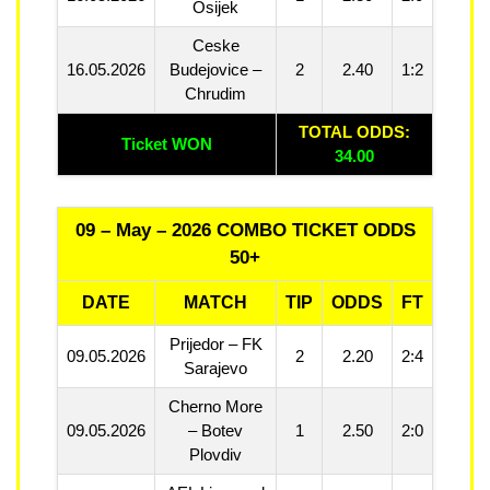
Osijek
Ceske
16.05.2026
Budejovice –
2
2.40
1:2
Chrudim
TOTAL ODDS:
Ticket WON
34.00
09 – May – 2026 COMBO TICKET ODDS
50+
DATE
MATCH
TIP
ODDS
FT
Prijedor – FK
09.05.2026
2
2.20
2:4
Sarajevo
Cherno More
09.05.2026
– Botev
1
2.50
2:0
Plovdiv