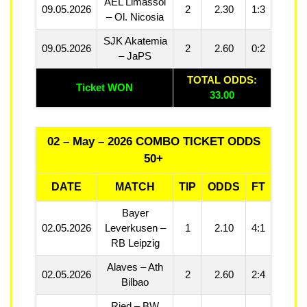
AEL Limassol
09.05.2026
2
2.30
1:3
– Ol. Nicosia
SJK Akatemia
09.05.2026
2
2.60
0:2
– JaPS
TOTAL ODDS:
Ticket WON
33.00
02 – May – 2026 COMBO TICKET ODDS
50+
DATE
MATCH
TIP
ODDS
FT
Bayer
02.05.2026
Leverkusen –
1
2.10
4:1
RB Leipzig
Alaves – Ath
02.05.2026
2
2.60
2:4
Bilbao
Ried – BW