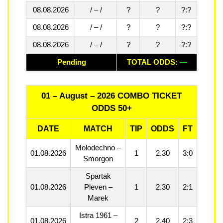
08.08.2026
/ – /
?
?
?:?
08.08.2026
/ – /
?
?
?:?
08.08.2026
/ – /
?
?
?:?
Pending
TOTAL ODDS:
—
01 – August – 2026 COMBO TICKET
ODDS 50+
DATE
MATCH
TIP
ODDS
FT
Molodechno –
01.08.2026
1
2.30
3:0
Smorgon
Spartak
01.08.2026
Pleven –
1
2.30
2:1
Marek
Istra 1961 –
01.08.2026
2
2.40
2:3