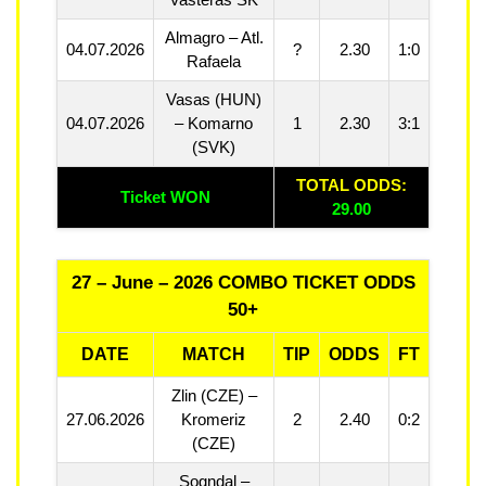
Vasteras SK
Almagro – Atl.
04.07.2026
?
2.30
1:0
Rafaela
Vasas (HUN)
04.07.2026
– Komarno
1
2.30
3:1
(SVK)
TOTAL ODDS:
Ticket WON
29.00
27 – June – 2026 COMBO TICKET ODDS
50+
DATE
MATCH
TIP
ODDS
FT
Zlin (CZE) –
27.06.2026
Kromeriz
2
2.40
0:2
(CZE)
Sogndal –