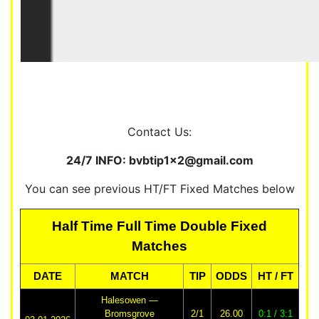
Contact Us:
24/7 INFO:
bvbtip1x2@gmail.com
You can see previous HT/FT Fixed Matches below
Half Time Full Time Double Fixed
Matches
DATE
MATCH
TIP
ODDS
HT / FT
Halesowen —
Bromsgrove
2/1
26.00
0:1 / 3:1