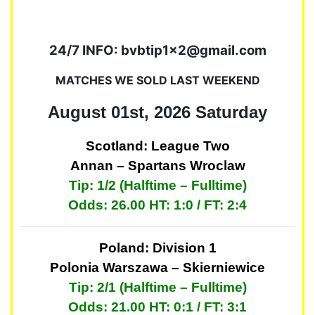
24/7 INFO:
bvbtip1x2@gmail.com
MATCHES WE SOLD LAST WEEKEND
August 01st, 2026 Saturday
Scotland: League Two
Annan – Spartans Wroclaw
Tip: 1/2 (Halftime – Fulltime)
Odds: 26.00 HT: 1:0 / FT: 2:4
Poland: Division 1
Polonia Warszawa – Skierniewice
Tip: 2/1 (Halftime – Fulltime)
Odds: 21.00 HT: 0:1 / FT: 3:1