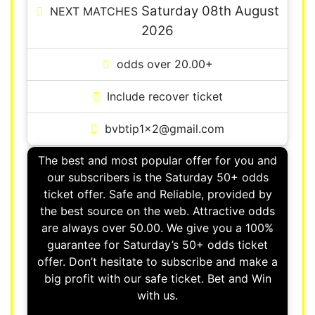
Saturday 08th August
NEXT MATCHES
2026
odds over 20.00+
Include recover ticket
bvbtip1x2@gmail.com
The best and most popular offer for you and
our subscribers is the Saturday 50+ odds
ticket offer. Safe and Reliable, provided by
the best source on the web. Attractive odds
are always over 50.00. We give you a 100%
guarantee for Saturday’s 50+ odds ticket
offer. Don’t hesitate to subscribe and make a
big profit with our safe ticket. Bet and Win
with us.