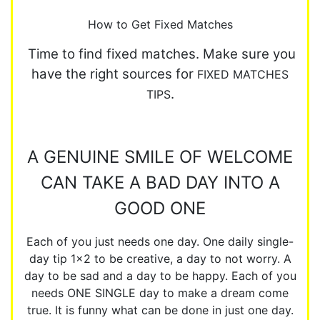
How to Get Fixed Matches
Time to find fixed matches. Make sure you
have the right sources for
FIXED MATCHES
.
TIPS
A GENUINE SMILE OF WELCOME
CAN TAKE A BAD DAY INTO A
GOOD ONE
Each of you just needs one day. One daily single-
day tip 1×2 to be creative, a day to not worry. A
day to be sad and a day to be happy. Each of you
needs ONE SINGLE day to make a dream come
true. It is funny what can be done in just one day.