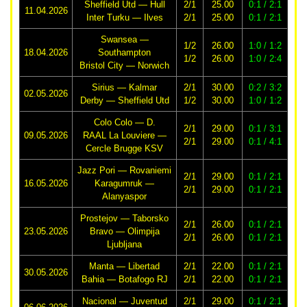
Sheffield Utd — Hull
2/1
25.00
0:1 / 2:1
11.04.2026
Inter Turku — Ilves
2/1
25.00
0:1 / 2:1
Swansea —
1/2
26.00
1:0 / 1:2
18.04.2026
Southampton
1/2
26.00
1:0 / 2:4
Bristol City — Norwich
Sirius — Kalmar
2/1
30.00
0:2 / 3:2
02.05.2026
Derby — Sheffield Utd
1/2
30.00
1:0 / 1:2
Colo Colo — D.
2/1
29.00
0:1 / 3:1
09.05.2026
RAAL La Louviere —
2/1
29.00
0:1 / 4:1
Cercle Brugge KSV
Jazz Pori — Rovaniemi
2/1
29.00
0:1 / 2:1
16.05.2026
Karagumruk —
2/1
29.00
0:1 / 2:1
Alanyaspor
Prostejov — Taborsko
2/1
26.00
0:1 / 2:1
23.05.2026
Bravo — Olimpija
2/1
26.00
0:1 / 2:1
Ljubljana
Manta — Libertad
2/1
22.00
0:1 / 2:1
30.05.2026
Bahia — Botafogo RJ
2/1
22.00
0:1 / 2:1
Nacional — Juventud
2/1
29.00
0:1 / 2:1