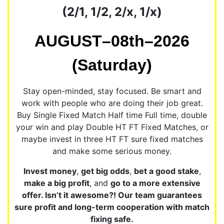
(2/1, 1/2, 2/x, 1/x)
AUGUST–08th–2026
(Saturday)
Stay open-minded, stay focused. Be smart and
work with people who are doing their job great.
Buy Single Fixed Match Half time Full time, double
your win and play Double HT FT Fixed Matches, or
maybe invest in three HT FT sure fixed matches
and make some serious money.
Invest money
,
get big odds
,
bet a good stake
,
make a big profit
, and
go to a more extensive
offer.
Isn’t it awesome?! Our team guarantees
sure profit and long-term cooperation with match
fixing safe.