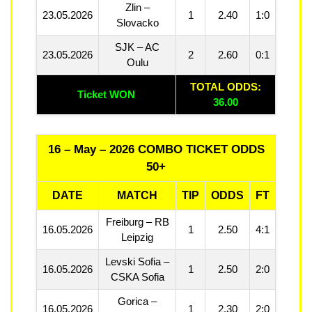
Zlin –
23.05.2026
1
2.40
1:0
Slovacko
SJK – AC
23.05.2026
2
2.60
0:1
Oulu
TOTAL ODDS:
Ticket WON
36.00
16 – May – 2026 COMBO TICKET ODDS
50+
DATE
MATCH
TIP
ODDS
FT
Freiburg – RB
16.05.2026
1
2.50
4:1
Leipzig
Levski Sofia –
16.05.2026
1
2.50
2:0
CSKA Sofia
Gorica –
16.05.2026
1
2.30
2:0