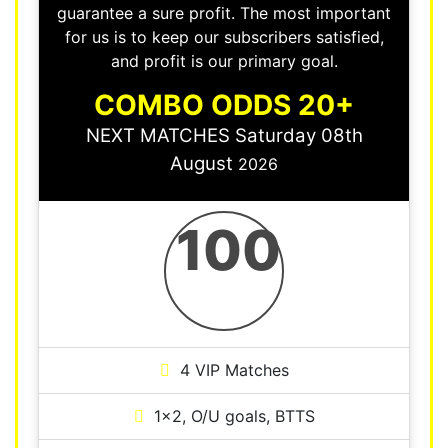
guarantee a sure profit. The most important
for us is to keep our subscribers satisfied,
and profit is our primary goal.
COMBO ODDS 20+
NEXT MATCHES Saturday 08th
August
2026
100
4 VIP Matches
1×2, O/U goals, BTTS