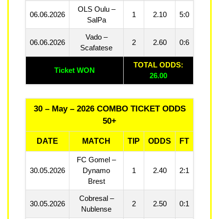
OLS Oulu –
06.06.2026
1
2.10
5:0
SalPa
Vado –
06.06.2026
2
2.60
0:6
Scafatese
TOTAL ODDS:
Ticket WON
26.00
30 – May – 2026 COMBO TICKET ODDS
50+
DATE
MATCH
TIP
ODDS
FT
FC Gomel –
30.05.2026
Dynamo
1
2.40
2:1
Brest
Cobresal –
30.05.2026
2
2.50
0:1
Nublense