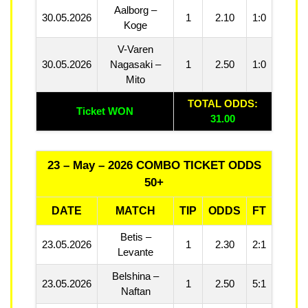
Aalborg –
30.05.2026
1
2.10
1:0
Koge
V-Varen
30.05.2026
Nagasaki –
1
2.50
1:0
Mito
TOTAL ODDS:
Ticket WON
31.00
23 – May – 2026 COMBO TICKET ODDS
50+
DATE
MATCH
TIP
ODDS
FT
Betis –
23.05.2026
1
2.30
2:1
Levante
Belshina –
23.05.2026
1
2.50
5:1
Naftan