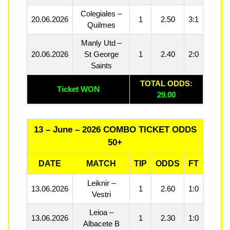
Colegiales –
20.06.2026
1
2.50
3:1
Quilmes
Manly Utd –
20.06.2026
St George
1
2.40
2:0
Saints
TOTAL ODDS:
Ticket WON
29.00
13 – June – 2026 COMBO TICKET ODDS
50+
DATE
MATCH
TIP
ODDS
FT
Leiknir –
13.06.2026
1
2.60
1:0
Vestri
Leioa –
13.06.2026
1
2.30
1:0
Albacete B