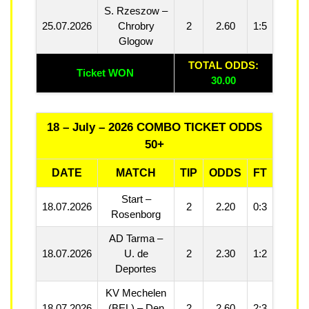
S. Rzeszow –
25.07.2026
Chrobry
2
2.60
1:5
Glogow
TOTAL ODDS:
Ticket WON
30.00
18 – July – 2026 COMBO TICKET ODDS
50+
DATE
MATCH
TIP
ODDS
FT
Start –
18.07.2026
2
2.20
0:3
Rosenborg
AD Tarma –
18.07.2026
U. de
2
2.30
1:2
Deportes
KV Mechelen
18.07.2026
(BEL) – Den
2
2.60
2:3