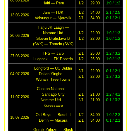
06.06.2026
Haiti — Peru
1/2
29.00
1:0 / 1:2
Jaro — HJK
1/2
34.00
2:1 / 2:5
13.06.2026
Volsungur — Njardvik
2/1
34.00
0:1 / 2:1
Harju JK Laagri —
Nomme Utd
1/2
22.00
1:0 / 1:3
20.06.2026
Slovan Bratislava B
1/2
22.00
1:0 / 1:2
(SVK) — Trencin (SVK)
TPS — Jaro
2/1
25.00
1:2 / 3:2
27.06.2026
Lugansk — FK Pobeda
1/2
25.00
1:0 / 1:2
Longford — UC Dublin
2/1
22.00
0:1 / 2:1
04.07.2026
Dalian Yingbo —
2/1
22.00
1:2 / 3:2
Wuhan Three Towns
Concon National —
Santiago City
2/1
21.00
1:2 / 4:2
11.07.2026
Nomme Utd —
2/1
21.00
0:1 / 3:2
Kuressaare
Old Boys — Basel II
1/2
34.00
1:0 / 2:3
18.07.2026
Delfin — Macara
2/1
34.00
0:1 / 2:1
Gornik Zabrze — Slask