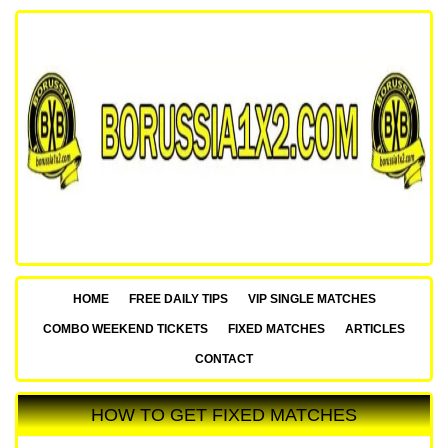
HOME
FREE DAILY TIPS
VIP SINGLE MATCHES
COMBO WEEKEND TICKETS
FIXED MATCHES
ARTICLES
CONTACT
HOW TO GET FIXED MATCHES