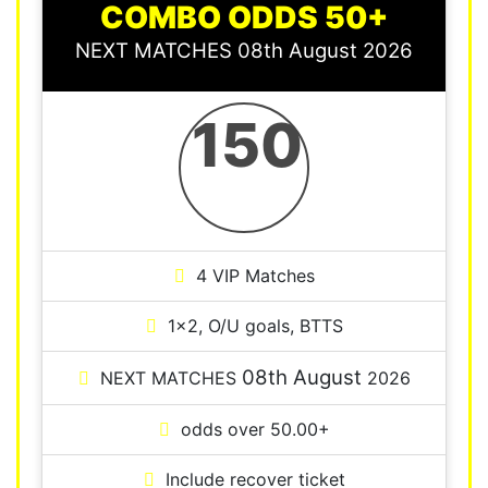
COMBO ODDS 50+
NEXT MATCHES 08th August 2026
150
4 VIP Matches
1×2, O/U goals, BTTS
08th
August
NEXT MATCHES
2026
odds over 50.00+
Include recover ticket