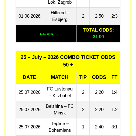
Lok. Zagreb
Hillerod –
01.08.2026
2
2.50
2:3
Esbjerg
TOTAL ODDS:
Ticket WON
31.00
25 – July – 2026 COMBO TICKET ODDS
50 +
DATE
MATCH
TIP
ODDS
FT
FC Lustenau
25.07.2026
2
2.20
1:4
– Kitzbuhel
Belshina – FC
25.07.2026
2
2.20
1:2
Minsk
Teplice –
25.07.2026
1
2.40
3:1
Bohemians