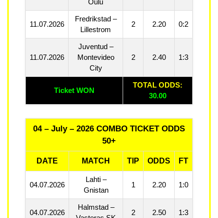
Oulu
Fredrikstad –
11.07.2026
2
2.20
0:2
Lillestrom
Juventud –
11.07.2026
Montevideo
2
2.40
1:3
City
TOTAL ODDS:
Ticket WON
30.00
04 – July – 2026 COMBO TICKET ODDS
50+
DATE
MATCH
TIP
ODDS
FT
Lahti –
04.07.2026
1
2.20
1:0
Gnistan
Halmstad –
04.07.2026
2
2.50
1:3