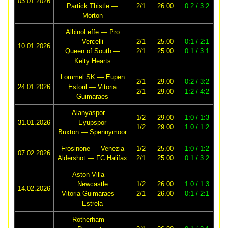
03.01.2026
Partick Thistle —
2/1
26.00
0:2 / 3:2
Morton
AlbinoLeffe — Pro
Vercelli
2/1
25.00
0:1 / 2:1
10.01.2026
Queen of South —
2/1
25.00
0:1 / 3:1
Kelty Hearts
Lommel SK — Eupen
2/1
29.00
0:2 / 3:2
24.01.2026
Estoril — Vitoria
2/1
29.00
1:2 / 4:2
Guimaraes
Alanyaspor —
1/2
29.00
1:0 / 1:3
31.01.2026
Eyupspor
1/2
29.00
1:0 / 1:2
Buxton — Spennymoor
Frosinone — Venezia
1/2
25.00
1:0 / 1:2
07.02.2026
Aldershot — FC Halifax
2/1
25.00
0:1 / 3:2
Aston Villa —
Newcastle
1/2
26.00
1:0 / 1:3
14.02.2026
Vitoria Guimaraes —
2/1
26.00
0:1 / 2:1
Estrela
Rotherham —