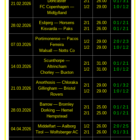
Doncaster
2/1
26.00
0:1 / 3:1
21.02.2026
FC Copenhagen —
1/2
29.00
1:0 / 1:2
Midtjylland
Esbjerg — Horsens
2/1
26.00
0:1 / 2:1
28.02.2026
Kisvarda — Paks
2/1
26.00
0:1 / 2:1
Portimonense — Pacos
1/2
29.00
2:0 / 2:3
07.03.2026
Ferreira
1/2
29.00
1:0 / 1:2
Walsall — Notts Co
Scunthorpe —
2/1
31.00
0:1 / 2:1
14.03.2026
Altrincham
1/2
31.00
1:0 / 1:2
Chorley — Buxton
Anorthosis — Chloraka
2/1
29.00
0:1 / 3:2
21.03.2026
Gillingham — Bristol
1/2
29.00
1:0 / 1:2
Rovers
Barrow — Bromley
2/1
25.00
0:1 / 2:1
28.03.2026
Dorking — Hemel
2/1
25.00
0:1 / 2:1
Hempstead
Middelfart — Aalborg
1/2
26.00
2:0 / 2:5
04.04.2026
Tirol — Wolfsberger AC
2/1
26.00
0:1 / 3:1