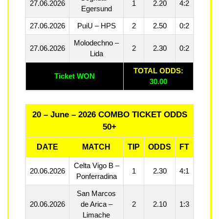
27.06.2026
1
2.20
4:2
Egersund
27.06.2026
PuiU – HPS
2
2.50
0:2
Molodechno –
27.06.2026
2
2.30
0:2
Lida
TOTAL ODDS:
Ticket WON
30.00
20 – June – 2026 COMBO TICKET ODDS
50+
DATE
MATCH
TIP
ODDS
FT
Celta Vigo B –
20.06.2026
1
2.30
4:1
Ponferradina
San Marcos
20.06.2026
de Arica –
2
2.10
1:3
Limache