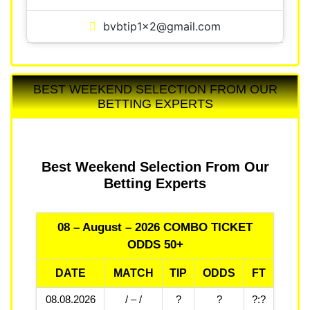
bvbtip1x2@gmail.com
BEST WEEKEND SELECTION FROM OUR
BETTING EXPERTS
Best Weekend Selection From Our
Betting Experts
08 – August – 2026 COMBO TICKET
ODDS 50+
DATE
MATCH
TIP
ODDS
FT
08.08.2026
/ – /
?
?
?:?