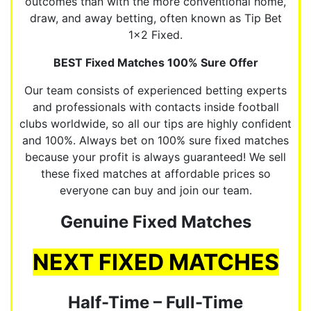
outcomes than with the more conventional home,
draw, and away betting, often known as Tip Bet
1×2 Fixed.
BEST Fixed Matches 100% Sure Offer
Our team consists of experienced betting experts
and professionals with contacts inside football
clubs worldwide, so all our tips are highly confident
and 100%. Always bet on 100% sure fixed matches
because your profit is always guaranteed! We sell
these fixed matches at affordable prices so
everyone can buy and join our team.
Genuine Fixed Matches
NEXT FIXED MATCHES
Half-Time – Full-Time