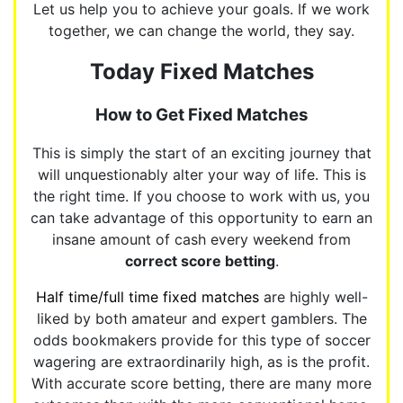
Let us help you to achieve your goals. If we work
together, we can change the world, they say.
Today Fixed Matches
How to Get Fixed Matches
This is simply the start of an exciting journey that
will unquestionably alter your way of life. This is
the right time. If you choose to work with us, you
can take advantage of this opportunity to earn an
insane amount of cash every weekend from
correct score betting
.
Half time/full time fixed matches
are highly well-
liked by both amateur and expert gamblers. The
odds bookmakers provide for this type of soccer
wagering are extraordinarily high, as is the profit.
With accurate score betting, there are many more