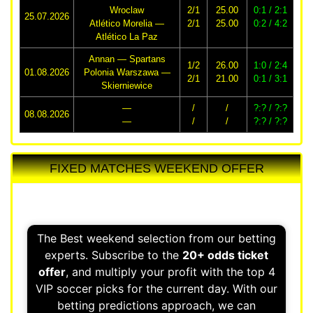
Wroclaw
2/1
25.00
0:1 / 2:1
25.07.2026
Atlético Morelia —
2/1
25.00
0:2 / 4:2
Atlético La Paz
Annan — Spartans
1/2
26.00
1:0 / 2:4
01.08.2026
Polonia Warszawa —
2/1
21.00
0:1 / 3:1
Skierniewice
—
/
/
?:? / ?:?
08.08.2026
—
/
/
?:? / ?:?
FIXED MATCHES WEEKEND OFFER
The Best weekend selection from our betting
experts. Subscribe to the
20+ odds ticket
offer
, and multiply your profit with the top 4
VIP soccer picks for the current day. With our
betting predictions approach, we can