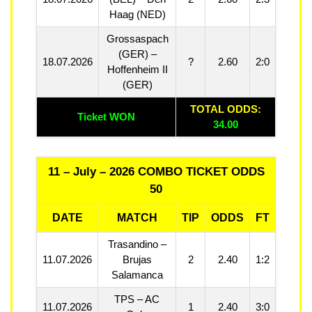
Haag (NED)
Grossaspach
(GER) –
18.07.2026
?
2.60
2:0
Hoffenheim II
(GER)
TOTAL ODDS:
Ticket WON
34.00
11 – July – 2026 COMBO TICKET ODDS
50
DATE
MATCH
TIP
ODDS
FT
Trasandino –
11.07.2026
Brujas
2
2.40
1:2
Salamanca
TPS – AC
11.07.2026
1
2.40
3:0