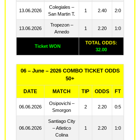
Colegiales –
13.06.2026
1
2.40
2:0
San Martin T.
Tropezon –
13.06.2026
1
2.20
1:0
Arnedo
TOTAL ODDS:
Ticket WON
32.00
06 – June – 2026 COMBO TICKET ODDS
50+
DATE
MATCH
TIP
ODDS
FT
Osipovichi –
06.06.2026
2
2.20
0:5
Smorgon
Santiago City
06.06.2026
– Atletico
1
2.20
1:0
Colina