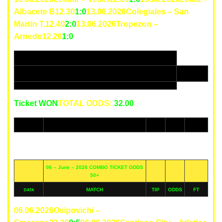
Albacete B
1
2.30
1:0
13.06.2026
Colegiales – San
Martin T.
1
2.40
2:0
13.06.2026
Tropezon –
Arnedo
1
2.20
1:0
Ticket WON
TOTAL ODDS:
32.00
06 – June – 2026 COMBO TICKET ODDS
50+
MATCH
TIP
ODDS
FT
DATA
06.06.2026
Osipovichi –