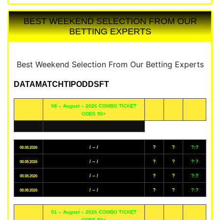
BEST WEEKEND SELECTION FROM OUR
BETTING EXPERTS
Best Weekend Selection From Our Betting Experts
DATA
MATCH
TIP
ODDS
FT
08 – August – 2026 COMBO TICKET
ODDS 50+
/ – /
?
?
?:?
08.08.2026
/ – /
?
?
?:?
08.08.2026
/ – /
?
?
?:?
08.08.2026
/ – /
?
?
?:?
08.08.2026
01 – August – 2026 COMBO TICKET
ODDS 50+