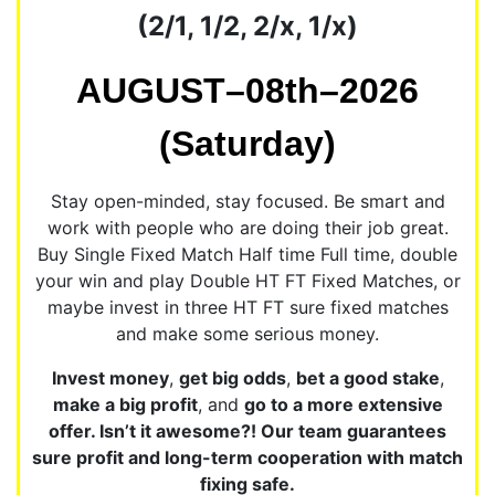
(2/1, 1/2, 2/x, 1/x)
AUGUST–08th–2026
(Saturday)
Stay open-minded, stay focused. Be smart and
work with people who are doing their job great.
Buy Single Fixed Match Half time Full time, double
your win and play Double HT FT Fixed Matches, or
maybe invest in three HT FT sure fixed matches
and make some serious money.
Invest money
,
get big odds
,
bet a good stake
,
make a big profit
, and
go to a more extensive
offer.
Isn’t it awesome?! Our team guarantees
sure profit and long-term cooperation with match
fixing safe.