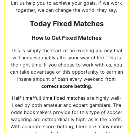
Let us help you to achieve your goals. If we work
together, we can change the world, they say.
Today Fixed Matches
How to Get Fixed Matches
This is simply the start of an exciting journey that
will unquestionably alter your way of life. This is
the right time. If you choose to work with us, you
can take advantage of this opportunity to earn an
insane amount of cash every weekend from
correct score betting
.
Half time/full time fixed matches
are highly well-
liked by both amateur and expert gamblers. The
odds bookmakers provide for this type of soccer
wagering are extraordinarily high, as is the profit.
With accurate score betting, there are many more