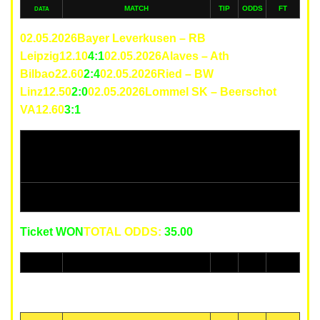
MATCH
TIP
ODDS
FT
DATA
02.05.2026
Bayer Leverkusen – RB
Leipzig
1
2.10
4:1
02.05.2026
Alaves – Ath
Bilbao
2
2.60
2:4
02.05.2026
Ried – BW
Linz
1
2.50
2:0
02.05.2026
Lommel SK – Beerschot
VA
1
2.60
3:1
Ticket WON
TOTAL ODDS:
35.00