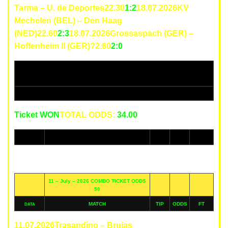
Tarma – U. de Deportes
2
2.30
1:2
18.07.2026
KV
Mechelen (BEL) – Den Haag
(NED)
2
2.60
2:3
18.07.2026
Grossaspach (GER) –
Hoffenheim II (GER)
?
2.60
2:0
Ticket WON
TOTAL ODDS:
34.00
11 – July – 2026 COMBO TICKET ODDS
50
MATCH
TIP
ODDS
FT
DATA
11.07.2026
Trasandino – Brujas