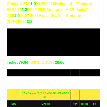
Gnistan
1
2.20
1:0
04.07.2026
Halmstad – Vasteras
SK
2
2.50
1:3
04.07.2026
Almagro – Atl.
Rafaela
?
2.30
1:0
04.07.2026
Vasas (HUN) – Komarno
(SVK)
1
2.30
3:1
Ticket WON
TOTAL ODDS:
29.00
27 – June – 2026 COMBO TICKET ODDS
50+
MATCH
TIP
ODDS
FT
DATA