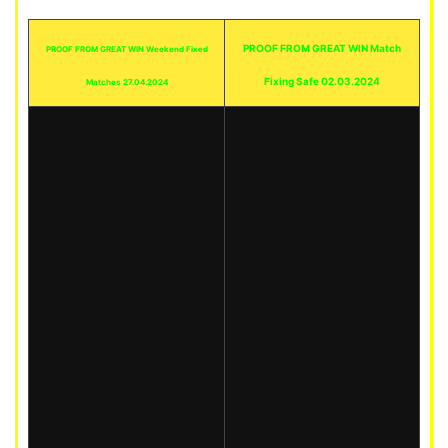
PROOF FROM GREAT WIN Match
PROOF FROM GREAT WIN Weekend Fixed
Fixing Safe 02.03.2024
Matches 27.04.2024