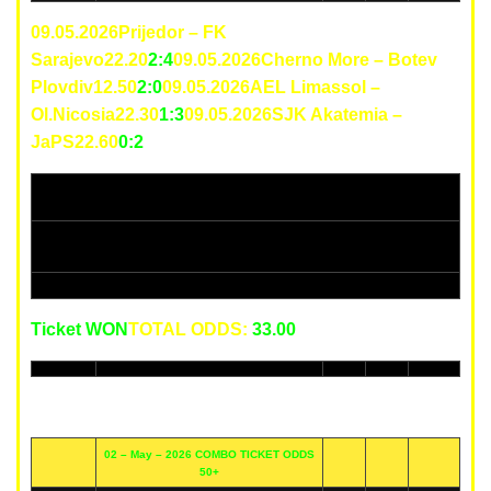
09.05.2026
Prijedor – FK
Sarajevo
2
2.20
2:4
09.05.2026
Cherno More – Botev
Plovdiv
1
2.50
2:0
09.05.2026
AEL Limassol –
Ol.
Nicosia
2
2.30
1:3
09.05.2026
SJK Akatemia –
JaPS
2
2.60
0:2
Ticket WON
TOTAL ODDS:
33.00
02 – May – 2026 COMBO TICKET ODDS
50+