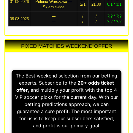
01.08.2026
Polonia Warszawa —
2/1
21.00
0:1 / 3:1
Skierniewice
—
/
/
?:? / ?:?
08.08.2026
—
/
/
?:? / ?:?
FIXED MATCHES WEEKEND OFFER
The Best weekend selection from our betting
experts. Subscribe to the
20+ odds ticket
offer
, and multiply your profit with the top 4
VIP soccer picks for the current day. With our
betting predictions approach, we can
guarantee a sure profit. The most important
for us is to keep our subscribers satisfied,
and profit is our primary goal.