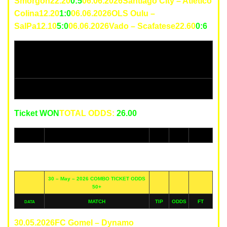
Smorgon
2
2.20
0:5
06.06.2026
Santiago City – Atletico
Colina
1
2.20
1:0
06.06.2026
OLS Oulu –
SalPa
1
2.10
5:0
06.06.2026
Vado – Scafatese
2
2.60
0:6
Ticket WON
TOTAL ODDS:
26.00
30 – May – 2026 COMBO TICKET ODDS
50+
MATCH
TIP
ODDS
FT
DATA
30.05.2026
FC Gomel – Dynamo