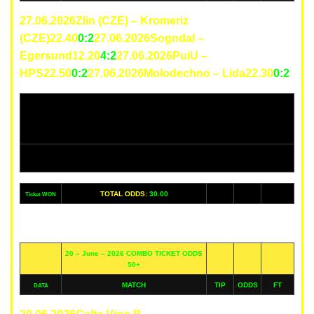
27.06.2026
Zlin (CZE) – Kromeriz
(CZE)
2
2.40
0:2
27.06.2026
Sogndal –
Egersund
1
2.20
4:2
27.06.2026
PuiU –
HPS
2
2.50
0:2
27.06.2026
Molodechno – Lida
2
2.30
0:2
TOTAL ODDS:
30.00
Ticket WON
20 – June – 2026 COMBO TICKET ODDS
50+
MATCH
TIP
ODDS
FT
DATA