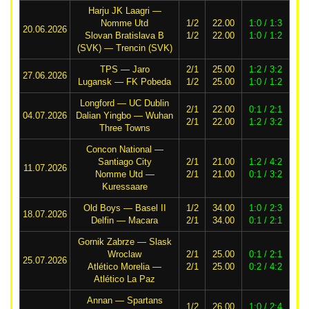
Harju JK Laagri —
Nomme Utd
1/2
22.00
1:0 / 1:3
20.06.2026
Slovan Bratislava B
1/2
22.00
1:0 / 1:2
(SVK) — Trencin (SVK)
TPS — Jaro
2/1
25.00
1:2 / 3:2
27.06.2026
Lugansk — FK Pobeda
1/2
25.00
1:0 / 1:2
Longford — UC Dublin
2/1
22.00
0:1 / 2:1
04.07.2026
Dalian Yingbo — Wuhan
2/1
22.00
1:2 / 3:2
Three Towns
Concon National —
Santiago City
2/1
21.00
1:2 / 4:2
11.07.2026
Nomme Utd —
2/1
21.00
0:1 / 3:2
Kuressaare
Old Boys — Basel II
1/2
34.00
1:0 / 2:3
18.07.2026
Delfin — Macara
2/1
34.00
0:1 / 2:1
Gornik Zabrze — Slask
Wroclaw
2/1
25.00
0:1 / 2:1
25.07.2026
Atlético Morelia —
2/1
25.00
0:2 / 4:2
Atlético La Paz
Annan — Spartans
1/2
26.00
1:0 / 2:4