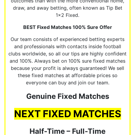
outcomes than with the more conventional home,
draw, and away betting, often known as Tip Bet
1×2 Fixed.
BEST Fixed Matches 100% Sure Offer
Our team consists of experienced betting experts
and professionals with contacts inside football
clubs worldwide, so all our tips are highly confident
and 100%. Always bet on 100% sure fixed matches
because your profit is always guaranteed! We sell
these fixed matches at affordable prices so
everyone can buy and join our team.
Genuine Fixed Matches
NEXT FIXED MATCHES
Half-Time – Full-Time