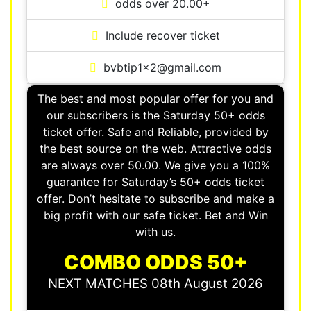
odds over 20.00+
Include recover ticket
bvbtip1x2@gmail.com
The best and most popular offer for you and
our subscribers is the Saturday 50+ odds
ticket offer. Safe and Reliable, provided by
the best source on the web. Attractive odds
are always over 50.00. We give you a 100%
guarantee for Saturday’s 50+ odds ticket
offer. Don’t hesitate to subscribe and make a
big profit with our safe ticket. Bet and Win
with us.
COMBO ODDS 50+
NEXT MATCHES 08th August 2026