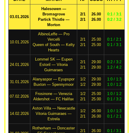
Halesowen —
Bromsgrove
2/1
26.00
0:1 / 3:1
03.01.2026
Partick Thistle —
2/1
26.00
0:2 / 3:2
Morton
AlbinoLeffe — Pro
Vercelli
2/1
25.00
0:1 / 2:1
10.01.2026
Queen of South — Kelty
2/1
25.00
0:1 / 3:1
Hearts
Lommel SK — Eupen
2/1
29.00
0:2 / 3:2
24.01.2026
Estoril — Vitoria
2/1
29.00
1:2 / 4:2
Guimaraes
Alanyaspor — Eyupspor
1/2
29.00
1:0 / 1:3
31.01.2026
Buxton — Spennymoor
1/2
29.00
1:0 / 1:2
Frosinone — Venezia
1/2
25.00
1:0 / 1:2
07.02.2026
Aldershot — FC Halifax
2/1
25.00
0:1 / 3:2
Aston Villa — Newcastle
1/2
26.00
1:0 / 1:3
14.02.2026
Vitoria Guimaraes —
2/1
26.00
0:1 / 2:1
Estrela
Rotherham — Doncaster
2/1
26.00
0:1 / 3:1