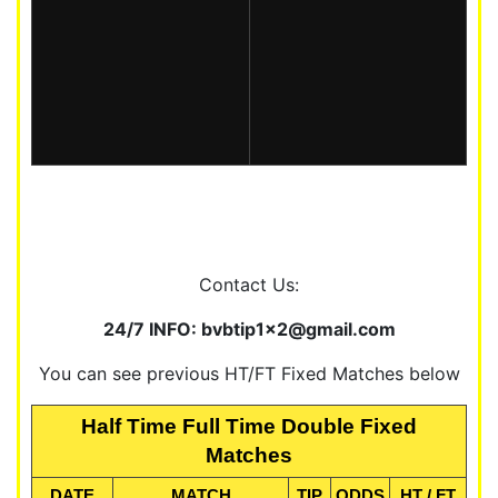
Contact Us:
24/7 INFO:
bvbtip1x2@gmail.com
You can see previous HT/FT Fixed Matches below
Half Time Full Time Double Fixed
Matches
DATE
MATCH
TIP
ODDS
HT / FT