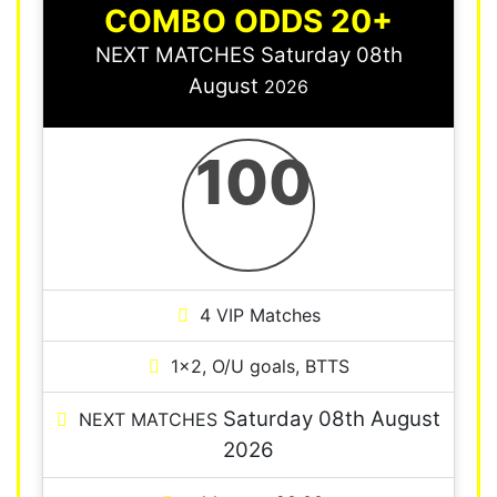
COMBO ODDS 20+
NEXT MATCHES Saturday 08th
August
2026
100
4 VIP Matches
1×2, O/U goals, BTTS
Saturday 08th August
NEXT MATCHES
2026