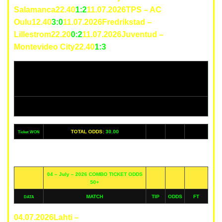
Salamanca
2
2.40
1:2
11.07.2026
TPS – AC
Oulu
1
2.40
3:0
11.07.2026
Fredrikstad –
Lillestrom
2
2.20
0:2
11.07.2026
Juventud –
Montevideo City
2
2.40
1:3
TOTAL ODDS:
30.00
Ticket WON
04 – July – 2026 COMBO TICKET ODDS
50+
MATCH
TIP
ODDS
FT
DATA
04.07.2026
Lahti –