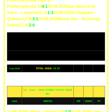
20.06.2026
Celta Vigo B –
Ponferradina
1
2.30
4:1
20.06.2026
San Marcos de
Arica – Limache
2
2.10
1:3
20.06.2026
Colegiales –
Quilmes
1
2.50
3:1
20.06.2026
Manly Utd – St George
Saints
1
2.40
2:0
TOTAL ODDS:
29.00
Ticket WON
13 – June – 2026 COMBO TICKET ODDS
50+
MATCH
TIP
ODDS
FT
DATA
13.06.2026
Leiknir – Vestri
1
2.60
1:0
13.06.2026
Leioa –