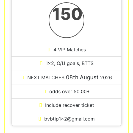
150
4 VIP Matches
1×2, O/U goals, BTTS
08th
August
NEXT MATCHES
2026
odds over 50.00+
Include recover ticket
bvbtip1x2@gmail.com