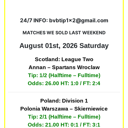
24/7 INFO:
bvbtip1x2@gmail.com
MATCHES WE SOLD LAST WEEKEND
August 01st, 2026 Saturday
Scotland: League Two
Annan – Spartans Wroclaw
Tip: 1/2 (Halftime – Fulltime)
Odds: 26.00 HT: 1:0 / FT: 2:4
Poland: Division 1
Polonia Warszawa – Skierniewice
Tip: 2/1 (Halftime – Fulltime)
Odds: 21.00 HT: 0:1 / FT: 3:1