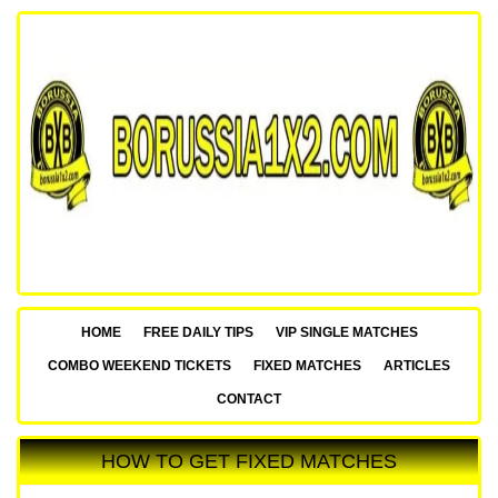
HOME
FREE DAILY TIPS
VIP SINGLE MATCHES
COMBO WEEKEND TICKETS
FIXED MATCHES
ARTICLES
CONTACT
HOW TO GET FIXED MATCHES