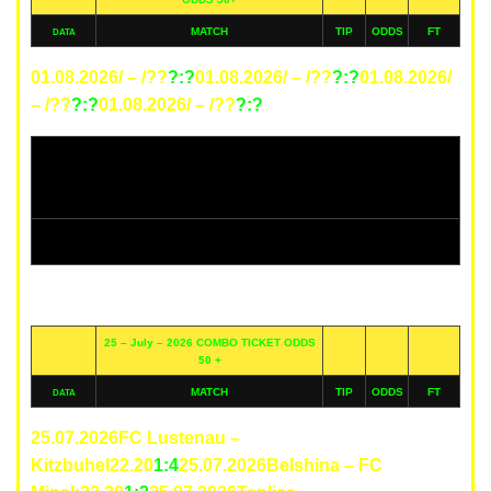
MATCH
TIP
ODDS
FT
DATA
01.08.2026
/ – /
?
?
?:?
01.08.2026
/ – /
?
?
?:?
01.08.2026
/
– /
?
?
?:?
01.08.2026
/ – /
?
?
?:?
25 – July – 2026 COMBO TICKET ODDS
50 +
MATCH
TIP
ODDS
FT
DATA
25.07.2026
FC Lustenau –
Kitzbuhel
2
2.20
1:4
25.07.2026
Belshina – FC