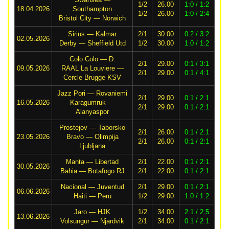
1/2
26.00
1:0 / 1:2
18.04.2026
Southampton
1/2
26.00
1:0 / 2:4
Bristol City — Norwich
Sirius — Kalmar
2/1
30.00
0:2 / 3:2
02.05.2026
Derby — Sheffield Utd
1/2
30.00
1:0 / 1:2
Colo Colo — D.
2/1
29.00
0:1 / 3:1
09.05.2026
RAAL La Louviere —
2/1
29.00
0:1 / 4:1
Cercle Brugge KSV
Jazz Pori — Rovaniemi
2/1
29.00
0:1 / 2:1
16.05.2026
Karagumruk —
2/1
29.00
0:1 / 2:1
Alanyaspor
Prostejov — Taborsko
2/1
26.00
0:1 / 2:1
23.05.2026
Bravo — Olimpija
2/1
26.00
0:1 / 2:1
Ljubljana
Manta — Libertad
2/1
22.00
0:1 / 2:1
30.05.2026
Bahia — Botafogo RJ
2/1
22.00
0:1 / 2:1
Nacional — Juventud
2/1
29.00
0:1 / 2:1
06.06.2026
Haiti — Peru
1/2
29.00
1:0 / 1:2
Jaro — HJK
1/2
34.00
2:1 / 2:5
13.06.2026
Volsungur — Njardvik
2/1
34.00
0:1 / 2:1