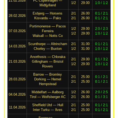
21.02.2026
FC Copenhagen —
1/2
29.00
1:0 / 1:2
Midtjylland
Esbjerg — Horsens
2/1
26.00
0:1 / 2:1
28.02.2026
Kisvarda — Paks
2/1
26.00
0:1 / 2:1
Portimonense — Pacos
1/2
29.00
2:0 / 2:3
07.03.2026
Ferreira
1/2
29.00
1:0 / 1:2
Walsall — Notts Co
Scunthorpe — Altrincham
2/1
31.00
0:1 / 2:1
14.03.2026
Chorley — Buxton
1/2
31.00
1:0 / 1:2
Anorthosis — Chloraka
2/1
29.00
0:1 / 3:2
21.03.2026
Gillingham — Bristol
1/2
29.00
1:0 / 1:2
Rovers
Barrow — Bromley
2/1
25.00
0:1 / 2:1
28.03.2026
Dorking — Hemel
2/1
25.00
0:1 / 2:1
Hempstead
Middelfart — Aalborg
1/2
26.00
2:0 / 2:5
04.04.2026
Tirol — Wolfsberger AC
2/1
26.00
0:1 / 3:1
Sheffield Utd — Hull
2/1
25.00
0:1 / 2:1
11.04.2026
Inter Turku — Ilves
2/1
25.00
0:1 / 2:1
Swansea —