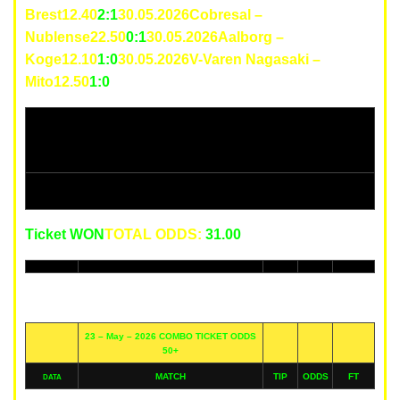
Brest
1
2.40
2:1
30.05.2026
Cobresal –
Nublense
2
2.50
0:1
30.05.2026
Aalborg –
Koge
1
2.10
1:0
30.05.2026
V-Varen Nagasaki –
Mito
1
2.50
1:0
Ticket WON
TOTAL ODDS:
31.00
23 – May – 2026 COMBO TICKET ODDS
50+
MATCH
TIP
ODDS
FT
DATA