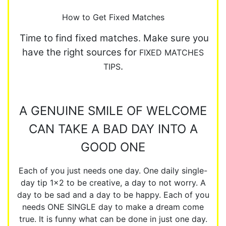
How to Get Fixed Matches
Time to find fixed matches. Make sure you
have the right sources for
FIXED MATCHES
.
TIPS
A GENUINE SMILE OF WELCOME
CAN TAKE A BAD DAY INTO A
GOOD ONE
Each of you just needs one day. One daily single-
day tip 1×2 to be creative, a day to not worry. A
day to be sad and a day to be happy. Each of you
needs ONE SINGLE day to make a dream come
true. It is funny what can be done in just one day.