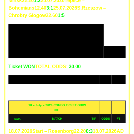
Minsk
2
2.20
1:2
25.07.2026
Teplice –
Bohemians
1
2.40
3:1
25.07.2026
S.
Rzeszow –
Chrobry Glogow
2
2.60
1:5
Ticket WON
TOTAL ODDS:
30.00
18 – July – 2026 COMBO TICKET ODDS
50+
MATCH
TIP
ODDS
FT
DATA
18.07.2026
Start – Rosenborg
2
2.20
0:3
18.07.2026
AD