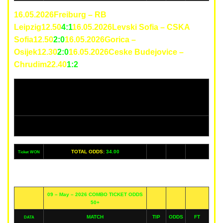
16.05.2026
Freiburg – RB
Leipzig
1
2.50
4:1
16.05.2026
Levski Sofia – CSKA
Sofia
1
2.50
2:0
16.05.2026
Gorica –
Osijek
1
2.30
2:0
16.05.2026
Ceske Budejovice –
Chrudim
2
2.40
1:2
TOTAL ODDS:
34.00
Ticket WON
09 – May – 2026 COMBO TICKET ODDS
50+
MATCH
TIP
ODDS
FT
DATA