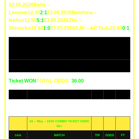
23.05.2026
Betis –
Levante
1
2.30
2:1
23.05.2026
Belshina –
Naftan
1
2.50
5:1
23.05.2026
Zlin –
Slovacko
1
2.40
1:0
23.05.2026
SJK – AC Oulu
2
2.60
0:1
Ticket WON
TOTAL ODDS:
36.00
16 – May – 2026 COMBO TICKET ODDS
50+
MATCH
TIP
ODDS
FT
DATA