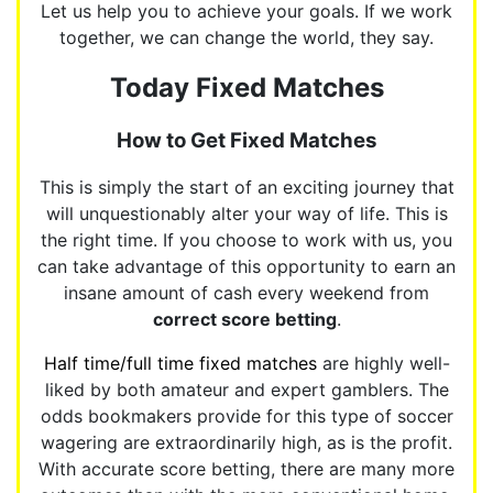
Let us help you to achieve your goals. If we work
together, we can change the world, they say.
Today Fixed Matches
How to Get Fixed Matches
This is simply the start of an exciting journey that
will unquestionably alter your way of life. This is
the right time. If you choose to work with us, you
can take advantage of this opportunity to earn an
insane amount of cash every weekend from
correct score betting
.
Half time/full time fixed matches
are highly well-
liked by both amateur and expert gamblers. The
odds bookmakers provide for this type of soccer
wagering are extraordinarily high, as is the profit.
With accurate score betting, there are many more