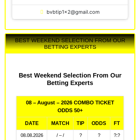
bvbtip1x2@gmail.com
BEST WEEKEND SELECTION FROM OUR
BETTING EXPERTS
Best Weekend Selection From Our
Betting Experts
08 – August – 2026 COMBO TICKET
ODDS 50+
DATE
MATCH
TIP
ODDS
FT
08.08.2026
/ – /
?
?
?:?