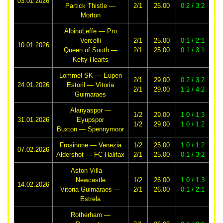
03.01.2026
Partick Thistle —
2/1
26.00
0:2 / 3:2
Morton
AlbinoLeffe — Pro
Vercelli
2/1
25.00
0:1 / 2:1
10.01.2026
Queen of South —
2/1
25.00
0:1 / 3:1
Kelty Hearts
Lommel SK — Eupen
2/1
29.00
0:2 / 3:2
24.01.2026
Estoril — Vitoria
2/1
29.00
1:2 / 4:2
Guimaraes
Alanyaspor —
1/2
29.00
1:0 / 1:3
31.01.2026
Eyupspor
1/2
29.00
1:0 / 1:2
Buxton — Spennymoor
Frosinone — Venezia
1/2
25.00
1:0 / 1:2
07.02.2026
Aldershot — FC Halifax
2/1
25.00
0:1 / 3:2
Aston Villa —
Newcastle
1/2
26.00
1:0 / 1:3
14.02.2026
Vitoria Guimaraes —
2/1
26.00
0:1 / 2:1
Estrela
Rotherham —