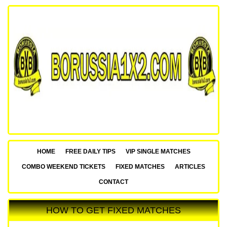
HOME
FREE DAILY TIPS
VIP SINGLE MATCHES
COMBO WEEKEND TICKETS
FIXED MATCHES
ARTICLES
CONTACT
HOW TO GET FIXED MATCHES