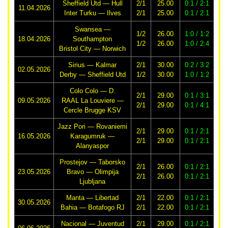
Sheffield Utd — Hull
2/1
25.00
0:1 / 2:1
11.04.2026
Inter Turku — Ilves
2/1
25.00
0:1 / 2:1
Swansea —
1/2
26.00
1:0 / 1:2
18.04.2026
Southampton
1/2
26.00
1:0 / 2:4
Bristol City — Norwich
Sirius — Kalmar
2/1
30.00
0:2 / 3:2
02.05.2026
Derby — Sheffield Utd
1/2
30.00
1:0 / 1:2
Colo Colo — D.
2/1
29.00
0:1 / 3:1
09.05.2026
RAAL La Louviere —
2/1
29.00
0:1 / 4:1
Cercle Brugge KSV
Jazz Pori — Rovaniemi
2/1
29.00
0:1 / 2:1
16.05.2026
Karagumruk —
2/1
29.00
0:1 / 2:1
Alanyaspor
Prostejov — Taborsko
2/1
26.00
0:1 / 2:1
23.05.2026
Bravo — Olimpija
2/1
26.00
0:1 / 2:1
Ljubljana
Manta — Libertad
2/1
22.00
0:1 / 2:1
30.05.2026
Bahia — Botafogo RJ
2/1
22.00
0:1 / 2:1
Nacional — Juventud
2/1
29.00
0:1 / 2:1