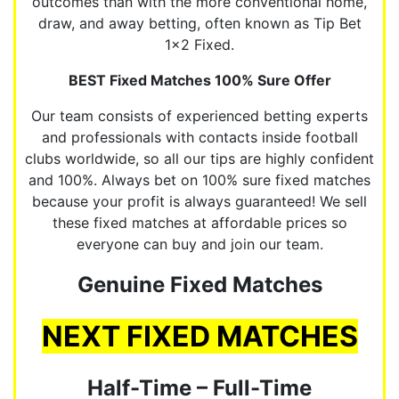
outcomes than with the more conventional home,
draw, and away betting, often known as Tip Bet
1×2 Fixed.
BEST Fixed Matches 100% Sure Offer
Our team consists of experienced betting experts
and professionals with contacts inside football
clubs worldwide, so all our tips are highly confident
and 100%. Always bet on 100% sure fixed matches
because your profit is always guaranteed! We sell
these fixed matches at affordable prices so
everyone can buy and join our team.
Genuine Fixed Matches
NEXT FIXED MATCHES
Half-Time – Full-Time