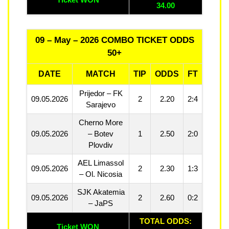
Ticket WON
34.00
09 – May – 2026 COMBO TICKET ODDS
50+
DATE
MATCH
TIP
ODDS
FT
Prijedor – FK
09.05.2026
2
2.20
2:4
Sarajevo
Cherno More
09.05.2026
– Botev
1
2.50
2:0
Plovdiv
AEL Limassol
09.05.2026
2
2.30
1:3
– Ol. Nicosia
SJK Akatemia
09.05.2026
2
2.60
0:2
– JaPS
TOTAL ODDS:
Ticket WON