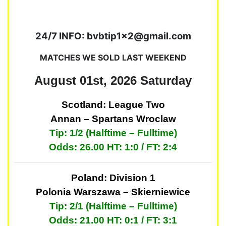
24/7 INFO:
bvbtip1x2@gmail.com
MATCHES WE SOLD LAST WEEKEND
August 01st, 2026 Saturday
Scotland: League Two
Annan – Spartans Wroclaw
Tip: 1/2 (Halftime – Fulltime)
Odds: 26.00 HT: 1:0 / FT: 2:4
Poland: Division 1
Polonia Warszawa – Skierniewice
Tip: 2/1 (Halftime – Fulltime)
Odds: 21.00 HT: 0:1 / FT: 3:1