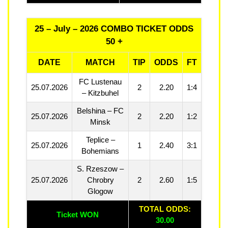
25 – July – 2026 COMBO TICKET ODDS
50 +
DATE
MATCH
TIP
ODDS
FT
FC Lustenau
25.07.2026
2
2.20
1:4
– Kitzbuhel
Belshina – FC
25.07.2026
2
2.20
1:2
Minsk
Teplice –
25.07.2026
1
2.40
3:1
Bohemians
S. Rzeszow –
25.07.2026
Chrobry
2
2.60
1:5
Glogow
TOTAL ODDS:
Ticket WON
30.00