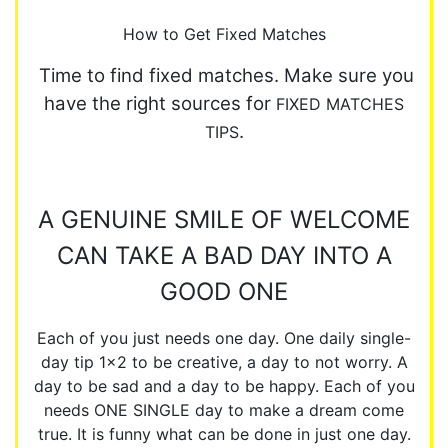
How to Get Fixed Matches
Time to find fixed matches. Make sure you
have the right sources for
FIXED MATCHES
.
TIPS
A GENUINE SMILE OF WELCOME
CAN TAKE A BAD DAY INTO A
GOOD ONE
Each of you just needs one day. One daily single-
day tip 1×2 to be creative, a day to not worry. A
day to be sad and a day to be happy. Each of you
needs ONE SINGLE day to make a dream come
true. It is funny what can be done in just one day.