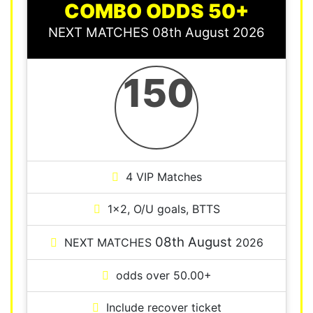
COMBO ODDS 50+
NEXT MATCHES 08th August 2026
150
4 VIP Matches
1×2, O/U goals, BTTS
08th
August
NEXT MATCHES
2026
odds over 50.00+
Include recover ticket