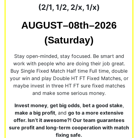
(2/1, 1/2, 2/x, 1/x)
AUGUST–08th–2026
(Saturday)
Stay open-minded, stay focused. Be smart and
work with people who are doing their job great.
Buy Single Fixed Match Half time Full time, double
your win and play Double HT FT Fixed Matches, or
maybe invest in three HT FT sure fixed matches
and make some serious money.
Invest money
,
get big odds
,
bet a good stake
,
make a big profit
, and
go to a more extensive
offer.
Isn’t it awesome?! Our team guarantees
sure profit and long-term cooperation with match
fixing safe.