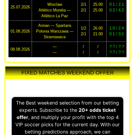
Wroclaw
2/1
25.00
0:1 / 2:1
25.07.2026
Atlético Morelia —
2/1
25.00
0:2 / 4:2
Atlético La Paz
Annan — Spartans
1/2
26.00
1:0 / 2:4
01.08.2026
Polonia Warszawa —
2/1
21.00
0:1 / 3:1
Skierniewice
—
/
/
?:? / ?:?
08.08.2026
—
/
/
?:? / ?:?
FIXED MATCHES WEEKEND OFFER
The Best weekend selection from our betting
experts. Subscribe to the
20+ odds ticket
offer
, and multiply your profit with the top 4
VIP soccer picks for the current day. With our
betting predictions approach, we can