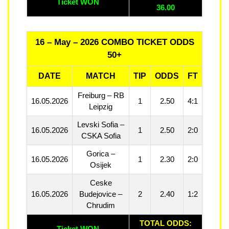
Ticket WON
36.00
16 – May – 2026 COMBO TICKET ODDS
50+
DATE
MATCH
TIP
ODDS
FT
Freiburg – RB
16.05.2026
1
2.50
4:1
Leipzig
Levski Sofia –
16.05.2026
1
2.50
2:0
CSKA Sofia
Gorica –
16.05.2026
1
2.30
2:0
Osijek
Ceske
16.05.2026
Budejovice –
2
2.40
1:2
Chrudim
TOTAL ODDS: