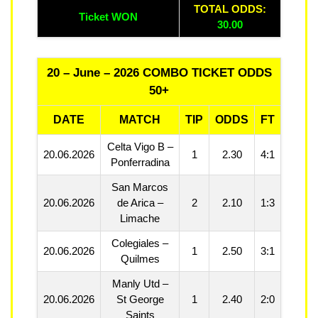
TOTAL ODDS:
Ticket WON
30.00
20 – June – 2026 COMBO TICKET ODDS
50+
DATE
MATCH
TIP
ODDS
FT
Celta Vigo B –
20.06.2026
1
2.30
4:1
Ponferradina
San Marcos
20.06.2026
de Arica –
2
2.10
1:3
Limache
Colegiales –
20.06.2026
1
2.50
3:1
Quilmes
Manly Utd –
20.06.2026
St George
1
2.40
2:0
Saints