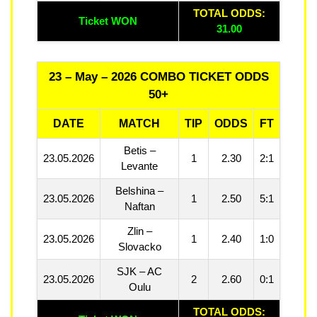
TOTAL ODDS:
Ticket WON
31.00
23 – May – 2026 COMBO TICKET ODDS
50+
DATE
MATCH
TIP
ODDS
FT
Betis –
23.05.2026
1
2.30
2:1
Levante
Belshina –
23.05.2026
1
2.50
5:1
Naftan
Zlin –
23.05.2026
1
2.40
1:0
Slovacko
SJK – AC
23.05.2026
2
2.60
0:1
Oulu
TOTAL ODDS: