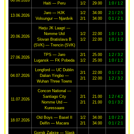
06.06.2026
Haiti — Peru
1/2
29.00
1:0 / 1:2
Jaro — HJK
1/2
34.00
2:1 / 2:5
13.06.2026
Volsungur — Njardvik
2/1
34.00
0:1 / 2:1
Harju JK Laagri —
Nomme Utd
1/2
22.00
1:0 / 1:3
20.06.2026
Slovan Bratislava B
1/2
22.00
1:0 / 1:2
(SVK) — Trencin (SVK)
TPS — Jaro
2/1
25.00
1:2 / 3:2
27.06.2026
Lugansk — FK Pobeda
1/2
25.00
1:0 / 1:2
Longford — UC Dublin
2/1
22.00
0:1 / 2:1
04.07.2026
Dalian Yingbo —
2/1
22.00
1:2 / 3:2
Wuhan Three Towns
Concon National —
Santiago City
2/1
21.00
1:2 / 4:2
11.07.2026
Nomme Utd —
2/1
21.00
0:1 / 3:2
Kuressaare
Old Boys — Basel II
1/2
34.00
1:0 / 2:3
18.07.2026
Delfin — Macara
2/1
34.00
0:1 / 2:1
Gornik Zabrze — Slask