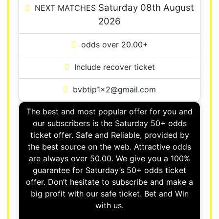
Saturday 08th August
NEXT MATCHES
2026
odds over 20.00+
Include recover ticket
bvbtip1x2@gmail.com
The best and most popular offer for you and
our subscribers is the Saturday 50+ odds
ticket offer. Safe and Reliable, provided by
the best source on the web. Attractive odds
are always over 50.00. We give you a 100%
guarantee for Saturday’s 50+ odds ticket
offer. Don’t hesitate to subscribe and make a
big profit with our safe ticket. Bet and Win
with us.