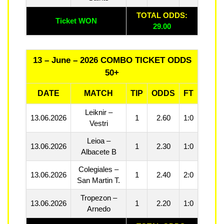
TOTAL ODDS:
Ticket WON
29.00
13 – June – 2026 COMBO TICKET ODDS
50+
DATE
MATCH
TIP
ODDS
FT
Leiknir –
13.06.2026
1
2.60
1:0
Vestri
Leioa –
13.06.2026
1
2.30
1:0
Albacete B
Colegiales –
13.06.2026
1
2.40
2:0
San Martin T.
Tropezon –
13.06.2026
1
2.20
1:0
Arnedo