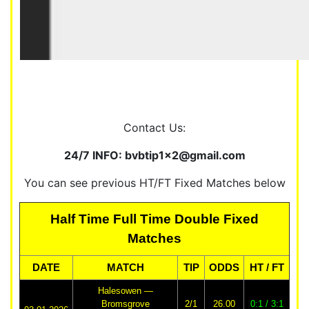
Contact Us:
24/7 INFO:
bvbtip1x2@gmail.com
You can see previous HT/FT Fixed Matches below
Half Time Full Time Double Fixed
Matches
DATE
MATCH
TIP
ODDS
HT / FT
Halesowen —
Bromsgrove
2/1
26.00
0:1 / 3:1