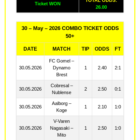
TOTAL ODDS:
Ticket WON
26.00
30 – May – 2026 COMBO TICKET ODDS
50+
DATE
MATCH
TIP
ODDS
FT
FC Gomel –
30.05.2026
Dynamo
1
2.40
2:1
Brest
Cobresal –
30.05.2026
2
2.50
0:1
Nublense
Aalborg –
30.05.2026
1
2.10
1:0
Koge
V-Varen
30.05.2026
Nagasaki –
1
2.50
1:0
Mito