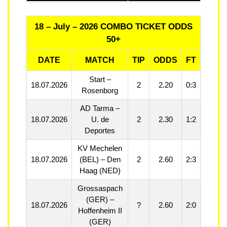
18 – July – 2026 COMBO TICKET ODDS
50+
DATE
MATCH
TIP
ODDS
FT
Start –
18.07.2026
2
2.20
0:3
Rosenborg
AD Tarma –
18.07.2026
U. de
2
2.30
1:2
Deportes
KV Mechelen
18.07.2026
(BEL) – Den
2
2.60
2:3
Haag (NED)
Grossaspach
(GER) –
18.07.2026
?
2.60
2:0
Hoffenheim II
(GER)