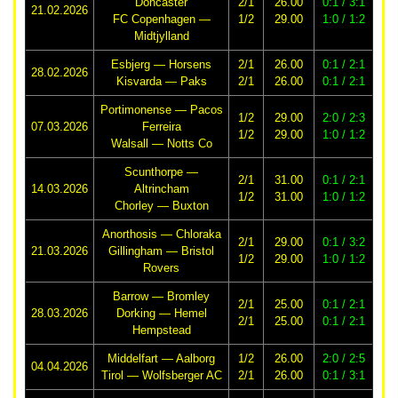
Doncaster
2/1
26.00
0:1 / 3:1
21.02.2026
FC Copenhagen —
1/2
29.00
1:0 / 1:2
Midtjylland
Esbjerg — Horsens
2/1
26.00
0:1 / 2:1
28.02.2026
Kisvarda — Paks
2/1
26.00
0:1 / 2:1
Portimonense — Pacos
1/2
29.00
2:0 / 2:3
07.03.2026
Ferreira
1/2
29.00
1:0 / 1:2
Walsall — Notts Co
Scunthorpe —
2/1
31.00
0:1 / 2:1
14.03.2026
Altrincham
1/2
31.00
1:0 / 1:2
Chorley — Buxton
Anorthosis — Chloraka
2/1
29.00
0:1 / 3:2
21.03.2026
Gillingham — Bristol
1/2
29.00
1:0 / 1:2
Rovers
Barrow — Bromley
2/1
25.00
0:1 / 2:1
28.03.2026
Dorking — Hemel
2/1
25.00
0:1 / 2:1
Hempstead
Middelfart — Aalborg
1/2
26.00
2:0 / 2:5
04.04.2026
Tirol — Wolfsberger AC
2/1
26.00
0:1 / 3:1