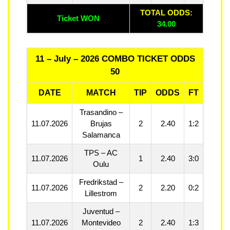
TOTAL ODDS:
Ticket WON
34.00
11 – July – 2026 COMBO TICKET ODDS
50
DATE
MATCH
TIP
ODDS
FT
Trasandino –
11.07.2026
Brujas
2
2.40
1:2
Salamanca
TPS – AC
11.07.2026
1
2.40
3:0
Oulu
Fredrikstad –
11.07.2026
2
2.20
0:2
Lillestrom
Juventud –
11.07.2026
Montevideo
2
2.40
1:3