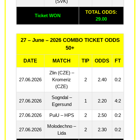
(SVK)
TOTAL ODDS:
Ticket WON
29.00
27 – June – 2026 COMBO TICKET ODDS
50+
DATE
MATCH
TIP
ODDS
FT
Zlin (CZE) –
27.06.2026
Kromeriz
2
2.40
0:2
(CZE)
Sogndal –
27.06.2026
1
2.20
4:2
Egersund
27.06.2026
PuiU – HPS
2
2.50
0:2
Molodechno –
27.06.2026
2
2.30
0:2
Lida