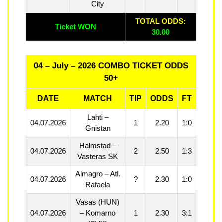
City
TOTAL ODDS:
Ticket WON
30.00
04 – July – 2026 COMBO TICKET ODDS
50+
DATE
MATCH
TIP
ODDS
FT
Lahti –
04.07.2026
1
2.20
1:0
Gnistan
Halmstad –
04.07.2026
2
2.50
1:3
Vasteras SK
Almagro – Atl.
04.07.2026
?
2.30
1:0
Rafaela
Vasas (HUN)
04.07.2026
– Komarno
1
2.30
3:1