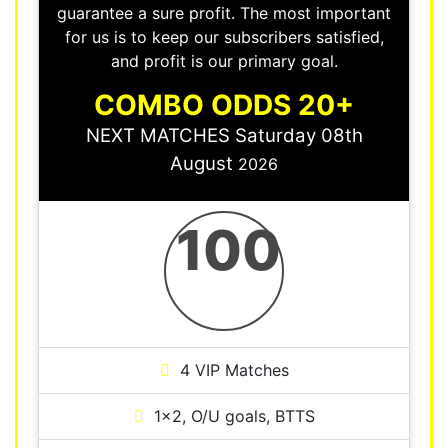
guarantee a sure profit. The most important
for us is to keep our subscribers satisfied,
and profit is our primary goal.
COMBO ODDS 20+
NEXT MATCHES Saturday 08th
August
2026
100
4 VIP Matches
1×2, O/U goals, BTTS