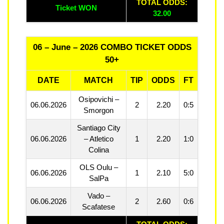
TOTAL ODDS:
Ticket WON
32.00
06 – June – 2026 COMBO TICKET ODDS
50+
DATE
MATCH
TIP
ODDS
FT
Osipovichi –
06.06.2026
2
2.20
0:5
Smorgon
Santiago City
06.06.2026
– Atletico
1
2.20
1:0
Colina
OLS Oulu –
06.06.2026
1
2.10
5:0
SalPa
Vado –
06.06.2026
2
2.60
0:6
Scafatese