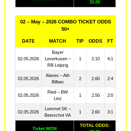
33.00
02 – May – 2026 COMBO TICKET ODDS
50+
DATE
MATCH
TIP
ODDS
FT
Bayer
02.05.2026
Leverkusen –
1
2.10
4:1
RB Leipzig
Alaves – Ath
02.05.2026
2
2.60
2:4
Bilbao
Ried – BW
02.05.2026
1
2.50
2:0
Linz
Lommel SK –
02.05.2026
1
2.60
3:1
Beerschot VA
TOTAL ODDS:
Ticket WON