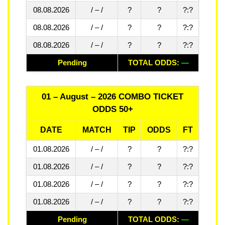
08.08.2026
/ – /
?
?
?:?
08.08.2026
/ – /
?
?
?:?
08.08.2026
/ – /
?
?
?:?
Pending
TOTAL ODDS:
—
01 – August – 2026 COMBO TICKET
ODDS 50+
DATE
MATCH
TIP
ODDS
FT
01.08.2026
/ – /
?
?
?:?
01.08.2026
/ – /
?
?
?:?
01.08.2026
/ – /
?
?
?:?
01.08.2026
/ – /
?
?
?:?
Pending
TOTAL ODDS:
—