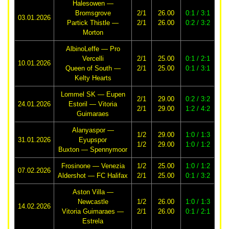
Halesowen —
Bromsgrove
2/1
26.00
0:1 / 3:1
03.01.2026
Partick Thistle —
2/1
26.00
0:2 / 3:2
Morton
AlbinoLeffe — Pro
Vercelli
2/1
25.00
0:1 / 2:1
10.01.2026
Queen of South —
2/1
25.00
0:1 / 3:1
Kelty Hearts
Lommel SK — Eupen
2/1
29.00
0:2 / 3:2
24.01.2026
Estoril — Vitoria
2/1
29.00
1:2 / 4:2
Guimaraes
Alanyaspor —
1/2
29.00
1:0 / 1:3
31.01.2026
Eyupspor
1/2
29.00
1:0 / 1:2
Buxton — Spennymoor
Frosinone — Venezia
1/2
25.00
1:0 / 1:2
07.02.2026
Aldershot — FC Halifax
2/1
25.00
0:1 / 3:2
Aston Villa —
Newcastle
1/2
26.00
1:0 / 1:3
14.02.2026
Vitoria Guimaraes —
2/1
26.00
0:1 / 2:1
Estrela