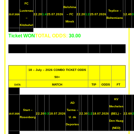
FC
Belshina
Lustenau
Teplice –
2
2.20
1:4
25.07.2026
– FC
2
2.20
1:2
25.07.2026
1
2.40
3
25.07.2026
–
Bohemians
Minsk
Kitzbuhel
Ticket WON
TOTAL ODDS:
30.00
18 – July – 2026 COMBO TICKET ODDS
50+
MATCH
TIP
ODDS
FT
DATA
KV
AD
Mechelen
Start –
Tarma –
2
2.20
0:3
18.07.2026
2
2.30
1:2
18.07.2026
(BEL) –
2
2.60
2
18.07.2026
Rosenborg
U. de
Den Haag
Deportes
(NED)