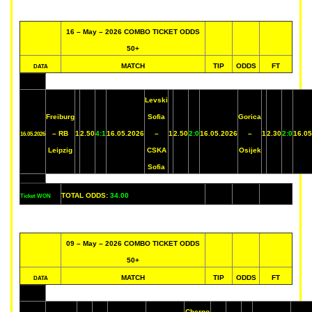
16 – May – 2026 COMBO TICKET ODDS
50+
MATCH
TIP
ODDS
FT
DATA
Levski
Freiburg
Sofia
Gorica
– RB
1
2.50
4:1
16.05.2026
–
1
2.50
2:0
16.05.2026
–
1
2.30
2:0
16.05
16.05.2026
Leipzig
CSKA
Osijek
Sofia
TOTAL ODDS:
34.00
Ticket WON
09 – May – 2026 COMBO TICKET ODDS
50+
MATCH
TIP
ODDS
FT
DATA
Cherno