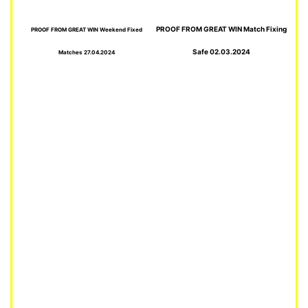
PROOF FROM GREAT WIN Match Fixing
PROOF FROM GREAT WIN Weekend Fixed
Safe 02.03.2024
Matches 27.04.2024