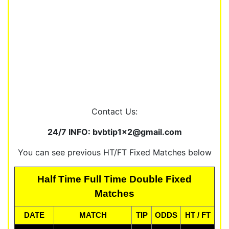
Contact Us:
24/7 INFO:
bvbtip1x2@gmail.com
You can see previous HT/FT Fixed Matches below
Half Time Full Time Double Fixed
Matches
DATE
MATCH
TIP
ODDS
HT / FT