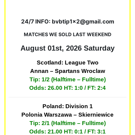
24/7 INFO:
bvbtip1x2@gmail.com
MATCHES WE SOLD LAST WEEKEND
August 01st, 2026 Saturday
Scotland: League Two
Annan – Spartans Wroclaw
Tip: 1/2 (Halftime – Fulltime)
Odds: 26.00 HT: 1:0 / FT: 2:4
Poland: Division 1
Polonia Warszawa – Skierniewice
Tip: 2/1 (Halftime – Fulltime)
Odds: 21.00 HT: 0:1 / FT: 3:1