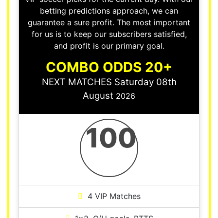
betting predictions approach, we can
guarantee a sure profit. The most important
for us is to keep our subscribers satisfied,
and profit is our primary goal.
COMBO ODDS 20+
NEXT MATCHES Saturday 08th
August
2026
100
4 VIP Matches