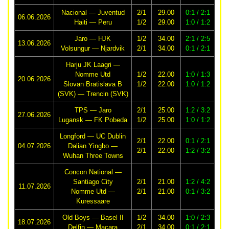
Nacional — Juventud
2/1
29.00
0:1 / 2:1
06.06.2026
Haiti — Peru
1/2
29.00
1:0 / 1:2
Jaro — HJK
1/2
34.00
2:1 / 2:5
13.06.2026
Volsungur — Njardvik
2/1
34.00
0:1 / 2:1
Harju JK Laagri —
Nomme Utd
1/2
22.00
1:0 / 1:3
20.06.2026
Slovan Bratislava B
1/2
22.00
1:0 / 1:2
(SVK) — Trencin (SVK)
TPS — Jaro
2/1
25.00
1:2 / 3:2
27.06.2026
Lugansk — FK Pobeda
1/2
25.00
1:0 / 1:2
Longford — UC Dublin
2/1
22.00
0:1 / 2:1
04.07.2026
Dalian Yingbo —
2/1
22.00
1:2 / 3:2
Wuhan Three Towns
Concon National —
Santiago City
2/1
21.00
1:2 / 4:2
11.07.2026
Nomme Utd —
2/1
21.00
0:1 / 3:2
Kuressaare
Old Boys — Basel II
1/2
34.00
1:0 / 2:3
18.07.2026
Delfin — Macara
2/1
34.00
0:1 / 2:1