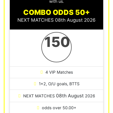
with us.
COMBO ODDS 50+
NEXT MATCHES 08th August 2026
150
4 VIP Matches
1×2, O/U goals, BTTS
08th
August
NEXT MATCHES
2026
odds over 50.00+