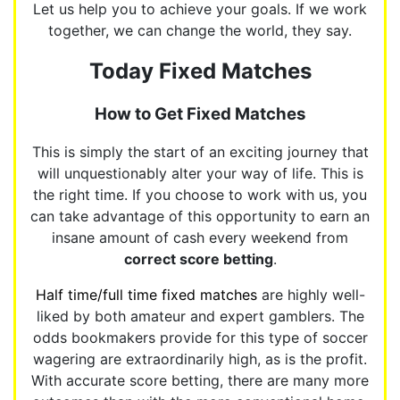
Let us help you to achieve your goals. If we work
together, we can change the world, they say.
Today Fixed Matches
How to Get Fixed Matches
This is simply the start of an exciting journey that
will unquestionably alter your way of life. This is
the right time. If you choose to work with us, you
can take advantage of this opportunity to earn an
insane amount of cash every weekend from
correct score betting
.
Half time/full time fixed matches
are highly well-
liked by both amateur and expert gamblers. The
odds bookmakers provide for this type of soccer
wagering are extraordinarily high, as is the profit.
With accurate score betting, there are many more