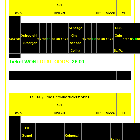
50+
MATCH
TIP
ODDS
FT
DATA
Santiago
OLS
Osipovichi
City –
Oulu
2
2.20
0:5
06.06.2026
1
2.20
1:0
06.06.2026
1
2.10
5:0
0
06.06.2026
– Smorgon
Atletico
–
Colina
SalPa
Ticket WON
TOTAL ODDS:
26.00
30 – May – 2026 COMBO TICKET ODDS
50+
MATCH
TIP
ODDS
FT
DATA
FC
Gomel
Cobresal
Aalborg