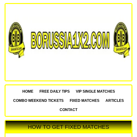
HOME
FREE DAILY TIPS
VIP SINGLE MATCHES
COMBO WEEKEND TICKETS
FIXED MATCHES
ARTICLES
CONTACT
HOW TO GET FIXED MATCHES