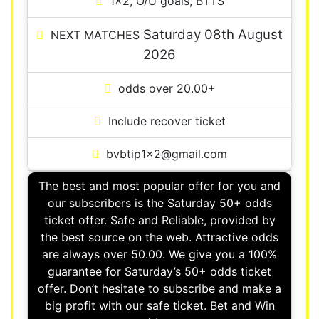
1×2, O/U goals, BTTS
Saturday 08th August
NEXT MATCHES
2026
odds over 20.00+
Include recover ticket
bvbtip1x2@gmail.com
The best and most popular offer for you and
our subscribers is the Saturday 50+ odds
ticket offer. Safe and Reliable, provided by
the best source on the web. Attractive odds
are always over 50.00. We give you a 100%
guarantee for Saturday’s 50+ odds ticket
offer. Don’t hesitate to subscribe and make a
big profit with our safe ticket. Bet and Win