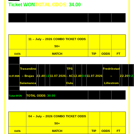
Ticket WON
TOTAL ODDS:
34.00
11 – July – 2026 COMBO TICKET ODDS
50+
MATCH
TIP
ODDS
FT
DATA
Trasandino
TPS
Fredrikstad
– Brujas
2
2.40
1:2
11.07.2026
– AC
1
2.40
3:0
11.07.2026
–
2
2.20
0:2
11.07.2026
Salamanca
Oulu
Lillestrom
TOTAL ODDS:
30.00
Ticket WON
04 – July – 2026 COMBO TICKET ODDS
50+
MATCH
TIP
ODDS
FT
DATA