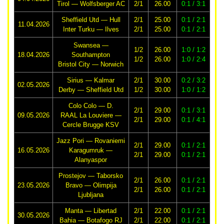
Tirol — Wolfsberger AC
2/1
26.00
0:1 / 3:1
Sheffield Utd — Hull
2/1
25.00
0:1 / 2:1
11.04.2026
Inter Turku — Ilves
2/1
25.00
0:1 / 2:1
Swansea —
1/2
26.00
1:0 / 1:2
18.04.2026
Southampton
1/2
26.00
1:0 / 2:4
Bristol City — Norwich
Sirius — Kalmar
2/1
30.00
0:2 / 3:2
02.05.2026
Derby — Sheffield Utd
1/2
30.00
1:0 / 1:2
Colo Colo — D.
2/1
29.00
0:1 / 3:1
09.05.2026
RAAL La Louviere —
2/1
29.00
0:1 / 4:1
Cercle Brugge KSV
Jazz Pori — Rovaniemi
2/1
29.00
0:1 / 2:1
16.05.2026
Karagumruk —
2/1
29.00
0:1 / 2:1
Alanyaspor
Prostejov — Taborsko
2/1
26.00
0:1 / 2:1
23.05.2026
Bravo — Olimpija
2/1
26.00
0:1 / 2:1
Ljubljana
Manta — Libertad
2/1
22.00
0:1 / 2:1
30.05.2026
Bahia — Botafogo RJ
2/1
22.00
0:1 / 2:1