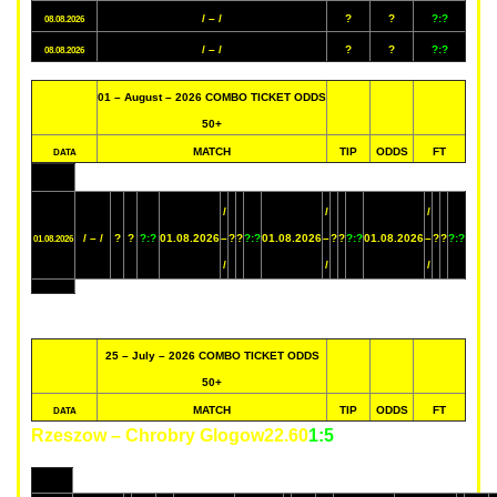
/ – /
?
?
?:?
08.08.2026
/ – /
?
?
?:?
08.08.2026
01 – August – 2026 COMBO TICKET ODDS
50+
MATCH
TIP
ODDS
FT
DATA
/
/
/
/ – /
?
?
?:?
01.08.2026
–
?
?
?:?
01.08.2026
–
?
?
?:?
01.08.2026
–
?
?
?:?
01.08.2026
/
/
/
25 – July – 2026 COMBO TICKET ODDS
50+
MATCH
TIP
ODDS
FT
DATA
Rzeszow – Chrobry Glogow
2
2.60
1:5