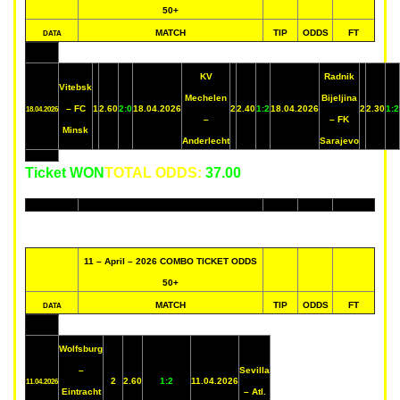
50+
MATCH
TIP
ODDS
FT
DATA
KV
Radnik
Vitebsk
Mechelen
Bijeljina
– FC
1
2.60
2:0
18.04.2026
2
2.40
1:2
18.04.2026
2
2.30
1:2
18.04.2026
–
– FK
Minsk
Anderlecht
Sarajevo
Ticket WON
TOTAL ODDS:
37.00
11 – April – 2026 COMBO TICKET ODDS
50+
MATCH
TIP
ODDS
FT
DATA
Wolfsburg
–
Sevilla
2
2.60
1:2
11.04.2026
11.04.2026
Eintracht
– Atl.