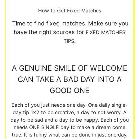
How to Get Fixed Matches
Time to find fixed matches. Make sure you
have the right sources for
FIXED MATCHES
.
TIPS
A GENUINE SMILE OF WELCOME
CAN TAKE A BAD DAY INTO A
GOOD ONE
Each of you just needs one day. One daily single-
day tip 1×2 to be creative, a day to not worry. A
day to be sad and a day to be happy. Each of you
needs ONE SINGLE day to make a dream come
true. It is funny what can be done in just one day.