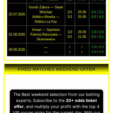
Gornik Zabrze — Slask
Wroclaw
2/1
25.00
0:1 / 2:1
25.07.2026
Atlético Morelia —
2/1
25.00
0:2 / 4:2
Atlético La Paz
Annan — Spartans
1/2
26.00
1:0 / 2:4
01.08.2026
Polonia Warszawa —
2/1
21.00
0:1 / 3:1
Skierniewice
—
/
/
?:? / ?:?
08.08.2026
—
/
/
?:? / ?:?
FIXED MATCHES WEEKEND OFFER
The Best weekend selection from our betting
experts. Subscribe to the
20+ odds ticket
offer
, and multiply your profit with the top 4
VIP soccer picks for the current day. With our