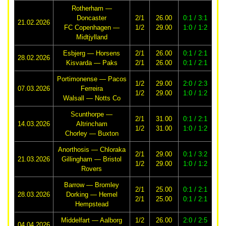
Rotherham —
Doncaster
2/1
26.00
0:1 / 3:1
21.02.2026
FC Copenhagen —
1/2
29.00
1:0 / 1:2
Midtjylland
Esbjerg — Horsens
2/1
26.00
0:1 / 2:1
28.02.2026
Kisvarda — Paks
2/1
26.00
0:1 / 2:1
Portimonense — Pacos
1/2
29.00
2:0 / 2:3
07.03.2026
Ferreira
1/2
29.00
1:0 / 1:2
Walsall — Notts Co
Scunthorpe —
2/1
31.00
0:1 / 2:1
14.03.2026
Altrincham
1/2
31.00
1:0 / 1:2
Chorley — Buxton
Anorthosis — Chloraka
2/1
29.00
0:1 / 3:2
21.03.2026
Gillingham — Bristol
1/2
29.00
1:0 / 1:2
Rovers
Barrow — Bromley
2/1
25.00
0:1 / 2:1
28.03.2026
Dorking — Hemel
2/1
25.00
0:1 / 2:1
Hempstead
Middelfart — Aalborg
1/2
26.00
2:0 / 2:5
04.04.2026