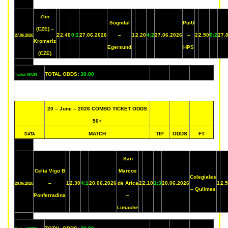
Zlin
Sogndal
PuiU
(CZE) –
2
2.40
0:2
27.06.2026
–
1
2.20
4:2
27.06.2026
–
2
2.50
0:2
27.
27.06.2026
Kromeriz
Egersund
HPS
(CZE)
TOTAL ODDS:
30.00
Ticket WON
20 – June – 2026 COMBO TICKET ODDS
50+
MATCH
TIP
ODDS
FT
DATA
San
Celta Vigo B
Marcos
Colegiales
–
1
2.30
4:1
20.06.2026
de Arica
2
2.10
1:3
20.06.2026
1
2.
20.06.2026
– Quilmes
Ponferradina
–
Limache