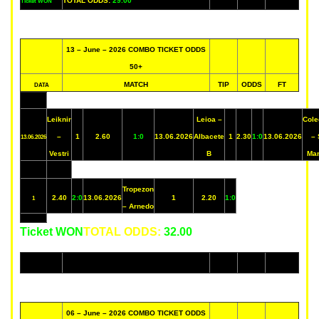
TOTAL ODDS:
29.00
Ticket WON
13 – June – 2026 COMBO TICKET ODDS
50+
MATCH
TIP
ODDS
FT
DATA
Leiknir
Leioa –
Cole
–
1
2.60
1:0
13.06.2026
Albacete
1
2.30
1:0
13.06.2026
–
13.06.2026
Vestri
B
Mar
Tropezon
2.40
2:0
13.06.2026
1
2.20
1:0
1
– Arnedo
Ticket WON
TOTAL ODDS:
32.00
06 – June – 2026 COMBO TICKET ODDS