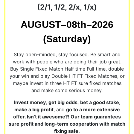
(2/1, 1/2, 2/x, 1/x)
AUGUST–08th–2026
(Saturday)
Stay open-minded, stay focused. Be smart and
work with people who are doing their job great.
Buy Single Fixed Match Half time Full time, double
your win and play Double HT FT Fixed Matches, or
maybe invest in three HT FT sure fixed matches
and make some serious money.
Invest money
,
get big odds
,
bet a good stake
,
make a big profit
, and
go to a more extensive
offer.
Isn’t it awesome?! Our team guarantees
sure profit and long-term cooperation with match
fixing safe.