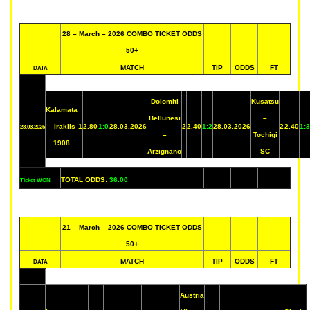
28 – March – 2026 COMBO TICKET ODDS
50+
MATCH
TIP
ODDS
FT
DATA
Dolomiti
Kusatsu
Kalamata
Bellunesi
–
– Iraklis
1
2.80
1:0
28.03.2026
2
2.40
1:2
28.03.2026
2
2.40
1:3
28.03.2026
–
Tochigi
1908
Arzignano
SC
TOTAL ODDS:
36.00
Ticket WON
21 – March – 2026 COMBO TICKET ODDS
50+
MATCH
TIP
ODDS
FT
DATA
Austria