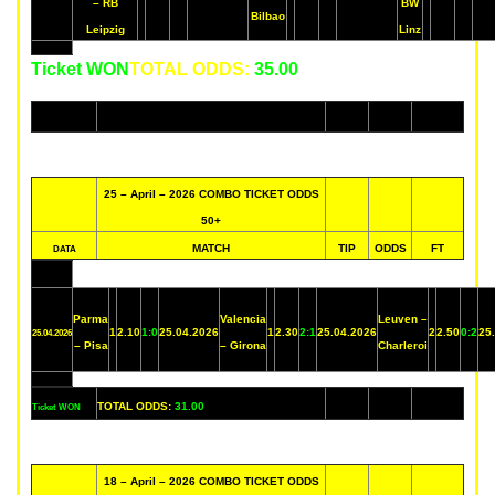
– RB
BW
Bilbao
Leipzig
Linz
Ticket WON
TOTAL ODDS:
35.00
25 – April – 2026 COMBO TICKET ODDS
50+
MATCH
TIP
ODDS
FT
DATA
Parma
Valencia
Leuven –
1
2.10
1:0
25.04.2026
1
2.30
2:1
25.04.2026
2
2.50
0:2
25
25.04.2026
– Pisa
– Girona
Charleroi
TOTAL ODDS:
31.00
Ticket WON
18 – April – 2026 COMBO TICKET ODDS