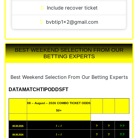
Include recover ticket
bvbtip1x2@gmail.com
BEST WEEKEND SELECTION FROM OUR
BETTING EXPERTS
Best Weekend Selection From Our Betting Experts
DATA
MATCH
TIP
ODDS
FT
08 – August – 2026 COMBO TICKET ODDS
50+
/ – /
?
?
?:?
08.08.2026
/ – /
?
?
?:?
08.08.2026