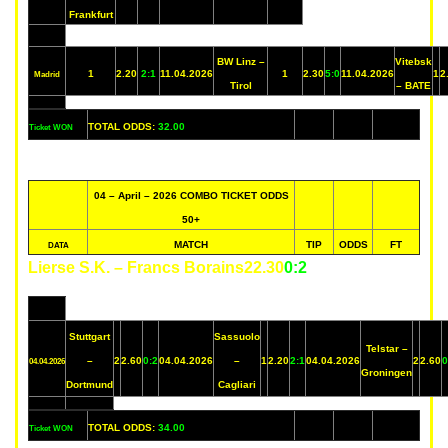
Frankfurt
BW Linz –
Vitebsk
1
2.20
2:1
11.04.2026
1
2.30
5:0
11.04.2026
1
2
Madrid
Tirol
– BATE
TOTAL ODDS:
32.00
Ticket WON
04 – April – 2026 COMBO TICKET ODDS
50+
MATCH
TIP
ODDS
FT
DATA
Lierse S.K. – Francs Borains
2
2.30
0:2
Stuttgart
Sassuolo
Telstar –
–
2
2.60
0:2
04.04.2026
–
1
2.20
2:1
04.04.2026
2
2.60
0
04.04.2026
Groningen
Dortmund
Cagliari
TOTAL ODDS:
34.00
Ticket WON