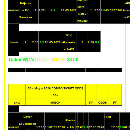
Prijedor
AE
More –
– FK
2
2.20
2:4
09.05.2026
1
2.50
2:0
09.05.2026
Limas
09.05.2026
Botev
Sarajevo
– Ol
Plovdiv
SJK
2
2.30
1:3
09.05.2026
Akatemia
2
2.60
0:2
Nicosia
– JaPS
Ticket WON
TOTAL ODDS:
33.00
02 – May – 2026 COMBO TICKET ODDS
50+
MATCH
TIP
ODDS
FT
DATA
Bayer
Ried
Alaves
Leverkusen
–
1
2.10
4:1
02.05.2026
– Ath
2
2.60
2:4
02.05.2026
1
2.50
2:0
02.
02.05.2026