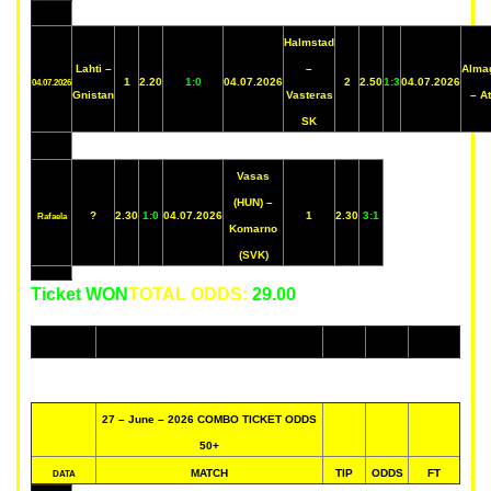
Halmstad
Lahti –
–
Alma
1
2.20
1:0
04.07.2026
2
2.50
1:3
04.07.2026
04.07.2026
Gnistan
Vasteras
– At
SK
Vasas
(HUN) –
?
2.30
1:0
04.07.2026
1
2.30
3:1
Rafaela
Komarno
(SVK)
Ticket WON
TOTAL ODDS:
29.00
27 – June – 2026 COMBO TICKET ODDS
50+
MATCH
TIP
ODDS
FT
DATA