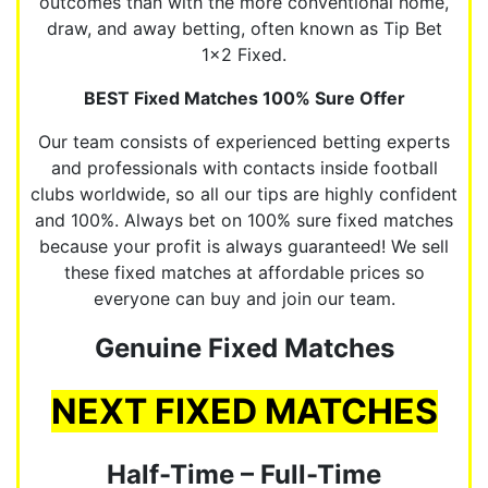
outcomes than with the more conventional home,
draw, and away betting, often known as Tip Bet
1×2 Fixed.
BEST Fixed Matches 100% Sure Offer
Our team consists of experienced betting experts
and professionals with contacts inside football
clubs worldwide, so all our tips are highly confident
and 100%. Always bet on 100% sure fixed matches
because your profit is always guaranteed! We sell
these fixed matches at affordable prices so
everyone can buy and join our team.
Genuine Fixed Matches
NEXT FIXED MATCHES
Half-Time – Full-Time