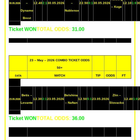
–
1
2.40
2:1
30.05.2026
–
2
2.50
0:1
30.05.2026
1
2.10
1:0
3
30.05.2026
– Koge
Dynamo
Nublense
Brest
Ticket WON
TOTAL ODDS:
31.00
23 – May – 2026 COMBO TICKET ODDS
50+
MATCH
TIP
ODDS
FT
DATA
Betis –
Belshina
Zlin –
1
2.30
2:1
23.05.2026
1
2.50
5:1
23.05.2026
1
2.40
1:0
2
23.05.2026
Levante
– Naftan
Slovacko
Ticket WON
TOTAL ODDS:
36.00