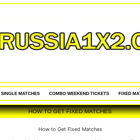
P SINGLE MATCHES
COMBO WEEKEND TICKETS
FIXED M
HOW TO GET FIXED MATCHES
How to Get Fixed Matches