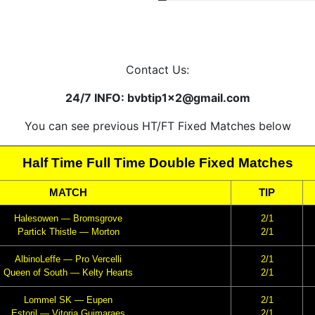
Contact Us:
24/7 INFO:
bvbtip1x2@gmail.com
You can see previous HT/FT Fixed Matches below
Half Time Full Time Double Fixed Matches
MATCH
TIP
Halesowen — Bromsgrove
2/1
Partick Thistle — Morton
2/1
AlbinoLeffe — Pro Vercelli
2/1
Queen of South — Kelty Hearts
2/1
Lommel SK — Eupen
2/1
Estoril — Vitoria Guimaraes
2/1