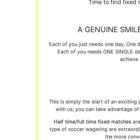
Time to find fixed
A GENUINE SMIL
Each of you just needs one day. One da
Each of you needs ONE SINGLE day 
achieve 
This is simply the start of an exciting 
with us, you can take advantage of
Half time/full time fixed matches
are
type of soccer wagering are extraordin
the more conve