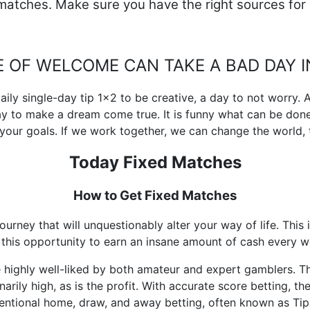
 matches. Make sure you have the right sources for
E OF WELCOME CAN TAKE A BAD DAY 
ily single-day tip 1×2 to be creative, a day to not worry.
to make a dream come true. It is funny what can be done i
your goals. If we work together, we can change the world, 
Today Fixed Matches
How to Get Fixed Matches
journey that will unquestionably alter your way of life. This
 this opportunity to earn an insane amount of cash every
 highly well-liked by both amateur and expert gamblers. T
arily high, as is the profit. With accurate score betting,
ntional home, draw, and away betting, often known as Tip