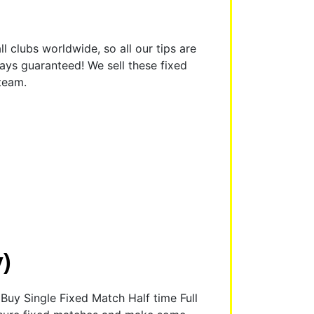
 clubs worldwide, so all our tips are
ays guaranteed! We sell these fixed
team.
)
Buy Single Fixed Match Half time Full