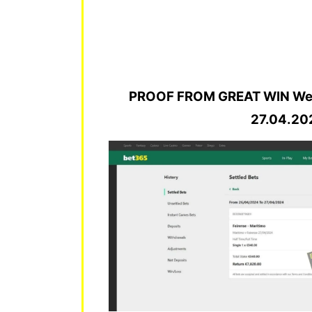
PROOF FROM GREAT WIN Wee
27.04.20