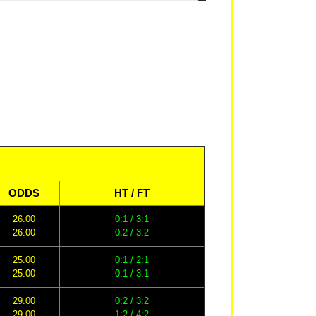
ODDS
HT / FT
26.00
0:1 / 3:1
26.00
0:2 / 3:2
25.00
0:1 / 2:1
25.00
0:1 / 3:1
29.00
0:2 / 3:2
29.00
1:2 / 4:2