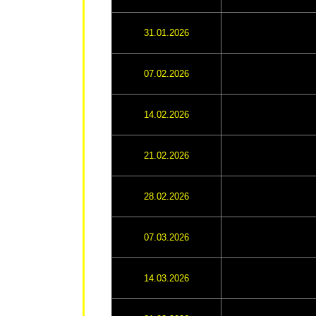
31.01.2026
07.02.2026
14.02.2026
21.02.2026
28.02.2026
07.03.2026
14.03.2026