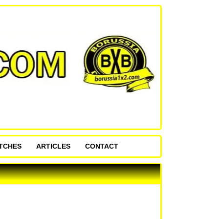
ATCHES
ARTICLES
CONTACT