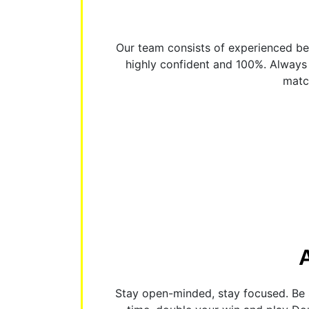
Our team consists of experienced bet
highly confident and 100%. Always 
matc
Stay open-minded, stay focused. Be s