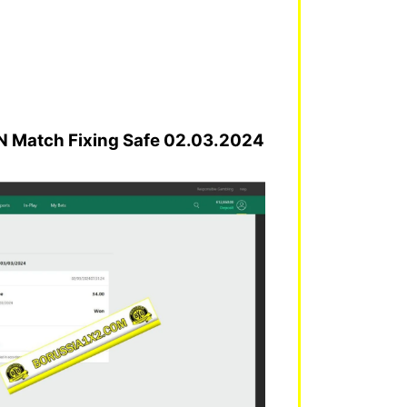
Match Fixing Safe 02.03.2024