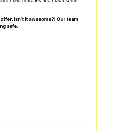
T sure fixed matches and make some
offer.
Isn’t it awesome?! Our team
ng safe.