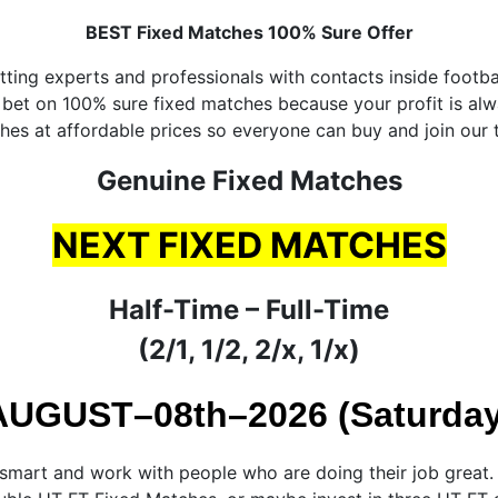
BEST Fixed Matches 100% Sure Offer
ting experts and professionals with contacts inside football
bet on 100% sure fixed matches because your profit is alw
hes at affordable prices so everyone can buy and join our 
Genuine Fixed Matches
NEXT FIXED MATCHES
Half-Time – Full-Time
(2/1, 1/2, 2/x, 1/x)
AUGUST–08th–2026 (Saturday
mart and work with people who are doing their job great. 