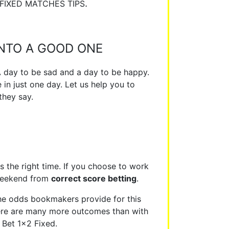
.
FIXED MATCHES TIPS
INTO A GOOD ONE
 A day to be sad and a day to be happy.
n just one day. Let us help you to
they say.
 is the right time. If you choose to work
 weekend from
correct score betting
.
he odds bookmakers provide for this
 there are many more outcomes than with
 Bet 1×2 Fixed.