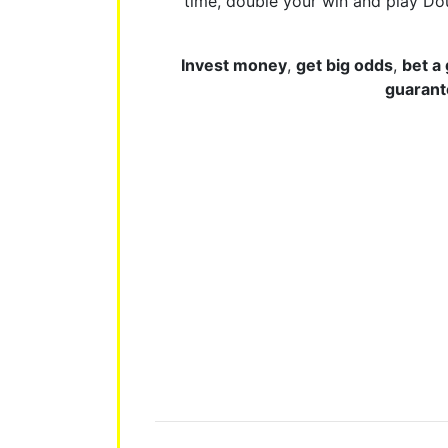
time, double your win and play Do
Invest money
,
get big odds
,
bet a
guarant