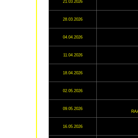
21.03.2026
28.03.2026
04.04.2026
11.04.2026
18.04.2026
02.05.2026
09.05.2026
RAA
16.05.2026