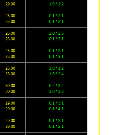
29.00
1:0 / 1:2
25.00
0:1 / 2:1
25.00
0:1 / 2:1
26.00
2:0 / 2:5
26.00
0:1 / 3:1
25.00
0:1 / 2:1
25.00
0:1 / 2:1
26.00
1:0 / 1:2
26.00
1:0 / 2:4
30.00
0:2 / 3:2
30.00
1:0 / 1:2
29.00
0:1 / 3:1
29.00
0:1 / 4:1
29.00
0:1 / 2:1
29.00
0:1 / 2:1