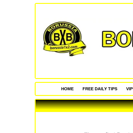
HOME
FREE DAILY TIPS
VI