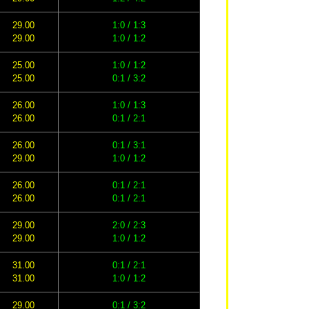
29.00
1:0 / 1:3
29.00
1:0 / 1:2
25.00
1:0 / 1:2
25.00
0:1 / 3:2
26.00
1:0 / 1:3
26.00
0:1 / 2:1
26.00
0:1 / 3:1
29.00
1:0 / 1:2
26.00
0:1 / 2:1
26.00
0:1 / 2:1
29.00
2:0 / 2:3
29.00
1:0 / 1:2
31.00
0:1 / 2:1
31.00
1:0 / 1:2
29.00
0:1 / 3:2