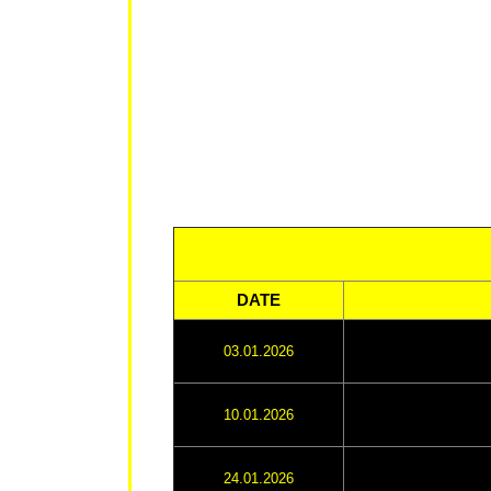
DATE
03.01.2026
10.01.2026
24.01.2026