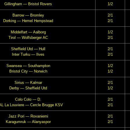
Gillingham — Bristol Rovers
1/2
Barrow — Bromley
2/1
Dorking — Hemel Hempstead
2/1
Middelfart — Aalborg
1/2
Tirol — Wolfsberger AC
2/1
Sheffield Utd — Hull
2/1
Inter Turku — Ilves
2/1
Swansea — Southampton
1/2
Bristol City — Norwich
1/2
Sirius — Kalmar
2/1
Derby — Sheffield Utd
1/2
Colo Colo — D.
2/1
L La Louviere — Cercle Brugge KSV
2/1
Jazz Pori — Rovaniemi
2/1
Karagumruk — Alanyaspor
2/1