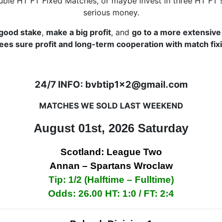
uble HT FT Fixed Matches, or maybe invest in three HT F
serious money.
 good stake
,
make a big profit
, and
go to a more extensive 
ees sure profit and long-term cooperation with match fixi
24/7 INFO:
bvbtip1x2@gmail.com
MATCHES WE SOLD LAST WEEKEND
August 01st, 2026 Saturday
Scotland: League Two
Annan – Spartans Wroclaw
Tip: 1/2 (Halftime – Fulltime)
Odds: 26.00 HT: 1:0 / FT: 2:4