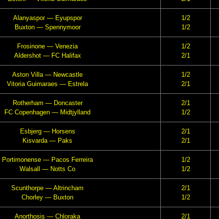
Alanyaspor — Eyupspor
1/2
Buxton — Spennymoor
1/2
Frosinone — Venezia
1/2
Aldershot — FC Halifax
2/1
Aston Villa — Newcastle
1/2
Vitoria Guimaraes — Estrela
2/1
Rotherham — Doncaster
2/1
FC Copenhagen — Midtjylland
1/2
Esbjerg — Horsens
2/1
Kisvarda — Paks
2/1
Portimonense — Pacos Ferreira
1/2
Walsall — Notts Co
1/2
Scunthorpe — Altrincham
2/1
Chorley — Buxton
1/2
Anorthosis — Chloraka
2/1