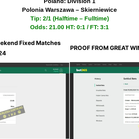
Poland: Division 1
Polonia Warszawa – Skierniewice
Tip: 2/1 (Halftime – Fulltime)
Odds: 21.00 HT: 0:1 / FT: 3:1
kend Fixed Matches
PROOF FROM GREAT WIN 
24