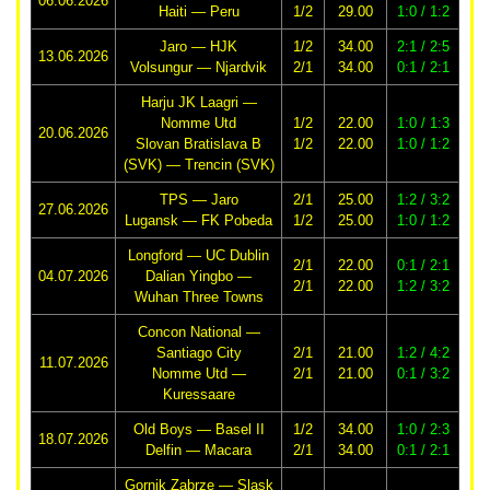
06.06.2026
Haiti — Peru
1/2
29.00
1:0 / 1:2
Jaro — HJK
1/2
34.00
2:1 / 2:5
13.06.2026
Volsungur — Njardvik
2/1
34.00
0:1 / 2:1
Harju JK Laagri —
Nomme Utd
1/2
22.00
1:0 / 1:3
20.06.2026
Slovan Bratislava B
1/2
22.00
1:0 / 1:2
(SVK) — Trencin (SVK)
TPS — Jaro
2/1
25.00
1:2 / 3:2
27.06.2026
Lugansk — FK Pobeda
1/2
25.00
1:0 / 1:2
Longford — UC Dublin
2/1
22.00
0:1 / 2:1
04.07.2026
Dalian Yingbo —
2/1
22.00
1:2 / 3:2
Wuhan Three Towns
Concon National —
Santiago City
2/1
21.00
1:2 / 4:2
11.07.2026
Nomme Utd —
2/1
21.00
0:1 / 3:2
Kuressaare
Old Boys — Basel II
1/2
34.00
1:0 / 2:3
18.07.2026
Delfin — Macara
2/1
34.00
0:1 / 2:1
Gornik Zabrze — Slask