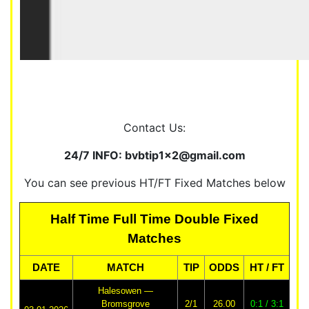
Contact Us:
24/7 INFO:
bvbtip1x2@gmail.com
You can see previous HT/FT Fixed Matches below
Half Time Full Time Double Fixed
Matches
DATE
MATCH
TIP
ODDS
HT / FT
Halesowen —
Bromsgrove
2/1
26.00
0:1 / 3:1