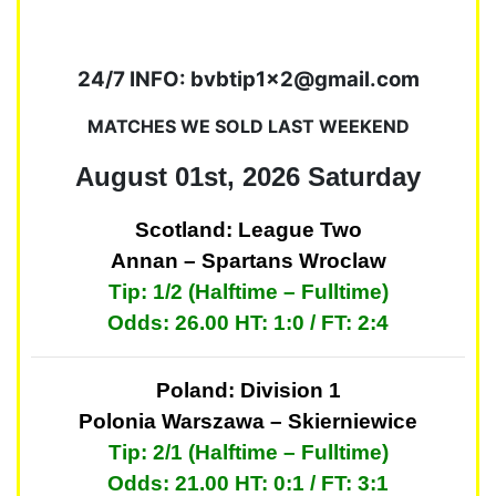
24/7 INFO:
bvbtip1x2@gmail.com
MATCHES WE SOLD LAST WEEKEND
August 01st, 2026 Saturday
Scotland: League Two
Annan – Spartans Wroclaw
Tip: 1/2 (Halftime – Fulltime)
Odds: 26.00 HT: 1:0 / FT: 2:4
Poland: Division 1
Polonia Warszawa – Skierniewice
Tip: 2/1 (Halftime – Fulltime)
Odds: 21.00 HT: 0:1 / FT: 3:1