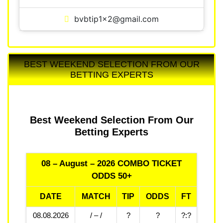
bvbtip1x2@gmail.com
BEST WEEKEND SELECTION FROM OUR
BETTING EXPERTS
Best Weekend Selection From Our
Betting Experts
08 – August – 2026 COMBO TICKET
ODDS 50+
DATE
MATCH
TIP
ODDS
FT
08.08.2026
/ – /
?
?
?:?