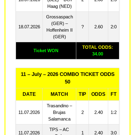
Haag (NED)
Grossaspach
(GER) –
18.07.2026
?
2.60
2:0
Hoffenheim II
(GER)
TOTAL ODDS:
Ticket WON
34.00
11 – July – 2026 COMBO TICKET ODDS
50
DATE
MATCH
TIP
ODDS
FT
Trasandino –
11.07.2026
Brujas
2
2.40
1:2
Salamanca
TPS – AC
11.07.2026
1
2.40
3:0