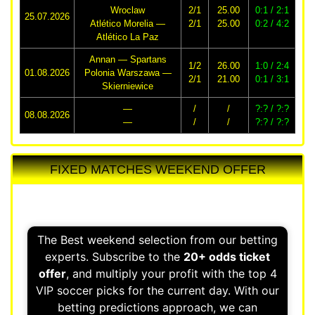
Wroclaw
2/1
25.00
0:1 / 2:1
25.07.2026
Atlético Morelia —
2/1
25.00
0:2 / 4:2
Atlético La Paz
Annan — Spartans
1/2
26.00
1:0 / 2:4
01.08.2026
Polonia Warszawa —
2/1
21.00
0:1 / 3:1
Skierniewice
—
/
/
?:? / ?:?
08.08.2026
—
/
/
?:? / ?:?
FIXED MATCHES WEEKEND OFFER
The Best weekend selection from our betting
experts. Subscribe to the
20+ odds ticket
offer
, and multiply your profit with the top 4
VIP soccer picks for the current day. With our
betting predictions approach, we can