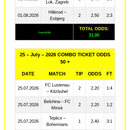
Lok. Zagreb
Hillerod –
01.08.2026
2
2.50
2:3
Esbjerg
TOTAL ODDS:
Ticket WON
31.00
25 – July – 2026 COMBO TICKET ODDS
50 +
DATE
MATCH
TIP
ODDS
FT
FC Lustenau
25.07.2026
2
2.20
1:4
– Kitzbuhel
Belshina – FC
25.07.2026
2
2.20
1:2
Minsk
Teplice –
25.07.2026
1
2.40
3:1
Bohemians