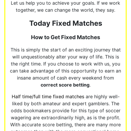
Let us help you to achieve your goals. If we work
together, we can change the world, they say.
Today Fixed Matches
How to Get Fixed Matches
This is simply the start of an exciting journey that
will unquestionably alter your way of life. This is
the right time. If you choose to work with us, you
can take advantage of this opportunity to earn an
insane amount of cash every weekend from
correct score betting
.
Half time/full time fixed matches
are highly well-
liked by both amateur and expert gamblers. The
odds bookmakers provide for this type of soccer
wagering are extraordinarily high, as is the profit.
With accurate score betting, there are many more