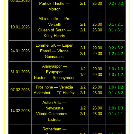
03.01.2026
Partick Thistle —
2/1
26.00
0:2 / 3:2
Morton
AlbinoLeffe — Pro
Vercelli
2/1
25.00
0:1 / 2:1
10.01.2026
Queen of South —
2/1
25.00
0:1 / 3:1
Kelty Hearts
Lommel SK — Eupen
2/1
29.00
0:2 / 3:2
24.01.2026
Estoril — Vitoria
2/1
29.00
1:2 / 4:2
Guimaraes
Alanyaspor —
1/2
29.00
1:0 / 1:3
31.01.2026
Eyupspor
1/2
29.00
1:0 / 1:2
Buxton — Spennymoor
Frosinone — Venezia
1/2
25.00
1:0 / 1:2
07.02.2026
Aldershot — FC Halifax
2/1
25.00
0:1 / 3:2
Aston Villa —
Newcastle
1/2
26.00
1:0 / 1:3
14.02.2026
Vitoria Guimaraes —
2/1
26.00
0:1 / 2:1
Estrela
Rotherham —