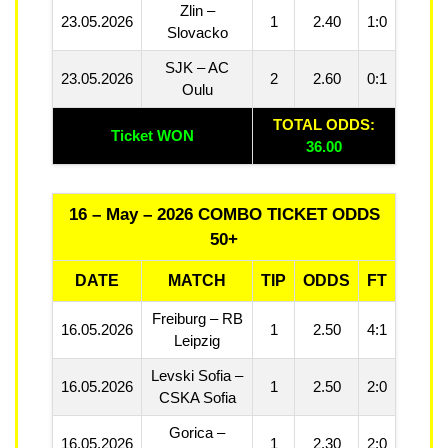
Zlin –
23.05.2026
1
2.40
1:0
Slovacko
SJK – AC
23.05.2026
2
2.60
0:1
Oulu
TOTAL ODDS:
Ticket WON
36.00
16 – May – 2026 COMBO TICKET ODDS
50+
DATE
MATCH
TIP
ODDS
FT
Freiburg – RB
16.05.2026
1
2.50
4:1
Leipzig
Levski Sofia –
16.05.2026
1
2.50
2:0
CSKA Sofia
Gorica –
16.05.2026
1
2.30
2:0