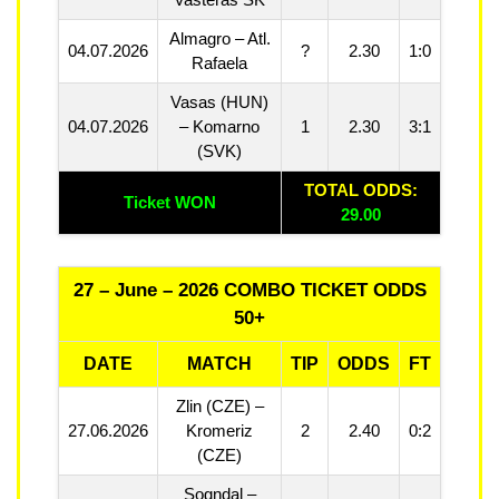
Vasteras SK
Almagro – Atl.
04.07.2026
?
2.30
1:0
Rafaela
Vasas (HUN)
04.07.2026
– Komarno
1
2.30
3:1
(SVK)
TOTAL ODDS:
Ticket WON
29.00
27 – June – 2026 COMBO TICKET ODDS
50+
DATE
MATCH
TIP
ODDS
FT
Zlin (CZE) –
27.06.2026
Kromeriz
2
2.40
0:2
(CZE)
Sogndal –