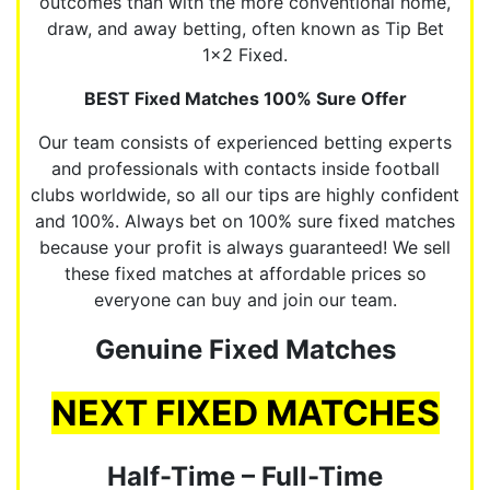
outcomes than with the more conventional home,
draw, and away betting, often known as Tip Bet
1×2 Fixed.
BEST Fixed Matches 100% Sure Offer
Our team consists of experienced betting experts
and professionals with contacts inside football
clubs worldwide, so all our tips are highly confident
and 100%. Always bet on 100% sure fixed matches
because your profit is always guaranteed! We sell
these fixed matches at affordable prices so
everyone can buy and join our team.
Genuine Fixed Matches
NEXT FIXED MATCHES
Half-Time – Full-Time