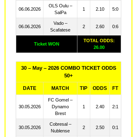
OLS Oulu –
06.06.2026
1
2.10
5:0
SalPa
Vado –
06.06.2026
2
2.60
0:6
Scafatese
TOTAL ODDS:
Ticket WON
26.00
30 – May – 2026 COMBO TICKET ODDS
50+
DATE
MATCH
TIP
ODDS
FT
FC Gomel –
30.05.2026
Dynamo
1
2.40
2:1
Brest
Cobresal –
30.05.2026
2
2.50
0:1
Nublense