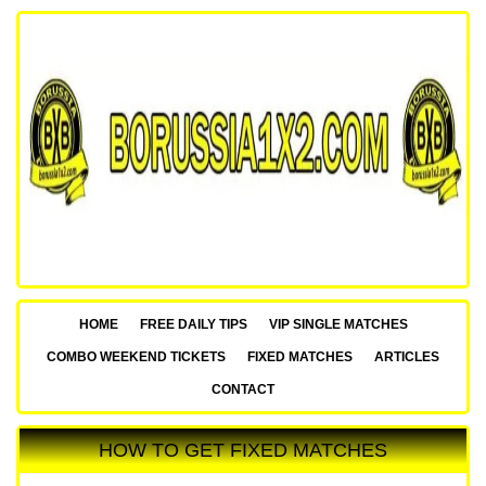
HOME
FREE DAILY TIPS
VIP SINGLE MATCHES
COMBO WEEKEND TICKETS
FIXED MATCHES
ARTICLES
CONTACT
HOW TO GET FIXED MATCHES