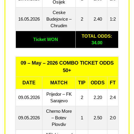
Osijek
Ceske
16.05.2026
Budejovice –
2
2.40
1:2
Chrudim
TOTAL ODDS:
Ticket WON
34.00
09 – May – 2026 COMBO TICKET ODDS
50+
DATE
MATCH
TIP
ODDS
FT
Prijedor – FK
09.05.2026
2
2.20
2:4
Sarajevo
Cherno More
09.05.2026
– Botev
1
2.50
2:0
Plovdiv