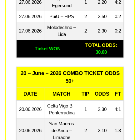
27.06.2026
1
2.20
4:2
Egersund
27.06.2026
PuiU – HPS
2
2.50
0:2
Molodechno –
27.06.2026
2
2.30
0:2
Lida
TOTAL ODDS:
Ticket WON
30.00
20 – June – 2026 COMBO TICKET ODDS
50+
DATE
MATCH
TIP
ODDS
FT
Celta Vigo B –
20.06.2026
1
2.30
4:1
Ponferradina
San Marcos
20.06.2026
de Arica –
2
2.10
1:3
Limache