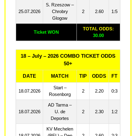
S. Rzeszow –
25.07.2026
Chrobry
2
2.60
1:5
Glogow
TOTAL ODDS:
Ticket WON
30.00
18 – July – 2026 COMBO TICKET ODDS
50+
DATE
MATCH
TIP
ODDS
FT
Start –
18.07.2026
2
2.20
0:3
Rosenborg
AD Tarma –
18.07.2026
U. de
2
2.30
1:2
Deportes
KV Mechelen
18.07.2026
(BEL) – Den
2
2.60
2:3