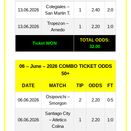
Colegiales –
13.06.2026
1
2.40
2:0
San Martin T.
Tropezon –
13.06.2026
1
2.20
1:0
Arnedo
TOTAL ODDS:
Ticket WON
32.00
06 – June – 2026 COMBO TICKET ODDS
50+
DATE
MATCH
TIP
ODDS
FT
Osipovichi –
06.06.2026
2
2.20
0:5
Smorgon
Santiago City
06.06.2026
– Atletico
1
2.20
1:0
Colina