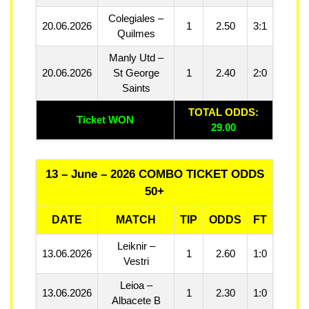
Colegiales –
20.06.2026
1
2.50
3:1
Quilmes
Manly Utd –
20.06.2026
St George
1
2.40
2:0
Saints
TOTAL ODDS:
Ticket WON
29.00
13 – June – 2026 COMBO TICKET ODDS
50+
DATE
MATCH
TIP
ODDS
FT
Leiknir –
13.06.2026
1
2.60
1:0
Vestri
Leioa –
13.06.2026
1
2.30
1:0
Albacete B