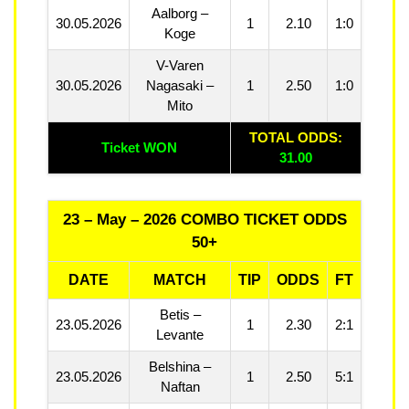
Aalborg –
30.05.2026
1
2.10
1:0
Koge
V-Varen
30.05.2026
Nagasaki –
1
2.50
1:0
Mito
TOTAL ODDS:
Ticket WON
31.00
23 – May – 2026 COMBO TICKET ODDS
50+
DATE
MATCH
TIP
ODDS
FT
Betis –
23.05.2026
1
2.30
2:1
Levante
Belshina –
23.05.2026
1
2.50
5:1
Naftan