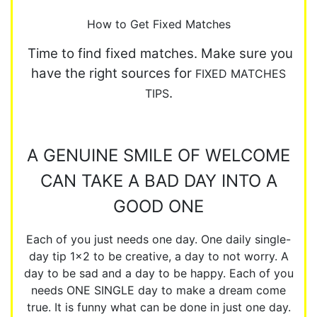
How to Get Fixed Matches
Time to find fixed matches. Make sure you
have the right sources for
FIXED MATCHES
.
TIPS
A GENUINE SMILE OF WELCOME
CAN TAKE A BAD DAY INTO A
GOOD ONE
Each of you just needs one day. One daily single-
day tip 1×2 to be creative, a day to not worry. A
day to be sad and a day to be happy. Each of you
needs ONE SINGLE day to make a dream come
true. It is funny what can be done in just one day.