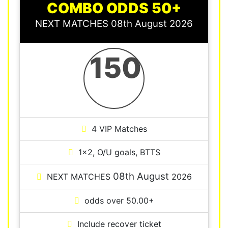
COMBO ODDS 50+
NEXT MATCHES 08th August 2026
150
4 VIP Matches
1×2, O/U goals, BTTS
08th
August
NEXT MATCHES
2026
odds over 50.00+
Include recover ticket