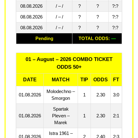
08.08.2026
/ – /
?
?
?:?
08.08.2026
/ – /
?
?
?:?
08.08.2026
/ – /
?
?
?:?
Pending
TOTAL ODDS:
—
01 – August – 2026 COMBO TICKET
ODDS 50+
DATE
MATCH
TIP
ODDS
FT
Molodechno –
01.08.2026
1
2.30
3:0
Smorgon
Spartak
01.08.2026
Pleven –
1
2.30
2:1
Marek
Istra 1961 –
01.08.2026
2
2.40
2:3