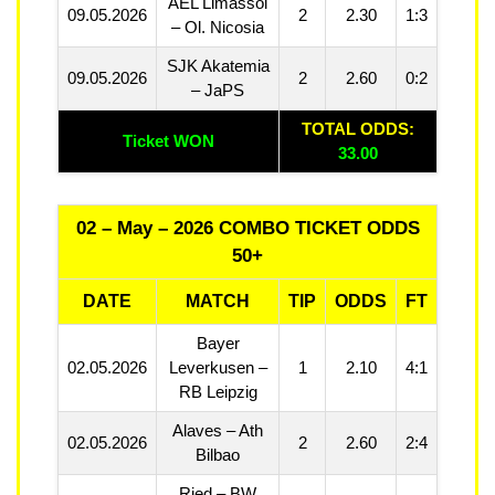
AEL Limassol
09.05.2026
2
2.30
1:3
– Ol. Nicosia
SJK Akatemia
09.05.2026
2
2.60
0:2
– JaPS
TOTAL ODDS:
Ticket WON
33.00
02 – May – 2026 COMBO TICKET ODDS
50+
DATE
MATCH
TIP
ODDS
FT
Bayer
02.05.2026
Leverkusen –
1
2.10
4:1
RB Leipzig
Alaves – Ath
02.05.2026
2
2.60
2:4
Bilbao
Ried – BW