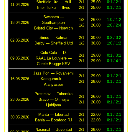
Sheffield Utd — Hull
2/1
25.00
0:1 / 2:1
11.04.2026
Inter Turku — Ilves
2/1
25.00
0:1 / 2:1
Swansea —
1/2
26.00
1:0 / 1:2
18.04.2026
Southampton
1/2
26.00
1:0 / 2:4
Bristol City — Norwich
Sirius — Kalmar
2/1
30.00
0:2 / 3:2
02.05.2026
Derby — Sheffield Utd
1/2
30.00
1:0 / 1:2
Colo Colo — D.
2/1
29.00
0:1 / 3:1
09.05.2026
RAAL La Louviere —
2/1
29.00
0:1 / 4:1
Cercle Brugge KSV
Jazz Pori — Rovaniemi
2/1
29.00
0:1 / 2:1
16.05.2026
Karagumruk —
2/1
29.00
0:1 / 2:1
Alanyaspor
Prostejov — Taborsko
2/1
26.00
0:1 / 2:1
23.05.2026
Bravo — Olimpija
2/1
26.00
0:1 / 2:1
Ljubljana
Manta — Libertad
2/1
22.00
0:1 / 2:1
30.05.2026
Bahia — Botafogo RJ
2/1
22.00
0:1 / 2:1
Nacional — Juventud
2/1
29.00
0:1 / 2:1