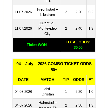
Oulu
Fredrikstad –
11.07.2026
2
2.20
0:2
Lillestrom
Juventud –
11.07.2026
Montevideo
2
2.40
1:3
City
TOTAL ODDS:
Ticket WON
30.00
04 – July – 2026 COMBO TICKET ODDS
50+
DATE
MATCH
TIP
ODDS
FT
Lahti –
04.07.2026
1
2.20
1:0
Gnistan
Halmstad –
04.07.2026
2
2.50
1:3