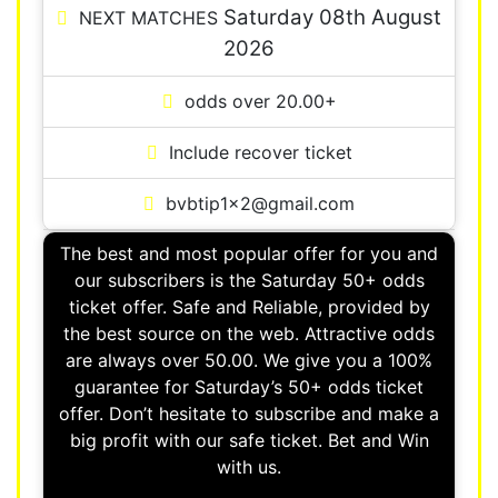
Saturday 08th August
NEXT MATCHES
2026
odds over 20.00+
Include recover ticket
bvbtip1x2@gmail.com
The best and most popular offer for you and
our subscribers is the Saturday 50+ odds
ticket offer. Safe and Reliable, provided by
the best source on the web. Attractive odds
are always over 50.00. We give you a 100%
guarantee for Saturday’s 50+ odds ticket
offer. Don’t hesitate to subscribe and make a
big profit with our safe ticket. Bet and Win
with us.