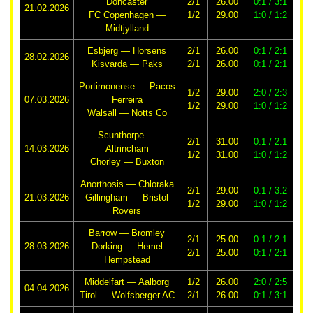
Doncaster
2/1
26.00
0:1 / 3:1
21.02.2026
FC Copenhagen —
1/2
29.00
1:0 / 1:2
Midtjylland
Esbjerg — Horsens
2/1
26.00
0:1 / 2:1
28.02.2026
Kisvarda — Paks
2/1
26.00
0:1 / 2:1
Portimonense — Pacos
1/2
29.00
2:0 / 2:3
07.03.2026
Ferreira
1/2
29.00
1:0 / 1:2
Walsall — Notts Co
Scunthorpe —
2/1
31.00
0:1 / 2:1
14.03.2026
Altrincham
1/2
31.00
1:0 / 1:2
Chorley — Buxton
Anorthosis — Chloraka
2/1
29.00
0:1 / 3:2
21.03.2026
Gillingham — Bristol
1/2
29.00
1:0 / 1:2
Rovers
Barrow — Bromley
2/1
25.00
0:1 / 2:1
28.03.2026
Dorking — Hemel
2/1
25.00
0:1 / 2:1
Hempstead
Middelfart — Aalborg
1/2
26.00
2:0 / 2:5
04.04.2026
Tirol — Wolfsberger AC
2/1
26.00
0:1 / 3:1