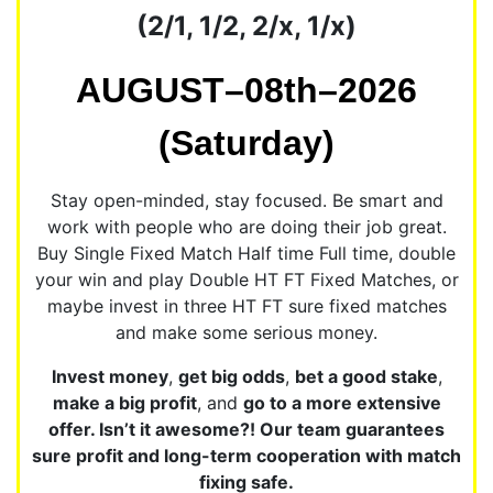
(2/1, 1/2, 2/x, 1/x)
AUGUST–08th–2026
(Saturday)
Stay open-minded, stay focused. Be smart and
work with people who are doing their job great.
Buy Single Fixed Match Half time Full time, double
your win and play Double HT FT Fixed Matches, or
maybe invest in three HT FT sure fixed matches
and make some serious money.
Invest money
,
get big odds
,
bet a good stake
,
make a big profit
, and
go to a more extensive
offer.
Isn’t it awesome?! Our team guarantees
sure profit and long-term cooperation with match
fixing safe.