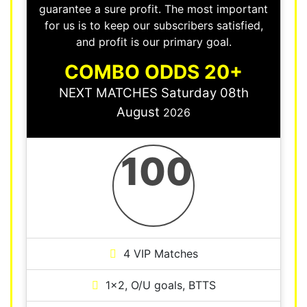
guarantee a sure profit. The most important
for us is to keep our subscribers satisfied,
and profit is our primary goal.
COMBO ODDS 20+
NEXT MATCHES Saturday 08th
August
2026
100
4 VIP Matches
1×2, O/U goals, BTTS