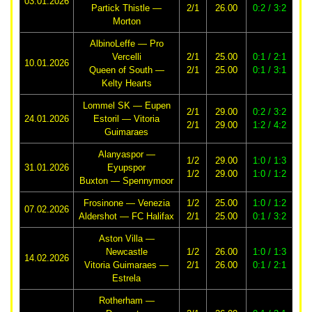
03.01.2026
Partick Thistle —
2/1
26.00
0:2 / 3:2
Morton
AlbinoLeffe — Pro
Vercelli
2/1
25.00
0:1 / 2:1
10.01.2026
Queen of South —
2/1
25.00
0:1 / 3:1
Kelty Hearts
Lommel SK — Eupen
2/1
29.00
0:2 / 3:2
24.01.2026
Estoril — Vitoria
2/1
29.00
1:2 / 4:2
Guimaraes
Alanyaspor —
1/2
29.00
1:0 / 1:3
31.01.2026
Eyupspor
1/2
29.00
1:0 / 1:2
Buxton — Spennymoor
Frosinone — Venezia
1/2
25.00
1:0 / 1:2
07.02.2026
Aldershot — FC Halifax
2/1
25.00
0:1 / 3:2
Aston Villa —
Newcastle
1/2
26.00
1:0 / 1:3
14.02.2026
Vitoria Guimaraes —
2/1
26.00
0:1 / 2:1
Estrela
Rotherham —