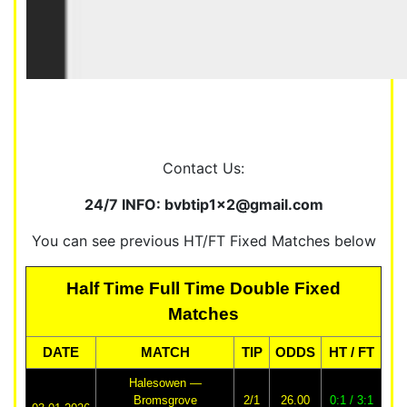
Contact Us:
24/7 INFO:
bvbtip1x2@gmail.com
You can see previous HT/FT Fixed Matches below
Half Time Full Time Double Fixed
Matches
DATE
MATCH
TIP
ODDS
HT / FT
Halesowen —
Bromsgrove
2/1
26.00
0:1 / 3:1