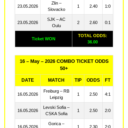
Zlin –
23.05.2026
1
2.40
1:0
Slovacko
SJK – AC
23.05.2026
2
2.60
0:1
Oulu
TOTAL ODDS:
Ticket WON
36.00
16 – May – 2026 COMBO TICKET ODDS
50+
DATE
MATCH
TIP
ODDS
FT
Freiburg – RB
16.05.2026
1
2.50
4:1
Leipzig
Levski Sofia –
16.05.2026
1
2.50
2:0
CSKA Sofia
Gorica –
16.05.2026
1
2.30
2:0