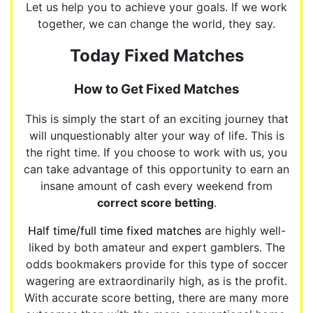
Let us help you to achieve your goals. If we work
together, we can change the world, they say.
Today Fixed Matches
How to Get Fixed Matches
This is simply the start of an exciting journey that
will unquestionably alter your way of life. This is
the right time. If you choose to work with us, you
can take advantage of this opportunity to earn an
insane amount of cash every weekend from
correct score betting
.
Half time/full time fixed matches
are highly well-
liked by both amateur and expert gamblers. The
odds bookmakers provide for this type of soccer
wagering are extraordinarily high, as is the profit.
With accurate score betting, there are many more