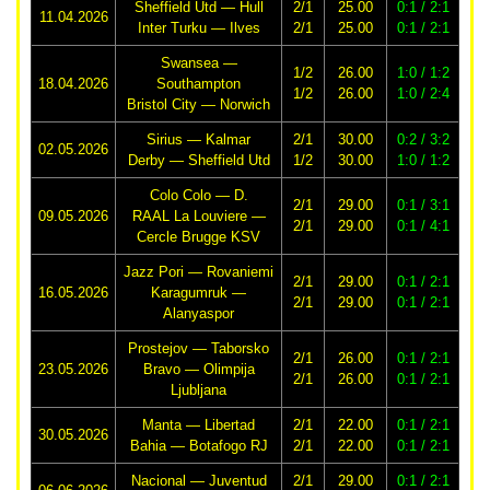
Sheffield Utd — Hull
2/1
25.00
0:1 / 2:1
11.04.2026
Inter Turku — Ilves
2/1
25.00
0:1 / 2:1
Swansea —
1/2
26.00
1:0 / 1:2
18.04.2026
Southampton
1/2
26.00
1:0 / 2:4
Bristol City — Norwich
Sirius — Kalmar
2/1
30.00
0:2 / 3:2
02.05.2026
Derby — Sheffield Utd
1/2
30.00
1:0 / 1:2
Colo Colo — D.
2/1
29.00
0:1 / 3:1
09.05.2026
RAAL La Louviere —
2/1
29.00
0:1 / 4:1
Cercle Brugge KSV
Jazz Pori — Rovaniemi
2/1
29.00
0:1 / 2:1
16.05.2026
Karagumruk —
2/1
29.00
0:1 / 2:1
Alanyaspor
Prostejov — Taborsko
2/1
26.00
0:1 / 2:1
23.05.2026
Bravo — Olimpija
2/1
26.00
0:1 / 2:1
Ljubljana
Manta — Libertad
2/1
22.00
0:1 / 2:1
30.05.2026
Bahia — Botafogo RJ
2/1
22.00
0:1 / 2:1
Nacional — Juventud
2/1
29.00
0:1 / 2:1