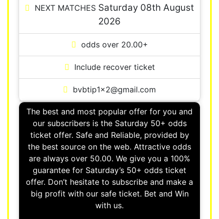
Saturday 08th August
NEXT MATCHES
2026
odds over 20.00+
Include recover ticket
bvbtip1x2@gmail.com
The best and most popular offer for you and
our subscribers is the Saturday 50+ odds
ticket offer. Safe and Reliable, provided by
the best source on the web. Attractive odds
are always over 50.00. We give you a 100%
guarantee for Saturday’s 50+ odds ticket
offer. Don’t hesitate to subscribe and make a
big profit with our safe ticket. Bet and Win
with us.