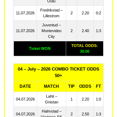
Oulu
Fredrikstad –
11.07.2026
2
2.20
0:2
Lillestrom
Juventud –
11.07.2026
Montevideo
2
2.40
1:3
City
TOTAL ODDS:
Ticket WON
30.00
04 – July – 2026 COMBO TICKET ODDS
50+
DATE
MATCH
TIP
ODDS
FT
Lahti –
04.07.2026
1
2.20
1:0
Gnistan
Halmstad –
04.07.2026
2
2.50
1:3