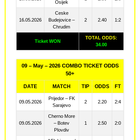
Osijek
Ceske
16.05.2026
Budejovice –
2
2.40
1:2
Chrudim
TOTAL ODDS:
Ticket WON
34.00
09 – May – 2026 COMBO TICKET ODDS
50+
DATE
MATCH
TIP
ODDS
FT
Prijedor – FK
09.05.2026
2
2.20
2:4
Sarajevo
Cherno More
09.05.2026
– Botev
1
2.50
2:0
Plovdiv