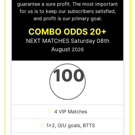
guarantee a sure profit. The most important
for us is to keep our subscribers satisfied,
and profit is our primary goal.
COMBO ODDS 20+
NEXT MATCHES Saturday 08th
August
2026
100
4 VIP Matches
1×2, O/U goals, BTTS