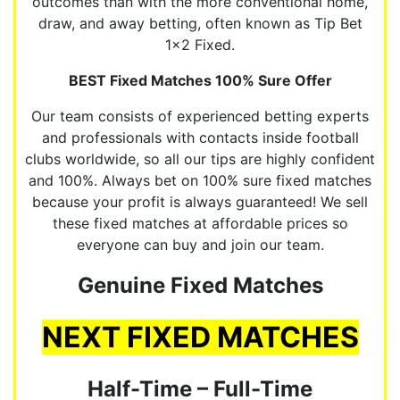
outcomes than with the more conventional home,
draw, and away betting, often known as Tip Bet
1×2 Fixed.
BEST Fixed Matches 100% Sure Offer
Our team consists of experienced betting experts
and professionals with contacts inside football
clubs worldwide, so all our tips are highly confident
and 100%. Always bet on 100% sure fixed matches
because your profit is always guaranteed! We sell
these fixed matches at affordable prices so
everyone can buy and join our team.
Genuine Fixed Matches
NEXT FIXED MATCHES
Half-Time – Full-Time