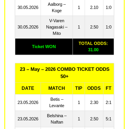
Aalborg –
30.05.2026
1
2.10
1:0
Koge
V-Varen
30.05.2026
Nagasaki –
1
2.50
1:0
Mito
TOTAL ODDS:
Ticket WON
31.00
23 – May – 2026 COMBO TICKET ODDS
50+
DATE
MATCH
TIP
ODDS
FT
Betis –
23.05.2026
1
2.30
2:1
Levante
Belshina –
23.05.2026
1
2.50
5:1
Naftan