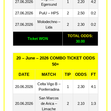
27.06.2026
1
2.20
4:2
Egersund
27.06.2026
PuiU – HPS
2
2.50
0:2
Molodechno –
27.06.2026
2
2.30
0:2
Lida
TOTAL ODDS:
Ticket WON
30.00
20 – June – 2026 COMBO TICKET ODDS
50+
DATE
MATCH
TIP
ODDS
FT
Celta Vigo B –
20.06.2026
1
2.30
4:1
Ponferradina
San Marcos
20.06.2026
de Arica –
2
2.10
1:3
Limache