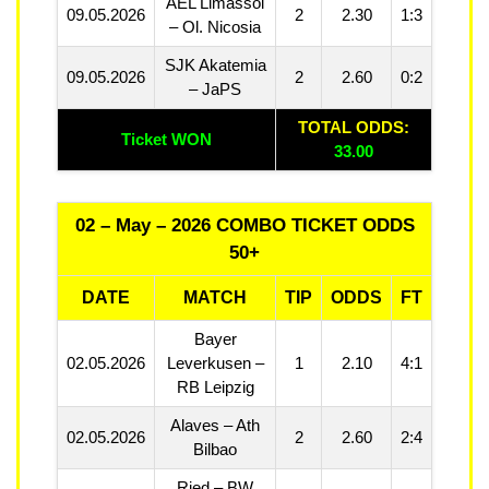
AEL Limassol
09.05.2026
2
2.30
1:3
– Ol. Nicosia
SJK Akatemia
09.05.2026
2
2.60
0:2
– JaPS
TOTAL ODDS:
Ticket WON
33.00
02 – May – 2026 COMBO TICKET ODDS
50+
DATE
MATCH
TIP
ODDS
FT
Bayer
02.05.2026
Leverkusen –
1
2.10
4:1
RB Leipzig
Alaves – Ath
02.05.2026
2
2.60
2:4
Bilbao
Ried – BW