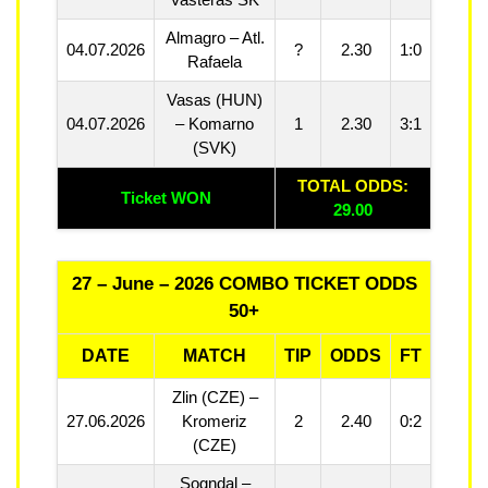
Vasteras SK
Almagro – Atl.
04.07.2026
?
2.30
1:0
Rafaela
Vasas (HUN)
04.07.2026
– Komarno
1
2.30
3:1
(SVK)
TOTAL ODDS:
Ticket WON
29.00
27 – June – 2026 COMBO TICKET ODDS
50+
DATE
MATCH
TIP
ODDS
FT
Zlin (CZE) –
27.06.2026
Kromeriz
2
2.40
0:2
(CZE)
Sogndal –