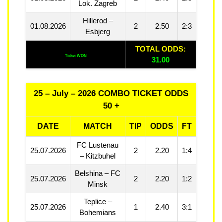
Lok. Zagreb
Hillerod –
01.08.2026
2
2.50
2:3
Esbjerg
TOTAL ODDS:
Ticket WON
31.00
25 – July – 2026 COMBO TICKET ODDS
50 +
DATE
MATCH
TIP
ODDS
FT
FC Lustenau
25.07.2026
2
2.20
1:4
– Kitzbuhel
Belshina – FC
25.07.2026
2
2.20
1:2
Minsk
Teplice –
25.07.2026
1
2.40
3:1
Bohemians