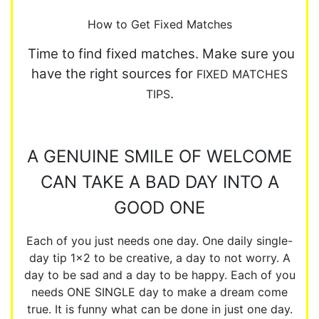
How to Get Fixed Matches
Time to find fixed matches. Make sure you
have the right sources for
FIXED MATCHES
.
TIPS
A GENUINE SMILE OF WELCOME
CAN TAKE A BAD DAY INTO A
GOOD ONE
Each of you just needs one day. One daily single-
day tip 1×2 to be creative, a day to not worry. A
day to be sad and a day to be happy. Each of you
needs ONE SINGLE day to make a dream come
true. It is funny what can be done in just one day.