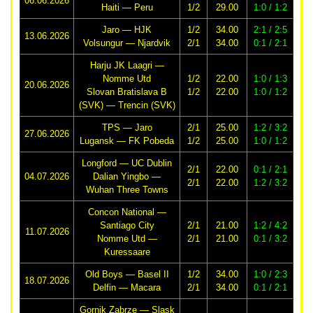
06.06.2026
Haiti — Peru
1/2
29.00
1:0 / 1:2
Jaro — HJK
1/2
34.00
2:1 / 2:5
13.06.2026
Volsungur — Njardvik
2/1
34.00
0:1 / 2:1
Harju JK Laagri —
Nomme Utd
1/2
22.00
1:0 / 1:3
20.06.2026
Slovan Bratislava B
1/2
22.00
1:0 / 1:2
(SVK) — Trencin (SVK)
TPS — Jaro
2/1
25.00
1:2 / 3:2
27.06.2026
Lugansk — FK Pobeda
1/2
25.00
1:0 / 1:2
Longford — UC Dublin
2/1
22.00
0:1 / 2:1
04.07.2026
Dalian Yingbo —
2/1
22.00
1:2 / 3:2
Wuhan Three Towns
Concon National —
Santiago City
2/1
21.00
1:2 / 4:2
11.07.2026
Nomme Utd —
2/1
21.00
0:1 / 3:2
Kuressaare
Old Boys — Basel II
1/2
34.00
1:0 / 2:3
18.07.2026
Delfin — Macara
2/1
34.00
0:1 / 2:1
Gornik Zabrze — Slask