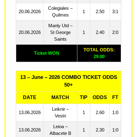
Colegiales –
20.06.2026
1
2.50
3:1
Quilmes
Manly Utd –
20.06.2026
St George
1
2.40
2:0
Saints
TOTAL ODDS:
Ticket WON
29.00
13 – June – 2026 COMBO TICKET ODDS
50+
DATE
MATCH
TIP
ODDS
FT
Leiknir –
13.06.2026
1
2.60
1:0
Vestri
Leioa –
13.06.2026
1
2.30
1:0
Albacete B