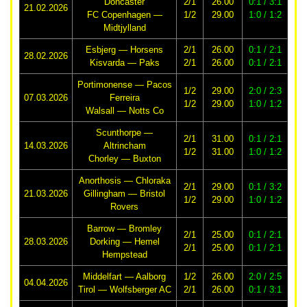
Doncaster
2/1
26.00
0:1 / 3:1
21.02.2026
FC Copenhagen —
1/2
29.00
1:0 / 1:2
Midtjylland
Esbjerg — Horsens
2/1
26.00
0:1 / 2:1
28.02.2026
Kisvarda — Paks
2/1
26.00
0:1 / 2:1
Portimonense — Pacos
1/2
29.00
2:0 / 2:3
07.03.2026
Ferreira
1/2
29.00
1:0 / 1:2
Walsall — Notts Co
Scunthorpe —
2/1
31.00
0:1 / 2:1
14.03.2026
Altrincham
1/2
31.00
1:0 / 1:2
Chorley — Buxton
Anorthosis — Chloraka
2/1
29.00
0:1 / 3:2
21.03.2026
Gillingham — Bristol
1/2
29.00
1:0 / 1:2
Rovers
Barrow — Bromley
2/1
25.00
0:1 / 2:1
28.03.2026
Dorking — Hemel
2/1
25.00
0:1 / 2:1
Hempstead
Middelfart — Aalborg
1/2
26.00
2:0 / 2:5
04.04.2026
Tirol — Wolfsberger AC
2/1
26.00
0:1 / 3:1