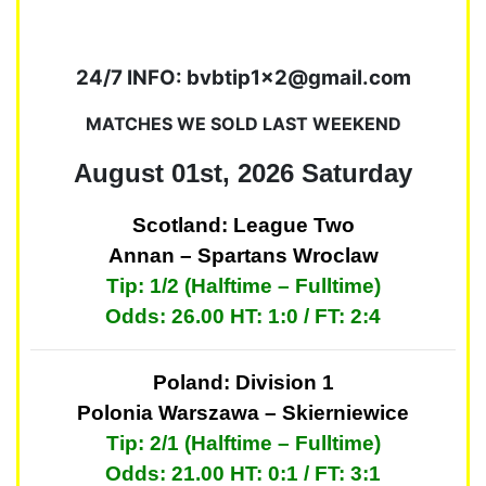
24/7 INFO:
bvbtip1x2@gmail.com
MATCHES WE SOLD LAST WEEKEND
August 01st, 2026 Saturday
Scotland: League Two
Annan – Spartans Wroclaw
Tip: 1/2 (Halftime – Fulltime)
Odds: 26.00 HT: 1:0 / FT: 2:4
Poland: Division 1
Polonia Warszawa – Skierniewice
Tip: 2/1 (Halftime – Fulltime)
Odds: 21.00 HT: 0:1 / FT: 3:1