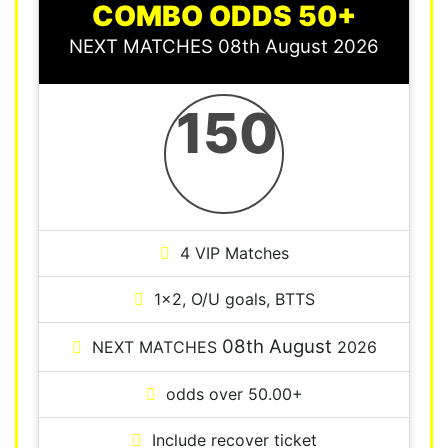
COMBO ODDS 50+
NEXT MATCHES 08th August 2026
150
4 VIP Matches
1×2, O/U goals, BTTS
08th
August
NEXT MATCHES
2026
odds over 50.00+
Include recover ticket