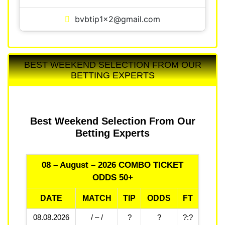
bvbtip1x2@gmail.com
BEST WEEKEND SELECTION FROM OUR
BETTING EXPERTS
Best Weekend Selection From Our
Betting Experts
08 – August – 2026 COMBO TICKET
ODDS 50+
DATE
MATCH
TIP
ODDS
FT
08.08.2026
/ – /
?
?
?:?