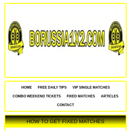
HOME
FREE DAILY TIPS
VIP SINGLE MATCHES
COMBO WEEKEND TICKETS
FIXED MATCHES
ARTICLES
CONTACT
HOW TO GET FIXED MATCHES