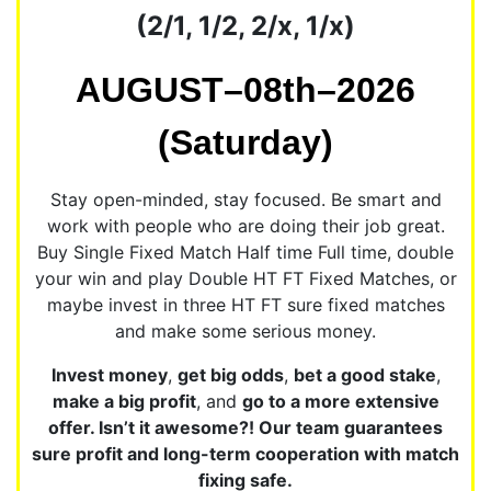
(2/1, 1/2, 2/x, 1/x)
AUGUST–08th–2026
(Saturday)
Stay open-minded, stay focused. Be smart and
work with people who are doing their job great.
Buy Single Fixed Match Half time Full time, double
your win and play Double HT FT Fixed Matches, or
maybe invest in three HT FT sure fixed matches
and make some serious money.
Invest money
,
get big odds
,
bet a good stake
,
make a big profit
, and
go to a more extensive
offer.
Isn’t it awesome?! Our team guarantees
sure profit and long-term cooperation with match
fixing safe.