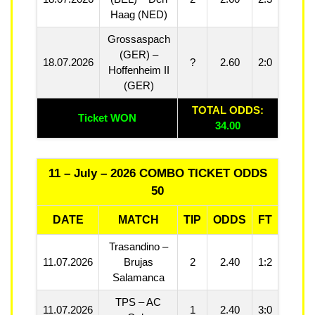
Haag (NED)
Grossaspach
(GER) –
18.07.2026
?
2.60
2:0
Hoffenheim II
(GER)
TOTAL ODDS:
Ticket WON
34.00
11 – July – 2026 COMBO TICKET ODDS
50
DATE
MATCH
TIP
ODDS
FT
Trasandino –
11.07.2026
Brujas
2
2.40
1:2
Salamanca
TPS – AC
11.07.2026
1
2.40
3:0