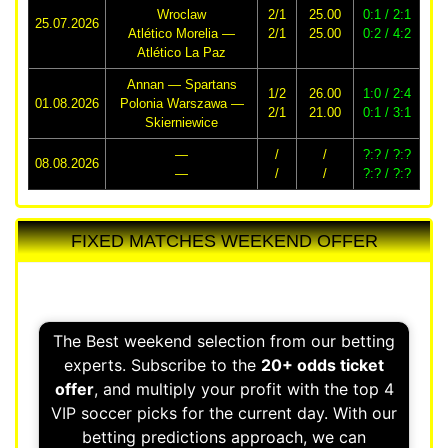
Wroclaw
2/1
25.00
0:1 / 2:1
25.07.2026
Atlético Morelia —
2/1
25.00
0:2 / 4:2
Atlético La Paz
Annan — Spartans
1/2
26.00
1:0 / 2:4
01.08.2026
Polonia Warszawa —
2/1
21.00
0:1 / 3:1
Skierniewice
—
/
/
?:? / ?:?
08.08.2026
—
/
/
?:? / ?:?
FIXED MATCHES WEEKEND OFFER
The Best weekend selection from our betting
experts. Subscribe to the
20+ odds ticket
offer
, and multiply your profit with the top 4
VIP soccer picks for the current day. With our
betting predictions approach, we can