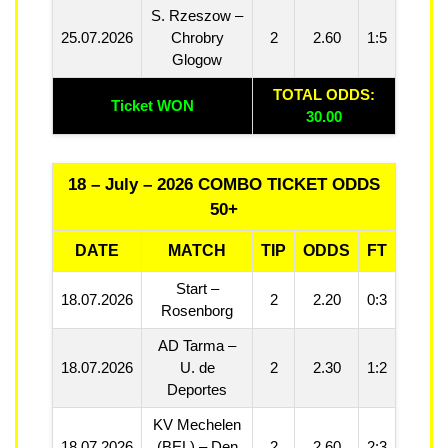
S. Rzeszow –
25.07.2026
Chrobry
2
2.60
1:5
Glogow
TOTAL ODDS:
Ticket WON
30.00
18 – July – 2026 COMBO TICKET ODDS
50+
DATE
MATCH
TIP
ODDS
FT
Start –
18.07.2026
2
2.20
0:3
Rosenborg
AD Tarma –
18.07.2026
U. de
2
2.30
1:2
Deportes
KV Mechelen
18.07.2026
(BEL) – Den
2
2.60
2:3