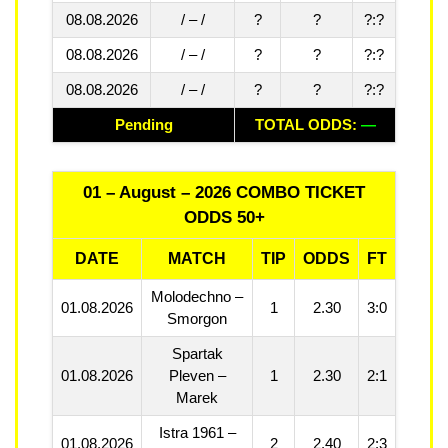
08.08.2026
/ – /
?
?
?:?
08.08.2026
/ – /
?
?
?:?
08.08.2026
/ – /
?
?
?:?
Pending
TOTAL ODDS:
—
01 – August – 2026 COMBO TICKET
ODDS 50+
DATE
MATCH
TIP
ODDS
FT
Molodechno –
01.08.2026
1
2.30
3:0
Smorgon
Spartak
01.08.2026
Pleven –
1
2.30
2:1
Marek
Istra 1961 –
01.08.2026
2
2.40
2:3