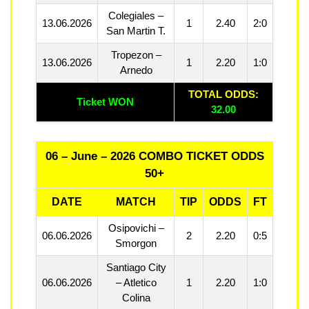
Colegiales –
13.06.2026
1
2.40
2:0
San Martin T.
Tropezon –
13.06.2026
1
2.20
1:0
Arnedo
TOTAL ODDS:
Ticket WON
32.00
06 – June – 2026 COMBO TICKET ODDS
50+
DATE
MATCH
TIP
ODDS
FT
Osipovichi –
06.06.2026
2
2.20
0:5
Smorgon
Santiago City
06.06.2026
– Atletico
1
2.20
1:0
Colina