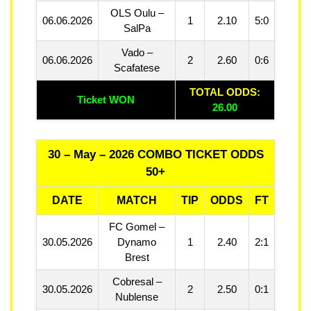
OLS Oulu –
06.06.2026
1
2.10
5:0
SalPa
Vado –
06.06.2026
2
2.60
0:6
Scafatese
TOTAL ODDS:
Ticket WON
26.00
30 – May – 2026 COMBO TICKET ODDS
50+
DATE
MATCH
TIP
ODDS
FT
FC Gomel –
30.05.2026
Dynamo
1
2.40
2:1
Brest
Cobresal –
30.05.2026
2
2.50
0:1
Nublense