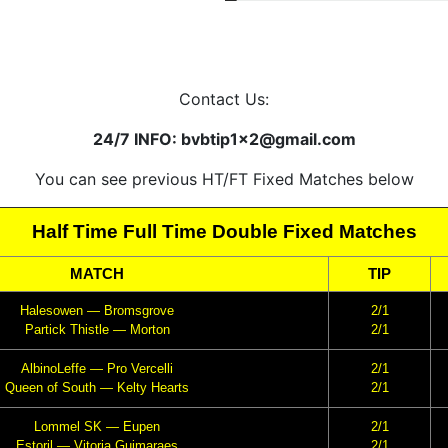
Contact Us:
24/7 INFO:
bvbtip1x2@gmail.com
You can see previous HT/FT Fixed Matches below
Half Time Full Time Double Fixed Matches
MATCH
TIP
Halesowen — Bromsgrove
2/1
Partick Thistle — Morton
2/1
AlbinoLeffe — Pro Vercelli
2/1
Queen of South — Kelty Hearts
2/1
Lommel SK — Eupen
2/1
Estoril — Vitoria Guimaraes
2/1