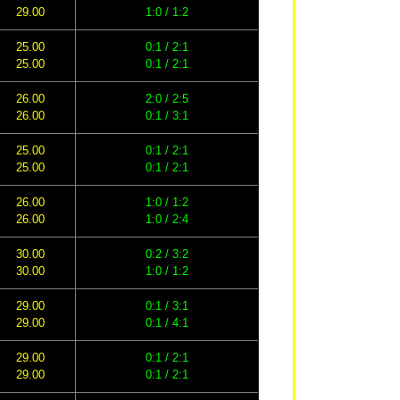
29.00
1:0 / 1:2
25.00
0:1 / 2:1
25.00
0:1 / 2:1
26.00
2:0 / 2:5
26.00
0:1 / 3:1
25.00
0:1 / 2:1
25.00
0:1 / 2:1
26.00
1:0 / 1:2
26.00
1:0 / 2:4
30.00
0:2 / 3:2
30.00
1:0 / 1:2
29.00
0:1 / 3:1
29.00
0:1 / 4:1
29.00
0:1 / 2:1
29.00
0:1 / 2:1