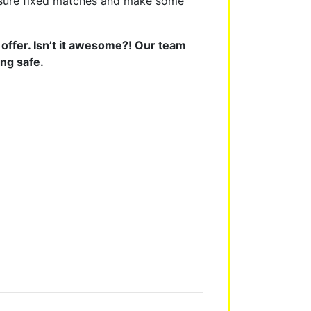
T sure fixed matches and make some
offer.
Isn’t it awesome?! Our team
ng safe.