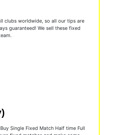
 clubs worldwide, so all our tips are
ays guaranteed! We sell these fixed
team.
)
Buy Single Fixed Match Half time Full