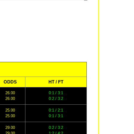
ODDS
HT / FT
26.00
0:1 / 3:1
26.00
0:2 / 3:2
25.00
0:1 / 2:1
25.00
0:1 / 3:1
29.00
0:2 / 3:2
29.00
1:2 / 4:2