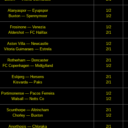
Alanyaspor — Eyupspor
1/2
Buxton — Spennymoor
1/2
Frosinone — Venezia
1/2
Aldershot — FC Halifax
2/1
Aston Villa — Newcastle
1/2
Vitoria Guimaraes — Estrela
2/1
Rotherham — Doncaster
2/1
FC Copenhagen — Midtjylland
1/2
Esbjerg — Horsens
2/1
Kisvarda — Paks
2/1
Portimonense — Pacos Ferreira
1/2
Walsall — Notts Co
1/2
Scunthorpe — Altrincham
2/1
Chorley — Buxton
1/2
Anorthosis — Chloraka
2/1