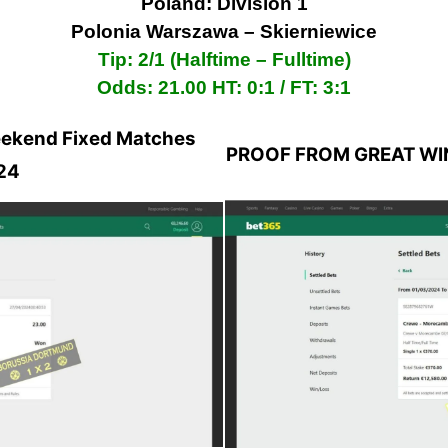
Poland: Division 1
Polonia Warszawa – Skierniewice
Tip: 2/1 (Halftime – Fulltime)
Odds: 21.00 HT: 0:1 / FT: 3:1
kend Fixed Matches
PROOF FROM GREAT WIN 
24