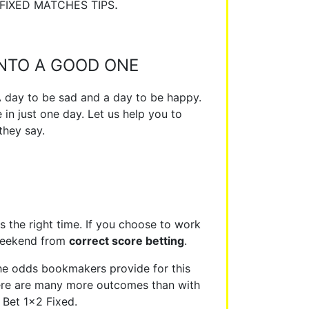
.
FIXED MATCHES TIPS
INTO A GOOD ONE
 A day to be sad and a day to be happy.
n just one day. Let us help you to
they say.
 is the right time. If you choose to work
 weekend from
correct score betting
.
he odds bookmakers provide for this
 there are many more outcomes than with
 Bet 1×2 Fixed.