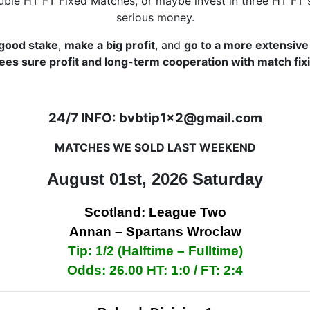
uble HT FT Fixed Matches, or maybe invest in three HT F
serious money.
 good stake
,
make a big profit
, and
go to a more extensive 
ees sure profit and long-term cooperation with match fixi
24/7 INFO:
bvbtip1x2@gmail.com
MATCHES WE SOLD LAST WEEKEND
August 01st, 2026 Saturday
Scotland: League Two
Annan – Spartans Wroclaw
Tip: 1/2 (Halftime – Fulltime)
Odds: 26.00 HT: 1:0 / FT: 2:4