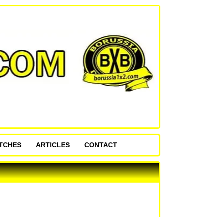
ATCHES
ARTICLES
CONTACT