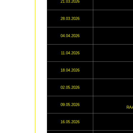
21.03.2026
28.03.2026
04.04.2026
11.04.2026
18.04.2026
02.05.2026
09.05.2026
RAA
16.05.2026