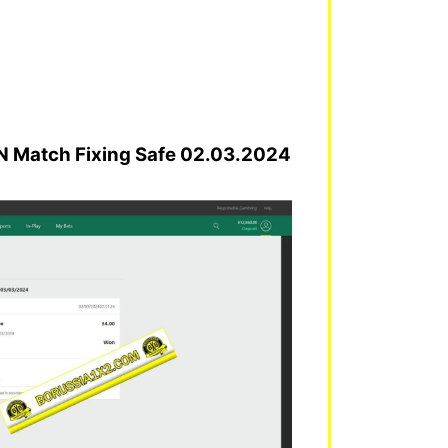
Match Fixing Safe 02.03.2024