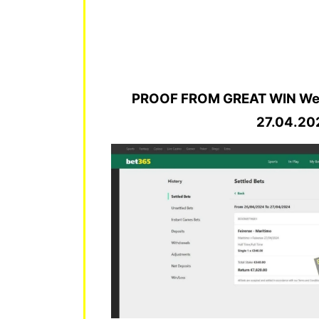
PROOF FROM GREAT WIN Wee
27.04.20