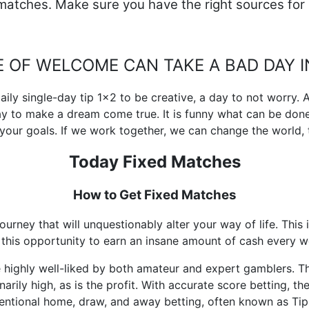
 matches. Make sure you have the right sources for
E OF WELCOME CAN TAKE A BAD DAY 
ily single-day tip 1×2 to be creative, a day to not worry.
to make a dream come true. It is funny what can be done i
your goals. If we work together, we can change the world, 
Today Fixed Matches
How to Get Fixed Matches
journey that will unquestionably alter your way of life. This
 this opportunity to earn an insane amount of cash every
 highly well-liked by both amateur and expert gamblers. T
arily high, as is the profit. With accurate score betting,
ntional home, draw, and away betting, often known as Tip