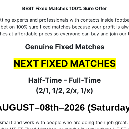
BEST Fixed Matches 100% Sure Offer
ting experts and professionals with contacts inside football
bet on 100% sure fixed matches because your profit is alw
hes at affordable prices so everyone can buy and join our 
Genuine Fixed Matches
NEXT FIXED MATCHES
Half-Time – Full-Time
(2/1, 1/2, 2/x, 1/x)
AUGUST–08th–2026 (Saturday
mart and work with people who are doing their job great. 