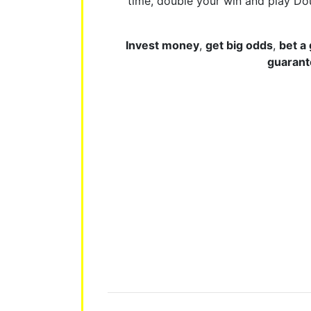
time, double your win and play Do
Invest money
,
get big odds
,
bet a
guarant