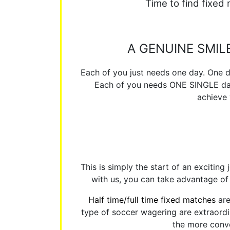
Time to find fixed
A GENUINE SMIL
Each of you just needs one day. One da
Each of you needs ONE SINGLE day 
achieve 
This is simply the start of an exciting 
with us, you can take advantage of
Half time/full time fixed matches
are
type of soccer wagering are extraordin
the more conve