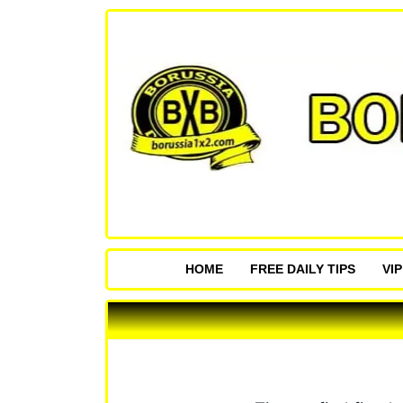
HOME
FREE DAILY TIPS
VI