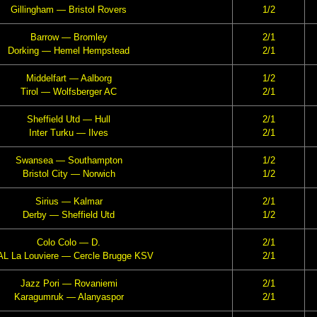
Gillingham — Bristol Rovers
1/2
Barrow — Bromley
2/1
Dorking — Hemel Hempstead
2/1
Middelfart — Aalborg
1/2
Tirol — Wolfsberger AC
2/1
Sheffield Utd — Hull
2/1
Inter Turku — Ilves
2/1
Swansea — Southampton
1/2
Bristol City — Norwich
1/2
Sirius — Kalmar
2/1
Derby — Sheffield Utd
1/2
Colo Colo — D.
2/1
L La Louviere — Cercle Brugge KSV
2/1
Jazz Pori — Rovaniemi
2/1
Karagumruk — Alanyaspor
2/1