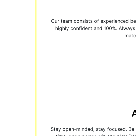
Our team consists of experienced bet
highly confident and 100%. Always 
matc
Stay open-minded, stay focused. Be s