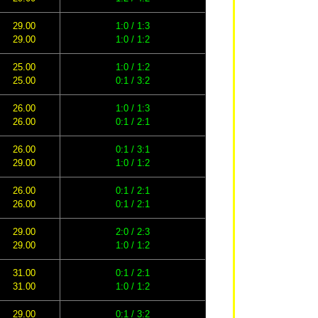
29.00
1:0 / 1:3
29.00
1:0 / 1:2
25.00
1:0 / 1:2
25.00
0:1 / 3:2
26.00
1:0 / 1:3
26.00
0:1 / 2:1
26.00
0:1 / 3:1
29.00
1:0 / 1:2
26.00
0:1 / 2:1
26.00
0:1 / 2:1
29.00
2:0 / 2:3
29.00
1:0 / 1:2
31.00
0:1 / 2:1
31.00
1:0 / 1:2
29.00
0:1 / 3:2