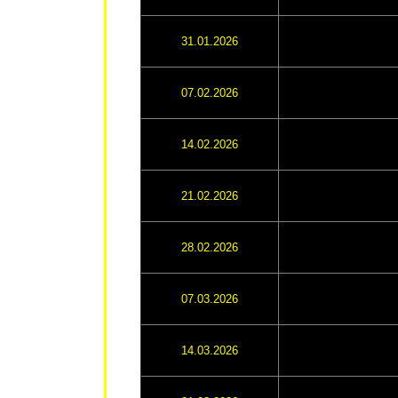
31.01.2026
07.02.2026
14.02.2026
21.02.2026
28.02.2026
07.03.2026
14.03.2026