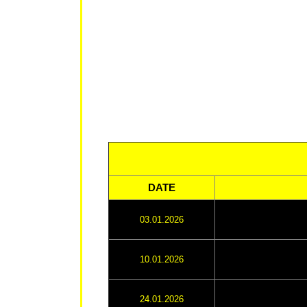
DATE
03.01.2026
10.01.2026
24.01.2026