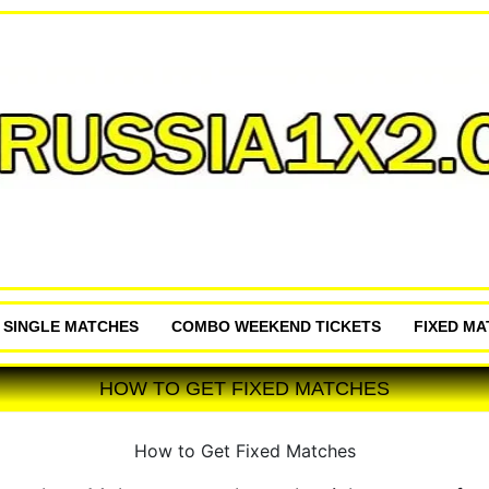
P SINGLE MATCHES
COMBO WEEKEND TICKETS
FIXED M
HOW TO GET FIXED MATCHES
How to Get Fixed Matches