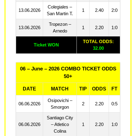
Colegiales –
13.06.2026
1
2.40
2:0
San Martin T.
Tropezon –
13.06.2026
1
2.20
1:0
Arnedo
TOTAL ODDS:
Ticket WON
32.00
06 – June – 2026 COMBO TICKET ODDS
50+
DATE
MATCH
TIP
ODDS
FT
Osipovichi –
06.06.2026
2
2.20
0:5
Smorgon
Santiago City
06.06.2026
– Atletico
1
2.20
1:0
Colina