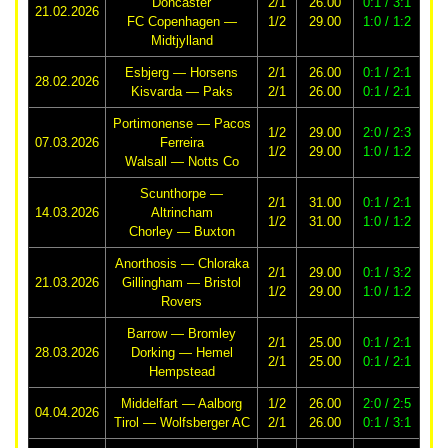
Doncaster
2/1
26.00
0:1 / 3:1
21.02.2026
FC Copenhagen —
1/2
29.00
1:0 / 1:2
Midtjylland
Esbjerg — Horsens
2/1
26.00
0:1 / 2:1
28.02.2026
Kisvarda — Paks
2/1
26.00
0:1 / 2:1
Portimonense — Pacos
1/2
29.00
2:0 / 2:3
07.03.2026
Ferreira
1/2
29.00
1:0 / 1:2
Walsall — Notts Co
Scunthorpe —
2/1
31.00
0:1 / 2:1
14.03.2026
Altrincham
1/2
31.00
1:0 / 1:2
Chorley — Buxton
Anorthosis — Chloraka
2/1
29.00
0:1 / 3:2
21.03.2026
Gillingham — Bristol
1/2
29.00
1:0 / 1:2
Rovers
Barrow — Bromley
2/1
25.00
0:1 / 2:1
28.03.2026
Dorking — Hemel
2/1
25.00
0:1 / 2:1
Hempstead
Middelfart — Aalborg
1/2
26.00
2:0 / 2:5
04.04.2026
Tirol — Wolfsberger AC
2/1
26.00
0:1 / 3:1