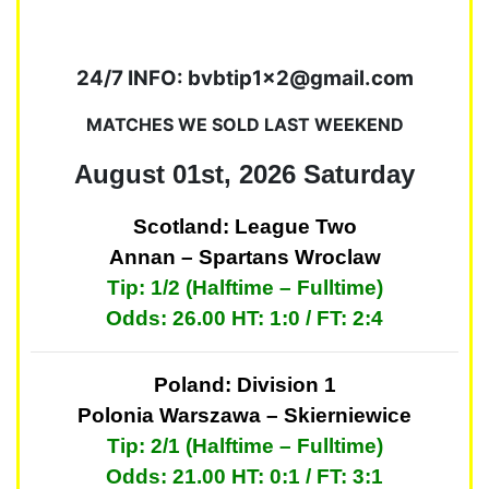
24/7 INFO:
bvbtip1x2@gmail.com
MATCHES WE SOLD LAST WEEKEND
August 01st, 2026 Saturday
Scotland: League Two
Annan – Spartans Wroclaw
Tip: 1/2 (Halftime – Fulltime)
Odds: 26.00 HT: 1:0 / FT: 2:4
Poland: Division 1
Polonia Warszawa – Skierniewice
Tip: 2/1 (Halftime – Fulltime)
Odds: 21.00 HT: 0:1 / FT: 3:1