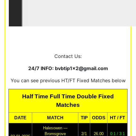
Contact Us:
24/7 INFO:
bvbtip1x2@gmail.com
You can see previous HT/FT Fixed Matches below
Half Time Full Time Double Fixed
Matches
DATE
MATCH
TIP
ODDS
HT / FT
Halesowen —
Bromsgrove
2/1
26.00
0:1 / 3:1