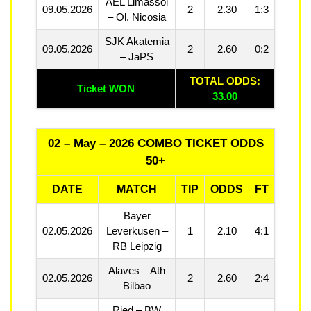
AEL Limassol
09.05.2026
2
2.30
1:3
– Ol. Nicosia
SJK Akatemia
09.05.2026
2
2.60
0:2
– JaPS
TOTAL ODDS:
Ticket WON
33.00
02 – May – 2026 COMBO TICKET ODDS
50+
DATE
MATCH
TIP
ODDS
FT
Bayer
02.05.2026
Leverkusen –
1
2.10
4:1
RB Leipzig
Alaves – Ath
02.05.2026
2
2.60
2:4
Bilbao
Ried – BW