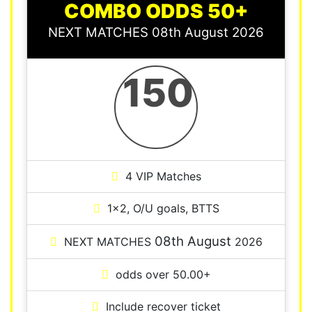
COMBO ODDS 50+
NEXT MATCHES 08th August 2026
150
4 VIP Matches
1×2, O/U goals, BTTS
08th
August
NEXT MATCHES
2026
odds over 50.00+
Include recover ticket