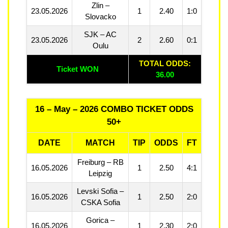
Zlin –
23.05.2026
1
2.40
1:0
Slovacko
SJK – AC
23.05.2026
2
2.60
0:1
Oulu
TOTAL ODDS:
Ticket WON
36.00
16 – May – 2026 COMBO TICKET ODDS
50+
DATE
MATCH
TIP
ODDS
FT
Freiburg – RB
16.05.2026
1
2.50
4:1
Leipzig
Levski Sofia –
16.05.2026
1
2.50
2:0
CSKA Sofia
Gorica –
16.05.2026
1
2.30
2:0