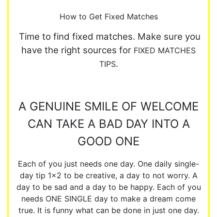
How to Get Fixed Matches
Time to find fixed matches. Make sure you
have the right sources for
FIXED MATCHES
.
TIPS
A GENUINE SMILE OF WELCOME
CAN TAKE A BAD DAY INTO A
GOOD ONE
Each of you just needs one day. One daily single-
day tip 1×2 to be creative, a day to not worry. A
day to be sad and a day to be happy. Each of you
needs ONE SINGLE day to make a dream come
true. It is funny what can be done in just one day.