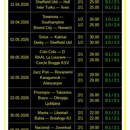
Sheffield Utd — Hull
2/1
25.00
0:1 / 2:1
11.04.2026
Inter Turku — Ilves
2/1
25.00
0:1 / 2:1
Swansea —
1/2
26.00
1:0 / 1:2
18.04.2026
Southampton
1/2
26.00
1:0 / 2:4
Bristol City — Norwich
Sirius — Kalmar
2/1
30.00
0:2 / 3:2
02.05.2026
Derby — Sheffield Utd
1/2
30.00
1:0 / 1:2
Colo Colo — D.
2/1
29.00
0:1 / 3:1
09.05.2026
RAAL La Louviere —
2/1
29.00
0:1 / 4:1
Cercle Brugge KSV
Jazz Pori — Rovaniemi
2/1
29.00
0:1 / 2:1
16.05.2026
Karagumruk —
2/1
29.00
0:1 / 2:1
Alanyaspor
Prostejov — Taborsko
2/1
26.00
0:1 / 2:1
23.05.2026
Bravo — Olimpija
2/1
26.00
0:1 / 2:1
Ljubljana
Manta — Libertad
2/1
22.00
0:1 / 2:1
30.05.2026
Bahia — Botafogo RJ
2/1
22.00
0:1 / 2:1
Nacional — Juventud
2/1
29.00
0:1 / 2:1