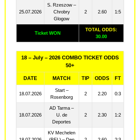
S. Rzeszow –
25.07.2026
Chrobry
2
2.60
1:5
Glogow
TOTAL ODDS:
Ticket WON
30.00
18 – July – 2026 COMBO TICKET ODDS
50+
DATE
MATCH
TIP
ODDS
FT
Start –
18.07.2026
2
2.20
0:3
Rosenborg
AD Tarma –
18.07.2026
U. de
2
2.30
1:2
Deportes
KV Mechelen
18.07.2026
(BEL) – Den
2
2.60
2:3