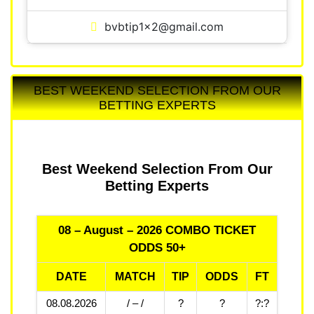
bvbtip1x2@gmail.com
BEST WEEKEND SELECTION FROM OUR
BETTING EXPERTS
Best Weekend Selection From Our
Betting Experts
08 – August – 2026 COMBO TICKET
ODDS 50+
DATE
MATCH
TIP
ODDS
FT
08.08.2026
/ – /
?
?
?:?