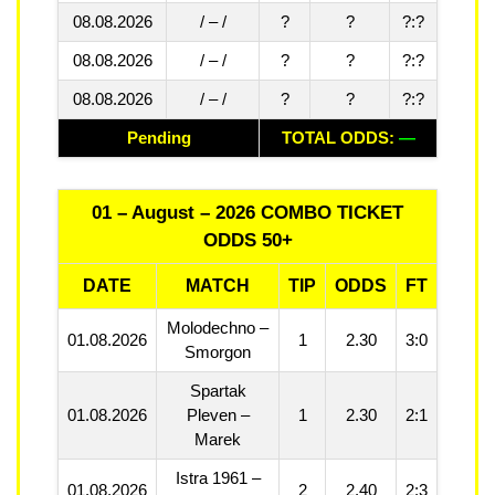
08.08.2026
/ – /
?
?
?:?
08.08.2026
/ – /
?
?
?:?
08.08.2026
/ – /
?
?
?:?
Pending
TOTAL ODDS:
—
01 – August – 2026 COMBO TICKET
ODDS 50+
DATE
MATCH
TIP
ODDS
FT
Molodechno –
01.08.2026
1
2.30
3:0
Smorgon
Spartak
01.08.2026
Pleven –
1
2.30
2:1
Marek
Istra 1961 –
01.08.2026
2
2.40
2:3