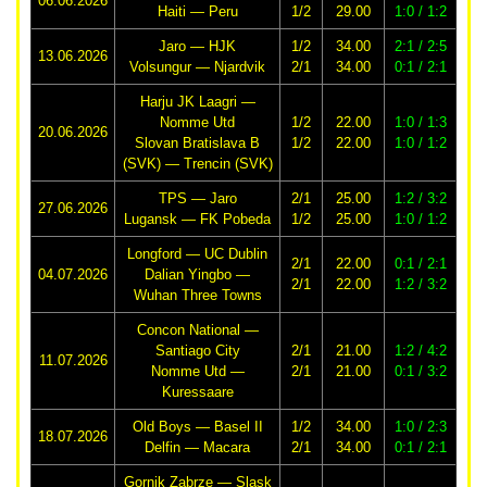
06.06.2026
Haiti — Peru
1/2
29.00
1:0 / 1:2
Jaro — HJK
1/2
34.00
2:1 / 2:5
13.06.2026
Volsungur — Njardvik
2/1
34.00
0:1 / 2:1
Harju JK Laagri —
Nomme Utd
1/2
22.00
1:0 / 1:3
20.06.2026
Slovan Bratislava B
1/2
22.00
1:0 / 1:2
(SVK) — Trencin (SVK)
TPS — Jaro
2/1
25.00
1:2 / 3:2
27.06.2026
Lugansk — FK Pobeda
1/2
25.00
1:0 / 1:2
Longford — UC Dublin
2/1
22.00
0:1 / 2:1
04.07.2026
Dalian Yingbo —
2/1
22.00
1:2 / 3:2
Wuhan Three Towns
Concon National —
Santiago City
2/1
21.00
1:2 / 4:2
11.07.2026
Nomme Utd —
2/1
21.00
0:1 / 3:2
Kuressaare
Old Boys — Basel II
1/2
34.00
1:0 / 2:3
18.07.2026
Delfin — Macara
2/1
34.00
0:1 / 2:1
Gornik Zabrze — Slask