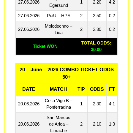
27.06.2026
1
2.20
4:2
Egersund
27.06.2026
PuiU – HPS
2
2.50
0:2
Molodechno –
27.06.2026
2
2.30
0:2
Lida
TOTAL ODDS:
Ticket WON
30.00
20 – June – 2026 COMBO TICKET ODDS
50+
DATE
MATCH
TIP
ODDS
FT
Celta Vigo B –
20.06.2026
1
2.30
4:1
Ponferradina
San Marcos
20.06.2026
de Arica –
2
2.10
1:3
Limache