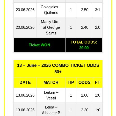
Colegiales –
20.06.2026
1
2.50
3:1
Quilmes
Manly Utd –
20.06.2026
St George
1
2.40
2:0
Saints
TOTAL ODDS:
Ticket WON
29.00
13 – June – 2026 COMBO TICKET ODDS
50+
DATE
MATCH
TIP
ODDS
FT
Leiknir –
13.06.2026
1
2.60
1:0
Vestri
Leioa –
13.06.2026
1
2.30
1:0
Albacete B