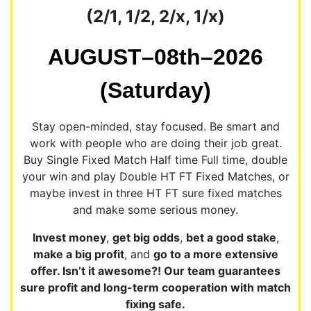
(2/1, 1/2, 2/x, 1/x)
AUGUST–08th–2026
(Saturday)
Stay open-minded, stay focused. Be smart and
work with people who are doing their job great.
Buy Single Fixed Match Half time Full time, double
your win and play Double HT FT Fixed Matches, or
maybe invest in three HT FT sure fixed matches
and make some serious money.
Invest money
,
get big odds
,
bet a good stake
,
make a big profit
, and
go to a more extensive
offer.
Isn’t it awesome?! Our team guarantees
sure profit and long-term cooperation with match
fixing safe.