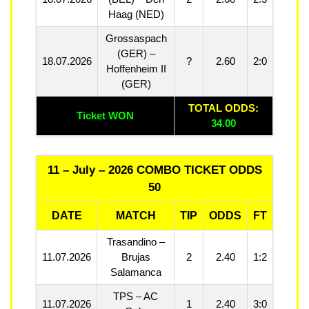
Haag (NED)
Grossaspach
(GER) –
18.07.2026
?
2.60
2:0
Hoffenheim II
(GER)
TOTAL ODDS:
Ticket WON
34.00
11 – July – 2026 COMBO TICKET ODDS
50
DATE
MATCH
TIP
ODDS
FT
Trasandino –
11.07.2026
Brujas
2
2.40
1:2
Salamanca
TPS – AC
11.07.2026
1
2.40
3:0