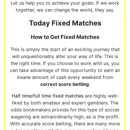
Let us help you to achieve your goals. If we work
together, we can change the world, they say.
Today Fixed Matches
How to Get Fixed Matches
This is simply the start of an exciting journey that
will unquestionably alter your way of life. This is
the right time. If you choose to work with us, you
can take advantage of this opportunity to earn an
insane amount of cash every weekend from
correct score betting
.
Half time/full time fixed matches
are highly well-
liked by both amateur and expert gamblers. The
odds bookmakers provide for this type of soccer
wagering are extraordinarily high, as is the profit.
With accurate score betting, there are many more