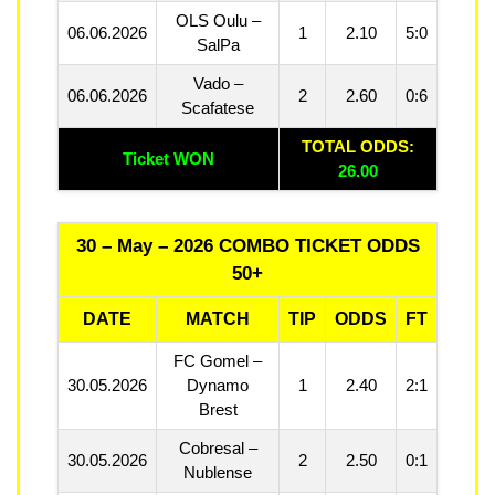
OLS Oulu –
06.06.2026
1
2.10
5:0
SalPa
Vado –
06.06.2026
2
2.60
0:6
Scafatese
TOTAL ODDS:
Ticket WON
26.00
30 – May – 2026 COMBO TICKET ODDS
50+
DATE
MATCH
TIP
ODDS
FT
FC Gomel –
30.05.2026
Dynamo
1
2.40
2:1
Brest
Cobresal –
30.05.2026
2
2.50
0:1
Nublense