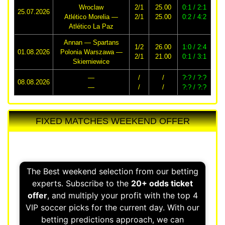
Wroclaw
2/1
25.00
0:1 / 2:1
25.07.2026
Atlético Morelia —
2/1
25.00
0:2 / 4:2
Atlético La Paz
Annan — Spartans
1/2
26.00
1:0 / 2:4
01.08.2026
Polonia Warszawa —
2/1
21.00
0:1 / 3:1
Skierniewice
—
/
/
?:? / ?:?
08.08.2026
—
/
/
?:? / ?:?
FIXED MATCHES WEEKEND OFFER
The Best weekend selection from our betting
experts. Subscribe to the
20+ odds ticket
offer
, and multiply your profit with the top 4
VIP soccer picks for the current day. With our
betting predictions approach, we can