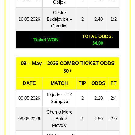
Osijek
Ceske
16.05.2026
Budejovice –
2
2.40
1:2
Chrudim
TOTAL ODDS:
Ticket WON
34.00
09 – May – 2026 COMBO TICKET ODDS
50+
DATE
MATCH
TIP
ODDS
FT
Prijedor – FK
09.05.2026
2
2.20
2:4
Sarajevo
Cherno More
09.05.2026
– Botev
1
2.50
2:0
Plovdiv