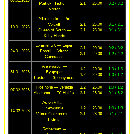
03.01.2026
Partick Thistle —
2/1
26.00
0:2 / 3:2
Morton
AlbinoLeffe — Pro
Vercelli
2/1
25.00
0:1 / 2:1
10.01.2026
Queen of South —
2/1
25.00
0:1 / 3:1
Kelty Hearts
Lommel SK — Eupen
2/1
29.00
0:2 / 3:2
24.01.2026
Estoril — Vitoria
2/1
29.00
1:2 / 4:2
Guimaraes
Alanyaspor —
1/2
29.00
1:0 / 1:3
31.01.2026
Eyupspor
1/2
29.00
1:0 / 1:2
Buxton — Spennymoor
Frosinone — Venezia
1/2
25.00
1:0 / 1:2
07.02.2026
Aldershot — FC Halifax
2/1
25.00
0:1 / 3:2
Aston Villa —
Newcastle
1/2
26.00
1:0 / 1:3
14.02.2026
Vitoria Guimaraes —
2/1
26.00
0:1 / 2:1
Estrela
Rotherham —