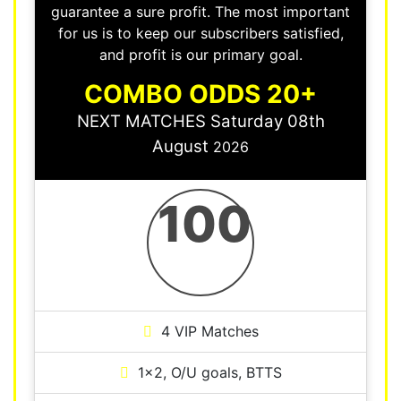
guarantee a sure profit. The most important
for us is to keep our subscribers satisfied,
and profit is our primary goal.
COMBO ODDS 20+
NEXT MATCHES Saturday 08th
August
2026
100
4 VIP Matches
1×2, O/U goals, BTTS