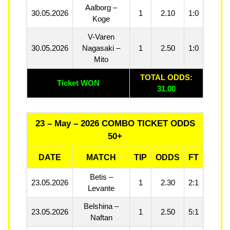
Aalborg –
30.05.2026
1
2.10
1:0
Koge
V-Varen
30.05.2026
Nagasaki –
1
2.50
1:0
Mito
TOTAL ODDS:
Ticket WON
31.00
23 – May – 2026 COMBO TICKET ODDS
50+
DATE
MATCH
TIP
ODDS
FT
Betis –
23.05.2026
1
2.30
2:1
Levante
Belshina –
23.05.2026
1
2.50
5:1
Naftan