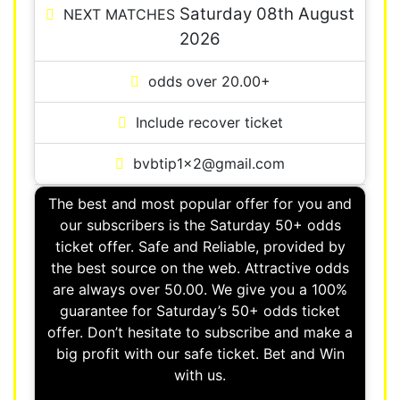
Saturday 08th August
NEXT MATCHES
2026
odds over 20.00+
Include recover ticket
bvbtip1x2@gmail.com
The best and most popular offer for you and
our subscribers is the Saturday 50+ odds
ticket offer. Safe and Reliable, provided by
the best source on the web. Attractive odds
are always over 50.00. We give you a 100%
guarantee for Saturday’s 50+ odds ticket
offer. Don’t hesitate to subscribe and make a
big profit with our safe ticket. Bet and Win
with us.