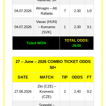
Vasteras SK
Almagro – Atl.
04.07.2026
?
2.30
1:0
Rafaela
Vasas (HUN)
04.07.2026
– Komarno
1
2.30
3:1
(SVK)
TOTAL ODDS:
Ticket WON
29.00
27 – June – 2026 COMBO TICKET ODDS
50+
DATE
MATCH
TIP
ODDS
FT
Zlin (CZE) –
27.06.2026
Kromeriz
2
2.40
0:2
(CZE)
Sogndal –