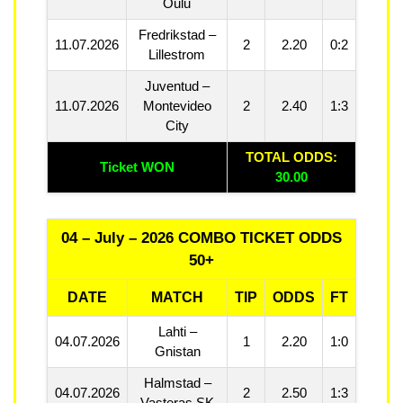
Oulu
Fredrikstad –
11.07.2026
2
2.20
0:2
Lillestrom
Juventud –
11.07.2026
Montevideo
2
2.40
1:3
City
TOTAL ODDS:
Ticket WON
30.00
04 – July – 2026 COMBO TICKET ODDS
50+
DATE
MATCH
TIP
ODDS
FT
Lahti –
04.07.2026
1
2.20
1:0
Gnistan
Halmstad –
04.07.2026
2
2.50
1:3