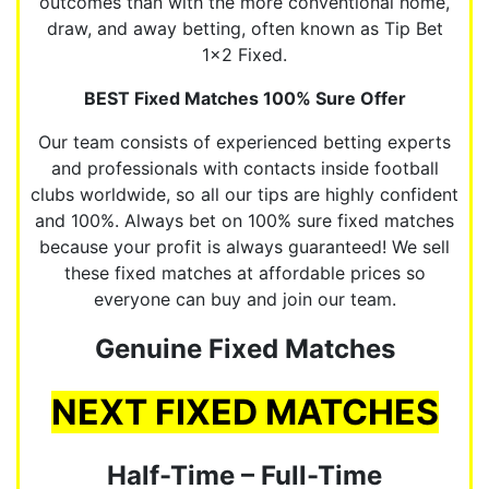
outcomes than with the more conventional home,
draw, and away betting, often known as Tip Bet
1×2 Fixed.
BEST Fixed Matches 100% Sure Offer
Our team consists of experienced betting experts
and professionals with contacts inside football
clubs worldwide, so all our tips are highly confident
and 100%. Always bet on 100% sure fixed matches
because your profit is always guaranteed! We sell
these fixed matches at affordable prices so
everyone can buy and join our team.
Genuine Fixed Matches
NEXT FIXED MATCHES
Half-Time – Full-Time