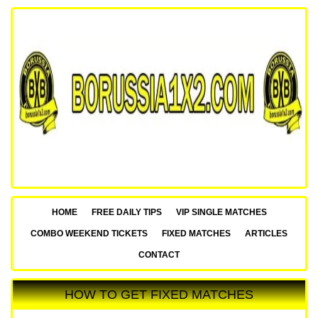
HOME
FREE DAILY TIPS
VIP SINGLE MATCHES
COMBO WEEKEND TICKETS
FIXED MATCHES
ARTICLES
CONTACT
HOW TO GET FIXED MATCHES