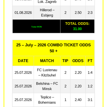
Lok. Zagreb
Hillerod –
01.08.2026
2
2.50
2:3
Esbjerg
TOTAL ODDS:
Ticket WON
31.00
25 – July – 2026 COMBO TICKET ODDS
50 +
DATE
MATCH
TIP
ODDS
FT
FC Lustenau
25.07.2026
2
2.20
1:4
– Kitzbuhel
Belshina – FC
25.07.2026
2
2.20
1:2
Minsk
Teplice –
25.07.2026
1
2.40
3:1
Bohemians