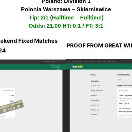
Poland: Division 1
Polonia Warszawa – Skierniewice
Tip: 2/1 (Halftime – Fulltime)
Odds: 21.00 HT: 0:1 / FT: 3:1
kend Fixed Matches
PROOF FROM GREAT WIN 
24