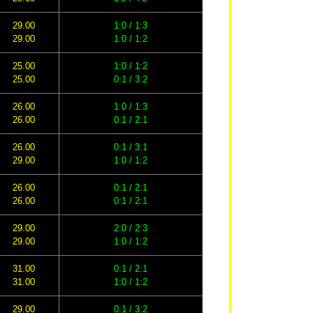
29.00
1:0 / 1:3
29.00
1:0 / 1:2
25.00
1:0 / 1:2
25.00
0:1 / 3:2
26.00
1:0 / 1:3
26.00
0:1 / 2:1
26.00
0:1 / 3:1
29.00
1:0 / 1:2
26.00
0:1 / 2:1
26.00
0:1 / 2:1
29.00
2:0 / 2:3
29.00
1:0 / 1:2
31.00
0:1 / 2:1
31.00
1:0 / 1:2
29.00
0:1 / 3:2