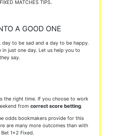
.
FIXED MATCHES TIPS
INTO A GOOD ONE
 A day to be sad and a day to be happy.
n just one day. Let us help you to
they say.
 is the right time. If you choose to work
 weekend from
correct score betting
.
he odds bookmakers provide for this
 there are many more outcomes than with
 Bet 1×2 Fixed.