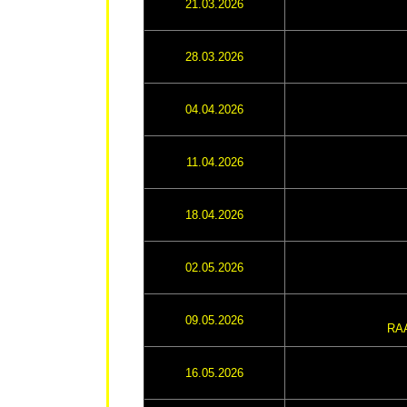
21.03.2026
28.03.2026
04.04.2026
11.04.2026
18.04.2026
02.05.2026
09.05.2026
RAA
16.05.2026