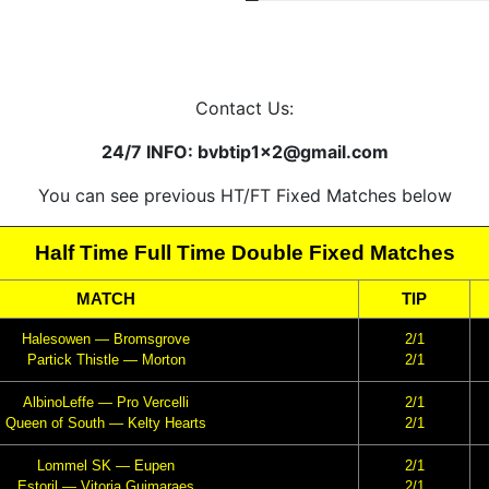
Contact Us:
24/7 INFO:
bvbtip1x2@gmail.com
You can see previous HT/FT Fixed Matches below
Half Time Full Time Double Fixed Matches
MATCH
TIP
Halesowen — Bromsgrove
2/1
Partick Thistle — Morton
2/1
AlbinoLeffe — Pro Vercelli
2/1
Queen of South — Kelty Hearts
2/1
Lommel SK — Eupen
2/1
Estoril — Vitoria Guimaraes
2/1