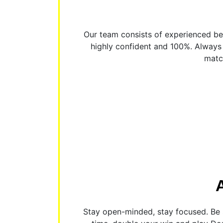
Our team consists of experienced bet
highly confident and 100%. Always 
matc
Stay open-minded, stay focused. Be s