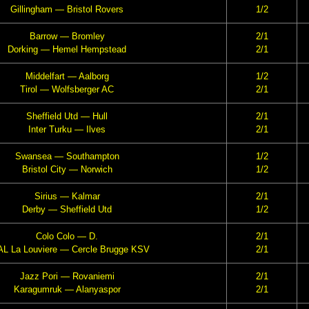
Gillingham — Bristol Rovers
1/2
Barrow — Bromley
2/1
Dorking — Hemel Hempstead
2/1
Middelfart — Aalborg
1/2
Tirol — Wolfsberger AC
2/1
Sheffield Utd — Hull
2/1
Inter Turku — Ilves
2/1
Swansea — Southampton
1/2
Bristol City — Norwich
1/2
Sirius — Kalmar
2/1
Derby — Sheffield Utd
1/2
Colo Colo — D.
2/1
L La Louviere — Cercle Brugge KSV
2/1
Jazz Pori — Rovaniemi
2/1
Karagumruk — Alanyaspor
2/1