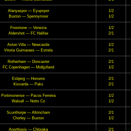
Alanyaspor — Eyupspor
1/2
Buxton — Spennymoor
1/2
Frosinone — Venezia
1/2
Aldershot — FC Halifax
2/1
Aston Villa — Newcastle
1/2
Vitoria Guimaraes — Estrela
2/1
Rotherham — Doncaster
2/1
FC Copenhagen — Midtjylland
1/2
Esbjerg — Horsens
2/1
Kisvarda — Paks
2/1
Portimonense — Pacos Ferreira
1/2
Walsall — Notts Co
1/2
Scunthorpe — Altrincham
2/1
Chorley — Buxton
1/2
Anorthosis — Chloraka
2/1