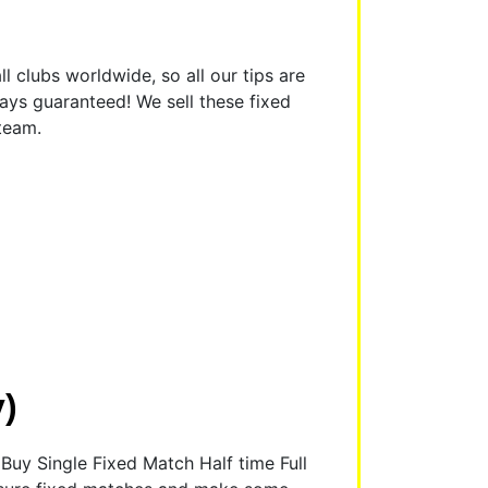
 clubs worldwide, so all our tips are
ays guaranteed! We sell these fixed
team.
)
Buy Single Fixed Match Half time Full