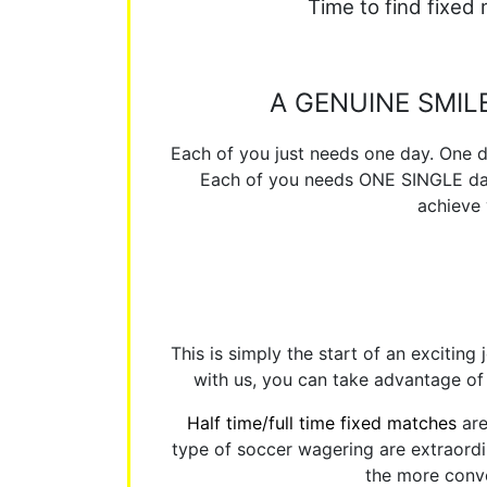
Time to find fixed
A GENUINE SMIL
Each of you just needs one day. One da
Each of you needs ONE SINGLE day 
achieve 
This is simply the start of an exciting 
with us, you can take advantage of
Half time/full time fixed matches
are
type of soccer wagering are extraordin
the more conve