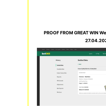
PROOF FROM GREAT WIN Wee
27.04.20