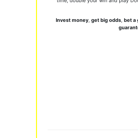
time, double your win and play Do
Invest money
,
get big odds
,
bet a
guarant