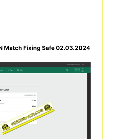
Match Fixing Safe 02.03.2024