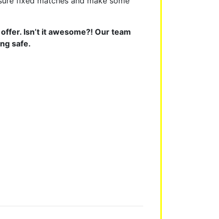
T sure fixed matches and make some
offer.
Isn’t it awesome?! Our team
ng safe.