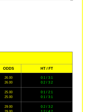
ODDS
HT / FT
26.00
0:1 / 3:1
26.00
0:2 / 3:2
25.00
0:1 / 2:1
25.00
0:1 / 3:1
29.00
0:2 / 3:2
29.00
1:2 / 4:2