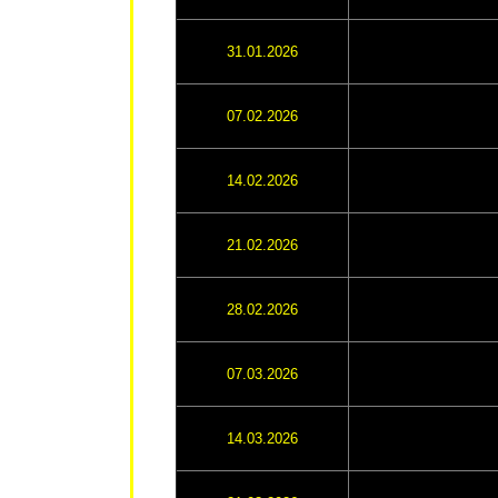
31.01.2026
07.02.2026
14.02.2026
21.02.2026
28.02.2026
07.03.2026
14.03.2026