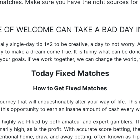
 matches. Make sure you have the right sources for
E OF WELCOME CAN TAKE A BAD DAY 
ily single-day tip 1×2 to be creative, a day to not worry.
to make a dream come true. It is funny what can be done i
your goals. If we work together, we can change the world, 
Today Fixed Matches
How to Get Fixed Matches
journey that will unquestionably alter your way of life. This
 this opportunity to earn an insane amount of cash every
 highly well-liked by both amateur and expert gamblers. T
arily high, as is the profit. With accurate score betting,
ntional home, draw, and away betting, often known as Tip