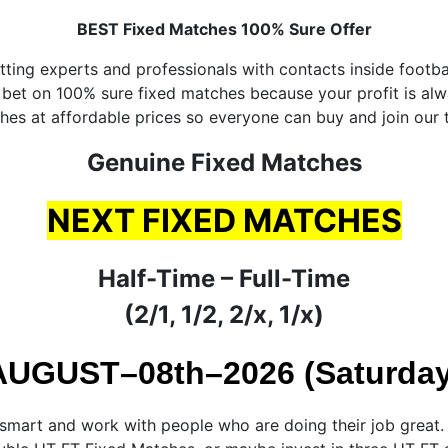
BEST Fixed Matches 100% Sure Offer
ting experts and professionals with contacts inside football
bet on 100% sure fixed matches because your profit is alw
hes at affordable prices so everyone can buy and join our 
Genuine Fixed Matches
NEXT FIXED MATCHES
Half-Time – Full-Time
(2/1, 1/2, 2/x, 1/x)
AUGUST–08th–2026 (Saturday
mart and work with people who are doing their job great. 