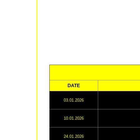
DATE
03.01.2026
10.01.2026
24.01.2026