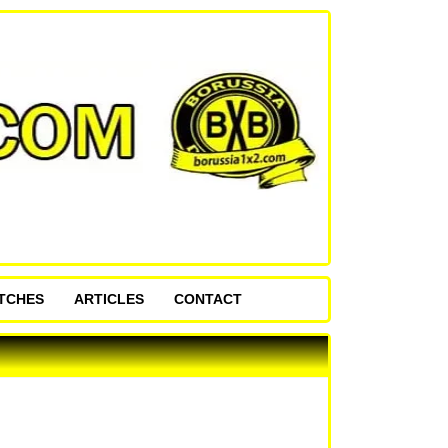
ATCHES
ARTICLES
CONTACT