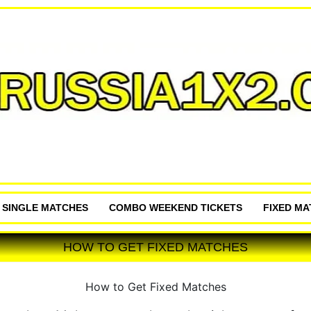
P SINGLE MATCHES
COMBO WEEKEND TICKETS
FIXED M
HOW TO GET FIXED MATCHES
How to Get Fixed Matches