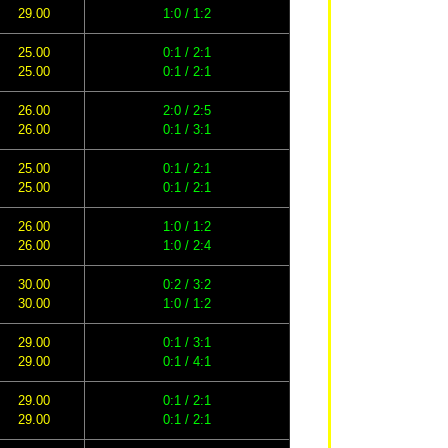
29.00
1:0 / 1:2
25.00
0:1 / 2:1
25.00
0:1 / 2:1
26.00
2:0 / 2:5
26.00
0:1 / 3:1
25.00
0:1 / 2:1
25.00
0:1 / 2:1
26.00
1:0 / 1:2
26.00
1:0 / 2:4
30.00
0:2 / 3:2
30.00
1:0 / 1:2
29.00
0:1 / 3:1
29.00
0:1 / 4:1
29.00
0:1 / 2:1
29.00
0:1 / 2:1