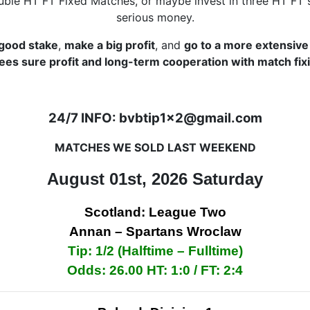
uble HT FT Fixed Matches, or maybe invest in three HT F
serious money.
 good stake
,
make a big profit
, and
go to a more extensive 
ees sure profit and long-term cooperation with match fixi
24/7 INFO:
bvbtip1x2@gmail.com
MATCHES WE SOLD LAST WEEKEND
August 01st, 2026 Saturday
Scotland: League Two
Annan – Spartans Wroclaw
Tip: 1/2 (Halftime – Fulltime)
Odds: 26.00 HT: 1:0 / FT: 2:4