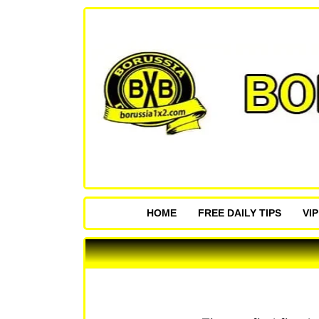
HOME
FREE DAILY TIPS
VI