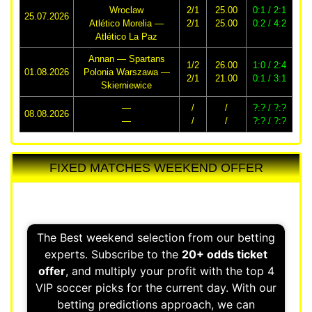
Wroclaw
2/1
25.00
0:1 / 2:1
25.07.2026
Atlético Morelia —
2/1
25.00
0:2 / 4:2
Atlético La Paz
Annan — Spartans
1/2
26.00
1:0 / 2:4
01.08.2026
Polonia Warszawa —
2/1
21.00
0:1 / 3:1
Skierniewice
—
/
/
?:? / ?:?
08.08.2026
—
/
/
?:? / ?:?
FIXED MATCHES WEEKEND OFFER
The Best weekend selection from our betting
experts. Subscribe to the
20+ odds ticket
offer
, and multiply your profit with the top 4
VIP soccer picks for the current day. With our
betting predictions approach, we can