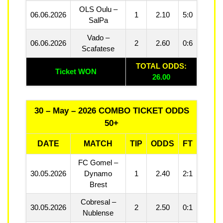
OLS Oulu –
06.06.2026
1
2.10
5:0
SalPa
Vado –
06.06.2026
2
2.60
0:6
Scafatese
TOTAL ODDS:
Ticket WON
26.00
30 – May – 2026 COMBO TICKET ODDS
50+
DATE
MATCH
TIP
ODDS
FT
FC Gomel –
30.05.2026
Dynamo
1
2.40
2:1
Brest
Cobresal –
30.05.2026
2
2.50
0:1
Nublense