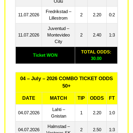
Oulu
Fredrikstad –
11.07.2026
2
2.20
0:2
Lillestrom
Juventud –
11.07.2026
Montevideo
2
2.40
1:3
City
TOTAL ODDS:
Ticket WON
30.00
04 – July – 2026 COMBO TICKET ODDS
50+
DATE
MATCH
TIP
ODDS
FT
Lahti –
04.07.2026
1
2.20
1:0
Gnistan
Halmstad –
04.07.2026
2
2.50
1:3