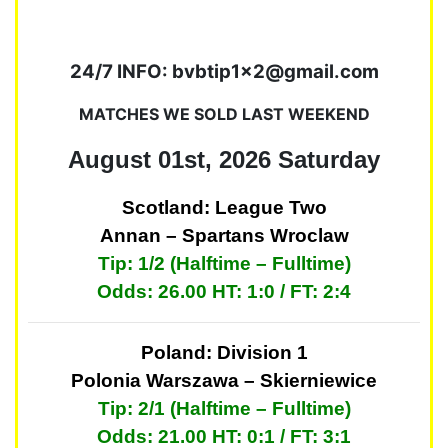
24/7 INFO:
bvbtip1x2@gmail.com
MATCHES WE SOLD LAST WEEKEND
August 01st, 2026 Saturday
Scotland: League Two
Annan – Spartans Wroclaw
Tip: 1/2 (Halftime – Fulltime)
Odds: 26.00 HT: 1:0 / FT: 2:4
Poland: Division 1
Polonia Warszawa – Skierniewice
Tip: 2/1 (Halftime – Fulltime)
Odds: 21.00 HT: 0:1 / FT: 3:1