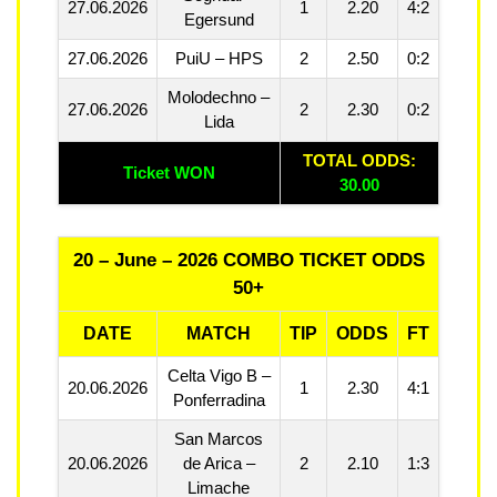
27.06.2026
1
2.20
4:2
Egersund
27.06.2026
PuiU – HPS
2
2.50
0:2
Molodechno –
27.06.2026
2
2.30
0:2
Lida
TOTAL ODDS:
Ticket WON
30.00
20 – June – 2026 COMBO TICKET ODDS
50+
DATE
MATCH
TIP
ODDS
FT
Celta Vigo B –
20.06.2026
1
2.30
4:1
Ponferradina
San Marcos
20.06.2026
de Arica –
2
2.10
1:3
Limache