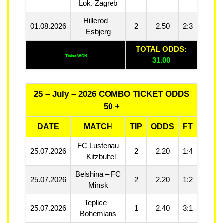
Lok. Zagreb
Hillerod –
01.08.2026
2
2.50
2:3
Esbjerg
TOTAL ODDS:
Ticket WON
31.00
25 – July – 2026 COMBO TICKET ODDS
50 +
DATE
MATCH
TIP
ODDS
FT
FC Lustenau
25.07.2026
2
2.20
1:4
– Kitzbuhel
Belshina – FC
25.07.2026
2
2.20
1:2
Minsk
Teplice –
25.07.2026
1
2.40
3:1
Bohemians