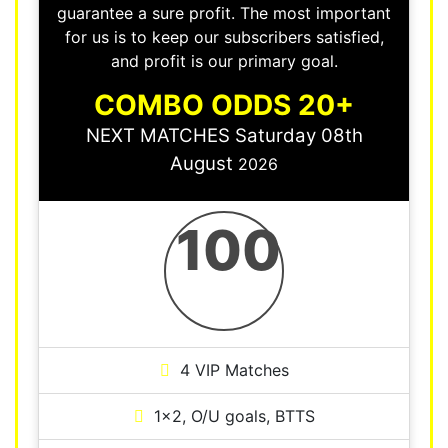
guarantee a sure profit. The most important
for us is to keep our subscribers satisfied,
and profit is our primary goal.
COMBO ODDS 20+
NEXT MATCHES Saturday 08th
August
2026
100
4 VIP Matches
1×2, O/U goals, BTTS