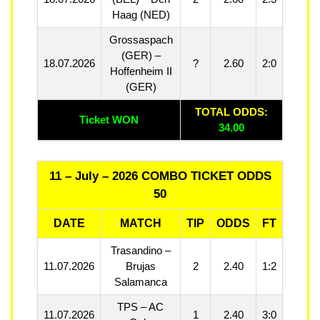
Haag (NED)
Grossaspach
(GER) –
18.07.2026
?
2.60
2:0
Hoffenheim II
(GER)
TOTAL ODDS:
Ticket WON
34.00
11 – July – 2026 COMBO TICKET ODDS
50
DATE
MATCH
TIP
ODDS
FT
Trasandino –
11.07.2026
Brujas
2
2.40
1:2
Salamanca
TPS – AC
11.07.2026
1
2.40
3:0