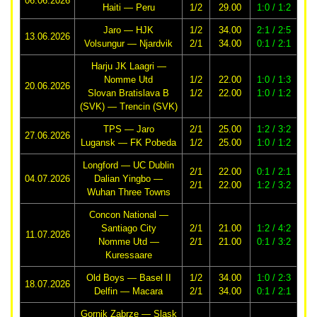
06.06.2026
Haiti — Peru
1/2
29.00
1:0 / 1:2
Jaro — HJK
1/2
34.00
2:1 / 2:5
13.06.2026
Volsungur — Njardvik
2/1
34.00
0:1 / 2:1
Harju JK Laagri —
Nomme Utd
1/2
22.00
1:0 / 1:3
20.06.2026
Slovan Bratislava B
1/2
22.00
1:0 / 1:2
(SVK) — Trencin (SVK)
TPS — Jaro
2/1
25.00
1:2 / 3:2
27.06.2026
Lugansk — FK Pobeda
1/2
25.00
1:0 / 1:2
Longford — UC Dublin
2/1
22.00
0:1 / 2:1
04.07.2026
Dalian Yingbo —
2/1
22.00
1:2 / 3:2
Wuhan Three Towns
Concon National —
Santiago City
2/1
21.00
1:2 / 4:2
11.07.2026
Nomme Utd —
2/1
21.00
0:1 / 3:2
Kuressaare
Old Boys — Basel II
1/2
34.00
1:0 / 2:3
18.07.2026
Delfin — Macara
2/1
34.00
0:1 / 2:1
Gornik Zabrze — Slask