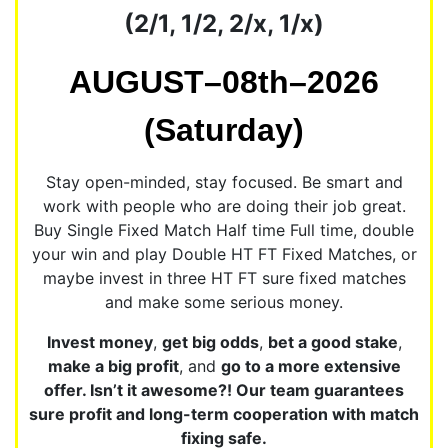
(2/1, 1/2, 2/x, 1/x)
AUGUST–08th–2026
(Saturday)
Stay open-minded, stay focused. Be smart and
work with people who are doing their job great.
Buy Single Fixed Match Half time Full time, double
your win and play Double HT FT Fixed Matches, or
maybe invest in three HT FT sure fixed matches
and make some serious money.
Invest money
,
get big odds
,
bet a good stake
,
make a big profit
, and
go to a more extensive
offer.
Isn’t it awesome?! Our team guarantees
sure profit and long-term cooperation with match
fixing safe.