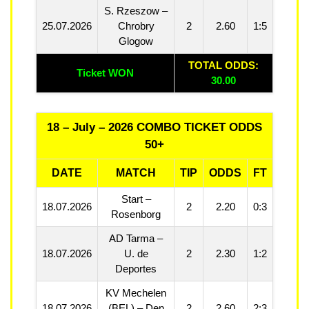
S. Rzeszow –
25.07.2026
Chrobry
2
2.60
1:5
Glogow
TOTAL ODDS:
Ticket WON
30.00
18 – July – 2026 COMBO TICKET ODDS
50+
DATE
MATCH
TIP
ODDS
FT
Start –
18.07.2026
2
2.20
0:3
Rosenborg
AD Tarma –
18.07.2026
U. de
2
2.30
1:2
Deportes
KV Mechelen
18.07.2026
(BEL) – Den
2
2.60
2:3