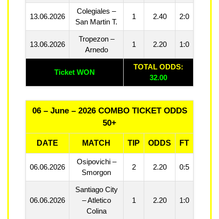
Colegiales –
13.06.2026
1
2.40
2:0
San Martin T.
Tropezon –
13.06.2026
1
2.20
1:0
Arnedo
TOTAL ODDS:
Ticket WON
32.00
06 – June – 2026 COMBO TICKET ODDS
50+
DATE
MATCH
TIP
ODDS
FT
Osipovichi –
06.06.2026
2
2.20
0:5
Smorgon
Santiago City
06.06.2026
– Atletico
1
2.20
1:0
Colina