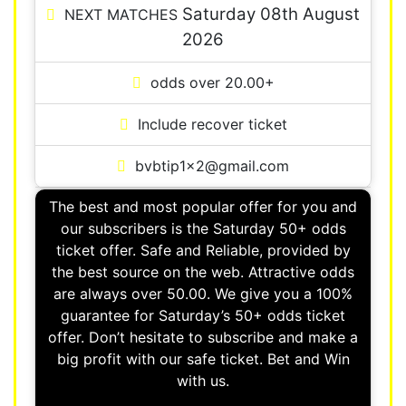
Saturday 08th August
NEXT MATCHES
2026
odds over 20.00+
Include recover ticket
bvbtip1x2@gmail.com
The best and most popular offer for you and
our subscribers is the Saturday 50+ odds
ticket offer. Safe and Reliable, provided by
the best source on the web. Attractive odds
are always over 50.00. We give you a 100%
guarantee for Saturday’s 50+ odds ticket
offer. Don’t hesitate to subscribe and make a
big profit with our safe ticket. Bet and Win
with us.