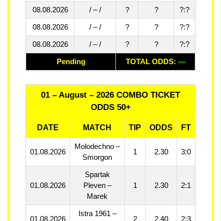
08.08.2026
/ – /
?
?
?:?
08.08.2026
/ – /
?
?
?:?
08.08.2026
/ – /
?
?
?:?
Pending
TOTAL ODDS:
—
01 – August – 2026 COMBO TICKET
ODDS 50+
DATE
MATCH
TIP
ODDS
FT
Molodechno –
01.08.2026
1
2.30
3:0
Smorgon
Spartak
01.08.2026
Pleven –
1
2.30
2:1
Marek
Istra 1961 –
01.08.2026
2
2.40
2:3