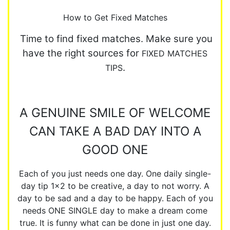
How to Get Fixed Matches
Time to find fixed matches. Make sure you
have the right sources for
FIXED MATCHES
.
TIPS
A GENUINE SMILE OF WELCOME
CAN TAKE A BAD DAY INTO A
GOOD ONE
Each of you just needs one day. One daily single-
day tip 1×2 to be creative, a day to not worry. A
day to be sad and a day to be happy. Each of you
needs ONE SINGLE day to make a dream come
true. It is funny what can be done in just one day.