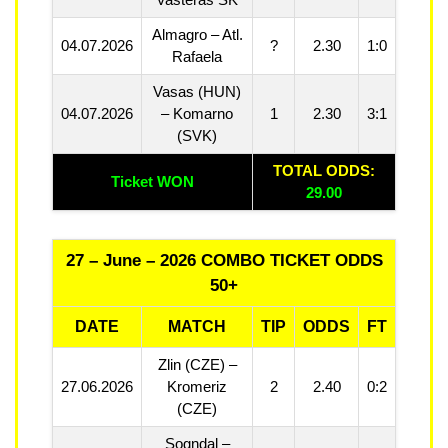
Vasteras SK
Almagro – Atl.
04.07.2026
?
2.30
1:0
Rafaela
Vasas (HUN)
04.07.2026
– Komarno
1
2.30
3:1
(SVK)
TOTAL ODDS:
Ticket WON
29.00
27 – June – 2026 COMBO TICKET ODDS
50+
DATE
MATCH
TIP
ODDS
FT
Zlin (CZE) –
27.06.2026
Kromeriz
2
2.40
0:2
(CZE)
Sogndal –