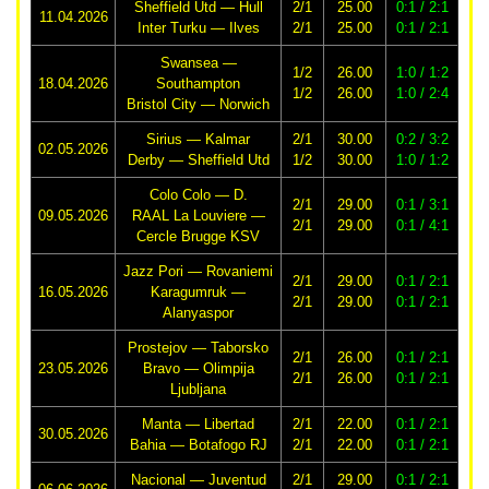
Sheffield Utd — Hull
2/1
25.00
0:1 / 2:1
11.04.2026
Inter Turku — Ilves
2/1
25.00
0:1 / 2:1
Swansea —
1/2
26.00
1:0 / 1:2
18.04.2026
Southampton
1/2
26.00
1:0 / 2:4
Bristol City — Norwich
Sirius — Kalmar
2/1
30.00
0:2 / 3:2
02.05.2026
Derby — Sheffield Utd
1/2
30.00
1:0 / 1:2
Colo Colo — D.
2/1
29.00
0:1 / 3:1
09.05.2026
RAAL La Louviere —
2/1
29.00
0:1 / 4:1
Cercle Brugge KSV
Jazz Pori — Rovaniemi
2/1
29.00
0:1 / 2:1
16.05.2026
Karagumruk —
2/1
29.00
0:1 / 2:1
Alanyaspor
Prostejov — Taborsko
2/1
26.00
0:1 / 2:1
23.05.2026
Bravo — Olimpija
2/1
26.00
0:1 / 2:1
Ljubljana
Manta — Libertad
2/1
22.00
0:1 / 2:1
30.05.2026
Bahia — Botafogo RJ
2/1
22.00
0:1 / 2:1
Nacional — Juventud
2/1
29.00
0:1 / 2:1