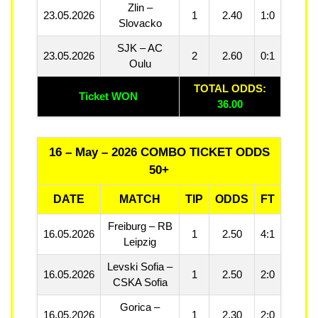
Zlin –
23.05.2026
1
2.40
1:0
Slovacko
SJK – AC
23.05.2026
2
2.60
0:1
Oulu
TOTAL ODDS:
Ticket WON
36.00
16 – May – 2026 COMBO TICKET ODDS
50+
DATE
MATCH
TIP
ODDS
FT
Freiburg – RB
16.05.2026
1
2.50
4:1
Leipzig
Levski Sofia –
16.05.2026
1
2.50
2:0
CSKA Sofia
Gorica –
16.05.2026
1
2.30
2:0