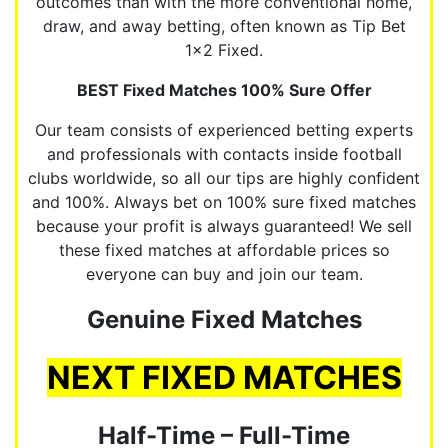
outcomes than with the more conventional home,
draw, and away betting, often known as Tip Bet
1×2 Fixed.
BEST Fixed Matches 100% Sure Offer
Our team consists of experienced betting experts
and professionals with contacts inside football
clubs worldwide, so all our tips are highly confident
and 100%. Always bet on 100% sure fixed matches
because your profit is always guaranteed! We sell
these fixed matches at affordable prices so
everyone can buy and join our team.
Genuine Fixed Matches
NEXT FIXED MATCHES
Half-Time – Full-Time