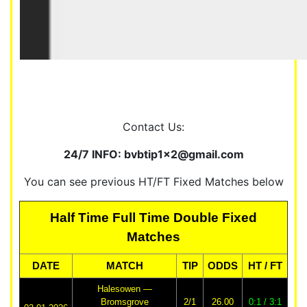
Contact Us:
24/7 INFO:
bvbtip1x2@gmail.com
You can see previous HT/FT Fixed Matches below
Half Time Full Time Double Fixed
Matches
DATE
MATCH
TIP
ODDS
HT / FT
Halesowen —
Bromsgrove
2/1
26.00
0:1 / 3:1