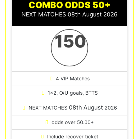
COMBO ODDS 50+
NEXT MATCHES 08th August 2026
150
4 VIP Matches
1×2, O/U goals, BTTS
08th
August
NEXT MATCHES
2026
odds over 50.00+
Include recover ticket