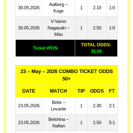
Aalborg –
30.05.2026
1
2.10
1:0
Koge
V-Varen
30.05.2026
Nagasaki –
1
2.50
1:0
Mito
TOTAL ODDS:
Ticket WON
31.00
23 – May – 2026 COMBO TICKET ODDS
50+
DATE
MATCH
TIP
ODDS
FT
Betis –
23.05.2026
1
2.30
2:1
Levante
Belshina –
23.05.2026
1
2.50
5:1
Naftan