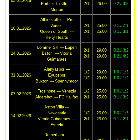
03.01.2026
Partick Thistle —
2/1
26.00
0:2 / 3:2
Morton
AlbinoLeffe — Pro
Vercelli
2/1
25.00
0:1 / 2:1
10.01.2026
Queen of South —
2/1
25.00
0:1 / 3:1
Kelty Hearts
Lommel SK — Eupen
2/1
29.00
0:2 / 3:2
24.01.2026
Estoril — Vitoria
2/1
29.00
1:2 / 4:2
Guimaraes
Alanyaspor —
1/2
29.00
1:0 / 1:3
31.01.2026
Eyupspor
1/2
29.00
1:0 / 1:2
Buxton — Spennymoor
Frosinone — Venezia
1/2
25.00
1:0 / 1:2
07.02.2026
Aldershot — FC Halifax
2/1
25.00
0:1 / 3:2
Aston Villa —
Newcastle
1/2
26.00
1:0 / 1:3
14.02.2026
Vitoria Guimaraes —
2/1
26.00
0:1 / 2:1
Estrela
Rotherham —