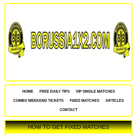
HOME
FREE DAILY TIPS
VIP SINGLE MATCHES
COMBO WEEKEND TICKETS
FIXED MATCHES
ARTICLES
CONTACT
HOW TO GET FIXED MATCHES