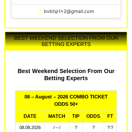
bvbtip1x2@gmail.com
BEST WEEKEND SELECTION FROM OUR
BETTING EXPERTS
Best Weekend Selection From Our
Betting Experts
08 – August – 2026 COMBO TICKET
ODDS 50+
DATE
MATCH
TIP
ODDS
FT
08.08.2026
/ – /
?
?
?:?