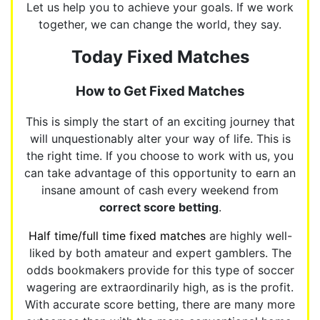
Let us help you to achieve your goals. If we work
together, we can change the world, they say.
Today Fixed Matches
How to Get Fixed Matches
This is simply the start of an exciting journey that
will unquestionably alter your way of life. This is
the right time. If you choose to work with us, you
can take advantage of this opportunity to earn an
insane amount of cash every weekend from
correct score betting
.
Half time/full time fixed matches
are highly well-
liked by both amateur and expert gamblers. The
odds bookmakers provide for this type of soccer
wagering are extraordinarily high, as is the profit.
With accurate score betting, there are many more