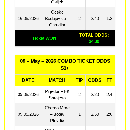
Osijek
Ceske
16.05.2026
Budejovice –
2
2.40
1:2
Chrudim
TOTAL ODDS:
Ticket WON
34.00
09 – May – 2026 COMBO TICKET ODDS
50+
DATE
MATCH
TIP
ODDS
FT
Prijedor – FK
09.05.2026
2
2.20
2:4
Sarajevo
Cherno More
09.05.2026
– Botev
1
2.50
2:0
Plovdiv