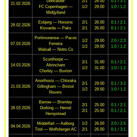
Doncaster
2/1
26.00
0:1 / 3:1
21.02.2026
FC Copenhagen —
1/2
29.00
1:0 / 1:2
Midtjylland
Esbjerg — Horsens
2/1
26.00
0:1 / 2:1
28.02.2026
Kisvarda — Paks
2/1
26.00
0:1 / 2:1
Portimonense — Pacos
1/2
29.00
2:0 / 2:3
07.03.2026
Ferreira
1/2
29.00
1:0 / 1:2
Walsall — Notts Co
Scunthorpe —
2/1
31.00
0:1 / 2:1
14.03.2026
Altrincham
1/2
31.00
1:0 / 1:2
Chorley — Buxton
Anorthosis — Chloraka
2/1
29.00
0:1 / 3:2
21.03.2026
Gillingham — Bristol
1/2
29.00
1:0 / 1:2
Rovers
Barrow — Bromley
2/1
25.00
0:1 / 2:1
28.03.2026
Dorking — Hemel
2/1
25.00
0:1 / 2:1
Hempstead
Middelfart — Aalborg
1/2
26.00
2:0 / 2:5
04.04.2026
Tirol — Wolfsberger AC
2/1
26.00
0:1 / 3:1