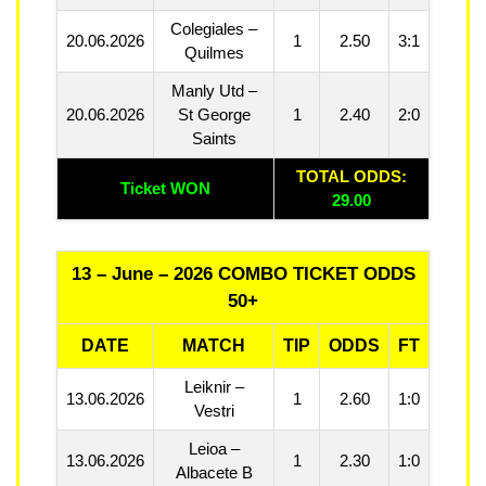
Colegiales –
20.06.2026
1
2.50
3:1
Quilmes
Manly Utd –
20.06.2026
St George
1
2.40
2:0
Saints
TOTAL ODDS:
Ticket WON
29.00
13 – June – 2026 COMBO TICKET ODDS
50+
DATE
MATCH
TIP
ODDS
FT
Leiknir –
13.06.2026
1
2.60
1:0
Vestri
Leioa –
13.06.2026
1
2.30
1:0
Albacete B