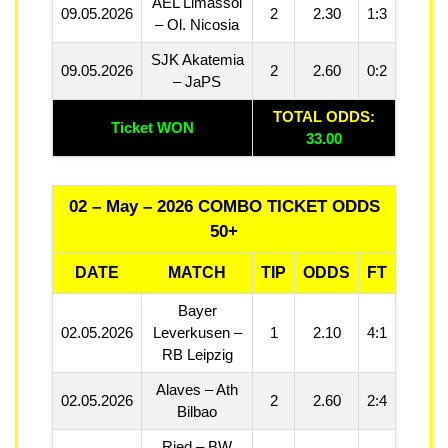
AEL Limassol
09.05.2026
2
2.30
1:3
– Ol. Nicosia
SJK Akatemia
09.05.2026
2
2.60
0:2
– JaPS
TOTAL ODDS:
Ticket WON
33.00
02 – May – 2026 COMBO TICKET ODDS
50+
DATE
MATCH
TIP
ODDS
FT
Bayer
02.05.2026
Leverkusen –
1
2.10
4:1
RB Leipzig
Alaves – Ath
02.05.2026
2
2.60
2:4
Bilbao
Ried – BW